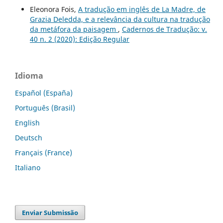
Eleonora Fois,
A tradução em inglês de La Madre, de
Grazia Deledda, e a relevância da cultura na tradução
da metáfora da paisagem
,
Cadernos de Tradução: v.
40 n. 2 (2020): Edição Regular
Idioma
Español (España)
Português (Brasil)
English
Deutsch
Français (France)
Italiano
Enviar Submissão