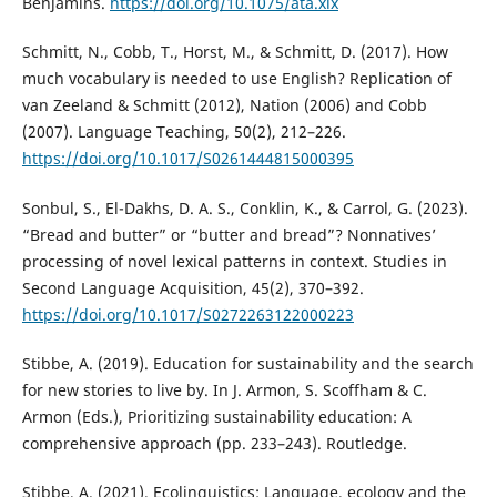
Benjamins.
https://doi.org/10.1075/ata.xix
Schmitt, N., Cobb, T., Horst, M., & Schmitt, D. (2017). How
much vocabulary is needed to use English? Replication of
van Zeeland & Schmitt (2012), Nation (2006) and Cobb
(2007). Language Teaching, 50(2), 212–226.
https://doi.org/10.1017/S0261444815000395
Sonbul, S., El-Dakhs, D. A. S., Conklin, K., & Carrol, G. (2023).
“Bread and butter” or “butter and bread”? Nonnatives’
processing of novel lexical patterns in context. Studies in
Second Language Acquisition, 45(2), 370–392.
https://doi.org/10.1017/S0272263122000223
Stibbe, A. (2019). Education for sustainability and the search
for new stories to live by. In J. Armon, S. Scoffham & C.
Armon (Eds.), Prioritizing sustainability education: A
comprehensive approach (pp. 233–243). Routledge.
Stibbe, A. (2021). Ecolinguistics: Language, ecology and the