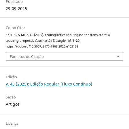
Publicado
29-09-2025
Como Citar
Fois, E., & Milia, G. (2025). Ecolinguistics and English for translators: A
teaching proposal.
Cadernos De Tradução
,
45
, 1–20.
https://doi.org/10.5007/2175-7968.2025.e103139
Fomatos de Citação
Edição
v. 45 (2025): Edição Regular (Fluxo Contínuo)
Seção
Artigos
Licença