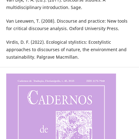
multidisciplinary introduction. Sage.
Van Leeuwen, T. (2008). Discourse and practice: New tools
for critical discourse analysis. Oxford University Press.
Virdis, D. F. (2022). Ecological stylistics: Ecostylistic
approaches to discourses of nature, the environment and
sustainability. Palgrave Macmillan.