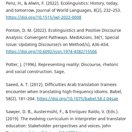
Penz, H., & Alwin, F. (2022). Ecolinguistics: History, today,
and tomorrow. Journal of World Languages, 8(2), 232–253.
https://doi.org/10.1515/jwl-2022-0008
Ponton, D. M. (2022). Ecolinguistics and Positive Discourse
Analysis: Convergent Pathways. MediAzioni, 34(1, Special
issue: Updating Discourse/s on Method/s), A36-A54.
https://doi.org/10.6092/issn.1974-4382/15506
Potter, J. (1996). Representing reality: Discourse, rhetoric
and social construction. Sage.
Saeed, A. T. (2012). Difficulties Arab translation trainees
encounter when translating high-frequency idioms. Babel,
58(2), 181–204.
https://doi.org/10.1075/babel.58.2.04sae
Sawyer, D. B., Austermühl, F., & Enríquez Raído, V. (Eds.).
(2019). The evolving curriculum in interpreter and translator
education: Stakeholder perspectives and voices. John