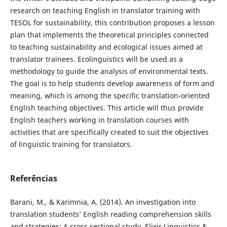
research on teaching English in translator training with
TESOL for sustainability, this contribution proposes a lesson
plan that implements the theoretical principles connected
to teaching sustainability and ecological issues aimed at
translator trainees. Ecolinguistics will be used as a
methodology to guide the analysis of environmental texts.
The goal is to help students develop awareness of form and
meaning, which is among the specific translation-oriented
English teaching objectives. This article will thus provide
English teachers working in translation courses with
activities that are specifically created to suit the objectives
of linguistic training for translators.
Referências
Barani, M., & Karimnia, A. (2014). An investigation into
translation students’ English reading comprehension skills
and strategies: A cross sectional study. Elixir Linguistics &