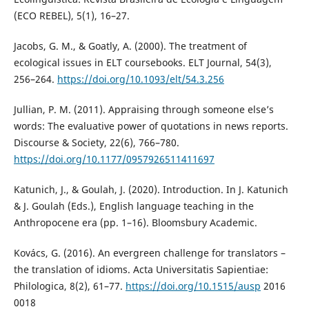
(ECO REBEL), 5(1), 16–27.
Jacobs, G. M., & Goatly, A. (2000). The treatment of
ecological issues in ELT coursebooks. ELT Journal, 54(3),
256–264.
https://doi.org/10.1093/elt/54.3.256
Jullian, P. M. (2011). Appraising through someone else’s
words: The evaluative power of quotations in news reports.
Discourse & Society, 22(6), 766–780.
https://doi.org/10.1177/0957926511411697
Katunich, J., & Goulah, J. (2020). Introduction. In J. Katunich
& J. Goulah (Eds.), English language teaching in the
Anthropocene era (pp. 1–16). Bloomsbury Academic.
Kovács, G. (2016). An evergreen challenge for translators –
the translation of idioms. Acta Universitatis Sapientiae:
Philologica, 8(2), 61–77.
https://doi.org/10.1515/ausp
2016
0018