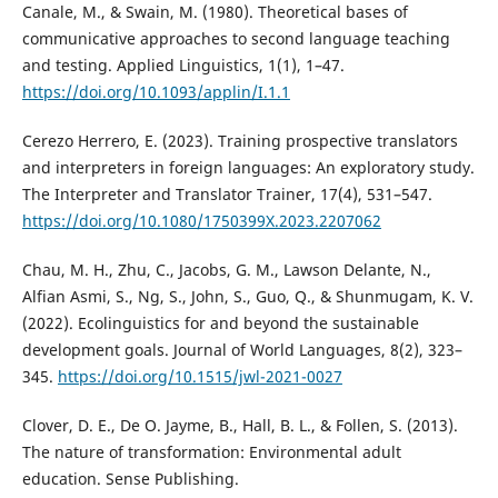
Canale, M., & Swain, M. (1980). Theoretical bases of
communicative approaches to second language teaching
and testing. Applied Linguistics, 1(1), 1–47.
https://doi.org/10.1093/applin/I.1.1
Cerezo Herrero, E. (2023). Training prospective translators
and interpreters in foreign languages: An exploratory study.
The Interpreter and Translator Trainer, 17(4), 531–547.
https://doi.org/10.1080/1750399X.2023.2207062
Chau, M. H., Zhu, C., Jacobs, G. M., Lawson Delante, N.,
Alfian Asmi, S., Ng, S., John, S., Guo, Q., & Shunmugam, K. V.
(2022). Ecolinguistics for and beyond the sustainable
development goals. Journal of World Languages, 8(2), 323–
345.
https://doi.org/10.1515/jwl-2021-0027
Clover, D. E., De O. Jayme, B., Hall, B. L., & Follen, S. (2013).
The nature of transformation: Environmental adult
education. Sense Publishing.