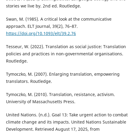
stories we live by. 2nd ed. Routledge.
Swan, M. (1985). A critical look at the communicative
approach. ELT Journal, 39(2), 76–87.
https://doi.org/10.1093/elt/39.2.76
Tesseur, W. (2022). Translation as social justice: Translation
policies and practices in non-governmental organisations.
Routledge.
Tymoczko, M. (2007). Enlarging translation, empowering
translators. Routledge.
Tymoczko, M. (2010). Translation, resistance, activism.
University of Massachusetts Press.
United Nations. (n.d.). Goal 13: Take urgent action to combat
climate change and its impacts. United Nations Sustainable
Development. Retrieved August 17, 2025, from