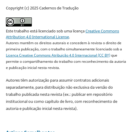
Copyright (c) 2025 Cadernos de Tradução
Este trabalho está licenciado sob uma licença
Creative Commons
Attribution 4.0 International License
.
Autores mantêm os direitos autorais e concedem à revista o direito de
primeira publicação, com o trabalho simultaneamente licenciado sob a
Licença Creative Commons Atribuição 4.0 Internacional (CC BY)
que
permite o compartilhamento do trabalho com reconhecimento da autoria
e publicação inicial nesta revista.
Autores têm autorização para assumir contratos adicionais
separadamente, para distribuição não exclusiva da versão do
trabalho publicada nesta revista (ex.: publicar em repositório
institucional ou como capítulo de livro, com reconhecimento de
autoria e publicação inicial nesta revista).