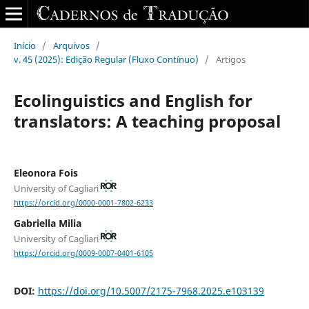
Início
/
Arquivos
/
v. 45 (2025): Edição Regular (Fluxo Contínuo)
/
Artigos
Ecolinguistics and English for
translators: A teaching proposal
Eleonora Fois
University of Cagliari
https://orcid.org/0000-0001-7802-6233
Gabriella Milia
University of Cagliari
https://orcid.org/0009-0007-0401-6105
DOI:
https://doi.org/10.5007/2175-7968.2025.e103139