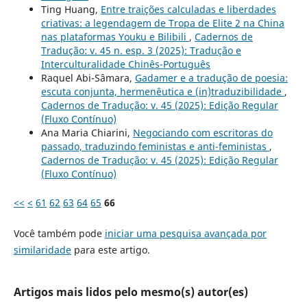
Ting Huang,
Entre traições calculadas e liberdades
criativas: a legendagem de Tropa de Elite 2 na China
nas plataformas Youku e Bilibili
,
Cadernos de
Tradução: v. 45 n. esp. 3 (2025): Tradução e
Interculturalidade Chinês-Português
Raquel Abi-Sâmara,
Gadamer e a tradução de poesia:
escuta conjunta, hermenêutica e (in)traduzibilidade
,
Cadernos de Tradução: v. 45 (2025): Edição Regular
(Fluxo Contínuo)
Ana Maria Chiarini,
Negociando com escritoras do
passado, traduzindo feministas e anti-feministas
,
Cadernos de Tradução: v. 45 (2025): Edição Regular
(Fluxo Contínuo)
<<
<
61
62
63
64
65
66
Você também pode
iniciar uma pesquisa avançada por
similaridade
para este artigo.
Artigos mais lidos pelo mesmo(s) autor(es)