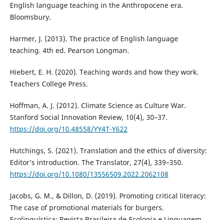
English language teaching in the Anthropocene era.
Bloomsbury.
Harmer, J. (2013). The practice of English language
teaching. 4th ed. Pearson Longman.
Hiebert, E. H. (2020). Teaching words and how they work.
Teachers College Press.
Hoffman, A. J. (2012). Climate Science as Culture War.
Stanford Social Innovation Review, 10(4), 30–37.
https://doi.org/10.48558/YY4T-Y622
Hutchings, S. (2021). Translation and the ethics of diversity:
Editor’s introduction. The Translator, 27(4), 339–350.
https://doi.org/10.1080/13556509.2022.2062108
Jacobs, G. M., & Dillon, D. (2019). Promoting critical literacy:
The case of promotional materials for burgers.
Ecolinguística: Revista Brasileira de Ecologia e Linguagem