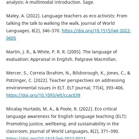
analysis: A multimodal introduction. Sage.
Maley, A. (2022). Language teachers as eco activists: From
talking the talk to walking the walk. Journal of World
Languages, 8(2), 346–370.
https://doi.org/10.1515/jwl-2022-
0005
Martin, J. R., & White, P. R. R. (2005). The language of
evaluation: Appraisal in English. Palgrave Macmillan.
Mercer, S., Correia Ibrahim, N., Bilsborough, K., Jones, C., &
Potzinger, C. (2022). Teacher perspectives on addressing
environmental issues in ELT. ELT Journal, 77(4), 393–406.
https://doi.org/10.1093/elt/ccac039
Micalay Hurtado, M. A., & Poole, R. (2022). Eco critical
language awareness for English language teaching (ELT):
Promoting justice, wellbeing, and sustainability in the
classroom. Journal of World Languages, 8(2), 371–390.
https://doi.org/10.1515/jwl-2022-0023