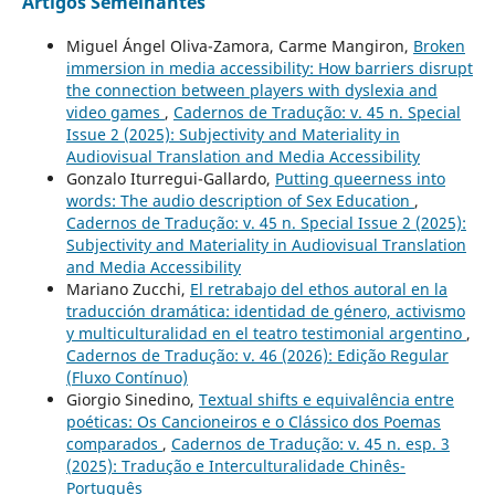
Artigos Semelhantes
Miguel Ángel Oliva-Zamora, Carme Mangiron,
Broken
immersion in media accessibility: How barriers disrupt
the connection between players with dyslexia and
video games
,
Cadernos de Tradução: v. 45 n. Special
Issue 2 (2025): Subjectivity and Materiality in
Audiovisual Translation and Media Accessibility
Gonzalo Iturregui-Gallardo,
Putting queerness into
words: The audio description of Sex Education
,
Cadernos de Tradução: v. 45 n. Special Issue 2 (2025):
Subjectivity and Materiality in Audiovisual Translation
and Media Accessibility
Mariano Zucchi,
El retrabajo del ethos autoral en la
traducción dramática: identidad de género, activismo
y multiculturalidad en el teatro testimonial argentino
,
Cadernos de Tradução: v. 46 (2026): Edição Regular
(Fluxo Contínuo)
Giorgio Sinedino,
Textual shifts e equivalência entre
poéticas: Os Cancioneiros e o Clássico dos Poemas
comparados
,
Cadernos de Tradução: v. 45 n. esp. 3
(2025): Tradução e Interculturalidade Chinês-
Português