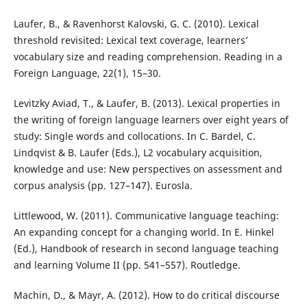
Laufer, B., & Ravenhorst Kalovski, G. C. (2010). Lexical
threshold revisited: Lexical text coverage, learners’
vocabulary size and reading comprehension. Reading in a
Foreign Language, 22(1), 15–30.
Levitzky Aviad, T., & Laufer, B. (2013). Lexical properties in
the writing of foreign language learners over eight years of
study: Single words and collocations. In C. Bardel, C.
Lindqvist & B. Laufer (Eds.), L2 vocabulary acquisition,
knowledge and use: New perspectives on assessment and
corpus analysis (pp. 127–147). Eurosla.
Littlewood, W. (2011). Communicative language teaching:
An expanding concept for a changing world. In E. Hinkel
(Ed.), Handbook of research in second language teaching
and learning Volume II (pp. 541–557). Routledge.
Machin, D., & Mayr, A. (2012). How to do critical discourse