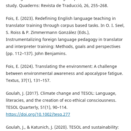
study. Quaderns: Revista de Traducció, 26, 255–268.
Fois, E. (2023). Redefining English language teaching in
translator training through corpus based tasks. In O. I. Seel,
S. Roiss & P. Zimmermann González (Eds.),
Instrumentalizing foreign language pedagogy in translator
and interpreter training: Methods, goals and perspectives
(pp. 112–137). John Benjamins.
Fois, E. (2024). Translating the environment: A challenge
between environmental awareness and apocalypse fatigue.
Textus, 37(1), 131–157.
Goulah, J. (2017). Climate change and TESOL: Language,
literacies, and the creation of eco ethical consciousness.
TESOL Quarterly, 51(1), 90–114.
https://doi.org/10.1002/tesq.277
Goulah, J., & Katunich, J. (2020). TESOL and sustainability: