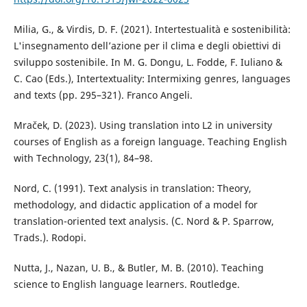
Milia, G., & Virdis, D. F. (2021). Intertestualità e sostenibilità:
L'insegnamento dell’azione per il clima e degli obiettivi di
sviluppo sostenibile. In M. G. Dongu, L. Fodde, F. Iuliano &
C. Cao (Eds.), Intertextuality: Intermixing genres, languages
and texts (pp. 295–321). Franco Angeli.
Mraček, D. (2023). Using translation into L2 in university
courses of English as a foreign language. Teaching English
with Technology, 23(1), 84–98.
Nord, C. (1991). Text analysis in translation: Theory,
methodology, and didactic application of a model for
translation-oriented text analysis. (C. Nord & P. Sparrow,
Trads.). Rodopi.
Nutta, J., Nazan, U. B., & Butler, M. B. (2010). Teaching
science to English language learners. Routledge.