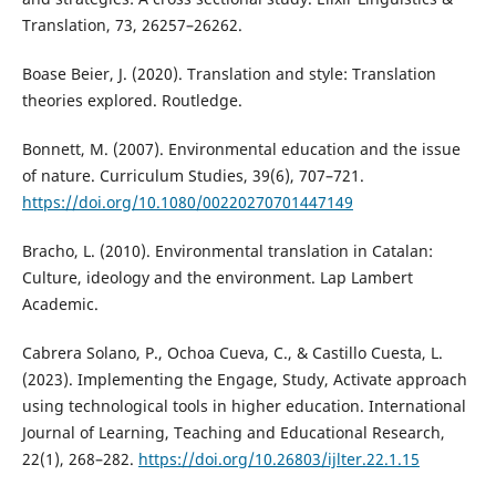
Translation, 73, 26257–26262.
Boase Beier, J. (2020). Translation and style: Translation
theories explored. Routledge.
Bonnett, M. (2007). Environmental education and the issue
of nature. Curriculum Studies, 39(6), 707–721.
https://doi.org/10.1080/00220270701447149
Bracho, L. (2010). Environmental translation in Catalan:
Culture, ideology and the environment. Lap Lambert
Academic.
Cabrera Solano, P., Ochoa Cueva, C., & Castillo Cuesta, L.
(2023). Implementing the Engage, Study, Activate approach
using technological tools in higher education. International
Journal of Learning, Teaching and Educational Research,
22(1), 268–282.
https://doi.org/10.26803/ijlter.22.1.15