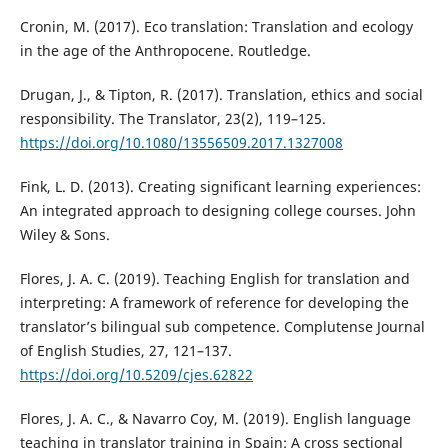
Cronin, M. (2017). Eco translation: Translation and ecology
in the age of the Anthropocene. Routledge.
Drugan, J., & Tipton, R. (2017). Translation, ethics and social
responsibility. The Translator, 23(2), 119–125.
https://doi.org/10.1080/13556509.2017.1327008
Fink, L. D. (2013). Creating significant learning experiences:
An integrated approach to designing college courses. John
Wiley & Sons.
Flores, J. A. C. (2019). Teaching English for translation and
interpreting: A framework of reference for developing the
translator’s bilingual sub competence. Complutense Journal
of English Studies, 27, 121–137.
https://doi.org/10.5209/cjes.62822
Flores, J. A. C., & Navarro Coy, M. (2019). English language
teaching in translator training in Spain: A cross sectional