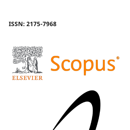
ISSN: 2175-7968