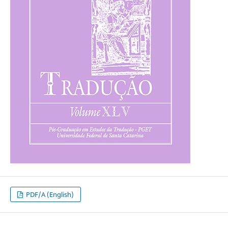
PDF/A (English)