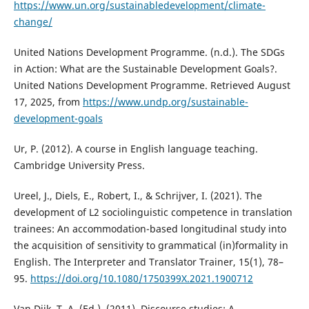
https://www.un.org/sustainabledevelopment/climate-
change/
United Nations Development Programme. (n.d.). The SDGs
in Action: What are the Sustainable Development Goals?.
United Nations Development Programme. Retrieved August
17, 2025, from
https://www.undp.org/sustainable-
development-goals
Ur, P. (2012). A course in English language teaching.
Cambridge University Press.
Ureel, J., Diels, E., Robert, I., & Schrijver, I. (2021). The
development of L2 sociolinguistic competence in translation
trainees: An accommodation-based longitudinal study into
the acquisition of sensitivity to grammatical (in)formality in
English. The Interpreter and Translator Trainer, 15(1), 78–
95.
https://doi.org/10.1080/1750399X.2021.1900712
Van Dijk, T. A. (Ed.). (2011). Discourse studies: A