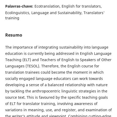
Palavras-chave:
Ecotranslation, English for translators,
Ecolinguistics, Language and Sustainability, Translators'
training
Resumo
The importance of integrating sustainability into language
education is currently being addressed in English Language
Teaching (ELT) and Teachers of English to Speakers of Other
Languages (TESOL). Therefore, the English course for
translation trainees could become the moment in which
socially engaged language educators can work towards
developing a sense of a balanced relationship with nature
by tackling the anthropocentric linguistic strategies in the
source text. This is favoured by the specific teaching goals
of ELT for translator training, involving awareness of
variations in meaning, use, and register, and examination of
the writer’s attitude and viewpoint. Combining cutting-edge