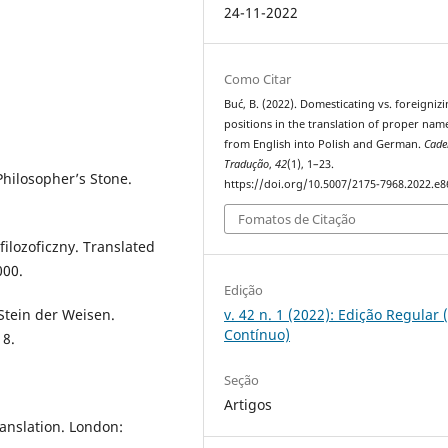
24-11-2022
Como Citar
Buć, B. (2022). Domesticating vs. foreigniz
positions in the translation of proper nam
from English into Polish and German.
Cade
Tradução
,
42
(1), 1–23.
Philosopher’s Stone.
https://doi.org/10.5007/2175-7968.2022.e
Fomatos de Citação
filozoficzny. Translated
000.
Edição
Stein der Weisen.
v. 42 n. 1 (2022): Edição Regular 
Contínuo)
18.
Seção
Artigos
anslation. London: