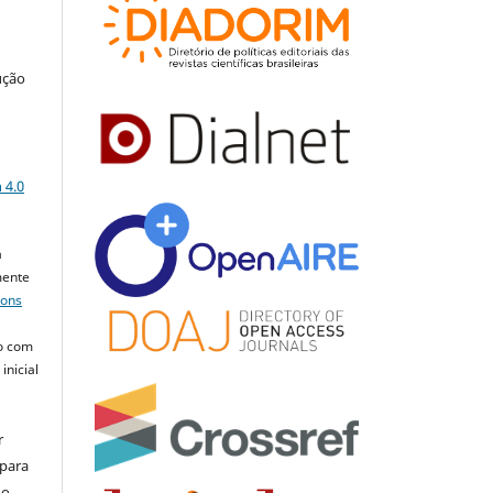
ução
a
 4.0
a
mente
mons
o com
inicial
r
 para
do