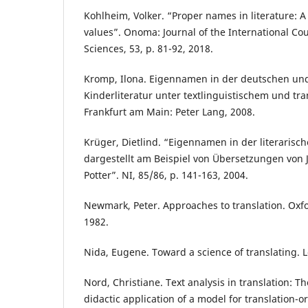
Kohlheim, Volker. “Proper names in literature: A 
values”. Onoma: Journal of the International Co
Sciences, 53, p. 81-92, 2018.
Kromp, Ilona. Eigennamen in der deutschen un
Kinderliteratur unter textlinguistischem und tr
Frankfurt am Main: Peter Lang, 2008.
Krüger, Dietlind. “Eigennamen in der literarisc
dargestellt am Beispiel von Übersetzungen von J
Potter”. NI, 85/86, p. 141-163, 2004.
Newmark, Peter. Approaches to translation. Oxf
1982.
Nida, Eugene. Toward a science of translating. Lei
Nord, Christiane. Text analysis in translation: 
didactic application of a model for translation-or