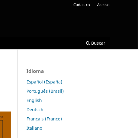
Cadastro
Acesso
Buscar
Idioma
Español (España)
Português (Brasil)
English
Deutsch
Français (France)
Italiano