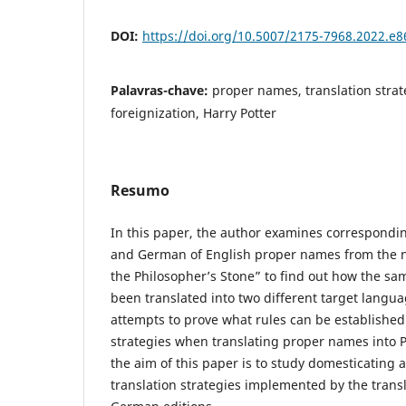
DOI:
https://doi.org/10.5007/2175-7968.2022.e
Palavras-chave:
proper names, translation strat
foreignization, Harry Potter
Resumo
In this paper, the author examines correspondin
and German of English proper names from the n
the Philosopher’s Stone” to find out how the sa
been translated into two different target langu
attempts to prove what rules can be established 
strategies when translating proper names into 
the aim of this paper is to study domesticating 
translation strategies implemented by the transl