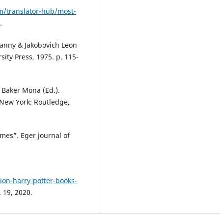
/translator-hub/most-
.
Danny & Jakobovich Leon
ity Press, 1975. p. 115-
: Baker Mona (Ed.).
 New York: Routledge,
mes”. Eger journal of
on-harry-potter-books-
 19, 2020.