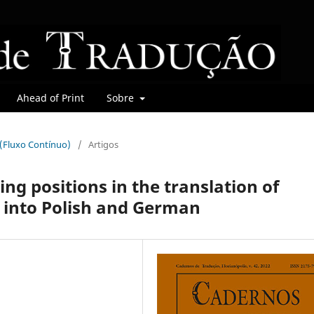
Ahead of Print
Sobre
r (Fluxo Contínuo)
/
Artigos
ing positions in the translation of
 into Polish and German