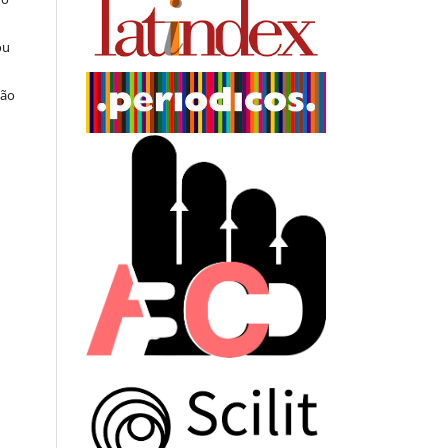
ou
ção