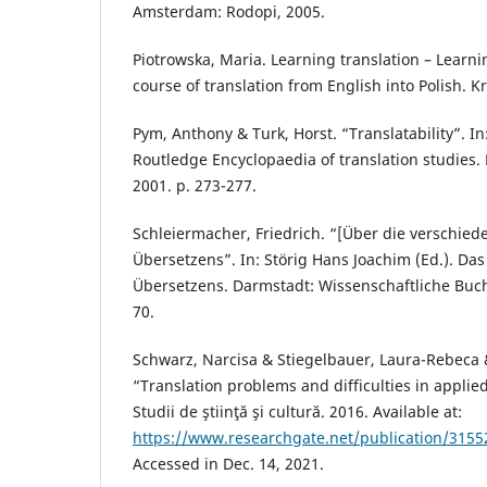
Amsterdam: Rodopi, 2005.
Piotrowska, Maria. Learning translation – Learn
course of translation from English into Polish. K
Pym, Anthony & Turk, Horst. “Translatability”. In
Routledge Encyclopaedia of translation studies.
2001. p. 273-277.
Schleiermacher, Friedrich. “[Über die verschie
Übersetzens”. In: Störig Hans Joachim (Ed.). Da
Übersetzens. Darmstadt: Wissenschaftliche Buchg
70.
Schwarz, Narcisa & Stiegelbauer, Laura-Rebeca 
“Translation problems and difficulties in applie
Studii de ştiinţă şi cultură. 2016. Available at:
https://www.researchgate.net/publication/31552
Accessed in Dec. 14, 2021.