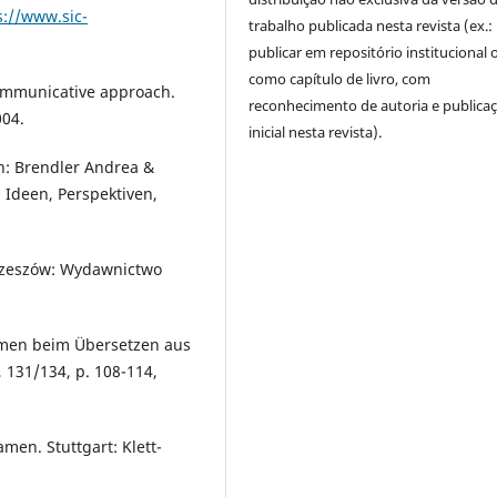
s://www.sic-
trabalho publicada nesta revista (ex.:
publicar em repositório institucional 
como capítulo de livro, com
communicative approach.
reconhecimento de autoria e publica
004.
inicial nesta revista).
n: Brendler Andrea &
 Ideen, Perspektiven,
. Rzeszów: Wydawnictwo
amen beim Übersetzen aus
131/134, p. 108-114,
men. Stuttgart: Klett-