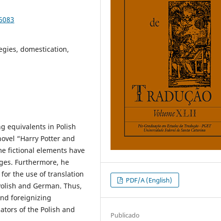
86083
egies, domestication,
g equivalents in Polish
ovel “Harry Potter and
me fictional elements have
ages. Furthermore, he
for the use of translation
PDF/A (English)
Polish and German. Thus,
and foreignizing
ators of the Polish and
Publicado