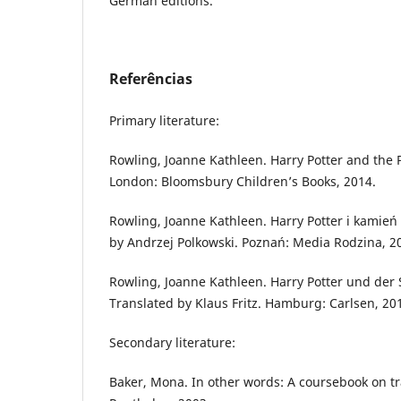
German editions.
Referências
Primary literature:
Rowling, Joanne Kathleen. Harry Potter and the 
London: Bloomsbury Children’s Books, 2014.
Rowling, Joanne Kathleen. Harry Potter i kamień 
by Andrzej Polkowski. Poznań: Media Rodzina, 2
Rowling, Joanne Kathleen. Harry Potter und der 
Translated by Klaus Fritz. Hamburg: Carlsen, 20
Secondary literature:
Baker, Mona. In other words: A coursebook on tr