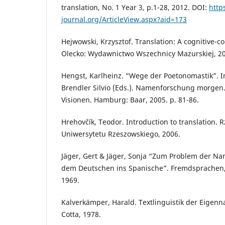
translation, No. 1 Year 3, p.1-28, 2012. DOI:
http
journal.org/ArticleView.aspx?aid=173
Hejwowski, Krzysztof. Translation: A cognitive-
Olecko: Wydawnictwo Wszechnicy Mazurskiej, 2
Hengst, Karlheinz. “Wege der Poetonomastik”. I
Brendler Silvio (Eds.). Namenforschung morgen.
Visionen. Hamburg: Baar, 2005. p. 81-86.
Hrehovčík, Teodor. Introduction to translation
Uniwersytetu Rzeszowskiego, 2006.
Jäger, Gert & Jäger, Sonja “Zum Problem der N
dem Deutschen ins Spanische”. Fremdsprachen, 
1969.
Kalverkämper, Harald. Textlinguistik der Eigenna
Cotta, 1978.