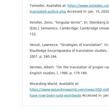
Tomedes. Available at:
https://www.tomedes.com
translated-author.php
Accessed in: Jan. 19, 2020
Vendler, Zeno. “Singular terms”. In: Steinberg 
(Eds.). Semantics. Cambridge: Cambridge Univers
133.
Venuti, Lawrence. “Strategies of translation”. In
Routledge Encyclopaedia of translation studies.
2001. p. 240-244.
Vermes, Albert. “On the translation of proper na
English studies, I, 1996. p. 179-189.
Wizarding World. Available at:
https://www.wizardingworld.com/news/500-milli
have-now-been-sold-worldwide
Accessed in: Jan.