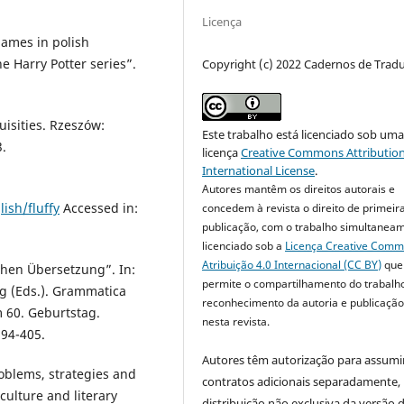
Licença
names in polish
he Harry Potter series”.
Copyright (c) 2022 Cadernos de Trad
uisities. Rzeszów:
Este trabalho está licenciado sob um
.
licença
Creative Commons Attribution
International License
.
Autores mantêm os direitos autorais e
ish/fluffy
Accessed in:
concedem à revista o direito de primeir
publicação, com o trabalho simultanea
licenciado sob a
Licença Creative Com
Atribuição 4.0 Internacional (CC BY)
que
chen Übersetzung”. In:
permite o compartilhamento do trabalh
ig (Eds.). Grammatica
reconhecimento da autoria e publicação 
m 60. Geburtstag.
nesta revista.
394-405.
Autores têm autorização para assumi
oblems, strategies and
contratos adicionais separadamente,
, culture and literary
distribuição não exclusiva da versão 