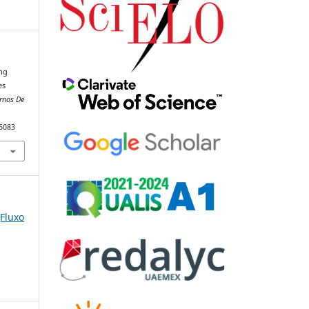
ing
es
rnos De
86083
(Fluxo