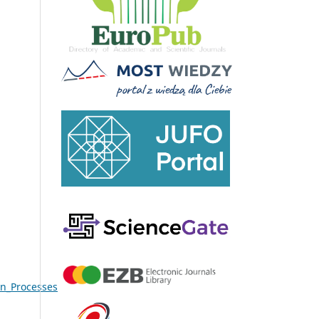
on_Processes