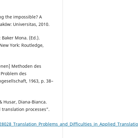
ing the impossible? A
raków: Universitas, 2010.
: Baker Mona. (Ed.).
 New York: Routledge,
denen] Methoden des
s Problem des
esellschaft, 1963, p. 38–
& Husar, Diana-Bianca.
d translation processes”.
8028_Translation_Problems_and_Difficulties_in_Applied_Translati