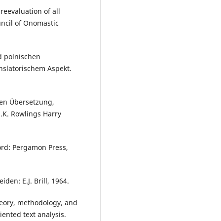
reevaluation of all
uncil of Onomastic
d polnischen
anslatorischem Aspekt.
hen Übersetzung,
.K. Rowlings Harry
ord: Pergamon Press,
den: E.J. Brill, 1964.
Theory, methodology, and
iented text analysis.