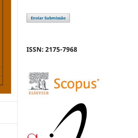
Enviar Submissão
ISSN: 2175-7968