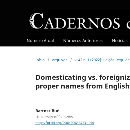
Número Atual
Números Anteriores
Notícias
Início
/
Arquivos
/
v. 42 n. 1 (2022): Edição Regula
Domesticating vs. foreigniz
proper names from English
Bartosz Buć
University of Rzeszów
https://orcid.org/0000-0002-3723-1940