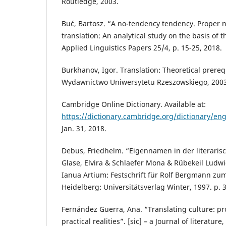
Routledge, 2003.
Buć, Bartosz. “A no-tendency tendency. Proper 
translation: An analytical study on the basis of t
Applied Linguistics Papers 25/4, p. 15-25, 2018.
Burkhanov, Igor. Translation: Theoretical prereq
Wydawnictwo Uniwersytetu Rzeszowskiego, 2003
Cambridge Online Dictionary. Available at:
https://dictionary.cambridge.org/dictionary/engl
Jan. 31, 2018.
Debus, Friedhelm. “Eigennamen in der literaris
Glase, Elvira & Schlaefer Mona & Rübekeil Ludw
Ianua Artium: Festschrift für Rolf Bergmann zu
Heidelberg: Universitätsverlag Winter, 1997. p. 
Fernández Guerra, Ana. “Translating culture: pr
practical realities”. [sic] – a Journal of literature