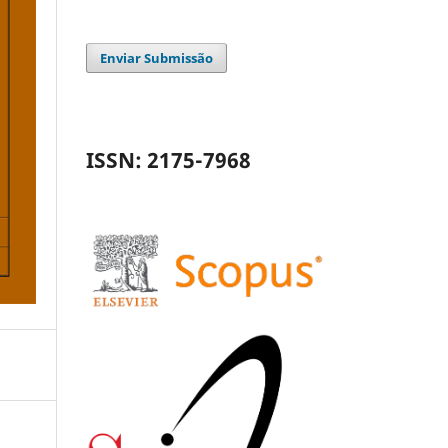
Enviar Submissão
ISSN: 2175-7968