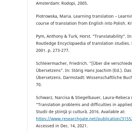
Amsterdam: Rodopi, 2005.
Piotrowska, Maria. Learning translation – Learn
course of translation from English into Polish. K
Pym, Anthony & Turk, Horst. “Translatability”. In
Routledge Encyclopaedia of translation studies.
2001. p. 273-277.
Schleiermacher, Friedrich. “[Über die verschie
Übersetzens”. In: Störig Hans Joachim (Ed.). Da
Übersetzens. Darmstadt: Wissenschaftliche Buchg
70.
Schwarz, Narcisa & Stiegelbauer, Laura-Rebeca 
“Translation problems and difficulties in applie
Studii de ştiinţă şi cultură. 2016. Available at:
https://www.researchgate.net/publication/31552
Accessed in Dec. 14, 2021.