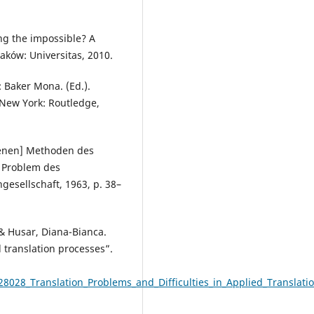
ing the impossible? A
raków: Universitas, 2010.
: Baker Mona. (Ed.).
 New York: Routledge,
denen] Methoden des
s Problem des
esellschaft, 1963, p. 38–
& Husar, Diana-Bianca.
d translation processes”.
8028_Translation_Problems_and_Difficulties_in_Applied_Translati