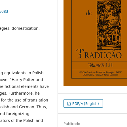
86083
egies, domestication,
g equivalents in Polish
ovel “Harry Potter and
me fictional elements have
ages. Furthermore, he
for the use of translation
PDF/A (English)
Polish and German. Thus,
and foreignizing
ators of the Polish and
Publicado