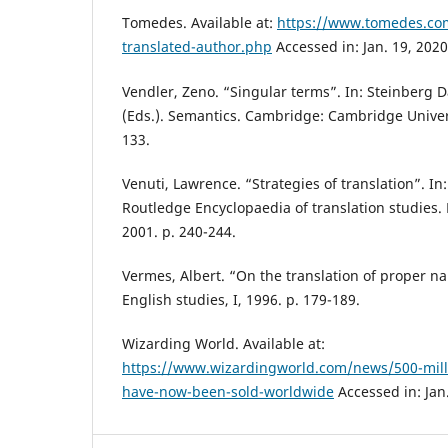
Tomedes. Available at:
https://www.tomedes.com
translated-author.php
Accessed in: Jan. 19, 2020
Vendler, Zeno. “Singular terms”. In: Steinberg 
(Eds.). Semantics. Cambridge: Cambridge Univers
133.
Venuti, Lawrence. “Strategies of translation”. In
Routledge Encyclopaedia of translation studies.
2001. p. 240-244.
Vermes, Albert. “On the translation of proper na
English studies, I, 1996. p. 179-189.
Wizarding World. Available at:
https://www.wizardingworld.com/news/500-milli
have-now-been-sold-worldwide
Accessed in: Jan.