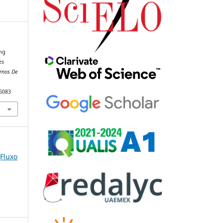
ing
es
rnos De
86083
(Fluxo