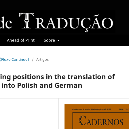
Ahead of Print
Sobre
r (Fluxo Contínuo)
/
Artigos
ing positions in the translation of
 into Polish and German