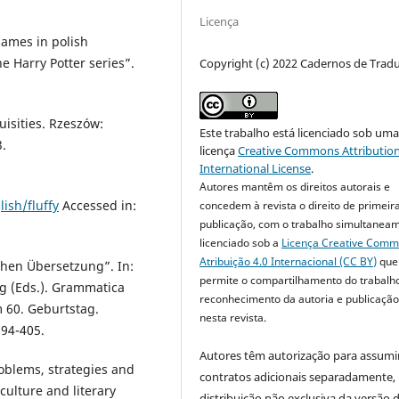
Licença
names in polish
he Harry Potter series”.
Copyright (c) 2022 Cadernos de Trad
uisities. Rzeszów:
Este trabalho está licenciado sob um
.
licença
Creative Commons Attribution
International License
.
Autores mantêm os direitos autorais e
ish/fluffy
Accessed in:
concedem à revista o direito de primeir
publicação, com o trabalho simultanea
licenciado sob a
Licença Creative Com
Atribuição 4.0 Internacional (CC BY)
que
chen Übersetzung”. In:
permite o compartilhamento do trabalh
ig (Eds.). Grammatica
reconhecimento da autoria e publicação 
m 60. Geburtstag.
nesta revista.
394-405.
Autores têm autorização para assumi
oblems, strategies and
contratos adicionais separadamente,
, culture and literary
distribuição não exclusiva da versão 