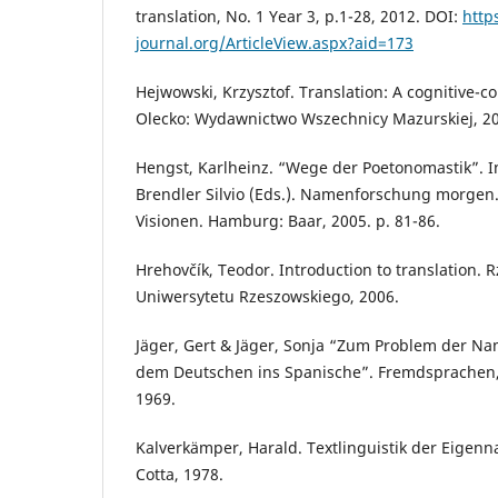
translation, No. 1 Year 3, p.1-28, 2012. DOI:
http
journal.org/ArticleView.aspx?aid=173
Hejwowski, Krzysztof. Translation: A cognitive-
Olecko: Wydawnictwo Wszechnicy Mazurskiej, 2
Hengst, Karlheinz. “Wege der Poetonomastik”. I
Brendler Silvio (Eds.). Namenforschung morgen.
Visionen. Hamburg: Baar, 2005. p. 81-86.
Hrehovčík, Teodor. Introduction to translation
Uniwersytetu Rzeszowskiego, 2006.
Jäger, Gert & Jäger, Sonja “Zum Problem der N
dem Deutschen ins Spanische”. Fremdsprachen, 
1969.
Kalverkämper, Harald. Textlinguistik der Eigenna
Cotta, 1978.