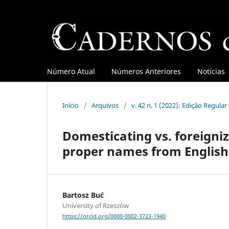
Número Atual
Números Anteriores
Notícias
Início
/
Arquivos
/
v. 42 n. 1 (2022): Edição Regula
Domesticating vs. foreigniz
proper names from English
Bartosz Buć
University of Rzeszów
https://orcid.org/0000-0002-3723-1940