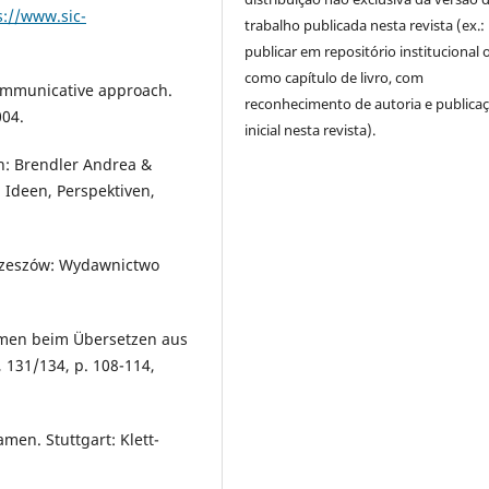
s://www.sic-
trabalho publicada nesta revista (ex.:
publicar em repositório institucional 
como capítulo de livro, com
communicative approach.
reconhecimento de autoria e publica
004.
inicial nesta revista).
n: Brendler Andrea &
 Ideen, Perspektiven,
. Rzeszów: Wydawnictwo
amen beim Übersetzen aus
131/134, p. 108-114,
men. Stuttgart: Klett-