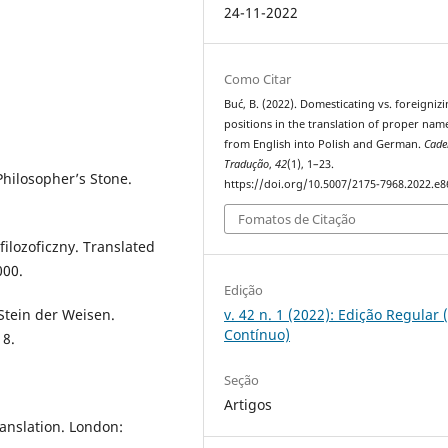
24-11-2022
Como Citar
Buć, B. (2022). Domesticating vs. foreigniz
positions in the translation of proper nam
from English into Polish and German.
Cade
Tradução
,
42
(1), 1–23.
Philosopher’s Stone.
https://doi.org/10.5007/2175-7968.2022.e
Fomatos de Citação
filozoficzny. Translated
000.
Edição
Stein der Weisen.
v. 42 n. 1 (2022): Edição Regular 
Contínuo)
18.
Seção
Artigos
anslation. London: