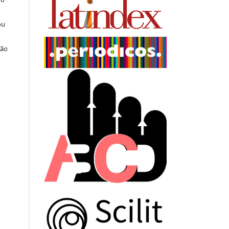
ou
ção