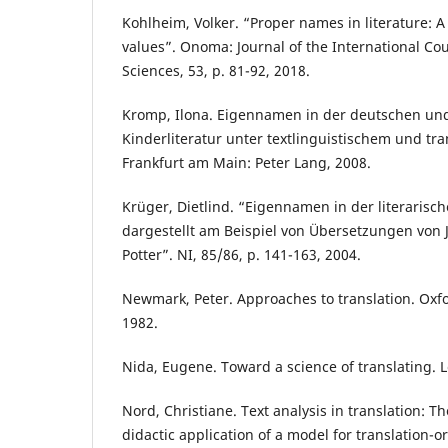
Kohlheim, Volker. “Proper names in literature: A 
values”. Onoma: Journal of the International Co
Sciences, 53, p. 81-92, 2018.
Kromp, Ilona. Eigennamen in der deutschen un
Kinderliteratur unter textlinguistischem und tr
Frankfurt am Main: Peter Lang, 2008.
Krüger, Dietlind. “Eigennamen in der literarisc
dargestellt am Beispiel von Übersetzungen von J
Potter”. NI, 85/86, p. 141-163, 2004.
Newmark, Peter. Approaches to translation. Oxf
1982.
Nida, Eugene. Toward a science of translating. Lei
Nord, Christiane. Text analysis in translation: 
didactic application of a model for translation-or