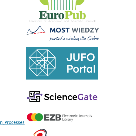
on_Processes