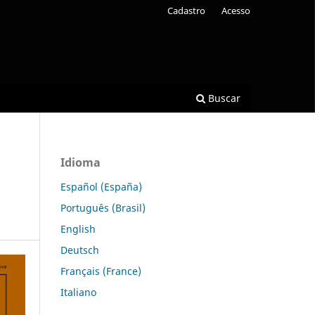
Cadastro
Acesso
Buscar
Idioma
Español (España)
Português (Brasil)
English
Deutsch
Français (France)
Italiano