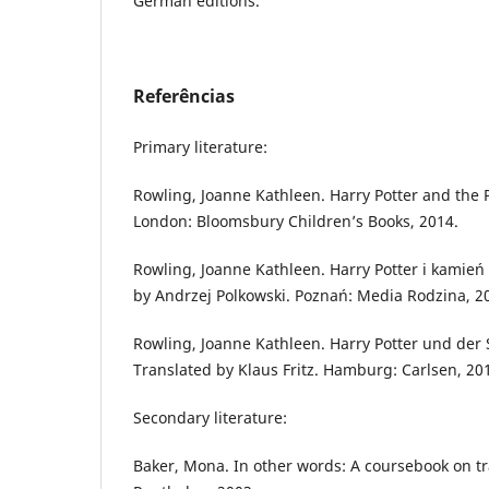
German editions.
Referências
Primary literature:
Rowling, Joanne Kathleen. Harry Potter and the 
London: Bloomsbury Children’s Books, 2014.
Rowling, Joanne Kathleen. Harry Potter i kamień 
by Andrzej Polkowski. Poznań: Media Rodzina, 2
Rowling, Joanne Kathleen. Harry Potter und der 
Translated by Klaus Fritz. Hamburg: Carlsen, 20
Secondary literature:
Baker, Mona. In other words: A coursebook on tr