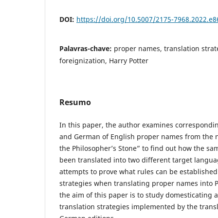
DOI:
https://doi.org/10.5007/2175-7968.2022.e
Palavras-chave:
proper names, translation strat
foreignization, Harry Potter
Resumo
In this paper, the author examines correspondin
and German of English proper names from the n
the Philosopher’s Stone” to find out how the sa
been translated into two different target langu
attempts to prove what rules can be established 
strategies when translating proper names into 
the aim of this paper is to study domesticating 
translation strategies implemented by the transl