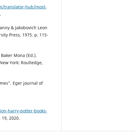
/translator-hub/most-
.
Danny & Jakobovich Leon
ity Press, 1975. p. 115-
: Baker Mona (Ed.).
 New York: Routledge,
mes”. Eger journal of
on-harry-potter-books-
 19, 2020.