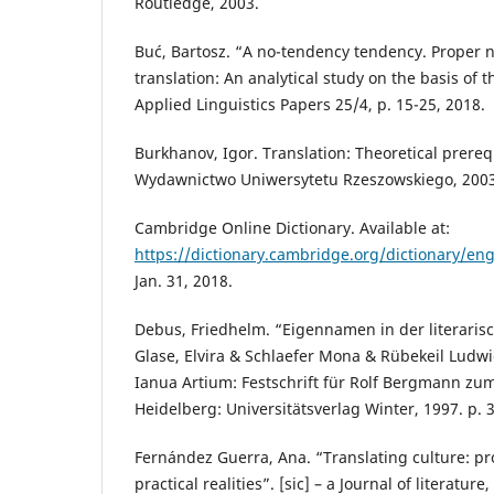
Routledge, 2003.
Buć, Bartosz. “A no-tendency tendency. Proper 
translation: An analytical study on the basis of t
Applied Linguistics Papers 25/4, p. 15-25, 2018.
Burkhanov, Igor. Translation: Theoretical prereq
Wydawnictwo Uniwersytetu Rzeszowskiego, 2003
Cambridge Online Dictionary. Available at:
https://dictionary.cambridge.org/dictionary/engl
Jan. 31, 2018.
Debus, Friedhelm. “Eigennamen in der literaris
Glase, Elvira & Schlaefer Mona & Rübekeil Ludw
Ianua Artium: Festschrift für Rolf Bergmann zu
Heidelberg: Universitätsverlag Winter, 1997. p. 
Fernández Guerra, Ana. “Translating culture: pr
practical realities”. [sic] – a Journal of literature