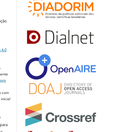
ução
a
 4.0
a
mente
mons
o com
inicial
r
 para
do