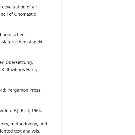
reevaluation of all
uncil of Onomastic
d polnischen
anslatorischem Aspekt.
hen Übersetzung,
.K. Rowlings Harry
ord: Pergamon Press,
den: E.J. Brill, 1964.
Theory, methodology, and
iented text analysis.