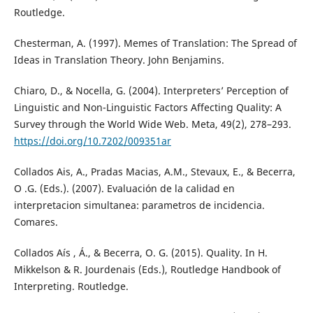
Routledge.
Chesterman, A. (1997). Memes of Translation: The Spread of
Ideas in Translation Theory. John Benjamins.
Chiaro, D., & Nocella, G. (2004). Interpreters’ Perception of
Linguistic and Non-Linguistic Factors Affecting Quality: A
Survey through the World Wide Web. Meta, 49(2), 278–293.
https://doi.org/10.7202/009351ar
Collados Ais, A., Pradas Macias, A.M., Stevaux, E., & Becerra,
O .G. (Eds.). (2007). Evaluación de la calidad en
interpretacion simultanea: parametros de incidencia.
Comares.
Collados Aís , Á., & Becerra, O. G. (2015). Quality. In H.
Mikkelson & R. Jourdenais (Eds.), Routledge Handbook of
Interpreting. Routledge.