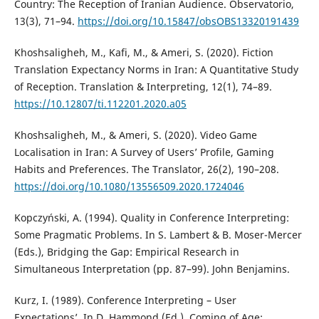
Country: The Reception of Iranian Audience. Observatorio,
13(3), 71–94.
https://doi.org/10.15847/obsOBS13320191439
Khoshsaligheh, M., Kafi, M., & Ameri, S. (2020). Fiction
Translation Expectancy Norms in Iran: A Quantitative Study
of Reception. Translation & Interpreting, 12(1), 74–89.
https://10.12807/ti.112201.2020.a05
Khoshsaligheh, M., & Ameri, S. (2020). Video Game
Localisation in Iran: A Survey of Users’ Profile, Gaming
Habits and Preferences. The Translator, 26(2), 190–208.
https://doi.org/10.1080/13556509.2020.1724046
Kopczyński, A. (1994). Quality in Conference Interpreting:
Some Pragmatic Problems. In S. Lambert & B. Moser-Mercer
(Eds.), Bridging the Gap: Empirical Research in
Simultaneous Interpretation (pp. 87–99). John Benjamins.
Kurz, I. (1989). Conference Interpreting – User
Expectations’. In D. Hammond (Ed.), Coming of Age: