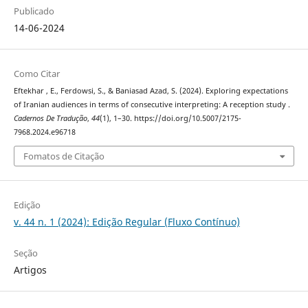
Publicado
14-06-2024
Como Citar
Eftekhar , E., Ferdowsi, S., & Baniasad Azad, S. (2024). Exploring expectations
of Iranian audiences in terms of consecutive interpreting: A reception study .
Cadernos De Tradução
,
44
(1), 1–30. https://doi.org/10.5007/2175-
7968.2024.e96718
Fomatos de Citação
Edição
v. 44 n. 1 (2024): Edição Regular (Fluxo Contínuo)
Seção
Artigos