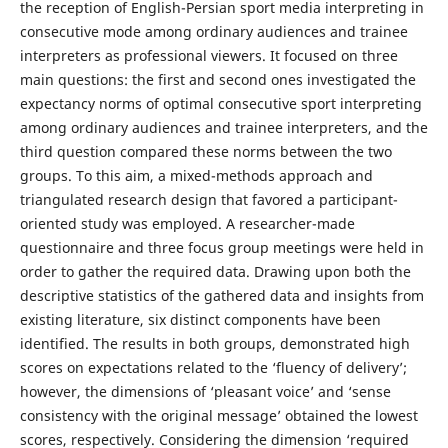
the reception of English-Persian sport media interpreting in
consecutive mode among ordinary audiences and trainee
interpreters as professional viewers. It focused on three
main questions: the first and second ones investigated the
expectancy norms of optimal consecutive sport interpreting
among ordinary audiences and trainee interpreters, and the
third question compared these norms between the two
groups. To this aim, a mixed-methods approach and
triangulated research design that favored a participant-
oriented study was employed. A researcher-made
questionnaire and three focus group meetings were held in
order to gather the required data. Drawing upon both the
descriptive statistics of the gathered data and insights from
existing literature, six distinct components have been
identified. The results in both groups, demonstrated high
scores on expectations related to the ‘fluency of delivery’;
however, the dimensions of ‘pleasant voice’ and ‘sense
consistency with the original message’ obtained the lowest
scores, respectively. Considering the dimension ‘required