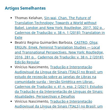
Artigos Semelhantes
Thomas Kelahan,
Sin-wai, Chan. The Future of
Translation Technology: Towards a World without
Babel. London and New York: Routledge, 2017. 302 p.
,
Cadernos de Tradução: v. 38 n. 1 (2018): Translation in
Exile
Beatriz Regina Guimarães Barboza,
CASTRO, Olga;
ERGUN, Emek. Feminist Translation Studies — Local
and Transnational Perspectives. New York: Routledge,
2016, 281 p.
,
Cadernos de Tradução: v. 38 n. 2 (2018):
Edição Regular
Vinícius Nascimento,
Tradução e Interpretação
Audiovisual da Língua de Sinais (TIALS) no Brasil: um
estudo de recepção sobre as janelas de Libras na
comunidade surda - Versão Sintética em Libras
,
Cadernos de Tradução: v. 41 n. esp. 2 (2021): Estudos
da Tradução e da Interpretação de Línguas de Sinais:
Atualidades, Perspectivas e Desafios
Vinícius Nascimento,
Tradução e Interpretação
Audiovisual da Língua de Sinais (TIALS) no Brasil: um