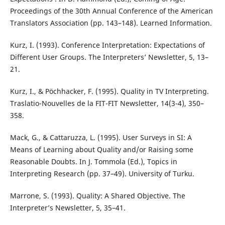
Proceedings of the 30th Annual Conference of the American
Translators Association (pp. 143–148). Learned Information.
Kurz, I. (1993). Conference Interpretation: Expectations of
Different User Groups. The Interpreters’ Newsletter, 5, 13–
21.
Kurz, I., & Pöchhacker, F. (1995). Quality in TV Interpreting.
Traslatio-Nouvelles de la FIT-FIT Newsletter, 14(3-4), 350–
358.
Mack, G., & Cattaruzza, L. (1995). User Surveys in SI: A
Means of Learning about Quality and/or Raising some
Reasonable Doubts. In J. Tommola (Ed.), Topics in
Interpreting Research (pp. 37–49). University of Turku.
Marrone, S. (1993). Quality: A Shared Objective. The
Interpreter’s Newsletter, 5, 35–41.