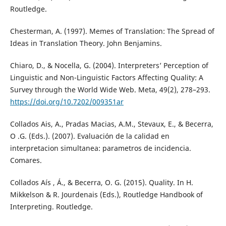
Routledge.
Chesterman, A. (1997). Memes of Translation: The Spread of
Ideas in Translation Theory. John Benjamins.
Chiaro, D., & Nocella, G. (2004). Interpreters’ Perception of
Linguistic and Non-Linguistic Factors Affecting Quality: A
Survey through the World Wide Web. Meta, 49(2), 278–293.
https://doi.org/10.7202/009351ar
Collados Ais, A., Pradas Macias, A.M., Stevaux, E., & Becerra,
O .G. (Eds.). (2007). Evaluación de la calidad en
interpretacion simultanea: parametros de incidencia.
Comares.
Collados Aís , Á., & Becerra, O. G. (2015). Quality. In H.
Mikkelson & R. Jourdenais (Eds.), Routledge Handbook of
Interpreting. Routledge.