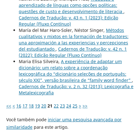
aprendizado de línguas como opções políticas:
questões de custo e desenvolvimento de literacia
,
Cadernos de Tradução: v. 43 n. 1 (2023): Edição
Regular (Fluxo Contínuo)
María del Mar Haro-Soler, Néstor Singer,
Métodos
cualitativos y mixtos en la formación de traductores:
una aproximación a las experiencias y percepciones
del estudiantado
,
Cadernos de Tradução: v. 42 n. 1
(2022): Edição Regular (Fluxo Contínuo)
Maria Elisa Silveira,
A experiência de adaptar um
dicionário: um relato sobre a coordenação
lexicográfica do “dicionário seleções de português:
século XXI”, versão brasileira de “family word finder”
,
Cadernos de Tradução: v. 2 n. 32 (2013): Lexicografia e
Metalexicografia
<<
<
16
17
18
19
20
21
22
23
24
25
>
>>
Você também pode
iniciar uma pesquisa avançada por
similaridade
para este artigo.