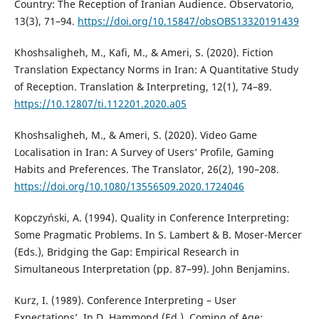
Country: The Reception of Iranian Audience. Observatorio,
13(3), 71–94.
https://doi.org/10.15847/obsOBS13320191439
Khoshsaligheh, M., Kafi, M., & Ameri, S. (2020). Fiction
Translation Expectancy Norms in Iran: A Quantitative Study
of Reception. Translation & Interpreting, 12(1), 74–89.
https://10.12807/ti.112201.2020.a05
Khoshsaligheh, M., & Ameri, S. (2020). Video Game
Localisation in Iran: A Survey of Users’ Profile, Gaming
Habits and Preferences. The Translator, 26(2), 190–208.
https://doi.org/10.1080/13556509.2020.1724046
Kopczyński, A. (1994). Quality in Conference Interpreting:
Some Pragmatic Problems. In S. Lambert & B. Moser-Mercer
(Eds.), Bridging the Gap: Empirical Research in
Simultaneous Interpretation (pp. 87–99). John Benjamins.
Kurz, I. (1989). Conference Interpreting – User
Expectations’. In D. Hammond (Ed.), Coming of Age: