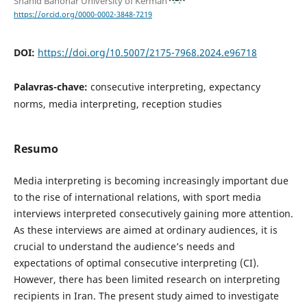
Shahid Bahonar University of Kerman
https://orcid.org/0000-0002-3848-7219
DOI:
https://doi.org/10.5007/2175-7968.2024.e96718
Palavras-chave:
consecutive interpreting, expectancy
norms, media interpreting, reception studies
Resumo
Media interpreting is becoming increasingly important due
to the rise of international relations, with sport media
interviews interpreted consecutively gaining more attention.
As these interviews are aimed at ordinary audiences, it is
crucial to understand the audience’s needs and
expectations of optimal consecutive interpreting (CI).
However, there has been limited research on interpreting
recipients in Iran. The present study aimed to investigate