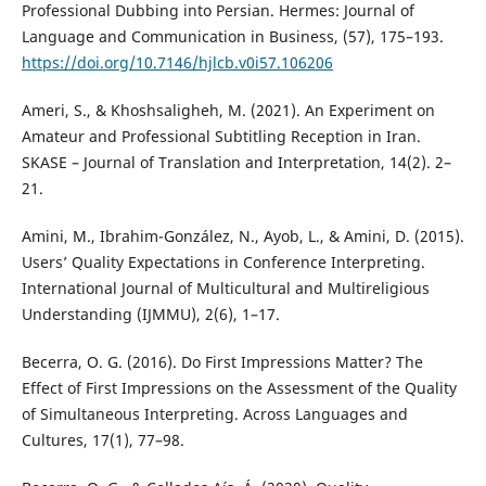
Professional Dubbing into Persian. Hermes: Journal of
Language and Communication in Business, (57), 175–193.
https://doi.org/10.7146/hjlcb.v0i57.106206
Ameri, S., & Khoshsaligheh, M. (2021). An Experiment on
Amateur and Professional Subtitling Reception in Iran.
SKASE – Journal of Translation and Interpretation, 14(2). 2–
21.
Amini, M., Ibrahim-González, N., Ayob, L., & Amini, D. (2015).
Users’ Quality Expectations in Conference Interpreting.
International Journal of Multicultural and Multireligious
Understanding (IJMMU), 2(6), 1–17.
Becerra, O. G. (2016). Do First Impressions Matter? The
Effect of First Impressions on the Assessment of the Quality
of Simultaneous Interpreting. Across Languages and
Cultures, 17(1), 77–98.