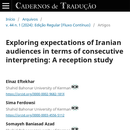
Início
/
Arquivos
/
v. 44 n. 1 (2024): Edição Regular (Fluxo Contínuo)
/
Artigos
Exploring expectations of Iranian
audiences in terms of consecutive
interpreting: A reception study
Elnaz Eftekhar
Shahid Bahonar University of Kerman
https://orcid.org/0000-0002-9682-181X
Sima Ferdowsi
Shahid Bahonar University of Kerman
https://orcid.org/0000-0003-4556-5112
Somayeh Baniasad Azad