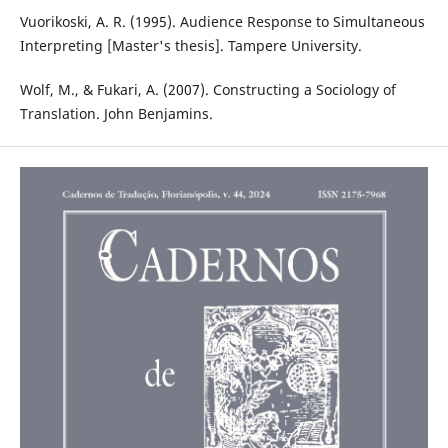
Vuorikoski, A. R. (1995). Audience Response to Simultaneous
Interpreting [Master's thesis]. Tampere University.
Wolf, M., & Fukari, A. (2007). Constructing a Sociology of
Translation. John Benjamins.