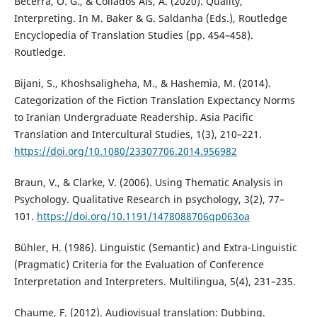
Becerra, O. G., & Collados Aís, Á. (2020). Quality,
Interpreting. In M. Baker & G. Saldanha (Eds.), Routledge
Encyclopedia of Translation Studies (pp. 454–458).
Routledge.
Bijani, S., Khoshsaligheha, M., & Hashemia, M. (2014).
Categorization of the Fiction Translation Expectancy Norms
to Iranian Undergraduate Readership. Asia Pacific
Translation and Intercultural Studies, 1(3), 210–221.
https://doi.org/10.1080/23307706.2014.956982
Braun, V., & Clarke, V. (2006). Using Thematic Analysis in
Psychology. Qualitative Research in psychology, 3(2), 77–
101.
https://doi.org/10.1191/1478088706qp063oa
Bühler, H. (1986). Linguistic (Semantic) and Extra-Linguistic
(Pragmatic) Criteria for the Evaluation of Conference
Interpretation and Interpreters. Multilingua, 5(4), 231–235.
Chaume, F. (2012). Audiovisual translation: Dubbing.