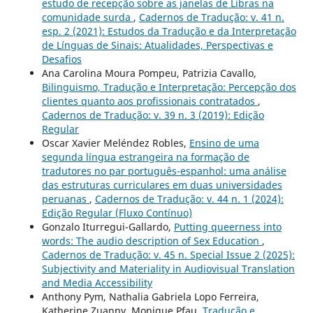
estudo de recepção sobre as janelas de Libras na
comunidade surda
,
Cadernos de Tradução: v. 41 n.
esp. 2 (2021): Estudos da Tradução e da Interpretação
de Línguas de Sinais: Atualidades, Perspectivas e
Desafios
Ana Carolina Moura Pompeu, Patrizia Cavallo,
Bilinguismo, Tradução e Interpretação: Percepção dos
clientes quanto aos profissionais contratados
,
Cadernos de Tradução: v. 39 n. 3 (2019): Edição
Regular
Oscar Xavier Meléndez Robles,
Ensino de uma
segunda língua estrangeira na formação de
tradutores no par português-espanhol: uma análise
das estruturas curriculares em duas universidades
peruanas
,
Cadernos de Tradução: v. 44 n. 1 (2024):
Edição Regular (Fluxo Contínuo)
Gonzalo Iturregui-Gallardo,
Putting queerness into
words: The audio description of Sex Education
,
Cadernos de Tradução: v. 45 n. Special Issue 2 (2025):
Subjectivity and Materiality in Audiovisual Translation
and Media Accessibility
Anthony Pym, Nathalia Gabriela Lopo Ferreira,
Katherine Zuanny, Monique Pfau,
Tradução e