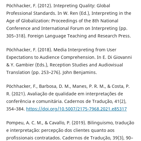
Pöchhacker, F. (2012). Intepreting Quality: Global
Professional Standards. In W. Ren (Ed.), Interpreting in the
Age of Globalization: Proceedings of the 8th National
Conference and International Forum on Interpreting (pp.
305–318). Foreign Language Teaching and Research Press.
Pöchhacker, F. (2018). Media Interpreting from User
Expectations to Audience Comprehension. In E. Di Giovanni
& Y. Gambier (Eds.), Reception Studies and Audiovisual
Translation (pp. 253–276). John Benjamins.
Pöchhacker, F., Barbosa, D. M., Manes, P. R. M., & Costa, P.
R. (2021). Avaliação de qualidade em interpretações de
conferência e comunitária. Cadernos de Tradução, 41(2),
354–384.
https://doi.org/10.5007/2175-7968.2021.e85317
Pompeu, A. C. M., & Cavallo, P. (2019). Bilinguismo, tradução
e interpretação: percepção dos clientes quanto aos
profissionais contratados. Cadernos de Tradução, 39(3), 90–