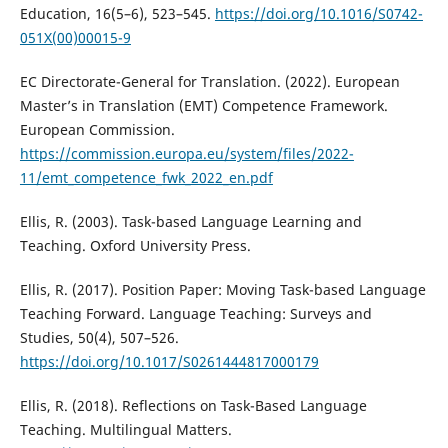
Education, 16(5–6), 523–545.
https://doi.org/10.1016/S0742-
051X(00)00015-9
EC Directorate-General for Translation. (2022). European
Master’s in Translation (EMT) Competence Framework.
European Commission.
https://commission.europa.eu/system/files/2022-
11/emt_competence_fwk_2022_en.pdf
Ellis, R. (2003). Task-based Language Learning and
Teaching. Oxford University Press.
Ellis, R. (2017). Position Paper: Moving Task-based Language
Teaching Forward. Language Teaching: Surveys and
Studies, 50(4), 507–526.
https://doi.org/10.1017/S0261444817000179
Ellis, R. (2018). Reflections on Task-Based Language
Teaching. Multilingual Matters.