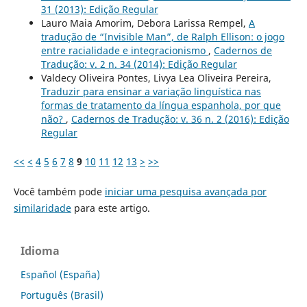
31 (2013): Edição Regular
Lauro Maia Amorim, Debora Larissa Rempel,
A
tradução de “Invisible Man”, de Ralph Ellison: o jogo
entre racialidade e integracionismo
,
Cadernos de
Tradução: v. 2 n. 34 (2014): Edição Regular
Valdecy Oliveira Pontes, Livya Lea Oliveira Pereira,
Traduzir para ensinar a variação linguística nas
formas de tratamento da língua espanhola, por que
não?
,
Cadernos de Tradução: v. 36 n. 2 (2016): Edição
Regular
<<
<
4
5
6
7
8
9
10
11
12
13
>
>>
Você também pode
iniciar uma pesquisa avançada por
similaridade
para este artigo.
Idioma
Español (España)
Português (Brasil)