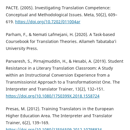
PACTE. (2005). Investigating Translation Competence:
Conceptual and Methodological Issues. Meta, 50(2), 609–
619.
https://doi.org/10.7202/011004ar
Parham, F., & Nemati Lafmejani, H. (2020). A Task-based
Coursebook for Translation Theories. Allameh Tabataba’i
University Press.
Parvaresh, S., Pirnajmuddin, H., & Hesabi, A. (2019). Student
Resistance in a Literary Translation Classroom: A Study
within an Instructional Conversion Experience from a
Transmissionist Approach to a Transformationist One. The
Interpreter and Translator Trainer, 13(2), 132–151.
https://doi.org/10.1080/1750399X.2018.1558724
Presas, M. (2012). Training Translators in the European
Higher Education Area. The Interpreter and Translator
Trainer, 6(2), 139–169.
https://doi.org/10.1080/13556509.2012.10798834