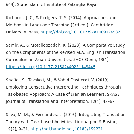
643). State Islamic Institute of Palangka Raya.
Richards, J. C., & Rodgers, T. S. (2014). Approaches and
Methods in Language Teaching (3rd ed.). Cambridge
University Press.
https://doi.org/10.1017/9781009024532
Samir, A., & Motallebzadeh, K. (2023). A Comparative Study
on the Components of the Revised M.A. English Translation
Curriculum in Asian Universities. SAGE Open, 13(1).
https://doi.org/10.1177/21582440221148445
Shafiei, S., Tavakoli, M., & Vahid Dastjerdi, V. (2019).
Employing Consecutive Interpreting Techniques through
Task-based Approach: A Case of Iranian Learners. SKASE
Journal of Translation and Interpretation, 12(1), 48–67.
Silva, M. M., & Fernandes, L. (2016). Integrating Translation
Theory with Task-based Activities. Linguagem & Ensino,
19(2), 9–31.
http://hdl.handle.net/10183/159231