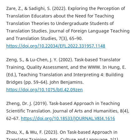
Zare, Z., & Sadighi, S. (2022). Exploring the Perception of
Translation Educators about the Need for Teaching
Translation Theories to Undergraduate Students of
Translation Studies. Journal of Foreign Language Teaching
and Translation Studies, 7(3), 65–90.
https://doi.org/10.22034/EFL.2022.331957.1148
Zeng, S., & Lu-Chen, J. Y. (2002). Task-based Translator
Training, Quality Assessment, and the WWW. In Hung, E.
(Ed.), Teaching Translation and Interpreting 4: Building
Bridges (pp. 59–64). John Benjamins.
https://doi.org/10.1075/btl.42.09zen
Zheng, Dr. J. (2019). Task-based Approach in Teaching
Scientific Translation. Journal of Arts and Humanities, 8(4),
62–67.
https://doi.org/10.18533/JOURNAL.V8I4.1616
Zhou, X., & Wu, F. (2023). On Task-based Approach in
Translator Training. Arts, Culture and Language, 1(1).