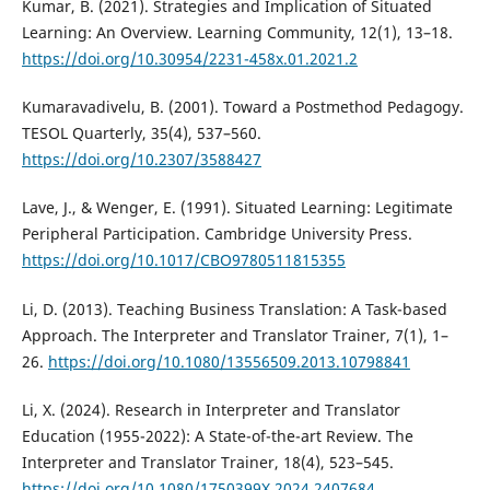
Kumar, B. (2021). Strategies and Implication of Situated
Learning: An Overview. Learning Community, 12(1), 13–18.
https://doi.org/10.30954/2231-458x.01.2021.2
Kumaravadivelu, B. (2001). Toward a Postmethod Pedagogy.
TESOL Quarterly, 35(4), 537–560.
https://doi.org/10.2307/3588427
Lave, J., & Wenger, E. (1991). Situated Learning: Legitimate
Peripheral Participation. Cambridge University Press.
https://doi.org/10.1017/CBO9780511815355
Li, D. (2013). Teaching Business Translation: A Task-based
Approach. The Interpreter and Translator Trainer, 7(1), 1–
26.
https://doi.org/10.1080/13556509.2013.10798841
Li, X. (2024). Research in Interpreter and Translator
Education (1955-2022): A State-of-the-art Review. The
Interpreter and Translator Trainer, 18(4), 523–545.
https://doi.org/10.1080/1750399X.2024.2407684