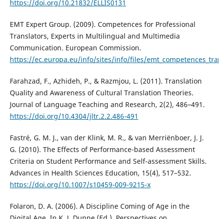
https://doi.org/10.21832/ELLIS0131
EMT Expert Group. (2009). Competences for Professional
Translators, Experts in Multilingual and Multimedia
Communication. European Commission.
https://ec.europa.eu/info/sites/info/files/emt_competences_tra
Farahzad, F., Azhideh, P., & Razmjou, L. (2011). Translation
Quality and Awareness of Cultural Translation Theories.
Journal of Language Teaching and Research, 2(2), 486–491.
https://doi.org/10.4304/jltr.2.2.486-491
Fastré, G. M. J., van der Klink, M. R., & van Merriënboer, J. J.
G. (2010). The Effects of Performance-based Assessment
Criteria on Student Performance and Self-assessment Skills.
Advances in Health Sciences Education, 15(4), 517–532.
https://doi.org/10.1007/s10459-009-9215-x
Folaron, D. A. (2006). A Discipline Coming of Age in the
Digital Age. In K. J. Dunne (Ed.), Perspectives on