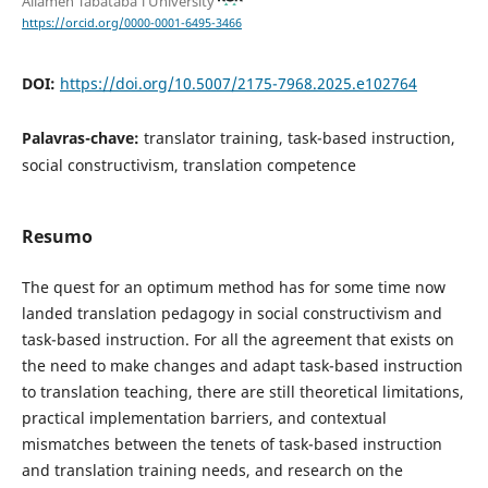
Allameh Tabataba'i University
https://orcid.org/0000-0001-6495-3466
DOI:
https://doi.org/10.5007/2175-7968.2025.e102764
Palavras-chave:
translator training, task-based instruction,
social constructivism, translation competence
Resumo
The quest for an optimum method has for some time now
landed translation pedagogy in social constructivism and
task-based instruction. For all the agreement that exists on
the need to make changes and adapt task-based instruction
to translation teaching, there are still theoretical limitations,
practical implementation barriers, and contextual
mismatches between the tenets of task-based instruction
and translation training needs, and research on the