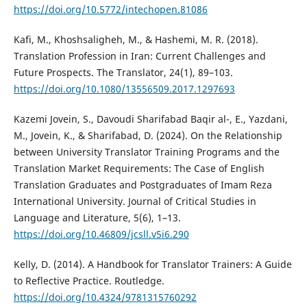
https://doi.org/10.5772/intechopen.81086
Kafi, M., Khoshsaligheh, M., & Hashemi, M. R. (2018).
Translation Profession in Iran: Current Challenges and
Future Prospects. The Translator, 24(1), 89–103.
https://doi.org/10.1080/13556509.2017.1297693
Kazemi Jovein, S., Davoudi Sharifabad Baqir al-, E., Yazdani,
M., Jovein, K., & Sharifabad, D. (2024). On the Relationship
between University Translator Training Programs and the
Translation Market Requirements: The Case of English
Translation Graduates and Postgraduates of Imam Reza
International University. Journal of Critical Studies in
Language and Literature, 5(6), 1–13.
https://doi.org/10.46809/jcsll.v5i6.290
Kelly, D. (2014). A Handbook for Translator Trainers: A Guide
to Reflective Practice. Routledge.
https://doi.org/10.4324/9781315760292