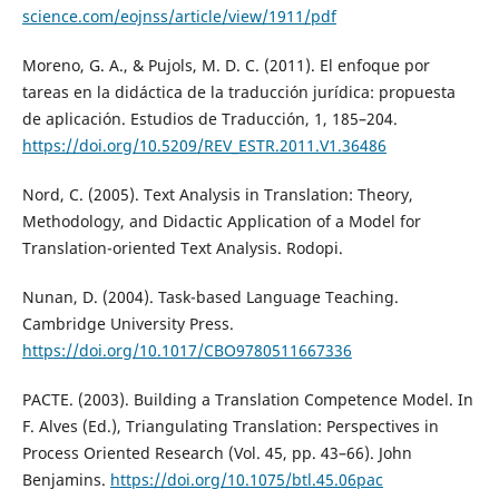
science.com/eojnss/article/view/1911/pdf
Moreno, G. A., & Pujols, M. D. C. (2011). El enfoque por
tareas en la didáctica de la traducción jurídica: propuesta
de aplicación. Estudios de Traducción, 1, 185–204.
https://doi.org/10.5209/REV_ESTR.2011.V1.36486
Nord, C. (2005). Text Analysis in Translation: Theory,
Methodology, and Didactic Application of a Model for
Translation-oriented Text Analysis. Rodopi.
Nunan, D. (2004). Task-based Language Teaching.
Cambridge University Press.
https://doi.org/10.1017/CBO9780511667336
PACTE. (2003). Building a Translation Competence Model. In
F. Alves (Ed.), Triangulating Translation: Perspectives in
Process Oriented Research (Vol. 45, pp. 43–66). John
Benjamins.
https://doi.org/10.1075/btl.45.06pac