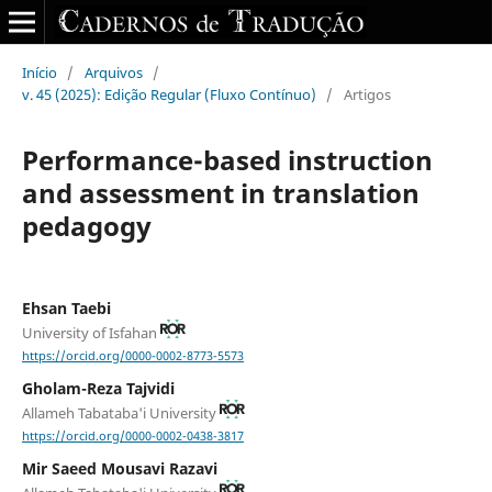
Início
/
Arquivos
/
v. 45 (2025): Edição Regular (Fluxo Contínuo)
/
Artigos
Performance-based instruction
and assessment in translation
pedagogy
Ehsan Taebi
University of Isfahan
https://orcid.org/0000-0002-8773-5573
Gholam-Reza Tajvidi
Allameh Tabataba'i University
https://orcid.org/0000-0002-0438-3817
Mir Saeed Mousavi Razavi