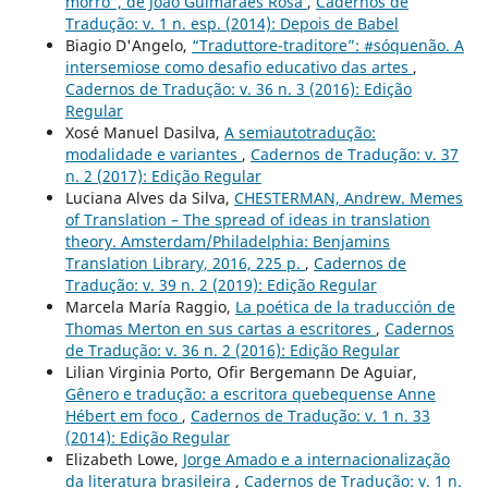
morro”, de João Guimarães Rosa
,
Cadernos de
Tradução: v. 1 n. esp. (2014): Depois de Babel
Biagio D'Angelo,
“Traduttore-traditore”: #sóquenão. A
intersemiose como desafio educativo das artes
,
Cadernos de Tradução: v. 36 n. 3 (2016): Edição
Regular
Xosé Manuel Dasilva,
A semiautotradução:
modalidade e variantes
,
Cadernos de Tradução: v. 37
n. 2 (2017): Edição Regular
Luciana Alves da Silva,
CHESTERMAN, Andrew. Memes
of Translation – The spread of ideas in translation
theory. Amsterdam/Philadelphia: Benjamins
Translation Library, 2016, 225 p.
,
Cadernos de
Tradução: v. 39 n. 2 (2019): Edição Regular
Marcela María Raggio,
La poética de la traducción de
Thomas Merton en sus cartas a escritores
,
Cadernos
de Tradução: v. 36 n. 2 (2016): Edição Regular
Lilian Virginia Porto, Ofir Bergemann De Aguiar,
Gênero e tradução: a escritora quebequense Anne
Hébert em foco
,
Cadernos de Tradução: v. 1 n. 33
(2014): Edição Regular
Elizabeth Lowe,
Jorge Amado e a internacionalização
da literatura brasileira
,
Cadernos de Tradução: v. 1 n.