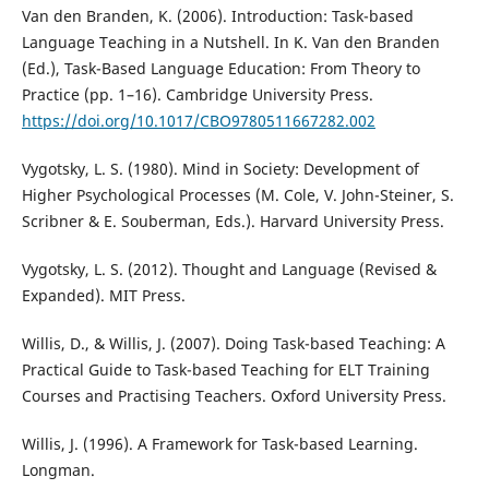
Van den Branden, K. (2006). Introduction: Task-based
Language Teaching in a Nutshell. In K. Van den Branden
(Ed.), Task-Based Language Education: From Theory to
Practice (pp. 1–16). Cambridge University Press.
https://doi.org/10.1017/CBO9780511667282.002
Vygotsky, L. S. (1980). Mind in Society: Development of
Higher Psychological Processes (M. Cole, V. John-Steiner, S.
Scribner & E. Souberman, Eds.). Harvard University Press.
Vygotsky, L. S. (2012). Thought and Language (Revised &
Expanded). MIT Press.
Willis, D., & Willis, J. (2007). Doing Task-based Teaching: A
Practical Guide to Task-based Teaching for ELT Training
Courses and Practising Teachers. Oxford University Press.
Willis, J. (1996). A Framework for Task-based Learning.
Longman.