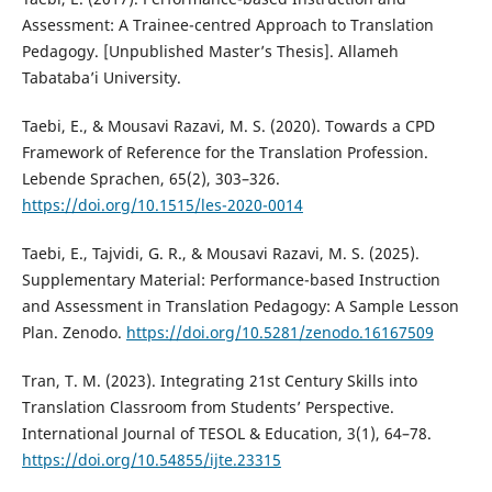
Assessment: A Trainee-centred Approach to Translation
Pedagogy. [Unpublished Master’s Thesis]. Allameh
Tabataba’i University.
Taebi, E., & Mousavi Razavi, M. S. (2020). Towards a CPD
Framework of Reference for the Translation Profession.
Lebende Sprachen, 65(2), 303–326.
https://doi.org/10.1515/les-2020-0014
Taebi, E., Tajvidi, G. R., & Mousavi Razavi, M. S. (2025).
Supplementary Material: Performance-based Instruction
and Assessment in Translation Pedagogy: A Sample Lesson
Plan. Zenodo.
https://doi.org/10.5281/zenodo.16167509
Tran, T. M. (2023). Integrating 21st Century Skills into
Translation Classroom from Students’ Perspective.
International Journal of TESOL & Education, 3(1), 64–78.
https://doi.org/10.54855/ijte.23315