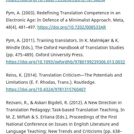
Pym, A. (2003). Redefining Translation Competence in an
Electronic Age: In Defence of a Minimalist Approach. Meta,
48(4), 481–497.
https://doi.org/10.7202/008533AR
Pym, A. (2011). Training translators. In K. Malmkjær & K.
Windle (Eds.), The Oxford Handbook of Translation Studies
(pp. 475–489). Oxford University Press.
https://doi.org/10.1093/oxfordhb/9780199239306.013.0032
Reiss, K. (2014). Translation Criticism—The Potentials and
Limitations (E. F. Rhodas, Trans.). Routledge.
https://doi.org/10.4324/9781315760407
Rezvani, R., & Askari Bigdeli, R. (2012). A New Direction in
Translation Pedagogy: Task-based Translation Teaching. In
M. Z. Miftah & S. Erliana (Eds.), Proceedings of the First
National Conference on Issues in English Literature and
Language Teaching: New Trends and Criticisms (pp. 638–