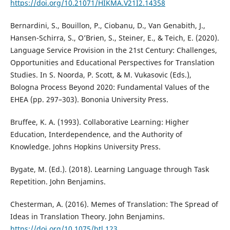
https://doi.org/10.21071/HIKMA.V21I2.14358
Bernardini, S., Bouillon, P., Ciobanu, D., Van Genabith, J.,
Hansen-Schirra, S., O’Brien, S., Steiner, E., & Teich, E. (2020).
Language Service Provision in the 21st Century: Challenges,
Opportunities and Educational Perspectives for Translation
Studies. In S. Noorda, P. Scott, & M. Vukasovic (Eds.),
Bologna Process Beyond 2020: Fundamental Values of the
EHEA (pp. 297–303). Bononia University Press.
Bruffee, K. A. (1993). Collaborative Learning: Higher
Education, Interdependence, and the Authority of
Knowledge. Johns Hopkins University Press.
Bygate, M. (Ed.). (2018). Learning Language through Task
Repetition. John Benjamins.
Chesterman, A. (2016). Memes of Translation: The Spread of
Ideas in Translation Theory. John Benjamins.
https://doi.org/10.1075/btl.123