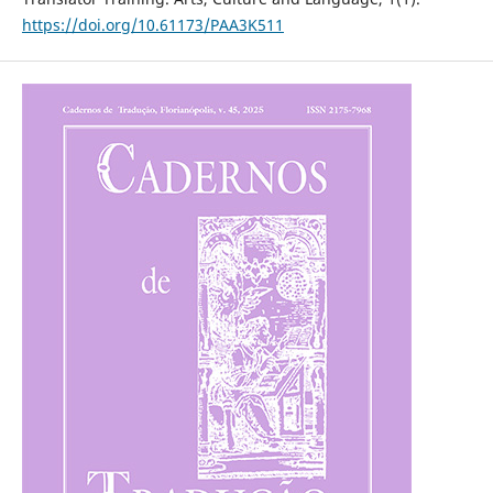
https://doi.org/10.61173/PAA3K511