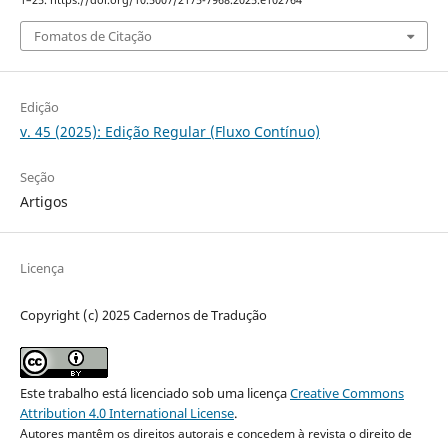
1–25. https://doi.org/10.5007/2175-7968.2025.e102764
Fomatos de Citação
Edição
v. 45 (2025): Edição Regular (Fluxo Contínuo)
Seção
Artigos
Licença
Copyright (c) 2025 Cadernos de Tradução
Este trabalho está licenciado sob uma licença
Creative Commons
Attribution 4.0 International License
.
Autores mantêm os direitos autorais e concedem à revista o direito de