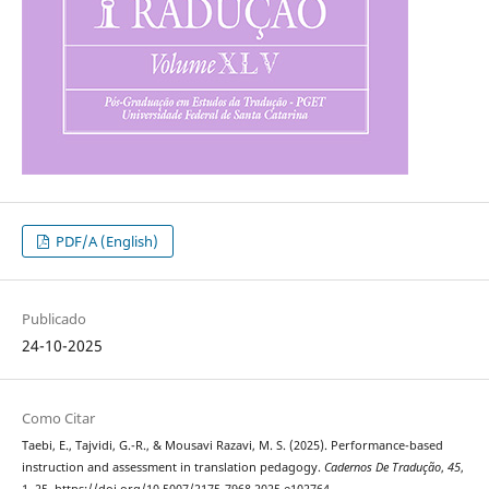
PDF/A (English)
Publicado
24-10-2025
Como Citar
Taebi, E., Tajvidi, G.-R., & Mousavi Razavi, M. S. (2025). Performance-based
instruction and assessment in translation pedagogy.
Cadernos De Tradução
,
45
,