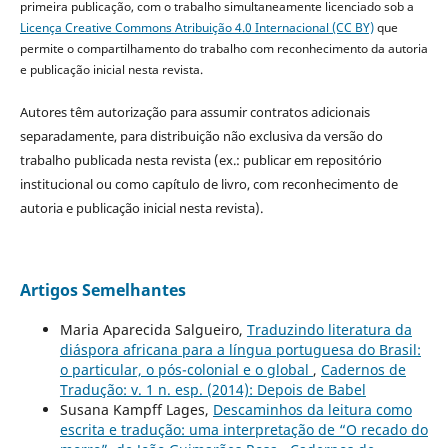
primeira publicação, com o trabalho simultaneamente licenciado sob a
Licença Creative Commons Atribuição 4.0 Internacional (CC BY)
que
permite o compartilhamento do trabalho com reconhecimento da autoria
e publicação inicial nesta revista.
Autores têm autorização para assumir contratos adicionais
separadamente, para distribuição não exclusiva da versão do
trabalho publicada nesta revista (ex.: publicar em repositório
institucional ou como capítulo de livro, com reconhecimento de
autoria e publicação inicial nesta revista).
Artigos Semelhantes
Maria Aparecida Salgueiro,
Traduzindo literatura da
diáspora africana para a língua portuguesa do Brasil:
o particular, o pós-colonial e o global
,
Cadernos de
Tradução: v. 1 n. esp. (2014): Depois de Babel
Susana Kampff Lages,
Descaminhos da leitura como
escrita e tradução: uma interpretação de “O recado do