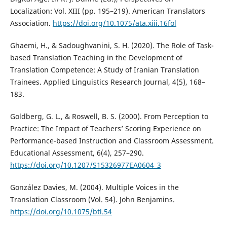
Localization: Vol. XIII (pp. 195–219). American Translators
Association.
https://doi.org/10.1075/ata.xiii.16fol
Ghaemi, H., & Sadoughvanini, S. H. (2020). The Role of Task-
based Translation Teaching in the Development of
Translation Competence: A Study of Iranian Translation
Trainees. Applied Linguistics Research Journal, 4(5), 168–
183.
Goldberg, G. L., & Roswell, B. S. (2000). From Perception to
Practice: The Impact of Teachers’ Scoring Experience on
Performance-based Instruction and Classroom Assessment.
Educational Assessment, 6(4), 257–290.
https://doi.org/10.1207/S15326977EA0604_3
González Davies, M. (2004). Multiple Voices in the
Translation Classroom (Vol. 54). John Benjamins.
https://doi.org/10.1075/btl.54