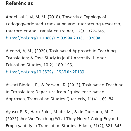
Referências
Abdel Latif, M. M. M. (2018). Towards a Typology of
Pedagogy-oriented Translation and Interpreting Research.
Interpreter and Translator Trainer, 12(3), 322–345.
https://doi.org/10.1080/1750399X.2018.1502008
Alenezi, A. M., (2020). Task-based Approach in Teaching
Translation: A Case Study in Jouf University. Higher
Education Studies, 10(2), 189–196.
https://doi.org/10.5539/HES.V10N2P189
Askari Bigdeli, R., & Rezvani, R. (2013). Task-based Teaching
in Translation: Departure from Equivalence-based
Approach. Translation Studies Quarterly, 11(41), 69–84.
Ayuso, P. S., Haro-Soler, M. del M., & de Quesada, M. G.
(2022). Are We Teaching What They Need? Going Beyond
Employability in Translation Studies. Hikma, 21(2), 321–345.