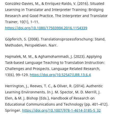
González-Davies, M., & Enríquez-Raído, V. (2016). Situated
Learning in Translator and Interpreter Training: Bridging
Research and Good Practice. The Interpreter and Translator
Trainer, 10(1), 1–11.
https://doi.org/10.1080/1750399X.2016.1154339
Göpferich, S. (2008). Translationsprozessforschung: Stand,
Methoden, Perspektiven. Narr.
Hajmalek, M. M., & Aghamohammadi, J. (2023). Applying
Task-based Language Teaching to Translation Instruction:
Challenges and Prospects. Language Related Research,
13(6), 99–129.
https://doi.org/10.52547/LRR.13.6.4
Herrington, J., Reeves, T. C., & Oliver, R. (2014). Authentic
Learning Environments. In J. M. Spector, M. D. Merrill, J.
Elen, & M. J. Bishop (Eds.), Handbook of Research on
Educational Communications and Technology (pp. 401–412).
Springer.
https://doi.org/10.1007/978-1-4614-3185-5_32