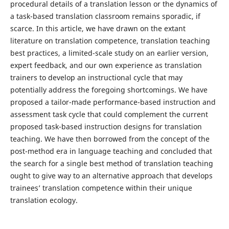
procedural details of a translation lesson or the dynamics of
a task-based translation classroom remains sporadic, if
scarce. In this article, we have drawn on the extant
literature on translation competence, translation teaching
best practices, a limited-scale study on an earlier version,
expert feedback, and our own experience as translation
trainers to develop an instructional cycle that may
potentially address the foregoing shortcomings. We have
proposed a tailor-made performance-based instruction and
assessment task cycle that could complement the current
proposed task-based instruction designs for translation
teaching. We have then borrowed from the concept of the
post-method era in language teaching and concluded that
the search for a single best method of translation teaching
ought to give way to an alternative approach that develops
trainees’ translation competence within their unique
translation ecology.