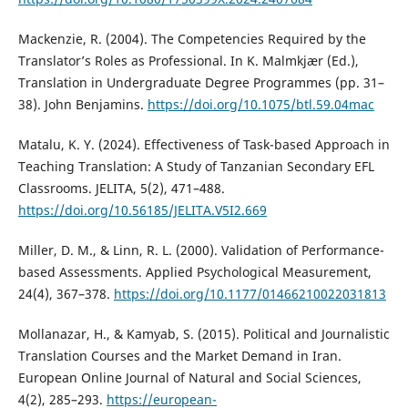
Mackenzie, R. (2004). The Competencies Required by the
Translator’s Roles as Professional. In K. Malmkjær (Ed.),
Translation in Undergraduate Degree Programmes (pp. 31–
38). John Benjamins.
https://doi.org/10.1075/btl.59.04mac
Matalu, K. Y. (2024). Effectiveness of Task-based Approach in
Teaching Translation: A Study of Tanzanian Secondary EFL
Classrooms. JELITA, 5(2), 471–488.
https://doi.org/10.56185/JELITA.V5I2.669
Miller, D. M., & Linn, R. L. (2000). Validation of Performance-
based Assessments. Applied Psychological Measurement,
24(4), 367–378.
https://doi.org/10.1177/01466210022031813
Mollanazar, H., & Kamyab, S. (2015). Political and Journalistic
Translation Courses and the Market Demand in Iran.
European Online Journal of Natural and Social Sciences,
4(2), 285–293.
https://european-