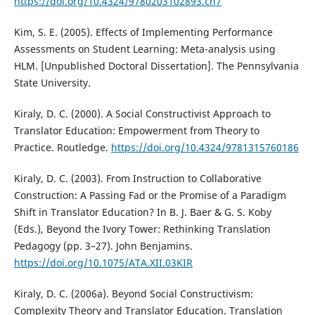
https://doi.org/10.4324/9780203102893.ch7
Kim, S. E. (2005). Effects of Implementing Performance
Assessments on Student Learning: Meta-analysis using
HLM. [Unpublished Doctoral Dissertation]. The Pennsylvania
State University.
Kiraly, D. C. (2000). A Social Constructivist Approach to
Translator Education: Empowerment from Theory to
Practice. Routledge.
https://doi.org/10.4324/9781315760186
Kiraly, D. C. (2003). From Instruction to Collaborative
Construction: A Passing Fad or the Promise of a Paradigm
Shift in Translator Education? In B. J. Baer & G. S. Koby
(Eds.), Beyond the Ivory Tower: Rethinking Translation
Pedagogy (pp. 3–27). John Benjamins.
https://doi.org/10.1075/ATA.XII.03KIR
Kiraly, D. C. (2006a). Beyond Social Constructivism:
Complexity Theory and Translator Education. Translation