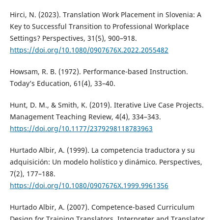
Hirci, N. (2023). Translation Work Placement in Slovenia: A
Key to Successful Transition to Professional Workplace
Settings? Perspectives, 31(5), 900–918.
https://doi.org/10.1080/0907676X.2022.2055482
Howsam, R. B. (1972). Performance-based Instruction.
Today’s Education, 61(4), 33–40.
Hunt, D. M., & Smith, K. (2019). Iterative Live Case Projects.
Management Teaching Review, 4(4), 334–343.
https://doi.org/10.1177/2379298118783963
Hurtado Albir, A. (1999). La competencia traductora y su
adquisición: Un modelo holístico y dinámico. Perspectives,
7(2), 177–188.
https://doi.org/10.1080/0907676X.1999.9961356
Hurtado Albir, A. (2007). Competence-based Curriculum
Design for Training Translators. Interpreter and Translator