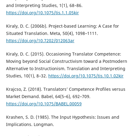
and Interpreting Studies, 1(1), 68–86.
https://doi.org/10.1075/tis.1.1.05kir
Kiraly, D. C. (2006b). Project-based Learning: A Case for
Situated Translation. Meta, 50(4), 1098–1111.
https://doi.org/10.7202/012063ar
Kiraly, D. C. (2015). Occasioning Translator Competence:
Moving beyond Social Constructivism toward a Postmodern
Alternative to Instructionism. Translation and Interpreting
Studies, 10(1), 8–32.
https://doi.org/10.1075/tis.10.1.02kir
Krajcso, Z. (2018). Translators’ Competence Profiles versus
Market Demand. Babel, 64(5–6), 692–709.
https://doi.org/10.1075/BABEL.00059
Krashen, S. D. (1985). The Input Hypothesis: Issues and
Implications. Longman.