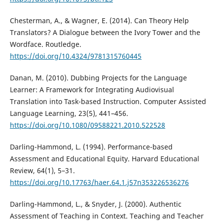
Chesterman, A., & Wagner, E. (2014). Can Theory Help
Translators? A Dialogue between the Ivory Tower and the
Wordface. Routledge.
https://doi.org/10.4324/9781315760445
Danan, M. (2010). Dubbing Projects for the Language
Learner: A Framework for Integrating Audiovisual
Translation into Task-based Instruction. Computer Assisted
Language Learning, 23(5), 441–456.
https://doi.org/10.1080/09588221.2010.522528
Darling-Hammond, L. (1994). Performance-based
Assessment and Educational Equity. Harvard Educational
Review, 64(1), 5–31.
https://doi.org/10.17763/haer.64.1.j57n353226536276
Darling-Hammond, L., & Snyder, J. (2000). Authentic
Assessment of Teaching in Context. Teaching and Teacher