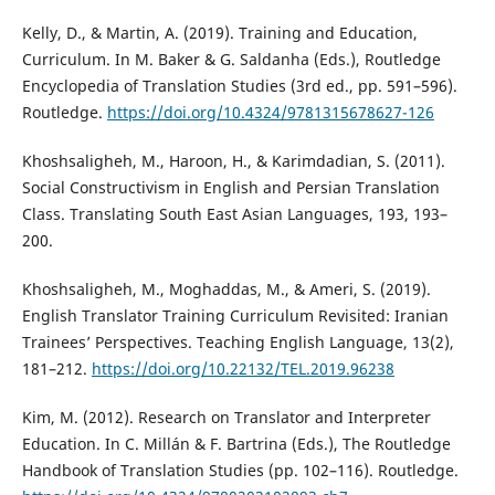
Kelly, D., & Martin, A. (2019). Training and Education,
Curriculum. In M. Baker & G. Saldanha (Eds.), Routledge
Encyclopedia of Translation Studies (3rd ed., pp. 591–596).
Routledge.
https://doi.org/10.4324/9781315678627-126
Khoshsaligheh, M., Haroon, H., & Karimdadian, S. (2011).
Social Constructivism in English and Persian Translation
Class. Translating South East Asian Languages, 193, 193–
200.
Khoshsaligheh, M., Moghaddas, M., & Ameri, S. (2019).
English Translator Training Curriculum Revisited: Iranian
Trainees’ Perspectives. Teaching English Language, 13(2),
181–212.
https://doi.org/10.22132/TEL.2019.96238
Kim, M. (2012). Research on Translator and Interpreter
Education. In C. Millán & F. Bartrina (Eds.), The Routledge
Handbook of Translation Studies (pp. 102–116). Routledge.