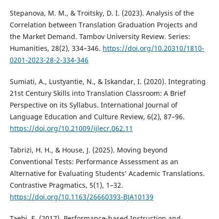
Stepanova, M. M., & Troitsky, D. I. (2023). Analysis of the
Correlation between Translation Graduation Projects and
the Market Demand. Tambov University Review. Series:
Humanities, 28(2), 334–346.
https://doi.org/10.20310/1810-
0201-2023-28-2-334-346
Sumiati, A., Lustyantie, N., & Iskandar, I. (2020). Integrating
21st Century Skills into Translation Classroom: A Brief
Perspective on its Syllabus. International Journal of
Language Education and Culture Review, 6(2), 87–96.
https://doi.org/10.21009/ijlecr.062.11
Tabrizi, H. H., & House, J. (2025). Moving beyond
Conventional Tests: Performance Assessment as an
Alternative for Evaluating Students’ Academic Translations.
Contrastive Pragmatics, 5(1), 1–32.
https://doi.org/10.1163/26660393-BJA10139
Taebi, E. (2017). Performance-based Instruction and