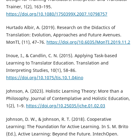
Trainer, 1(2), 163–195.
https://doi.org/10.1080/1750399X.2007.10798757
Hurtado Albir, A. (2019). Research on the Didactics of
Translation: Evolution, Approaches and Future Avenues.
MonTI, (11), 47–76.
https://doi.org/10.6035/MonTI.2019.11.2
Inoue, I., & Candlin, C. N. (2015). Applying Task-based
Learning to Translator Education. Translation and
Interpreting Studies, 10(1), 58–86.
https://doi.org/10.1075/tis.10.1.04ino
Johnson, A. (2023). Holistic Learning Theory: More than a
Philosophy. Journal of Contemplative and Holistic Education,
1(2), 1–9.
https://doi.org/10.25035/jche.01.02.03
Johnson, D. W., & Johnson, R. T. (2018). Cooperative
Learning: The Foundation for Active Learning. In S. M. Brito
(Ed.), Active Learning: Beyond the Future. IntechOpen.