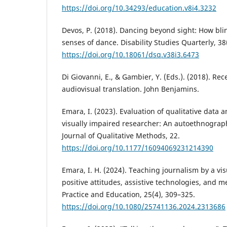
https://doi.org/10.34293/education.v8i4.3232
Devos, P. (2018). Dancing beyond sight: How bl
senses of dance. Disability Studies Quarterly, 38
https://doi.org/10.18061/dsq.v38i3.6473
Di Giovanni, E., & Gambier, Y. (Eds.). (2018). Re
audiovisual translation. John Benjamins.
Emara, I. (2023). Evaluation of qualitative data a
visually impaired researcher: An autoethnograph
Journal of Qualitative Methods, 22.
https://doi.org/10.1177/16094069231214390
Emara, I. H. (2024). Teaching journalism by a vis
positive attitudes, assistive technologies, and m
Practice and Education, 25(4), 309–325.
https://doi.org/10.1080/25741136.2024.2313686