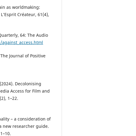
gain as worldmaking:
L’Esprit Créateur, 61(4),
Quarterly, 64: The Audio
s/against_access.html
 The Journal of Positive
 (2024). Decolonising
Media Access for Film and
(2), 1–22.
ality – a consideration of
– a new researcher guide.
 1–10.