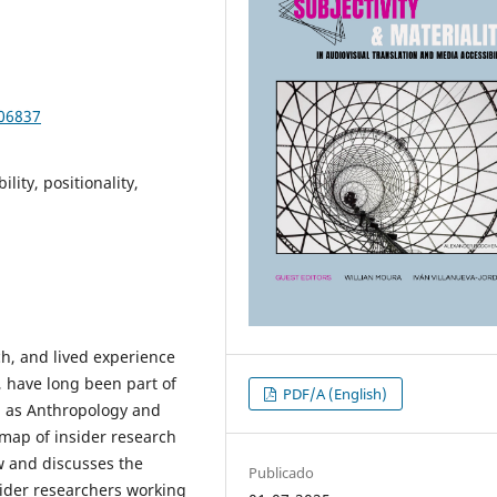
106837
lity, positionality,
ch, and lived experience
y, have long been part of
PDF/A (English)
ch as Anthropology and
 map of insider research
ew and discusses the
Publicado
sider researchers working