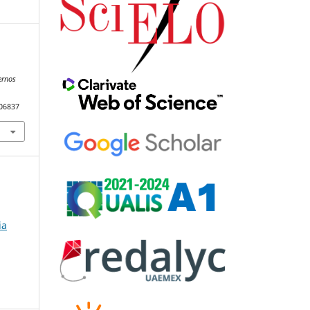
ernos
106837
ia