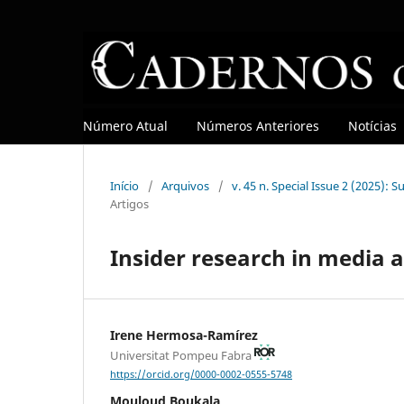
Número Atual
Números Anteriores
Notícias
Início
/
Arquivos
/
v. 45 n. Special Issue 2 (2025): 
Artigos
Insider research in media a
Irene Hermosa-Ramírez
Universitat Pompeu Fabra
https://orcid.org/0000-0002-0555-5748
Mouloud Boukala