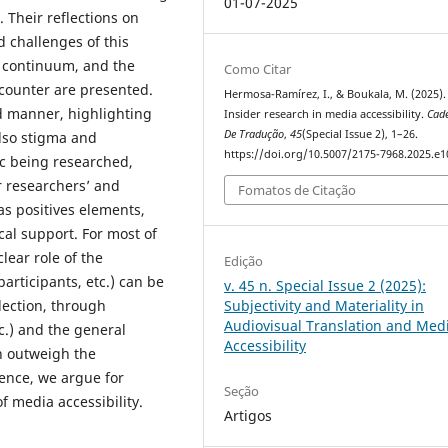
01-07-2025
 Their reflections on
d challenges of this
r continuum, and the
Como Citar
ncounter are presented.
Hermosa-Ramírez, I., & Boukala, M. (2025).
ed manner, highlighting
Insider research in media accessibility.
Cad
De Tradução
,
45
(Special Issue 2), 1–26.
 also stigma and
https://doi.org/10.5007/2175-7968.2025.e
ic being researched,
r researchers’ and
Fomatos de Citação
as positives elements,
cal support. For most of
lear role of the
Edição
participants, etc.) can be
v. 45 n. Special Issue 2 (2025):
lection, through
Subjectivity and Materiality in
Audiovisual Translation and Med
c.) and the general
Accessibility
ch outweigh the
ence, we argue for
Seção
f media accessibility.
Artigos