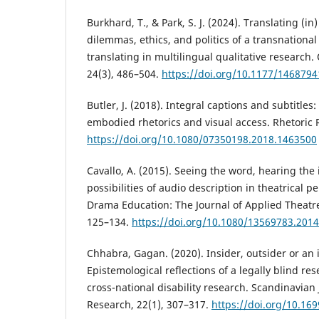
Burkhard, T., & Park, S. J. (2024). Translating (i
dilemmas, ethics, and politics of a transnationa
translating in multilingual qualitative research.
24(3), 486–504.
https://doi.org/10.1177/146879
Butler, J. (2018). Integral captions and subtitles
embodied rhetorics and visual access. Rhetoric 
https://doi.org/10.1080/07350198.2018.1463500
Cavallo, A. (2015). Seeing the word, hearing the 
possibilities of audio description in theatrical 
Drama Education: The Journal of Applied Theatr
125–134.
https://doi.org/10.1080/13569783.201
Chhabra, Gagan. (2020). Insider, outsider or an
Epistemological reflections of a legally blind r
cross-national disability research. Scandinavian J
Research, 22(1), 307–317.
https://doi.org/10.169