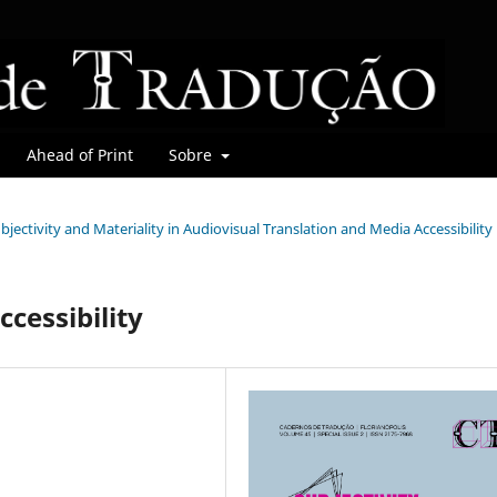
Ahead of Print
Sobre
Subjectivity and Materiality in Audiovisual Translation and Media Accessibility
ccessibility