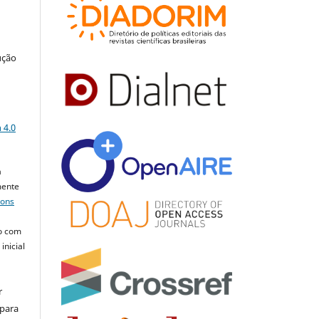
ução
a
 4.0
a
mente
mons
o com
inicial
r
 para