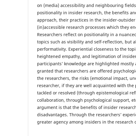
on (media) accessibility and neighbouring fields.
positionality in insider research, the benefits an
approach, their practices in the insider-outside
(in)accessible research processes which they e
Researchers reflect on positionality in a nuanc
topics such as visibility and self-reflection, but
performativity. Experiential closeness to the top
heightened empathy, and legitimation of inside
participants’ knowledge are highlighted mostly 
granted that researchers are offered psychologi
the researchers, the risks (emotional impact, unc
researcher, if they are well acquainted with the 
tackled or resolved (through epistemological ref
collaboration, through psychological support, et
argument is that the benefits of insider resear
disadvantages. Through the researchers’ experi
greater agency among insiders in the research o