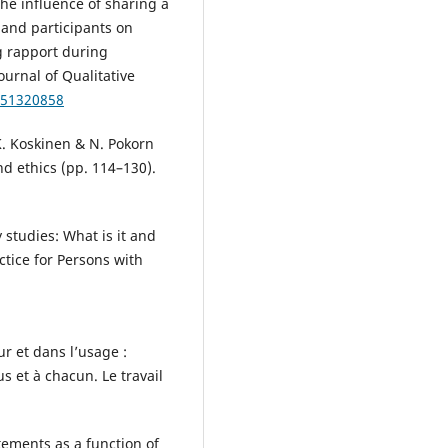
he influence of sharing a
 and participants on
g rapport during
ournal of Qualitative
251320858
 K. Koskinen & N. Pokorn
d ethics (pp. 114–130).
 studies: What is it and
tice for Persons with
ur et dans l’usage :
s et à chacun. Le travail
atements as a function of