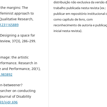
distribuição não exclusiva da versão 
n) the margins: The
trabalho publicada nesta revista (ex.:
l feminist approach to
publicar em repositório institucional 
 Qualitative Research,
como capítulo de livro, com
41231165889
reconhecimento de autoria e publica
inicial nesta revista).
: Designing a space for
Review, 37(3), 286–299.
image: the artistic
performance. Research in
e and Performance, 20(1),
4.983892
 in-betweener?
esearcher on conducting
ournal of Disability
93/sjdr.696