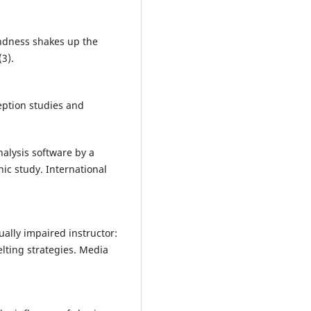
indness shakes up the
(3).
ception studies and
nalysis software by a
ic study. International
ually impaired instructor:
elting strategies. Media