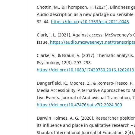
Chottin, M., & Thompson, H. (2021). Blindness 
Audio description as a new partage du sensible. 
32–44.
https://doi.org/10.1353/esp.2021.0045
Clark, J. L. (2021). Against access. McSweeney’s 
Issue.
https://audio.mcsweeneys.net/transcript
Clarke, V., & Braun, V. (2017). Thematic analysis.
Psychology, 12(3), 297–298.
https://doi.org/10.1080/17439760.2016.1262613
Dangerfield, K., Moores, Z., & Romero-Fresco, P.
Media Accessibility: Alternative Approaches to 
Live Events. Journal of Audiovisual Translation, 7
https://doi.org/10.47476/jat.v7i2.2024.300
Darwin Holmes, A. G. (2020). Researcher position
its influence and place in qualitative research 
Shanlax International Journal of Education, 8(4),