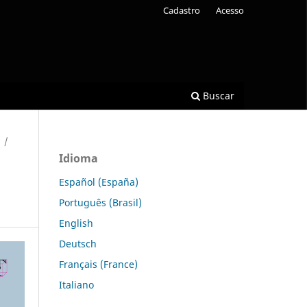
Cadastro
Acesso
Buscar
/
Idioma
Español (España)
Português (Brasil)
English
Deutsch
Français (France)
Italiano