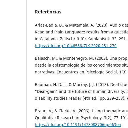
Referências
Arias-Badia, B., & Matamala, A. (2020). Audio de
Read and Plain Language: results from a questi
in Catalonia. Zeitschrift für Katalanistik, 33, 251
https://doi.org/10.46586/ZfK.2020.251-270
Balasch, M., & Montenegro, M. (2003). Una pro
desde la epistemología de los conocimientos si
narrativas. Encuentros en Psicología Social, 1(3)
Bauman, H. D. L., & Murray, J. J. (2013). Deaf stu
“Deaf-gain” and the future of human diversity. In 
disability studies reader (4th ed., pp. 239–253).
Braun, V., & Clarke, V. (2006). Using thematic an
Qualitative Research in Psychology, 3(2), 77–101
https://doi.org/10.1191/1478088706qp063oa