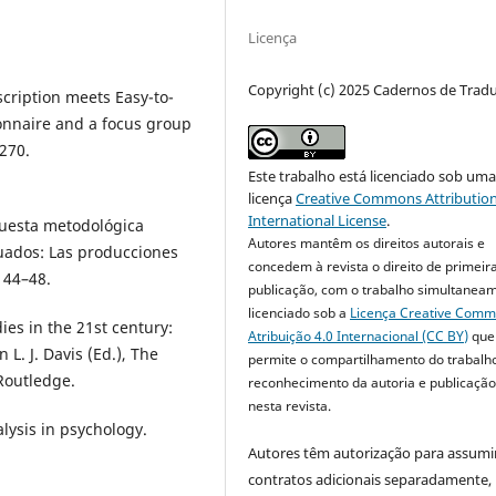
Licença
Copyright (c) 2025 Cadernos de Trad
scription meets Easy-to-
onnaire and a focus group
–270.
Este trabalho está licenciado sob um
licença
Creative Commons Attribution
International License
.
puesta metodológica
Autores mantêm os direitos autorais e
tuados: Las producciones
concedem à revista o direito de primeir
, 44–48.
publicação, com o trabalho simultanea
licenciado sob a
Licença Creative Com
dies in the 21st century:
Atribuição 4.0 Internacional (CC BY)
que
L. J. Davis (Ed.), The
permite o compartilhamento do trabalh
 Routledge.
reconhecimento da autoria e publicação 
nesta revista.
alysis in psychology.
Autores têm autorização para assumi
.
contratos adicionais separadamente,