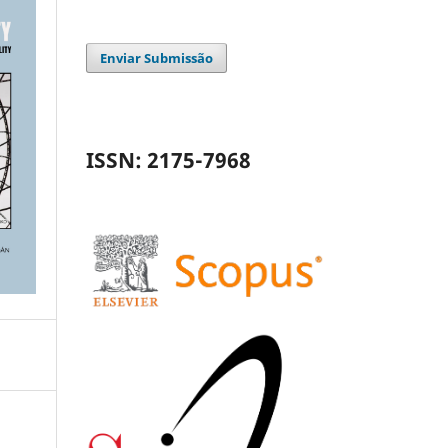
Enviar Submissão
ISSN: 2175-7968