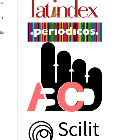
do
ou
ção