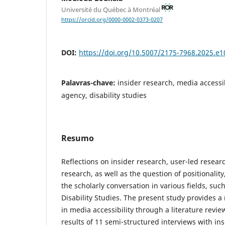
Université du Québec à Montréal
https://orcid.org/0000-0002-0373-0207
DOI:
https://doi.org/10.5007/2175-7968.2025.e
Palavras-chave:
insider research, media accessibi
agency, disability studies
Resumo
Reflections on insider research, user-led resear
research, as well as the question of positionalit
the scholarly conversation in various fields, su
Disability Studies. The present study provides a
in media accessibility through a literature revi
results of 11 semi-structured interviews with in