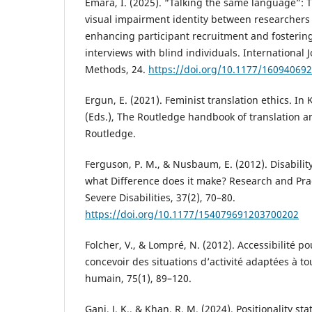
Emara, I. (2025). “Talking the same language”: T
visual impairment identity between researchers
enhancing participant recruitment and fosterin
interviews with blind individuals. International J
Methods, 24.
https://doi.org/10.1177/16094069
Ergun, E. (2021). Feminist translation ethics. In
(Eds.), The Routledge handbook of translation an
Routledge.
Ferguson, P. M., & Nusbaum, E. (2012). Disability
what Difference does it make? Research and Prac
Severe Disabilities, 37(2), 70–80.
https://doi.org/10.1177/154079691203700202
Folcher, V., & Lompré, N. (2012). Accessibilité po
concevoir des situations d’activité adaptées à tou
humain, 75(1), 89–120.
Gani, J. K., & Khan, R. M. (2024). Positionality st