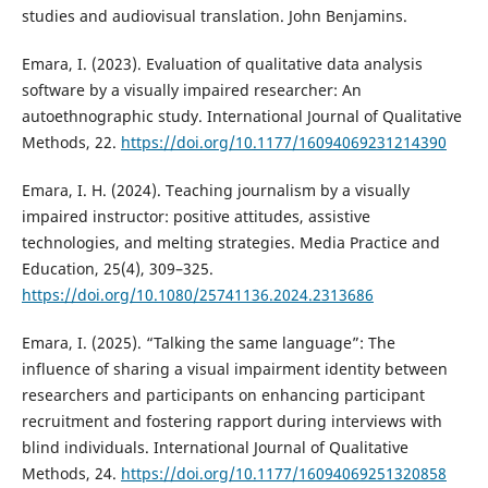
studies and audiovisual translation. John Benjamins.
Emara, I. (2023). Evaluation of qualitative data analysis
software by a visually impaired researcher: An
autoethnographic study. International Journal of Qualitative
Methods, 22.
https://doi.org/10.1177/16094069231214390
Emara, I. H. (2024). Teaching journalism by a visually
impaired instructor: positive attitudes, assistive
technologies, and melting strategies. Media Practice and
Education, 25(4), 309–325.
https://doi.org/10.1080/25741136.2024.2313686
Emara, I. (2025). “Talking the same language”: The
influence of sharing a visual impairment identity between
researchers and participants on enhancing participant
recruitment and fostering rapport during interviews with
blind individuals. International Journal of Qualitative
Methods, 24.
https://doi.org/10.1177/16094069251320858