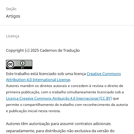
Seção
Artigos
Licença
Copyright (c) 2025 Cadernos de Tradução
Este trabalho está licenciado sob uma licença
Creative Commons
Attribution 4.0 International License
.
Autores mantêm os direitos autorais e concedem à revista o direito de
primeira publicação, com o trabalho simultaneamente licenciado sob a
Licença Creative Commons Atribuição 4.0 Internacional (CC BY)
que
permite o compartilhamento do trabalho com reconhecimento da autoria
e publicação inicial nesta revista.
Autores têm autorização para assumir contratos adicionais
separadamente, para distribuição não exclusiva da versão do