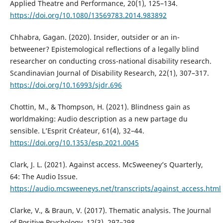
Applied Theatre and Performance, 20(1), 125–134.
https://doi.org/10.1080/13569783.2014.983892
Chhabra, Gagan. (2020). Insider, outsider or an in-
betweener? Epistemological reflections of a legally blind
researcher on conducting cross-national disability research.
Scandinavian Journal of Disability Research, 22(1), 307–317.
https://doi.org/10.16993/sjdr.696
Chottin, M., & Thompson, H. (2021). Blindness gain as
worldmaking: Audio description as a new partage du
sensible. L’Esprit Créateur, 61(4), 32–44.
https://doi.org/10.1353/esp.2021.0045
Clark, J. L. (2021). Against access. McSweeney’s Quarterly,
64: The Audio Issue.
https://audio.mcsweeneys.net/transcripts/against_access.html
Clarke, V., & Braun, V. (2017). Thematic analysis. The Journal
of Positive Psychology, 12(3), 297–298.