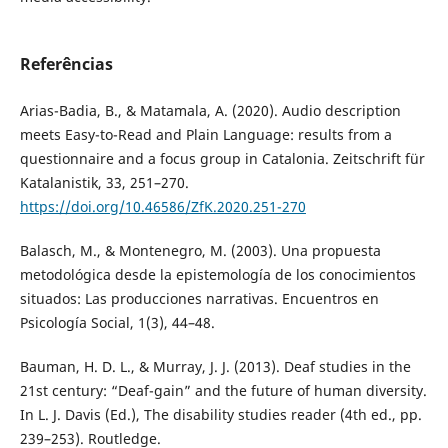
Referências
Arias-Badia, B., & Matamala, A. (2020). Audio description
meets Easy-to-Read and Plain Language: results from a
questionnaire and a focus group in Catalonia. Zeitschrift für
Katalanistik, 33, 251–270.
https://doi.org/10.46586/ZfK.2020.251-270
Balasch, M., & Montenegro, M. (2003). Una propuesta
metodológica desde la epistemología de los conocimientos
situados: Las producciones narrativas. Encuentros en
Psicología Social, 1(3), 44–48.
Bauman, H. D. L., & Murray, J. J. (2013). Deaf studies in the
21st century: “Deaf-gain” and the future of human diversity.
In L. J. Davis (Ed.), The disability studies reader (4th ed., pp.
239–253). Routledge.