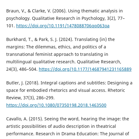
Braun, V., & Clarke, V. (2006). Using thematic analysis in
psychology. Qualitative Research in Psychology, 3(2), 77–
101.
https://doi.org/10.1191/1478088706qp063oa
Burkhard, T., & Park, S. J. (2024). Translating (in) the
margins: The dilemmas, ethics, and politics of a
transnational feminist approach to translating in
multilingual qualitative research. Qualitative Research,
24(3), 486–504.
https://doi.org/10.1177/14687941231165889
Butler, J. (2018). Integral captions and subtitles: Designing a
space for embodied rhetorics and visual access. Rhetoric
Review, 37(3), 286–299.
https://doi.org/10.1080/07350198.2018.1463500
Cavallo, A. (2015). Seeing the word, hearing the image: the
artistic possibilities of audio description in theatrical
performance. Research in Drama Education: The Journal of