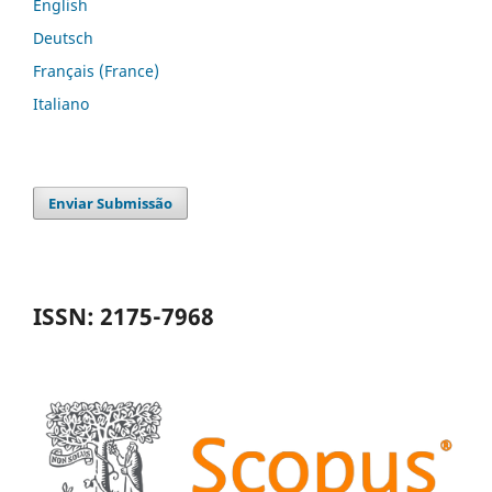
English
Deutsch
Français (France)
Italiano
Enviar Submissão
ISSN: 2175-7968