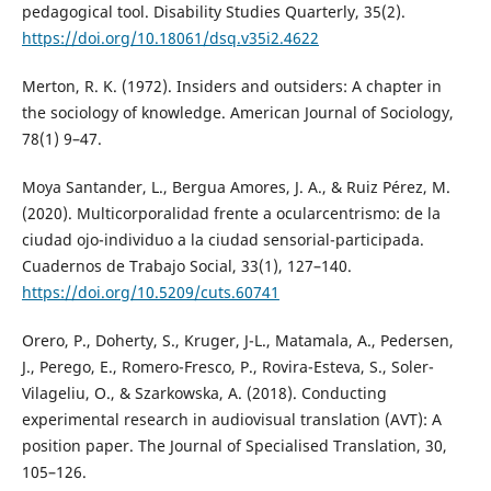
pedagogical tool. Disability Studies Quarterly, 35(2).
https://doi.org/10.18061/dsq.v35i2.4622
Merton, R. K. (1972). Insiders and outsiders: A chapter in
the sociology of knowledge. American Journal of Sociology,
78(1) 9–47.
Moya Santander, L., Bergua Amores, J. A., & Ruiz Pérez, M.
(2020). Multicorporalidad frente a ocularcentrismo: de la
ciudad ojo-individuo a la ciudad sensorial-participada.
Cuadernos de Trabajo Social, 33(1), 127–140.
https://doi.org/10.5209/cuts.60741
Orero, P., Doherty, S., Kruger, J-L., Matamala, A., Pedersen,
J., Perego, E., Romero-Fresco, P., Rovira-Esteva, S., Soler-
Vilageliu, O., & Szarkowska, A. (2018). Conducting
experimental research in audiovisual translation (AVT): A
position paper. The Journal of Specialised Translation, 30,
105–126.