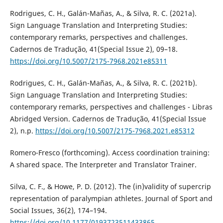
Rodrigues, C. H., Galán-Mañas, A., & Silva, R. C. (2021a).
Sign Language Translation and Interpreting Studies:
contemporary remarks, perspectives and challenges.
Cadernos de Tradução, 41(Special Issue 2), 09–18.
https://doi.org/10.5007/2175-7968.2021e85311
Rodrigues, C. H., Galán-Mañas, A., & Silva, R. C. (2021b).
Sign Language Translation and Interpreting Studies:
contemporary remarks, perspectives and challenges - Libras
Abridged Version. Cadernos de Tradução, 41(Special Issue
2), n.p.
https://doi.org/10.5007/2175-7968.2021.e85312
Romero-Fresco (forthcoming). Access coordination training:
A shared space. The Interpreter and Translator Trainer.
Silva, C. F., & Howe, P. D. (2012). The (in)validity of supercrip
representation of paralympian athletes. Journal of Sport and
Social Issues, 36(2), 174–194.
https://doi.org/10.1177/0193723511433865