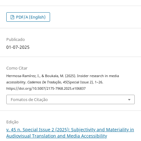
PDF/A (English)
Publicado
01-07-2025
Como Citar
Hermosa-Ramírez, I., & Boukala, M. (2025). Insider research in media
accessibility.
Cadernos De Tradução
,
45
(Special Issue 2), 1–26.
https://doi.org/10.5007/2175-7968.2025.e106837
Fomatos de Citação
Edição
v. 45 n. Special Issue 2 (2025): Subjectivity and Materiality in
Audiovisual Translation and Media Accessibility