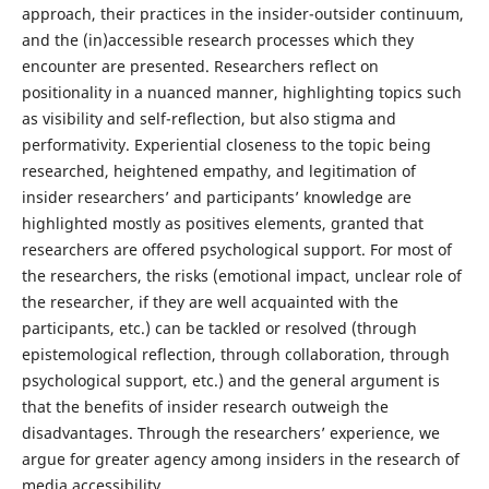
approach, their practices in the insider-outsider continuum,
and the (in)accessible research processes which they
encounter are presented. Researchers reflect on
positionality in a nuanced manner, highlighting topics such
as visibility and self-reflection, but also stigma and
performativity. Experiential closeness to the topic being
researched, heightened empathy, and legitimation of
insider researchers’ and participants’ knowledge are
highlighted mostly as positives elements, granted that
researchers are offered psychological support. For most of
the researchers, the risks (emotional impact, unclear role of
the researcher, if they are well acquainted with the
participants, etc.) can be tackled or resolved (through
epistemological reflection, through collaboration, through
psychological support, etc.) and the general argument is
that the benefits of insider research outweigh the
disadvantages. Through the researchers’ experience, we
argue for greater agency among insiders in the research of
media accessibility.