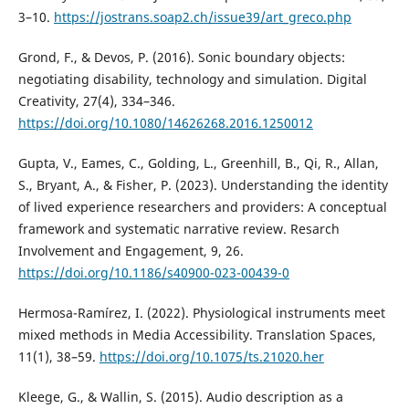
3–10.
https://jostrans.soap2.ch/issue39/art_greco.php
Grond, F., & Devos, P. (2016). Sonic boundary objects:
negotiating disability, technology and simulation. Digital
Creativity, 27(4), 334–346.
https://doi.org/10.1080/14626268.2016.1250012
Gupta, V., Eames, C., Golding, L., Greenhill, B., Qi, R., Allan,
S., Bryant, A., & Fisher, P. (2023). Understanding the identity
of lived experience researchers and providers: A conceptual
framework and systematic narrative review. Resarch
Involvement and Engagement, 9, 26.
https://doi.org/10.1186/s40900-023-00439-0
Hermosa-Ramírez, I. (2022). Physiological instruments meet
mixed methods in Media Accessibility. Translation Spaces,
11(1), 38–59.
https://doi.org/10.1075/ts.21020.her
Kleege, G., & Wallin, S. (2015). Audio description as a