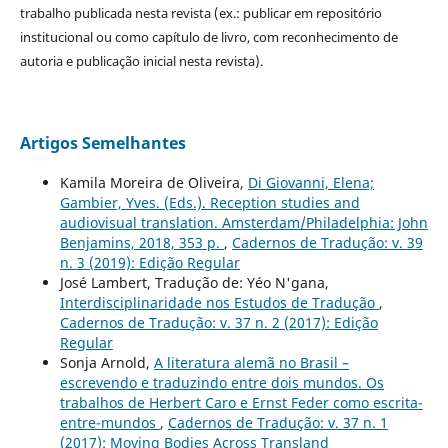
trabalho publicada nesta revista (ex.: publicar em repositório
institucional ou como capítulo de livro, com reconhecimento de
autoria e publicação inicial nesta revista).
Artigos Semelhantes
Kamila Moreira de Oliveira,
Di Giovanni, Elena;
Gambier, Yves. (Eds.). Reception studies and
audiovisual translation. Amsterdam/Philadelphia: John
Benjamins, 2018, 353 p.
,
Cadernos de Tradução: v. 39
n. 3 (2019): Edição Regular
José Lambert, Tradução de: Yéo N'gana,
Interdisciplinaridade nos Estudos de Tradução
,
Cadernos de Tradução: v. 37 n. 2 (2017): Edição
Regular
Sonja Arnold,
A literatura alemã no Brasil –
escrevendo e traduzindo entre dois mundos. Os
trabalhos de Herbert Caro e Ernst Feder como escrita-
entre-mundos
,
Cadernos de Tradução: v. 37 n. 1
(2017): Moving Bodies Across Transland