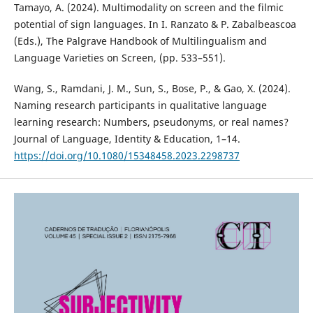
Tamayo, A. (2024). Multimodality on screen and the filmic
potential of sign languages. In I. Ranzato & P. Zabalbeascoa
(Eds.), The Palgrave Handbook of Multilingualism and
Language Varieties on Screen, (pp. 533–551).
Wang, S., Ramdani, J. M., Sun, S., Bose, P., & Gao, X. (2024).
Naming research participants in qualitative language
learning research: Numbers, pseudonyms, or real names?
Journal of Language, Identity & Education, 1–14.
https://doi.org/10.1080/15348458.2023.2298737