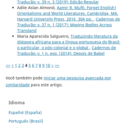
Tradução: v. 39 n. 3 (2019): Edição Regular
Adile Aslan Almond,
Aamir R. Mufti. Forget English!
Orientalisms and World Literatures. Cambridge, MA.
Harvard University Press, 2016, 304 pp.
,
Cadernos de
Tradução: v. 37 n. 1 (2017): Moving Bodies Across
Transland
Maria Aparecida Salgueiro,
Traduzindo literatura da
diáspora africana para a língua portuguesa do Brasil:
o particular, o pós-colonial e o global
,
Cadernos de
Tradução: v. 1 n. esp. (2014): Depois de Babel
<<
<
1
2
3
4
5
6
7
8
9
10
>
>>
Você também pode
iniciar uma pesquisa avançada por
similaridade
para este artigo.
Idioma
Español (España)
Português (Brasil)