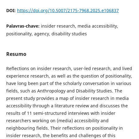
DOI:
https://doi.org/10.5007/2175-7968.2025.e106837
Palavras-chave:
insider research, media accessibility,
positionality, agency, disability studies
Resumo
Reflections on insider research, user-led research, and lived
experience research, as well as the question of positionality,
have long been part of the scholarly conversation in various
fields, such as Anthropology and Disability Studies. The
present study provides a map of insider research in media
accessibility through a literature review and discusses the
results of 11 semi-structured interviews with insider
researchers working on (media) accessibility and
neighbouring fields. Their reflections on positionality in
insider research, the benefits and challenges of this