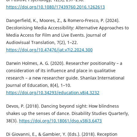
https://doi.org/10.1080/17439760.2016.1262613
Dangerfield, K., Moores, Z., & Romero-Fresco, P. (2024).
Decolonising Media Accessibility: Alternative Approaches to
Media Access for Film and Live Events. Journal of
Audiovisual Translation, 7(2), 1–22.
https://doi.org/10.47476/jat.v7i2.2024.300
Darwin Holmes, A. G. (2020). Researcher positionality – a
consideration of its influence and place in qualitative
research – a new researcher guide. Shanlax International
Journal of Education, 8(4), 1–10.
https://doi.org/10.34293/education.v8i4.3232
Devos, P. (2018). Dancing beyond sight: How blindness
shakes up the senses of dance. Disability Studies Quarterly,
38(3).
https://doi.org/10.18061/dsq.v38i3.6473
Di Giovanni, E., & Gambier, Y. (Eds.). (2018). Reception