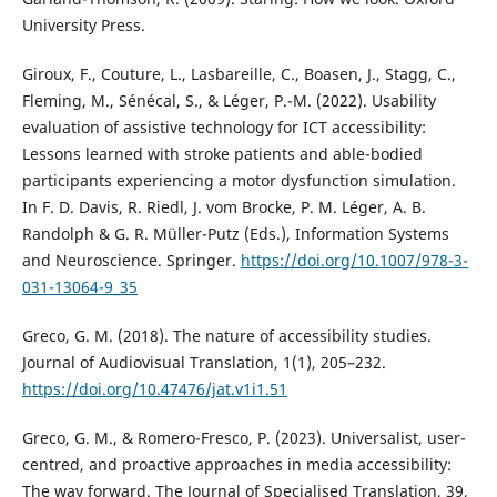
University Press.
Giroux, F., Couture, L., Lasbareille, C., Boasen, J., Stagg, C.,
Fleming, M., Sénécal, S., & Léger, P.-M. (2022). Usability
evaluation of assistive technology for ICT accessibility:
Lessons learned with stroke patients and able-bodied
participants experiencing a motor dysfunction simulation.
In F. D. Davis, R. Riedl, J. vom Brocke, P. M. Léger, A. B.
Randolph & G. R. Müller-Putz (Eds.), Information Systems
and Neuroscience. Springer.
https://doi.org/10.1007/978-3-
031-13064-9_35
Greco, G. M. (2018). The nature of accessibility studies.
Journal of Audiovisual Translation, 1(1), 205–232.
https://doi.org/10.47476/jat.v1i1.51
Greco, G. M., & Romero-Fresco, P. (2023). Universalist, user-
centred, and proactive approaches in media accessibility:
The way forward. The Journal of Specialised Translation, 39,