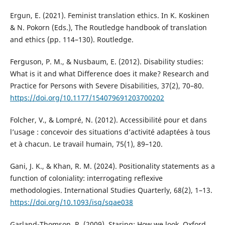
Ergun, E. (2021). Feminist translation ethics. In K. Koskinen
& N. Pokorn (Eds.), The Routledge handbook of translation
and ethics (pp. 114–130). Routledge.
Ferguson, P. M., & Nusbaum, E. (2012). Disability studies:
What is it and what Difference does it make? Research and
Practice for Persons with Severe Disabilities, 37(2), 70–80.
https://doi.org/10.1177/154079691203700202
Folcher, V., & Lompré, N. (2012). Accessibilité pour et dans
l’usage : concevoir des situations d’activité adaptées à tous
et à chacun. Le travail humain, 75(1), 89–120.
Gani, J. K., & Khan, R. M. (2024). Positionality statements as a
function of coloniality: interrogating reflexive
methodologies. International Studies Quarterly, 68(2), 1–13.
https://doi.org/10.1093/isq/sqae038
Garland-Thomson, R. (2009). Staring: How we look. Oxford