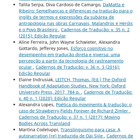
Talita Serpa, Diva Cardoso de Camargo,
DaMatta e
Ribeiro: Semelhanças e diferenças na tradução para o
inglês de termos e expressões da subárea de
antropologia nas obras Carnavais, Malandros e Heróis
e o Povo Brasileiro
,
Cadernos de Tradução: v. 35 n. 2
(2015): Edição Regular
Aline Ferreira, John Wayne Schwieter, Alexandra
Gottardo, Jefferey Jones,
Esforço cognitivo no
desempenho em tradução direta e inversa: uma
percepção a partir da tecnologia de rastreamento
ocular
,
Cadernos de Tradução: v. 36 n. 3 (2016):
Edição Regular
Elaine Indrusiak,
LEITCH, Thomas. (Ed.) The Oxford
Handbook of Adaptation Studies. New York: Oxford
University Press, 2017, 784 p.
,
Cadernos de Tradução:
v. 40 n. 1 (2020): Edição Regular
Alexandra Lopes,
Poética do movimento & tradução: o
caso de Strawberry Fields Forever de Richard Zimler
,
Cadernos de Tradução: v. 37 n. 1 (2017): Moving
Bodies Across Transland
Martina Codeluppi,
Translinguismo para casa: A
autonarration (re) traduzida de Dai Sijie
,
Cadernos de