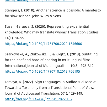
Stengers, I. (2018). Another science is possible: A manifesto
for slow science. John Wiley & Sons.
Susam-Saraeva, Ş. (2020). Representing experiential
knowledge: Who may translate whom? Translation Studies,
14(1), 84–95.
https://doi.org/10.1080/14781700.2020.1846606
Szarkowska, A., Żbikowska, J., & Krejtz, I. (2013). Subtitling
for the deaf and hard of hearing in multilingual films.
International Journal of Multilingualism, 10(3), 292–312.
https://doi.org/10.1080/14790718.2013.766195
Tamayo, A. (2022). Sign Languages in Audiovisual Media:
Towards a Taxonomy from a Translational Point of View.
Journal of Audiovisual Translation, 5(1), 129–149.
https://doi.org/10.47476/jat.v5i1.2022.167