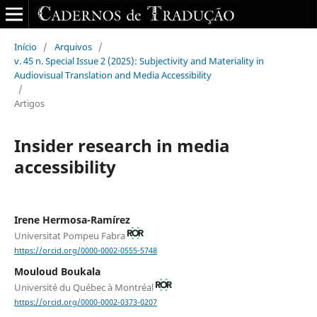
Início
/
Arquivos
/
v. 45 n. Special Issue 2 (2025): Subjectivity and Materiality in
Audiovisual Translation and Media Accessibility
/
Artigos
Insider research in media
accessibility
Irene Hermosa-Ramírez
Universitat Pompeu Fabra
https://orcid.org/0000-0002-0555-5748
Mouloud Boukala
Université du Québec à Montréal
https://orcid.org/0000-0002-0373-0207