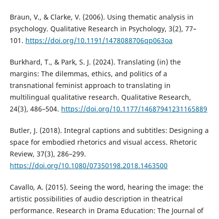
Braun, V., & Clarke, V. (2006). Using thematic analysis in
psychology. Qualitative Research in Psychology, 3(2), 77–
101.
https://doi.org/10.1191/1478088706qp063oa
Burkhard, T., & Park, S. J. (2024). Translating (in) the
margins: The dilemmas, ethics, and politics of a
transnational feminist approach to translating in
multilingual qualitative research. Qualitative Research,
24(3), 486–504.
https://doi.org/10.1177/14687941231165889
Butler, J. (2018). Integral captions and subtitles: Designing a
space for embodied rhetorics and visual access. Rhetoric
Review, 37(3), 286–299.
https://doi.org/10.1080/07350198.2018.1463500
Cavallo, A. (2015). Seeing the word, hearing the image: the
artistic possibilities of audio description in theatrical
performance. Research in Drama Education: The Journal of