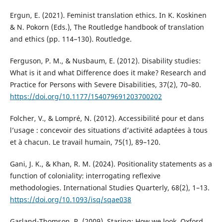
Ergun, E. (2021). Feminist translation ethics. In K. Koskinen
& N. Pokorn (Eds.), The Routledge handbook of translation
and ethics (pp. 114–130). Routledge.
Ferguson, P. M., & Nusbaum, E. (2012). Disability studies:
What is it and what Difference does it make? Research and
Practice for Persons with Severe Disabilities, 37(2), 70–80.
https://doi.org/10.1177/154079691203700202
Folcher, V., & Lompré, N. (2012). Accessibilité pour et dans
l’usage : concevoir des situations d’activité adaptées à tous
et à chacun. Le travail humain, 75(1), 89–120.
Gani, J. K., & Khan, R. M. (2024). Positionality statements as a
function of coloniality: interrogating reflexive
methodologies. International Studies Quarterly, 68(2), 1–13.
https://doi.org/10.1093/isq/sqae038
Garland-Thomson, R. (2009). Staring: How we look. Oxford