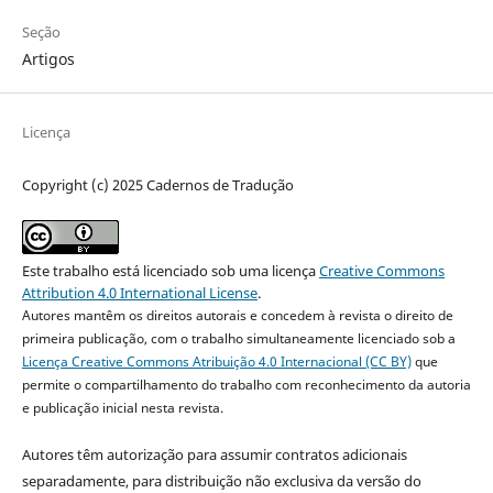
Seção
Artigos
Licença
Copyright (c) 2025 Cadernos de Tradução
Este trabalho está licenciado sob uma licença
Creative Commons
Attribution 4.0 International License
.
Autores mantêm os direitos autorais e concedem à revista o direito de
primeira publicação, com o trabalho simultaneamente licenciado sob a
Licença Creative Commons Atribuição 4.0 Internacional (CC BY)
que
permite o compartilhamento do trabalho com reconhecimento da autoria
e publicação inicial nesta revista.
Autores têm autorização para assumir contratos adicionais
separadamente, para distribuição não exclusiva da versão do