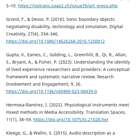
3–10.
https://jostrans.soap2.ch/issue39/art_greco.php
Grond, F., & Devos, P. (2016). Sonic boundary objects:
negotiating disability, technology and simulation. Digital
Creativity, 27(4), 334–346.
https://doi.org/10.1080/14626268.2016.1250012
Gupta, V., Eames, C., Golding, L., Greenhill, B., Qi, R., Allan,
S., Bryant, A., & Fisher, P. (2023). Understanding the identity
of lived experience researchers and providers: A conceptual
framework and systematic narrative review. Resarch
Involvement and Engagement, 9, 26.
https://doi.org/10.1186/s40900-023-00439-0
Hermosa-Ramírez, I. (2022). Physiological instruments meet
mixed methods in Media Accessibility. Translation Spaces,
11(1), 38–59.
https://doi.org/10.1075/ts.21020.her
Kleege, G., & Wallin, S. (2015). Audio description as a