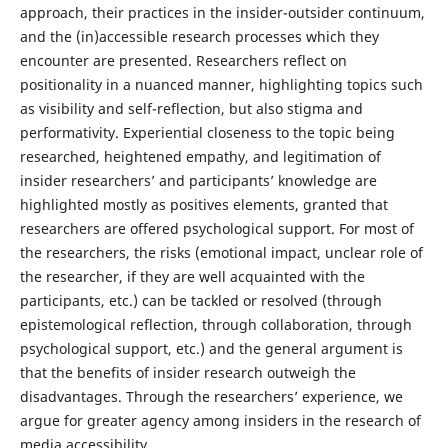
approach, their practices in the insider-outsider continuum,
and the (in)accessible research processes which they
encounter are presented. Researchers reflect on
positionality in a nuanced manner, highlighting topics such
as visibility and self-reflection, but also stigma and
performativity. Experiential closeness to the topic being
researched, heightened empathy, and legitimation of
insider researchers’ and participants’ knowledge are
highlighted mostly as positives elements, granted that
researchers are offered psychological support. For most of
the researchers, the risks (emotional impact, unclear role of
the researcher, if they are well acquainted with the
participants, etc.) can be tackled or resolved (through
epistemological reflection, through collaboration, through
psychological support, etc.) and the general argument is
that the benefits of insider research outweigh the
disadvantages. Through the researchers’ experience, we
argue for greater agency among insiders in the research of
media accessibility.