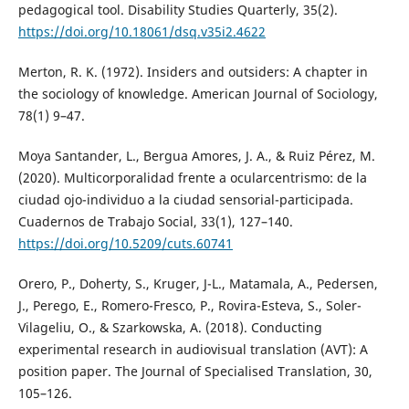
pedagogical tool. Disability Studies Quarterly, 35(2).
https://doi.org/10.18061/dsq.v35i2.4622
Merton, R. K. (1972). Insiders and outsiders: A chapter in
the sociology of knowledge. American Journal of Sociology,
78(1) 9–47.
Moya Santander, L., Bergua Amores, J. A., & Ruiz Pérez, M.
(2020). Multicorporalidad frente a ocularcentrismo: de la
ciudad ojo-individuo a la ciudad sensorial-participada.
Cuadernos de Trabajo Social, 33(1), 127–140.
https://doi.org/10.5209/cuts.60741
Orero, P., Doherty, S., Kruger, J-L., Matamala, A., Pedersen,
J., Perego, E., Romero-Fresco, P., Rovira-Esteva, S., Soler-
Vilageliu, O., & Szarkowska, A. (2018). Conducting
experimental research in audiovisual translation (AVT): A
position paper. The Journal of Specialised Translation, 30,
105–126.