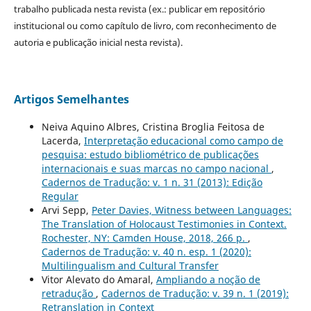
trabalho publicada nesta revista (ex.: publicar em repositório
institucional ou como capítulo de livro, com reconhecimento de
autoria e publicação inicial nesta revista).
Artigos Semelhantes
Neiva Aquino Albres, Cristina Broglia Feitosa de
Lacerda,
Interpretação educacional como campo de
pesquisa: estudo bibliométrico de publicações
internacionais e suas marcas no campo nacional
,
Cadernos de Tradução: v. 1 n. 31 (2013): Edição
Regular
Arvi Sepp,
Peter Davies, Witness between Languages:
The Translation of Holocaust Testimonies in Context.
Rochester, NY: Camden House, 2018, 266 p.
,
Cadernos de Tradução: v. 40 n. esp. 1 (2020):
Multilingualism and Cultural Transfer
Vitor Alevato do Amaral,
Ampliando a noção de
retradução
,
Cadernos de Tradução: v. 39 n. 1 (2019):
Retranslation in Context