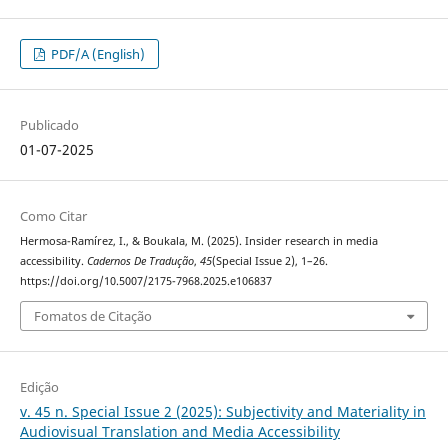
PDF/A (English)
Publicado
01-07-2025
Como Citar
Hermosa-Ramírez, I., & Boukala, M. (2025). Insider research in media
accessibility.
Cadernos De Tradução
,
45
(Special Issue 2), 1–26.
https://doi.org/10.5007/2175-7968.2025.e106837
Fomatos de Citação
Edição
v. 45 n. Special Issue 2 (2025): Subjectivity and Materiality in
Audiovisual Translation and Media Accessibility