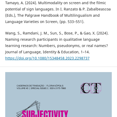
Tamayo, A. (2024). Multimodality on screen and the filmic
potential of sign languages. In I. Ranzato & P. Zabalbeascoa
(Eds.), The Palgrave Handbook of Multilingualism and
Language Varieties on Screen, (pp. 533–551).
Wang, S., Ramdani, J. M., Sun, S., Bose, P., & Gao, X. (2024).
Naming research participants in qualitative language
learning research: Numbers, pseudonyms, or real names?
Journal of Language, Identity & Education, 1–14.
https://doi.org/10.1080/15348458.2023.2298737