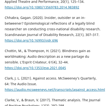
Applied Theatre and Performance, 20(1), 125–134.
https://doi.org/10.1080/13569783.2014.983892
Chhabra, Gagan. (2020). Insider, outsider or an in-
betweener? Epistemological reflections of a legally blind
researcher on conducting cross-national disability research.
Scandinavian Journal of Disability Research, 22(1), 307–317.
https://doi.org/10.16993/sjdr.696
Chottin, M., & Thompson, H. (2021). Blindness gain as
worldmaking: Audio description as a new partage du
sensible. L’Esprit Créateur, 61(4), 32–44.
https://doi.org/10.1353/esp.2021.0045
Clark, J. L. (2021). Against access. McSweeney’s Quarterly,
64: The Audio Issue.
https://audio.mcsweeneys.net/transcripts/against_access.html
Clarke, V., & Braun, V. (2017). Thematic analysis. The Journal
of Positive Psychology, 12(3), 297–298.