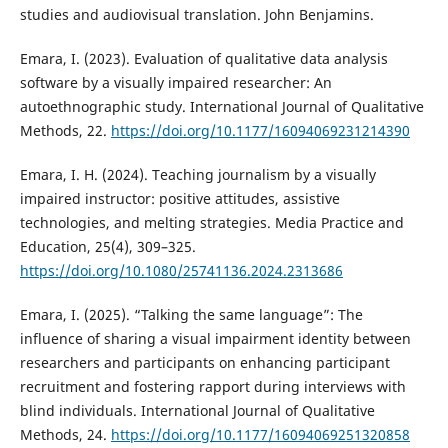
studies and audiovisual translation. John Benjamins.
Emara, I. (2023). Evaluation of qualitative data analysis
software by a visually impaired researcher: An
autoethnographic study. International Journal of Qualitative
Methods, 22.
https://doi.org/10.1177/16094069231214390
Emara, I. H. (2024). Teaching journalism by a visually
impaired instructor: positive attitudes, assistive
technologies, and melting strategies. Media Practice and
Education, 25(4), 309–325.
https://doi.org/10.1080/25741136.2024.2313686
Emara, I. (2025). “Talking the same language”: The
influence of sharing a visual impairment identity between
researchers and participants on enhancing participant
recruitment and fostering rapport during interviews with
blind individuals. International Journal of Qualitative
Methods, 24.
https://doi.org/10.1177/16094069251320858