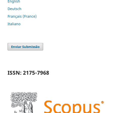
English
Deutsch
Français (France)
Italiano
Enviar Submissão
ISSN: 2175-7968