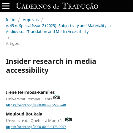
Início
/
Arquivos
/
v. 45 n. Special Issue 2 (2025): Subjectivity and Materiality in
Audiovisual Translation and Media Accessibility
/
Artigos
Insider research in media
accessibility
Irene Hermosa-Ramírez
Universitat Pompeu Fabra
https://orcid.org/0000-0002-0555-5748
Mouloud Boukala
Université du Québec à Montréal
https://orcid.org/0000-0002-0373-0207