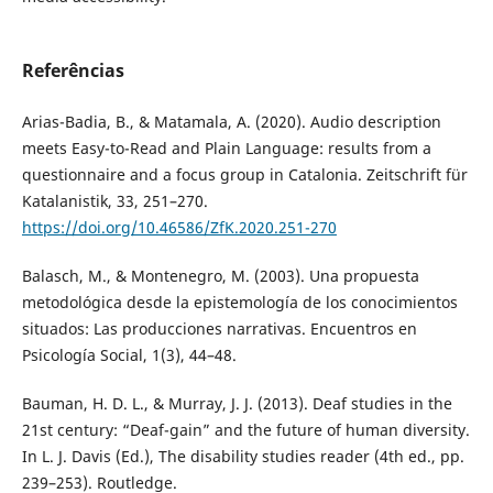
Referências
Arias-Badia, B., & Matamala, A. (2020). Audio description
meets Easy-to-Read and Plain Language: results from a
questionnaire and a focus group in Catalonia. Zeitschrift für
Katalanistik, 33, 251–270.
https://doi.org/10.46586/ZfK.2020.251-270
Balasch, M., & Montenegro, M. (2003). Una propuesta
metodológica desde la epistemología de los conocimientos
situados: Las producciones narrativas. Encuentros en
Psicología Social, 1(3), 44–48.
Bauman, H. D. L., & Murray, J. J. (2013). Deaf studies in the
21st century: “Deaf-gain” and the future of human diversity.
In L. J. Davis (Ed.), The disability studies reader (4th ed., pp.
239–253). Routledge.