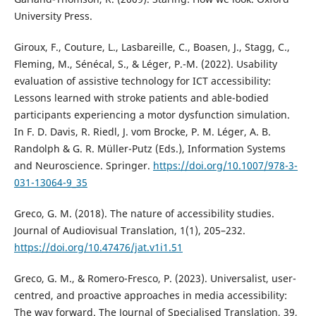
University Press.
Giroux, F., Couture, L., Lasbareille, C., Boasen, J., Stagg, C.,
Fleming, M., Sénécal, S., & Léger, P.-M. (2022). Usability
evaluation of assistive technology for ICT accessibility:
Lessons learned with stroke patients and able-bodied
participants experiencing a motor dysfunction simulation.
In F. D. Davis, R. Riedl, J. vom Brocke, P. M. Léger, A. B.
Randolph & G. R. Müller-Putz (Eds.), Information Systems
and Neuroscience. Springer.
https://doi.org/10.1007/978-3-
031-13064-9_35
Greco, G. M. (2018). The nature of accessibility studies.
Journal of Audiovisual Translation, 1(1), 205–232.
https://doi.org/10.47476/jat.v1i1.51
Greco, G. M., & Romero-Fresco, P. (2023). Universalist, user-
centred, and proactive approaches in media accessibility:
The way forward. The Journal of Specialised Translation, 39,