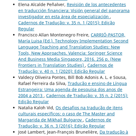
Elena Alcalde Peñalver,
Revisión de los antecedentes
en traducción financiera: Visión general del panorama
investigador en esta área de especialización
,
Cadernos de Tradução: v. 35 n. 1 (2015): Edição
Regular
Francisco Allan Montenegro Freire,
CARRIÓ-PASTOR,
María Luisa (Ed.). Technology Implementation Second
Language Teaching and Translation Studies: New
Tools, New Approaches. Valencia: Springer Science
And Business Media Singapore, 2016. 256 p. (New
Frontiers in Translation Studies)
,
Cadernos de
Tradução: v. 40 n. 1 (2020): Edição Regular
Valdecy Oliveira Pontes, Bill Bob Adonis A. L. e Sousa,
Rafael Ferreira da Silva,
Tradução e ensino de Língua
Estrangeira: Uma agenda de pesquisa dos anos de
2004 a 2013
,
Cadernos de Tradução: v. 35 n. 2 (2015):
Edição Regular
Natalia Kaloh Vid,
Os desafios na tradução de itens
culturais específicos: o caso de The Master and
Margarida de Mikhail Bulgarov
,
Cadernos de
Tradução: v. 36 n. 3 (2016): Edição Regular
José Lambert, Jean-François Brunelière,
Da tradução à