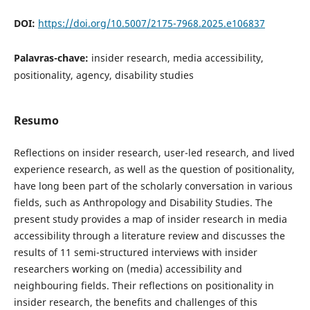
DOI:
https://doi.org/10.5007/2175-7968.2025.e106837
Palavras-chave:
insider research, media accessibility,
positionality, agency, disability studies
Resumo
Reflections on insider research, user-led research, and lived
experience research, as well as the question of positionality,
have long been part of the scholarly conversation in various
fields, such as Anthropology and Disability Studies. The
present study provides a map of insider research in media
accessibility through a literature review and discusses the
results of 11 semi-structured interviews with insider
researchers working on (media) accessibility and
neighbouring fields. Their reflections on positionality in
insider research, the benefits and challenges of this