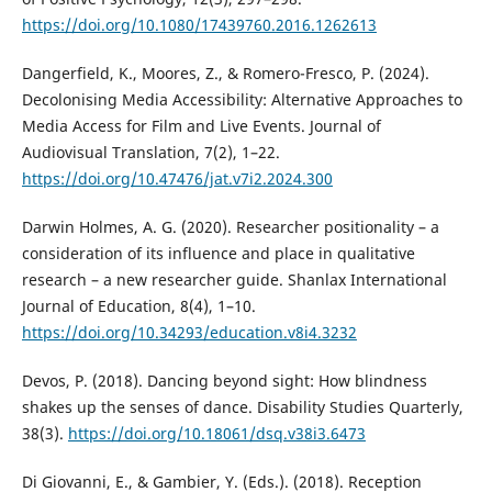
https://doi.org/10.1080/17439760.2016.1262613
Dangerfield, K., Moores, Z., & Romero-Fresco, P. (2024).
Decolonising Media Accessibility: Alternative Approaches to
Media Access for Film and Live Events. Journal of
Audiovisual Translation, 7(2), 1–22.
https://doi.org/10.47476/jat.v7i2.2024.300
Darwin Holmes, A. G. (2020). Researcher positionality – a
consideration of its influence and place in qualitative
research – a new researcher guide. Shanlax International
Journal of Education, 8(4), 1–10.
https://doi.org/10.34293/education.v8i4.3232
Devos, P. (2018). Dancing beyond sight: How blindness
shakes up the senses of dance. Disability Studies Quarterly,
38(3).
https://doi.org/10.18061/dsq.v38i3.6473
Di Giovanni, E., & Gambier, Y. (Eds.). (2018). Reception