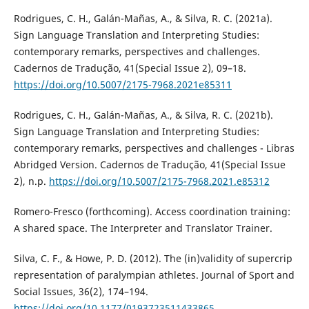
Rodrigues, C. H., Galán-Mañas, A., & Silva, R. C. (2021a).
Sign Language Translation and Interpreting Studies:
contemporary remarks, perspectives and challenges.
Cadernos de Tradução, 41(Special Issue 2), 09–18.
https://doi.org/10.5007/2175-7968.2021e85311
Rodrigues, C. H., Galán-Mañas, A., & Silva, R. C. (2021b).
Sign Language Translation and Interpreting Studies:
contemporary remarks, perspectives and challenges - Libras
Abridged Version. Cadernos de Tradução, 41(Special Issue
2), n.p.
https://doi.org/10.5007/2175-7968.2021.e85312
Romero-Fresco (forthcoming). Access coordination training:
A shared space. The Interpreter and Translator Trainer.
Silva, C. F., & Howe, P. D. (2012). The (in)validity of supercrip
representation of paralympian athletes. Journal of Sport and
Social Issues, 36(2), 174–194.
https://doi.org/10.1177/0193723511433865