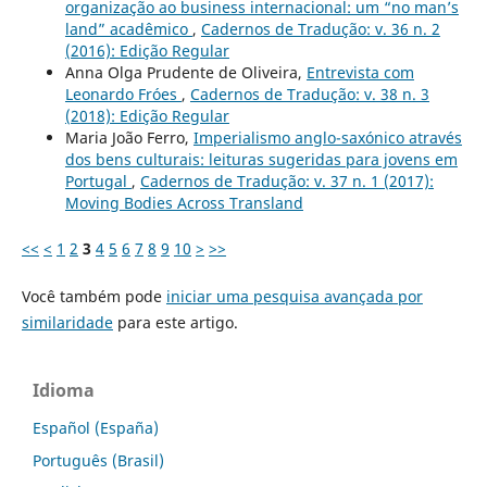
organização ao business internacional: um “no man’s
land” acadêmico
,
Cadernos de Tradução: v. 36 n. 2
(2016): Edição Regular
Anna Olga Prudente de Oliveira,
Entrevista com
Leonardo Fróes
,
Cadernos de Tradução: v. 38 n. 3
(2018): Edição Regular
Maria João Ferro,
Imperialismo anglo-saxónico através
dos bens culturais: leituras sugeridas para jovens em
Portugal
,
Cadernos de Tradução: v. 37 n. 1 (2017):
Moving Bodies Across Transland
<<
<
1
2
3
4
5
6
7
8
9
10
>
>>
Você também pode
iniciar uma pesquisa avançada por
similaridade
para este artigo.
Idioma
Español (España)
Português (Brasil)