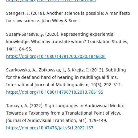
Stengers, I. (2018). Another science is possible: A manifesto
for slow science. John Wiley & Sons.
Susam-Saraeva, Ş. (2020). Representing experiential
knowledge: Who may translate whom? Translation Studies,
14(1), 84–95.
https://doi.org/10.1080/14781700.2020.1846606
Szarkowska, A., Żbikowska, J., & Krejtz, I. (2013). Subtitling
for the deaf and hard of hearing in multilingual films.
International Journal of Multilingualism, 10(3), 292–312.
https://doi.org/10.1080/14790718.2013.766195
Tamayo, A. (2022). Sign Languages in Audiovisual Media:
Towards a Taxonomy from a Translational Point of View.
Journal of Audiovisual Translation, 5(1), 129–149.
https://doi.org/10.47476/jat.v5i1.2022.167