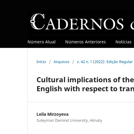
Número Atual
Números Anteriores
Notícias
Início
/
Arquivos
/
v. 42 n. 1 (2022): Edição Regula
Cultural implications of th
English with respect to tra
Leila Mirzoyeva
Suleyman Demirel University, Almaty