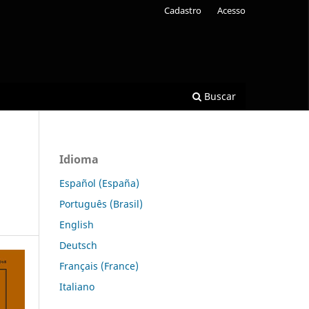
Cadastro
Acesso
Buscar
Idioma
Español (España)
Português (Brasil)
English
Deutsch
Français (France)
Italiano