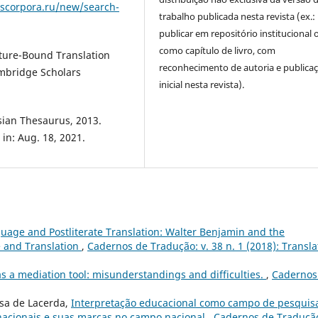
uscorpora.ru/new/search-
trabalho publicada nesta revista (ex.:
publicar em repositório institucional 
como capítulo de livro, com
lture-Bound Translation
reconhecimento de autoria e publica
mbridge Scholars
inicial nesta revista).
sian Thesaurus, 2013.
 in: Aug. 18, 2021.
uage and Postliterate Translation: Walter Benjamin and the
e and Translation
,
Cadernos de Tradução: v. 38 n. 1 (2018): Transla
as a mediation tool: misunderstandings and difficulties.
,
Cadernos
osa de Lacerda,
Interpretação educacional como campo de pesquis
rnacionais e suas marcas no campo nacional
,
Cadernos de Tradução