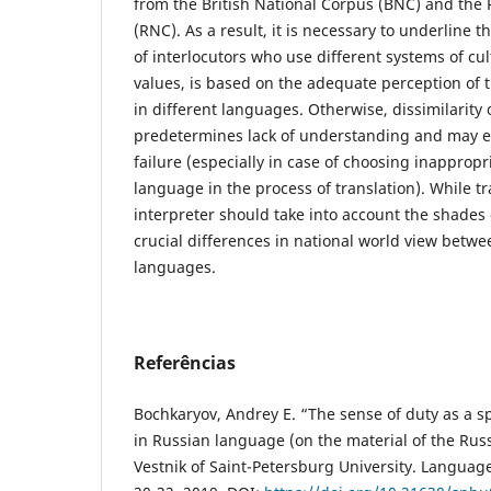
from the British National Corpus (BNC) and the
(RNC). As a result, it is necessary to underline
of interlocutors who use different systems of cul
values, is based on the adequate perception of
in different languages. Otherwise, dissimilarity
predetermines lack of understanding and may 
failure (especially in case of choosing inappropr
language in the process of translation). While tra
interpreter should take into account the shades
crucial differences in national world view betw
languages.
Referências
Bochkaryov, Andrey E. “The sense of duty as a s
in Russian language (on the material of the Rus
Vestnik of Saint-Petersburg University. Language 