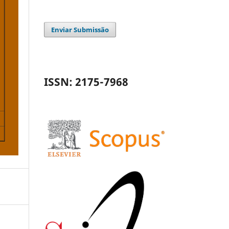
Enviar Submissão
ISSN: 2175-7968