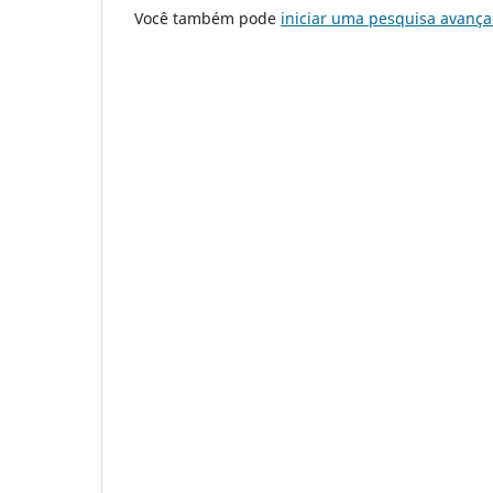
Você também pode
iniciar uma pesquisa avança