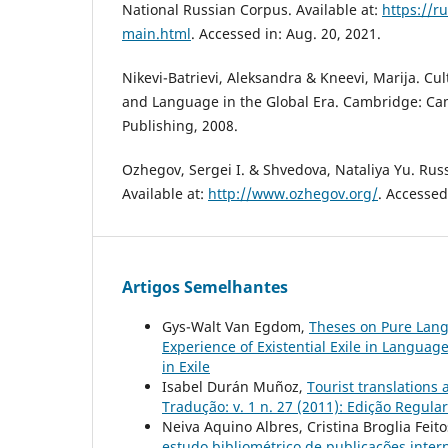
National Russian Corpus. Available at:
https://r
main.html
. Accessed in: Aug. 20, 2021.
Nikevi-Batrievi, Aleksandra & Kneevi, Marija. Cu
and Language in the Global Era. Cambridge: Ca
Publishing, 2008.
Ozhegov, Sergei I. & Shvedova, Nataliya Yu. Rus
Available at:
http://www.ozhegov.org/
. Accessed
Artigos Semelhantes
Gys-Walt Van Egdom,
Theses on Pure Lang
Experience of Existential Exile in Languag
in Exile
Isabel Durán Muñoz,
Tourist translations 
Tradução: v. 1 n. 27 (2011): Edição Regular
Neiva Aquino Albres, Cristina Broglia Feit
estudo bibliométrico de publicações inte