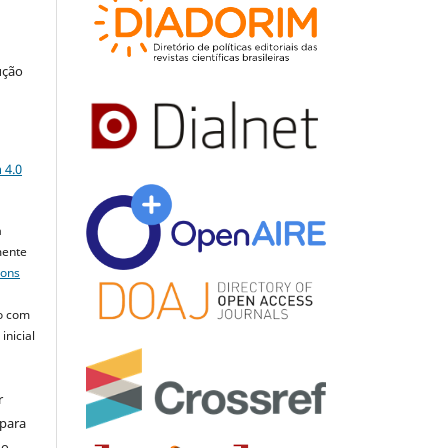
ução
a
 4.0
a
mente
mons
o com
inicial
r
 para
do