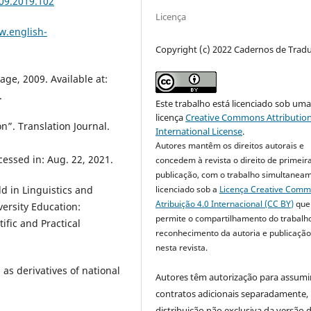
09.2019.102
Licença
w.english-
Copyright (c) 2022 Cadernos de Trad
ge, 2009. Available at:
.
Este trabalho está licenciado sob um
licença
Creative Commons Attribution
on”. Translation Journal.
International License
.
Autores mantêm os direitos autorais e
cessed in: Aug. 22, 2021.
concedem à revista o direito de primeir
publicação, com o trabalho simultanea
licenciado sob a
Licença Creative Com
ld in Linguistics and
Atribuição 4.0 Internacional (CC BY)
que
versity Education:
permite o compartilhamento do trabalh
ific and Practical
reconhecimento da autoria e publicação 
nesta revista.
 as derivatives of national
Autores têm autorização para assumi
contratos adicionais separadamente,
distribuição não exclusiva da versão 