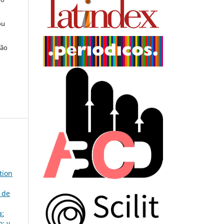
ou
ção
tion
 de
a:
: v.