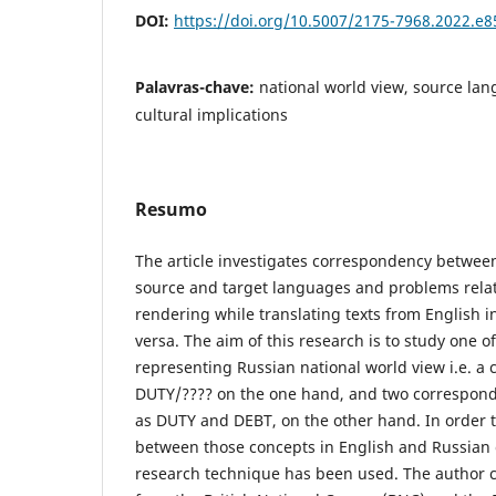
DOI:
https://doi.org/10.5007/2175-7968.2022.e
Palavras-chave:
national world view, source la
cultural implications
Resumo
The article investigates correspondency between
source and target languages and problems relat
rendering while translating texts from English i
versa. The aim of this research is to study one 
representing Russian national world view i.e. a
DUTY/???? on the one hand, and two correspond
as DUTY and DEBT, on the other hand. In order 
between those concepts in English and Russian 
research technique has been used. The author