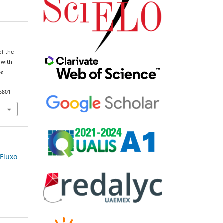
of the
 with
De
85801
(Fluxo