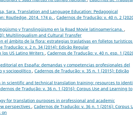
sa, Sara. Translation and Language Education: Pedagogical
n: Routledge, 2014. 174 p.
,
Cadernos de Tradução: v. 40 n. 2 (2020
ingüismo y Translingüismo en la Road Movie latinoamericana.
,
0): Multilingualism and Cultural Transfer
 el ámbito de la flora: estrategias traslativas en folletos turísticos
 Tradução: v. 2 n. 34 (2014): Edição Regular
 los US Latino Writers
,
Cadernos de Tradução: v. 40 n. esp. 1 (2020
 editorial en España: demandas y competencias profesionales del
o y sociopolítico
,
Cadernos de Tradução: v. 35 n. 1 (2015): Edição
in scientific and technical translation training: resources to identi
dernos de Tradução: v. 36 n. 1 (2016): Corpus Use and Learning to
gy for translation purposes in professional and academic
ew perspectives
,
Cadernos de Tradução: v. 36 n. 1 (2016): Corpus 
s on