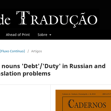
Ahead of Print
Sobre
r (Fluxo Contínuo)
/
Artigos
e nouns 'Debt'/'Duty' in Russian and
nslation problems