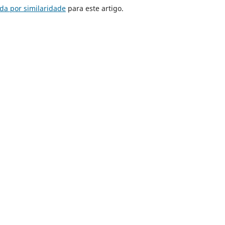
da por similaridade
para este artigo.