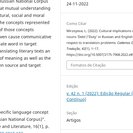
 Russian National Corpus
24-11-2022
 that mutual understanding
tural, social and moral
 the concepts represented
Como Citar
 of those concepts
Mirzoyeva, L. (2022). Cultural implications 
even cause communicative
nouns ’Debt’/’Duty’ in Russian and English
respect to translation problems.
Cadernos 
iate word in target
Tradução
,
42
(1), 1–17.
nslating literary texts an
https://doi.org/10.5007/2175-7968.2022.e
 of meaning as well as the
een source and target
Fomatos de Citação
Edição
v. 42 n. 1 (2022): Edição Regular 
Contínuo)
pecific language concept
Seção
sian National Corpus)”.
Artigos
and Literature, 16(1), p.