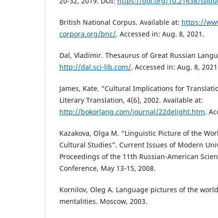
20-32, 2019. DOI:
https://doi.org/10.21638/spbu
British National Corpus. Available at:
https://ww
corpora.org/bnc/
. Accessed in: Aug. 8, 2021.
Dal, Vladimir. Thesaurus of Great Russian Langua
http://dal.sci-lib.com/
. Accessed in: Aug. 8, 2021
James, Kate. “Cultural Implications for Translati
Literary Translation, 4(6), 2002. Available at:
http://bokorlang.com/journal/22delight.htm
. Ac
Kazakova, Оlga М. “Linguistic Picture of the Wor
Cultural Studies”. Current Issues of Modern Uni
Proceedings of the 11th Russian-American Scient
Conference, May 13-15, 2008.
Kornilov, Oleg A. Language pictures of the world
mentalities. Moscow, 2003.