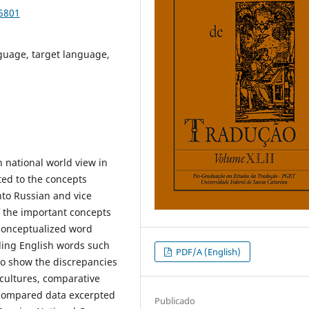
85801
nguage, target language,
 national world view in
ed to the concepts
nto Russian and vice
of the important concepts
 conceptualized word
ing English words such
PDF/A (English)
to show the discrepancies
cultures, comparative
 compared data excerpted
Publicado