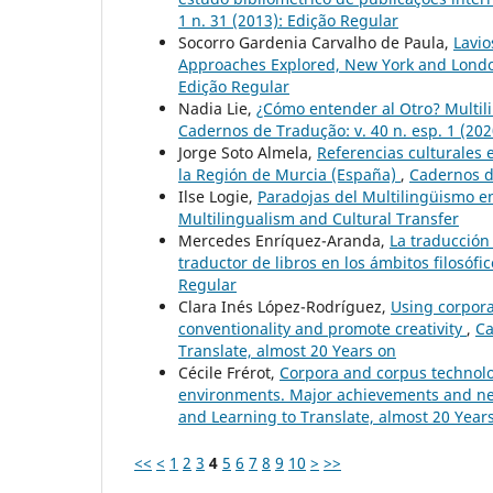
1 n. 31 (2013): Edição Regular
Socorro Gardenia Carvalho de Paula,
Lavio
Approaches Explored, New York and Londo
Edição Regular
Nadia Lie,
¿Cómo entender al Otro? Multil
Cadernos de Tradução: v. 40 n. esp. 1 (202
Jorge Soto Almela,
Referencias culturales en
la Región de Murcia (España)
,
Cadernos de
Ilse Logie,
Paradojas del Multilingüismo en
Multilingualism and Cultural Transfer
Mercedes Enríquez-Aranda,
La traducción
traductor de libros en los ámbitos filosófic
Regular
Clara Inés López-Rodríguez,
Using corpora 
conventionality and promote creativity
,
Ca
Translate, almost 20 Years on
Cécile Frérot,
Corpora and corpus technolo
environments. Major achievements and n
and Learning to Translate, almost 20 Year
<<
<
1
2
3
4
5
6
7
8
9
10
>
>>