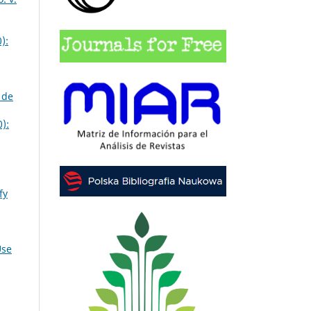
):
 de
):
fy
Use