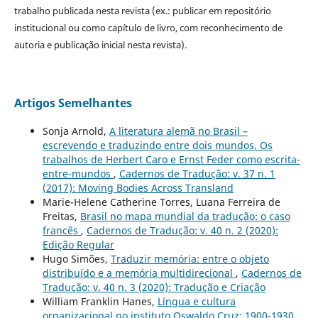
trabalho publicada nesta revista (ex.: publicar em repositório
institucional ou como capítulo de livro, com reconhecimento de
autoria e publicação inicial nesta revista).
Artigos Semelhantes
Sonja Arnold,
A literatura alemã no Brasil –
escrevendo e traduzindo entre dois mundos. Os
trabalhos de Herbert Caro e Ernst Feder como escrita-
entre-mundos
,
Cadernos de Tradução: v. 37 n. 1
(2017): Moving Bodies Across Transland
Marie-Helene Catherine Torres, Luana Ferreira de
Freitas,
Brasil no mapa mundial da tradução: o caso
francês
,
Cadernos de Tradução: v. 40 n. 2 (2020):
Edição Regular
Hugo Simões,
Traduzir memória: entre o objeto
distribuído e a memória multidirecional
,
Cadernos de
Tradução: v. 40 n. 3 (2020): Tradução e Criação
William Franklin Hanes,
Língua e cultura
organizacional no instituto Oswaldo Cruz: 1900-1930
,