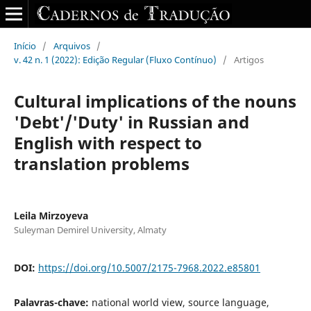
Início
/
Arquivos
/
v. 42 n. 1 (2022): Edição Regular (Fluxo Contínuo)
/
Artigos
Cultural implications of the nouns
'Debt'/'Duty' in Russian and
English with respect to
translation problems
Leila Mirzoyeva
Suleyman Demirel University, Almaty
DOI:
https://doi.org/10.5007/2175-7968.2022.e85801
Palavras-chave:
national world view, source language,