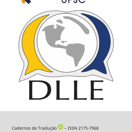
Cadernos de Tradução
– ISSN 2175-7968