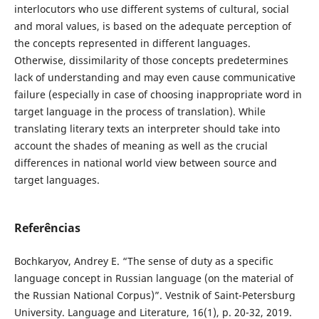
interlocutors who use different systems of cultural, social
and moral values, is based on the adequate perception of
the concepts represented in different languages.
Otherwise, dissimilarity of those concepts predetermines
lack of understanding and may even cause communicative
failure (especially in case of choosing inappropriate word in
target language in the process of translation). While
translating literary texts an interpreter should take into
account the shades of meaning as well as the crucial
differences in national world view between source and
target languages.
Referências
Bochkaryov, Andrey E. “The sense of duty as a specific
language concept in Russian language (on the material of
the Russian National Corpus)”. Vestnik of Saint-Petersburg
University. Language and Literature, 16(1), p. 20-32, 2019.