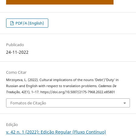
PDF/A (English)
Publicado
24-11-2022
Como Citar
Mirzoyeva, L. (2022). Cultural implications of the nouns ’Debt’/’Duty’ in
Russian and English with respect to translation problems.
Cadernos De
Tradução
,
42
(1), 1–17. https://doi.org/10.5007/2175-7968.2022.e85801
Fomatos de Citação
Edição
v. 42 n. 1 (2022): Edição Regular (Fluxo Contínuo)