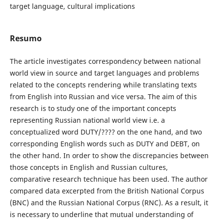
target language, cultural implications
Resumo
The article investigates correspondency between national
world view in source and target languages and problems
related to the concepts rendering while translating texts
from English into Russian and vice versa. The aim of this
research is to study one of the important concepts
representing Russian national world view i.e. a
conceptualized word DUTY/???? on the one hand, and two
corresponding English words such as DUTY and DEBT, on
the other hand. In order to show the discrepancies between
those concepts in English and Russian cultures,
comparative research technique has been used. The author
compared data excerpted from the British National Corpus
(BNC) and the Russian National Corpus (RNC). As a result, it
is necessary to underline that mutual understanding of