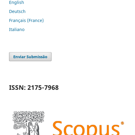
English
Deutsch
Français (France)
Italiano
Enviar Submissão
ISSN: 2175-7968