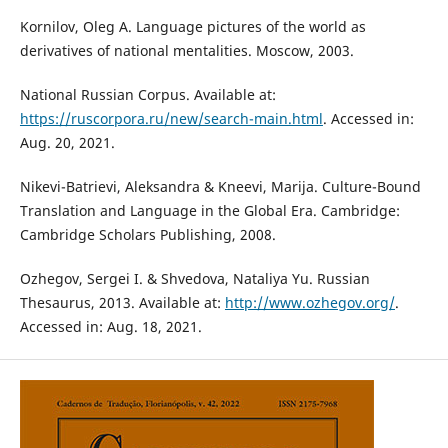
Kornilov, Oleg A. Language pictures of the world as
derivatives of national mentalities. Moscow, 2003.
National Russian Corpus. Available at:
https://ruscorpora.ru/new/search-main.html
. Accessed in:
Aug. 20, 2021.
Nikevi-Batrievi, Aleksandra & Kneevi, Marija. Culture-Bound
Translation and Language in the Global Era. Cambridge:
Cambridge Scholars Publishing, 2008.
Ozhegov, Sergei I. & Shvedova, Nataliya Yu. Russian
Thesaurus, 2013. Available at:
http://www.ozhegov.org/
.
Accessed in: Aug. 18, 2021.