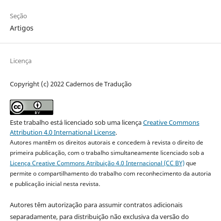
Seção
Artigos
Licença
Copyright (c) 2022 Cadernos de Tradução
Este trabalho está licenciado sob uma licença
Creative Commons
Attribution 4.0 International License
.
Autores mantêm os direitos autorais e concedem à revista o direito de
primeira publicação, com o trabalho simultaneamente licenciado sob a
Licença Creative Commons Atribuição 4.0 Internacional (CC BY)
que
permite o compartilhamento do trabalho com reconhecimento da autoria
e publicação inicial nesta revista.
Autores têm autorização para assumir contratos adicionais
separadamente, para distribuição não exclusiva da versão do