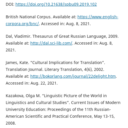
DOI:
https://doi.org/10.21638/spbu09.2019.102
British National Corpus. Available at:
https://www.english-
corpora.org/bnc/
. Accessed in: Aug. 8, 2021.
Dal, Vladimir. Thesaurus of Great Russian Language, 2009.
Available at:
http://dal.sci-lib.com/
. Accessed in: Aug. 8,
2021.
James, Kate. “Cultural Implications for Translation”.
Translation Journal. Literary Translation, 4(6), 2002.
Available at:
http://bokorlang.com/journal/22delight.htm
.
Accessed in: Aug. 22, 2021.
Kazakova, Оlga М. “Linguistic Picture of the World in
Linguistics and Cultural Studies”. Current Issues of Modern
University Education: Proceedings of the 11th Russian-
American Scientific and Practical Conference, May 13-15,
2008.