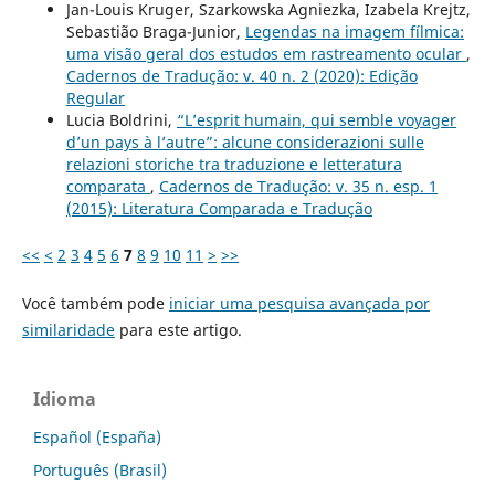
Jan-Louis Kruger, Szarkowska Agniezka, Izabela Krejtz,
Sebastião Braga-Junior,
Legendas na imagem fílmica:
uma visão geral dos estudos em rastreamento ocular
,
Cadernos de Tradução: v. 40 n. 2 (2020): Edição
Regular
Lucia Boldrini,
“L’esprit humain, qui semble voyager
d’un pays à l’autre”: alcune considerazioni sulle
relazioni storiche tra traduzione e letteratura
comparata
,
Cadernos de Tradução: v. 35 n. esp. 1
(2015): Literatura Comparada e Tradução
<<
<
2
3
4
5
6
7
8
9
10
11
>
>>
Você também pode
iniciar uma pesquisa avançada por
similaridade
para este artigo.
Idioma
Español (España)
Português (Brasil)