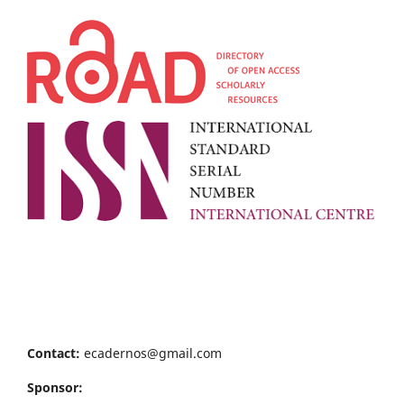
Contact:
ecadernos@gmail.com
Sponsor: