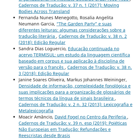
Cadernos de Tradução: v. 37 n. 1 (2017): Moving
Bodies Across Transland
Fernanda Nunes Menegotto, Rosalia Angelita
Neumann Garcia,
“The Garden Party” e suas
diferentes leituras: algumas considerações sobre a
tradução literária
,
Cadernos de Tradução: v. 38 n. 2
(2018): Edição Regular
Sandra Dias Loguercio,
Educação continuada no
acervo TERMISUL: um estudo da linguagem científica
baseado em corpus e sua aplicação à disciplina de
versão para o francês
,
Cadernos de Tradução: v. 38 n.
3 (2018): Edição Regular
Janine Soares Oliveira, Markus Johannes Weininger,
Densidade de informação, complexidade fonológica e
suas implicações para a organização de glossários de
termos técnicos da língua de sinais brasileira
,
Cadernos de Tradução: v. 2 n. 32 (2013): Lexicografia e
Metalexicografia
Moacir Amâncio,
David Fogel no Centro da Periferia
,
Cadernos de Tradução: v. 39 n. esp (2019): Poiéticas
Não Europeias em Tradução: Refundações e
Reescristas desde Brasis