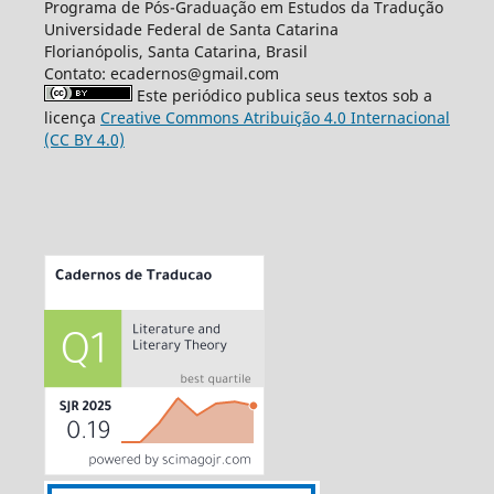
Programa de Pós-Graduação em Estudos da Tradução
Universidade Federal de Santa Catarina
Florianópolis, Santa Catarina, Brasil
Contato: ecadernos@gmail.com
Este periódico publica seus textos sob a
licença
Creative Commons Atribuição 4.0 Internacional
(CC BY 4.0)