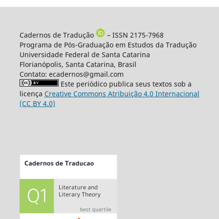
Cadernos de Tradução
– ISSN 2175-7968
Programa de Pós-Graduação em Estudos da Tradução
Universidade Federal de Santa Catarina
Florianópolis, Santa Catarina, Brasil
Contato: ecadernos@gmail.com
Este periódico publica seus textos sob a
licença
Creative Commons Atribuição 4.0 Internacional
(CC BY 4.0)