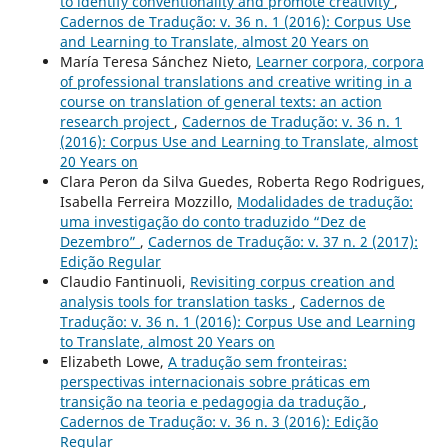
to identify conventionality and promote creativity
,
Cadernos de Tradução: v. 36 n. 1 (2016): Corpus Use
and Learning to Translate, almost 20 Years on
María Teresa Sánchez Nieto,
Learner corpora, corpora
of professional translations and creative writing in a
course on translation of general texts: an action
research project
,
Cadernos de Tradução: v. 36 n. 1
(2016): Corpus Use and Learning to Translate, almost
20 Years on
Clara Peron da Silva Guedes, Roberta Rego Rodrigues,
Isabella Ferreira Mozzillo,
Modalidades de tradução:
uma investigação do conto traduzido “Dez de
Dezembro”
,
Cadernos de Tradução: v. 37 n. 2 (2017):
Edição Regular
Claudio Fantinuoli,
Revisiting corpus creation and
analysis tools for translation tasks
,
Cadernos de
Tradução: v. 36 n. 1 (2016): Corpus Use and Learning
to Translate, almost 20 Years on
Elizabeth Lowe,
A tradução sem fronteiras:
perspectivas internacionais sobre práticas em
transição na teoria e pedagogia da tradução
,
Cadernos de Tradução: v. 36 n. 3 (2016): Edição
Regular