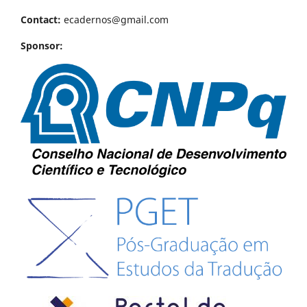
Contact:
ecadernos@gmail.com
Sponsor: