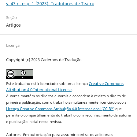
v. 43 n. esp. 1 (2023): Tradutores de Teatro
Seção
Artigos
Licença
Copyright (c) 2023 Cadernos de Tradução
Este trabalho está licenciado sob uma licença
Creative Commons
Attribution 4.0 International License
.
Autores mantêm os direitos autorais e concedem à revista o direito de
primeira publicação, com o trabalho simultaneamente licenciado sob a
Licença Creative Commons Atribuição 4.0 Internacional (CC BY)
que
permite o compartilhamento do trabalho com reconhecimento da autoria
e publicação inicial nesta revista.
Autores têm autorização para assumir contratos adicionais