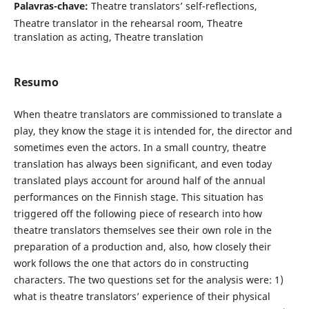
Palavras-chave:
Theatre translators’ self-reflections,
Theatre translator in the rehearsal room, Theatre
translation as acting, Theatre translation
Resumo
When theatre translators are commissioned to translate a
play, they know the stage it is intended for, the director and
sometimes even the actors. In a small country, theatre
translation has always been significant, and even today
translated plays account for around half of the annual
performances on the Finnish stage. This situation has
triggered off the following piece of research into how
theatre translators themselves see their own role in the
preparation of a production and, also, how closely their
work follows the one that actors do in constructing
characters. The two questions set for the analysis were: 1)
what is theatre translators’ experience of their physical