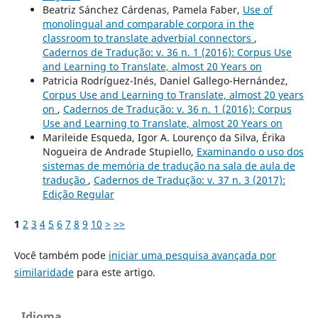
Beatriz Sánchez Cárdenas, Pamela Faber,
Use of
monolingual and comparable corpora in the
classroom to translate adverbial connectors
,
Cadernos de Tradução: v. 36 n. 1 (2016): Corpus Use
and Learning to Translate, almost 20 Years on
Patricia Rodríguez-Inés, Daniel Gallego-Hernández,
Corpus Use and Learning to Translate, almost 20 years
on
,
Cadernos de Tradução: v. 36 n. 1 (2016): Corpus
Use and Learning to Translate, almost 20 Years on
Marileide Esqueda, Igor A. Lourenço da Silva, Érika
Nogueira de Andrade Stupiello,
Examinando o uso dos
sistemas de memória de tradução na sala de aula de
tradução
,
Cadernos de Tradução: v. 37 n. 3 (2017):
Edição Regular
1
2
3
4
5
6
7
8
9
10
>
>>
Você também pode
iniciar uma pesquisa avançada por
similaridade
para este artigo.
Idioma