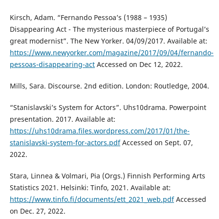
Kirsch, Adam. “Fernando Pessoa’s (1988 – 1935)
Disappearing Act - The mysterious masterpiece of Portugal’s
great modernist”. The New Yorker. 04/09/2017. Available at:
https://www.newyorker.com/magazine/2017/09/04/fernando-
pessoas-disappearing-act
Accessed on Dec 12, 2022.
Mills, Sara. Discourse. 2nd edition. London: Routledge, 2004.
“Stanislavski’s System for Actors”. Uhs10drama. Powerpoint
presentation. 2017. Available at:
https://uhs10drama.files.wordpress.com/2017/01/the-
stanislavski-system-for-actors.pdf
Accessed on Sept. 07,
2022.
Stara, Linnea & Volmari, Pia (Orgs.) Finnish Performing Arts
Statistics 2021. Helsinki: Tinfo, 2021. Available at:
https://www.tinfo.fi/documents/ett_2021_web.pdf
Accessed
on Dec. 27, 2022.