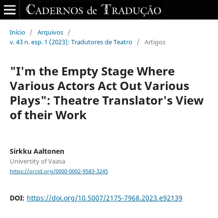
Início
/
Arquivos
/
v. 43 n. esp. 1 (2023): Tradutores de Teatro
/
Artigos
"I'm the Empty Stage Where
Various Actors Act Out Various
Plays": Theatre Translator's View
of their Work
Sirkku Aaltonen
University of Vaasa
https://orcid.org/0000-0002-9583-3245
DOI:
https://doi.org/10.5007/2175-7968.2023.e92139