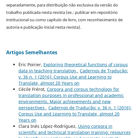
separadamente, para distribuição não exclusiva da versão do
trabalho publicada nesta revista (ex.: publicar em repositório
institucional ou como capítulo de livro, com reconhecimento de
autoria e publicação inicial nesta revista).
Artigos Semelhantes
Éric Poirier,
Exploring theoretical functions of corpus
data in teaching translation
,
Cadernos de Tradução:
v. 36 n. 1 (2016): Corpus Use and Learning to
Translate, almost 20 Years on
Cécile Frérot,
Corpora and corpus technology for
translation purposes in professional and academic
environments. Major achievements and new
perspectives
,
Cadernos de Tradução: v. 36 n. 1 (2016):
Corpus Use and Learning to Translate, almost 20
Years on
Clara Inés López-Rodríguez,
Using corpora in
scientific and technical translation training: resources