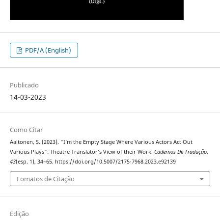
PDF/A (English)
Publicado
14-03-2023
Como Citar
Aaltonen, S. (2023). "I’m the Empty Stage Where Various Actors Act Out
Various Plays": Theatre Translator’s View of their Work.
Cadernos De Tradução
,
43
(esp. 1), 34–65. https://doi.org/10.5007/2175-7968.2023.e92139
Fomatos de Citação
Edição