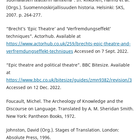
(Orgs.). Suomennoskirjallisuuden historia. Helsinki: SKS,
2007. p. 264-277.
“Brecht’s ‘Epic Theatre’ and ‘Verfremdungseffekt’
techniques”. Actorhub. Available at
https://www.actorhub.co.uk/259/brechts-epic-theatre-and-
verfremdungseffekt-techniques
Accessed on 7 Sept. 2022.
“Epic theatre and political theatre”. BBC Bitesize. Available
at
https://www.bbc.co.uk/bitesize/guides/zmn9382/revision/3
Accessed on 12 Dec. 2022.
Foucault, Michel. The Archeology of Knowledge and the
Discourse on Language. Translated by A. M. Sheridan Smith.
New York: Pantheon Books, 1972.
Johnston, David (Org.). Stages of Translation. London:
Absolute Press, 1996.