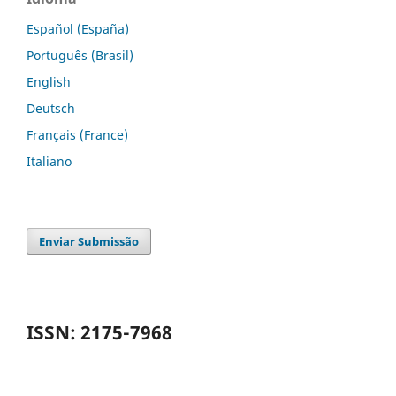
Español (España)
Português (Brasil)
English
Deutsch
Français (France)
Italiano
Enviar Submissão
ISSN: 2175-7968