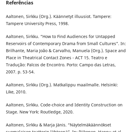
Referências
Aaltonen, Sirkku (Org.). Käännetyt illuusiot. Tampere:
Tampere University Press, 1998.
Aaltonen, Sirkku. “How to Find Audiences for Untapped
Reservoirs of Contemporary Drama from Small Cultures”. In:
Brilhante, Maria João & Carvalho, Manuela (Org.). Space and
Place in Theatrical Contact Zones - ACT 15. Teatro e
Tradução: Palcos de Encontro. Porto: Campo das Letras,
2007. p. 53-54.
Aaltonen, Sirkku (Org.). Matkalippu maailmalle. Helsinki:
Like, 2010.
Aaltonen, Sirkku. Code-choice and Identity Construction on
Stage. New York: Routledge, 2020.
Aaltonen, Sirkku & Marja Jänis. “Näytelmäkäännökset
suomalaisen teatterin lähteenä”. In: Riikonen, Hannu et al.