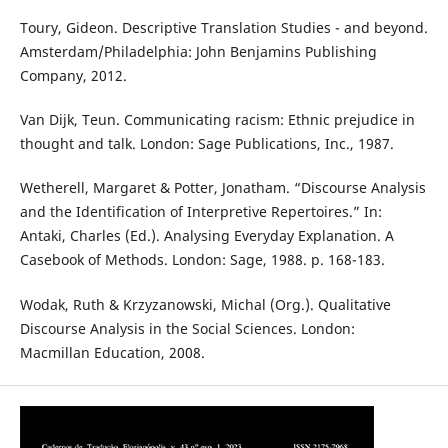
Toury, Gideon. Descriptive Translation Studies - and beyond.
Amsterdam/Philadelphia: John Benjamins Publishing
Company, 2012.
Van Dijk, Teun. Communicating racism: Ethnic prejudice in
thought and talk. London: Sage Publications, Inc., 1987.
Wetherell, Margaret & Potter, Jonatham. “Discourse Analysis
and the Identification of Interpretive Repertoires.” In:
Antaki, Charles (Ed.). Analysing Everyday Explanation. A
Casebook of Methods. London: Sage, 1988. p. 168-183.
Wodak, Ruth & Krzyzanowski, Michal (Org.). Qualitative
Discourse Analysis in the Social Sciences. London:
Macmillan Education, 2008.