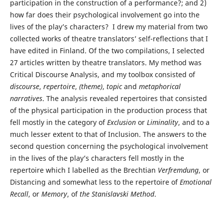
participation in the construction of a performance?; and 2)
how far does their psychological involvement go into the
lives of the play’s characters? I drew my material from two
collected works of theatre translators’ self-reflections that I
have edited in Finland. Of the two compilations, I selected
27 articles written by theatre translators. My method was
Critical Discourse Analysis, and my toolbox consisted of
discourse
,
repertoire
,
(
theme)
,
topic
and
metaphorical
narratives
. The analysis revealed repertoires that consisted
of the physical participation in the production process that
fell mostly in the category of
Exclusion
or
Liminality
, and to a
much lesser extent to that of Inclusion. The answers to the
second question concerning the psychological involvement
in the lives of the play’s characters fell mostly in the
repertoire which I labelled as the Brechtian
Verfremdung
, or
Distancing and somewhat less to the repertoire of
Emotional
Recall
, or
Memory
, of
the Stanislavski Method
.