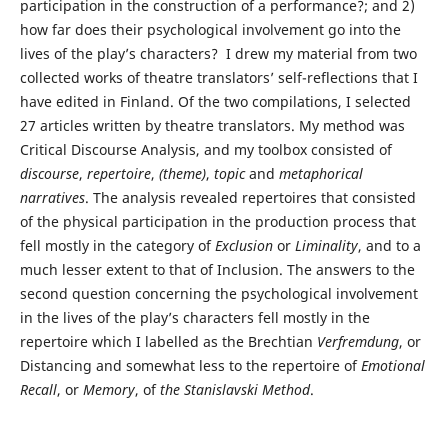
participation in the construction of a performance?; and 2)
how far does their psychological involvement go into the
lives of the play’s characters? I drew my material from two
collected works of theatre translators’ self-reflections that I
have edited in Finland. Of the two compilations, I selected
27 articles written by theatre translators. My method was
Critical Discourse Analysis, and my toolbox consisted of
discourse
,
repertoire
,
(
theme)
,
topic
and
metaphorical
narratives
. The analysis revealed repertoires that consisted
of the physical participation in the production process that
fell mostly in the category of
Exclusion
or
Liminality
, and to a
much lesser extent to that of Inclusion. The answers to the
second question concerning the psychological involvement
in the lives of the play’s characters fell mostly in the
repertoire which I labelled as the Brechtian
Verfremdung
, or
Distancing and somewhat less to the repertoire of
Emotional
Recall
, or
Memory
, of
the Stanislavski Method
.