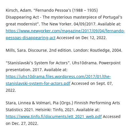
Kirsch, Adam. “Fernando Pessoa’s (1988 – 1935)
Disappearing Act - The mysterious masterpiece of Portugal’s
great modernist”. The New Yorker. 04/09/2017. Available at:
https://www.newyorker.com/magazine/2017/09/04/fernando-
pessoas-disappearing-act
Accessed on Dec 12, 2022.
Mills, Sara. Discourse. 2nd edition. London: Routledge, 2004.
“Stanislavski’s System for Actors”. Uhs10drama. Powerpoint
presentation. 2017. Available at:
https://uhs10drama.files.wordpress.com/2017/01/the-
stanislavski-system-for-actors.pdf
Accessed on Sept. 07,
2022.
Stara, Linnea & Volmari, Pia (Orgs.) Finnish Performing Arts
Statistics 2021. Helsinki: Tinfo, 2021. Available at:
https://www.tinfo.fi/documents/ett_2021_web.pdf
Accessed
on Dec. 27, 2022.