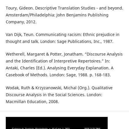
Toury, Gideon. Descriptive Translation Studies - and beyond.
Amsterdam/Philadelphia: John Benjamins Publishing
Company, 2012.
Van Dijk, Teun. Communicating racism: Ethnic prejudice in
thought and talk. London: Sage Publications, Inc., 1987.
Wetherell, Margaret & Potter, Jonatham. “Discourse Analysis
and the Identification of Interpretive Repertoires.” In:
Antaki, Charles (Ed.). Analysing Everyday Explanation. A
Casebook of Methods. London: Sage, 1988. p. 168-183.
Wodak, Ruth & Krzyzanowski, Michal (Org.). Qualitative
Discourse Analysis in the Social Sciences. London:
Macmillan Education, 2008.