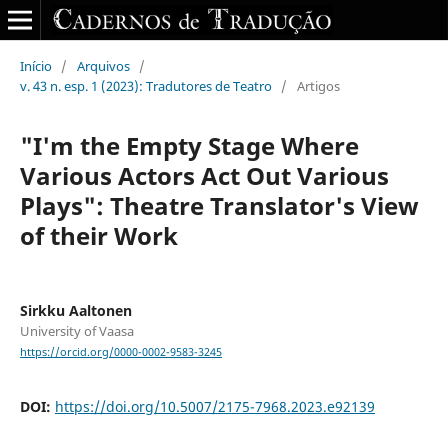
Início
/
Arquivos
/
v. 43 n. esp. 1 (2023): Tradutores de Teatro
/
Artigos
"I'm the Empty Stage Where
Various Actors Act Out Various
Plays": Theatre Translator's View
of their Work
Sirkku Aaltonen
University of Vaasa
https://orcid.org/0000-0002-9583-3245
DOI:
https://doi.org/10.5007/2175-7968.2023.e92139