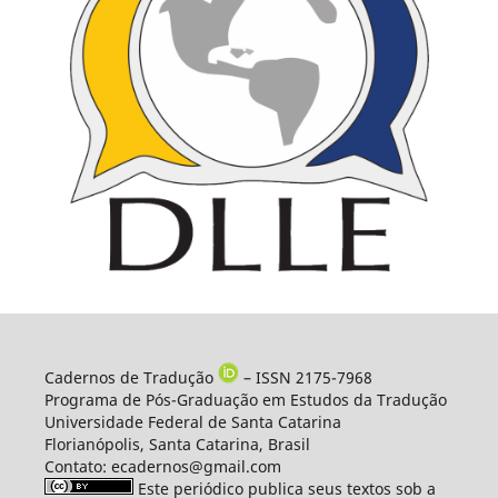
Cadernos de Tradução
– ISSN 2175-7968
Programa de Pós-Graduação em Estudos da Tradução
Universidade Federal de Santa Catarina
Florianópolis, Santa Catarina, Brasil
Contato: ecadernos@gmail.com
Este periódico publica seus textos sob a