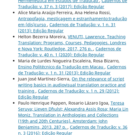
Hermenêutica em Estudos de Tradução
,
Cadernos de
Tradução: v. 37 n. 3 (2017): Edição Regular
Alice Maria Araújo Ferreira, Ana Helena Rossi,
Antropofagia, mestiçagem e estranhamento:tradução
em (dis)curso
,
Cadernos de Tradução: v. 1 n. 31
(2013): Edição Regular
Helton Bezerra Moreira,
VENUTI, Lawrence. Teaching
Translation: Programs, Courses, Pedagogies. Londres
e Nova York: Routledge, 2017, 276 p.
,
Cadernos de
Tradução: v. 40 n. 1 (2020): Edição Regular
Maria de Lurdes Nogueira Escaleira, Rosa Bizarro,
Ensino Politécnico da Tradução em Macau
,
Cadernos
de Tradução: v. 1 n. 31 (2013): Edição Regular
Juan José Martínez-Sierra,
On the relevance of script
writing basics in audiovisual translation practice and
training
,
Cadernos de Tradução: v. 1 n. 29 (2012):
Edição Regular
Paulo Henrique Pappen, Rosario Lázaro Igoa,
Teresa
Seruya; Lieven D´hulst; Alexandra Assis Rosa; Maria Lin
Moniz. Translation in Anthologies and Collections
(19th and 20th Centuries). Amsterdam: John
Benjamins, 2013. 287 p.
,
Cadernos de Tradução: v. 36
n. 3 (2016): Edição Regular