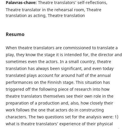
Palavras-chave:
Theatre translators’ self-reflections,
Theatre translator in the rehearsal room, Theatre
translation as acting, Theatre translation
Resumo
When theatre translators are commissioned to translate a
play, they know the stage it is intended for, the director and
sometimes even the actors. In a small country, theatre
translation has always been significant, and even today
translated plays account for around half of the annual
performances on the Finnish stage. This situation has
triggered off the following piece of research into how
theatre translators themselves see their own role in the
preparation of a production and, also, how closely their
work follows the one that actors do in constructing
characters. The two questions set for the analysis were: 1)
what is theatre translators’ experience of their physical