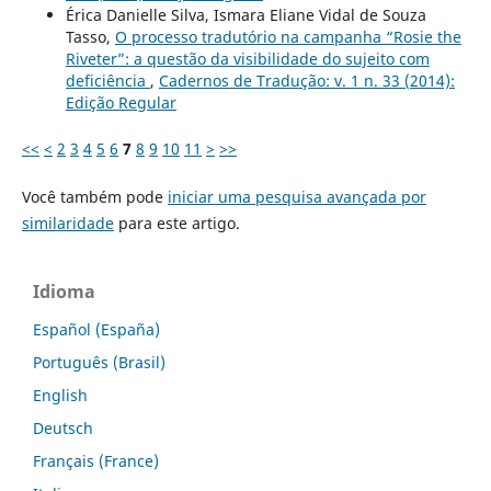
Érica Danielle Silva, Ismara Eliane Vidal de Souza
Tasso,
O processo tradutório na campanha “Rosie the
Riveter”: a questão da visibilidade do sujeito com
deficiência
,
Cadernos de Tradução: v. 1 n. 33 (2014):
Edição Regular
<<
<
2
3
4
5
6
7
8
9
10
11
>
>>
Você também pode
iniciar uma pesquisa avançada por
similaridade
para este artigo.
Idioma
Español (España)
Português (Brasil)
English
Deutsch
Français (France)