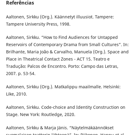
Referências
Aaltonen, Sirkku (Org.). Käännetyt illuusiot. Tampere:
Tampere University Press, 1998.
Aaltonen, Sirkku. “How to Find Audiences for Untapped
Reservoirs of Contemporary Drama from Small Cultures”. In:
Brilhante, Maria João & Carvalho, Manuela (Org.). Space and
Place in Theatrical Contact Zones - ACT 15. Teatro e
Tradução: Palcos de Encontro. Porto: Campo das Letras,
2007. p. 53-54.
Aaltonen, Sirkku (Org.). Matkalippu maailmalle. Helsinki:
Like, 2010.
Aaltonen, Sirkku. Code-choice and Identity Construction on
Stage. New York: Routledge, 2020.
Aaltonen, Sirkku & Marja Jänis. “Näytelmäkäännökset
suomalaisen teatterin lähteenä”. In: Riikonen, Hannu et al.