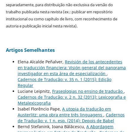
separadamente, para distribuição não exclusiva da versão do
trabalho publicada nesta revista (ex.: publicar em repositório
institucional ou como capítulo de livro, com reconhecimento de
autoria e publicação inicial nesta revista).
Artigos Semelhantes
Elena Alcalde Peñalver,
Revisión de los antecedentes
en traducción financiera: Visión general del panorama
investigador en esta área de especialización
,
Cadernos de Tradução: v. 35 n. 1 (2015): Edição
Regular
Luciane Leipnitz,
Fraseologias no ensino de tradução
,
Cadernos de Tradução: v. 2 n. 32 (2013): Lexicografia e
Metalexicografia
Isabel Florêncio Pape,
A utopia da tradução em
Austerlitz: uma obra entre três linguagens
,
Cadernos
de Tradução: v. 1 n. esp. (2014): Depois de Babel
Bernd Stefanink, Ioana Bălăcescu,
A Abordagem