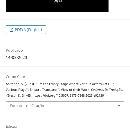
PDF/A (English)
Publicado
14-03-2023
Como Citar
Aaltonen, S. (2023). "I’m the Empty Stage Where Various Actors Act Out
Various Plays": Theatre Translator’s View of their Work.
Cadernos De Tradução
,
43
(esp. 1), 34–65. https://doi.org/10.5007/2175-7968.2023.e92139
Fomatos de Citação
Edição