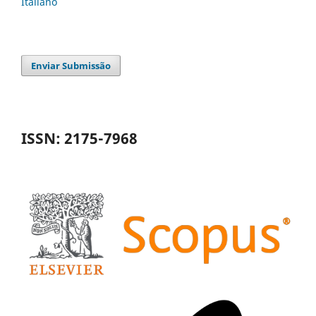
Italiano
Enviar Submissão
ISSN: 2175-7968