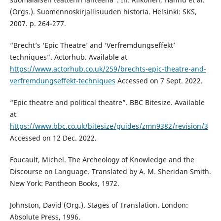
(Orgs.). Suomennoskirjallisuuden historia. Helsinki: SKS,
2007. p. 264-277.
“Brecht’s ‘Epic Theatre’ and ‘Verfremdungseffekt’
techniques”. Actorhub. Available at
https://www.actorhub.co.uk/259/brechts-epic-theatre-and-
verfremdungseffekt-techniques
Accessed on 7 Sept. 2022.
“Epic theatre and political theatre”. BBC Bitesize. Available
at
https://www.bbc.co.uk/bitesize/guides/zmn9382/revision/3
Accessed on 12 Dec. 2022.
Foucault, Michel. The Archeology of Knowledge and the
Discourse on Language. Translated by A. M. Sheridan Smith.
New York: Pantheon Books, 1972.
Johnston, David (Org.). Stages of Translation. London:
Absolute Press, 1996.