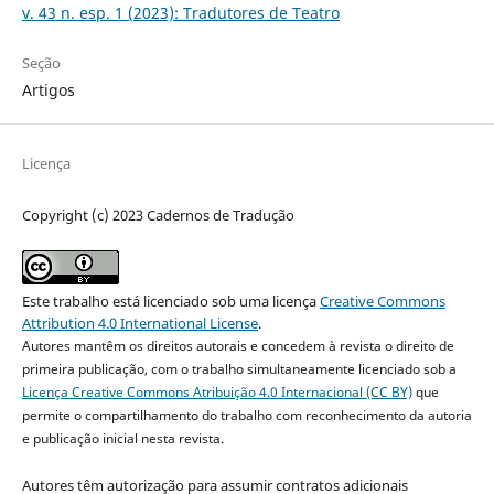
v. 43 n. esp. 1 (2023): Tradutores de Teatro
Seção
Artigos
Licença
Copyright (c) 2023 Cadernos de Tradução
Este trabalho está licenciado sob uma licença
Creative Commons
Attribution 4.0 International License
.
Autores mantêm os direitos autorais e concedem à revista o direito de
primeira publicação, com o trabalho simultaneamente licenciado sob a
Licença Creative Commons Atribuição 4.0 Internacional (CC BY)
que
permite o compartilhamento do trabalho com reconhecimento da autoria
e publicação inicial nesta revista.
Autores têm autorização para assumir contratos adicionais