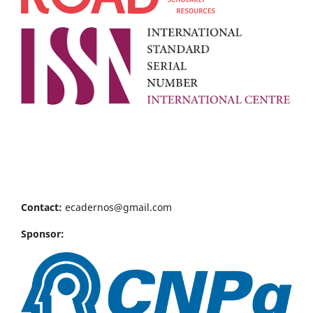
Contact:
ecadernos@gmail.com
Sponsor: