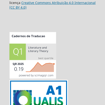
licença
Creative Commons Atribuição 4.0 Internacional
(CC BY 4.0)