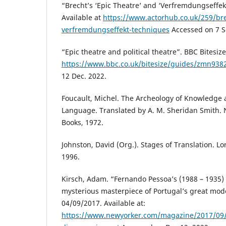
“Brecht’s ‘Epic Theatre’ and ‘Verfremdungseffek
Available at
https://www.actorhub.co.uk/259/bre
verfremdungseffekt-techniques
Accessed on 7 S
“Epic theatre and political theatre”. BBC Bitesize
https://www.bbc.co.uk/bitesize/guides/zmn9382
12 Dec. 2022.
Foucault, Michel. The Archeology of Knowledge 
Language. Translated by A. M. Sheridan Smith.
Books, 1972.
Johnston, David (Org.). Stages of Translation. L
1996.
Kirsch, Adam. “Fernando Pessoa’s (1988 – 1935)
mysterious masterpiece of Portugal’s great mod
04/09/2017. Available at:
https://www.newyorker.com/magazine/2017/09/