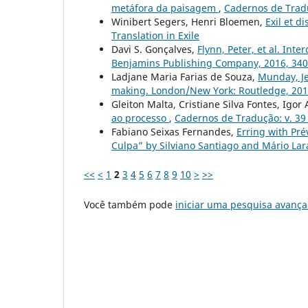
metáfora da paisagem
,
Cadernos de Tradu
Winibert Segers, Henri Bloemen,
Exil et d
Translation in Exile
Davi S. Gonçalves,
Flynn, Peter, et al. In
Benjamins Publishing Company, 2016, 34
Ladjane Maria Farias de Souza,
Munday, Jer
making. London/New York: Routledge, 2012
Gleiton Malta, Cristiane Silva Fontes, Igor
ao processo
,
Cadernos de Tradução: v. 39 
Fabiano Seixas Fernandes,
Erring with Pr
Culpa” by Silviano Santiago and Mário Lar
<<
<
1
2
3
4
5
6
7
8
9
10
>
>>
Você também pode
iniciar uma pesquisa avança