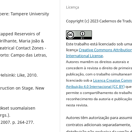
Licença
mpere: Tampere University
Copyright (c) 2023 Cadernos de Trad
tapped Reservoirs of
rilhante, Maria João &
Este trabalho está licenciado sob um
eatrical Contact Zones -
licença
Creative Commons Attribution
Porto: Campo das Letras,
International License
.
Autores mantêm os direitos autorais e
concedem à revista o direito de primeir
publicação, com o trabalho simultanea
elsinki: Like, 2010.
licenciado sob a
Licença Creative Com
Atribuição 4.0 Internacional (CC BY)
que
truction on Stage. New
permite o compartilhamento do trabalh
reconhecimento da autoria e publicação 
nesta revista.
ökset suomalaisen
rgs.).
Autores têm autorização para assumi
 2007. p. 264-277.
contratos adicionais separadamente,
distribuição não exclusiva da versão 