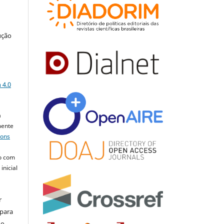
ução
a
 4.0
a
mente
mons
o com
inicial
r
 para
do