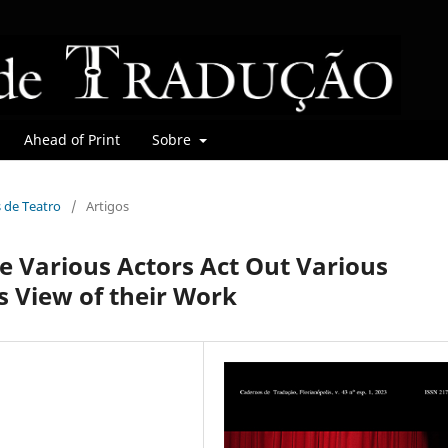
Ahead of Print
Sobre
s de Teatro
/
Artigos
 Various Actors Act Out Various
s View of their Work