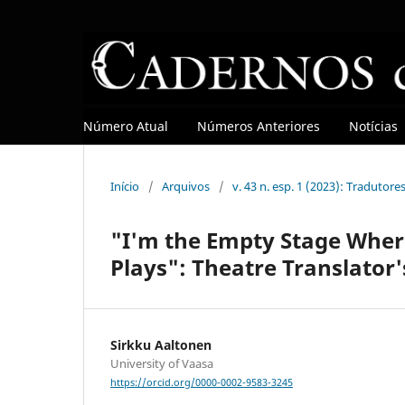
Número Atual
Números Anteriores
Notícias
Início
/
Arquivos
/
v. 43 n. esp. 1 (2023): Tradutore
"I'm the Empty Stage Where
Plays": Theatre Translator'
Sirkku Aaltonen
University of Vaasa
https://orcid.org/0000-0002-9583-3245