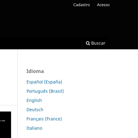
Cadastro
Acesso
Buscar
Idioma
Español (España)
Português (Brasil)
English
Deutsch
Français (France)
Italiano