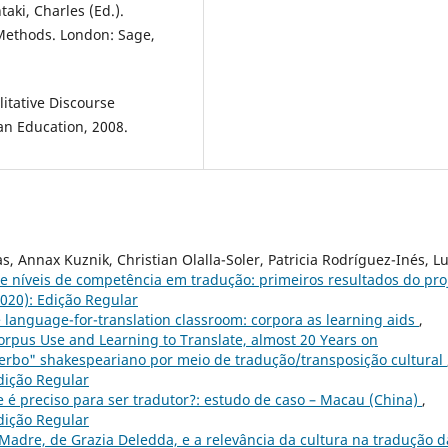
taki, Charles (Ed.).
Methods. London: Sage,
itative Discourse
an Education, 2008.
 Annax Kuznik, Christian Olalla-Soler, Patricia Rodríguez-Inés, L
e níveis de competência em tradução: primeiros resultados do pro
2020): Edição Regular
e language-for-translation classroom: corpora as learning aids
,
Corpus Use and Learning to Translate, almost 20 Years on
erbo" shakespeariano por meio de tradução/transposição cultural
Edição Regular
 é preciso para ser tradutor?: estudo de caso – Macau (China)
,
Edição Regular
Madre, de Grazia Deledda, e a relevância da cultura na tradução d