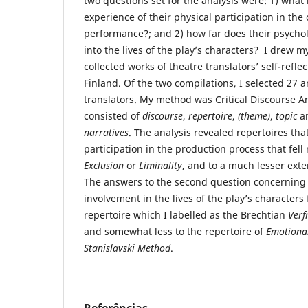
two questions set for the analysis were: 1) what i
experience of their physical participation in the 
performance?; and 2) how far does their psycho
into the lives of the play’s characters? I drew 
collected works of theatre translators’ self-reflec
Finland. Of the two compilations, I selected 27 ar
translators. My method was Critical Discourse A
consisted of
discourse
,
repertoire
,
(
theme)
,
topic
a
narratives
. The analysis revealed repertoires tha
participation in the production process that fell 
Exclusion
or
Liminality
, and to a much lesser exten
The answers to the second question concerning 
involvement in the lives of the play’s characters 
repertoire which I labelled as the Brechtian
Verf
and somewhat less to the repertoire of
Emotional
Stanislavski Method
.