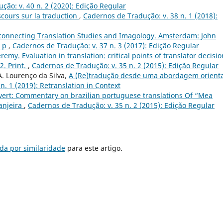
ção: v. 40 n. 2 (2020): Edição Regular
iscours sur la traduction
,
Cadernos de Tradução: v. 38 n. 1 (2018):
terconnecting Translation Studies and Imagology. Amsterdam: John
0 p
,
Cadernos de Tradução: v. 37 n. 3 (2017): Edição Regular
emy. Evaluation in translation: critical points of translator decisio
. Print.
,
Cadernos de Tradução: v. 35 n. 2 (2015): Edição Regular
 A. Lourenço da Silva,
A (Re)tradução desde uma abordagem orient
n. 1 (2019): Retranslation in Context
évert: Commentary on brazilian portuguese translations Of “Mea
anjeira
,
Cadernos de Tradução: v. 35 n. 2 (2015): Edição Regular
da por similaridade
para este artigo.