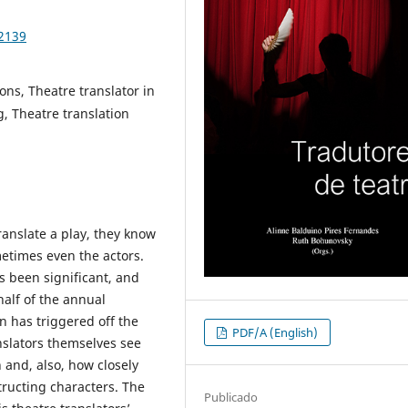
92139
ions, Theatre translator in
g, Theatre translation
anslate a play, they know
metimes even the actors.
s been significant, and
half of the annual
n has triggered off the
PDF/A (English)
nslators themselves see
 and, also, how closely
tructing characters. The
Publicado