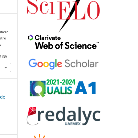
 Where
atre
e
92139
 de