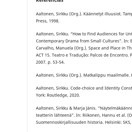
Referências
Aaltonen, Sirkku (Org.). Käännetyt illuusiot. Ta
Press, 1998.
Aaltonen, Sirkku. “How to Find Audiences for Un
Contemporary Drama from Small Cultures”. In: B
Carvalho, Manuela (Org.). Space and Place in Th
ACT 15. Teatro e Tradução: Palcos de Encontro. 
2007. p. 53-54.
Aaltonen, Sirkku (Org.). Matkalippu maailmalle. H
Aaltonen, Sirkku. Code-choice and Identity Cons
York: Routledge, 2020.
Aaltonen, Sirkku & Marja Jänis. “Näytelmäkäänn
teatterin lähteenä”. In: Riikonen, Hannu et al. (O
Suomennoskirjallisuuden historia. Helsinki: SKS,