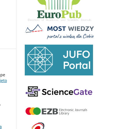
upe
jeto
,
a