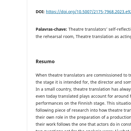
DOI:
https://doi.org/10.5007/2175-7968.2023.e
Palavras-chave:
Theatre translators’ self-reflect
the rehearsal room, Theatre translation as actin
Resumo
When theatre translators are commissioned to tr
the stage it is intended for, the director and so
In a small country, theatre translation has alway
even today translated plays account for around 
performances on the Finnish stage. This situatio
following piece of research into how theatre tra
their own role in the preparation of a production
their work follows the one that actors do in cons