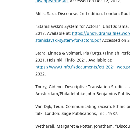
disappearing-act
Accessed on Dec 12, 2022.
Mills, Sara. Discourse. 2nd edition. London: Rou
“Stanislavski’s System for Actors”. Uhs10drama.
2017. Available at:
https://uhs10drama.files.wo
stanislavski-system-for-actors.pdf
Accessed on Se
Stara, Linnea & Volmari, Pia (Orgs.) Finnish Perf
2021. Helsinki: Tinfo, 2021. Available at:
https://www.tinfo.fi/documents/ett_2021_web.p
2022.
Toury, Gideon. Descriptive Translation Studies 
Amsterdam/Philadelphia: John Benjamins Publi
Van Dijk, Teun. Communicating racism: Ethnic p
talk. London: Sage Publications, Inc., 1987.
Wetherell, Margaret & Potter, Jonatham. “Discou