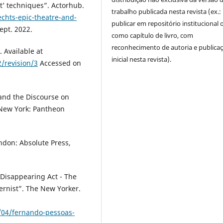
t’ techniques”. Actorhub.
trabalho publicada nesta revista (ex.:
chts-epic-theatre-and-
publicar em repositório institucional 
ept. 2022.
como capítulo de livro, com
reconhecimento de autoria e publica
. Available at
inicial nesta revista).
/revision/3
Accessed on
and the Discourse on
 New York: Pantheon
ondon: Absolute Press,
 Disappearing Act - The
ernist”. The New Yorker.
04/fernando-pessoas-