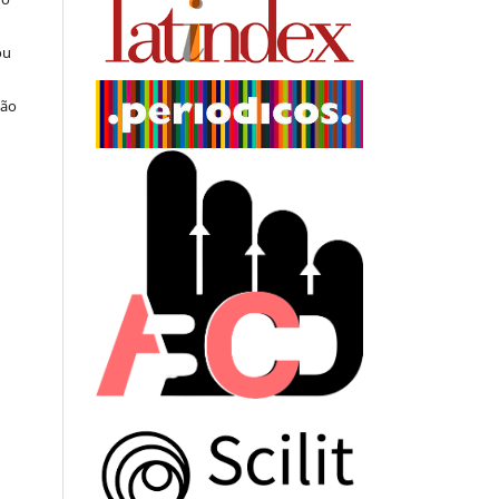
ou
ção