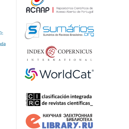
n-
ada