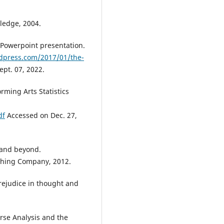
tledge, 2004.
 Powerpoint presentation.
rdpress.com/2017/01/the-
pt. 07, 2022.
orming Arts Statistics
df
Accessed on Dec. 27,
- and beyond.
shing Company, 2012.
rejudice in thought and
rse Analysis and the