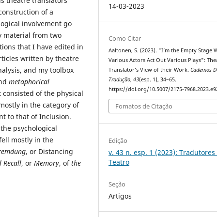
s theatre translators’
14-03-2023
construction of a
logical involvement go
my material from two
Como Citar
tions that I have edited in
Aaltonen, S. (2023). "I’m the Empty Stage
ticles written by theatre
Various Actors Act Out Various Plays": The
nalysis, and my toolbox
Translator’s View of their Work.
Cadernos D
Tradução
,
43
(esp. 1), 34–65.
nd
metaphorical
https://doi.org/10.5007/2175-7968.2023.e
t consisted of the physical
mostly in the category of
Fomatos de Citação
t to that of Inclusion.
the psychological
fell mostly in the
Edição
remdung
, or Distancing
v. 43 n. esp. 1 (2023): Tradutores
Teatro
 Recall
, or
Memory
, of
the
Seção
Artigos