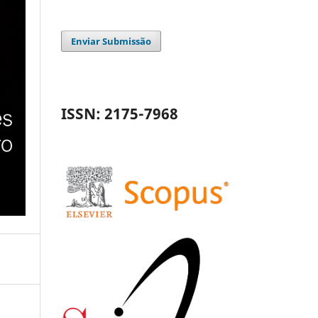
Enviar Submissão
ISSN: 2175-7968