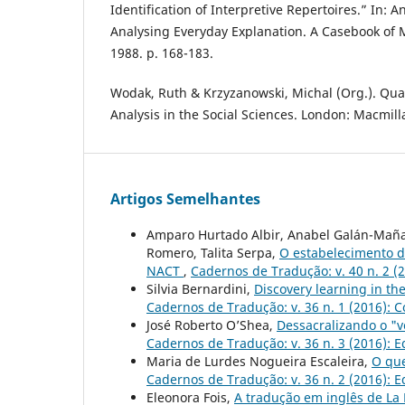
Identification of Interpretive Repertoires.” In: An
Analysing Everyday Explanation. A Casebook of 
1988. p. 168-183.
Wodak, Ruth & Krzyzanowski, Michal (Org.). Qual
Analysis in the Social Sciences. London: Macmill
Artigos Semelhantes
Amparo Hurtado Albir, Anabel Galán-Mañas,
Romero, Talita Serpa,
O estabelecimento d
NACT
,
Cadernos de Tradução: v. 40 n. 2 (
Silvia Bernardini,
Discovery learning in th
Cadernos de Tradução: v. 36 n. 1 (2016): 
José Roberto O’Shea,
Dessacralizando o "v
Cadernos de Tradução: v. 36 n. 3 (2016): 
Maria de Lurdes Nogueira Escaleira,
O que
Cadernos de Tradução: v. 36 n. 2 (2016): 
Eleonora Fois,
A tradução em inglês de La 