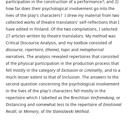
participation in the construction of a performance?; and 2)
how far does their psychological involvement go into the
lives of the play’s characters? I drew my material from two
collected works of theatre translators’ self-reflections that I
have edited in Finland. Of the two compilations, I selected
27 articles written by theatre translators. My method was
Critical Discourse Analysis, and my toolbox consisted of
discourse
,
repertoire
,
(
theme)
,
topic
and
metaphorical
narratives
. The analysis revealed repertoires that consisted
of the physical participation in the production process that
fell mostly in the category of
Exclusion
or
Liminality
, and to a
much lesser extent to that of Inclusion. The answers to the
second question concerning the psychological involvement
in the lives of the play’s characters fell mostly in the
repertoire which I labelled as the Brechtian
Verfremdung
, or
Distancing and somewhat less to the repertoire of
Emotional
Recall
, or
Memory
, of
the Stanislavski Method
.