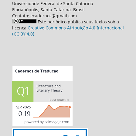
Universidade Federal de Santa Catarina
Florianópolis, Santa Catarina, Brasil
Contato: ecadernos@gmail.com
Este periódico publica seus textos sob a
licença
Creative Commons Atribuição 4.0 Internacional
(CC BY 4.0)