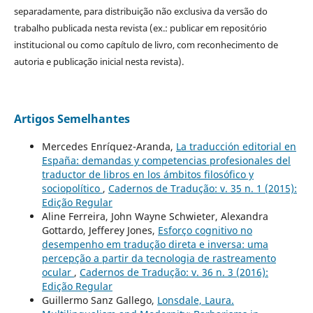
separadamente, para distribuição não exclusiva da versão do
trabalho publicada nesta revista (ex.: publicar em repositório
institucional ou como capítulo de livro, com reconhecimento de
autoria e publicação inicial nesta revista).
Artigos Semelhantes
Mercedes Enríquez-Aranda,
La traducción editorial en
España: demandas y competencias profesionales del
traductor de libros en los ámbitos filosófico y
sociopolítico
,
Cadernos de Tradução: v. 35 n. 1 (2015):
Edição Regular
Aline Ferreira, John Wayne Schwieter, Alexandra
Gottardo, Jefferey Jones,
Esforço cognitivo no
desempenho em tradução direta e inversa: uma
percepção a partir da tecnologia de rastreamento
ocular
,
Cadernos de Tradução: v. 36 n. 3 (2016):
Edição Regular
Guillermo Sanz Gallego,
Lonsdale, Laura.