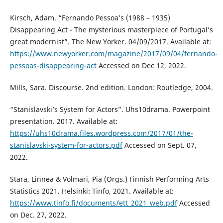
Kirsch, Adam. “Fernando Pessoa’s (1988 – 1935)
Disappearing Act - The mysterious masterpiece of Portugal’s
great modernist”. The New Yorker. 04/09/2017. Available at:
https://www.newyorker.com/magazine/2017/09/04/fernando-
pessoas-disappearing-act
Accessed on Dec 12, 2022.
Mills, Sara. Discourse. 2nd edition. London: Routledge, 2004.
“Stanislavski’s System for Actors”. Uhs10drama. Powerpoint
presentation. 2017. Available at:
https://uhs10drama.files.wordpress.com/2017/01/the-
stanislavski-system-for-actors.pdf
Accessed on Sept. 07,
2022.
Stara, Linnea & Volmari, Pia (Orgs.) Finnish Performing Arts
Statistics 2021. Helsinki: Tinfo, 2021. Available at:
https://www.tinfo.fi/documents/ett_2021_web.pdf
Accessed
on Dec. 27, 2022.