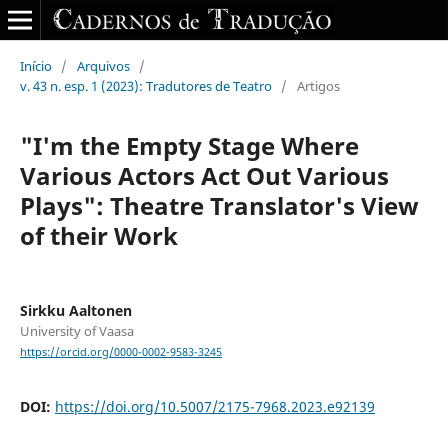
Início
/
Arquivos
/
v. 43 n. esp. 1 (2023): Tradutores de Teatro
/
Artigos
"I'm the Empty Stage Where
Various Actors Act Out Various
Plays": Theatre Translator's View
of their Work
Sirkku Aaltonen
University of Vaasa
https://orcid.org/0000-0002-9583-3245
DOI:
https://doi.org/10.5007/2175-7968.2023.e92139