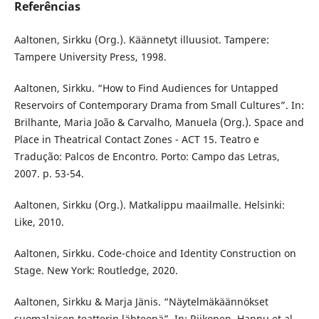
Referências
Aaltonen, Sirkku (Org.). Käännetyt illuusiot. Tampere:
Tampere University Press, 1998.
Aaltonen, Sirkku. “How to Find Audiences for Untapped
Reservoirs of Contemporary Drama from Small Cultures”. In:
Brilhante, Maria João & Carvalho, Manuela (Org.). Space and
Place in Theatrical Contact Zones - ACT 15. Teatro e
Tradução: Palcos de Encontro. Porto: Campo das Letras,
2007. p. 53-54.
Aaltonen, Sirkku (Org.). Matkalippu maailmalle. Helsinki:
Like, 2010.
Aaltonen, Sirkku. Code-choice and Identity Construction on
Stage. New York: Routledge, 2020.
Aaltonen, Sirkku & Marja Jänis. “Näytelmäkäännökset
suomalaisen teatterin lähteenä”. In: Riikonen, Hannu et al.