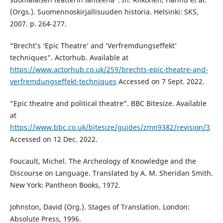
(Orgs.). Suomennoskirjallisuuden historia. Helsinki: SKS,
2007. p. 264-277.
“Brecht’s ‘Epic Theatre’ and ‘Verfremdungseffekt’
techniques”. Actorhub. Available at
https://www.actorhub.co.uk/259/brechts-epic-theatre-and-
verfremdungseffekt-techniques
Accessed on 7 Sept. 2022.
“Epic theatre and political theatre”. BBC Bitesize. Available
at
https://www.bbc.co.uk/bitesize/guides/zmn9382/revision/3
Accessed on 12 Dec. 2022.
Foucault, Michel. The Archeology of Knowledge and the
Discourse on Language. Translated by A. M. Sheridan Smith.
New York: Pantheon Books, 1972.
Johnston, David (Org.). Stages of Translation. London:
Absolute Press, 1996.