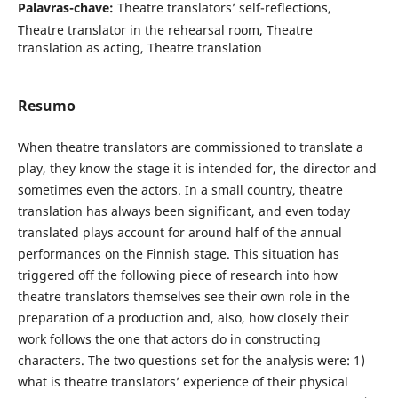
Palavras-chave:
Theatre translators’ self-reflections,
Theatre translator in the rehearsal room, Theatre
translation as acting, Theatre translation
Resumo
When theatre translators are commissioned to translate a
play, they know the stage it is intended for, the director and
sometimes even the actors. In a small country, theatre
translation has always been significant, and even today
translated plays account for around half of the annual
performances on the Finnish stage. This situation has
triggered off the following piece of research into how
theatre translators themselves see their own role in the
preparation of a production and, also, how closely their
work follows the one that actors do in constructing
characters. The two questions set for the analysis were: 1)
what is theatre translators’ experience of their physical