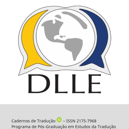
Cadernos de Tradução
– ISSN 2175-7968
Programa de Pós-Graduação em Estudos da Tradução