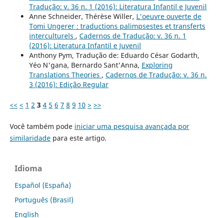
Tradução: v. 36 n. 1 (2016): Literatura Infantil e Juvenil
Anne Schneider, Thérèse Willer,
L'oeuvre ouverte de
Tomi Ungerer : traductions palimpsestes et transferts
interculturels
,
Cadernos de Tradução: v. 36 n. 1
(2016): Literatura Infantil e Juvenil
Anthony Pym, Tradução de: Eduardo César Godarth,
Yéo N'gana, Bernardo Sant'Anna,
Exploring
Translations Theories
,
Cadernos de Tradução: v. 36 n.
3 (2016): Edição Regular
<<
<
1
2
3
4
5
6
7
8
9
10
>
>>
Você também pode
iniciar uma pesquisa avançada por
similaridade
para este artigo.
Idioma
Español (España)
Português (Brasil)
English