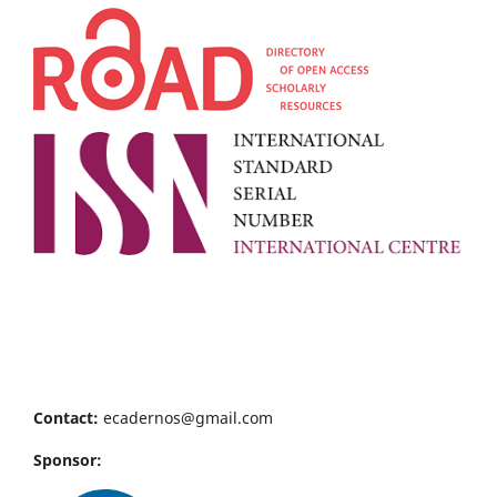
Contact:
ecadernos@gmail.com
Sponsor: