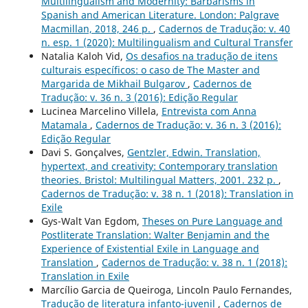
Multilingualism and Modernity: Barbarisms in
Spanish and American Literature. London: Palgrave
Macmillan, 2018, 246 p.
,
Cadernos de Tradução: v. 40
n. esp. 1 (2020): Multilingualism and Cultural Transfer
Natalia Kaloh Vid,
Os desafios na tradução de itens
culturais específicos: o caso de The Master and
Margarida de Mikhail Bulgarov
,
Cadernos de
Tradução: v. 36 n. 3 (2016): Edição Regular
Lucinea Marcelino Villela,
Entrevista com Anna
Matamala
,
Cadernos de Tradução: v. 36 n. 3 (2016):
Edição Regular
Davi S. Gonçalves,
Gentzler, Edwin. Translation,
hypertext, and creativity: Contemporary translation
theories. Bristol: Multilingual Matters, 2001. 232 p.
,
Cadernos de Tradução: v. 38 n. 1 (2018): Translation in
Exile
Gys-Walt Van Egdom,
Theses on Pure Language and
Postliterate Translation: Walter Benjamin and the
Experience of Existential Exile in Language and
Translation
,
Cadernos de Tradução: v. 38 n. 1 (2018):
Translation in Exile
Marcílio Garcia de Queiroga, Lincoln Paulo Fernandes,
Tradução de literatura infanto-juvenil
,
Cadernos de