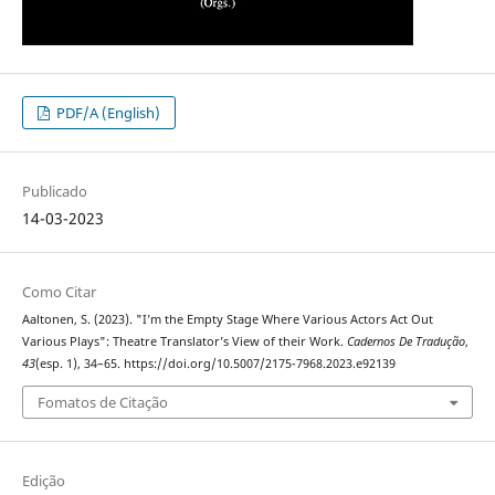
PDF/A (English)
Publicado
14-03-2023
Como Citar
Aaltonen, S. (2023). "I’m the Empty Stage Where Various Actors Act Out
Various Plays": Theatre Translator’s View of their Work.
Cadernos De Tradução
,
43
(esp. 1), 34–65. https://doi.org/10.5007/2175-7968.2023.e92139
Fomatos de Citação
Edição