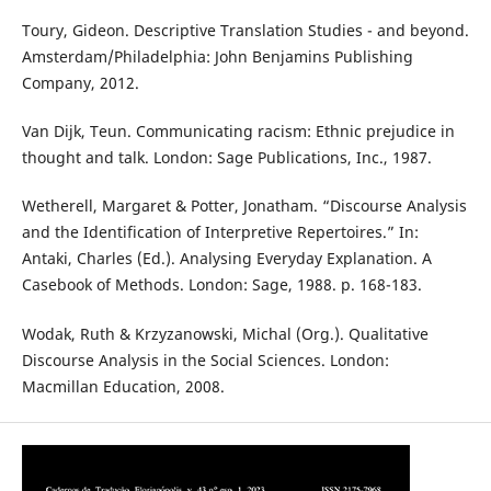
Toury, Gideon. Descriptive Translation Studies - and beyond.
Amsterdam/Philadelphia: John Benjamins Publishing
Company, 2012.
Van Dijk, Teun. Communicating racism: Ethnic prejudice in
thought and talk. London: Sage Publications, Inc., 1987.
Wetherell, Margaret & Potter, Jonatham. “Discourse Analysis
and the Identification of Interpretive Repertoires.” In:
Antaki, Charles (Ed.). Analysing Everyday Explanation. A
Casebook of Methods. London: Sage, 1988. p. 168-183.
Wodak, Ruth & Krzyzanowski, Michal (Org.). Qualitative
Discourse Analysis in the Social Sciences. London:
Macmillan Education, 2008.