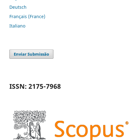
Deutsch
Français (France)
Italiano
Enviar Submissão
ISSN: 2175-7968