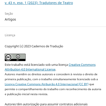
v. 43 n. esp. 1 (2023): Tradutores de Teatro
Seção
Artigos
Licença
Copyright (c) 2023 Cadernos de Tradução
Este trabalho está licenciado sob uma licença
Creative Commons
Attribution 4.0 International License
.
Autores mantêm os direitos autorais e concedem à revista o direito de
primeira publicação, com o trabalho simultaneamente licenciado sob a
Licença Creative Commons Atribuição 4.0 Internacional (CC BY)
que
permite o compartilhamento do trabalho com reconhecimento da autoria
e publicação inicial nesta revista.
Autores têm autorização para assumir contratos adicionais