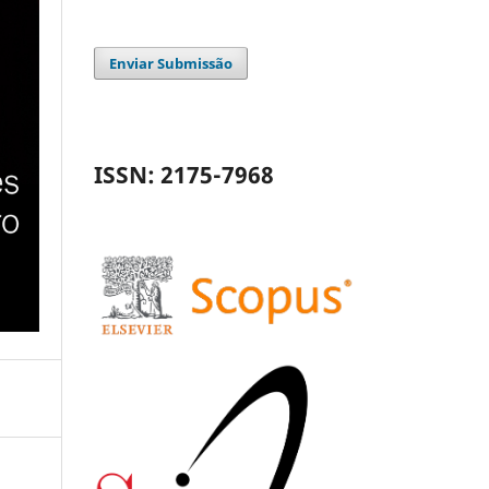
Enviar Submissão
ISSN: 2175-7968