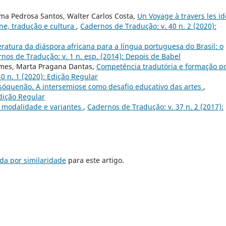
ma Pedrosa Santos, Walter Carlos Costa,
Un Voyage à travers les i
ne, tradução e cultura
,
Cadernos de Tradução: v. 40 n. 2 (2020):
eratura da diáspora africana para a língua portuguesa do Brasil: o
nos de Tradução: v. 1 n. esp. (2014): Depois de Babel
omes, Marta Pragana Dantas,
Competência tradutória e formação p
0 n. 1 (2020): Edição Regular
#sóquenão. A intersemiose como desafio educativo das artes
,
Edição Regular
 modalidade e variantes
,
Cadernos de Tradução: v. 37 n. 2 (2017):
da por similaridade
para este artigo.