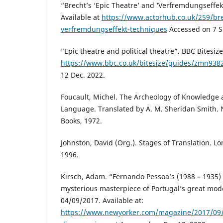
“Brecht’s ‘Epic Theatre’ and ‘Verfremdungseffek
Available at
https://www.actorhub.co.uk/259/bre
verfremdungseffekt-techniques
Accessed on 7 S
“Epic theatre and political theatre”. BBC Bitesize
https://www.bbc.co.uk/bitesize/guides/zmn9382
12 Dec. 2022.
Foucault, Michel. The Archeology of Knowledge 
Language. Translated by A. M. Sheridan Smith.
Books, 1972.
Johnston, David (Org.). Stages of Translation. L
1996.
Kirsch, Adam. “Fernando Pessoa’s (1988 – 1935)
mysterious masterpiece of Portugal’s great mod
04/09/2017. Available at:
https://www.newyorker.com/magazine/2017/09/