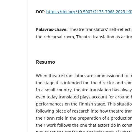
DOI:
https://doi.org/10.5007/2175-7968.2023.e
Palavras-chave:
Theatre translators’ self-reflect
the rehearsal room, Theatre translation as actin
Resumo
When theatre translators are commissioned to tr
the stage it is intended for, the director and so
In a small country, theatre translation has alway
even today translated plays account for around 
performances on the Finnish stage. This situatio
following piece of research into how theatre tra
their own role in the preparation of a production
their work follows the one that actors do in cons