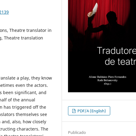
92139
ions, Theatre translator in
g, Theatre translation
anslate a play, they know
metimes even the actors.
s been significant, and
half of the annual
n has triggered off the
PDF/A (English)
nslators themselves see
 and, also, how closely
tructing characters. The
Publicado