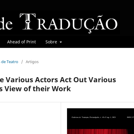
Ahead of Print
Sobre
s de Teatro
/
Artigos
 Various Actors Act Out Various
s View of their Work