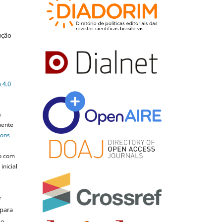
ução
a
 4.0
a
mente
mons
o com
inicial
r
 para
do