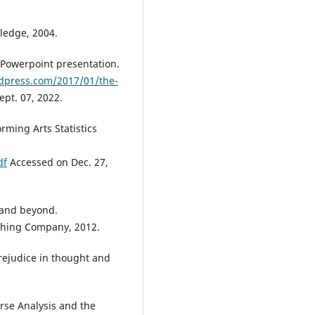
tledge, 2004.
 Powerpoint presentation.
rdpress.com/2017/01/the-
pt. 07, 2022.
orming Arts Statistics
df
Accessed on Dec. 27,
- and beyond.
shing Company, 2012.
rejudice in thought and
rse Analysis and the