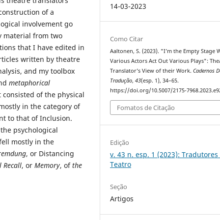
s theatre translators’
14-03-2023
construction of a
logical involvement go
my material from two
Como Citar
tions that I have edited in
Aaltonen, S. (2023). "I’m the Empty Stage
ticles written by theatre
Various Actors Act Out Various Plays": The
nalysis, and my toolbox
Translator’s View of their Work.
Cadernos D
Tradução
,
43
(esp. 1), 34–65.
nd
metaphorical
https://doi.org/10.5007/2175-7968.2023.e
t consisted of the physical
mostly in the category of
Fomatos de Citação
t to that of Inclusion.
the psychological
fell mostly in the
Edição
remdung
, or Distancing
v. 43 n. esp. 1 (2023): Tradutores
Teatro
 Recall
, or
Memory
, of
the
Seção
Artigos