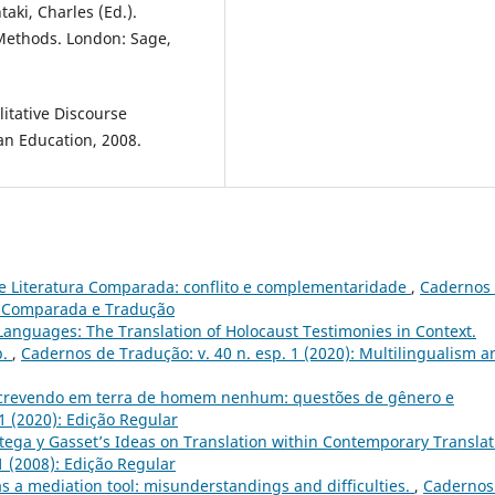
taki, Charles (Ed.).
Methods. London: Sage,
itative Discourse
an Education, 2008.
e Literatura Comparada: conflito e complementaridade
,
Cadernos
ura Comparada e Tradução
Languages: The Translation of Holocaust Testimonies in Context.
p.
,
Cadernos de Tradução: v. 40 n. esp. 1 (2020): Multilingualism a
crevendo em terra de homem nenhum: questões de gênero e
1 (2020): Edição Regular
rtega y Gasset’s Ideas on Translation within Contemporary Translat
1 (2008): Edição Regular
as a mediation tool: misunderstandings and difficulties.
,
Cadernos