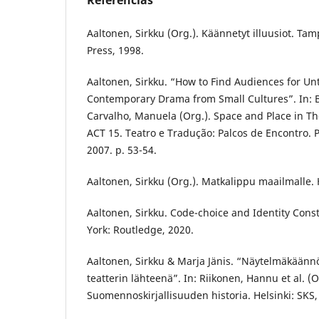
Referências
Aaltonen, Sirkku (Org.). Käännetyt illuusiot. Ta
Press, 1998.
Aaltonen, Sirkku. “How to Find Audiences for Un
Contemporary Drama from Small Cultures”. In: B
Carvalho, Manuela (Org.). Space and Place in Th
ACT 15. Teatro e Tradução: Palcos de Encontro. 
2007. p. 53-54.
Aaltonen, Sirkku (Org.). Matkalippu maailmalle. H
Aaltonen, Sirkku. Code-choice and Identity Cons
York: Routledge, 2020.
Aaltonen, Sirkku & Marja Jänis. “Näytelmäkäänn
teatterin lähteenä”. In: Riikonen, Hannu et al. (O
Suomennoskirjallisuuden historia. Helsinki: SKS,