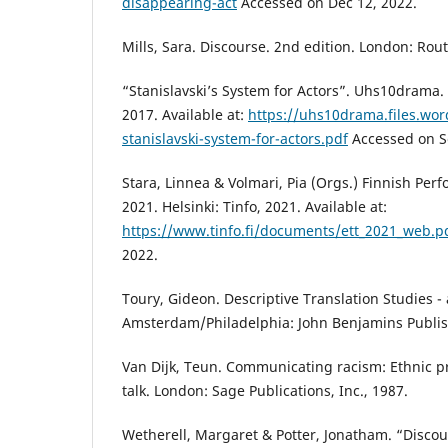
disappearing-act
Accessed on Dec 12, 2022.
Mills, Sara. Discourse. 2nd edition. London: Rou
“Stanislavski’s System for Actors”. Uhs10drama.
2017. Available at:
https://uhs10drama.files.wo
stanislavski-system-for-actors.pdf
Accessed on Se
Stara, Linnea & Volmari, Pia (Orgs.) Finnish Perf
2021. Helsinki: Tinfo, 2021. Available at:
https://www.tinfo.fi/documents/ett_2021_web.p
2022.
Toury, Gideon. Descriptive Translation Studies 
Amsterdam/Philadelphia: John Benjamins Publi
Van Dijk, Teun. Communicating racism: Ethnic p
talk. London: Sage Publications, Inc., 1987.
Wetherell, Margaret & Potter, Jonatham. “Discou