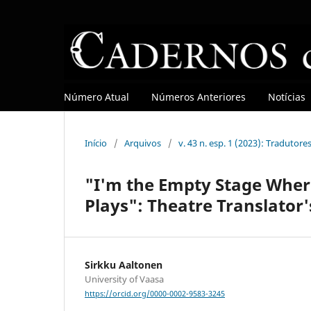
Número Atual
Números Anteriores
Notícias
Início
/
Arquivos
/
v. 43 n. esp. 1 (2023): Tradutore
"I'm the Empty Stage Where
Plays": Theatre Translator'
Sirkku Aaltonen
University of Vaasa
https://orcid.org/0000-0002-9583-3245