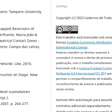
Licença
mpere: Tampere University
Copyright (c) 2023 Cadernos de Trad
tapped Reservoirs of
rilhante, Maria João &
Este trabalho está licenciado sob um
eatrical Contact Zones -
licença
Creative Commons Attribution
Porto: Campo das Letras,
International License
.
Autores mantêm os direitos autorais e
concedem à revista o direito de primeir
publicação, com o trabalho simultanea
elsinki: Like, 2010.
licenciado sob a
Licença Creative Com
Atribuição 4.0 Internacional (CC BY)
que
truction on Stage. New
permite o compartilhamento do trabalh
reconhecimento da autoria e publicação 
nesta revista.
ökset suomalaisen
rgs.).
Autores têm autorização para assumi
 2007. p. 264-277.
contratos adicionais separadamente,
distribuição não exclusiva da versão 