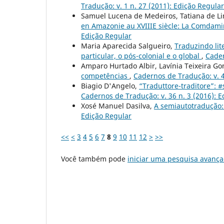
Tradução: v. 1 n. 27 (2011): Edição Regular
Samuel Lucena de Medeiros, Tatiana de Li
en Amazonie au XVIIIE siècle: La Comdami
Edição Regular
Maria Aparecida Salgueiro,
Traduzindo lit
particular, o pós-colonial e o global
,
Cader
Amparo Hurtado Albir, Lavínia Teixeira G
competências
,
Cadernos de Tradução: v. 4
Biagio D'Angelo,
“Traduttore-traditore”: 
Cadernos de Tradução: v. 36 n. 3 (2016): 
Xosé Manuel Dasilva,
A semiautotradução:
Edição Regular
<<
<
3
4
5
6
7
8
9
10
11
12
>
>>
Você também pode
iniciar uma pesquisa avança