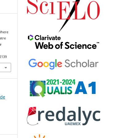
 Where
atre
e
92139
 de