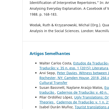
Identification of Interpretive Repertoires.” In: An
Analysing Everyday Explanation. A Casebook of 
1988. p. 168-183.
Wodak, Ruth & Krzyzanowski, Michal (Org.). Qual
Analysis in the Social Sciences. London: Macmill
Artigos Semelhantes
Walter Carlos Costa,
Estudos da Tradução 
Tradução: v. 35 n. esp. 1 (2015): Literat
Arvi Sepp,
Peter Davies, Witness between 
Rochester, NY: Camden House, 2018, 266 
Cultural Transfer
Susan Bassnett, Naylane Araújo Matos,
Es
tradução
,
Cadernos de Tradução: v. 40 n. 
Pilar Ordóñez López,
Ugly Translations: O
Theories
,
Cadernos de Tradução: v. 1 n. 2
Isabel Durán Muñoz,
Tourist translations 