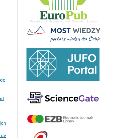
 de
nd
ion
 de