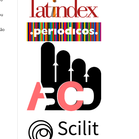
ou
ção