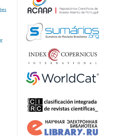
dées
or