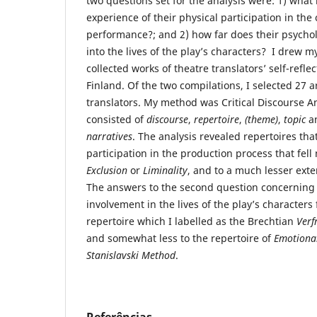
two questions set for the analysis were: 1) what i
experience of their physical participation in the 
performance?; and 2) how far does their psycho
into the lives of the play’s characters? I drew 
collected works of theatre translators’ self-reflec
Finland. Of the two compilations, I selected 27 ar
translators. My method was Critical Discourse A
consisted of
discourse
,
repertoire
,
(
theme)
,
topic
a
narratives
. The analysis revealed repertoires tha
participation in the production process that fell 
Exclusion
or
Liminality
, and to a much lesser exten
The answers to the second question concerning 
involvement in the lives of the play’s characters 
repertoire which I labelled as the Brechtian
Verf
and somewhat less to the repertoire of
Emotional
Stanislavski Method
.