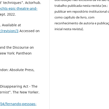
t’ techniques”. Actorhub.
trabalho publicada nesta revista (ex.:
chts-epic-theatre-and-
publicar em repositório institucional 
ept. 2022.
como capítulo de livro, com
reconhecimento de autoria e publica
. Available at
inicial nesta revista).
/revision/3
Accessed on
and the Discourse on
 New York: Pantheon
ondon: Absolute Press,
 Disappearing Act - The
ernist”. The New Yorker.
04/fernando-pessoas-