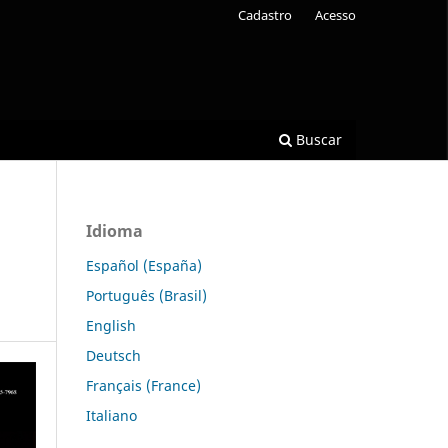
Cadastro
Acesso
Buscar
Idioma
Español (España)
Português (Brasil)
English
Deutsch
Français (France)
Italiano