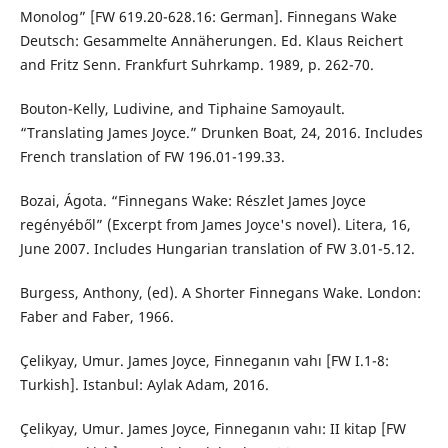
Monolog” [FW 619.20-628.16: German]. Finnegans Wake
Deutsch: Gesammelte Annäherungen. Ed. Klaus Reichert
and Fritz Senn. Frankfurt Suhrkamp. 1989, p. 262-70.
Bouton-Kelly, Ludivine, and Tiphaine Samoyault.
“Translating James Joyce.” Drunken Boat, 24, 2016. Includes
French translation of FW 196.01-199.33.
Bozai, Ágota. “Finnegans Wake: Részlet James Joyce
regényéből” (Excerpt from James Joyce's novel). Litera, 16,
June 2007. Includes Hungarian translation of FW 3.01-5.12.
Burgess, Anthony, (ed). A Shorter Finnegans Wake. London:
Faber and Faber, 1966.
Çelikyay, Umur. James Joyce, Finneganın vahı [FW I.1-8:
Turkish]. Istanbul: Aylak Adam, 2016.
Çelikyay, Umur. James Joyce, Finneganın vahı: II kitap [FW