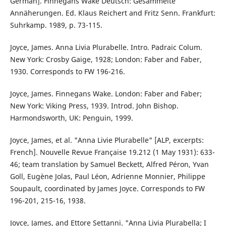
German]. Finnegans Wake Deutsch: Gesammelte
Annäherungen. Ed. Klaus Reichert and Fritz Senn. Frankfurt:
Suhrkamp. 1989, p. 73-115.
Joyce, James. Anna Livia Plurabelle. Intro. Padraic Colum.
New York: Crosby Gaige, 1928; London: Faber and Faber,
1930. Corresponds to FW 196-216.
Joyce, James. Finnegans Wake. London: Faber and Faber;
New York: Viking Press, 1939. Introd. John Bishop.
Harmondsworth, UK: Penguin, 1999.
Joyce, James, et al. "Anna Livie Plurabelle" [ALP, excerpts:
French]. Nouvelle Revue Française 19.212 (1 May 1931): 633-
46; team translation by Samuel Beckett, Alfred Péron, Yvan
Goll, Eugène Jolas, Paul Léon, Adrienne Monnier, Philippe
Soupault, coordinated by James Joyce. Corresponds to FW
196-201, 215-16, 1938.
Joyce, James, and Ettore Settanni. "Anna Livia Plurabella; I