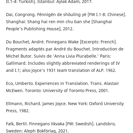
II.1-4: Turkish]. Istanbul: Aylak Adam, 2017.
Dai, Congrong. Fēnnígēn de shǒulíng yè [FW I.1-8: Chinese].
Shanghai: Shang hai ren min chu ban she [Shanghai
People's Publishing House], 2012.
Du Bouchet, André. Finnegans Wake [Excerpts: French].
Fragments adaptés par André du Bouchet. Introduction de
Michel Butor. Suivis de 'Anna Livia Plurabelle.' Paris:
Gallimard. Includes slightly abbreviated renderings of IV
and I.1; also Joyce's 1931 team translation of ALP. 1962.
Eco, Umberto. Experiences in Translation. Trans. Alastair
McEwen. Toronto: University of Toronto Press, 2001.
Ellmann, Richard. James Joyce. New York: Oxford University
Press, 1982.
Falk, Bertil. Finnegans likvaka [FW: Swedish]. Landsbro,
Sweden: Aleph Bokförlag, 2021.