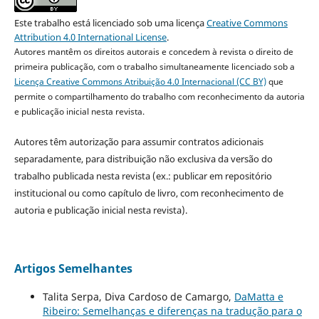
Este trabalho está licenciado sob uma licença
Creative Commons
Attribution 4.0 International License
.
Autores mantêm os direitos autorais e concedem à revista o direito de
primeira publicação, com o trabalho simultaneamente licenciado sob a
Licença Creative Commons Atribuição 4.0 Internacional (CC BY)
que
permite o compartilhamento do trabalho com reconhecimento da autoria
e publicação inicial nesta revista.
Autores têm autorização para assumir contratos adicionais
separadamente, para distribuição não exclusiva da versão do
trabalho publicada nesta revista (ex.: publicar em repositório
institucional ou como capítulo de livro, com reconhecimento de
autoria e publicação inicial nesta revista).
Artigos Semelhantes
Talita Serpa, Diva Cardoso de Camargo,
DaMatta e
Ribeiro: Semelhanças e diferenças na tradução para o