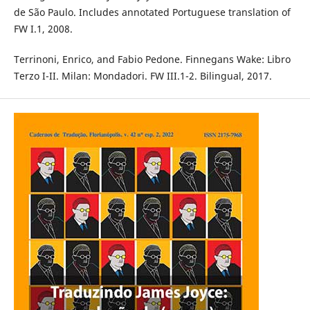
de São Paulo. Includes annotated Portuguese translation of
FW I.1, 2008.
Terrinoni, Enrico, and Fabio Pedone. Finnegans Wake: Libro
Terzo I-II. Milan: Mondadori. FW III.1-2. Bilingual, 2017.