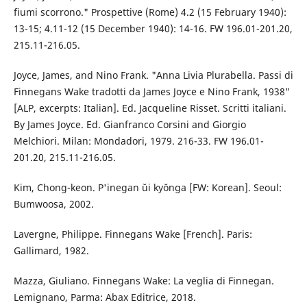
fiumi scorrono." Prospettive (Rome) 4.2 (15 February 1940):
13-15; 4.11-12 (15 December 1940): 14-16. FW 196.01-201.20,
215.11-216.05.
Joyce, James, and Nino Frank. "Anna Livia Plurabella. Passi di
Finnegans Wake tradotti da James Joyce e Nino Frank, 1938"
[ALP, excerpts: Italian]. Ed. Jacqueline Risset. Scritti italiani.
By James Joyce. Ed. Gianfranco Corsini and Giorgio
Melchiori. Milan: Mondadori, 1979. 216-33. FW 196.01-
201.20, 215.11-216.05.
Kim, Chong-keon. P'inegan ŭi kyŏnga [FW: Korean]. Seoul:
Bumwoosa, 2002.
Lavergne, Philippe. Finnegans Wake [French]. Paris:
Gallimard, 1982.
Mazza, Giuliano. Finnegans Wake: La veglia di Finnegan.
Lemignano, Parma: Abax Editrice, 2018.