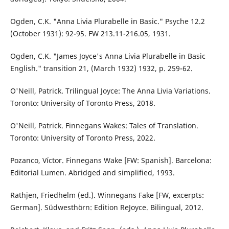
Ogden, C.K. "Anna Livia Plurabelle in Basic." Psyche 12.2
(October 1931): 92-95. FW 213.11-216.05, 1931.
Ogden, C.K. "James Joyce's Anna Livia Plurabelle in Basic
English." transition 21, (March 1932) 1932, p. 259-62.
O'Neill, Patrick. Trilingual Joyce: The Anna Livia Variations.
Toronto: University of Toronto Press, 2018.
O'Neill, Patrick. Finnegans Wakes: Tales of Translation.
Toronto: University of Toronto Press, 2022.
Pozanco, Víctor. Finnegans Wake [FW: Spanish]. Barcelona:
Editorial Lumen. Abridged and simplified, 1993.
Rathjen, Friedhelm (ed.). Winnegans Fake [FW, excerpts:
German]. Südwesthörn: Edition ReJoyce. Bilingual, 2012.