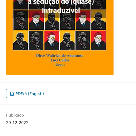
PDF/A (English)
Publicado
29-12-2022