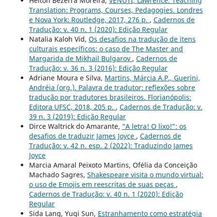
Helton Bezerra Moreira,
VENUTI, Lawrence. Teaching
Translation: Programs, Courses, Pedagogies. Londres
e Nova York: Routledge, 2017, 276 p.
,
Cadernos de
Tradução: v. 40 n. 1 (2020): Edição Regular
Natalia Kaloh Vid,
Os desafios na tradução de itens
culturais específicos: o caso de The Master and
Margarida de Mikhail Bulgarov
,
Cadernos de
Tradução: v. 36 n. 3 (2016): Edição Regular
Adriane Moura e Silva,
Martins, Márcia A.P., Guerini,
Andréia (org.). Palavra de tradutor: reflexões sobre
tradução por tradutores brasileiros. Florianópolis:
Editora UFSC, 2018, 205 p.
,
Cadernos de Tradução: v.
39 n. 3 (2019): Edição Regular
Dirce Waltrick do Amarante,
“A letra! O lixo!”: os
desafios de traduzir James Joyce
,
Cadernos de
Tradução: v. 42 n. esp. 2 (2022): Traduzindo James
Joyce
Marcia Amaral Peixoto Martins, Ofélia da Conceição
Machado Sagres,
Shakespeare visita o mundo virtual:
o uso de Emojis em reescritas de suas peças
,
Cadernos de Tradução: v. 40 n. 1 (2020): Edição
Regular
Sida Lang, Yuqi Sun,
Estranhamento como estratégia