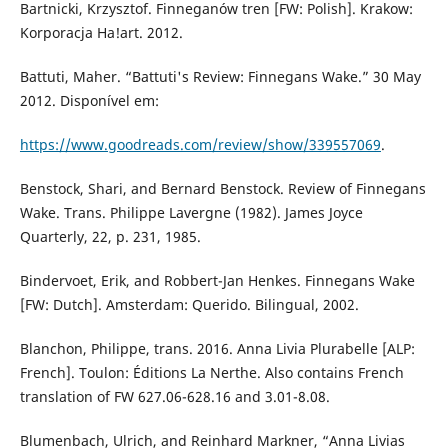
Bartnicki, Krzysztof. Finneganów tren [FW: Polish]. Krakow:
Korporacja Ha!art. 2012.
Battuti, Maher. “Battuti's Review: Finnegans Wake.” 30 May
2012. Disponível em:
https://www.goodreads.com/review/show/339557069
.
Benstock, Shari, and Bernard Benstock. Review of Finnegans
Wake. Trans. Philippe Lavergne (1982). James Joyce
Quarterly, 22, p. 231, 1985.
Bindervoet, Erik, and Robbert-Jan Henkes. Finnegans Wake
[FW: Dutch]. Amsterdam: Querido. Bilingual, 2002.
Blanchon, Philippe, trans. 2016. Anna Livia Plurabelle [ALP:
French]. Toulon: Éditions La Nerthe. Also contains French
translation of FW 627.06-628.16 and 3.01-8.08.
Blumenbach, Ulrich, and Reinhard Markner, “Anna Livias