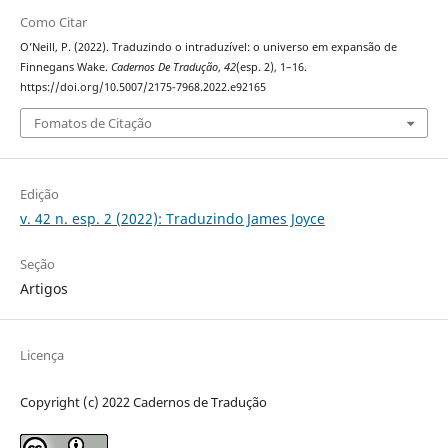
Como Citar
O’Neill, P. (2022). Traduzindo o intraduzível: o universo em expansão de
Finnegans Wake.
Cadernos De Tradução
,
42
(esp. 2), 1–16.
https://doi.org/10.5007/2175-7968.2022.e92165
Fomatos de Citação
Edição
v. 42 n. esp. 2 (2022): Traduzindo James Joyce
Seção
Artigos
Licença
Copyright (c) 2022 Cadernos de Tradução