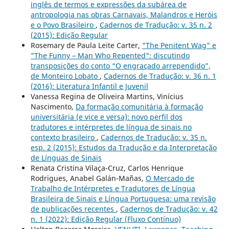
inglês de termos e expressões da subárea de
antropologia nas obras Carnavais, Malandros e Heróis
e o Povo Brasileiro
,
Cadernos de Tradução: v. 35 n. 2
(2015): Edição Regular
Rosemary de Paula Leite Carter,
"The Penitent Wag" e
"The Funny – Man Who Repented": discutindo
transposições do conto “O engraçado arrependido”,
de Monteiro Lobato
,
Cadernos de Tradução: v. 36 n. 1
(2016): Literatura Infantil e Juvenil
Vanessa Regina de Oliveira Martins, Vinícius
Nascimento,
Da formação comunitária à formação
universitária (e vice e versa): novo perfil dos
tradutores e intérpretes de língua de sinais no
contexto brasileiro
,
Cadernos de Tradução: v. 35 n.
esp. 2 (2015): Estudos da Tradução e da Interpretação
de Línguas de Sinais
Renata Cristina Vilaça-Cruz, Carlos Henrique
Rodrigues, Anabel Galán-Mañas,
O Mercado de
Trabalho de Intérpretes e Tradutores de Língua
Brasileira de Sinais e Língua Portuguesa: uma revisão
de publicações recentes
,
Cadernos de Tradução: v. 42
n. 1 (2022): Edição Regular (Fluxo Contínuo)