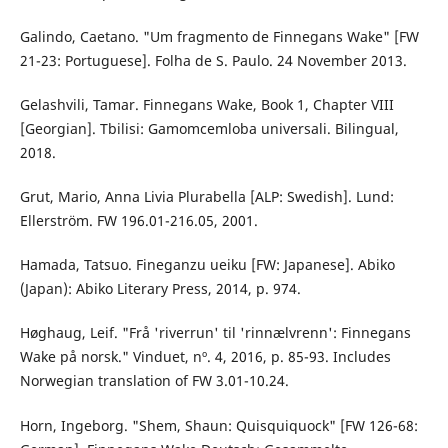
Galindo, Caetano. "Um fragmento de Finnegans Wake" [FW
21-23: Portuguese]. Folha de S. Paulo. 24 November 2013.
Gelashvili, Tamar. Finnegans Wake, Book 1, Chapter VIII
[Georgian]. Tbilisi: Gamomcemloba universali. Bilingual,
2018.
Grut, Mario, Anna Livia Plurabella [ALP: Swedish]. Lund:
Ellerström. FW 196.01-216.05, 2001.
Hamada, Tatsuo. Fineganzu ueiku [FW: Japanese]. Abiko
(Japan): Abiko Literary Press, 2014, p. 974.
Høghaug, Leif. "Frå 'riverrun' til 'rinnælvrenn': Finnegans
Wake på norsk." Vinduet, nº. 4, 2016, p. 85-93. Includes
Norwegian translation of FW 3.01-10.24.
Horn, Ingeborg. "Shem, Shaun: Quisquiquock" [FW 126-68: