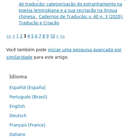
de tradução: categorização do estranhamento na
poesia leminskiana e a sua recriação na língua
chinesa
,
Cadernos de Tradução: v. 40 n. 3 (2020):
Tradução e Criação
<<
<
1
2
3
4
5
6
7
8
9
10
>
>>
Você também pode
iniciar uma pesquisa avançada por
similaridade
para este artigo.
Idioma
Español (España)
Português (Brasil)
English
Deutsch
Français (France)
Italiano