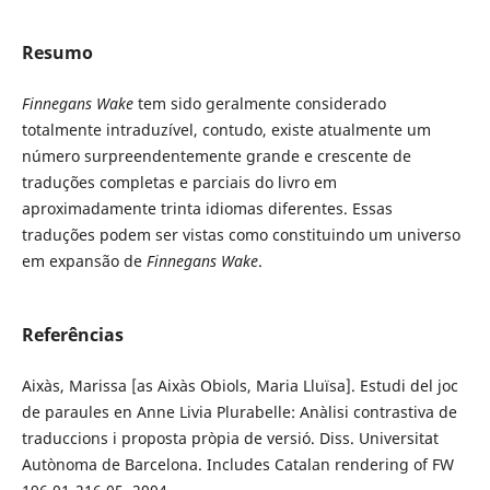
Resumo
Finnegans Wake
tem sido geralmente considerado
totalmente intraduzível, contudo, existe atualmente um
número surpreendentemente grande e crescente de
traduções completas e parciais do livro em
aproximadamente trinta idiomas diferentes. Essas
traduções podem ser vistas como constituindo um universo
em expansão de
Finnegans Wake
.
Referências
Aixàs, Marissa [as Aixàs Obiols, Maria Lluïsa]. Estudi del joc
de paraules en Anne Livia Plurabelle: Anàlisi contrastiva de
traduccions i proposta pròpia de versió. Diss. Universitat
Autònoma de Barcelona. Includes Catalan rendering of FW