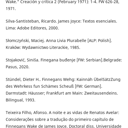
Wake." Creación y crítica 2 (February 1971): 1-4. FW 626-28,
1971.
Silva-Santisteban, Ricardo. James Joyce: Textos esenciales.
Lima: Adobe Editores, 2000.
Słomczyński, Maciej. Anna Livia Plurabelle [ALP: Polish].
Kraków: Wydawnictwo Literackie, 1985.
Stojaković, Siniša. Finegana buđenje [FW: Serbian].Belgrade:
Pasus, 2020.
Stündel, Dieter H.. Finnegans Wehg: Kainnäh ÜbelSätzZung
des Wehrkess fun Schämes Scheuß [FW: German].
Darmstadt: Häusser; Frankfurt am Main: Zweitausendeins.
Bilingual, 1993.
Teixeira Filho, Afonso. A noite e as vidas de Renatos Avelar:
Considerações sobre a tradução do primeiro capítulo de
Finnegans Wake de James Joyce. Doctoral diss. Universidade