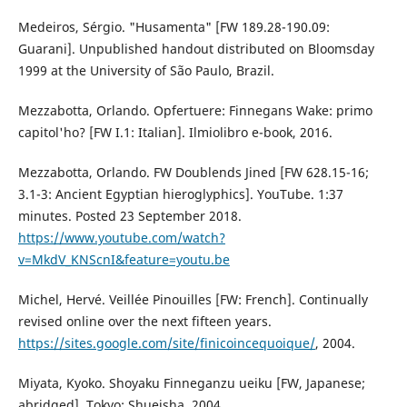
Medeiros, Sérgio. "Husamenta" [FW 189.28-190.09:
Guarani]. Unpublished handout distributed on Bloomsday
1999 at the University of São Paulo, Brazil.
Mezzabotta, Orlando. Opfertuere: Finnegans Wake: primo
capitol'ho? [FW I.1: Italian]. Ilmiolibro e-book, 2016.
Mezzabotta, Orlando. FW Doublends Jined [FW 628.15-16;
3.1-3: Ancient Egyptian hieroglyphics]. YouTube. 1:37
minutes. Posted 23 September 2018.
https://www.youtube.com/watch?
v=MkdV_KNScnI&feature=youtu.be
Michel, Hervé. Veillée Pinouilles [FW: French]. Continually
revised online over the next fifteen years.
https://sites.google.com/site/finicoincequoique/
, 2004.
Miyata, Kyoko. Shoyaku Finneganzu ueiku [FW, Japanese;
abridged]. Tokyo: Shueisha, 2004.