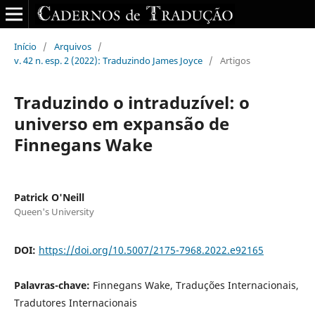
Início
/
Arquivos
/
v. 42 n. esp. 2 (2022): Traduzindo James Joyce
/
Artigos
Traduzindo o intraduzível: o
universo em expansão de
Finnegans Wake
Patrick O'Neill
Queen's University
DOI:
https://doi.org/10.5007/2175-7968.2022.e92165
Palavras-chave:
Finnegans Wake, Traduções Internacionais,
Tradutores Internacionais