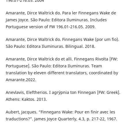
196.01-216.05. 2004
Amarante, Dirce Waltrick do. Para ler Finnegans Wake de
James Joyce. São Paulo: Editora Iluminuras. Includes
Portuguese version of FW 196.01-216.05. 2009.
Amarante, Dirce Waltrick do. Finnegans Wake (por um fio).
São Paulo: Editora Iluminuras. Bilingual. 2018.
Amarante, Dirce Waltrick do et alli. Finnegans Rivolta [FW:
Portuguese]. São Paulo: Editora Iluminuras. Team
translation by eleven different translators, coordinated by
Amarante.2022.
Anevlavis, Eleftherios. I agrýpnia ton Fínnegan [FW: Greek].
Athens: Kaktos. 2013.
Aubert, Jacques. “Finnegans Wake: Pour en finir avec les
traductions?”. James Joyce Quarterly, 4.3, p. 217-22, 1967.