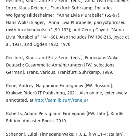
Reichert, Klaus, and Fritz Senn, (eds.). Anna Livia Plurabelle.
Intro. Klaus Reichert. Frankfurt: Suhrkamp. Includes
Wolfgang Hildesheimer, "Anna Livia Plurabelle" (65-97);
Hans Wollschläger, "Anna Livia Plurabelle, parryotphrosed
myth brockendootsch" (99-133); and Georg Goyert, "Anna
Livia Plurabella" (141-66). Also includes FW 196-216, Joyce et
al. 1931, and Ogden 1932, 1970.
Reichert, Klaus, and Fritz Senn, (eds.). Finnegans Wake
Deutsch: Gesammelte Annäherungen [FW, selections:
German]. Trans. various. Frankfurt: Suhrkamp, 1989.
Rene, Andrey. Na pomine Finneganov [FW: Russian].
Krakow: Rideró IT Publishing, 2021. Also online, extensively
annotated, at
http://samlib.ru/r/rene_a/
.
Roberts, Adam. Pervigilium Finneganis [FW: Latin]. Kindle
Edition: Ancaster Books, 2019.
Schenoni, Luigi. Finnegans Wake: H.C.E. [FW I.1-4: Italian].