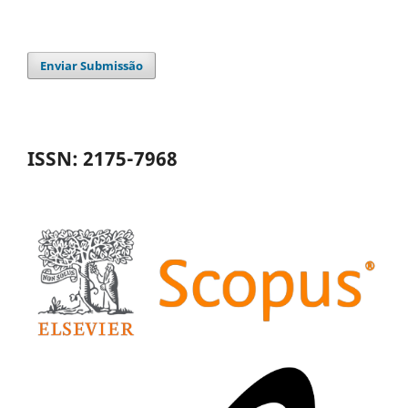
Enviar Submissão
ISSN: 2175-7968