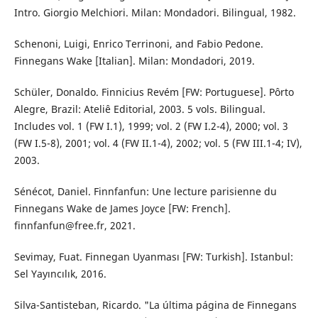
Intro. Giorgio Melchiori. Milan: Mondadori. Bilingual, 1982.
Schenoni, Luigi, Enrico Terrinoni, and Fabio Pedone.
Finnegans Wake [Italian]. Milan: Mondadori, 2019.
Schüler, Donaldo. Finnicius Revém [FW: Portuguese]. Pôrto
Alegre, Brazil: Ateliê Editorial, 2003. 5 vols. Bilingual.
Includes vol. 1 (FW I.1), 1999; vol. 2 (FW I.2-4), 2000; vol. 3
(FW I.5-8), 2001; vol. 4 (FW II.1-4), 2002; vol. 5 (FW III.1-4; IV),
2003.
Sénécot, Daniel. Finnfanfun: Une lecture parisienne du
Finnegans Wake de James Joyce [FW: French].
finnfanfun@free.fr, 2021.
Sevimay, Fuat. Finnegan Uyanması [FW: Turkish]. Istanbul:
Sel Yayıncılık, 2016.
Silva-Santisteban, Ricardo. "La última página de Finnegans