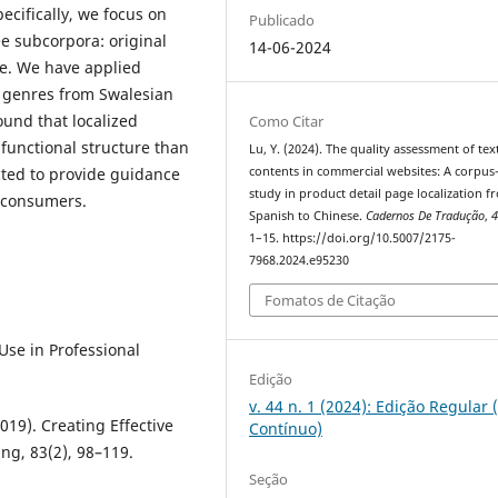
ecifically, we focus on
Publicado
ee subcorpora: original
14-06-2024
se. We have applied
l genres from Swalesian
ound that localized
Como Citar
functional structure than
Lu, Y. (2024). The quality assessment of tex
cted to provide guidance
contents in commercial websites: A corpus
study in product detail page localization f
e consumers.
Spanish to Chinese.
Cadernos De Tradução
,
1–15. https://doi.org/10.5007/2175-
7968.2024.e95230
Fomatos de Citação
Use in Professional
Edição
v. 44 n. 1 (2024): Edição Regular 
2019). Creating Effective
Contínuo)
ng, 83(2), 98–119.
Seção