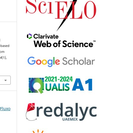
t
-based
rom
44
(1),
(Fluxo