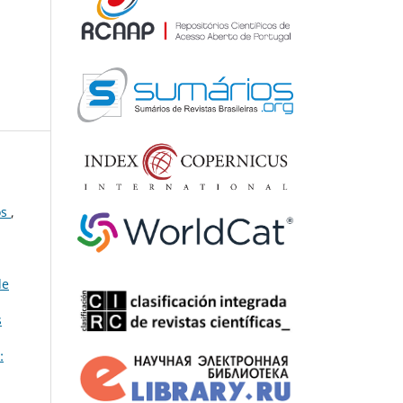
os
,
de
s
: