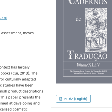
95230
ext assessment, moves
ontext has largely
books (Cui, 2013). The
or culturally adapted
tic studies have been
nish product descriptions
 This paper presents the
PFD/A (English)
 aimed at developing and
localized cosmetic