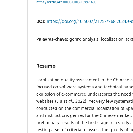
https://orcid.org/0000-0003-1899-1490
DOI:
https://doi.org/10.5007/2175-7968.2024.e
Palavras-chave:
genre analysis, localization, t
Resumo
Localization quality assessment in the Chinese c
focused on software systems and technical hand
explosion of e-commerce underscores the need f
websites (Liu
et al
., 2022). Yet very few systema
conducted on the commercial localization of Spa
and instructions genres for the Chinese market.
preliminary results of the first stage in a study
testing a set of criteria to assess the quality of 