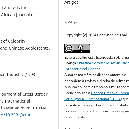
Artigos
al Analysis for
African Journal of
Licença
Copyright (c) 2024 Cadernos de Trad
t of Celebrity
ong Chinese Adolescents.
Este trabalho está licenciado sob um
licença
Creative Commons Attribution
International License
.
ation Industry (1993—
Autores mantêm os direitos autorais e
concedem à revista o direito de primeir
publicação, com o trabalho simultanea
licenciado sob a
Licença Creative Com
velopment of Cross Border
Atribuição 4.0 Internacional (CC BY)
que
he International
permite o compartilhamento do trabalh
s in Management (ICTIM
reconhecimento da autoria e publicação 
org/10.2991/ictim-
nesta revista.