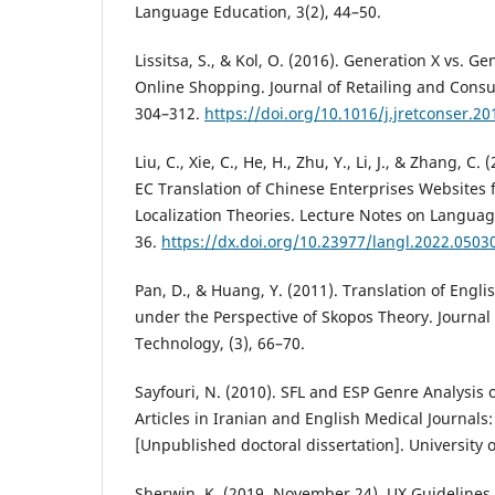
Language Education, 3(2), 44–50.
Lissitsa, S., & Kol, O. (2016). Generation X vs. G
Online Shopping. Journal of Retailing and Consu
304–312.
https://doi.org/10.1016/j.jretconser.20
Liu, C., Xie, C., He, H., Zhu, Y., Li, J., & Zhang, C
EC Translation of Chinese Enterprises Websites 
Localization Theories. Lecture Notes on Language
36.
https://dx.doi.org/10.23977/langl.2022.0503
Pan, D., & Huang, Y. (2011). Translation of Engli
under the Perspective of Skopos Theory. Journal 
Technology, (3), 66–70.
Sayfouri, N. (2010). SFL and ESP Genre Analysis 
Articles in Iranian and English Medical Journals:
[Unpublished doctoral dissertation]. University 
Sherwin, K. (2019, November 24). UX Guideline