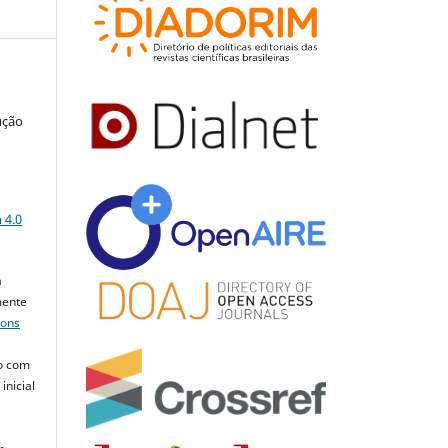
ução
a
 4.0
a
mente
mons
o com
inicial