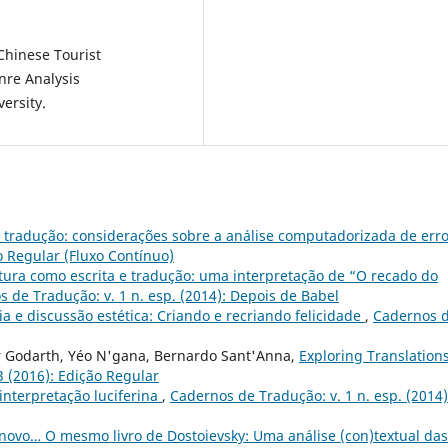
Chinese Tourist
enre Analysis
ersity.
e tradução: considerações sobre a análise computadorizada de err
o Regular (Fluxo Contínuo)
tura como escrita e tradução: uma interpretação de “O recado do
 de Tradução: v. 1 n. esp. (2014): Depois de Babel
ia e discussão estética: Criando e recriando felicidade
,
Cadernos 
 Godarth, Yéo N'gana, Bernardo Sant'Anna,
Exploring Translation
3 (2016): Edição Regular
interpretação luciferina
,
Cadernos de Tradução: v. 1 n. esp. (2014)
 novo… O mesmo livro de Dostoievsky: Uma análise (con)textual das