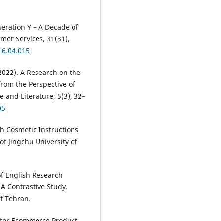
eneration Y – A Decade of
mer Services, 31(31),
16.04.015
. (2022). A Research on the
from the Perspective of
 and Literature, 5(3), 32–
05
sh Cosmetic Instructions
of Jingchu University of
of English Research
 A Contrastive Study.
of Tehran.
s for Ecommerce Product