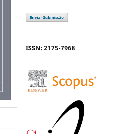
Enviar Submissão
ISSN: 2175-7968