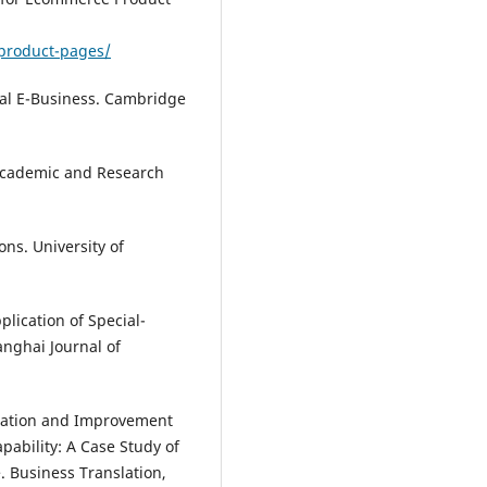
product-pages/
obal E-Business. Cambridge
n Academic and Research
ons. University of
plication of Special-
nghai Journal of
aluation and Improvement
pability: A Case Study of
. Business Translation,