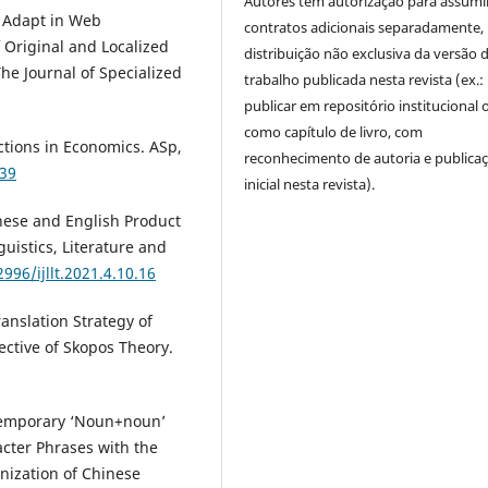
Autores têm autorização para assumi
o Adapt in Web
contratos adicionais separadamente,
 Original and Localized
distribuição não exclusiva da versão 
The Journal of Specialized
trabalho publicada nesta revista (ex.:
publicar em repositório institucional 
como capítulo de livro, com
uctions in Economics. ASp,
reconhecimento de autoria e publica
239
inicial nesta revista).
inese and English Product
guistics, Literature and
996/ijllt.2021.4.10.16
ranslation Strategy of
ctive of Skopos Theory.
f Temporary ‘Noun+noun’
acter Phrases with the
nization of Chinese