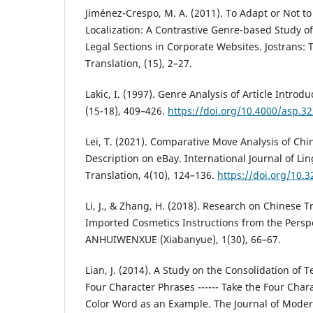
Jiménez-Crespo, M. A. (2011). To Adapt or Not t
Localization: A Contrastive Genre-based Study of
Legal Sections in Corporate Websites. Jostrans: 
Translation, (15), 2–27.
Lakic, I. (1997). Genre Analysis of Article Introd
(15-18), 409–426.
https://doi.org/10.4000/asp.3
Lei, T. (2021). Comparative Move Analysis of Ch
Description on eBay. International Journal of Lin
Translation, 4(10), 124–136.
https://doi.org/10.32
Li, J., & Zhang, H. (2018). Research on Chinese T
Imported Cosmetics Instructions from the Perspe
ANHUIWENXUE (Xiabanyue), 1(30), 66–67.
Lian, J. (2014). A Study on the Consolidation o
Four Character Phrases ------ Take the Four Char
Color Word as an Example. The Journal of Moder