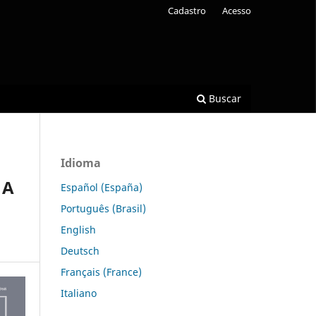
Cadastro
Acesso
Buscar
Idioma
 A
Español (España)
Português (Brasil)
English
Deutsch
Français (France)
Italiano