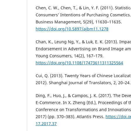
Chen, C. W., Chen, T., & Lin, Y. F. (2011). Statistic
Consumers’ Intentions of Purchasing Cosmetics. 
Business Management, 5(29), 11630–11635.
https://doi.org/10.5897/ajbm11.1278
Chan, K., Leung Ng, Y., & Luk, E. K. (2013). Impac
Endorsement in Advertising on Brand Image am
Young Consumers, 14(2), 167–179.
https://doi.org/10.1108/17473611311325564
Cui, Q. (2013). Twenty Years of Chinese Localiz
2012). Shanghai Journal of Translators, 2, 20–24.
Ding, F., Huo, J., & Campos, J. K. (2017). The De
E-Commerce. In X. Zheng (Ed.), Proceedings of t
Conference on Transformations and Innovation
2017) (pp. 370–383). Atlantis Press.
https://doi.
17.2017.37