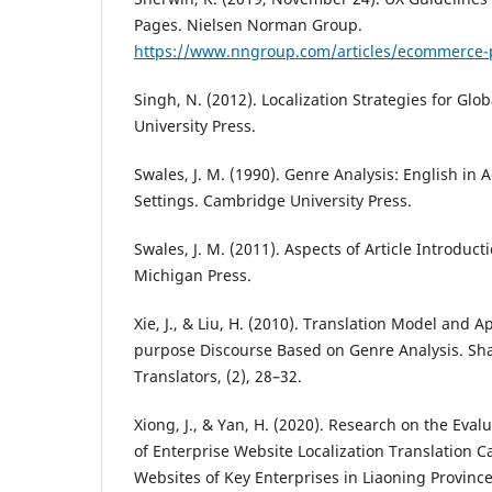
Pages. Nielsen Norman Group.
https://www.nngroup.com/articles/ecommerce-
Singh, N. (2012). Localization Strategies for Gl
University Press.
Swales, J. M. (1990). Genre Analysis: English i
Settings. Cambridge University Press.
Swales, J. M. (2011). Aspects of Article Introducti
Michigan Press.
Xie, J., & Liu, H. (2010). Translation Model and Ap
purpose Discourse Based on Genre Analysis. Sha
Translators, (2), 28–32.
Xiong, J., & Yan, H. (2020). Research on the Ev
of Enterprise Website Localization Translation Ca
Websites of Key Enterprises in Liaoning Province