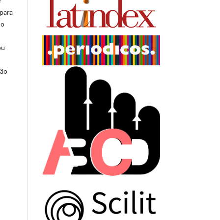
r
 para
do
ou
ção