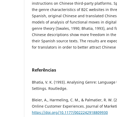
instructions on Chinese third-party platforms. Sp
the genre characteristics of B2C websites in thr
Spanish, original Chinese and translated Chine
models of analysis of functional moves in digita
genre theory (Swales, 1990; Bhatia, 1993), and f
Chinese descriptions show more freedom in the 
their Spanish source texts. The results are expe
for translators in order to better attract Chines
Referências
Bhatia, V. K. (1993). Analysing Genre: Language 
Settings. Routledge.
Bleier, A., Harmeling, C. M., & Palmatier, R. W. (
Online Customer Experiences. Journal of Marketi
https://doi.org/10.1177/0022242918809930