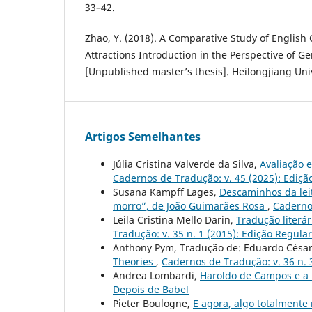
33–42.
Zhao, Y. (2018). A Comparative Study of English 
Attractions Introduction in the Perspective of G
[Unpublished master’s thesis]. Heilongjiang Univ
Artigos Semelhantes
Júlia Cristina Valverde da Silva,
Avaliação 
Cadernos de Tradução: v. 45 (2025): Ediçã
Susana Kampff Lages,
Descaminhos da lei
morro”, de João Guimarães Rosa
,
Cadernos
Leila Cristina Mello Darin,
Tradução literár
Tradução: v. 35 n. 1 (2015): Edição Regular
Anthony Pym, Tradução de: Eduardo César
Theories
,
Cadernos de Tradução: v. 36 n. 
Andrea Lombardi,
Haroldo de Campos e a 
Depois de Babel
Pieter Boulogne,
E agora, algo totalmente