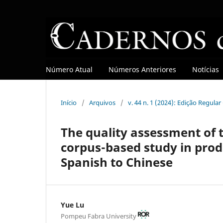
Número Atual
Números Anteriores
Notícias
Início
/
Arquivos
/
v. 44 n. 1 (2024): Edição Regula
The quality assessment of 
corpus-based study in produ
Spanish to Chinese
Yue Lu
Pompeu Fabra University