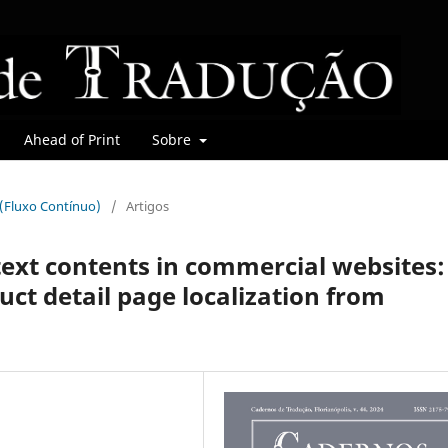
Ahead of Print
Sobre
r (Fluxo Contínuo)
/
Artigos
text contents in commercial websites:
ct detail page localization from