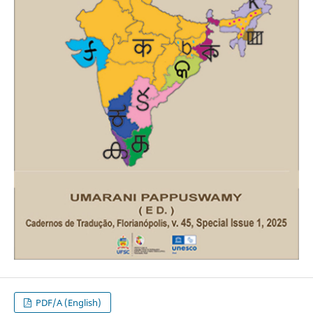
PDF/A (English)