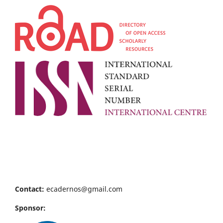
Contact:
ecadernos@gmail.com
Sponsor: