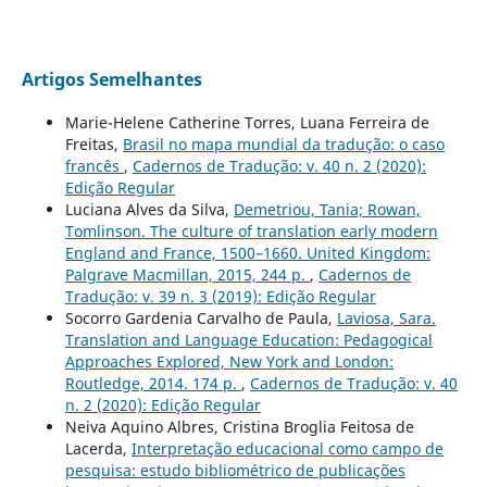
Artigos Semelhantes
Marie-Helene Catherine Torres, Luana Ferreira de
Freitas,
Brasil no mapa mundial da tradução: o caso
francês
,
Cadernos de Tradução: v. 40 n. 2 (2020):
Edição Regular
Luciana Alves da Silva,
Demetriou, Tania; Rowan,
Tomlinson. The culture of translation early modern
England and France, 1500–1660. United Kingdom:
Palgrave Macmillan, 2015, 244 p.
,
Cadernos de
Tradução: v. 39 n. 3 (2019): Edição Regular
Socorro Gardenia Carvalho de Paula,
Laviosa, Sara.
Translation and Language Education: Pedagogical
Approaches Explored, New York and London:
Routledge, 2014. 174 p.
,
Cadernos de Tradução: v. 40
n. 2 (2020): Edição Regular
Neiva Aquino Albres, Cristina Broglia Feitosa de
Lacerda,
Interpretação educacional como campo de
pesquisa: estudo bibliométrico de publicações