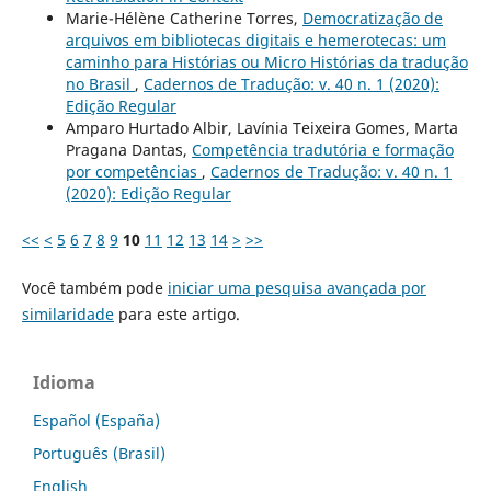
Marie-Hélène Catherine Torres,
Democratização de
arquivos em bibliotecas digitais e hemerotecas: um
caminho para Histórias ou Micro Histórias da tradução
no Brasil
,
Cadernos de Tradução: v. 40 n. 1 (2020):
Edição Regular
Amparo Hurtado Albir, Lavínia Teixeira Gomes, Marta
Pragana Dantas,
Competência tradutória e formação
por competências
,
Cadernos de Tradução: v. 40 n. 1
(2020): Edição Regular
<<
<
5
6
7
8
9
10
11
12
13
14
>
>>
Você também pode
iniciar uma pesquisa avançada por
similaridade
para este artigo.
Idioma
Español (España)
Português (Brasil)
English