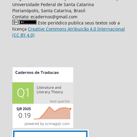
Universidade Federal de Santa Catarina
Florianópolis, Santa Catarina, Brasil
Contato: ecadernos@gmail.com
Este periódico publica seus textos sob a
licença
Creative Commons Atribuição 4.0 Internacional
(CC BY 4.0)