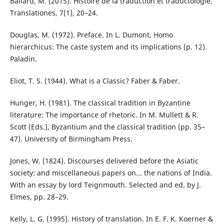
Ballard, M. (2015). Histoire de la traduction et traductologie.
Translationes, 7(1), 20–24.
Douglas, M. (1972). Preface. In L. Dumont, Homo
hierarchicus: The caste system and its implications (p. 12).
Paladin.
Eliot, T. S. (1944). What is a Classic? Faber & Faber.
Hunger, H. (1981). The classical tradition in Byzantine
literature: The importance of rhetoric. In M. Mullett & R.
Scott (Eds.), Byzantium and the classical tradition (pp. 35–
47). University of Birmingham Press.
Jones, W. (1824). Discourses delivered before the Asiatic
society: and miscellaneous papers on... the nations of India.
With an essay by lord Teignmouth. Selected and ed. by J.
Elmes, pp. 28–29.
Kelly, L. G. (1995). History of translation. In E. F. K. Koerner &