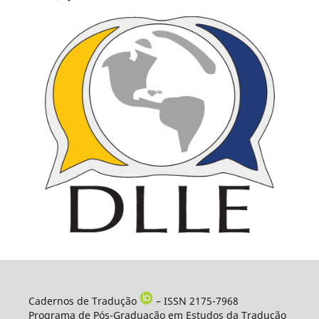
Cadernos de Tradução
– ISSN 2175-7968
Programa de Pós-Graduação em Estudos da Tradução