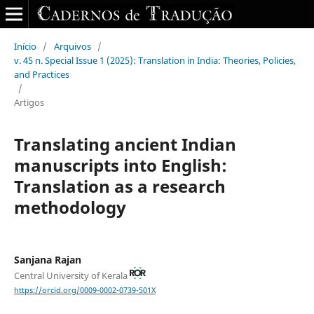
Início
/
Arquivos
/
v. 45 n. Special Issue 1 (2025): Translation in India: Theories, Policies,
and Practices
/
Artigos
Translating ancient Indian
manuscripts into English:
Translation as a research
methodology
Sanjana Rajan
Central University of Kerala
https://orcid.org/0009-0002-0739-501X