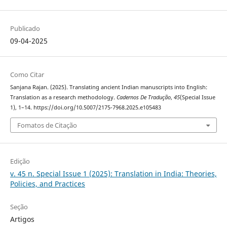
Publicado
09-04-2025
Como Citar
Sanjana Rajan. (2025). Translating ancient Indian manuscripts into English:
Translation as a research methodology.
Cadernos De Tradução
,
45
(Special Issue
1), 1–14. https://doi.org/10.5007/2175-7968.2025.e105483
Fomatos de Citação
Edição
v. 45 n. Special Issue 1 (2025): Translation in India: Theories,
Policies, and Practices
Seção
Artigos