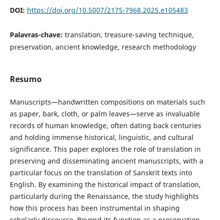
DOI:
https://doi.org/10.5007/2175-7968.2025.e105483
Palavras-chave:
translation, treasure-saving technique,
preservation, ancient knowledge, research methodology
Resumo
Manuscripts—handwritten compositions on materials such
as paper, bark, cloth, or palm leaves—serve as invaluable
records of human knowledge, often dating back centuries
and holding immense historical, linguistic, and cultural
significance. This paper explores the role of translation in
preserving and disseminating ancient manuscripts, with a
particular focus on the translation of Sanskrit texts into
English. By examining the historical impact of translation,
particularly during the Renaissance, the study highlights
how this process has been instrumental in shaping
scholarly discourse. Beyond its function as a preservation