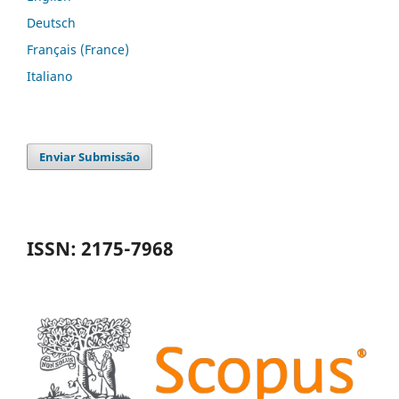
Deutsch
Français (France)
Italiano
Enviar Submissão
ISSN: 2175-7968