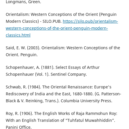
Longmans, Green.
Orientalism: Western Conceptions of the Orient (Penguin
Modern Classics) - SILO.PUB.
https://silo.pub/orientalism-
western-conceptions-of-the-orient-penguin-modern-
classics.html
Said, E. W. (2003). Orientalism: Western Conceptions of the
Orient. Penguin.
Schopenhauer, A. (1881). Select Essays of Arthur
Schopenhauer (Vol. 1). Sentinel Company.
Schwab, R. (1984). The Oriental Renaissance: Europe's
Rediscovery of India and the East, 1680-1880. (G. Patterson-
Black & V. Reinking, Trans.). Columbia University Press.
Roy, R. (1906). The English Works of Raja Rammohun Roy:
With an English Translation of “Tuhfatul Muwahhiddin”.
Panini Office.