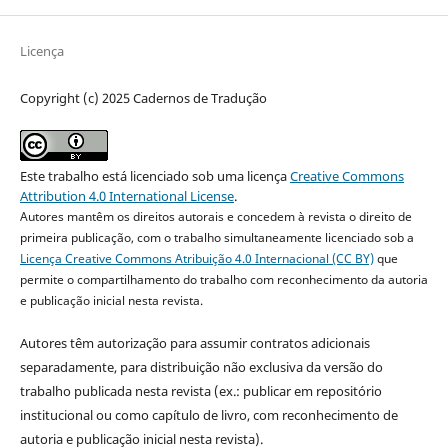
Licença
Copyright (c) 2025 Cadernos de Tradução
Este trabalho está licenciado sob uma licença
Creative Commons
Attribution 4.0 International License
.
Autores mantêm os direitos autorais e concedem à revista o direito de
primeira publicação, com o trabalho simultaneamente licenciado sob a
Licença Creative Commons Atribuição 4.0 Internacional (CC BY)
que
permite o compartilhamento do trabalho com reconhecimento da autoria
e publicação inicial nesta revista.
Autores têm autorização para assumir contratos adicionais
separadamente, para distribuição não exclusiva da versão do
trabalho publicada nesta revista (ex.: publicar em repositório
institucional ou como capítulo de livro, com reconhecimento de
autoria e publicação inicial nesta revista).