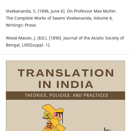
Vivekananda, S. (1896, June 6). On Professor Max Müller.
The Complete Works of Swami Vivekananda, Volume 4,
Writings: Prose.
Wood-Mason, J. (Ed.). (1890). Journal of the Asiatic Society of
Bengal, LVIII(suppl. 1).