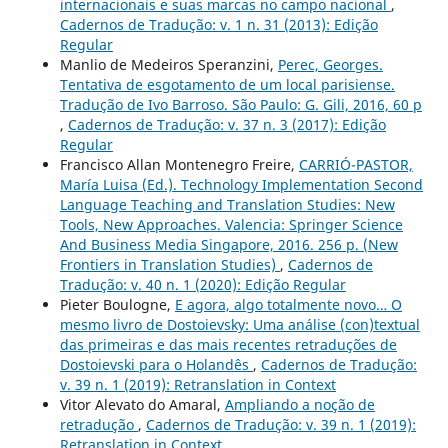
internacionais e suas marcas no campo nacional
,
Cadernos de Tradução: v. 1 n. 31 (2013): Edição
Regular
Manlio de Medeiros Speranzini,
Perec, Georges.
Tentativa de esgotamento de um local parisiense.
Tradução de Ivo Barroso. São Paulo: G. Gili, 2016, 60 p
,
Cadernos de Tradução: v. 37 n. 3 (2017): Edição
Regular
Francisco Allan Montenegro Freire,
CARRIÓ-PASTOR,
María Luisa (Ed.). Technology Implementation Second
Language Teaching and Translation Studies: New
Tools, New Approaches. Valencia: Springer Science
And Business Media Singapore, 2016. 256 p. (New
Frontiers in Translation Studies)
,
Cadernos de
Tradução: v. 40 n. 1 (2020): Edição Regular
Pieter Boulogne,
E agora, algo totalmente novo… O
mesmo livro de Dostoievsky: Uma análise (con)textual
das primeiras e das mais recentes retraduções de
Dostoievski para o Holandês
,
Cadernos de Tradução:
v. 39 n. 1 (2019): Retranslation in Context
Vitor Alevato do Amaral,
Ampliando a noção de
retradução
,
Cadernos de Tradução: v. 39 n. 1 (2019):
Retranslation in Context