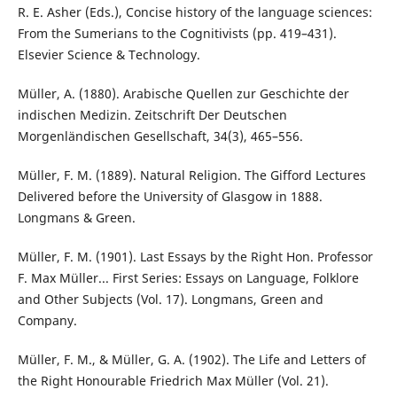
R. E. Asher (Eds.), Concise history of the language sciences:
From the Sumerians to the Cognitivists (pp. 419–431).
Elsevier Science & Technology.
Müller, A. (1880). Arabische Quellen zur Geschichte der
indischen Medizin. Zeitschrift Der Deutschen
Morgenländischen Gesellschaft, 34(3), 465–556.
Müller, F. M. (1889). Natural Religion. The Gifford Lectures
Delivered before the University of Glasgow in 1888.
Longmans & Green.
Müller, F. M. (1901). Last Essays by the Right Hon. Professor
F. Max Müller... First Series: Essays on Language, Folklore
and Other Subjects (Vol. 17). Longmans, Green and
Company.
Müller, F. M., & Müller, G. A. (1902). The Life and Letters of
the Right Honourable Friedrich Max Müller (Vol. 21).