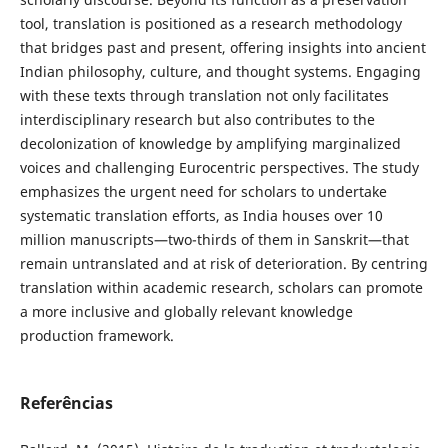
tool, translation is positioned as a research methodology
that bridges past and present, offering insights into ancient
Indian philosophy, culture, and thought systems. Engaging
with these texts through translation not only facilitates
interdisciplinary research but also contributes to the
decolonization of knowledge by amplifying marginalized
voices and challenging Eurocentric perspectives. The study
emphasizes the urgent need for scholars to undertake
systematic translation efforts, as India houses over 10
million manuscripts—two-thirds of them in Sanskrit—that
remain untranslated and at risk of deterioration. By centring
translation within academic research, scholars can promote
a more inclusive and globally relevant knowledge
production framework.
Referências