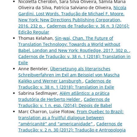
Nicoletta Cherobin, Sara Silva Oliveira, Sâmila Maria
Oliveira da Silva, Patrícia Salviano de Oliveira,
Nicola
Gardini. Lost Words. Tradução de Michael F. Moore.
New York: New Directions Publishing Corporation,
2016. 232 p.
,
Cadernos de Tradução: v. 36 n. 3 (2016):
Edição Regular
Thomas Kelahan,
Sin-wai, Chan. The Future of
Translation Technology: Towards a World without
Babel. London and New York: Routledge, 2017. 302 p.
,
Cadernos de Tradução: v. 38 n. 1 (2018): Translation in
Exile
Anne Benteler,
Übersetzung als literarisches
Schreibverfahren im Exil am Beispiel von Mascha
Kaléko und Werner Lansburgh
,
Cadernos de
Tradução: v. 38 n. 1 (2018): Translation in Exile
Sabrina Sedlmayer,
Além atlântico: a prática
tradutória de Herberto Helder
,
Cadernos de
Tradução: v. 1 n. esp. (2014): Depois de Babel
Marc Charron, Luise Flotow,
From Quebec to Brazil:
translation as a fruitful dialogue between
“américanité” and “americanidade”
,
Cadernos de
Tradução: v. 2 n. 30 (2012): Tradução e Antropologia