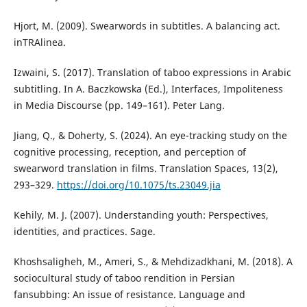
Hjort, M. (2009). Swearwords in subtitles. A balancing act.
inTRAlinea.
Izwaini, S. (2017). Translation of taboo expressions in Arabic
subtitling. In A. Baczkowska (Ed.), Interfaces, Impoliteness
in Media Discourse (pp. 149–161). Peter Lang.
Jiang, Q., & Doherty, S. (2024). An eye-tracking study on the
cognitive processing, reception, and perception of
swearword translation in films. Translation Spaces, 13(2),
293–329.
https://doi.org/10.1075/ts.23049.jia
Kehily, M. J. (2007). Understanding youth: Perspectives,
identities, and practices. Sage.
Khoshsaligheh, M., Ameri, S., & Mehdizadkhani, M. (2018). A
sociocultural study of taboo rendition in Persian
fansubbing: An issue of resistance. Language and