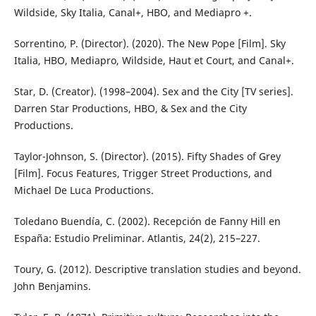
Wildside, Sky Italia, Canal+, HBO, and Mediapro +.
Sorrentino, P. (Director). (2020). The New Pope [Film]. Sky
Italia, HBO, Mediapro, Wildside, Haut et Court, and Canal+.
Star, D. (Creator). (1998–2004). Sex and the City [TV series].
Darren Star Productions, HBO, & Sex and the City
Productions.
Taylor-Johnson, S. (Director). (2015). Fifty Shades of Grey
[Film]. Focus Features, Trigger Street Productions, and
Michael De Luca Productions.
Toledano Buendía, C. (2002). Recepción de Fanny Hill en
España: Estudio Preliminar. Atlantis, 24(2), 215–227.
Toury, G. (2012). Descriptive translation studies and beyond.
John Benjamins.