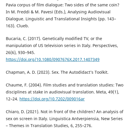
Pavia corpus of film dialogue: Two sides of the same coin?
In M. Freddi & M. Pavesi (Eds.), Analysing Audiovisual
Dialogue. Linguistic and Translational Insights (pp. 143–
163). Clueb.
Bucaria, C. (2017). Genetically modified TV, or the
manipulation of US television series in Italy. Perspectives,
26(6), 930–945.
https://doi.org/10.1080/0907676X.2017.1407349
Chapman, A. D. (2023). Sex. The Autodidact’s Toolkit.
Chaume, F. (2004). Film studies and translation studies: Two
disciplines at stake in audiovisual translation. Meta, 49(1),
12–24.
https://doi.org/10.7202/009016ar
Chiaro, D. (2021). Not in front of the children? An analysis of
sex on screen in Italy. Linguistica Antverpiensia, New Series
– Themes in Translation Studies, 6, 255–276.