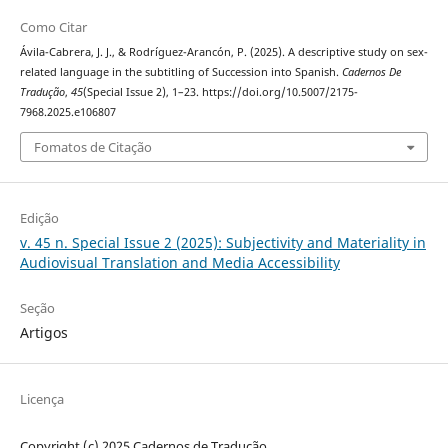
Como Citar
Ávila-Cabrera, J. J., & Rodríguez-Arancón, P. (2025). A descriptive study on sex-
related language in the subtitling of Succession into Spanish.
Cadernos De
Tradução
,
45
(Special Issue 2), 1–23. https://doi.org/10.5007/2175-
7968.2025.e106807
Fomatos de Citação
Edição
v. 45 n. Special Issue 2 (2025): Subjectivity and Materiality in
Audiovisual Translation and Media Accessibility
Seção
Artigos
Licença
Copyright (c) 2025 Cadernos de Tradução