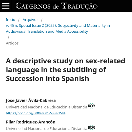
Início
/
Arquivos
/
v. 45 n. Special Issue 2 (2025): Subjectivity and Materiality in
Audiovisual Translation and Media Accessibility
/
Artigos
A descriptive study on sex-related
language in the subtitling of
Succession into Spanish
José Javier Ávila-Cabrera
Universidad Nacional de Educación a Distancia
https://orcid.org/0000-0001-5338-3584
Pilar Rodríguez-Arancón
Universidad Nacional de Educación a Distancia