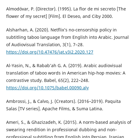
Almodóvar, P. (Director). (1995). La flor de mi secreto [The
flower of my secret] [Film]. El Deseo, and Ciby 2000.
Alsharhan, A. (2020). Netflix’s no-censorship policy in
subtitling taboo language from English into Arabic. Journal
of Audiovisual Translation, 3(1), 7–28.
https://doi.org/10.47476/jat.v3i2.2020.127
Al-Yasin, N., & Rabab’ah G. A. (2019). Arabic audiovisual
translation of taboo words in American hip-hop movies: A
contrastive study. Babel, 65(2), 222–248.
https://doi.org/10.1075/babel.00090.aly
Ambrossi, J., & Calvo, J. (Creators). (2016–2019). Paquita
Salas [TV series]. Apache Films, & Suma Latina.
Ameri, S., & Ghazizadeh, K. (2015). A norm-based analysis of
swearing rendition in professional dubbing and non-
professional subtitling from English into Persian. Iranian