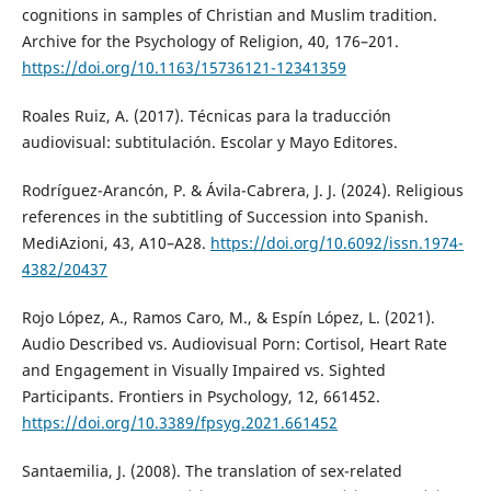
cognitions in samples of Christian and Muslim tradition.
Archive for the Psychology of Religion, 40, 176–201.
https://doi.org/10.1163/15736121-12341359
Roales Ruiz, A. (2017). Técnicas para la traducción
audiovisual: subtitulación. Escolar y Mayo Editores.
Rodríguez-Arancón, P. & Ávila-Cabrera, J. J. (2024). Religious
references in the subtitling of Succession into Spanish.
MediAzioni, 43, A10–A28.
https://doi.org/10.6092/issn.1974-
4382/20437
Rojo López, A., Ramos Caro, M., & Espín López, L. (2021).
Audio Described vs. Audiovisual Porn: Cortisol, Heart Rate
and Engagement in Visually Impaired vs. Sighted
Participants. Frontiers in Psychology, 12, 661452.
https://doi.org/10.3389/fpsyg.2021.661452
Santaemilia, J. (2008). The translation of sex-related