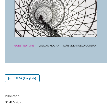
PDF/A (English)
Publicado
01-07-2025