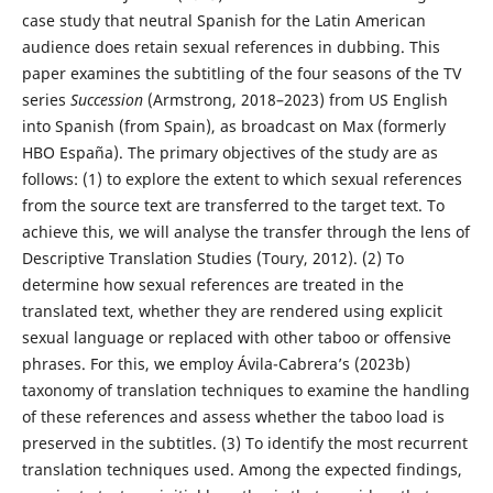
case study that neutral Spanish for the Latin American
audience does retain sexual references in dubbing. This
paper examines the subtitling of the four seasons of the TV
series
Succession
(Armstrong, 2018–2023) from US English
into Spanish (from Spain), as broadcast on Max (formerly
HBO España). The primary objectives of the study are as
follows: (1) to explore the extent to which sexual references
from the source text are transferred to the target text. To
achieve this, we will analyse the transfer through the lens of
Descriptive Translation Studies (Toury, 2012). (2) To
determine how sexual references are treated in the
translated text, whether they are rendered using explicit
sexual language or replaced with other taboo or offensive
phrases. For this, we employ Ávila-Cabrera’s (2023b)
taxonomy of translation techniques to examine the handling
of these references and assess whether the taboo load is
preserved in the subtitles. (3) To identify the most recurrent
translation techniques used. Among the expected findings,