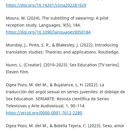
https://doi.org/10.14201/clina202281929
Moura, W. (2024). The subtitling of swearing: A pilot
reception study. Languages, 9(5), 184.
https://doi.org/10.3390/languages9050184
Munday, J., Pinto, S. R., & Blakesley, J. (2022). Introducing
translation studies: Theories and applications. Routledge.
Nunn, L. (Creator). (2019–2023). Sex Education [TV series].
Eleven Film.
Ogea Pozo, M. del M., & Bujalance, L. H. (2022). La
traducción del argot sexual en series juveniles: el doblaje de
Sex Education. SERIARTE: Revista científica de Series
Televisivas y Arte Audiovisual, 1, 90–114.
https://orcid.org/0000-0001-7612-2280
Ogea Pozo, M. del M., & Botella Tejera, C. (2023). Sexo, amor