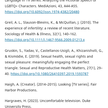
Language in TV Series: Analyzing the Fictional Speech of
LGBTQ+ Characters. MediAzioni, 43, A44-A55.
https://doi.org/10.6092/issn.1974-4382/20480
Greil, A. L., Slauson-Blevins, K., & McQuillan, J. (2010). The
experience of infertility: a review of recent literature.
Sociology of Health & Illness, 32(1), 140–162.
https://doi.org/10.1111/j.1467-9566.2009.01213.x
Gruskin, S., Yadav, V., Castellanos-Usigli, A., Khizanishvili, G.,
& Kismödie, E. (2019). Sexual health, sexual rights and
sexual pleasure: meaningfully engaging the perfect
triangle. Sexual and Reproductive Health Matters, 27(1), 29–
40.
https://doi.org/10.1080/26410397.2019.1593787
Haigh, A. (Creator). (2014–2015). Looking [TV series]. Fair
Harbor Productions.
Hargraves, H. (2023). Uncomfortable television. Duke
University Press.