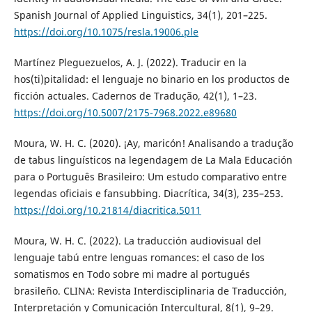
Spanish Journal of Applied Linguistics, 34(1), 201–225.
https://doi.org/10.1075/resla.19006.ple
Martínez Pleguezuelos, A. J. (2022). Traducir en la
hos(ti)pitalidad: el lenguaje no binario en los productos de
ficción actuales. Cadernos de Tradução, 42(1), 1–23.
https://doi.org/10.5007/2175-7968.2022.e89680
Moura, W. H. C. (2020). ¡Ay, maricón! Analisando a tradução
de tabus linguísticos na legendagem de La Mala Educación
para o Português Brasileiro: Um estudo comparativo entre
legendas oficiais e fansubbing. Diacrítica, 34(3), 235–253.
https://doi.org/10.21814/diacritica.5011
Moura, W. H. C. (2022). La traducción audiovisual del
lenguaje tabú entre lenguas romances: el caso de los
somatismos en Todo sobre mi madre al portugués
brasileño. CLINA: Revista Interdisciplinaria de Traducción,
Interpretación y Comunicación Intercultural, 8(1), 9–29.