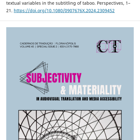
textual variables in the subtitling of taboo. Perspectives, 1–
21.
https://doi.org/10.1080/0907676X.2024.2309452