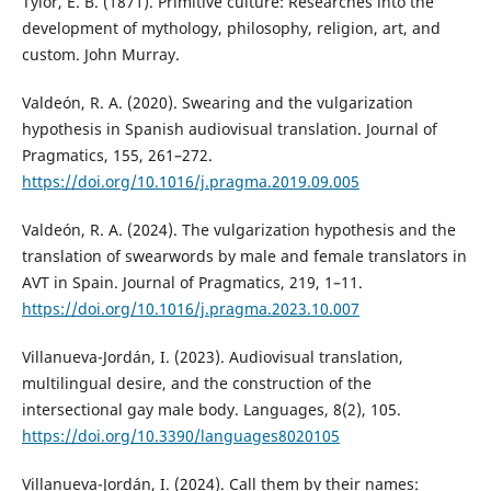
Tylor, E. B. (1871). Primitive culture: Researches into the
development of mythology, philosophy, religion, art, and
custom. John Murray.
Valdeón, R. A. (2020). Swearing and the vulgarization
hypothesis in Spanish audiovisual translation. Journal of
Pragmatics, 155, 261–272.
https://doi.org/10.1016/j.pragma.2019.09.005
Valdeón, R. A. (2024). The vulgarization hypothesis and the
translation of swearwords by male and female translators in
AVT in Spain. Journal of Pragmatics, 219, 1–11.
https://doi.org/10.1016/j.pragma.2023.10.007
Villanueva-Jordán, I. (2023). Audiovisual translation,
multilingual desire, and the construction of the
intersectional gay male body. Languages, 8(2), 105.
https://doi.org/10.3390/languages8020105
Villanueva-Jordán, I. (2024). Call them by their names: