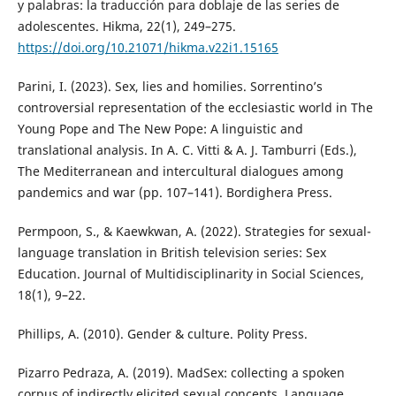
y palabras: la traducción para doblaje de las series de
adolescentes. Hikma, 22(1), 249–275.
https://doi.org/10.21071/hikma.v22i1.15165
Parini, I. (2023). Sex, lies and homilies. Sorrentino’s
controversial representation of the ecclesiastic world in The
Young Pope and The New Pope: A linguistic and
translational analysis. In A. C. Vitti & A. J. Tamburri (Eds.),
The Mediterranean and intercultural dialogues among
pandemics and war (pp. 107–141). Bordighera Press.
Permpoon, S., & Kaewkwan, A. (2022). Strategies for sexual-
language translation in British television series: Sex
Education. Journal of Multidisciplinarity in Social Sciences,
18(1), 9–22.
Phillips, A. (2010). Gender & culture. Polity Press.
Pizarro Pedraza, A. (2019). MadSex: collecting a spoken
corpus of indirectly elicited sexual concepts. Language