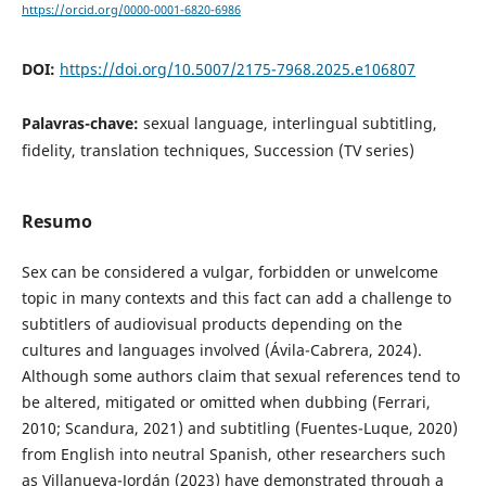
https://orcid.org/0000-0001-6820-6986
DOI:
https://doi.org/10.5007/2175-7968.2025.e106807
Palavras-chave:
sexual language, interlingual subtitling,
fidelity, translation techniques, Succession (TV series)
Resumo
Sex can be considered a vulgar, forbidden or unwelcome
topic in many contexts and this fact can add a challenge to
subtitlers of audiovisual products depending on the
cultures and languages involved (Ávila-Cabrera, 2024).
Although some authors claim that sexual references tend to
be altered, mitigated or omitted when dubbing (Ferrari,
2010; Scandura, 2021) and subtitling (Fuentes-Luque, 2020)
from English into neutral Spanish, other researchers such
as Villanueva-Jordán (2023) have demonstrated through a