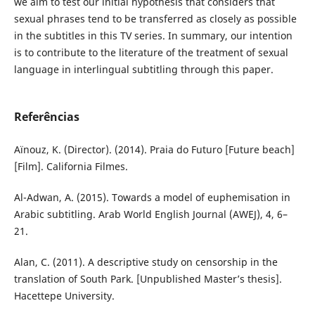
we aim to test our initial hypothesis that considers that
sexual phrases tend to be transferred as closely as possible
in the subtitles in this TV series. In summary, our intention
is to contribute to the literature of the treatment of sexual
language in interlingual subtitling through this paper.
Referências
Aïnouz, K. (Director). (2014). Praia do Futuro [Future beach]
[Film]. California Filmes.
Al-Adwan, A. (2015). Towards a model of euphemisation in
Arabic subtitling. Arab World English Journal (AWEJ), 4, 6–
21.
Alan, C. (2011). A descriptive study on censorship in the
translation of South Park. [Unpublished Master’s thesis].
Hacettepe University.