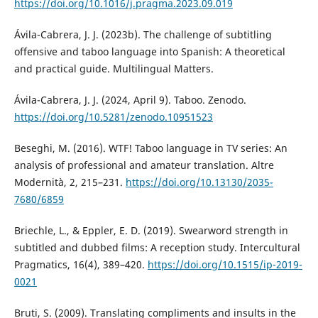
https://doi.org/10.1016/j.pragma.2023.09.019
Ávila-Cabrera, J. J. (2023b). The challenge of subtitling
offensive and taboo language into Spanish: A theoretical
and practical guide. Multilingual Matters.
Ávila-Cabrera, J. J. (2024, April 9). Taboo. Zenodo.
https://doi.org/10.5281/zenodo.10951523
Beseghi, M. (2016). WTF! Taboo language in TV series: An
analysis of professional and amateur translation. Altre
Modernità, 2, 215–231.
https://doi.org/10.13130/2035-
7680/6859
Briechle, L., & Eppler, E. D. (2019). Swearword strength in
subtitled and dubbed films: A reception study. Intercultural
Pragmatics, 16(4), 389–420.
https://doi.org/10.1515/ip-2019-
0021
Bruti, S. (2009). Translating compliments and insults in the