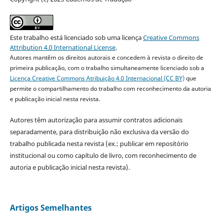
Este trabalho está licenciado sob uma licença
Creative Commons
Attribution 4.0 International License
.
Autores mantêm os direitos autorais e concedem à revista o direito de
primeira publicação, com o trabalho simultaneamente licenciado sob a
Licença Creative Commons Atribuição 4.0 Internacional (CC BY)
que
permite o compartilhamento do trabalho com reconhecimento da autoria
e publicação inicial nesta revista.
Autores têm autorização para assumir contratos adicionais
separadamente, para distribuição não exclusiva da versão do
trabalho publicada nesta revista (ex.: publicar em repositório
institucional ou como capítulo de livro, com reconhecimento de
autoria e publicação inicial nesta revista).
Artigos Semelhantes