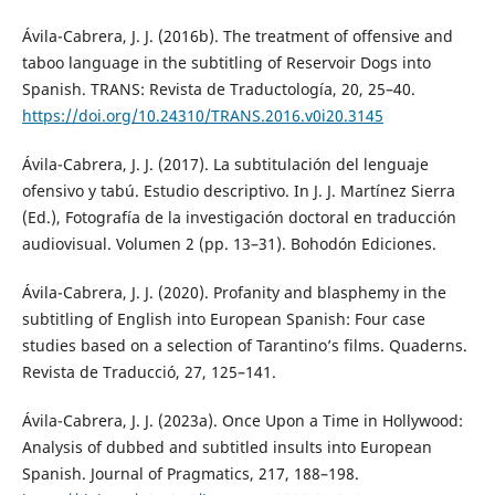
Ávila-Cabrera, J. J. (2016b). The treatment of offensive and
taboo language in the subtitling of Reservoir Dogs into
Spanish. TRANS: Revista de Traductología, 20, 25–40.
https://doi.org/10.24310/TRANS.2016.v0i20.3145
Ávila-Cabrera, J. J. (2017). La subtitulación del lenguaje
ofensivo y tabú. Estudio descriptivo. In J. J. Martínez Sierra
(Ed.), Fotografía de la investigación doctoral en traducción
audiovisual. Volumen 2 (pp. 13–31). Bohodón Ediciones.
Ávila-Cabrera, J. J. (2020). Profanity and blasphemy in the
subtitling of English into European Spanish: Four case
studies based on a selection of Tarantino’s films. Quaderns.
Revista de Traducció, 27, 125–141.
Ávila-Cabrera, J. J. (2023a). Once Upon a Time in Hollywood:
Analysis of dubbed and subtitled insults into European
Spanish. Journal of Pragmatics, 217, 188–198.