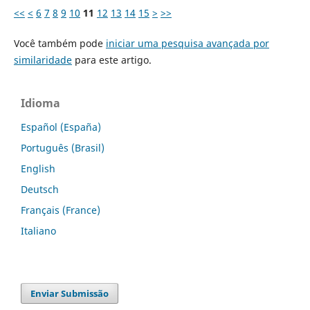
<<
<
6
7
8
9
10
11
12
13
14
15
>
>>
Você também pode
iniciar uma pesquisa avançada por
similaridade
para este artigo.
Idioma
Español (España)
Português (Brasil)
English
Deutsch
Français (France)
Italiano
Enviar Submissão