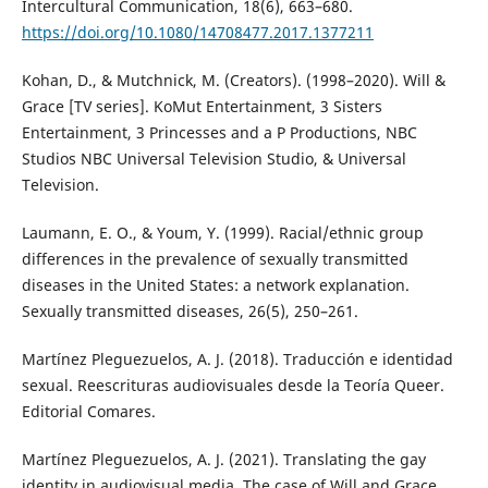
Intercultural Communication, 18(6), 663–680.
https://doi.org/10.1080/14708477.2017.1377211
Kohan, D., & Mutchnick, M. (Creators). (1998–2020). Will &
Grace [TV series]. KoMut Entertainment, 3 Sisters
Entertainment, 3 Princesses and a P Productions, NBC
Studios NBC Universal Television Studio, & Universal
Television.
Laumann, E. O., & Youm, Y. (1999). Racial/ethnic group
differences in the prevalence of sexually transmitted
diseases in the United States: a network explanation.
Sexually transmitted diseases, 26(5), 250–261.
Martínez Pleguezuelos, A. J. (2018). Traducción e identidad
sexual. Reescrituras audiovisuales desde la Teoría Queer.
Editorial Comares.
Martínez Pleguezuelos, A. J. (2021). Translating the gay
identity in audiovisual media. The case of Will and Grace.