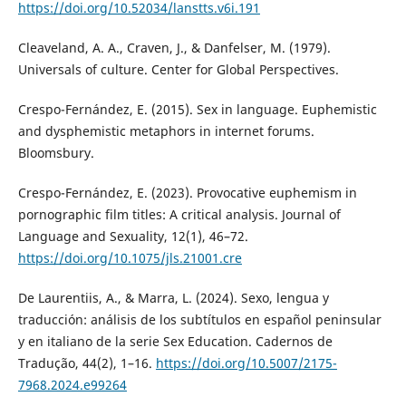
https://doi.org/10.52034/lanstts.v6i.191
Cleaveland, A. A., Craven, J., & Danfelser, M. (1979).
Universals of culture. Center for Global Perspectives.
Crespo-Fernández, E. (2015). Sex in language. Euphemistic
and dysphemistic metaphors in internet forums.
Bloomsbury.
Crespo-Fernández, E. (2023). Provocative euphemism in
pornographic film titles: A critical analysis. Journal of
Language and Sexuality, 12(1), 46–72.
https://doi.org/10.1075/jls.21001.cre
De Laurentiis, A., & Marra, L. (2024). Sexo, lengua y
traducción: análisis de los subtítulos en español peninsular
y en italiano de la serie Sex Education. Cadernos de
Tradução, 44(2), 1–16.
https://doi.org/10.5007/2175-
7968.2024.e99264