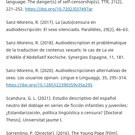
language: The danger(s) of self-censorship(s). TTR, 21(2),
221–252.
https://doi.org/10.7202/037497ar
Sanz-Moreno, R. (2017). La (auto)censura en
audiodescripción: El sexo silenciado. Parallèles, 29(2), 46–63.
Sanz-Moreno, R. (2018). Audiodescription et problématique
de la traduction de contenus sexuels: le cas de La vie
d’Adèle d’Abdellatif Kechiche. Synergies Espagne, 11, 181.
Sanz-Moreno, R. (2020). Audiodescripciones alternativas de
sexo. Los usuarios opinan. Lingue e Linguaggi, 35, 295–314.
https://doi.org/10.1285/i22390359v35p295
Scandura, G. L. (2021). Estudio descriptivo del español
neutro del doblaje en series de ficción infantiles y juveniles:
¿Estandarización, política lingüística o censura? [Doctoral
Thesis]. Universitat Jaume I.
Sorrentino, P. (Director). (2016). The Young Pope [Film].