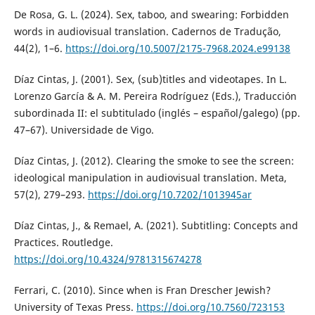
De Rosa, G. L. (2024). Sex, taboo, and swearing: Forbidden
words in audiovisual translation. Cadernos de Tradução,
44(2), 1–6.
https://doi.org/10.5007/2175-7968.2024.e99138
Díaz Cintas, J. (2001). Sex, (sub)titles and videotapes. In L.
Lorenzo García & A. M. Pereira Rodríguez (Eds.), Traducción
subordinada II: el subtitulado (inglés – español/galego) (pp.
47–67). Universidade de Vigo.
Díaz Cintas, J. (2012). Clearing the smoke to see the screen:
ideological manipulation in audiovisual translation. Meta,
57(2), 279–293.
https://doi.org/10.7202/1013945ar
Díaz Cintas, J., & Remael, A. (2021). Subtitling: Concepts and
Practices. Routledge.
https://doi.org/10.4324/9781315674278
Ferrari, C. (2010). Since when is Fran Drescher Jewish?
University of Texas Press.
https://doi.org/10.7560/723153