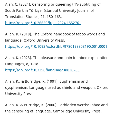
Alan, C. (2024). Censoring or queering? TV-subtitling of
South Park in Türkiye. Istanbul University Journal of
Translation Studies, 21, 150–163.
https://doi.org/10.26650/iujts.2024.1552761
Allan, K. (2018). The Oxford handbook of taboo words and
language. Oxford University Press.
https://doi.org/10.1093/oxfordhb/9780198808190.001.0001
Allan, K. (2023). The pleasure and pain in taboo exploitation.
Languages, 8, 1–18.
https://doi.org/10.3390/languages8030208
Allan, K., & Burridge, K. (1991). Euphemism and
dysphemism: Language used as shield and weapon. Oxford
University Press.
Allan, K. & Burridge, K. (2006). Forbidden words: Taboo and
the censoring of language. Cambridge University Press.