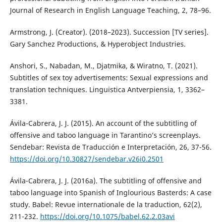
Journal of Research in English Language Teaching, 2, 78–96.
Armstrong, J. (Creator). (2018–2023). Succession [TV series].
Gary Sanchez Productions, & Hyperobject Industries.
Anshori, S., Nabadan, M., Djatmika, & Wiratno, T. (2021).
Subtitles of sex toy advertisements: Sexual expressions and
translation techniques. Linguistica Antverpiensia, 1, 3362–
3381.
Ávila-Cabrera, J. J. (2015). An account of the subtitling of
offensive and taboo language in Tarantino’s screenplays.
Sendebar: Revista de Traducción e Interpretación, 26, 37-56.
https://doi.org/10.30827/sendebar.v26i0.2501
Ávila-Cabrera, J. J. (2016a). The subtitling of offensive and
taboo language into Spanish of Inglourious Basterds: A case
study. Babel: Revue internationale de la traduction, 62(2),
211-232.
https://doi.org/10.1075/babel.62.2.03avi