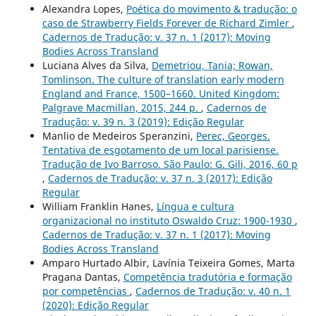
Alexandra Lopes,
Poética do movimento & tradução: o
caso de Strawberry Fields Forever de Richard Zimler
,
Cadernos de Tradução: v. 37 n. 1 (2017): Moving
Bodies Across Transland
Luciana Alves da Silva,
Demetriou, Tania; Rowan,
Tomlinson. The culture of translation early modern
England and France, 1500–1660. United Kingdom:
Palgrave Macmillan, 2015, 244 p.
,
Cadernos de
Tradução: v. 39 n. 3 (2019): Edição Regular
Manlio de Medeiros Speranzini,
Perec, Georges.
Tentativa de esgotamento de um local parisiense.
Tradução de Ivo Barroso. São Paulo: G. Gili, 2016, 60 p
,
Cadernos de Tradução: v. 37 n. 3 (2017): Edição
Regular
William Franklin Hanes,
Língua e cultura
organizacional no instituto Oswaldo Cruz: 1900-1930
,
Cadernos de Tradução: v. 37 n. 1 (2017): Moving
Bodies Across Transland
Amparo Hurtado Albir, Lavínia Teixeira Gomes, Marta
Pragana Dantas,
Competência tradutória e formação
por competências
,
Cadernos de Tradução: v. 40 n. 1
(2020): Edição Regular