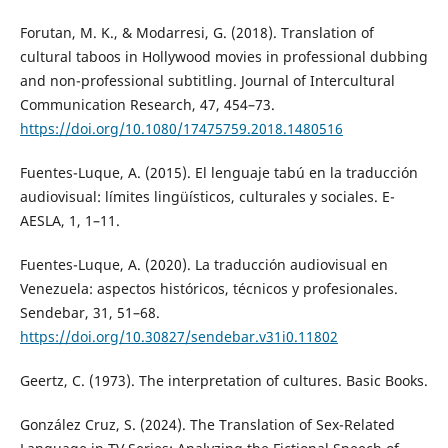
Forutan, M. K., & Modarresi, G. (2018). Translation of
cultural taboos in Hollywood movies in professional dubbing
and non-professional subtitling. Journal of Intercultural
Communication Research, 47, 454–73.
https://doi.org/10.1080/17475759.2018.1480516
Fuentes-Luque, A. (2015). El lenguaje tabú en la traducción
audiovisual: límites lingüísticos, culturales y sociales. E-
AESLA, 1, 1–11.
Fuentes-Luque, A. (2020). La traducción audiovisual en
Venezuela: aspectos históricos, técnicos y profesionales.
Sendebar, 31, 51–68.
https://doi.org/10.30827/sendebar.v31i0.11802
Geertz, C. (1973). The interpretation of cultures. Basic Books.
González Cruz, S. (2024). The Translation of Sex-Related