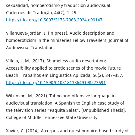
sexualidad, homoerotismo y traducción audiovisual.
Cadernos de Tradução, 44(2), 1–25.
https://doi.org/10.5007/2175-7968.2024.e99147
Villanueva-Jordán, I. (in press). Audio description and
homoeroticism in the miniseries Fellow Travellers. Journal of
Audiovisual Translation.
Villela, L. M. (2017). Shameless audio description:
Accessibility applied to erotic scenes of the movie Future
Beach. Trabalhos em Linguística Aplicada, 56(2), 347–357.
https://doi.org/10.1590/010318138649198273691
Wilkinson, M. (2021). Taboo and offensive language in
audiovisual translation: A Spanish to English case study of
the television series “Paquita Salas”. [Unpublished Thesis].
College of Middle Tennessee State University.
Xavier, C. (2024). A corpus and questionnaire-based study of