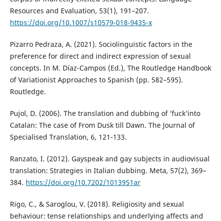
Resources and Evaluation, 53(1), 191–207.
https://doi.org/10.1007/s10579-018-9435-x
Pizarro Pedraza, A. (2021). Sociolinguistic factors in the
preference for direct and indirect expression of sexual
concepts. In M. Díaz-Campos (Ed.), The Routledge Handbook
of Variationist Approaches to Spanish (pp. 582–595).
Routledge.
Pujol, D. (2006). The translation and dubbing of ‘fuck’into
Catalan: The case of From Dusk till Dawn. The Journal of
Specialised Translation, 6, 121-133.
Ranzato, I. (2012). Gayspeak and gay subjects in audiovisual
translation: Strategies in Italian dubbing. Meta, 57(2), 369–
384.
https://doi.org/10.7202/1013951ar
Rigo, C., & Saroglou, V. (2018). Religiosity and sexual
behaviour: tense relationships and underlying affects and