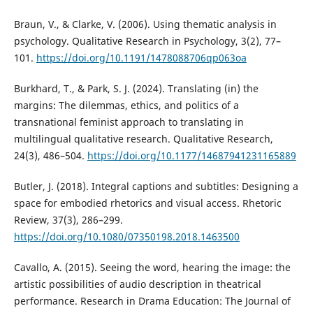
Braun, V., & Clarke, V. (2006). Using thematic analysis in
psychology. Qualitative Research in Psychology, 3(2), 77–
101.
https://doi.org/10.1191/1478088706qp063oa
Burkhard, T., & Park, S. J. (2024). Translating (in) the
margins: The dilemmas, ethics, and politics of a
transnational feminist approach to translating in
multilingual qualitative research. Qualitative Research,
24(3), 486–504.
https://doi.org/10.1177/14687941231165889
Butler, J. (2018). Integral captions and subtitles: Designing a
space for embodied rhetorics and visual access. Rhetoric
Review, 37(3), 286–299.
https://doi.org/10.1080/07350198.2018.1463500
Cavallo, A. (2015). Seeing the word, hearing the image: the
artistic possibilities of audio description in theatrical
performance. Research in Drama Education: The Journal of