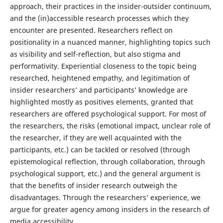
approach, their practices in the insider-outsider continuum,
and the (in)accessible research processes which they
encounter are presented. Researchers reflect on
positionality in a nuanced manner, highlighting topics such
as visibility and self-reflection, but also stigma and
performativity. Experiential closeness to the topic being
researched, heightened empathy, and legitimation of
insider researchers’ and participants’ knowledge are
highlighted mostly as positives elements, granted that
researchers are offered psychological support. For most of
the researchers, the risks (emotional impact, unclear role of
the researcher, if they are well acquainted with the
participants, etc.) can be tackled or resolved (through
epistemological reflection, through collaboration, through
psychological support, etc.) and the general argument is
that the benefits of insider research outweigh the
disadvantages. Through the researchers’ experience, we
argue for greater agency among insiders in the research of
media accessibility.