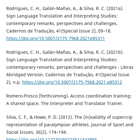
Rodrigues, C. H., Galán-Mañas, A., & Silva, R. C. (2021a).
Sign Language Translation and Interpreting Studies:
contemporary remarks, perspectives and challenges.
Cadernos de Tradução, 41(Special Issue 2), 09–18.
https://doi.org/10.5007/2175-7968.2021e85311
Rodrigues, C. H., Galán-Mañas, A., & Silva, R. C. (2021b).
Sign Language Translation and Interpreting Studies:
contemporary remarks, perspectives and challenges - Libras
Abridged Version. Cadernos de Tradução, 41(Special Issue
2), n.p.
https://doi.org/10.5007/2175-7968.2021.e85312
Romero-Fresco (forthcoming). Access coordination training:
A shared space. The Interpreter and Translator Trainer.
Silva, C. F., & Howe, P. D. (2012). The (in)validity of supercrip
representation of paralympian athletes. Journal of Sport and
Social Issues, 36(2), 174–194.
https://doi.org/10.1177/0193723511433865