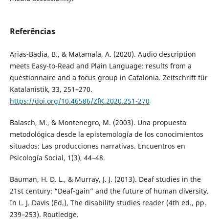
Referências
Arias-Badia, B., & Matamala, A. (2020). Audio description
meets Easy-to-Read and Plain Language: results from a
questionnaire and a focus group in Catalonia. Zeitschrift für
Katalanistik, 33, 251–270.
https://doi.org/10.46586/ZfK.2020.251-270
Balasch, M., & Montenegro, M. (2003). Una propuesta
metodológica desde la epistemología de los conocimientos
situados: Las producciones narrativas. Encuentros en
Psicología Social, 1(3), 44–48.
Bauman, H. D. L., & Murray, J. J. (2013). Deaf studies in the
21st century: “Deaf-gain” and the future of human diversity.
In L. J. Davis (Ed.), The disability studies reader (4th ed., pp.
239–253). Routledge.