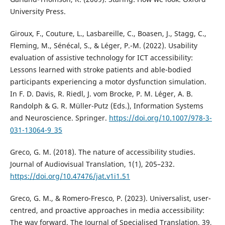
University Press.
Giroux, F., Couture, L., Lasbareille, C., Boasen, J., Stagg, C.,
Fleming, M., Sénécal, S., & Léger, P.-M. (2022). Usability
evaluation of assistive technology for ICT accessibility:
Lessons learned with stroke patients and able-bodied
participants experiencing a motor dysfunction simulation.
In F. D. Davis, R. Riedl, J. vom Brocke, P. M. Léger, A. B.
Randolph & G. R. Müller-Putz (Eds.), Information Systems
and Neuroscience. Springer.
https://doi.org/10.1007/978-3-
031-13064-9_35
Greco, G. M. (2018). The nature of accessibility studies.
Journal of Audiovisual Translation, 1(1), 205–232.
https://doi.org/10.47476/jat.v1i1.51
Greco, G. M., & Romero-Fresco, P. (2023). Universalist, user-
centred, and proactive approaches in media accessibility:
The way forward. The Journal of Specialised Translation, 39,