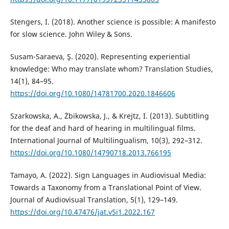
Stengers, I. (2018). Another science is possible: A manifesto
for slow science. John Wiley & Sons.
Susam-Saraeva, Ş. (2020). Representing experiential
knowledge: Who may translate whom? Translation Studies,
14(1), 84–95.
https://doi.org/10.1080/14781700.2020.1846606
Szarkowska, A., Żbikowska, J., & Krejtz, I. (2013). Subtitling
for the deaf and hard of hearing in multilingual films.
International Journal of Multilingualism, 10(3), 292–312.
https://doi.org/10.1080/14790718.2013.766195
Tamayo, A. (2022). Sign Languages in Audiovisual Media:
Towards a Taxonomy from a Translational Point of View.
Journal of Audiovisual Translation, 5(1), 129–149.
https://doi.org/10.47476/jat.v5i1.2022.167