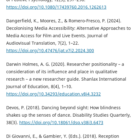
https://doi.org/10.1080/17439760.2016.1262613
Dangerfield, K., Moores, Z., & Romero-Fresco, P. (2024).
Decolonising Media Accessibility: Alternative Approaches to
Media Access for Film and Live Events. Journal of
Audiovisual Translation, 7(2), 1–22.
https://doi.org/10.47476/jat.v7i2.2024.300
Darwin Holmes, A. G. (2020). Researcher positionality – a
consideration of its influence and place in qualitative
research – a new researcher guide. Shanlax International
Journal of Education, 8(4), 1–10.
https://doi.org/10.34293/education.v8i4.3232
Devos, P. (2018). Dancing beyond sight: How blindness
shakes up the senses of dance. Disability Studies Quarterly,
38(3).
https://doi.org/10.18061/dsq.v38i3.6473
Di Giovanni, E., & Gambier, Y. (Eds.). (2018). Reception