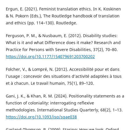
Ergun, E. (2021). Feminist translation ethics. In K. Koskinen
& N. Pokorn (Eds.), The Routledge handbook of translation
and ethics (pp. 114–130). Routledge.
Ferguson, P. M., & Nusbaum, E. (2012). Disability studies:
What is it and what Difference does it make? Research and
Practice for Persons with Severe Disabilities, 37(2), 70–80.
https://doi.org/10.1177/154079691203700202
Folcher, V., & Lompré, N. (2012). Accessibilité pour et dans
l’usage : concevoir des situations d’activité adaptées à tous
et à chacun. Le travail humain, 75(1), 89–120.
Gani, J. K., & Khan, R. M. (2024). Positionality statements as a
function of coloniality: interrogating reflexive
methodologies. International Studies Quarterly, 68(2), 1–13.
https://doi.org/10.1093/isq/sqae038
Garland-Thomson, R. (2009). Staring: How we look. Oxford