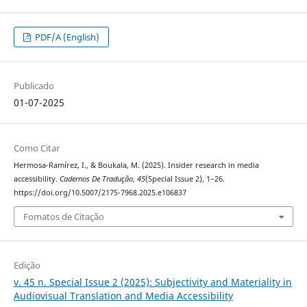
PDF/A (English)
Publicado
01-07-2025
Como Citar
Hermosa-Ramírez, I., & Boukala, M. (2025). Insider research in media
accessibility.
Cadernos De Tradução
,
45
(Special Issue 2), 1–26.
https://doi.org/10.5007/2175-7968.2025.e106837
Fomatos de Citação
Edição
v. 45 n. Special Issue 2 (2025): Subjectivity and Materiality in
Audiovisual Translation and Media Accessibility