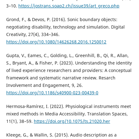
3–10.
https://jostrans.soap2.ch/issue39/art_greco.php
Grond, F., & Devos, P. (2016). Sonic boundary objects:
negotiating disability, technology and simulation. Digital
Creativity, 27(4), 334–346.
https://doi.org/10.1080/14626268.2016.1250012
Gupta, V., Eames, C., Golding, L., Greenhill, B., Qi, R., Allan,
S., Bryant, A., & Fisher, P. (2023). Understanding the identity
of lived experience researchers and providers: A conceptual
framework and systematic narrative review. Resarch
Involvement and Engagement, 9, 26.
https://doi.org/10.1186/s40900-023-00439-0
Hermosa-Ramírez, I. (2022). Physiological instruments meet
mixed methods in Media Accessibility. Translation Spaces,
11(1), 38–59.
https://doi.org/10.1075/ts.21020.her
Kleege, G., & Wallin, S. (2015). Audio description as a