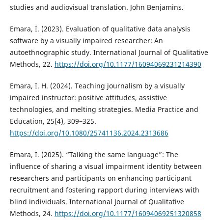
studies and audiovisual translation. John Benjamins.
Emara, I. (2023). Evaluation of qualitative data analysis
software by a visually impaired researcher: An
autoethnographic study. International Journal of Qualitative
Methods, 22.
https://doi.org/10.1177/16094069231214390
Emara, I. H. (2024). Teaching journalism by a visually
impaired instructor: positive attitudes, assistive
technologies, and melting strategies. Media Practice and
Education, 25(4), 309–325.
https://doi.org/10.1080/25741136.2024.2313686
Emara, I. (2025). “Talking the same language”: The
influence of sharing a visual impairment identity between
researchers and participants on enhancing participant
recruitment and fostering rapport during interviews with
blind individuals. International Journal of Qualitative
Methods, 24.
https://doi.org/10.1177/16094069251320858