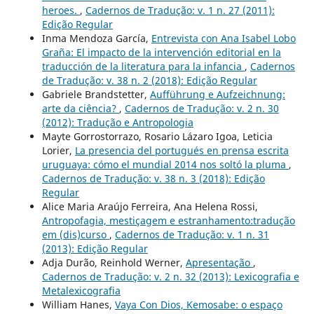
heroes.
,
Cadernos de Tradução: v. 1 n. 27 (2011):
Edição Regular
Inma Mendoza García,
Entrevista con Ana Isabel Lobo
Graña: El impacto de la intervención editorial en la
traducción de la literatura para la infancia
,
Cadernos
de Tradução: v. 38 n. 2 (2018): Edição Regular
Gabriele Brandstetter,
Aufführung e Aufzeichnung:
arte da ciência?
,
Cadernos de Tradução: v. 2 n. 30
(2012): Tradução e Antropologia
Mayte Gorrostorrazo, Rosario Lázaro Igoa, Leticia
Lorier,
La presencia del portugués en prensa escrita
uruguaya: cómo el mundial 2014 nos soltó la pluma
,
Cadernos de Tradução: v. 38 n. 3 (2018): Edição
Regular
Alice Maria Araújo Ferreira, Ana Helena Rossi,
Antropofagia, mestiçagem e estranhamento:tradução
em (dis)curso
,
Cadernos de Tradução: v. 1 n. 31
(2013): Edição Regular
Adja Durão, Reinhold Werner,
Apresentação
,
Cadernos de Tradução: v. 2 n. 32 (2013): Lexicografia e
Metalexicografia
William Hanes,
Vaya Con Dios, Kemosabe: o espaço