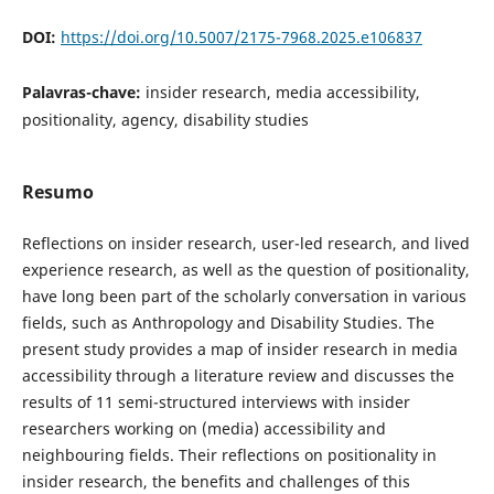
DOI:
https://doi.org/10.5007/2175-7968.2025.e106837
Palavras-chave:
insider research, media accessibility,
positionality, agency, disability studies
Resumo
Reflections on insider research, user-led research, and lived
experience research, as well as the question of positionality,
have long been part of the scholarly conversation in various
fields, such as Anthropology and Disability Studies. The
present study provides a map of insider research in media
accessibility through a literature review and discusses the
results of 11 semi-structured interviews with insider
researchers working on (media) accessibility and
neighbouring fields. Their reflections on positionality in
insider research, the benefits and challenges of this