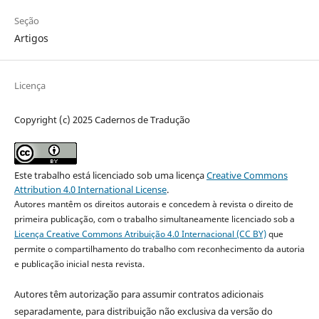
Seção
Artigos
Licença
Copyright (c) 2025 Cadernos de Tradução
Este trabalho está licenciado sob uma licença
Creative Commons
Attribution 4.0 International License
.
Autores mantêm os direitos autorais e concedem à revista o direito de
primeira publicação, com o trabalho simultaneamente licenciado sob a
Licença Creative Commons Atribuição 4.0 Internacional (CC BY)
que
permite o compartilhamento do trabalho com reconhecimento da autoria
e publicação inicial nesta revista.
Autores têm autorização para assumir contratos adicionais
separadamente, para distribuição não exclusiva da versão do