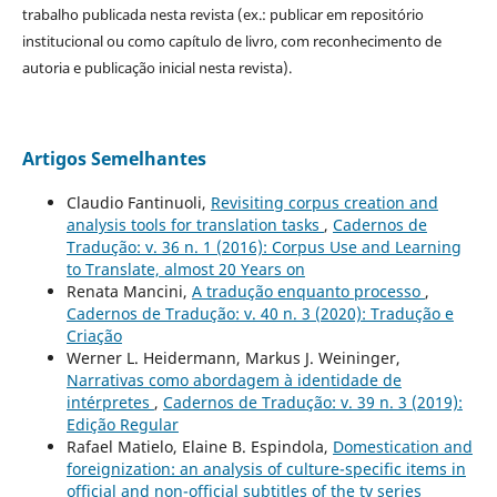
trabalho publicada nesta revista (ex.: publicar em repositório
institucional ou como capítulo de livro, com reconhecimento de
autoria e publicação inicial nesta revista).
Artigos Semelhantes
Claudio Fantinuoli,
Revisiting corpus creation and
analysis tools for translation tasks
,
Cadernos de
Tradução: v. 36 n. 1 (2016): Corpus Use and Learning
to Translate, almost 20 Years on
Renata Mancini,
A tradução enquanto processo
,
Cadernos de Tradução: v. 40 n. 3 (2020): Tradução e
Criação
Werner L. Heidermann, Markus J. Weininger,
Narrativas como abordagem à identidade de
intérpretes
,
Cadernos de Tradução: v. 39 n. 3 (2019):
Edição Regular
Rafael Matielo, Elaine B. Espindola,
Domestication and
foreignization: an analysis of culture-specific items in
official and non-official subtitles of the tv series