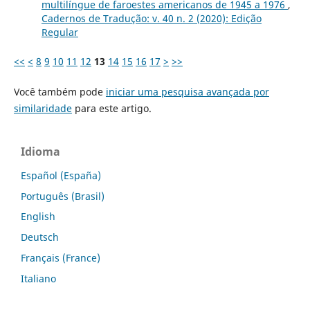
multilíngue de faroestes americanos de 1945 a 1976
,
Cadernos de Tradução: v. 40 n. 2 (2020): Edição
Regular
<<
<
8
9
10
11
12
13
14
15
16
17
>
>>
Você também pode
iniciar uma pesquisa avançada por
similaridade
para este artigo.
Idioma
Español (España)
Português (Brasil)
English
Deutsch
Français (France)
Italiano