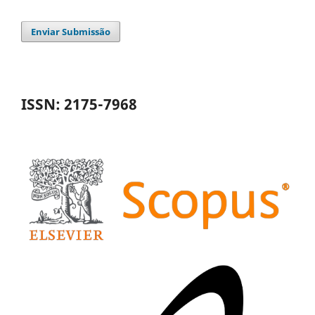
Enviar Submissão
ISSN: 2175-7968