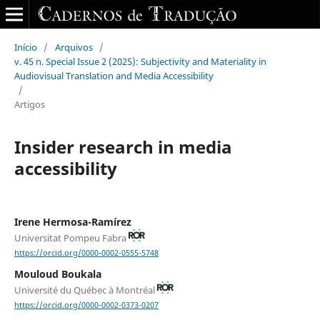
Início
/
Arquivos
/
v. 45 n. Special Issue 2 (2025): Subjectivity and Materiality in
Audiovisual Translation and Media Accessibility
/
Artigos
Insider research in media
accessibility
Irene Hermosa-Ramírez
Universitat Pompeu Fabra
https://orcid.org/0000-0002-0555-5748
Mouloud Boukala
Université du Québec à Montréal
https://orcid.org/0000-0002-0373-0207