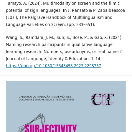
Tamayo, A. (2024). Multimodality on screen and the filmic
potential of sign languages. In I. Ranzato & P. Zabalbeascoa
(Eds.), The Palgrave Handbook of Multilingualism and
Language Varieties on Screen, (pp. 533–551).
Wang, S., Ramdani, J. M., Sun, S., Bose, P., & Gao, X. (2024).
Naming research participants in qualitative language
learning research: Numbers, pseudonyms, or real names?
Journal of Language, Identity & Education, 1–14.
https://doi.org/10.1080/15348458.2023.2298737