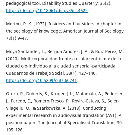
pedagogical tool. Disability Studies Quarterly, 35(2).
https://doi.org/10.18061/dsq.v35i2.4622
Merton, R. K. (1972). Insiders and outsiders: A chapter in
the sociology of knowledge. American Journal of Sociology,
78(1) 9–47.
Moya Santander, L., Bergua Amores, J. A., & Ruiz Pérez, M.
(2020). Multicorporalidad frente a ocularcentrismo: de la
ciudad ojo-individuo a la ciudad sensorial-participada.
Cuadernos de Trabajo Social, 33(1), 127–140.
https://doi.org/10.5209/cuts.60741
Orero, P., Doherty, S., Kruger, J-L., Matamala, A., Pedersen,
J., Perego, E., Romero-Fresco, P., Rovira-Esteva, S., Soler-
Vilageliu, O., & Szarkowska, A. (2018). Conducting
experimental research in audiovisual translation (AVT): A
position paper. The Journal of Specialised Translation, 30,
105–126.