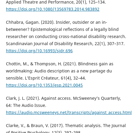
Applied Theatre and Performance, 20(1), 125–134.
https://doi.org/10.1080/13569783.2014.983892
Chhabra, Gagan. (2020). Insider, outsider or an in-
betweener? Epistemological reflections of a legally blind
researcher on conducting cross-national disability research.
Scandinavian Journal of Disability Research, 22(1), 307–317.
https://doi.org/10.16993/sjdr.696
Chottin, M., & Thompson, H. (2021). Blindness gain as
worldmaking: Audio description as a new partage du
sensible. L’Esprit Créateur, 61(4), 32–44.
https://doi.org/10.1353/esp.2021.0045
Clark, J. L. (2021). Against access. McSweeney’s Quarterly,
64: The Audio Issue.
https://audio.mcsweeneys.net/transcripts/against_access.html
Clarke, V., & Braun, V. (2017). Thematic analysis. The Journal
of Positive Psychology, 12(3), 297–298.