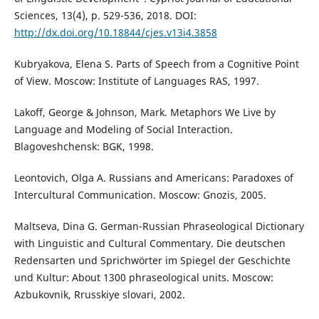
Sciences, 13(4), p. 529-536, 2018. DOI:
http://dx.doi.org/10.18844/cjes.v13i4.3858
Kubryakova, Elena S. Parts of Speech from a Cognitive Point
of View. Moscow: Institute of Languages RAS, 1997.
Lakoff, George & Johnson, Mark. Metaphors We Live by
Language and Modeling of Social Interaction.
Blagoveshchensk: BGK, 1998.
Leontovich, Olga A. Russians and Americans: Paradoxes of
Intercultural Communication. Moscow: Gnozis, 2005.
Maltseva, Dina G. German-Russian Phraseological Dictionary
with Linguistic and Cultural Commentary. Die deutschen
Redensarten und Sprichwörter im Spiegel der Geschichte
und Kultur: About 1300 phraseological units. Moscow:
Azbukovnik, Rrusskiye slovari, 2002.