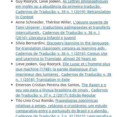
Guy Rooryck, Lieve Jooken,
As Lettres philosophiques
em inglês ou a abudância da primeira tradução
,
Cadernos de Tradução: v. 39 n. 1 (2019): Retranslation
in Context
Anne Schneider, Thérèse Willer,
L'oeuvre ouverte de
Tomi Ungerer : traductions palimpsestes et transferts
interculturels
,
Cadernos de Tradução: v. 36 n. 1
(2016): Literatura Infantil e Juvenil
Silvia Bernardini,
Discovery learning in the language-
for-translation classroom: corpora as learning aids
,
Cadernos de Tradução: v. 36 n. 1 (2016): Corpus Use
and Learning to Translate, almost 20 Years on
Lieve Jooken, Guy Rooryck,
Elie Luzac et L’homme plus
que machine (1748): la parole dialogique d’un
imprimeur des lumieres
,
Cadernos de Tradução: v. 38
n. 1 (2018): Translation in Exile
Emerson Cristian Pereira dos Santos,
The Raven e o
seu voo para a língua brasileira de sinais
,
Cadernos
de Tradução: v. 37 n. 2 (2017): Edição Regular
Tito Lívio Cruz Romão,
Fraseologias zoonímicas
relativas a peixes, cetáceos e crustáceos: um estudo
comparativo entre o português do Brasil e o alemão
,
Cadernos de Tradução: v. 2 n. 32 (2013): Lexicografia e