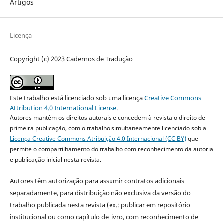
Artigos
Licença
Copyright (c) 2023 Cadernos de Tradução
Este trabalho está licenciado sob uma licença
Creative Commons
Attribution 4.0 International License
.
Autores mantêm os direitos autorais e concedem à revista o direito de
primeira publicação, com o trabalho simultaneamente licenciado sob a
Licença Creative Commons Atribuição 4.0 Internacional (CC BY)
que
permite o compartilhamento do trabalho com reconhecimento da autoria
e publicação inicial nesta revista.
Autores têm autorização para assumir contratos adicionais
separadamente, para distribuição não exclusiva da versão do
trabalho publicada nesta revista (ex.: publicar em repositório
institucional ou como capítulo de livro, com reconhecimento de