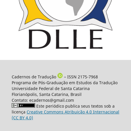
Cadernos de Tradução
– ISSN 2175-7968
Programa de Pós-Graduação em Estudos da Tradução
Universidade Federal de Santa Catarina
Florianópolis, Santa Catarina, Brasil
Contato: ecadernos@gmail.com
Este periódico publica seus textos sob a
licença
Creative Commons Atribuição 4.0 Internacional
(CC BY 4.0)