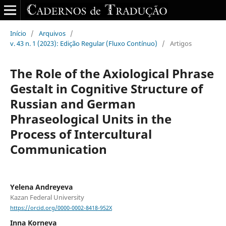
Início
/
Arquivos
/
v. 43 n. 1 (2023): Edição Regular (Fluxo Contínuo)
/
Artigos
The Role of the Axiological Phrase
Gestalt in Cognitive Structure of
Russian and German
Phraseological Units in the
Process of Intercultural
Communication
Yelena Andreyeva
Kazan Federal University
https://orcid.org/0000-0002-8418-952X
Inna Korneva