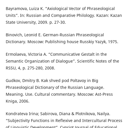
Bayramova, Luiza K. “Axiological Vector of Phraseological
Units”. In: Russian and Comparative Philology. Kazan: Kazan
State University, 2009. p. 27-30.
Binovich, Leonid E. German-Russian Phraseological
Dictionary. Moscow: Publishing house Russkiy Yazyk, 1975.
Ermolaeva, Victoria A. “Communicative Gestalt in the
Semantic Organization of Dialogue”. Scientific Notes of the
RSSU, 4, p. 275-280, 2008.
Gudkov, Dmitry B. Kak shved pod Poltavoy in Big
Phraseological Dictionary of the Russian Language.
Meaning. Use. Cultural commentary. Moscow: Ast-Press
Kniga, 2006.
Kondrateva Irina; Sabirova, Diana & Plotnikova, Nailya.
“Subjectivity Functions in Reflexive and Intercultural Process
of Linguistic Development”. Cypriot Journal of Educational