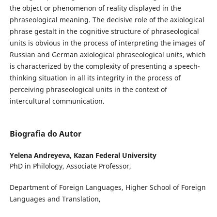
the object or phenomenon of reality displayed in the
phraseological meaning. The decisive role of the axiological
phrase gestalt in the cognitive structure of phraseological
units is obvious in the process of interpreting the images of
Russian and German axiological phraseological units, which
is characterized by the complexity of presenting a speech-
thinking situation in all its integrity in the process of
perceiving phraseological units in the context of
intercultural communication.
Biografia do Autor
Yelena Andreyeva,
Kazan Federal University
PhD in Philology, Associate Professor,
Department of Foreign Languages, Higher School of Foreign
Languages and Translation,