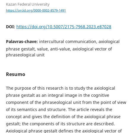
Kazan Federal University
https://orcid.org/0000-0002-8579-1491
DOI:
https://doi.org/10.5007/2175-7968.2023.e87028
Palavras-chave:
intercultural communication, axiological
phrase gestalt, value, anti-value, axiological vector of
phraseological unit
Resumo
The purpose of this research is to study the axiological
phrase gestalt as an integral image in the cognitive
component of the phraseological unit from the point of view
of its semantics and structure. The article reveals the
concept and gives the definition of the axiological phrase
gestalt; the components of its structure are described.
Axiological phrase gestalt defines the axiological vector of