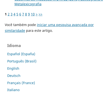
Metalexicografia
1
2
3
4
5
6
7
8
9
10
>
>>
Você também pode
iniciar uma pesquisa avançada por
similaridade
para este artigo.
Idioma
Español (España)
Português (Brasil)
English
Deutsch
Français (France)
Italiano