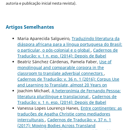
autoria e publicação inicial nesta revista).
Artigos Semelhantes
Maria Aparecida Salgueiro,
Traduzindo literatura da
diáspora africana para a língua portuguesa do Brasil:
o particular, o pós-colonial e o global
,
Cadernos de
Tradução: v. 1 n. esp. (2014): Depois de Babel
Beatriz Sánchez Cárdenas, Pamela Faber,
Use of
monolingual and comparable corpora in the
classroom to translate adverbial connectors
,
Cadernos de Tradução: v. 36 n. 1 (2016): Corpus Use
and Learning to Translate, almost 20 Years on
Joachim Michael,
A heteronímia de Fernando Pessoa:
literatura plurilíngue e translacional
,
Cadernos de
Tradução: v. 1 n. esp. (2014): Depois de Babel
Vanessa Lopes Lourenço Hanes,
Entre continentes: as
traduções de Agatha Christie como mediadores
interculturais
,
Cadernos de Tradução: v. 37 n. 1
(2017): Moving Bodies Across Transland