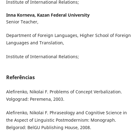
Institute of International Relations;
Inna Korneva,
Kazan Federal University
Senior Teacher,
Department of Foreign Languages, Higher School of Foreign
Languages and Translation,
Institute of International Relations;
Referências
Alefirenko, Nikolai F. Problems of Concept Verbalization.
Volgograd: Peremena, 2003.
Alefirenko, Nikolai F. Phraseology and Cognitive Science in
the Aspect of Linguistic Postmodernism: Monograph.
Belgorod: BelGU Publishing House, 2008.