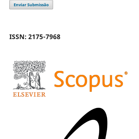
Enviar Submissão
ISSN: 2175-7968