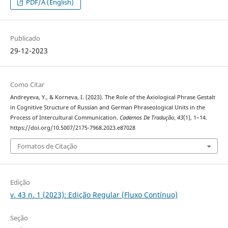
PDF/A (English)
Publicado
29-12-2023
Como Citar
Andreyeva, Y., & Korneva, I. (2023). The Role of the Axiological Phrase Gestalt
in Cognitive Structure of Russian and German Phraseological Units in the
Process of Intercultural Communication.
Cadernos De Tradução
,
43
(1), 1–14.
https://doi.org/10.5007/2175-7968.2023.e87028
Fomatos de Citação
Edição
v. 43 n. 1 (2023): Edição Regular (Fluxo Contínuo)
Seção