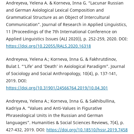
Andreyeva, Yelena A. & Korneva, Inna G. “Lacunar Russian
and German Axiological Lexical Composition and
Grammatical Structure as an Object of Intercultural
Communication”. Journal of Research in Applied Linguistics,
11 (Proceedings of the 7th International Conference on
Applied Linguistics Issues (ALI 2020)), p. 252-259, 2020. DOI:
https://doi.org/10.22055/RALS.2020.16318
Andreyeva, Yelena A.; Korneva, Inna G. & Fakhrutdinov,
Bulat I. “‘Life’ and ‘Death’ in Axiological Paradigm”. Journal
of Sociology and Social Anthropology, 10(4), p. 137-141,
2019. DOI:
https://doi.org/10.31901/24566764.2019/10.04.301
Andreyeva, Yelena A.; Korneva, Inna G. & Sakhibullina,
Kadriya A. “Values and Anti-Values in Figurative
Phraseological Units in the Russian and German
languages”. Humanities & Social Sciences Reviews, 7(4), p.
427-432, 2019. DOI:
https://doi.org/10.18510/hssr.2019.7458