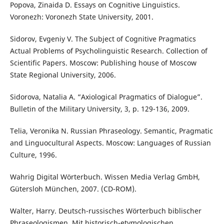
Popova, Zinaida D. Essays on Cognitive Linguistics.
Voronezh: Voronezh State University, 2001.
Sidorov, Evgeniy V. The Subject of Cognitive Pragmatics
Actual Problems of Psycholinguistic Research. Collection of
Scientific Papers. Moscow: Publishing house of Moscow
State Regional University, 2006.
Sidorova, Natalia A. “Axiological Pragmatics of Dialogue”.
Bulletin of the Military University, 3, p. 129-136, 2009.
Telia, Veronika N. Russian Phraseology. Semantic, Pragmatic
and Linguocultural Aspects. Moscow: Languages of Russian
Culture, 1996.
Wahrig Digital Wörterbuch. Wissen Media Verlag GmbH,
Gütersloh München, 2007. (CD-ROM).
Walter, Harry. Deutsch-russisches Wörterbuch biblischer
Phraseologismen. Mit historisch-etymologischen