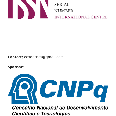
Contact:
ecadernos@gmail.com
Sponsor: