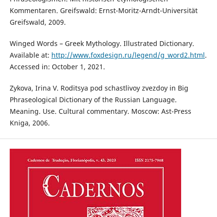
Kommentaren. Greifswald: Ernst-Moritz-Arndt-Universität
Greifswald, 2009.
Winged Words – Greek Mythology. Illustrated Dictionary.
Available at:
http://www.foxdesign.ru/legend/g_word2.html
.
Accessed in: October 1, 2021.
Zykova, Irina V. Roditsya pod schastlivoy zvezdoy in Big
Phraseological Dictionary of the Russian Language.
Meaning. Use. Cultural commentary. Moscow: Ast-Press
Kniga, 2006.