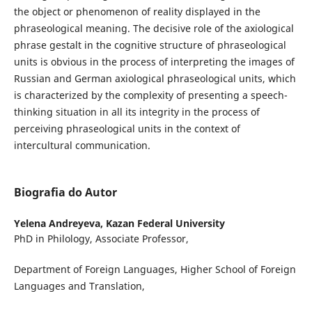
the object or phenomenon of reality displayed in the
phraseological meaning. The decisive role of the axiological
phrase gestalt in the cognitive structure of phraseological
units is obvious in the process of interpreting the images of
Russian and German axiological phraseological units, which
is characterized by the complexity of presenting a speech-
thinking situation in all its integrity in the process of
perceiving phraseological units in the context of
intercultural communication.
Biografia do Autor
Yelena Andreyeva,
Kazan Federal University
PhD in Philology, Associate Professor,
Department of Foreign Languages, Higher School of Foreign
Languages and Translation,