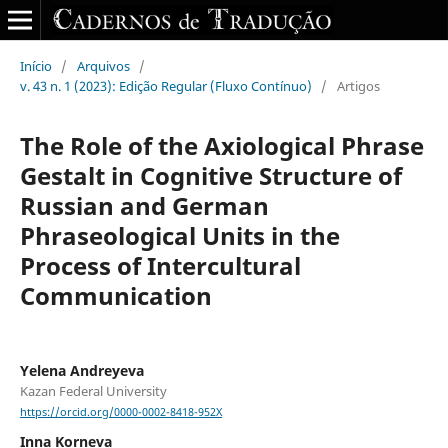
Início
/
Arquivos
/
v. 43 n. 1 (2023): Edição Regular (Fluxo Contínuo)
/
Artigos
The Role of the Axiological Phrase
Gestalt in Cognitive Structure of
Russian and German
Phraseological Units in the
Process of Intercultural
Communication
Yelena Andreyeva
Kazan Federal University
https://orcid.org/0000-0002-8418-952X
Inna Korneva