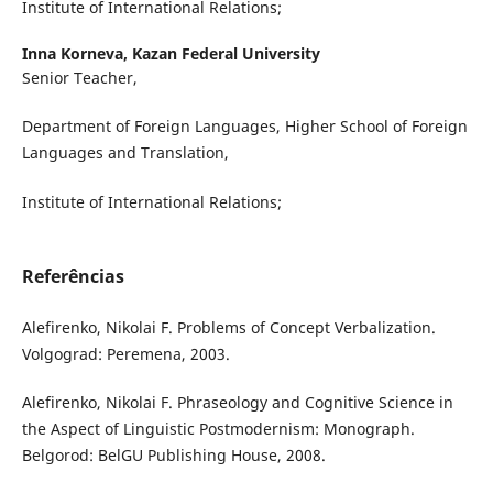
Institute of International Relations;
Inna Korneva,
Kazan Federal University
Senior Teacher,
Department of Foreign Languages, Higher School of Foreign
Languages and Translation,
Institute of International Relations;
Referências
Alefirenko, Nikolai F. Problems of Concept Verbalization.
Volgograd: Peremena, 2003.
Alefirenko, Nikolai F. Phraseology and Cognitive Science in
the Aspect of Linguistic Postmodernism: Monograph.
Belgorod: BelGU Publishing House, 2008.