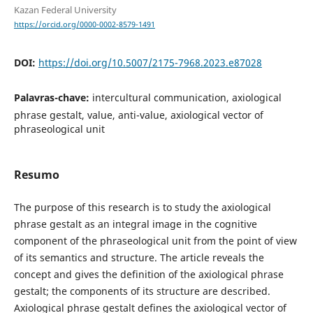
Kazan Federal University
https://orcid.org/0000-0002-8579-1491
DOI:
https://doi.org/10.5007/2175-7968.2023.e87028
Palavras-chave:
intercultural communication, axiological
phrase gestalt, value, anti-value, axiological vector of
phraseological unit
Resumo
The purpose of this research is to study the axiological
phrase gestalt as an integral image in the cognitive
component of the phraseological unit from the point of view
of its semantics and structure. The article reveals the
concept and gives the definition of the axiological phrase
gestalt; the components of its structure are described.
Axiological phrase gestalt defines the axiological vector of