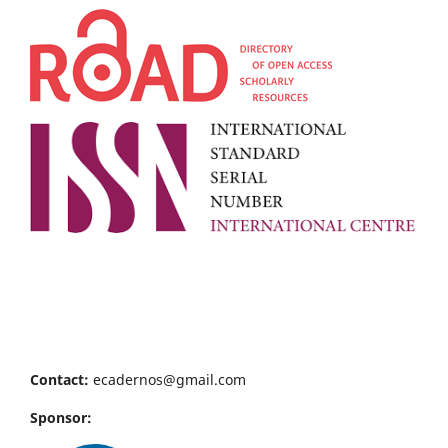
Contact:
ecadernos@gmail.com
Sponsor: