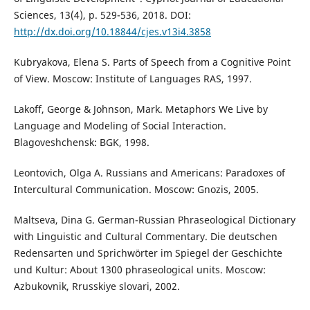
Sciences, 13(4), p. 529-536, 2018. DOI:
http://dx.doi.org/10.18844/cjes.v13i4.3858
Kubryakova, Elena S. Parts of Speech from a Cognitive Point
of View. Moscow: Institute of Languages RAS, 1997.
Lakoff, George & Johnson, Mark. Metaphors We Live by
Language and Modeling of Social Interaction.
Blagoveshchensk: BGK, 1998.
Leontovich, Olga A. Russians and Americans: Paradoxes of
Intercultural Communication. Moscow: Gnozis, 2005.
Maltseva, Dina G. German-Russian Phraseological Dictionary
with Linguistic and Cultural Commentary. Die deutschen
Redensarten und Sprichwörter im Spiegel der Geschichte
und Kultur: About 1300 phraseological units. Moscow:
Azbukovnik, Rrusskiye slovari, 2002.