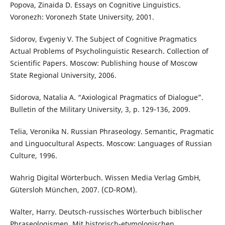
Popova, Zinaida D. Essays on Cognitive Linguistics.
Voronezh: Voronezh State University, 2001.
Sidorov, Evgeniy V. The Subject of Cognitive Pragmatics
Actual Problems of Psycholinguistic Research. Collection of
Scientific Papers. Moscow: Publishing house of Moscow
State Regional University, 2006.
Sidorova, Natalia A. “Axiological Pragmatics of Dialogue”.
Bulletin of the Military University, 3, p. 129-136, 2009.
Telia, Veronika N. Russian Phraseology. Semantic, Pragmatic
and Linguocultural Aspects. Moscow: Languages of Russian
Culture, 1996.
Wahrig Digital Wörterbuch. Wissen Media Verlag GmbH,
Gütersloh München, 2007. (CD-ROM).
Walter, Harry. Deutsch-russisches Wörterbuch biblischer
Phraseologismen. Mit historisch-etymologischen