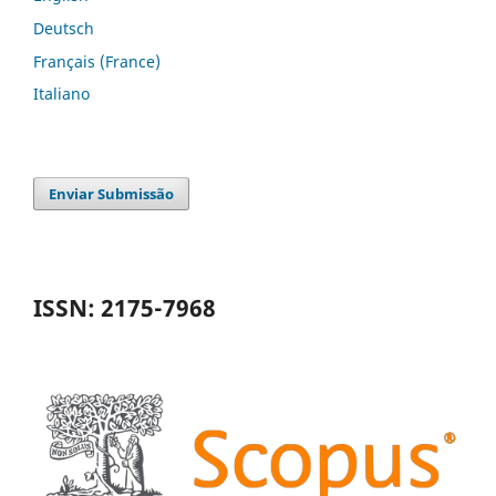
Deutsch
Français (France)
Italiano
Enviar Submissão
ISSN: 2175-7968