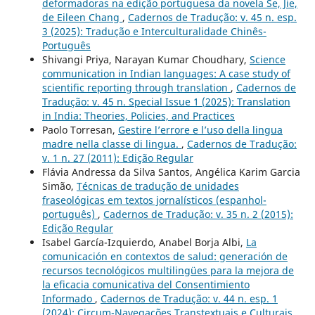
deformadoras na edição portuguesa da novela Se, Jie,
de Eileen Chang
,
Cadernos de Tradução: v. 45 n. esp.
3 (2025): Tradução e Interculturalidade Chinês-
Português
Shivangi Priya, Narayan Kumar Choudhary,
Science
communication in Indian languages: A case study of
scientific reporting through translation
,
Cadernos de
Tradução: v. 45 n. Special Issue 1 (2025): Translation
in India: Theories, Policies, and Practices
Paolo Torresan,
Gestire l’errore e l’uso della lingua
madre nella classe di lingua.
,
Cadernos de Tradução:
v. 1 n. 27 (2011): Edição Regular
Flávia Andressa da Silva Santos, Angélica Karim Garcia
Simão,
Técnicas de tradução de unidades
fraseológicas em textos jornalísticos (espanhol-
português)
,
Cadernos de Tradução: v. 35 n. 2 (2015):
Edição Regular
Isabel García-Izquierdo, Anabel Borja Albi,
La
comunicación en contextos de salud: generación de
recursos tecnológicos multilingües para la mejora de
la eficacia comunicativa del Consentimiento
Informado
,
Cadernos de Tradução: v. 44 n. esp. 1
(2024): Circum-Navegações Transtextuais e Culturais