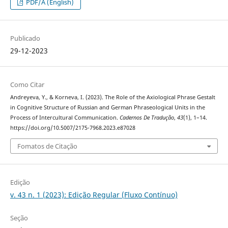
PDF/A (English)
Publicado
29-12-2023
Como Citar
Andreyeva, Y., & Korneva, I. (2023). The Role of the Axiological Phrase Gestalt
in Cognitive Structure of Russian and German Phraseological Units in the
Process of Intercultural Communication.
Cadernos De Tradução
,
43
(1), 1–14.
https://doi.org/10.5007/2175-7968.2023.e87028
Fomatos de Citação
Edição
v. 43 n. 1 (2023): Edição Regular (Fluxo Contínuo)
Seção