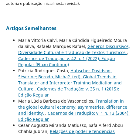
autoria e publicação inicial nesta revista).
Artigos Semelhantes
Maria Vittoria Calvi, Maria Cândida Figueiredo Moura
da Silva, Rafaela Marques Rafael,
Gêneros Discursivos,
Diversidade Cultural e Tradução de Textos Turísticos
,
Cadernos de Tradução: v. 42 n. 1 (2022): Edição
Regular (Fluxo Contínuo)
Patrícia Rodrigues Costa,
Hubscher-Davidson,
Séverine; Borodo, Micha?. (ed). Global Trends in
Translator and Interpreter Training Mediation and
Culture
,
Cadernos de Tradução: v. 35 n. 1 (2015):
Edição Regular
Maria Lúcia Barbosa de Vasconcellos,
Translation in
the global cultural economy: asymmetries, difference
and identity.
,
Cadernos de Tradução: v. 1 n. 13 (2004):
Edição Regular
Cesar Augusto Miranda Matiusso, Safa Alferd Abou
Chahla Jubran,
Relações de poder e tendências