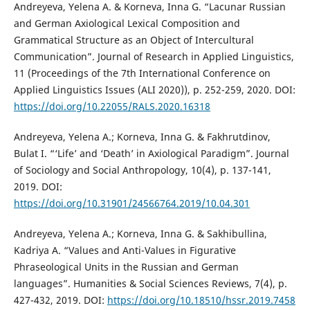
Andreyeva, Yelena A. & Korneva, Inna G. “Lacunar Russian
and German Axiological Lexical Composition and
Grammatical Structure as an Object of Intercultural
Communication”. Journal of Research in Applied Linguistics,
11 (Proceedings of the 7th International Conference on
Applied Linguistics Issues (ALI 2020)), p. 252-259, 2020. DOI:
https://doi.org/10.22055/RALS.2020.16318
Andreyeva, Yelena A.; Korneva, Inna G. & Fakhrutdinov,
Bulat I. “‘Life’ and ‘Death’ in Axiological Paradigm”. Journal
of Sociology and Social Anthropology, 10(4), p. 137-141,
2019. DOI:
https://doi.org/10.31901/24566764.2019/10.04.301
Andreyeva, Yelena A.; Korneva, Inna G. & Sakhibullina,
Kadriya A. “Values and Anti-Values in Figurative
Phraseological Units in the Russian and German
languages”. Humanities & Social Sciences Reviews, 7(4), p.
427-432, 2019. DOI:
https://doi.org/10.18510/hssr.2019.7458