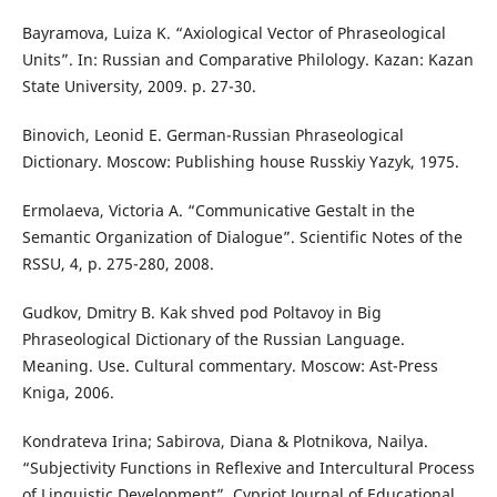
Bayramova, Luiza K. “Axiological Vector of Phraseological
Units”. In: Russian and Comparative Philology. Kazan: Kazan
State University, 2009. p. 27-30.
Binovich, Leonid E. German-Russian Phraseological
Dictionary. Moscow: Publishing house Russkiy Yazyk, 1975.
Ermolaeva, Victoria A. “Communicative Gestalt in the
Semantic Organization of Dialogue”. Scientific Notes of the
RSSU, 4, p. 275-280, 2008.
Gudkov, Dmitry B. Kak shved pod Poltavoy in Big
Phraseological Dictionary of the Russian Language.
Meaning. Use. Cultural commentary. Moscow: Ast-Press
Kniga, 2006.
Kondrateva Irina; Sabirova, Diana & Plotnikova, Nailya.
“Subjectivity Functions in Reflexive and Intercultural Process
of Linguistic Development”. Cypriot Journal of Educational