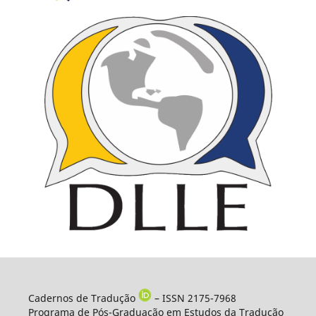
Cadernos de Tradução
– ISSN 2175-7968
Programa de Pós-Graduação em Estudos da Tradução