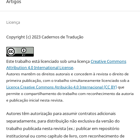
Artigos
Licença
Copyright (c) 2023 Cadernos de Tradução
Este trabalho está licenciado sob uma licença
Creative Commons
Attribution 4.0 International License
.
Autores mantêm os direitos autorais e concedem à revista o direito de
primeira publicação, com o trabalho simultaneamente licenciado sob a
Licença Creative Commons Atribuição 4.0 Internacional (CC BY)
que
permite o compartilhamento do trabalho com reconhecimento da autoria
e publicação inicial nesta revista.
Autores têm autorização para assumir contratos adicionais
separadamente, para distribuição não exclusiva da versão do
trabalho publicada nesta revista (ex.: publicar em repositório
institucional ou como capítulo de livro, com reconhecimento de