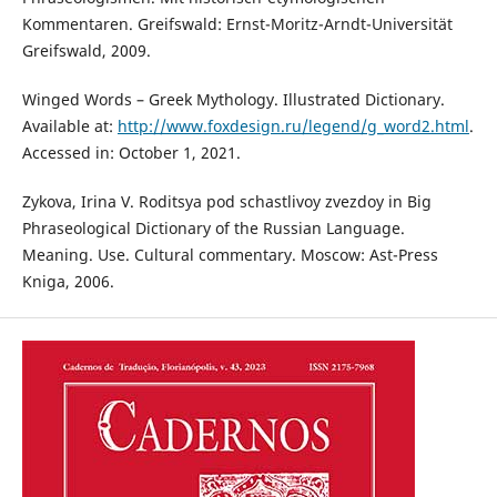
Kommentaren. Greifswald: Ernst-Moritz-Arndt-Universität
Greifswald, 2009.
Winged Words – Greek Mythology. Illustrated Dictionary.
Available at:
http://www.foxdesign.ru/legend/g_word2.html
.
Accessed in: October 1, 2021.
Zykova, Irina V. Roditsya pod schastlivoy zvezdoy in Big
Phraseological Dictionary of the Russian Language.
Meaning. Use. Cultural commentary. Moscow: Ast-Press
Kniga, 2006.