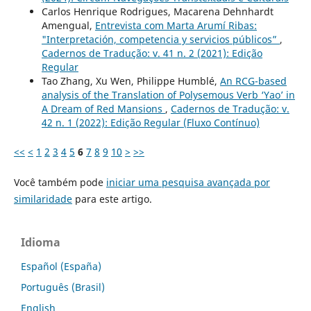
Carlos Henrique Rodrigues, Macarena Dehnhardt
Amengual,
Entrevista com Marta Arumí Ribas:
"Interpretación, competencia y servicios públicos”
,
Cadernos de Tradução: v. 41 n. 2 (2021): Edição
Regular
Tao Zhang, Xu Wen, Philippe Humblé,
An RCG-based
analysis of the Translation of Polysemous Verb ‘Yao’ in
A Dream of Red Mansions
,
Cadernos de Tradução: v.
42 n. 1 (2022): Edição Regular (Fluxo Contínuo)
<<
<
1
2
3
4
5
6
7
8
9
10
>
>>
Você também pode
iniciar uma pesquisa avançada por
similaridade
para este artigo.
Idioma
Español (España)
Português (Brasil)
English