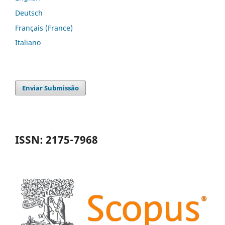
Deutsch
Français (France)
Italiano
Enviar Submissão
ISSN: 2175-7968