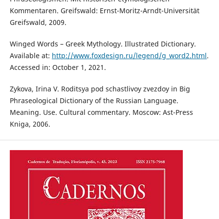
Kommentaren. Greifswald: Ernst-Moritz-Arndt-Universität
Greifswald, 2009.
Winged Words – Greek Mythology. Illustrated Dictionary.
Available at:
http://www.foxdesign.ru/legend/g_word2.html
.
Accessed in: October 1, 2021.
Zykova, Irina V. Roditsya pod schastlivoy zvezdoy in Big
Phraseological Dictionary of the Russian Language.
Meaning. Use. Cultural commentary. Moscow: Ast-Press
Kniga, 2006.