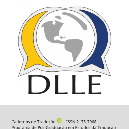
Cadernos de Tradução
– ISSN 2175-7968
Programa de Pós-Graduação em Estudos da Tradução