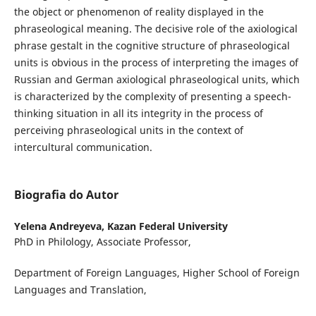
the object or phenomenon of reality displayed in the
phraseological meaning. The decisive role of the axiological
phrase gestalt in the cognitive structure of phraseological
units is obvious in the process of interpreting the images of
Russian and German axiological phraseological units, which
is characterized by the complexity of presenting a speech-
thinking situation in all its integrity in the process of
perceiving phraseological units in the context of
intercultural communication.
Biografia do Autor
Yelena Andreyeva,
Kazan Federal University
PhD in Philology, Associate Professor,
Department of Foreign Languages, Higher School of Foreign
Languages and Translation,