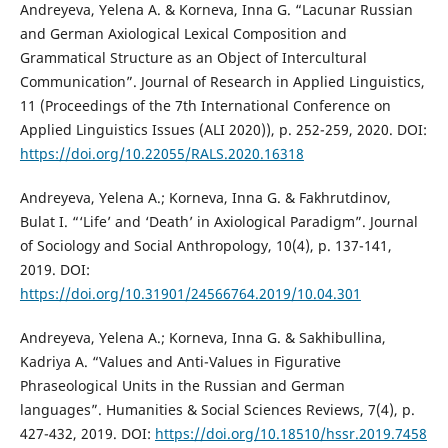
Andreyeva, Yelena A. & Korneva, Inna G. “Lacunar Russian
and German Axiological Lexical Composition and
Grammatical Structure as an Object of Intercultural
Communication”. Journal of Research in Applied Linguistics,
11 (Proceedings of the 7th International Conference on
Applied Linguistics Issues (ALI 2020)), p. 252-259, 2020. DOI:
https://doi.org/10.22055/RALS.2020.16318
Andreyeva, Yelena A.; Korneva, Inna G. & Fakhrutdinov,
Bulat I. “‘Life’ and ‘Death’ in Axiological Paradigm”. Journal
of Sociology and Social Anthropology, 10(4), p. 137-141,
2019. DOI:
https://doi.org/10.31901/24566764.2019/10.04.301
Andreyeva, Yelena A.; Korneva, Inna G. & Sakhibullina,
Kadriya A. “Values and Anti-Values in Figurative
Phraseological Units in the Russian and German
languages”. Humanities & Social Sciences Reviews, 7(4), p.
427-432, 2019. DOI:
https://doi.org/10.18510/hssr.2019.7458