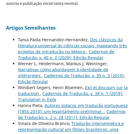
autoria e publicação inicial nesta revista).
Artigos Semelhantes
Tania Paola Hernandez-Hernandez,
Dos clássicos da
literatura universal às ciências sociais: mapeando três
projetos de intradução no México
,
Cadernos de
Tradução: v. 40 n. 2 (2020): Edição Regular
Werner L. Heidermann, Markus J. Weininger,
Narrativas como abordagem à identidade de
intérpretes
,
Cadernos de Tradução: v. 39 n. 3 (2019):
Edição Regular
Winibert Segers, Henri Bloemen,
Exil et discours sur la
traduction
,
Cadernos de Tradução: v. 38 n. 1 (2018):
Translation in Exile
Hanna Pieta,
Autores polacos em tradução portuguesa
(1855-2010): um levantamento preliminar.
,
Cadernos
de Tradução: v. 2 n. 28 (2011): Edição Regular
Sinara de Oliveira Branco,
Tradução intersemiótica e
representação cultural em filmes brasileiros: uma