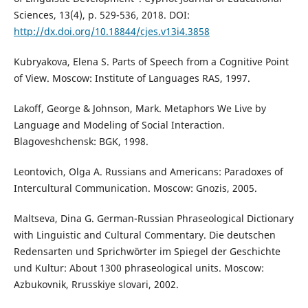
Sciences, 13(4), p. 529-536, 2018. DOI:
http://dx.doi.org/10.18844/cjes.v13i4.3858
Kubryakova, Elena S. Parts of Speech from a Cognitive Point
of View. Moscow: Institute of Languages RAS, 1997.
Lakoff, George & Johnson, Mark. Metaphors We Live by
Language and Modeling of Social Interaction.
Blagoveshchensk: BGK, 1998.
Leontovich, Olga A. Russians and Americans: Paradoxes of
Intercultural Communication. Moscow: Gnozis, 2005.
Maltseva, Dina G. German-Russian Phraseological Dictionary
with Linguistic and Cultural Commentary. Die deutschen
Redensarten und Sprichwörter im Spiegel der Geschichte
und Kultur: About 1300 phraseological units. Moscow:
Azbukovnik, Rrusskiye slovari, 2002.