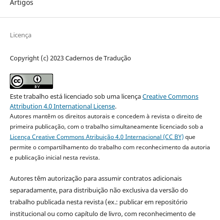
Artigos
Licença
Copyright (c) 2023 Cadernos de Tradução
Este trabalho está licenciado sob uma licença
Creative Commons
Attribution 4.0 International License
.
Autores mantêm os direitos autorais e concedem à revista o direito de
primeira publicação, com o trabalho simultaneamente licenciado sob a
Licença Creative Commons Atribuição 4.0 Internacional (CC BY)
que
permite o compartilhamento do trabalho com reconhecimento da autoria
e publicação inicial nesta revista.
Autores têm autorização para assumir contratos adicionais
separadamente, para distribuição não exclusiva da versão do
trabalho publicada nesta revista (ex.: publicar em repositório
institucional ou como capítulo de livro, com reconhecimento de