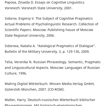
Popova, Zinaida D. Essays on Cognitive Linguistics.
Voronezh: Voronezh State University, 2001.
Sidorov, Evgeniy V. The Subject of Cognitive Pragmatics
Actual Problems of Psycholinguistic Research. Collection of
Scientific Papers. Moscow: Publishing house of Moscow
State Regional University, 2006.
Sidorova, Natalia A. “Axiological Pragmatics of Dialogue”.
Bulletin of the Military University, 3, p. 129-136, 2009.
Telia, Veronika N. Russian Phraseology. Semantic, Pragmatic
and Linguocultural Aspects. Moscow: Languages of Russian
Culture, 1996.
Wahrig Digital Wörterbuch. Wissen Media Verlag GmbH,
Gütersloh München, 2007. (CD-ROM).
Walter, Harry. Deutsch-russisches Wörterbuch biblischer
Phraseologismen. Mit historisch-etymologischen