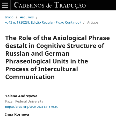
Início
/
Arquivos
/
v. 43 n. 1 (2023): Edição Regular (Fluxo Contínuo)
/
Artigos
The Role of the Axiological Phrase
Gestalt in Cognitive Structure of
Russian and German
Phraseological Units in the
Process of Intercultural
Communication
Yelena Andreyeva
Kazan Federal University
https://orcid.org/0000-0002-8418-952X
Inna Korneva