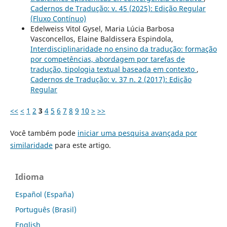
Cadernos de Tradução: v. 45 (2025): Edição Regular
(Fluxo Contínuo)
Edelweiss Vitol Gysel, Maria Lúcia Barbosa
Vasconcellos, Elaine Baldissera Espindola,
Interdisciplinaridade no ensino da tradução: formação
por competências, abordagem por tarefas de
tradução, tipologia textual baseada em contexto
,
Cadernos de Tradução: v. 37 n. 2 (2017): Edição
Regular
<<
<
1
2
3
4
5
6
7
8
9
10
>
>>
Você também pode
iniciar uma pesquisa avançada por
similaridade
para este artigo.
Idioma
Español (España)
Português (Brasil)
English