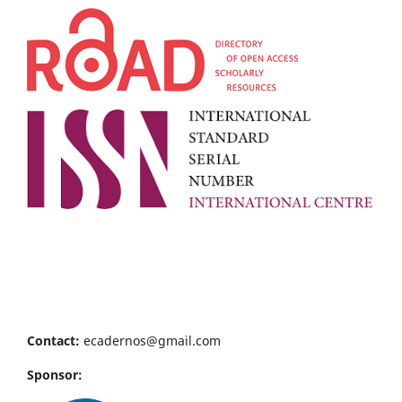
Contact:
ecadernos@gmail.com
Sponsor: