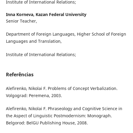
Institute of International Relations;
Inna Korneva,
Kazan Federal University
Senior Teacher,
Department of Foreign Languages, Higher School of Foreign
Languages and Translation,
Institute of International Relations;
Referências
Alefirenko, Nikolai F. Problems of Concept Verbalization.
Volgograd: Peremena, 2003.
Alefirenko, Nikolai F. Phraseology and Cognitive Science in
the Aspect of Linguistic Postmodernism: Monograph.
Belgorod: BelGU Publishing House, 2008.