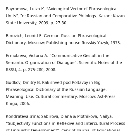
Bayramova, Luiza K. “Axiological Vector of Phraseological
Units”. In: Russian and Comparative Philology. Kazan: Kazan
State University, 2009. p. 27-30.
Binovich, Leonid E. German-Russian Phraseological
Dictionary. Moscow: Publishing house Russkiy Yazyk, 1975.
Ermolaeva, Victoria A. “Communicative Gestalt in the
Semantic Organization of Dialogue”. Scientific Notes of the
RSSU, 4, p. 275-280, 2008.
Gudkov, Dmitry B. Kak shved pod Poltavoy in Big
Phraseological Dictionary of the Russian Language.
Meaning. Use. Cultural commentary. Moscow: Ast-Press
Kniga, 2006.
Kondrateva Irina; Sabirova, Diana & Plotnikova, Nailya.
“Subjectivity Functions in Reflexive and Intercultural Process
of Linguistic Development”. Cypriot Journal of Educational