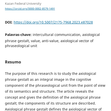
Kazan Federal University
https://orcid.org/0000-0002-8579-1491
DOI:
https://doi.org/10.5007/2175-7968.2023.e87028
Palavras-chave:
intercultural communication, axiological
phrase gestalt, value, anti-value, axiological vector of
phraseological unit
Resumo
The purpose of this research is to study the axiological
phrase gestalt as an integral image in the cognitive
component of the phraseological unit from the point of view
of its semantics and structure. The article reveals the
concept and gives the definition of the axiological phrase
gestalt; the components of its structure are described.
Axiological phrase gestalt defines the axiological vector of