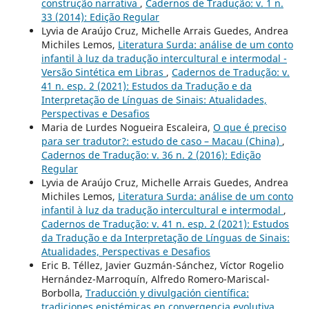
construção narrativa
,
Cadernos de Tradução: v. 1 n.
33 (2014): Edição Regular
Lyvia de Araújo Cruz, Michelle Arrais Guedes, Andrea
Michiles Lemos,
Literatura Surda: análise de um conto
infantil à luz da tradução intercultural e intermodal -
Versão Sintética em Libras
,
Cadernos de Tradução: v.
41 n. esp. 2 (2021): Estudos da Tradução e da
Interpretação de Línguas de Sinais: Atualidades,
Perspectivas e Desafios
Maria de Lurdes Nogueira Escaleira,
O que é preciso
para ser tradutor?: estudo de caso – Macau (China)
,
Cadernos de Tradução: v. 36 n. 2 (2016): Edição
Regular
Lyvia de Araújo Cruz, Michelle Arrais Guedes, Andrea
Michiles Lemos,
Literatura Surda: análise de um conto
infantil à luz da tradução intercultural e intermodal
,
Cadernos de Tradução: v. 41 n. esp. 2 (2021): Estudos
da Tradução e da Interpretação de Línguas de Sinais:
Atualidades, Perspectivas e Desafios
Eric B. Téllez, Javier Guzmán-Sánchez, Víctor Rogelio
Hernández-Marroquín, Alfredo Romero-Mariscal-
Borbolla,
Traducción y divulgación científica:
tradiciones epistémicas en convergencia evolutiva
,