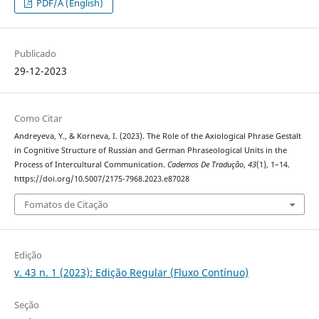
PDF/A (English)
Publicado
29-12-2023
Como Citar
Andreyeva, Y., & Korneva, I. (2023). The Role of the Axiological Phrase Gestalt
in Cognitive Structure of Russian and German Phraseological Units in the
Process of Intercultural Communication.
Cadernos De Tradução
,
43
(1), 1–14.
https://doi.org/10.5007/2175-7968.2023.e87028
Fomatos de Citação
Edição
v. 43 n. 1 (2023): Edição Regular (Fluxo Contínuo)
Seção