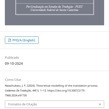
PFD/A (English)
Publicado
09-10-2024
Como Citar
Nwachukwu, J. F. (2024). Theoretical modelling of the translation process.
Cadernos De Tradução
,
44
(1), 1–13. https://doi.org/10.5007/2175-
7968.2024.e91730
Fomatos de Citação