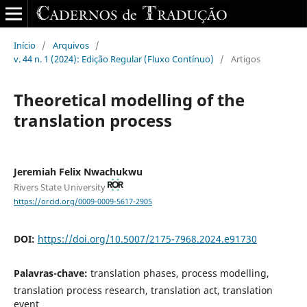
Início
/
Arquivos
/
v. 44 n. 1 (2024): Edição Regular (Fluxo Contínuo)
/
Artigos
Theoretical modelling of the
translation process
Jeremiah Felix Nwachukwu
Rivers State University
https://orcid.org/0009-0009-5617-2905
DOI:
https://doi.org/10.5007/2175-7968.2024.e91730
Palavras-chave:
translation phases, process modelling,
translation process research, translation act, translation
event