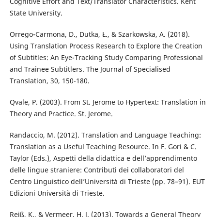
Cognitive Effort and Text/Translator Characteristics. Kent
State University.
Orrego-Carmona, D., Dutka, Ł., & Szarkowska, A. (2018).
Using Translation Process Research to Explore the Creation
of Subtitles: An Eye-Tracking Study Comparing Professional
and Trainee Subtitlers. The Journal of Specialised
Translation, 30, 150-180.
Qvale, P. (2003). From St. Jerome to Hypertext: Translation in
Theory and Practice. St. Jerome.
Randaccio, M. (2012). Translation and Language Teaching:
Translation as a Useful Teaching Resource. In F. Gori & C.
Taylor (Eds.), Aspetti della didattica e dell’apprendimento
delle lingue straniere: Contributi dei collaboratori del
Centro Linguistico dell’Università di Trieste (pp. 78–91). EUT
Edizioni Università di Trieste.
Reiß, K., & Vermeer, H. J. (2013). Towards a General Theory