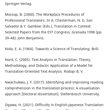
Springer-Verlag.
Mossop, B. (2000). The Workplace Procedures of
Professional Translators. In A. Chesterman, N. G. San
Salvador & Y. Gambier (Eds.), Translation in Context:
Selected Papers from the EST Congress, Granada 1998 (pp.
39–48). John Benjamins.
Nida, E. A. (1964). Towards a Science of Translating. Brill.
Nord, C. (2005). Text Analysis in Translation: Theory,
Methodology, and Didactic Application of a Model for
Translation-Oriented Text Analysis. Rodopi B. V.
Nwachukwu, J. F. (2017). Identifying and improving reading
comprehension in the translation process: A visualisation
approach [Doctoral dissertation]. Stellenbosch University.
Ogawa, H. (2021). Difficulty in English-Japanese Translation: