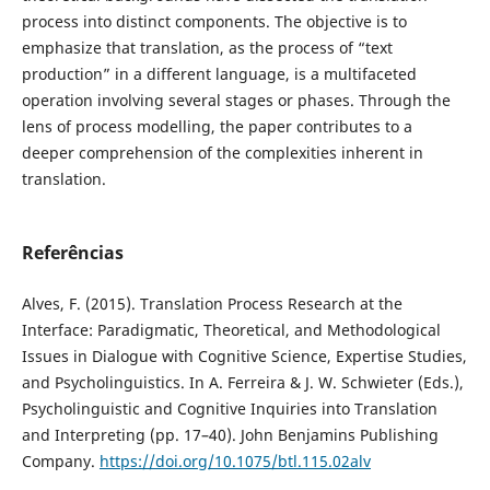
process into distinct components. The objective is to
emphasize that translation, as the process of “text
production” in a different language, is a multifaceted
operation involving several stages or phases. Through the
lens of process modelling, the paper contributes to a
deeper comprehension of the complexities inherent in
translation.
Referências
Alves, F. (2015). Translation Process Research at the
Interface: Paradigmatic, Theoretical, and Methodological
Issues in Dialogue with Cognitive Science, Expertise Studies,
and Psycholinguistics. In A. Ferreira & J. W. Schwieter (Eds.),
Psycholinguistic and Cognitive Inquiries into Translation
and Interpreting (pp. 17–40). John Benjamins Publishing
Company.
https://doi.org/10.1075/btl.115.02alv