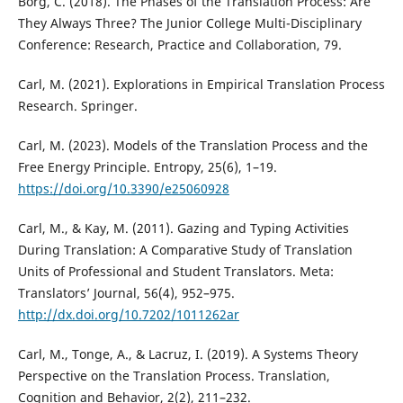
Borg, C. (2018). The Phases of the Translation Process: Are
They Always Three? The Junior College Multi-Disciplinary
Conference: Research, Practice and Collaboration, 79.
Carl, M. (2021). Explorations in Empirical Translation Process
Research. Springer.
Carl, M. (2023). Models of the Translation Process and the
Free Energy Principle. Entropy, 25(6), 1–19.
https://doi.org/10.3390/e25060928
Carl, M., & Kay, M. (2011). Gazing and Typing Activities
During Translation: A Comparative Study of Translation
Units of Professional and Student Translators. Meta:
Translators’ Journal, 56(4), 952–975.
http://dx.doi.org/10.7202/1011262ar
Carl, M., Tonge, A., & Lacruz, I. (2019). A Systems Theory
Perspective on the Translation Process. Translation,
Cognition and Behavior, 2(2), 211–232.