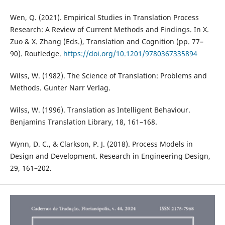
Wen, Q. (2021). Empirical Studies in Translation Process
Research: A Review of Current Methods and Findings. In X.
Zuo & X. Zhang (Eds.), Translation and Cognition (pp. 77–
90). Routledge.
https://doi.org/10.1201/9780367335894
Wilss, W. (1982). The Science of Translation: Problems and
Methods. Gunter Narr Verlag.
Wilss, W. (1996). Translation as Intelligent Behaviour.
Benjamins Translation Library, 18, 161–168.
Wynn, D. C., & Clarkson, P. J. (2018). Process Models in
Design and Development. Research in Engineering Design,
29, 161–202.