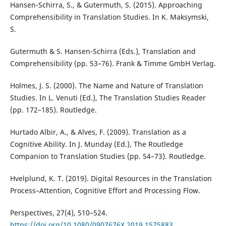
Hansen-Schirra, S., & Gutermuth, S. (2015). Approaching
Comprehensibility in Translation Studies. In K. Maksymski,
S.
Gutermuth & S. Hansen-Schirra (Eds.), Translation and
Comprehensibility (pp. 53–76). Frank & Timme GmbH Verlag.
Holmes, J. S. (2000). The Name and Nature of Translation
Studies. In L. Venuti (Ed.), The Translation Studies Reader
(pp. 172–185). Routledge.
Hurtado Albir, A., & Alves, F. (2009). Translation as a
Cognitive Ability. In J. Munday (Ed.), The Routledge
Companion to Translation Studies (pp. 54–73). Routledge.
Hvelplund, K. T. (2019). Digital Resources in the Translation
Process–Attention, Cognitive Effort and Processing Flow.
Perspectives, 27(4), 510–524.
https://doi.org/10.1080/0907676X.2019.1575883