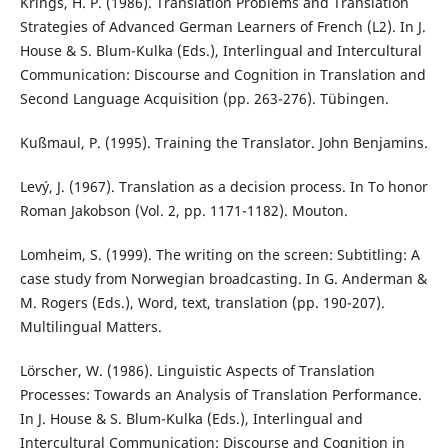
Krings, H. P. (1986). Translation Problems and Translation
Strategies of Advanced German Learners of French (L2). In J.
House & S. Blum-Kulka (Eds.), Interlingual and Intercultural
Communication: Discourse and Cognition in Translation and
Second Language Acquisition (pp. 263-276). Tübingen.
Kußmaul, P. (1995). Training the Translator. John Benjamins.
Levý, J. (1967). Translation as a decision process. In To honor
Roman Jakobson (Vol. 2, pp. 1171-1182). Mouton.
Lomheim, S. (1999). The writing on the screen: Subtitling: A
case study from Norwegian broadcasting. In G. Anderman &
M. Rogers (Eds.), Word, text, translation (pp. 190-207).
Multilingual Matters.
Lörscher, W. (1986). Linguistic Aspects of Translation
Processes: Towards an Analysis of Translation Performance.
In J. House & S. Blum-Kulka (Eds.), Interlingual and
Intercultural Communication: Discourse and Cognition in