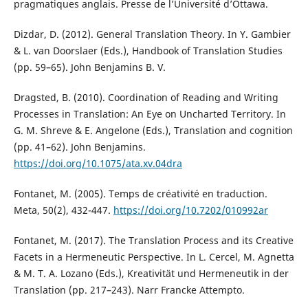
pragmatiques anglais. Presse de l’Université d’Ottawa.
Dizdar, D. (2012). General Translation Theory. In Y. Gambier
& L. van Doorslaer (Eds.), Handbook of Translation Studies
(pp. 59–65). John Benjamins B. V.
Dragsted, B. (2010). Coordination of Reading and Writing
Processes in Translation: An Eye on Uncharted Territory. In
G. M. Shreve & E. Angelone (Eds.), Translation and cognition
(pp. 41–62). John Benjamins.
https://doi.org/10.1075/ata.xv.04dra
Fontanet, M. (2005). Temps de créativité en traduction.
Meta, 50(2), 432-447.
https://doi.org/10.7202/010992ar
Fontanet, M. (2017). The Translation Process and its Creative
Facets in a Hermeneutic Perspective. In L. Cercel, M. Agnetta
& M. T. A. Lozano (Eds.), Kreativität und Hermeneutik in der
Translation (pp. 217–243). Narr Francke Attempto.