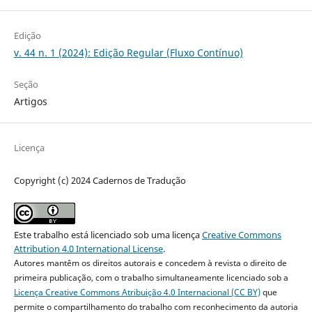
Edição
v. 44 n. 1 (2024): Edição Regular (Fluxo Contínuo)
Seção
Artigos
Licença
Copyright (c) 2024 Cadernos de Tradução
Este trabalho está licenciado sob uma licença
Creative Commons
Attribution 4.0 International License
.
Autores mantêm os direitos autorais e concedem à revista o direito de
primeira publicação, com o trabalho simultaneamente licenciado sob a
Licença Creative Commons Atribuição 4.0 Internacional (CC BY)
que
permite o compartilhamento do trabalho com reconhecimento da autoria