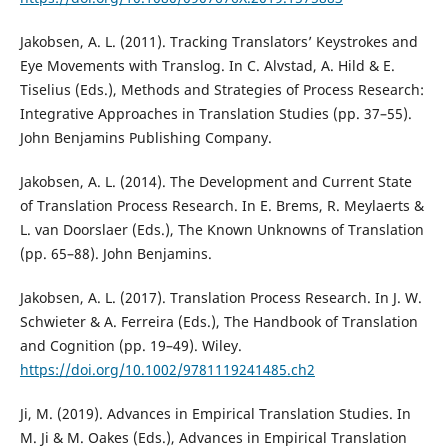
Jakobsen, A. L. (2011). Tracking Translators’ Keystrokes and
Eye Movements with Translog. In C. Alvstad, A. Hild & E.
Tiselius (Eds.), Methods and Strategies of Process Research:
Integrative Approaches in Translation Studies (pp. 37–55).
John Benjamins Publishing Company.
Jakobsen, A. L. (2014). The Development and Current State
of Translation Process Research. In E. Brems, R. Meylaerts &
L. van Doorslaer (Eds.), The Known Unknowns of Translation
(pp. 65–88). John Benjamins.
Jakobsen, A. L. (2017). Translation Process Research. In J. W.
Schwieter & A. Ferreira (Eds.), The Handbook of Translation
and Cognition (pp. 19–49). Wiley.
https://doi.org/10.1002/9781119241485.ch2
Ji, M. (2019). Advances in Empirical Translation Studies. In
M. Ji & M. Oakes (Eds.), Advances in Empirical Translation