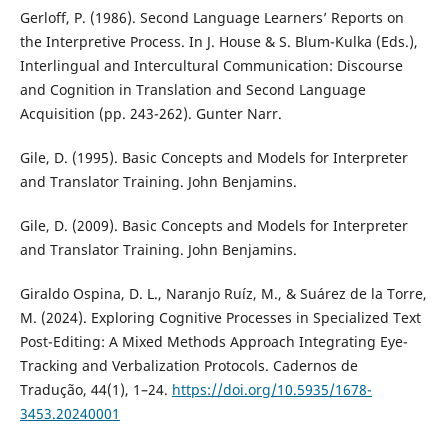
Gerloff, P. (1986). Second Language Learners’ Reports on
the Interpretive Process. In J. House & S. Blum-Kulka (Eds.),
Interlingual and Intercultural Communication: Discourse
and Cognition in Translation and Second Language
Acquisition (pp. 243-262). Gunter Narr.
Gile, D. (1995). Basic Concepts and Models for Interpreter
and Translator Training. John Benjamins.
Gile, D. (2009). Basic Concepts and Models for Interpreter
and Translator Training. John Benjamins.
Giraldo Ospina, D. L., Naranjo Ruíz, M., & Suárez de la Torre,
M. (2024). Exploring Cognitive Processes in Specialized Text
Post-Editing: A Mixed Methods Approach Integrating Eye-
Tracking and Verbalization Protocols. Cadernos de
Tradução, 44(1), 1–24.
https://doi.org/10.5935/1678-
3453.20240001