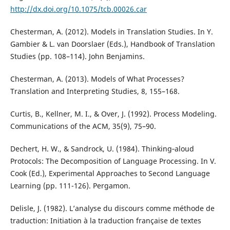
http://dx.doi.org/10.1075/tcb.00026.car
Chesterman, A. (2012). Models in Translation Studies. In Y.
Gambier & L. van Doorslaer (Eds.), Handbook of Translation
Studies (pp. 108–114). John Benjamins.
Chesterman, A. (2013). Models of What Processes?
Translation and Interpreting Studies, 8, 155–168.
Curtis, B., Kellner, M. I., & Over, J. (1992). Process Modeling.
Communications of the ACM, 35(9), 75–90.
Dechert, H. W., & Sandrock, U. (1984). Thinking‐aloud
Protocols: The Decomposition of Language Processing. In V.
Cook (Ed.), Experimental Approaches to Second Language
Learning (pp. 111-126). Pergamon.
Delisle, J. (1982). L’analyse du discours comme méthode de
traduction: Initiation à la traduction française de textes