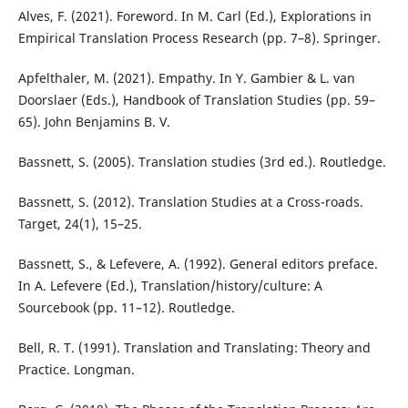
Alves, F. (2021). Foreword. In M. Carl (Ed.), Explorations in
Empirical Translation Process Research (pp. 7–8). Springer.
Apfelthaler, M. (2021). Empathy. In Y. Gambier & L. van
Doorslaer (Eds.), Handbook of Translation Studies (pp. 59–
65). John Benjamins B. V.
Bassnett, S. (2005). Translation studies (3rd ed.). Routledge.
Bassnett, S. (2012). Translation Studies at a Cross-roads.
Target, 24(1), 15–25.
Bassnett, S., & Lefevere, A. (1992). General editors preface.
In A. Lefevere (Ed.), Translation/history/culture: A
Sourcebook (pp. 11–12). Routledge.
Bell, R. T. (1991). Translation and Translating: Theory and
Practice. Longman.