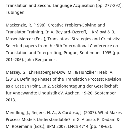
Translation and Second Language Acquisition (pp. 277-292).
Tübingen.
Mackenzie, R. (1998). Creative Problem-Solving and
Translator Training. In A. Beylard-Ozeroff, J. Králová & B.
Moser-Mercer (Eds.), Translators’ Strategies and Creativity:
Selected papers from the 9th International Conference on
Translation and Interpreting, Prague, September 1995 (pp.
201–206). John Benjamins.
Massey, G., Ehrensberger-Dow, M., & Hunziker Heeb, A.
(2013). Defining Phases of the Translation Process: Revision
as a Case In Point. In 2. Sektionentagung der Gesellschaft
für Angewandte Linguistik eV, Aachen, 19-20. September
2013.
Mendling, J., Reijers, H. A., & Cardoso, J. (2007). What Makes
Process Models Understandable? In G. Alonso, P. Dadam &
M. Rosemann (Eds.), BPM 2007, LNCS 4714 (pp. 48–63).