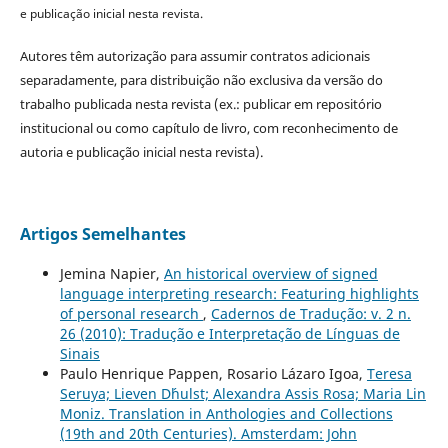
e publicação inicial nesta revista.
Autores têm autorização para assumir contratos adicionais
separadamente, para distribuição não exclusiva da versão do
trabalho publicada nesta revista (ex.: publicar em repositório
institucional ou como capítulo de livro, com reconhecimento de
autoria e publicação inicial nesta revista).
Artigos Semelhantes
Jemina Napier,
An historical overview of signed
language interpreting research: Featuring highlights
of personal research
,
Cadernos de Tradução: v. 2 n.
26 (2010): Tradução e Interpretação de Línguas de
Sinais
Paulo Henrique Pappen, Rosario Lázaro Igoa,
Teresa
Seruya; Lieven D´hulst; Alexandra Assis Rosa; Maria Lin
Moniz. Translation in Anthologies and Collections
(19th and 20th Centuries). Amsterdam: John