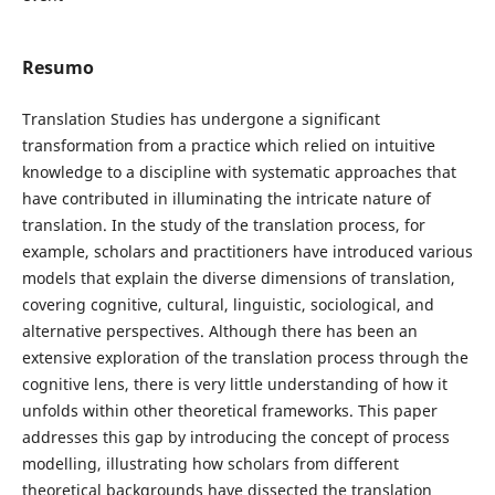
Resumo
Translation Studies has undergone a significant
transformation from a practice which relied on intuitive
knowledge to a discipline with systematic approaches that
have contributed in illuminating the intricate nature of
translation. In the study of the translation process, for
example, scholars and practitioners have introduced various
models that explain the diverse dimensions of translation,
covering cognitive, cultural, linguistic, sociological, and
alternative perspectives. Although there has been an
extensive exploration of the translation process through the
cognitive lens, there is very little understanding of how it
unfolds within other theoretical frameworks. This paper
addresses this gap by introducing the concept of process
modelling, illustrating how scholars from different
theoretical backgrounds have dissected the translation