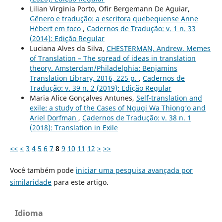
Lilian Virginia Porto, Ofir Bergemann De Aguiar,
Gênero e tradução: a escritora quebequense Anne
Hébert em foco
,
Cadernos de Tradução: v. 1 n. 33
(2014): Edição Regular
Luciana Alves da Silva,
CHESTERMAN, Andrew. Memes
of Translation – The spread of ideas in translation
theory. Amsterdam/Philadelphia: Benjamins
Translation Library, 2016, 225 p.
,
Cadernos de
Tradução: v. 39 n. 2 (2019): Edição Regular
Maria Alice Gonçalves Antunes,
Self-translation and
exile: a study of the Cases of Ngugi Wa Thiong‘o and
Ariel Dorfman
,
Cadernos de Tradução: v. 38 n. 1
(2018): Translation in Exile
<<
<
3
4
5
6
7
8
9
10
11
12
>
>>
Você também pode
iniciar uma pesquisa avançada por
similaridade
para este artigo.
Idioma