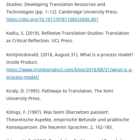
Studies: Developing Translation Resources and
Technologies (pp. 1–12). Cambridge University Press.
https://doi.org/10.1017/9781108525695.001
Kadiu, S. (2019). Reflexive-Translation-Studies: Translation
as Critical Reflection. UCL Press.
Kentjmcdonald. (2018, August 31). What is a process model?
Inside Product.
https://www.insideproduct.com/blog/2018/08/31/what-is-a-
process-model/
Kiraly, D. (1995). Pathways to Translation. The Kent
University Press.
Königs, F. (1987). Was beim Übersetzen passiert:
Theoretische Aspekte, empirische Befunde und praktische
Konsequenzen. Die Neueren Sprachen, 2, 162-185.