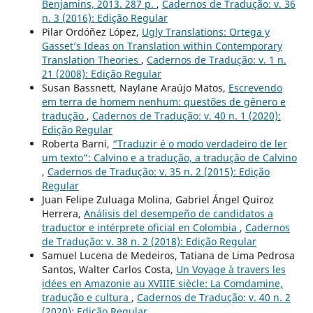
Benjamins, 2013. 287 p.
,
Cadernos de Tradução: v. 36
n. 3 (2016): Edição Regular
Pilar Ordóñez López,
Ugly Translations: Ortega y
Gasset’s Ideas on Translation within Contemporary
Translation Theories
,
Cadernos de Tradução: v. 1 n.
21 (2008): Edição Regular
Susan Bassnett, Naylane Araújo Matos,
Escrevendo
em terra de homem nenhum: questões de gênero e
tradução
,
Cadernos de Tradução: v. 40 n. 1 (2020):
Edição Regular
Roberta Barni,
“Traduzir é o modo verdadeiro de ler
um texto”: Calvino e a tradução, a tradução de Calvino
,
Cadernos de Tradução: v. 35 n. 2 (2015): Edição
Regular
Juan Felipe Zuluaga Molina, Gabriel Ángel Quiroz
Herrera,
Análisis del desempeño de candidatos a
traductor e intérprete oficial en Colombia
,
Cadernos
de Tradução: v. 38 n. 2 (2018): Edição Regular
Samuel Lucena de Medeiros, Tatiana de Lima Pedrosa
Santos, Walter Carlos Costa,
Un Voyage à travers les
idées en Amazonie au XVIIIE siècle: La Comdamine,
tradução e cultura
,
Cadernos de Tradução: v. 40 n. 2
(2020): Edição Regular