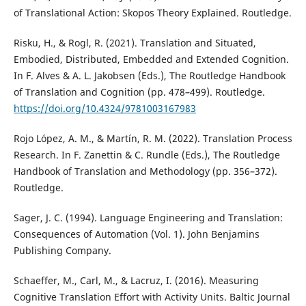
of Translational Action: Skopos Theory Explained. Routledge.
Risku, H., & Rogl, R. (2021). Translation and Situated,
Embodied, Distributed, Embedded and Extended Cognition.
In F. Alves & A. L. Jakobsen (Eds.), The Routledge Handbook
of Translation and Cognition (pp. 478–499). Routledge.
https://doi.org/10.4324/9781003167983
Rojo López, A. M., & Martín, R. M. (2022). Translation Process
Research. In F. Zanettin & C. Rundle (Eds.), The Routledge
Handbook of Translation and Methodology (pp. 356–372).
Routledge.
Sager, J. C. (1994). Language Engineering and Translation:
Consequences of Automation (Vol. 1). John Benjamins
Publishing Company.
Schaeffer, M., Carl, M., & Lacruz, I. (2016). Measuring
Cognitive Translation Effort with Activity Units. Baltic Journal