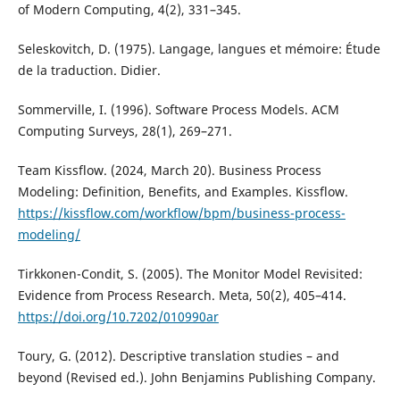
of Modern Computing, 4(2), 331–345.
Seleskovitch, D. (1975). Langage, langues et mémoire: Étude
de la traduction. Didier.
Sommerville, I. (1996). Software Process Models. ACM
Computing Surveys, 28(1), 269–271.
Team Kissflow. (2024, March 20). Business Process
Modeling: Definition, Benefits, and Examples. Kissflow.
https://kissflow.com/workflow/bpm/business-process-
modeling/
Tirkkonen-Condit, S. (2005). The Monitor Model Revisited:
Evidence from Process Research. Meta, 50(2), 405–414.
https://doi.org/10.7202/010990ar
Toury, G. (2012). Descriptive translation studies – and
beyond (Revised ed.). John Benjamins Publishing Company.