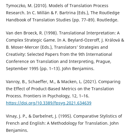
Tymoczko, M. (2010). Models of Translation Process
Research. In C. Millán & F. Bartrina (Eds.), The Routledge
Handbook of Translation Studies (pp. 77–89). Routledge.
Van den Broeck, R. (1998). Translational Interpretation: A
Complex Strategic Game. In A. Beylard-Ozeroff, J. Králová &
B. Moser-Mercer (Eds.), Translators’ Strategies and
Creativity: Selected Papers from the 9th International
Conference on Translation and Interpreting, Prague,
September 1995 (pp. 1–13). John Benjamins.
Vanroy, B., Schaeffer, M., & Macken, L. (2021). Comparing
the Effect of Product-Based Metrics on the Translation
Process. Frontiers in Psychology, 12, 1–16.
https://doi.org/10.3389/fpsyg.2021.634639
Vinay, J. P., & Darbelnet, J. (1995). Comparative Stylistics of
French and English: A Methodology for Translation. John
Benjamins.