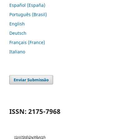
Español (España)
Português (Brasil)
English
Deutsch
Français (France)
Italiano
Enviar Submissão
ISSN: 2175-7968