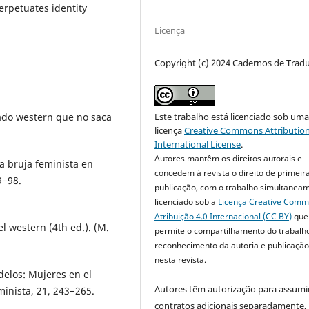
perpetuates identity
Licença
Copyright (c) 2024 Cadernos de Trad
chado western que no saca
Este trabalho está licenciado sob um
licença
Creative Commons Attribution
International License
.
Autores mantêm os direitos autorais e
la bruja feminista en
concedem à revista o direito de primeir
9−98.
publicação, com o trabalho simultanea
licenciado sob a
Licença Creative Com
Atribuição 4.0 Internacional (CC BY)
que
el western (4th ed.). (M.
permite o compartilhamento do trabalh
reconhecimento da autoria e publicação 
nesta revista.
delos: Mujeres en el
Autores têm autorização para assumi
inista, 21, 243−265.
contratos adicionais separadamente,