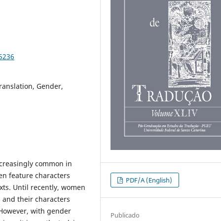
95236
ranslation, Gender,
ncreasingly common in
ten feature characters
PDF/A (English)
xts. Until recently, women
 and their characters
 However, with gender
Publicado