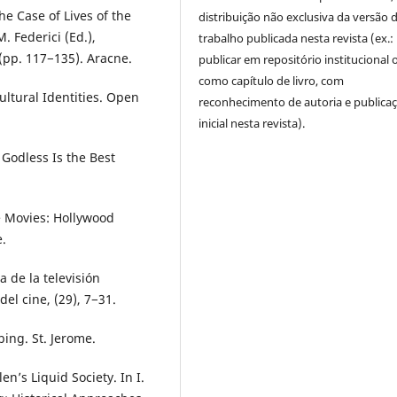
he Case of Lives of the
distribuição não exclusiva da versão 
. Federici (Ed.),
trabalho publicada nesta revista (ex.:
(pp. 117−135). Aracne.
publicar em repositório institucional 
como capítulo de livro, com
Cultural Identities. Open
reconhecimento de autoria e publica
inicial nesta revista).
Godless Is the Best
e Movies: Hollywood
.
 de la televisión
el cine, (29), 7−31.
ing. St. Jerome.
n’s Liquid Society. In I.