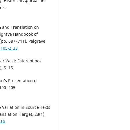
g: Historical Approaches
ns.
sm and Translation on
Palgrave Handbook of
(pp. 687−711). Palgrave
2105-2_33
ar West: Estereotipos
), 5−15.
ion’s Presentation of
 190−205.
 Variation in Source Texts
anslation. Target, 23(1),
zab