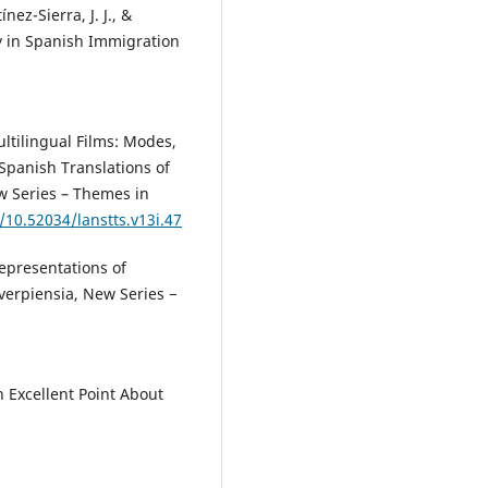
ez-Sierra, J. J., &
y in Spanish Immigration
.
ultilingual Films: Modes,
Spanish Translations of
ew Series – Themes in
g/10.52034/lanstts.v13i.47
Representations of
verpiensia, New Series −
 Excellent Point About