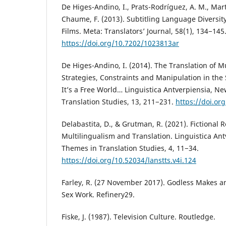
De Higes-Andino, I., Prats-Rodríguez, A. M., Martín
Chaume, F. (2013). Subtitling Language Diversit
Films. Meta: Translators’ Journal, 58(1), 134−145
https://doi.org/10.7202/1023813ar
De Higes-Andino, I. (2014). The Translation of M
Strategies, Constraints and Manipulation in the 
It’s a Free World… Linguistica Antverpiensia, N
Translation Studies, 13, 211−231.
https://doi.or
Delabastita, D., & Grutman, R. (2021). Fictional 
Multilingualism and Translation. Linguistica Ant
Themes in Translation Studies, 4, 11−34.
https://doi.org/10.52034/lanstts.v4i.124
Farley, R. (27 November 2017). Godless Makes an
Sex Work. Refinery29.
Fiske, J. (1987). Television Culture. Routledge.