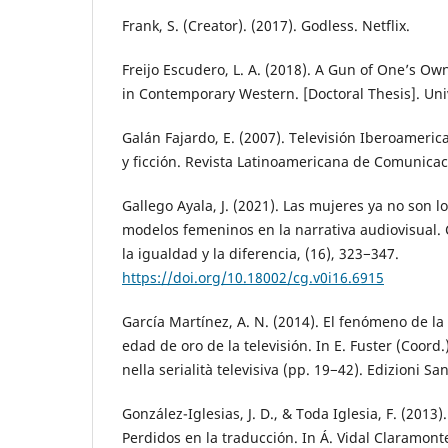
Frank, S. (Creator). (2017). Godless. Netflix.
Freijo Escudero, L. A. (2018). A Gun of One’s O
in Contemporary Western. [Doctoral Thesis]. Uni
Galán Fajardo, E. (2007). Televisión Iberoameric
y ficción. Revista Latinoamericana de Comunicac
Gallego Ayala, J. (2021). Las mujeres ya no son 
modelos femeninos en la narrativa audiovisual.
la igualdad y la diferencia, (16), 323−347.
https://doi.org/10.18002/cg.v0i16.6915
García Martínez, A. N. (2014). El fenómeno de la 
edad de oro de la televisión. In E. Fuster (Coord.
nella serialità televisiva (pp. 19−42). Edizioni Sa
González-Iglesias, J. D., & Toda Iglesia, F. (2013)
Perdidos en la traducción. In Á. Vidal Claramon