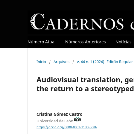
Número Atual
Números Anteriores
Notícias
Início
/
Arquivos
/
v. 44 n. 1 (2024): Edição Regula
Audiovisual translation, ge
the return to a stereotype
Cristina Gómez Castro
Universidad de León
https://orcid.org/0000-0003-3130-5686