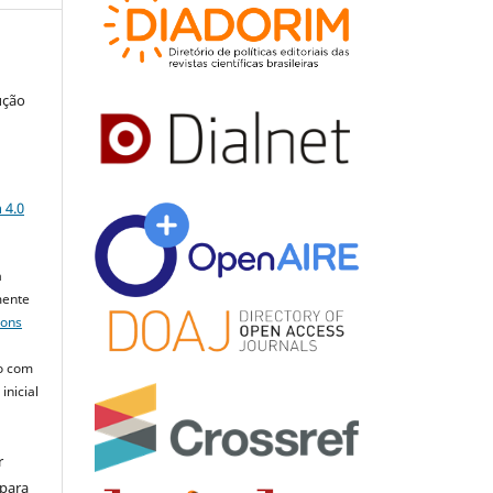
ução
a
 4.0
a
mente
mons
o com
inicial
r
 para