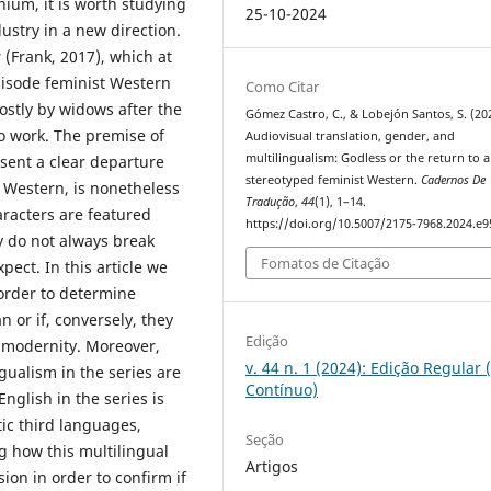
nnium, it is worth studying
25-10-2024
ustry in a new direction.
s
(Frank, 2017), which at
pisode feminist Western
Como Citar
ostly by widows after the
Gómez Castro, C., & Lobejón Santos, S. (20
o work. The premise of
Audiovisual translation, gender, and
multilingualism: Godless or the return to a
esent a clear departure
stereotyped feminist Western.
Cadernos De
n Western, is nonetheless
Tradução
,
44
(1), 1–14.
aracters are featured
https://doi.org/10.5007/2175-7968.2024.e
 do not always break
Fomatos de Citação
ect. In this article we
 order to determine
 or if, conversely, they
Edição
s modernity. Moreover,
v. 44 n. 1 (2024): Edição Regular 
gualism in the series are
Contínuo)
nglish in the series is
ic third languages,
Seção
g how this multilingual
Artigos
ion in order to confirm if