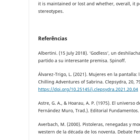
it is maintained or lost and whether, overall, it 
stereotypes.
Referências
Albertini. (15 July 2018). ‘Godless’, un deshila
partido a su interesante premisa. Spinoff.
Álvarez-Trigo, L. (2021). Mujeres en la pantalla: 
Chilling Adventures of Sabrina. Clepsydra, 20, 7
https://doi.org/10.25145/j.clepsydra.2021.20.04
Astre, G. A., & Hoarau, A. P. (1975). El universo d
Fernández Muro, Trad.). Editorial Fundamentos.
Averbach, M. (2000). Pistoleras, renegadas y mo
western de la década de los noventa. Debate Fem