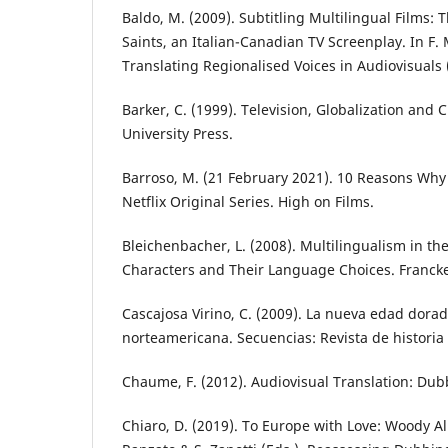
Baldo, M. (2009). Subtitling Multilingual Films: T
Saints, an Italian-Canadian TV Screenplay. In F. M
Translating Regionalised Voices in Audiovisuals 
Barker, C. (1999). Television, Globalization and 
University Press.
Barroso, M. (21 February 2021). 10 Reasons Why 
Netflix Original Series. High on Films.
Bleichenbacher, L. (2008). Multilingualism in th
Characters and Their Language Choices. Francke
Cascajosa Virino, C. (2009). La nueva edad dorada
norteamericana. Secuencias: Revista de historia d
Chaume, F. (2012). Audiovisual Translation: Dubb
Chiaro, D. (2019). To Europe with Love: Woody Alle