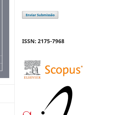
Enviar Submissão
ISSN: 2175-7968