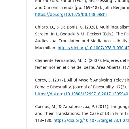
Ranzato & S. Zanotti (Eds.), Reassessing Dubbin
and Current Trends (pp. 169−187). John Benjami
https://doi.org/10.1075/btl.148.08chi
Chiaro, D., & De Bonis, G. (2020). Multilinguali
Screen. In Ł. Bogucki & M. Deckert (Eds.), The 
Audiovisual Translation and Media Accessibility 
Macmillan.
https://doi.org/10.1007/978-3-030-4
Clemente Fernández, M. D. (2007). Mujeres del F
femeninos en el cine del oeste. Área Abierta, (17
Corey, S. (2017). All Bi Myself: Analysing Televis
Female Bisexuality. Journal of Bisexuality, 17(2),
https://doi.org/10.1080/15299716.2017.1305940
Corrius, M., & Zabalbeascoa, P. (2011). Language
and Their Translations: The Case of L3 in Film Tr
113−130.
https://doi.org/10.1075/target.23.1.07