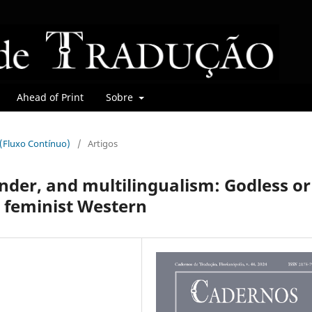
Ahead of Print
Sobre
r (Fluxo Contínuo)
/
Artigos
nder, and multilingualism: Godless or
d feminist Western