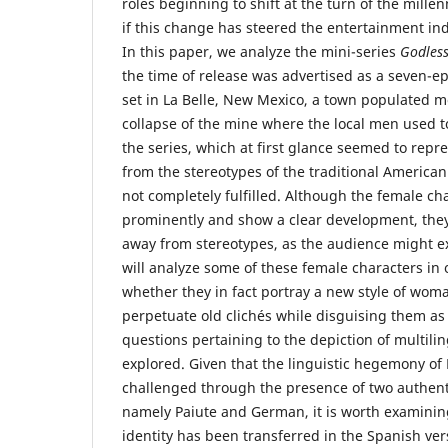
roles beginning to shift at the turn of the mille
if this change has steered the entertainment ind
In this paper, we analyze the mini-series
Godles
the time of release was advertised as a seven-e
set in La Belle, New Mexico, a town populated m
collapse of the mine where the local men used t
the series, which at first glance seemed to repr
from the stereotypes of the traditional America
not completely fulfilled. Although the female ch
prominently and show a clear development, they
away from stereotypes, as the audience might exp
will analyze some of these female characters in
whether they in fact portray a new style of woman
perpetuate old clichés while disguising them a
questions pertaining to the depiction of multilin
explored. Given that the linguistic hegemony of E
challenged through the presence of two authent
namely Paiute and German, it is worth examinin
identity has been transferred in the Spanish vers