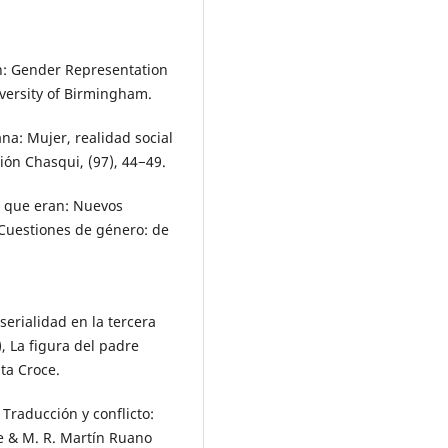
wn: Gender Representation
versity of Birmingham.
ana: Mujer, realidad social
ión Chasqui, (97), 44−49.
lo que eran: Nuevos
 Cuestiones de género: de
serialidad en la tercera
), La figura del padre
nta Croce.
. Traducción y conflicto:
te & M. R. Martín Ruano