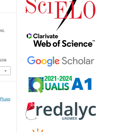
24).
95236
(Fluxo