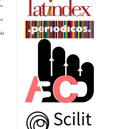
do
ou
ção