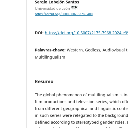
Sergio Lobejón Santos
Universidad de León
https://orcid.org/0000-0002-6278-5400
DOI:
https://doi.org/10.5007/2175-7968.2024.e
Palavras-chave:
Western, Godless, Audiovisual t
Multilingualism
Resumo
The global phenomenon of multilingualism is i
film productions and television series, which of
from different geographical and linguistic conte
in such series were relegated to the background
defined according to stereotyped gender roles.