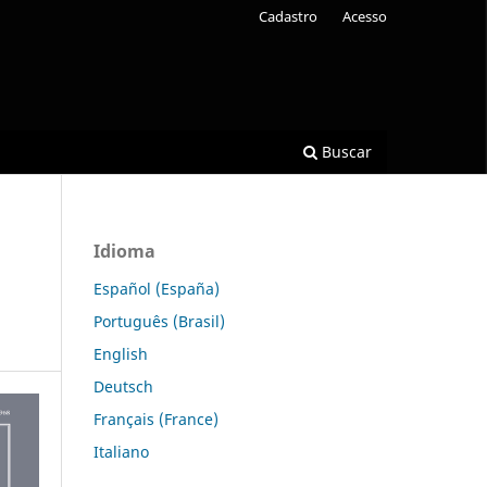
Cadastro
Acesso
Buscar
Idioma
Español (España)
Português (Brasil)
English
Deutsch
Français (France)
Italiano