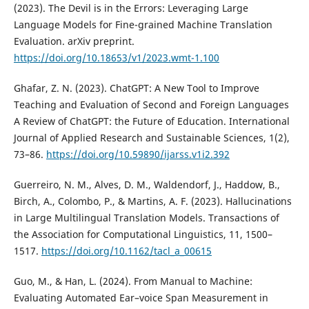
(2023). The Devil is in the Errors: Leveraging Large
Language Models for Fine-grained Machine Translation
Evaluation. arXiv preprint.
https://doi.org/10.18653/v1/2023.wmt-1.100
Ghafar, Z. N. (2023). ChatGPT: A New Tool to Improve
Teaching and Evaluation of Second and Foreign Languages
A Review of ChatGPT: the Future of Education. International
Journal of Applied Research and Sustainable Sciences, 1(2),
73–86.
https://doi.org/10.59890/ijarss.v1i2.392
Guerreiro, N. M., Alves, D. M., Waldendorf, J., Haddow, B.,
Birch, A., Colombo, P., & Martins, A. F. (2023). Hallucinations
in Large Multilingual Translation Models. Transactions of
the Association for Computational Linguistics, 11, 1500–
1517.
https://doi.org/10.1162/tacl_a_00615
Guo, M., & Han, L. (2024). From Manual to Machine:
Evaluating Automated Ear–voice Span Measurement in