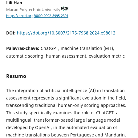
Lili Han
Macao Polytechnic University
https://orcid.org/0000-0002-8995-2301
DOI:
https://doi.org/10.5007/2175-7968.2024.e98613
Palavras-chave:
ChatGPT, machine translation (MT),
automatic scoring, human assessment, evaluation metric
Resumo
The integration of artificial intelligence (AI) in translation
assessment represents a significant evolution in the field,
transcending traditional human-only scoring approaches.
This study specifically examines the role of ChatGPT, a
multilingual, transformer-based large language model
developed by OpenAI, in the automated evaluation of
machine translations between Portuguese and Mandarin.