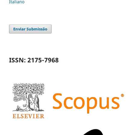
Italiano
Enviar Submissão
ISSN: 2175-7968