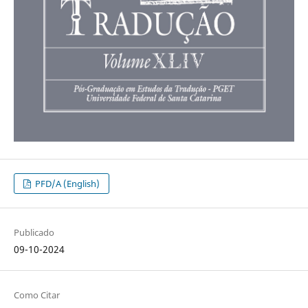
PFD/A (English)
Publicado
09-10-2024
Como Citar