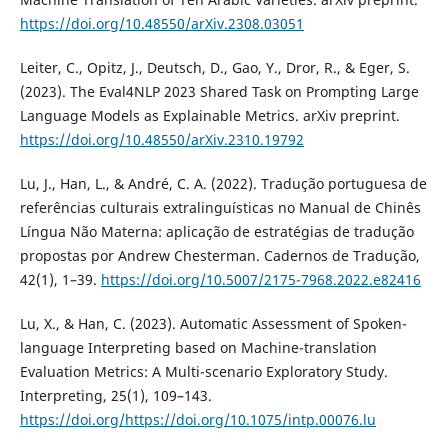
https://doi.org/10.48550/arXiv.2308.03051
Leiter, C., Opitz, J., Deutsch, D., Gao, Y., Dror, R., & Eger, S.
(2023). The Eval4NLP 2023 Shared Task on Prompting Large
Language Models as Explainable Metrics. arXiv preprint.
https://doi.org/10.48550/arXiv.2310.19792
Lu, J., Han, L., & André, C. A. (2022). Tradução portuguesa de
referências culturais extralinguísticas no Manual de Chinês
Língua Não Materna: aplicação de estratégias de tradução
propostas por Andrew Chesterman. Cadernos de Tradução,
42(1), 1–39.
https://doi.org/10.5007/2175-7968.2022.e82416
Lu, X., & Han, C. (2023). Automatic Assessment of Spoken-
language Interpreting based on Machine-translation
Evaluation Metrics: A Multi-scenario Exploratory Study.
Interpreting, 25(1), 109–143.
https://doi.org/https://doi.org/10.1075/intp.00076.lu