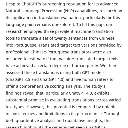
Despite ChatGPT's burgeoning reputation for its advanced
Natural Language Processing (NLP) capabilities, research on
its application in translation evaluation, particularly for this
language pair, remains unexplored. To fill this gap, our
research employed three prevalent machine translation
tools to translate a set of twenty sentences from Chinese
into Portuguese. Translated target text versions provided by
professional Chinese-Portuguese translators were also
included to estimate if the machine-translated target texts
have achieved a certain degree of human parity. We then
assessed these translations using both GPT models
(ChatGPT 3.5 and ChatGPT 4.0) and five human raters to
offer a comprehensive scoring analysis. The study's
findings reveal that, particularly ChatGPT 4.0, exhibits
substantial promise in evaluating translations across varied
text types. However, this potential is tempered by notable
inconsistencies and limitations in its performance. Through
both quantitative analysis and qualitative insights, this
research highlights the synergy between ChatGPT's