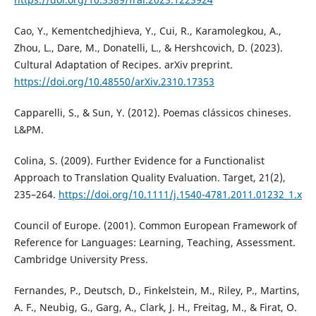
Cao, Y., Kementchedjhieva, Y., Cui, R., Karamolegkou, A.,
Zhou, L., Dare, M., Donatelli, L., & Hershcovich, D. (2023).
Cultural Adaptation of Recipes. arXiv preprint.
https://doi.org/10.48550/arXiv.2310.17353
Capparelli, S., & Sun, Y. (2012). Poemas clássicos chineses.
L&PM.
Colina, S. (2009). Further Evidence for a Functionalist
Approach to Translation Quality Evaluation. Target, 21(2),
235–264.
https://doi.org/10.1111/j.1540-4781.2011.01232_1.x
Council of Europe. (2001). Common European Framework of
Reference for Languages: Learning, Teaching, Assessment.
Cambridge University Press.
Fernandes, P., Deutsch, D., Finkelstein, M., Riley, P., Martins,
A. F., Neubig, G., Garg, A., Clark, J. H., Freitag, M., & Firat, O.