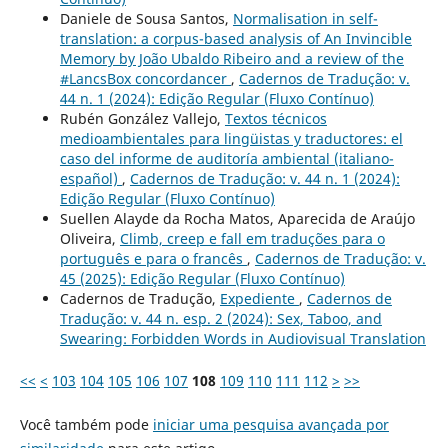
Daniele de Sousa Santos,
Normalisation in self-
translation: a corpus-based analysis of An Invincible
Memory by João Ubaldo Ribeiro and a review of the
#LancsBox concordancer
,
Cadernos de Tradução: v.
44 n. 1 (2024): Edição Regular (Fluxo Contínuo)
Rubén González Vallejo,
Textos técnicos
medioambientales para lingüistas y traductores: el
caso del informe de auditoría ambiental (italiano-
español)
,
Cadernos de Tradução: v. 44 n. 1 (2024):
Edição Regular (Fluxo Contínuo)
Suellen Alayde da Rocha Matos, Aparecida de Araújo
Oliveira,
Climb, creep e fall em traduções para o
português e para o francês
,
Cadernos de Tradução: v.
45 (2025): Edição Regular (Fluxo Contínuo)
Cadernos de Tradução,
Expediente
,
Cadernos de
Tradução: v. 44 n. esp. 2 (2024): Sex, Taboo, and
Swearing: Forbidden Words in Audiovisual Translation
<<
<
103
104
105
106
107
108
109
110
111
112
>
>>
Você também pode
iniciar uma pesquisa avançada por