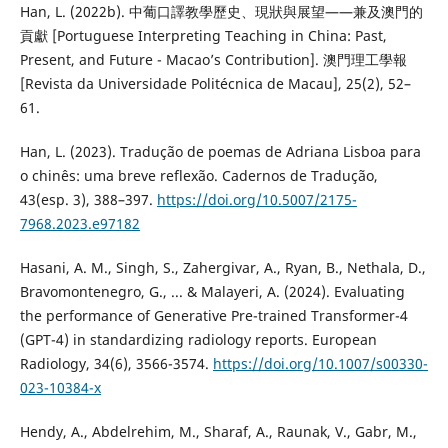
Han, L. (2022b). 中葡口譯教學歷史、現狀與展望——兼及澳門的
貢獻 [Portuguese Interpreting Teaching in China: Past,
Present, and Future - Macao’s Contribution]. 澳門理工學報
[Revista da Universidade Politécnica de Macau], 25(2), 52–
61.
Han, L. (2023). Tradução de poemas de Adriana Lisboa para
o chinês: uma breve reflexão. Cadernos de Tradução,
43(esp. 3), 388–397.
https://doi.org/10.5007/2175-
7968.2023.e97182
Hasani, A. M., Singh, S., Zahergivar, A., Ryan, B., Nethala, D.,
Bravomontenegro, G., ... & Malayeri, A. (2024). Evaluating
the performance of Generative Pre-trained Transformer-4
(GPT-4) in standardizing radiology reports. European
Radiology, 34(6), 3566-3574.
https://doi.org/10.1007/s00330-
023-10384-x
Hendy, A., Abdelrehim, M., Sharaf, A., Raunak, V., Gabr, M.,