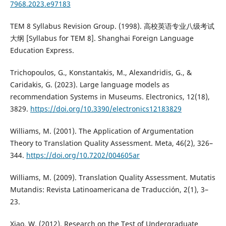
7968.2023.e97183
TEM 8 Syllabus Revision Group. (1998). 高校英语专业八级考试
大纲 [Syllabus for TEM 8]. Shanghai Foreign Language
Education Express.
Trichopoulos, G., Konstantakis, M., Alexandridis, G., &
Caridakis, G. (2023). Large language models as
recommendation Systems in Museums. Electronics, 12(18),
3829.
https://doi.org/10.3390/electronics12183829
Williams, M. (2001). The Application of Argumentation
Theory to Translation Quality Assessment. Meta, 46(2), 326–
344.
https://doi.org/10.7202/004605ar
Williams, M. (2009). Translation Quality Assessment. Mutatis
Mutandis: Revista Latinoamericana de Traducción, 2(1), 3–
23.
Xiao, W. (2012). Research on the Test of Undergraduate