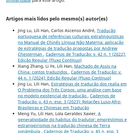
similaridade
para este artigo.
Artigos mais lidos pelo mesmo(s) autor(es)
Jing Lu, Lili Han, Carlos Ascenso André,
Tradução
portuguesa de referências culturais extralinguísticas
no Manual de Chinês Língua Não Materna: aplicação
de estratégias de tradução propostas por Andrew
Chesterman
,
Cadernos de Tradução: v. 42 n. 1 (2022):
Edição Regular (Fluxo Contínuo)
Xiang Zhang, Li Ye, Lili Han,
Machado de Assis na
China: contos traduzidos
,
Cadernos de Tradução: v.
44 n. 1 (2024): Edição Regular (Fluxo Contínuo)
Jing Lu, Lili Han,
Estratégias de tradução dos realia em
O Problema dos Três Corpos: uma análise com base
no modelo existencial de tradução
,
Cadernos de
Tradução: v. 43 n. esp. 3 (2023): Relações Luso-Afro-
Brasileiras e Chinesas em Tradução
Meng Yu, Lili Han, Lola Geraldes Xavier,
A
generatividade do habitus do tradutor: empréstimos e
estrangeirismos na tradução chinesa de Terra
sonâmbula
,
Cadernos de Tradução: v. 45 n. esp. 3