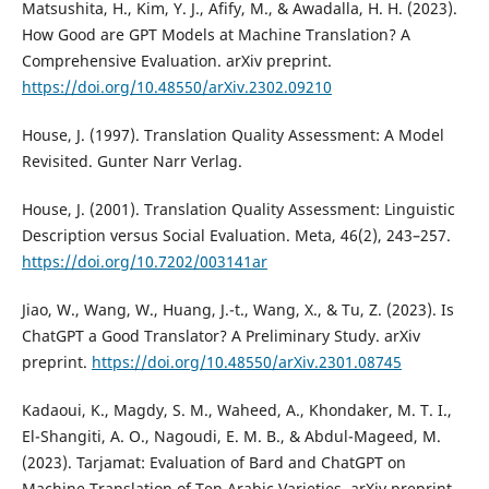
Matsushita, H., Kim, Y. J., Afify, M., & Awadalla, H. H. (2023).
How Good are GPT Models at Machine Translation? A
Comprehensive Evaluation. arXiv preprint.
https://doi.org/10.48550/arXiv.2302.09210
House, J. (1997). Translation Quality Assessment: A Model
Revisited. Gunter Narr Verlag.
House, J. (2001). Translation Quality Assessment: Linguistic
Description versus Social Evaluation. Meta, 46(2), 243–257.
https://doi.org/10.7202/003141ar
Jiao, W., Wang, W., Huang, J.-t., Wang, X., & Tu, Z. (2023). Is
ChatGPT a Good Translator? A Preliminary Study. arXiv
preprint.
https://doi.org/10.48550/arXiv.2301.08745
Kadaoui, K., Magdy, S. M., Waheed, A., Khondaker, M. T. I.,
El-Shangiti, A. O., Nagoudi, E. M. B., & Abdul-Mageed, M.
(2023). Tarjamat: Evaluation of Bard and ChatGPT on
Machine Translation of Ten Arabic Varieties. arXiv preprint.