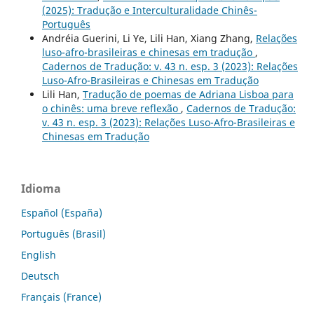
(2025): Tradução e Interculturalidade Chinês-
Português
Andréia Guerini, Li Ye, Lili Han, Xiang Zhang,
Relações
luso-afro-brasileiras e chinesas em tradução
,
Cadernos de Tradução: v. 43 n. esp. 3 (2023): Relações
Luso-Afro-Brasileiras e Chinesas em Tradução
Lili Han,
Tradução de poemas de Adriana Lisboa para
o chinês: uma breve reflexão
,
Cadernos de Tradução:
v. 43 n. esp. 3 (2023): Relações Luso-Afro-Brasileiras e
Chinesas em Tradução
Idioma
Español (España)
Português (Brasil)
English
Deutsch
Français (France)