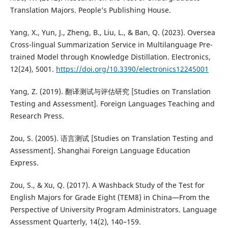
Translation Majors. People’s Publishing House.
Yang, X., Yun, J., Zheng, B., Liu, L., & Ban, Q. (2023). Oversea
Cross-lingual Summarization Service in Multilanguage Pre-
trained Model through Knowledge Distillation. Electronics,
12(24), 5001.
https://doi.org/10.3390/electronics12245001
Yang, Z. (2019). 翻译测试与评估研究 [Studies on Translation
Testing and Assessment]. Foreign Languages Teaching and
Research Press.
Zou, S. (2005). 语言测试 [Studies on Translation Testing and
Assessment]. Shanghai Foreign Language Education
Express.
Zou, S., & Xu, Q. (2017). A Washback Study of the Test for
English Majors for Grade Eight (TEM8) in China—From the
Perspective of University Program Administrators. Language
Assessment Quarterly, 14(2), 140–159.