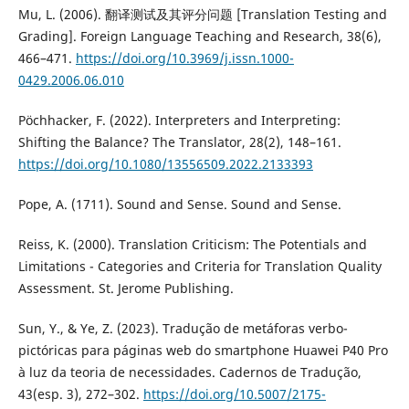
Mu, L. (2006). 翻译测试及其评分问题 [Translation Testing and
Grading]. Foreign Language Teaching and Research, 38(6),
466–471.
https://doi.org/10.3969/j.issn.1000-
0429.2006.06.010
Pöchhacker, F. (2022). Interpreters and Interpreting:
Shifting the Balance? The Translator, 28(2), 148–161.
https://doi.org/10.1080/13556509.2022.2133393
Pope, A. (1711). Sound and Sense. Sound and Sense.
Reiss, K. (2000). Translation Criticism: The Potentials and
Limitations - Categories and Criteria for Translation Quality
Assessment. St. Jerome Publishing.
Sun, Y., & Ye, Z. (2023). Tradução de metáforas verbo-
pictóricas para páginas web do smartphone Huawei P40 Pro
à luz da teoria de necessidades. Cadernos de Tradução,
43(esp. 3), 272–302.
https://doi.org/10.5007/2175-