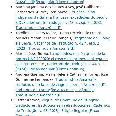
(2024): Edição Regular (Fluxo Contínuo)
Mariana Janaina dos Santos Alves, José Guilherme
Fernandes, Audrey Debibakas,
Coudreau e os
indígenas da Guiana Francesa: expedições do século
XIX
,
Cadernos de Tradução: v. 43 n. esp. 2 (2023):
Traduzindo a Amazônia III
Tomlinson Henry Major, Luana Ferreira de Freitas,
Michel Emmanuel Félix François,
Fragmento de O Mar
e a Selva
,
Cadernos de Tradução: v. 43 n. esp. 2
(2023): Traduzindo a Amazônia III
María López Rubio,
La audiodescripción antes de la
norma UNE 153020: el caso de la primera entrega de
la saga Torrente
,
Cadernos de Tradução: v. 44 n. 1
(2024): Edição Regular (Fluxo Contínuo)
Andréia Guerini, Marie Helene Catherine Torres, José
Guilherme Fernandes,
Traduzindo a Amazônia:
tradução de relatos de viagem sobre a Amazônia III
,
Cadernos de Tradução: v. 43 n. esp. 2 (2023):
Traduzindo a Amazônia III
Eszter Katona,
Miguel de Unamuno en Hungría:
traductores, traducciones y retraducciones
,
Cadernos
de Tradução: v. 45 (2025): Edição Regular (Fluxo
Contínuo)