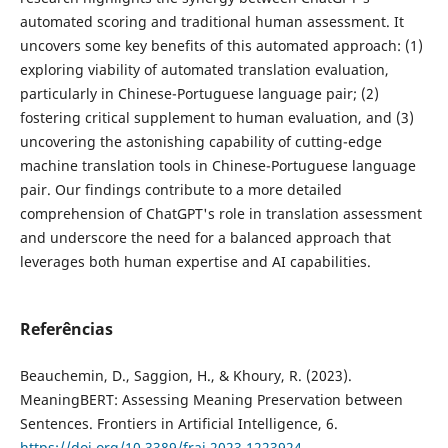
automated scoring and traditional human assessment. It
uncovers some key benefits of this automated approach: (1)
exploring viability of automated translation evaluation,
particularly in Chinese-Portuguese language pair; (2)
fostering critical supplement to human evaluation, and (3)
uncovering the astonishing capability of cutting-edge
machine translation tools in Chinese-Portuguese language
pair. Our findings contribute to a more detailed
comprehension of ChatGPT's role in translation assessment
and underscore the need for a balanced approach that
leverages both human expertise and AI capabilities.
Referências
Beauchemin, D., Saggion, H., & Khoury, R. (2023).
MeaningBERT: Assessing Meaning Preservation between
Sentences. Frontiers in Artificial Intelligence, 6.
https://doi.org/10.3389/frai.2023.1223924