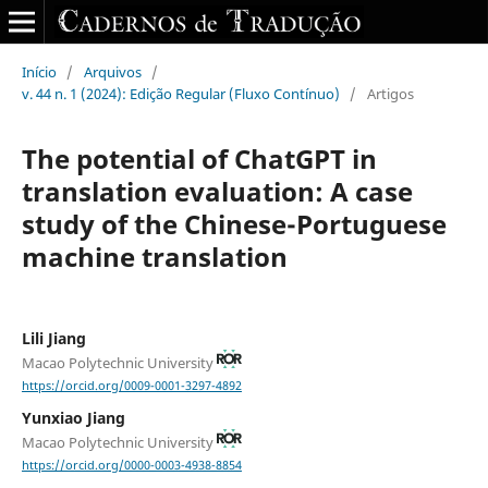
Início
/
Arquivos
/
v. 44 n. 1 (2024): Edição Regular (Fluxo Contínuo)
/
Artigos
The potential of ChatGPT in
translation evaluation: A case
study of the Chinese-Portuguese
machine translation
Lili Jiang
Macao Polytechnic University
https://orcid.org/0009-0001-3297-4892
Yunxiao Jiang
Macao Polytechnic University
https://orcid.org/0000-0003-4938-8854