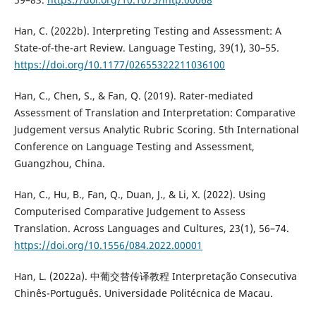
Han, C. (2022b). Interpreting Testing and Assessment: A
State-of-the-art Review. Language Testing, 39(1), 30–55.
https://doi.org/10.1177/02655322211036100
Han, C., Chen, S., & Fan, Q. (2019). Rater-mediated
Assessment of Translation and Interpretation: Comparative
Judgement versus Analytic Rubric Scoring. 5th International
Conference on Language Testing and Assessment,
Guangzhou, China.
Han, C., Hu, B., Fan, Q., Duan, J., & Li, X. (2022). Using
Computerised Comparative Judgement to Assess
Translation. Across Languages and Cultures, 23(1), 56–74.
https://doi.org/10.1556/084.2022.00001
Han, L. (2022a). 中葡交替传译教程 Interpretação Consecutiva
Chinês-Português. Universidade Politécnica de Macau.