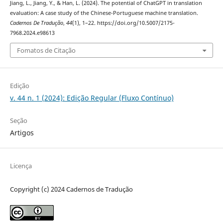
Jiang, L., Jiang, Y., & Han, L. (2024). The potential of ChatGPT in translation
evaluation: A case study of the Chinese-Portuguese machine translation.
Cadernos De Tradução
,
44
(1), 1–22. https://doi.org/10.5007/2175-
7968.2024.e98613
Fomatos de Citação
Edição
v. 44 n. 1 (2024): Edição Regular (Fluxo Contínuo)
Seção
Artigos
Licença
Copyright (c) 2024 Cadernos de Tradução