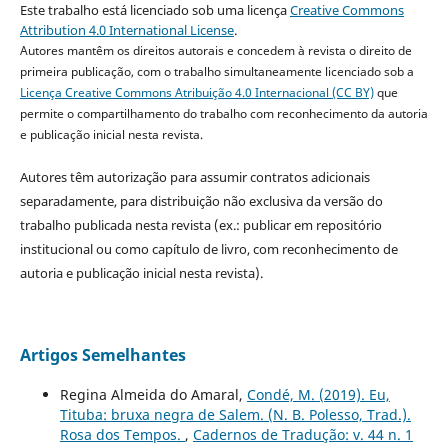
Este trabalho está licenciado sob uma licença
Creative Commons
Attribution 4.0 International License
.
Autores mantêm os direitos autorais e concedem à revista o direito de
primeira publicação, com o trabalho simultaneamente licenciado sob a
Licença Creative Commons Atribuição 4.0 Internacional (CC BY)
que
permite o compartilhamento do trabalho com reconhecimento da autoria
e publicação inicial nesta revista.
Autores têm autorização para assumir contratos adicionais
separadamente, para distribuição não exclusiva da versão do
trabalho publicada nesta revista (ex.: publicar em repositório
institucional ou como capítulo de livro, com reconhecimento de
autoria e publicação inicial nesta revista).
Artigos Semelhantes
Regina Almeida do Amaral,
Condé, M. (2019). Eu,
Tituba: bruxa negra de Salem. (N. B. Polesso, Trad.).
Rosa dos Tempos.
,
Cadernos de Tradução: v. 44 n. 1