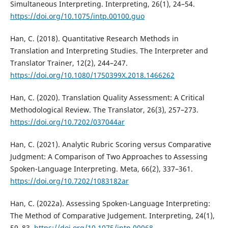
Simultaneous Interpreting. Interpreting, 26(1), 24–54.
https://doi.org/10.1075/intp.00100.guo
Han, C. (2018). Quantitative Research Methods in
Translation and Interpreting Studies. The Interpreter and
Translator Trainer, 12(2), 244–247.
https://doi.org/10.1080/1750399X.2018.1466262
Han, C. (2020). Translation Quality Assessment: A Critical
Methodological Review. The Translator, 26(3), 257–273.
https://doi.org/10.7202/037044ar
Han, C. (2021). Analytic Rubric Scoring versus Comparative
Judgment: A Comparison of Two Approaches to Assessing
Spoken-Language Interpreting. Meta, 66(2), 337–361.
https://doi.org/10.7202/1083182ar
Han, C. (2022a). Assessing Spoken-Language Interpreting:
The Method of Comparative Judgement. Interpreting, 24(1),
59–83.
https://doi.org/10.1075/intp.00068