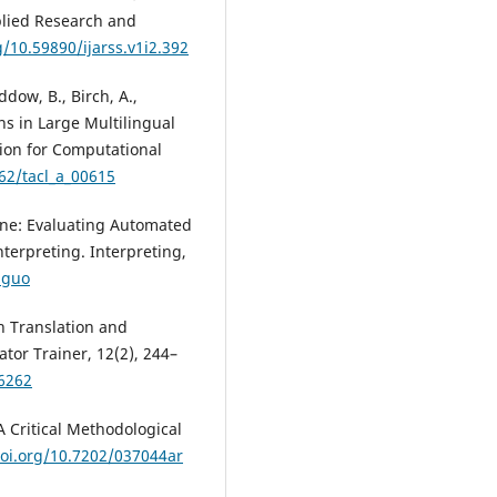
pplied Research and
g/10.59890/ijarss.v1i2.392
ddow, B., Birch, A.,
ons in Large Multilingual
tion for Computational
162/tacl_a_00615
ine: Evaluating Automated
erpreting. Interpreting,
.guo
n Translation and
ator Trainer, 12(2), 244–
66262
A Critical Methodological
doi.org/10.7202/037044ar