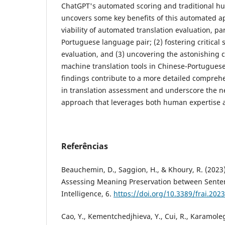
ChatGPT's automated scoring and traditional h
uncovers some key benefits of this automated ap
viability of automated translation evaluation, par
Portuguese language pair; (2) fostering critica
evaluation, and (3) uncovering the astonishing c
machine translation tools in Chinese-Portugues
findings contribute to a more detailed compreh
in translation assessment and underscore the n
approach that leverages both human expertise an
Referências
Beauchemin, D., Saggion, H., & Khoury, R. (202
Assessing Meaning Preservation between Sentence
Intelligence, 6.
https://doi.org/10.3389/frai.202
Cao, Y., Kementchedjhieva, Y., Cui, R., Karamoleg