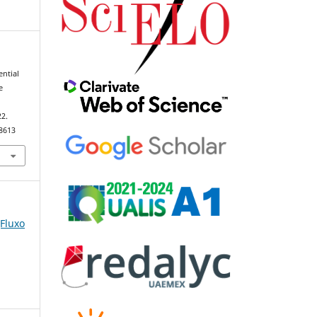
ential
e
22.
98613
(Fluxo