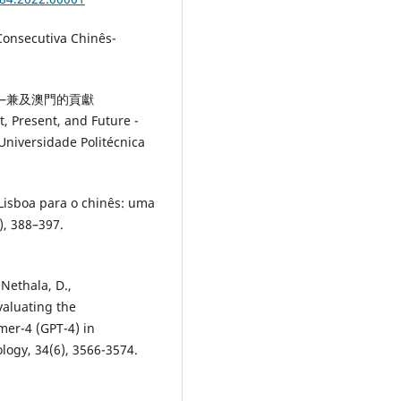
nsecutiva Chinês-
望——兼及澳門的貢獻
, Present, and Future -
iversidade Politécnica
Lisboa para o chinês: uma
), 388–397.
 Nethala, D.,
valuating the
mer-4 (GPT-4) in
logy, 34(6), 3566-3574.