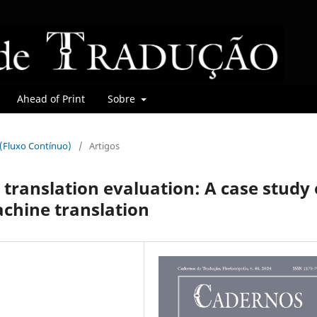
Ahead of Print
Sobre
r (Fluxo Contínuo)
/
Artigos
 translation evaluation: A case study 
chine translation