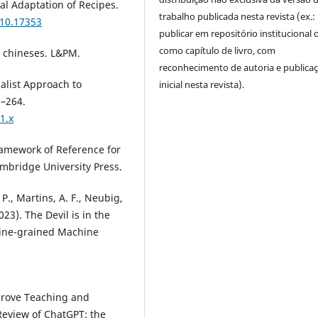
ral Adaptation of Recipes.
trabalho publicada nesta revista (ex.:
310.17353
publicar em repositório institucional 
como capítulo de livro, com
s chineses. L&PM.
reconhecimento de autoria e publica
nalist Approach to
inicial nesta revista).
5–264.
1.x
amework of Reference for
mbridge University Press.
 P., Martins, A. F., Neubig,
2023). The Devil is in the
Fine-grained Machine
mprove Teaching and
Review of ChatGPT: the