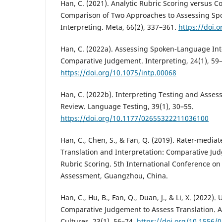
Han, C. (2021). Analytic Rubric Scoring versus 
Comparison of Two Approaches to Assessing S
Interpreting. Meta, 66(2), 337–361.
https://doi.
Han, C. (2022a). Assessing Spoken-Language Int
Comparative Judgement. Interpreting, 24(1), 59
https://doi.org/10.1075/intp.00068
Han, C. (2022b). Interpreting Testing and Assess
Review. Language Testing, 39(1), 30–55.
https://doi.org/10.1177/02655322211036100
Han, C., Chen, S., & Fan, Q. (2019). Rater-media
Translation and Interpretation: Comparative Ju
Rubric Scoring. 5th International Conference o
Assessment, Guangzhou, China.
Han, C., Hu, B., Fan, Q., Duan, J., & Li, X. (2022
Comparative Judgement to Assess Translation. 
Cultures, 23(1), 56–74.
https://doi.org/10.1556/