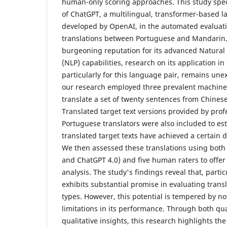
human-only scoring approaches. This study speci
of ChatGPT, a multilingual, transformer-based 
developed by OpenAI, in the automated evaluat
translations between Portuguese and Mandarin.
burgeoning reputation for its advanced Natura
(NLP) capabilities, research on its application in
particularly for this language pair, remains unexp
our research employed three prevalent machine t
translate a set of twenty sentences from Chines
Translated target text versions provided by prof
Portuguese translators were also included to es
translated target texts have achieved a certain 
We then assessed these translations using both
and ChatGPT 4.0) and five human raters to offe
analysis. The study's findings reveal that, parti
exhibits substantial promise in evaluating transl
types. However, this potential is tempered by n
limitations in its performance. Through both qua
qualitative insights, this research highlights t