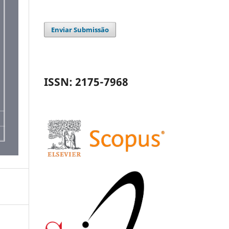
Enviar Submissão
ISSN: 2175-7968