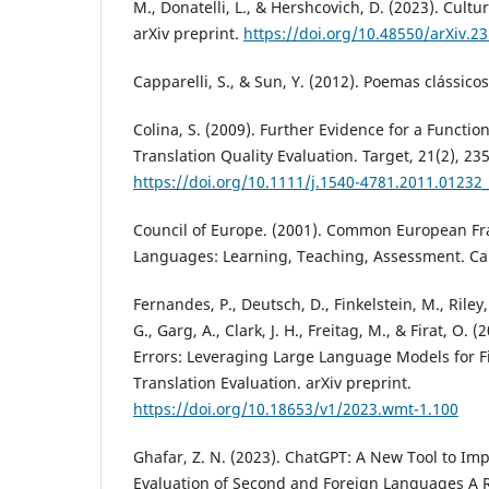
M., Donatelli, L., & Hershcovich, D. (2023). Cultu
arXiv preprint.
https://doi.org/10.48550/arXiv.2
Capparelli, S., & Sun, Y. (2012). Poemas clássico
Colina, S. (2009). Further Evidence for a Functio
Translation Quality Evaluation. Target, 21(2), 23
https://doi.org/10.1111/j.1540-4781.2011.01232_
Council of Europe. (2001). Common European Fr
Languages: Learning, Teaching, Assessment. Ca
Fernandes, P., Deutsch, D., Finkelstein, M., Riley,
G., Garg, A., Clark, J. H., Freitag, M., & Firat, O. (
Errors: Leveraging Large Language Models for 
Translation Evaluation. arXiv preprint.
https://doi.org/10.18653/v1/2023.wmt-1.100
Ghafar, Z. N. (2023). ChatGPT: A New Tool to I
Evaluation of Second and Foreign Languages A 