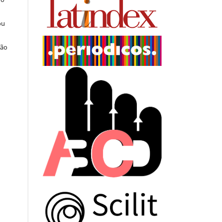
ou
ção