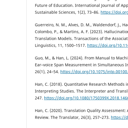
Future of Education. International Journal of A
Sustainable Sciences, 1(2), 73–86.
https://doi.or
Guerreiro, N. M., Alves, D. M., Waldendorf, J., Ha
Colombo, P., & Martins, A. F. (2023). Hallucinati
Translation Models. Transactions of the Associa
Linguistics, 11, 1500–1517.
https://doi.org/10.1
Guo, M., & Han, L. (2024). From Manual to Mach
Ear–voice Span Measurement in Simultaneous Int
26(1), 24–54.
https://doi.org/10.1075/intp.00100
Han, C. (2018). Quantitative Research Methods i
Interpreting Studies. The Interpreter and Transl
247.
https://doi.org/10.1080/1750399X.2018.14
Han, C. (2020). Translation Quality Assessment: 
Review. The Translator, 26(3), 257–273.
https://