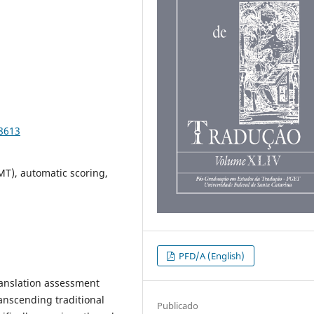
98613
MT), automatic scoring,
PFD/A (English)
 translation assessment
ranscending traditional
Publicado