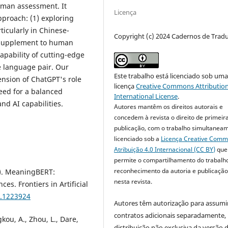
uman assessment. It
Licença
proach: (1) exploring
ticularly in Chinese-
Copyright (c) 2024 Cadernos de Trad
l supplement to human
apability of cutting-edge
e language pair. Our
Este trabalho está licenciado sob um
ension of ChatGPT's role
licença
Creative Commons Attribution
eed for a balanced
International License
.
d AI capabilities.
Autores mantêm os direitos autorais e
concedem à revista o direito de primeir
publicação, com o trabalho simultanea
licenciado sob a
Licença Creative Com
Atribuição 4.0 Internacional (CC BY)
que
permite o compartilhamento do trabalh
reconhecimento da autoria e publicação 
3). MeaningBERT:
nesta revista.
s. Frontiers in Artificial
3.1223924
Autores têm autorização para assumi
contratos adicionais separadamente,
kou, A., Zhou, L., Dare,
distribuição não exclusiva da versão 