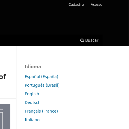
Cadastro
Acesso
Buscar
Idioma
of
Español (España)
Português (Brasil)
English
Deutsch
Français (France)
Italiano