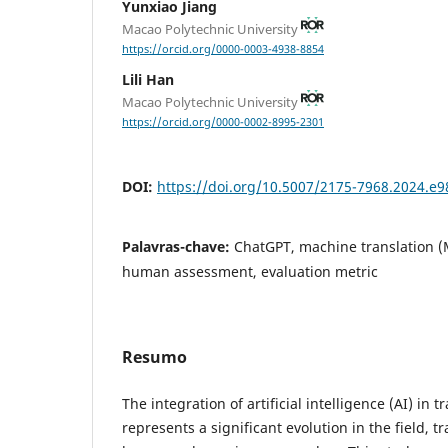
Yunxiao Jiang
Macao Polytechnic University
https://orcid.org/0000-0003-4938-8854
Lili Han
Macao Polytechnic University
https://orcid.org/0000-0002-8995-2301
DOI:
https://doi.org/10.5007/2175-7968.2024.e
Palavras-chave:
ChatGPT, machine translation (
human assessment, evaluation metric
Resumo
The integration of artificial intelligence (AI) in
represents a significant evolution in the field, t