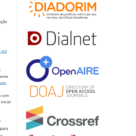
ução
a
 4.0
a
mente
mons
o com
inicial
r
 para
do