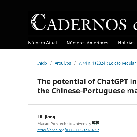
Número Atual
Números Anteriores
Notícias
Início
/
Arquivos
/
v. 44 n. 1 (2024): Edição Regula
The potential of ChatGPT in
the Chinese-Portuguese ma
Lili Jiang
Macao Polytechnic University
https://orcid.org/0009-0001-3297-4892