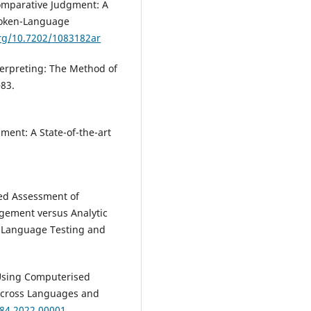
Comparative Judgment: A
poken-Language
org/10.7202/1083182ar
erpreting: The Method of
–83.
ment: A State-of-the-art
ted Assessment of
dgement versus Analytic
n Language Testing and
). Using Computerised
Across Languages and
084.2022.00001