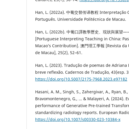
Han, L. (2022a). 中葡交替传译教程 Interpretação Co
Português. Universidade Politécnica de Macau.
Han, L. (2022b). 中葡口譯教學歷史、現狀與展
[Portuguese Interpreting Teaching in China: Past
Macao’s Contribution]. 澳門理工學報 [Revista da Un
de Macau], 25(2), 52–61.
Han, L. (2023). Tradução de poemas de Adriana 
breve reflexão. Cadernos de Tradução, 43(esp. 3
https://doi.org/10.5007/2175-7968.2023.e97182
Hasani, A. M., Singh, S., Zahergivar, A., Ryan, B.,
Bravomontenegro, G., ... & Malayeri, A. (2024). E
performance of Generative Pre-trained Transfor
standardizing radiology reports. European Radio
https://doi.org/10.1007/s00330-023-10384-x