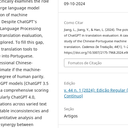
fically examines the role
09-10-2024
large language model
ion of machine
 Despite ChatGPT's
Como Citar
l Language Processing
Jiang, L., Jiang, Y., & Han, L. (2024). The pot
 translation evaluation,
of ChatGPT in translation evaluation: A cas
study of the Chinese-Portuguese machine
lored. To fill this gap,
translation.
Cadernos De Tradução
,
44
(1), 1–
ranslation tools to
https://doi.org/10.5007/2175-7968.2024.e
e into Portuguese.
essional Chinese-
Fomatos de Citação
timate if the machine-
degree of human parity.
Edição
 GPT models (ChatGPT 3.5
v. 44 n. 1 (2024): Edição Regular 
r a comprehensive scoring
Contínuo)
cularly ChatGPT 4.0,
ations across varied text
Seção
otable inconsistencies and
Artigos
ntitative analysis and
he synergy between