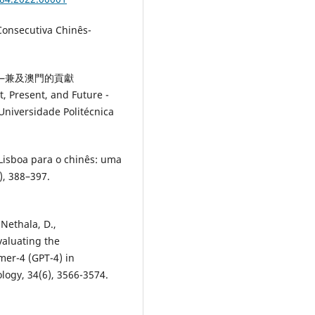
nsecutiva Chinês-
望——兼及澳門的貢獻
, Present, and Future -
iversidade Politécnica
Lisboa para o chinês: uma
), 388–397.
 Nethala, D.,
valuating the
mer-4 (GPT-4) in
logy, 34(6), 3566-3574.