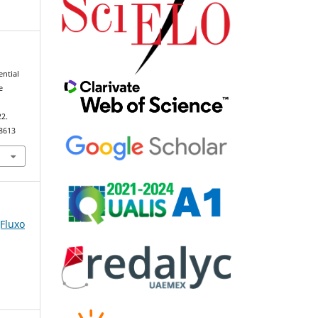
ential
e
22.
98613
(Fluxo