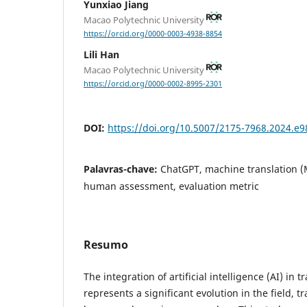
Yunxiao Jiang
Macao Polytechnic University
https://orcid.org/0000-0003-4938-8854
Lili Han
Macao Polytechnic University
https://orcid.org/0000-0002-8995-2301
DOI:
https://doi.org/10.5007/2175-7968.2024.e
Palavras-chave:
ChatGPT, machine translation (
human assessment, evaluation metric
Resumo
The integration of artificial intelligence (AI) in
represents a significant evolution in the field, t