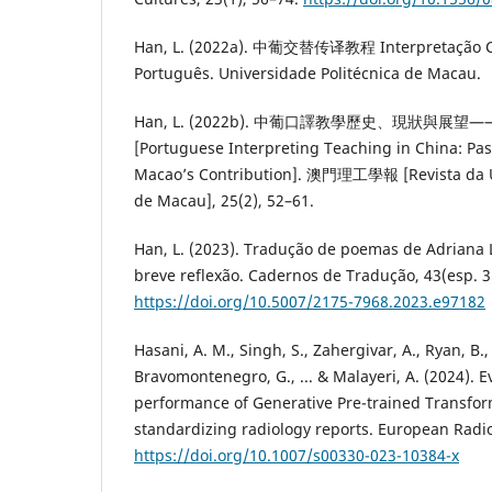
Han, L. (2022a). 中葡交替传译教程 Interpretação Co
Português. Universidade Politécnica de Macau.
Han, L. (2022b). 中葡口譯教學歷史、現狀與展
[Portuguese Interpreting Teaching in China: Past
Macao’s Contribution]. 澳門理工學報 [Revista da Un
de Macau], 25(2), 52–61.
Han, L. (2023). Tradução de poemas de Adriana 
breve reflexão. Cadernos de Tradução, 43(esp. 3
https://doi.org/10.5007/2175-7968.2023.e97182
Hasani, A. M., Singh, S., Zahergivar, A., Ryan, B.,
Bravomontenegro, G., ... & Malayeri, A. (2024). E
performance of Generative Pre-trained Transfor
standardizing radiology reports. European Radio
https://doi.org/10.1007/s00330-023-10384-x