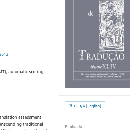
98613
MT), automatic scoring,
PFD/A (English)
 translation assessment
ranscending traditional
Publicado