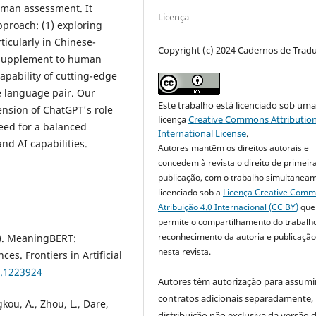
uman assessment. It
Licença
proach: (1) exploring
ticularly in Chinese-
Copyright (c) 2024 Cadernos de Trad
l supplement to human
apability of cutting-edge
e language pair. Our
Este trabalho está licenciado sob um
ension of ChatGPT's role
licença
Creative Commons Attribution
eed for a balanced
International License
.
d AI capabilities.
Autores mantêm os direitos autorais e
concedem à revista o direito de primeir
publicação, com o trabalho simultanea
licenciado sob a
Licença Creative Com
Atribuição 4.0 Internacional (CC BY)
que
permite o compartilhamento do trabalh
reconhecimento da autoria e publicação 
3). MeaningBERT:
nesta revista.
s. Frontiers in Artificial
3.1223924
Autores têm autorização para assumi
contratos adicionais separadamente,
kou, A., Zhou, L., Dare,
distribuição não exclusiva da versão 