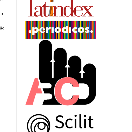
ou
ção