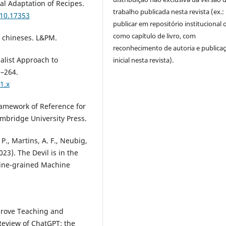
ral Adaptation of Recipes.
trabalho publicada nesta revista (ex.:
310.17353
publicar em repositório institucional 
como capítulo de livro, com
s chineses. L&PM.
reconhecimento de autoria e publica
nalist Approach to
inicial nesta revista).
5–264.
1.x
amework of Reference for
mbridge University Press.
 P., Martins, A. F., Neubig,
2023). The Devil is in the
Fine-grained Machine
mprove Teaching and
Review of ChatGPT: the