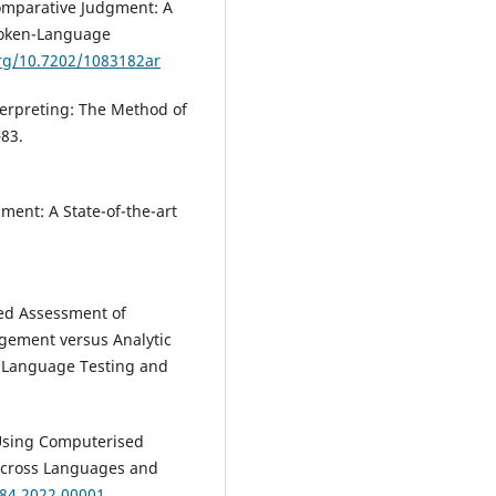
Comparative Judgment: A
poken-Language
org/10.7202/1083182ar
erpreting: The Method of
–83.
ment: A State-of-the-art
ted Assessment of
dgement versus Analytic
n Language Testing and
). Using Computerised
Across Languages and
084.2022.00001