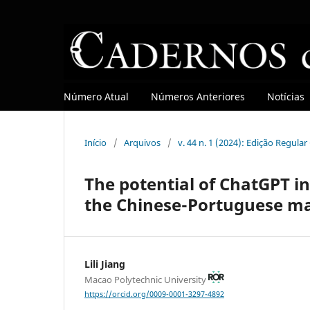
Número Atual
Números Anteriores
Notícias
Início
/
Arquivos
/
v. 44 n. 1 (2024): Edição Regula
The potential of ChatGPT in
the Chinese-Portuguese ma
Lili Jiang
Macao Polytechnic University
https://orcid.org/0009-0001-3297-4892