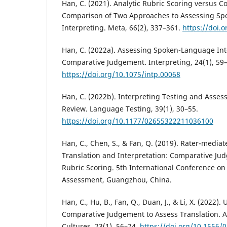
Han, C. (2021). Analytic Rubric Scoring versus 
Comparison of Two Approaches to Assessing S
Interpreting. Meta, 66(2), 337–361.
https://doi.
Han, C. (2022a). Assessing Spoken-Language Int
Comparative Judgement. Interpreting, 24(1), 59
https://doi.org/10.1075/intp.00068
Han, C. (2022b). Interpreting Testing and Assess
Review. Language Testing, 39(1), 30–55.
https://doi.org/10.1177/02655322211036100
Han, C., Chen, S., & Fan, Q. (2019). Rater-media
Translation and Interpretation: Comparative Ju
Rubric Scoring. 5th International Conference o
Assessment, Guangzhou, China.
Han, C., Hu, B., Fan, Q., Duan, J., & Li, X. (2022
Comparative Judgement to Assess Translation. 
Cultures, 23(1), 56–74.
https://doi.org/10.1556/