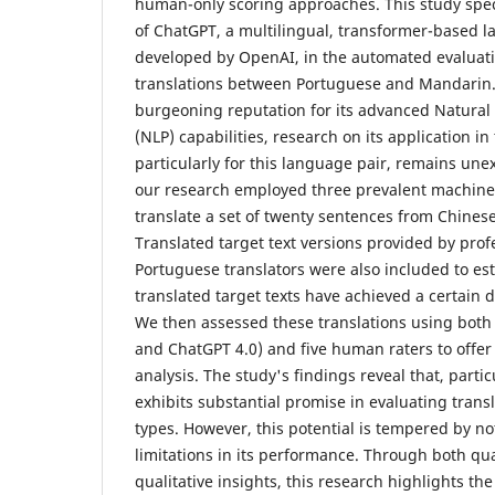
human-only scoring approaches. This study speci
of ChatGPT, a multilingual, transformer-based 
developed by OpenAI, in the automated evaluat
translations between Portuguese and Mandarin.
burgeoning reputation for its advanced Natura
(NLP) capabilities, research on its application in
particularly for this language pair, remains unexp
our research employed three prevalent machine t
translate a set of twenty sentences from Chines
Translated target text versions provided by prof
Portuguese translators were also included to es
translated target texts have achieved a certain 
We then assessed these translations using both
and ChatGPT 4.0) and five human raters to offe
analysis. The study's findings reveal that, parti
exhibits substantial promise in evaluating transl
types. However, this potential is tempered by n
limitations in its performance. Through both qua
qualitative insights, this research highlights t