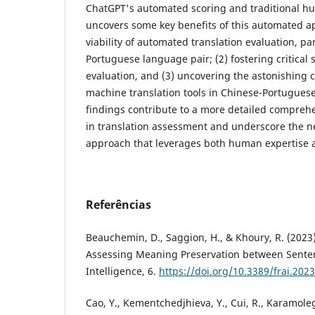
ChatGPT's automated scoring and traditional h
uncovers some key benefits of this automated ap
viability of automated translation evaluation, par
Portuguese language pair; (2) fostering critica
evaluation, and (3) uncovering the astonishing c
machine translation tools in Chinese-Portugues
findings contribute to a more detailed compreh
in translation assessment and underscore the n
approach that leverages both human expertise an
Referências
Beauchemin, D., Saggion, H., & Khoury, R. (202
Assessing Meaning Preservation between Sentence
Intelligence, 6.
https://doi.org/10.3389/frai.202
Cao, Y., Kementchedjhieva, Y., Cui, R., Karamoleg