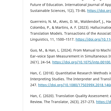
Future of Education. International Journal of A
Sustainable Sciences, 1(2), 73–86.
https://doi.or
Guerreiro, N. M., Alves, D. M., Waldendorf, J., Ha
Colombo, P., & Martins, A. F. (2023). Hallucinati
Translation Models. Transactions of the Associa
Linguistics, 11, 1500–1517.
https://doi.org/10.1
Guo, M., & Han, L. (2024). From Manual to Mach
Ear–voice Span Measurement in Simultaneous Int
26(1), 24–54.
https://doi.org/10.1075/intp.00100
Han, C. (2018). Quantitative Research Methods i
Interpreting Studies. The Interpreter and Transl
247.
https://doi.org/10.1080/1750399X.2018.14
Han, C. (2020). Translation Quality Assessment: 
Review. The Translator, 26(3), 257–273.
https://