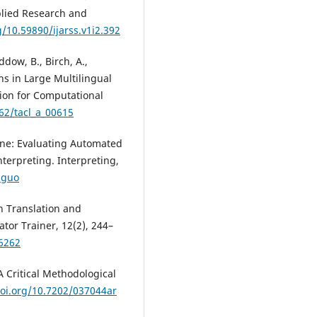
pplied Research and
g/10.59890/ijarss.v1i2.392
ddow, B., Birch, A.,
ons in Large Multilingual
tion for Computational
162/tacl_a_00615
ine: Evaluating Automated
erpreting. Interpreting,
.guo
n Translation and
ator Trainer, 12(2), 244–
66262
A Critical Methodological
doi.org/10.7202/037044ar