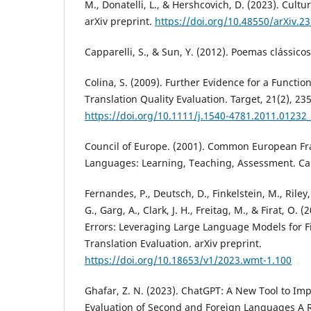
M., Donatelli, L., & Hershcovich, D. (2023). Cultu
arXiv preprint.
https://doi.org/10.48550/arXiv.2
Capparelli, S., & Sun, Y. (2012). Poemas clássico
Colina, S. (2009). Further Evidence for a Functio
Translation Quality Evaluation. Target, 21(2), 23
https://doi.org/10.1111/j.1540-4781.2011.01232_
Council of Europe. (2001). Common European Fr
Languages: Learning, Teaching, Assessment. Ca
Fernandes, P., Deutsch, D., Finkelstein, M., Riley,
G., Garg, A., Clark, J. H., Freitag, M., & Firat, O. (
Errors: Leveraging Large Language Models for 
Translation Evaluation. arXiv preprint.
https://doi.org/10.18653/v1/2023.wmt-1.100
Ghafar, Z. N. (2023). ChatGPT: A New Tool to I
Evaluation of Second and Foreign Languages A 