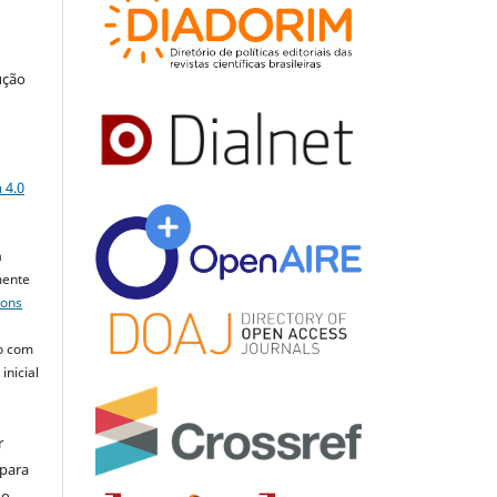
ução
a
 4.0
a
mente
mons
o com
inicial
r
 para
do