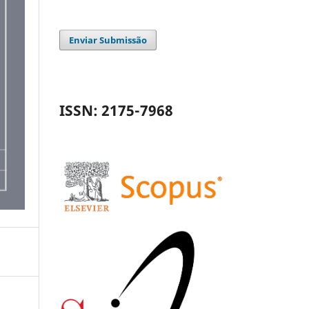
Enviar Submissão
ISSN: 2175-7968