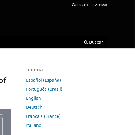
Cadastro
Acesso
Buscar
Idioma
of
Español (España)
Português (Brasil)
English
Deutsch
Français (France)
Italiano