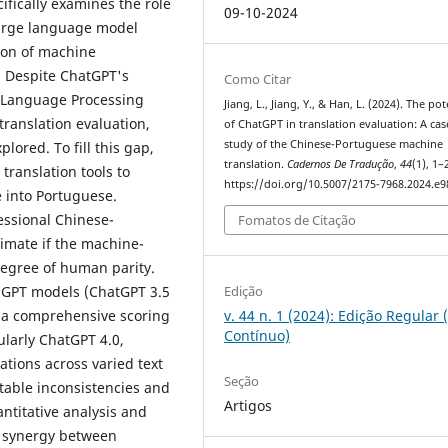
fically examines the role
09-10-2024
large language model
ion of machine
 Despite ChatGPT's
Como Citar
l Language Processing
Jiang, L., Jiang, Y., & Han, L. (2024). The pot
 translation evaluation,
of ChatGPT in translation evaluation: A cas
study of the Chinese-Portuguese machine
lored. To fill this gap,
translation.
Cadernos De Tradução
,
44
(1), 1–
ranslation tools to
https://doi.org/10.5007/2175-7968.2024.e
e into Portuguese.
essional Chinese-
Fomatos de Citação
timate if the machine-
degree of human parity.
Edição
 GPT models (ChatGPT 3.5
v. 44 n. 1 (2024): Edição Regular 
r a comprehensive scoring
Contínuo)
cularly ChatGPT 4.0,
ations across varied text
Seção
otable inconsistencies and
Artigos
ntitative analysis and
he synergy between