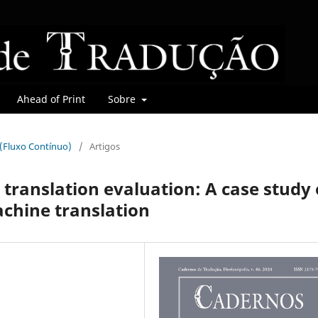
Ahead of Print
Sobre
r (Fluxo Contínuo)
/
Artigos
 translation evaluation: A case study 
chine translation