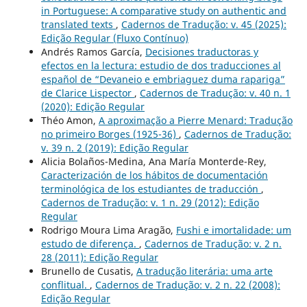
in Portuguese: A comparative study on authentic and
translated texts
,
Cadernos de Tradução: v. 45 (2025):
Edição Regular (Fluxo Contínuo)
Andrés Ramos García,
Decisiones traductoras y
efectos en la lectura: estudio de dos traducciones al
español de “Devaneio e embriaguez duma rapariga”
de Clarice Lispector
,
Cadernos de Tradução: v. 40 n. 1
(2020): Edição Regular
Théo Amon,
A aproximação a Pierre Menard: Tradução
no primeiro Borges (1925-36)
,
Cadernos de Tradução:
v. 39 n. 2 (2019): Edição Regular
Alicia Bolaños-Medina, Ana María Monterde-Rey,
Caracterización de los hábitos de documentación
terminológica de los estudiantes de traducción
,
Cadernos de Tradução: v. 1 n. 29 (2012): Edição
Regular
Rodrigo Moura Lima Aragão,
Fushi e imortalidade: um
estudo de diferença.
,
Cadernos de Tradução: v. 2 n.
28 (2011): Edição Regular
Brunello de Cusatis,
A tradução literária: uma arte
conflitual.
,
Cadernos de Tradução: v. 2 n. 22 (2008):
Edição Regular