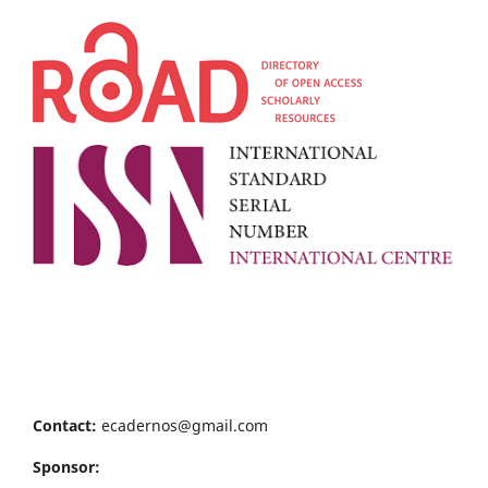
Contact:
ecadernos@gmail.com
Sponsor: