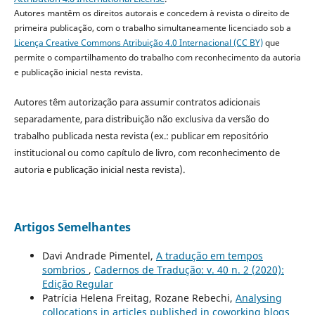
Autores mantêm os direitos autorais e concedem à revista o direito de
primeira publicação, com o trabalho simultaneamente licenciado sob a
Licença Creative Commons Atribuição 4.0 Internacional (CC BY)
que
permite o compartilhamento do trabalho com reconhecimento da autoria
e publicação inicial nesta revista.
Autores têm autorização para assumir contratos adicionais
separadamente, para distribuição não exclusiva da versão do
trabalho publicada nesta revista (ex.: publicar em repositório
institucional ou como capítulo de livro, com reconhecimento de
autoria e publicação inicial nesta revista).
Artigos Semelhantes
Davi Andrade Pimentel,
A tradução em tempos
sombrios
,
Cadernos de Tradução: v. 40 n. 2 (2020):
Edição Regular
Patrícia Helena Freitag, Rozane Rebechi,
Analysing
collocations in articles published in coworking blogs