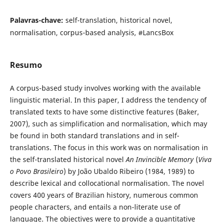
Palavras-chave:
self-translation, historical novel,
normalisation, corpus-based analysis, #LancsBox
Resumo
A corpus-based study involves working with the available
linguistic material. In this paper, I address the tendency of
translated texts to have some distinctive features (Baker,
2007), such as simplification and normalisation, which may
be found in both standard translations and in self-
translations. The focus in this work was on normalisation in
the self-translated historical novel
An Invincible Memory
(
Viva
o Povo Brasileiro
) by João Ubaldo Ribeiro (1984, 1989) to
describe lexical and collocational normalisation. The novel
covers 400 years of Brazilian history, numerous common
people characters, and entails a non-literate use of
language. The objectives were to provide a quantitative