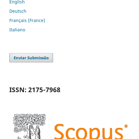
English
Deutsch
Français (France)
Italiano
Enviar Submissão
ISSN: 2175-7968