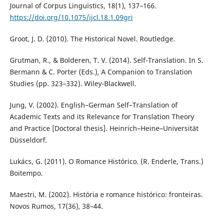
Journal of Corpus Linguistics, 18(1), 137–166.
https://doi.org/10.1075/ijcl.18.1.09gri
Groot, J. D. (2010). The Historical Novel. Routledge.
Grutman, R., & Bolderen, T. V. (2014). Self-Translation. In S.
Bermann & C. Porter (Eds.), A Companion to Translation
Studies (pp. 323–332). Wiley-Blackwell.
Jung, V. (2002). English–German Self–Translation of
Academic Texts and its Relevance for Translation Theory
and Practice [Doctoral thesis]. Heinrich–Heine–Universität
Düsseldorf.
Lukács, G. (2011). O Romance Histórico. (R. Enderle, Trans.)
Boitempo.
Maestri, M. (2002). História e romance histórico: fronteiras.
Novos Rumos, 17(36), 38–44.