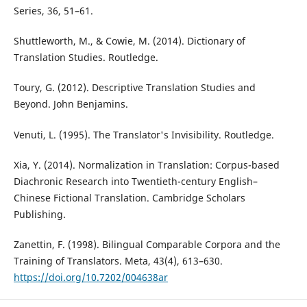
Series, 36, 51–61.
Shuttleworth, M., & Cowie, M. (2014). Dictionary of
Translation Studies. Routledge.
Toury, G. (2012). Descriptive Translation Studies and
Beyond. John Benjamins.
Venuti, L. (1995). The Translator's Invisibility. Routledge.
Xia, Y. (2014). Normalization in Translation: Corpus-based
Diachronic Research into Twentieth-century English–
Chinese Fictional Translation. Cambridge Scholars
Publishing.
Zanettin, F. (1998). Bilingual Comparable Corpora and the
Training of Translators. Meta, 43(4), 613–630.
https://doi.org/10.7202/004638ar