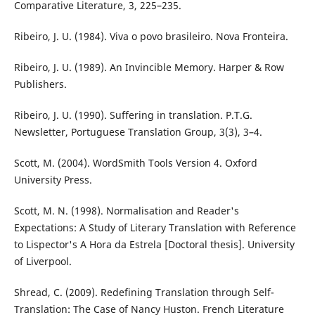
Comparative Literature, 3, 225–235.
Ribeiro, J. U. (1984). Viva o povo brasileiro. Nova Fronteira.
Ribeiro, J. U. (1989). An Invincible Memory. Harper & Row
Publishers.
Ribeiro, J. U. (1990). Suffering in translation. P.T.G.
Newsletter, Portuguese Translation Group, 3(3), 3–4.
Scott, M. (2004). WordSmith Tools Version 4. Oxford
University Press.
Scott, M. N. (1998). Normalisation and Reader's
Expectations: A Study of Literary Translation with Reference
to Lispector's A Hora da Estrela [Doctoral thesis]. University
of Liverpool.
Shread, C. (2009). Redefining Translation through Self-
Translation: The Case of Nancy Huston. French Literature