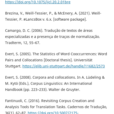
https://doi.org/10.1075/ijcl.20.2.01bre
Brezina, V., Weill-Tessier, P., & McEnery, A. (2021). Weill-
Tessier, P. #LancsBox v. 6.x. [software package].
Camargo, D. C. (2006). Tradução de textos de áreas
especializadas e a presença de traços de normalização.
Tradterm, 12, 55–67.
Evert, S. (2005). The Statistics of Word Cooccurrences: Word
Pairs and Collocations [Doctoral thesis]. Universität
Stuttgart.
https://elib.uni-stuttgart.de/handle/11682/2573
Evert, S. (2008). Corpora and collocations. In A. Lüdeling &
M. Kytö (Eds.), Corpus Linguistics: An International
Handbook (pp. 223–233). Walter de Gruyter.
Fantinuoli, C. (2016). Revisiting Corpus Creation and
Analysis Tools for Translation Tasks. Cadernos de Tradução,
36(1), 62–87.
https://doi.org/10.5007/2175-