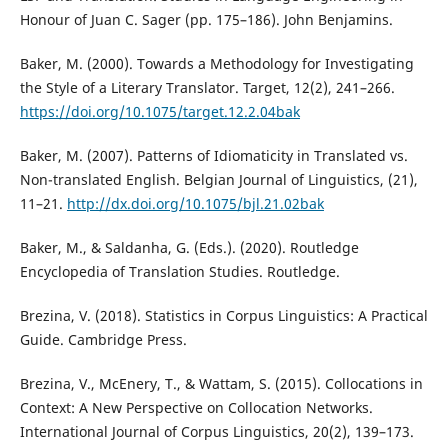
Honour of Juan C. Sager (pp. 175–186). John Benjamins.
Baker, M. (2000). Towards a Methodology for Investigating
the Style of a Literary Translator. Target, 12(2), 241–266.
https://doi.org/10.1075/target.12.2.04bak
Baker, M. (2007). Patterns of Idiomaticity in Translated vs.
Non-translated English. Belgian Journal of Linguistics, (21),
11–21.
http://dx.doi.org/10.1075/bjl.21.02bak
Baker, M., & Saldanha, G. (Eds.). (2020). Routledge
Encyclopedia of Translation Studies. Routledge.
Brezina, V. (2018). Statistics in Corpus Linguistics: A Practical
Guide. Cambridge Press.
Brezina, V., McEnery, T., & Wattam, S. (2015). Collocations in
Context: A New Perspective on Collocation Networks.
International Journal of Corpus Linguistics, 20(2), 139–173.