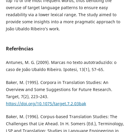
top 10 of the most frequent words, thus denoting the
overuse of target language patterns to ensure easy
readability via a lower lexical range. The study aimed to
provide some insights into a more pragmatic approach to
João Ubaldo Ribeiro’s work.
Referências
Antunes, M. G. (2009). Marcas no texto autotraduzido: o
caso de João Ubaldo Ribeiro. Ipotesi, 13(1), 57–65.
Baker, M. (1995). Corpora in Translation Studies: An
Overview and Some Suggestions for Future Research.
Target, 7(2), 223–243.
https://doi.org/10.1075/target.7.2.03bak
Baker, M. (1996). Corpus-based Translation Studies: The
Challenges that Lie Ahead. In H. Somers (Ed.), Terminology,
LSP and Translation: Studies in Language Engineering in