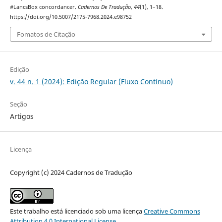
#LancsBox concordancer.
Cadernos De Tradução
,
44
(1), 1–18.
https://doi.org/10.5007/2175-7968.2024.e98752
Fomatos de Citação
Edição
v. 44 n. 1 (2024): Edição Regular (Fluxo Contínuo)
Seção
Artigos
Licença
Copyright (c) 2024 Cadernos de Tradução
Este trabalho está licenciado sob uma licença
Creative Commons
Attribution 4.0 International License
.