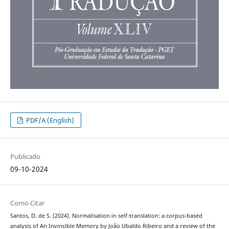
PDF/A (English)
Publicado
09-10-2024
Como Citar
Santos, D. de S. (2024). Normalisation in self-translation: a corpus-based
analysis of An Invincible Memory by João Ubaldo Ribeiro and a review of the