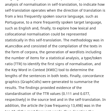
analysis of normalisation in self-translation, to indicate how
self-translation operates when the direction of translation is
from a less frequently spoken source language, such as
Portuguese, to a more frequently spoken target language,
such as English and, finally, to explore how lexical and
collocational normalisation could be represented
statistically in this self-translation. The methodology was in
#LancsBox and consisted of the compilation of the texts in
the form of corpora, the generation of wordlists including
the number of items for a statistical analysis, a type/token
ratio (TTR) to identify the first signs of normalisation, and
the Key Word in Context (KWIC) tool to determine the
lengths of the sentences in both texts. Finally, concordance
graphics (GraphColls) were generated to summarise the
results. The findings provided evidence of the
standardisation of the TTR values (0.111 and 0.077,
respectively) in the source text and in the self-translation. In
addition, the article
the
(raw frequency 13,498) was in the