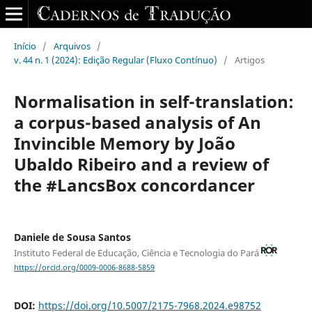
Início
/
Arquivos
/
v. 44 n. 1 (2024): Edição Regular (Fluxo Contínuo)
/
Artigos
Normalisation in self-translation:
a corpus-based analysis of An
Invincible Memory by João
Ubaldo Ribeiro and a review of
the #LancsBox concordancer
Daniele de Sousa Santos
Instituto Federal de Educação, Ciência e Tecnologia do Pará
https://orcid.org/0009-0006-8688-5859
DOI:
https://doi.org/10.5007/2175-7968.2024.e98752