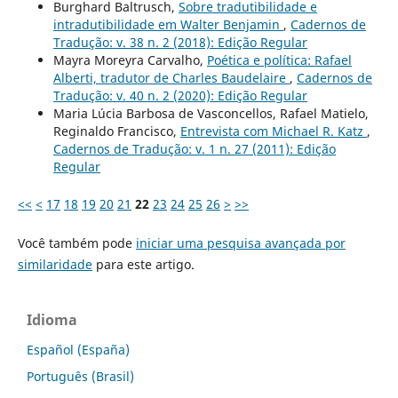
Burghard Baltrusch,
Sobre tradutibilidade e
intradutibilidade em Walter Benjamin
,
Cadernos de
Tradução: v. 38 n. 2 (2018): Edição Regular
Mayra Moreyra Carvalho,
Poética e política: Rafael
Alberti, tradutor de Charles Baudelaire
,
Cadernos de
Tradução: v. 40 n. 2 (2020): Edição Regular
Maria Lúcia Barbosa de Vasconcellos, Rafael Matielo,
Reginaldo Francisco,
Entrevista com Michael R. Katz
,
Cadernos de Tradução: v. 1 n. 27 (2011): Edição
Regular
<<
<
17
18
19
20
21
22
23
24
25
26
>
>>
Você também pode
iniciar uma pesquisa avançada por
similaridade
para este artigo.
Idioma
Español (España)
Português (Brasil)