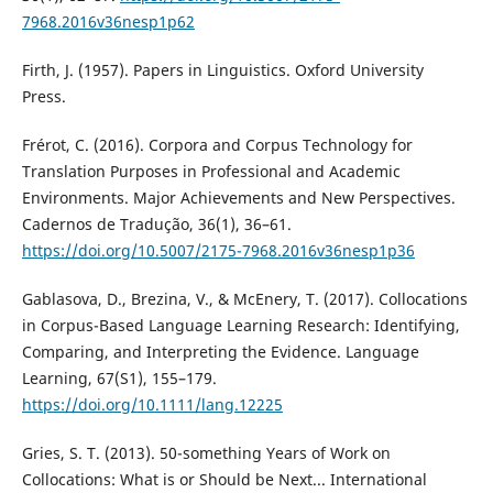
7968.2016v36nesp1p62
Firth, J. (1957). Papers in Linguistics. Oxford University
Press.
Frérot, C. (2016). Corpora and Corpus Technology for
Translation Purposes in Professional and Academic
Environments. Major Achievements and New Perspectives.
Cadernos de Tradução, 36(1), 36–61.
https://doi.org/10.5007/2175-7968.2016v36nesp1p36
Gablasova, D., Brezina, V., & McEnery, T. (2017). Collocations
in Corpus-Based Language Learning Research: Identifying,
Comparing, and Interpreting the Evidence. Language
Learning, 67(S1), 155–179.
https://doi.org/10.1111/lang.12225
Gries, S. T. (2013). 50-something Years of Work on
Collocations: What is or Should be Next... International