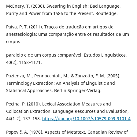
McEnery, T. (2006). Swearing in English: Bad Language,
Purity and Power from 1586 to the Present. Routledge.
Paiva, P. T. (2011). Traços de tradução em artigos de
anestesiologia: uma comparação entre os resultados de um
corpus
paralelo e de um corpus comparável. Estudos Linguísticos,
40(2), 1158–1171.
Pazienza, M., Pennacchiott, M., & Zanzotto, F. M. (2005).
Terminology Extraction: An Analysis of Linguistic and
Statistical Approaches. Berlin Springer-Verlag.
Pecina, P. (2010). Lexical Association Measures and
Collocation Extraction. Language Resources and Evaluation,
44(1-2), 137–158.
https://doi.org/10.1007/s10579-009-9101-4
Popovič, A. (1976). Aspects of Metatext. Canadian Review of