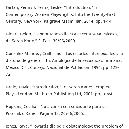
Farfan, Penny & Ferris, Leslie. “Introduction.” In:
Contemporary Women Playwrights: Into the Twenty-First
Century. New York: Palgrave Macmillan, 2014, pp. 1-14.
Ginart, Belen. “Leonor Manso lleva a escena ‘4.48 Psicosis,’
de Sarah Kane.” El País. 30/06/2000.
González Méndez, Guillermo. “Los estados intersexuales y la
disforia de género.” In: Antología de la sexualidad humana.
México D.F.: Consejo Nacional de Población, 1994, pp. 123-
72.
Greig, David. “Introduction.” In: Sarah Kane: Complete
Plays. London: Methuen Publishing Ltd, 2001, pp. ix-xviii.
Hopkins, Cecilia. “No alcanza con suicidarse para ser
Pizarnik o Kane.” Página 12. 20/06/2006.
Jones, Raya. “Towards dialogic epistemology: the problem of