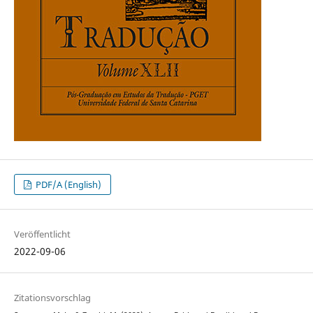
PDF/A (English)
Veröffentlicht
2022-09-06
Zitationsvorschlag