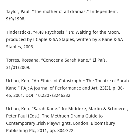
Taylor, Paul. “The mother of all dramas.” Independent.
9/9/1998.
Tindersticks. “4.48 Psychosis.” In: Waiting for the Moon,
produced by I Caple & SA Staples, written by S Kane & SA
Staples, 2003.
Torres, Rossana. “Conocer a Sarah Kane.” El País.
31/01/2009.
Urban, Ken. “An Ethics of Catastrophe: The Theatre of Sarah
Kane.” PAJ: A Journal of Performance and Art, 23(3), p. 36-
46, 2001. DOI: 10.2307/3246332.
Urban, Ken. “Sarah Kane.” In: Middeke, Martin & Schnierer,
Peter Paul (Eds.). The Methuen Drama Guide to
Contemporary Irish Playwrights. London: Bloomsbury
Publishing Plc, 2011, pp. 304-322.