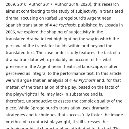
2009, 2010; Author 2017; Author 2019, 2020), this research
aims at contributing to the study of subjectivity in translated
drama. Focusing on Rafael Spregelburd’s Argentinean
Spanish translation of
4.48 Psychosis
, published by Losada in
2006, we explore the shaping of subjectivity in the
translated dramatic text highlighting the way in which the
persona of the translator builds within and beyond the
translated text. The case under study features the task of a
drama translator who, probably on account of his vital
presence in the Argentinean theatrical landscape, is often
perceived as integral to the performance text. In this article,
we will argue that an analysis of
4.48 Psychosis
and, for that
matter, of the translation of the play
,
based on the facts of
the playwright’s life, may lack in substance and is,
therefore, unproductive to assess the complex quality of the
piece. While Spregelburd’s translation uses dramatic
strategies and techniques that successfully foster the image
or ethos of a rupturist playwright, it still stresses the
autobiographical character often attributed to the text. This