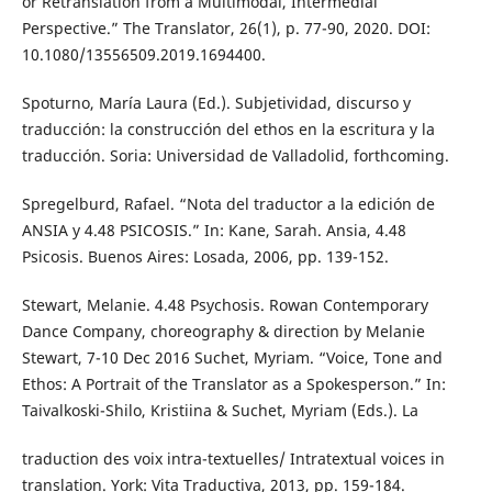
or Retranslation from a Multimodal, Intermedial
Perspective.” The Translator, 26(1), p. 77-90, 2020. DOI:
10.1080/13556509.2019.1694400.
Spoturno, María Laura (Ed.). Subjetividad, discurso y
traducción: la construcción del ethos en la escritura y la
traducción. Soria: Universidad de Valladolid, forthcoming.
Spregelburd, Rafael. “Nota del traductor a la edición de
ANSIA y 4.48 PSICOSIS.” In: Kane, Sarah. Ansia, 4.48
Psicosis. Buenos Aires: Losada, 2006, pp. 139-152.
Stewart, Melanie. 4.48 Psychosis. Rowan Contemporary
Dance Company, choreography & direction by Melanie
Stewart, 7-10 Dec 2016 Suchet, Myriam. “Voice, Tone and
Ethos: A Portrait of the Translator as a Spokesperson.” In:
Taivalkoski-Shilo, Kristiina & Suchet, Myriam (Eds.). La
traduction des voix intra-textuelles/ Intratextual voices in
translation. York: Vita Traductiva, 2013, pp. 159-184.