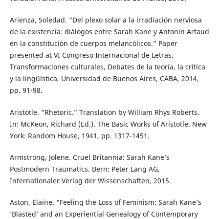
Arienza, Soledad. “Del plexo solar a la irradiación nerviosa
de la existencia: diálogos entre Sarah Kane y Antonin Artaud
en la constitución de cuerpos melancólicos.” Paper
presented at VI Congreso Internacional de Letras,
Transformaciones culturales, Debates de la teoría, la crítica
y la lingüística, Universidad de Buenos Aires, CABA, 2014,
pp. 91-98.
Aristotle. “Rhetoric.” Translation by William Rhys Roberts.
In: McKeon, Richard (Ed.). The Basic Works of Aristotle. New
York: Random House, 1941, pp. 1317-1451.
Armstrong, Jolene. Cruel Britannia: Sarah Kane’s
Postmodern Traumatics. Bern: Peter Lang AG,
Internationaler Verlag der Wissenschaften, 2015.
Aston, Elaine. “Feeling the Loss of Feminism: Sarah Kane’s
‘Blasted’ and an Experiential Genealogy of Contemporary