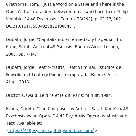
Crathorne, Tom. “‘Just a Word on a Stave and There is the
Opera’: the interaction between music and libretto in Philip
Venables’ 4.48 Psychosis.” Tempo, 75(298), p. 63-77, 2021.
DOI:10.1017/S0040298221000401.
Dubatti, Jorge. “Capitalismo, enfermedad y tragedia.” In:
Kane, Sarah. Ansia. 4.48 Psicosis. Buenos Aires: Losada,
2006, pp. 7-14.
Dubatti, Jorge. Teatro-matriz, Teatro liminal. Estudios de
Filosofía del Teatro y Poética Comparada. Buenos Aires:
Atuel, 2016.
Ducrot, Oswald. Le dire et le dit. Paris: Minuit, 1984.
Evans, Gareth. “The Composer as Auteur: Sarah Kane’s 4.48
Psychosis as an Opera.” 4.48 Psychosis Opera as Music and
Text. Available at:
<
https://448psychosis.philipvenables.com/
>.