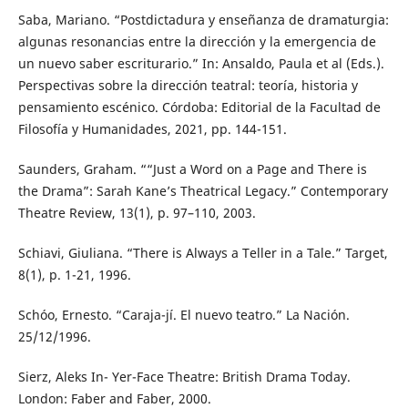
Saba, Mariano. “Postdictadura y enseñanza de dramaturgia:
algunas resonancias entre la dirección y la emergencia de
un nuevo saber escriturario.” In: Ansaldo, Paula et al (Eds.).
Perspectivas sobre la dirección teatral: teoría, historia y
pensamiento escénico. Córdoba: Editorial de la Facultad de
Filosofía y Humanidades, 2021, pp. 144-151.
Saunders, Graham. ““Just a Word on a Page and There is
the Drama”: Sarah Kane’s Theatrical Legacy.” Contemporary
Theatre Review, 13(1), p. 97–110, 2003.
Schiavi, Giuliana. “There is Always a Teller in a Tale.” Target,
8(1), p. 1-21, 1996.
Schóo, Ernesto. “Caraja-jí. El nuevo teatro.” La Nación.
25/12/1996.
Sierz, Aleks In- Yer-Face Theatre: British Drama Today.
London: Faber and Faber, 2000.