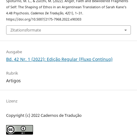
Spoturno, M. L., & Zucchi, M. (2022). Anger, Faith and Bewildered Fragments
of Self: The Shaping of Ethos in an Argentinean Translation of Sarah Kane’s
4.48 Psychosis.
Cadernos De Tradução
,
42
(1), 1–31.
https://doi.org/10.5007/2175-7968.2022.e90303
Zitationsformate
Ausgabe
Bd. 42 Nr. 1 (2022): Edição Regular (Fluxo Contínuo)
Rubrik
Artigos
Lizenz
Copyright (c) 2022 Cadernos de Tradução