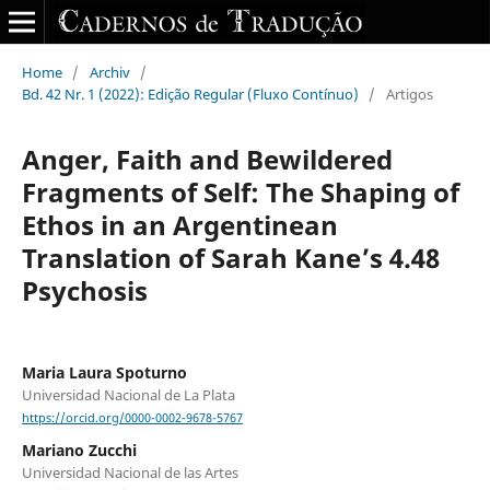
Home
/
Archiv
/
Bd. 42 Nr. 1 (2022): Edição Regular (Fluxo Contínuo)
/
Artigos
Anger, Faith and Bewildered
Fragments of Self: The Shaping of
Ethos in an Argentinean
Translation of Sarah Kane’s 4.48
Psychosis
Maria Laura Spoturno
Universidad Nacional de La Plata
https://orcid.org/0000-0002-9678-5767
Mariano Zucchi
Universidad Nacional de las Artes