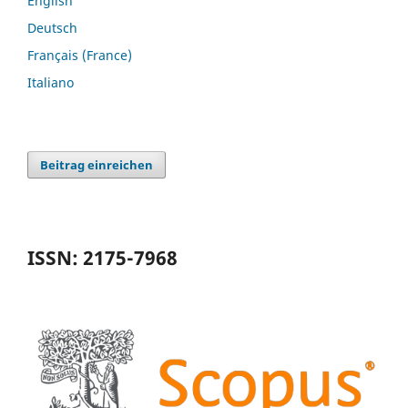
English
Deutsch
Français (France)
Italiano
Beitrag einreichen
ISSN: 2175-7968