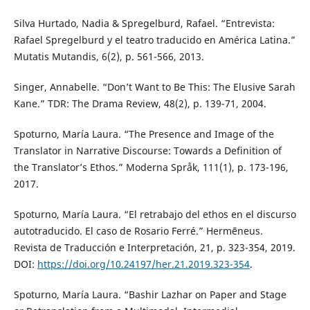
Silva Hurtado, Nadia & Spregelburd, Rafael. “Entrevista:
Rafael Spregelburd y el teatro traducido en América Latina.”
Mutatis Mutandis, 6(2), p. 561-566, 2013.
Singer, Annabelle. “Don’t Want to Be This: The Elusive Sarah
Kane.” TDR: The Drama Review, 48(2), p. 139-71, 2004.
Spoturno, María Laura. “The Presence and Image of the
Translator in Narrative Discourse: Towards a Definition of
the Translator’s Ethos.” Moderna Språk, 111(1), p. 173-196,
2017.
Spoturno, María Laura. “El retrabajo del ethos en el discurso
autotraducido. El caso de Rosario Ferré.” Hermēneus.
Revista de Traducción e Interpretación, 21, p. 323-354, 2019.
DOI:
https://doi.org/10.24197/her.21.2019.323-354
.
Spoturno, María Laura. “Bashir Lazhar on Paper and Stage