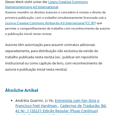
Dieses Werk steht unter der
Lizenz Creative Commons
Namensnennung 4.0 International
.
Autores mantêm os direitos autorais e concedem à revista o direito de
primeira publicação, com o trabalho simultaneamente licenciado sob a
Licença Creative Commons Atribuição 4.0 Internacional (CC BY)
que
permite o compartilhamento do trabalho com reconhecimento da autoria
e publicação inicial nesta revista.
Autores têm autorização para assumir contratos adicionais
separadamente, para distribuição não exclusiva da versão do
trabalho publicada nesta revista (ex.: publicar em repositório
institucional ou como capítulo de livro, com reconhecimento de
autoria e publicação inicial nesta revista).
Ähnliche Artikel
Andréia Guerini, Li Ye,
Entrevista com Fan Xing e
Francisco Foot Hardman
,
Cadernos de Tradução: Bd.
42 Nr. 1 (2022): Edição Regular (Fluxo Contínuo)