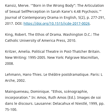
Kansiz, Merve. ‘“Born in the Wrong Body”: The Articulation
of Sexual SelfPerception in Sarah Kane’s 4.48 Psychosis.’”
Journal of Contemporary Drama in English, 5(2), p. 277-291,
2017. DOI:
https://doi.org/10.1515/jcde-2017-0026
.
King, Robert. The Ethos of Drama. Washington D.C.: The
Catholic University of America Press, 2010.
Kritzer, Amelia. Political Theatre in Post-Thatcher Britain.
New Writing: 1995-2005. New York: Palgrave Macmillan,
2008.
Lehmann, Hans-Thies. Le théâtre postdramatique. Paris: L
Arche, 2002.
Maingueneau, Dominique. “Ethos, scénographie,
incorporation.” In: Amos, Ruth Amos (Ed.). Images de soi
dans le discours. Lausanne: Delacahux el Niestlé, 1999, pp.
75-100.