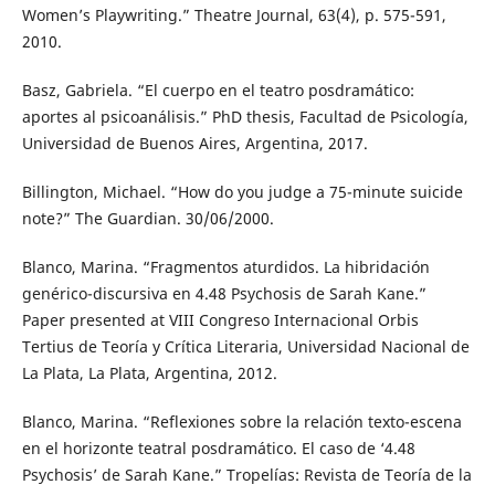
Women’s Playwriting.” Theatre Journal, 63(4), p. 575-591,
2010.
Basz, Gabriela. “El cuerpo en el teatro posdramático:
aportes al psicoanálisis.” PhD thesis, Facultad de Psicología,
Universidad de Buenos Aires, Argentina, 2017.
Billington, Michael. “How do you judge a 75-minute suicide
note?” The Guardian. 30/06/2000.
Blanco, Marina. “Fragmentos aturdidos. La hibridación
genérico-discursiva en 4.48 Psychosis de Sarah Kane.”
Paper presented at VIII Congreso Internacional Orbis
Tertius de Teoría y Crítica Literaria, Universidad Nacional de
La Plata, La Plata, Argentina, 2012.
Blanco, Marina. “Reflexiones sobre la relación texto-escena
en el horizonte teatral posdramático. El caso de ‘4.48
Psychosis’ de Sarah Kane.” Tropelías: Revista de Teoría de la