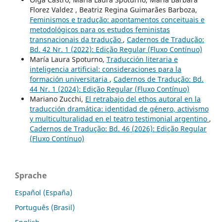
Florez Valdez , Beatriz Regina Guimarães Barboza,
Feminismos e tradução: apontamentos conceituais e
metodológicos para os estudos feministas
transnacionais da tradução
,
Cadernos de Tradução:
Bd. 42 Nr. 1 (2022): Edição Regular (Fluxo Contínuo)
María Laura Spoturno,
Traducción literaria e
inteligencia artificial: consideraciones para la
formación universitaria
,
Cadernos de Tradução: Bd.
44 Nr. 1 (2024): Edição Regular (Fluxo Contínuo)
Mariano Zucchi,
El retrabajo del ethos autoral en la
traducción dramática: identidad de género, activismo
y multiculturalidad en el teatro testimonial argentino
,
Cadernos de Tradução: Bd. 46 (2026): Edição Regular
(Fluxo Contínuo)
Sprache
Español (España)
Português (Brasil)