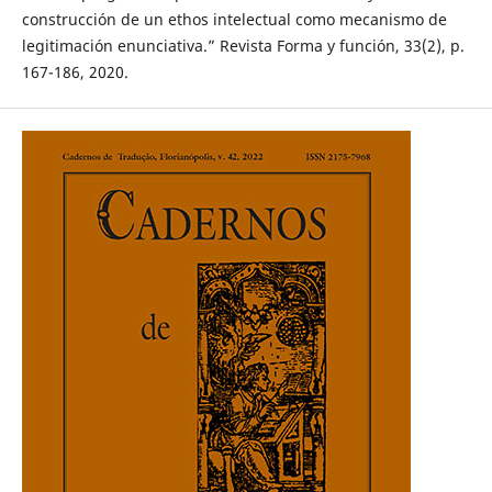
construcción de un ethos intelectual como mecanismo de
legitimación enunciativa.” Revista Forma y función, 33(2), p.
167-186, 2020.