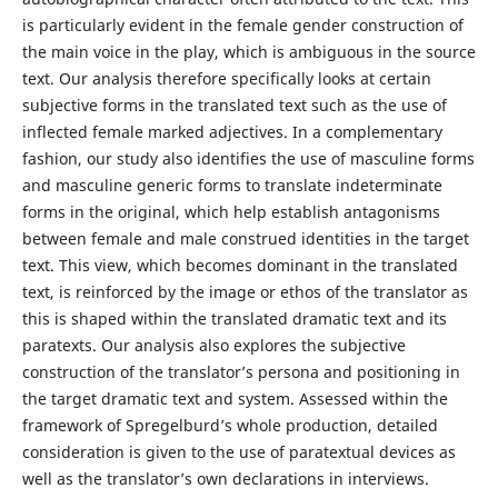
is particularly evident in the female gender construction of
the main voice in the play, which is ambiguous in the source
text. Our analysis therefore specifically looks at certain
subjective forms in the translated text such as the use of
inflected female marked adjectives. In a complementary
fashion, our study also identifies the use of masculine forms
and masculine generic forms to translate indeterminate
forms in the original, which help establish antagonisms
between female and male construed identities in the target
text. This view, which becomes dominant in the translated
text, is reinforced by the image or ethos of the translator as
this is shaped within the translated dramatic text and its
paratexts. Our analysis also explores the subjective
construction of the translator’s persona and positioning in
the target dramatic text and system. Assessed within the
framework of Spregelburd’s whole production, detailed
consideration is given to the use of paratextual devices as
well as the translator’s own declarations in interviews.