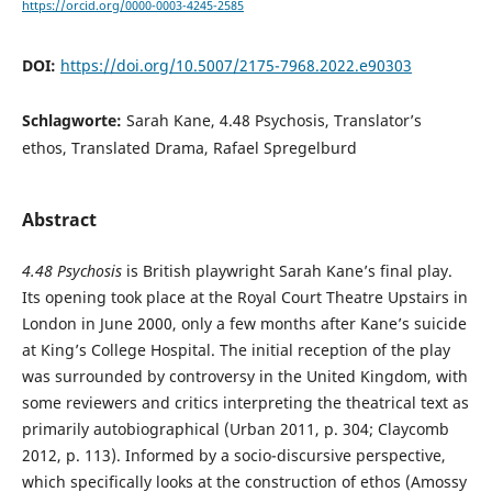
https://orcid.org/0000-0003-4245-2585
DOI:
https://doi.org/10.5007/2175-7968.2022.e90303
Schlagworte:
Sarah Kane, 4.48 Psychosis, Translator’s
ethos, Translated Drama, Rafael Spregelburd
Abstract
4.48 Psychosis
is British playwright Sarah Kane’s final play.
Its opening took place at the Royal Court Theatre Upstairs in
London in June 2000, only a few months after Kane’s suicide
at King’s College Hospital. The initial reception of the play
was surrounded by controversy in the United Kingdom, with
some reviewers and critics interpreting the theatrical text as
primarily autobiographical (Urban 2011, p. 304; Claycomb
2012, p. 113). Informed by a socio-discursive perspective,
which specifically looks at the construction of ethos (Amossy