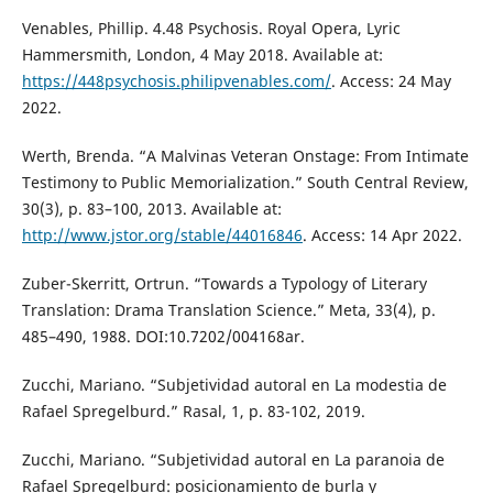
Venables, Phillip. 4.48 Psychosis. Royal Opera, Lyric
Hammersmith, London, 4 May 2018. Available at:
https://448psychosis.philipvenables.com/
. Access: 24 May
2022.
Werth, Brenda. “A Malvinas Veteran Onstage: From Intimate
Testimony to Public Memorialization.” South Central Review,
30(3), p. 83–100, 2013. Available at:
http://www.jstor.org/stable/44016846
. Access: 14 Apr 2022.
Zuber-Skerritt, Ortrun. “Towards a Typology of Literary
Translation: Drama Translation Science.” Meta, 33(4), p.
485–490, 1988. DOI:10.7202/004168ar.
Zucchi, Mariano. “Subjetividad autoral en La modestia de
Rafael Spregelburd.” Rasal, 1, p. 83-102, 2019.
Zucchi, Mariano. “Subjetividad autoral en La paranoia de
Rafael Spregelburd: posicionamiento de burla y