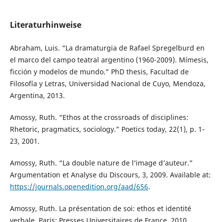
Literaturhinweise
Abraham, Luis. “La dramaturgia de Rafael Spregelburd en
el marco del campo teatral argentino (1960-2009). Mímesis,
ficción y modelos de mundo.” PhD thesis, Facultad de
Filosofía y Letras, Universidad Nacional de Cuyo, Mendoza,
Argentina, 2013.
Amossy, Ruth. “Ethos at the crossroads of disciplines:
Rhetoric, pragmatics, sociology.” Poetics today, 22(1), p. 1-
23, 2001.
Amossy, Ruth. “La double nature de l’image d’auteur.”
Argumentation et Analyse du Discours, 3, 2009. Available at:
https://journals.openedition.org/aad/656
.
Amossy, Ruth. La présentation de soi: ethos et identité
verbale. Paris: Presses Universitaires de France, 2010.