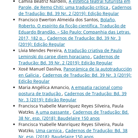
Camila Beatriz Nardelli,
A estética teatral futurista em
Parole, de Remo Chiti: uma tradução crítica
,
Cadernos
de Tradução: Bd. 39 Nr. 2 (2019): Edição Regular
Francisco Ewerton Almeida dos Santos,
Bolaño,
Roberto. O espírito da ficção científica. Tradução de
Eduardo Brandão. – São Paulo: Companhia das Letras.
2017, 182 p.
,
Cadernos de Tradução: Bd. 39 Nr. 3
(2019): Edição Regular
Lívia Mendes Pereira,
A tradução criativa de Paulo
Leminski do carpe diem horaciano
,
Cadernos de
Tradução: Bd. 39 Nr. 2 (2019): Edição Regular
Xosé Manuel Dasilva,
Panorámica de la autotraducción
en Galicia
,
Cadernos de Tradução: Bd. 39 Nr. 3 (2019):
Edição Regular
Maria Angélica Amancio,
A empatia racional como
postura de tradução
,
Cadernos de Tradução: Bd. 39
Nr. 3 (2019): Edição Regular
Francisca Ysabelle Manríquez Reyes Silveira, Paula
Watzko,
A uma passante
,
Cadernos de Tradução: Bd.
38 Nr. esp. (2018): Baudelaire 150 anos
Francisca Ysabelle Manríquez Reyes Silveira, Paula
Watzko,
Uma carniça
,
Cadernos de Tradução: Bd. 38
Nr. esp. (2018): Baudelaire 150 anos