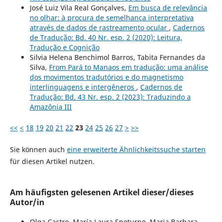
José Luiz Vila Real Gonçalves,
Em busca de relevância
no olhar: à procura de semelhança interpretativa
através de dados de rastreamento ocular
,
Cadernos
de Tradução: Bd. 40 Nr. esp. 2 (2020): Leitura,
Tradução e Cognição
Silvia Helena Benchimol Barros, Tabita Fernandes da
Silva,
From Pará to Manaos em tradução: uma análise
dos movimentos tradutórios e do magnetismo
interlinguagens e intergêneros
,
Cadernos de
Tradução: Bd. 43 Nr. esp. 2 (2023): Traduzindo a
Amazônia III
<<
<
18
19
20
21
22
23
24
25
26
27
>
>>
Sie können auch
eine erweiterte Ähnlichkeitssuche starten
für diesen Artikel nutzen.
Am häufigsten gelesenen Artikel dieser/dieses
Autor/in
Olga Castro, María Laura Spoturno, Maria Barbara