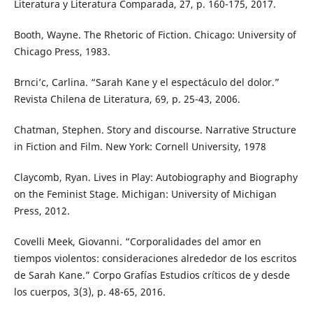
Literatura y Literatura Comparada, 27, p. 160-175, 2017.
Booth, Wayne. The Rhetoric of Fiction. Chicago: University of
Chicago Press, 1983.
Brnci’c, Carlina. “Sarah Kane y el espectáculo del dolor.”
Revista Chilena de Literatura, 69, p. 25-43, 2006.
Chatman, Stephen. Story and discourse. Narrative Structure
in Fiction and Film. New York: Cornell University, 1978
Claycomb, Ryan. Lives in Play: Autobiography and Biography
on the Feminist Stage. Michigan: University of Michigan
Press, 2012.
Covelli Meek, Giovanni. “Corporalidades del amor en
tiempos violentos: consideraciones alrededor de los escritos
de Sarah Kane.” Corpo Grafías Estudios críticos de y desde
los cuerpos, 3(3), p. 48-65, 2016.