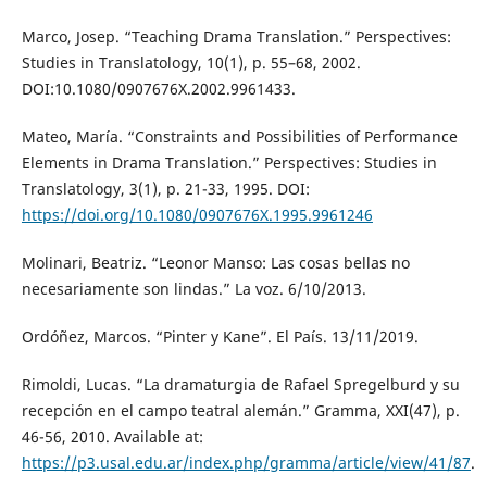
Marco, Josep. “Teaching Drama Translation.” Perspectives:
Studies in Translatology, 10(1), p. 55–68, 2002.
DOI:10.1080/0907676X.2002.9961433.
Mateo, María. “Constraints and Possibilities of Performance
Elements in Drama Translation.” Perspectives: Studies in
Translatology, 3(1), p. 21-33, 1995. DOI:
https://doi.org/10.1080/0907676X.1995.9961246
Molinari, Beatriz. “Leonor Manso: Las cosas bellas no
necesariamente son lindas.” La voz. 6/10/2013.
Ordóñez, Marcos. “Pinter y Kane”. El País. 13/11/2019.
Rimoldi, Lucas. “La dramaturgia de Rafael Spregelburd y su
recepción en el campo teatral alemán.” Gramma, XXI(47), p.
46-56, 2010. Available at:
https://p3.usal.edu.ar/index.php/gramma/article/view/41/87
.