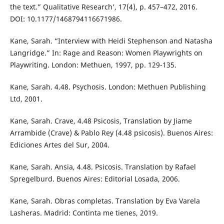
the text.” Qualitative Research’, 17(4), p. 457–472, 2016.
DOI: 10.1177/1468794116671986.
Kane, Sarah. “Interview with Heidi Stephenson and Natasha
Langridge.” In: Rage and Reason: Women Playwrights on
Playwriting. London: Methuen, 1997, pp. 129-135.
Kane, Sarah. 4.48. Psychosis. London: Methuen Publishing
Ltd, 2001.
Kane, Sarah. Crave, 4.48 Psicosis, Translation by Jiame
Arrambide (Crave) & Pablo Rey (4.48 psicosis). Buenos Aires:
Ediciones Artes del Sur, 2004.
Kane, Sarah. Ansia, 4.48. Psicosis. Translation by Rafael
Spregelburd. Buenos Aires: Editorial Losada, 2006.
Kane, Sarah. Obras completas. Translation by Eva Varela
Lasheras. Madrid: Continta me tienes, 2019.