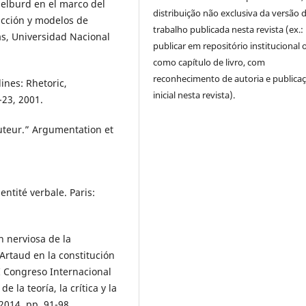
elburd en el marco del
distribuição não exclusiva da versão 
icción y modelos de
trabalho publicada nesta revista (ex.:
as, Universidad Nacional
publicar em repositório institucional 
como capítulo de livro, com
reconhecimento de autoria e publica
ines: Rhetoric,
inicial nesta revista).
-23, 2001.
uteur.” Argumentation et
entité verbale. Paris:
n nerviosa de la
Artaud en la constitución
I Congreso Internacional
 la teoría, la crítica y la
2014, pp. 91-98.