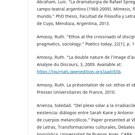
Abraham, Luis. “La dramaturgia de Rafael Spreg
campo teatral argentino (1960-2009). Mímesis, f
mundo.” PhD thesis, Facultad de Filosofía y Letr
de Cuyo, Mendoza, Argentina, 2013.
Amossy, Ruth. “Ethos at the crossroads of discipl
pragmatics, sociology.” Poetics today, 22(1), p. 1
Amossy, Ruth. “La double nature de l’image d’a
Analyse du Discours, 3, 2009. Available at:
https://journals.openedition.org/aad/656
.
Amossy, Ruth. La présentation de soi: ethos et id
Presses Universitaires de France, 2010.
Arienza, Soledad. “Del plexo solar a la irradiació
existencia: diálogos entre Sarah Kane y Antonin 
de cuerpos melancólicos.” Paper presented at V
de Letras, Transformaciones culturales, Debates de
lingüística, Universidad de Buenos Aires, CABA, 