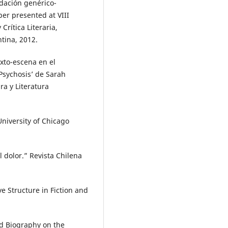
idación genérico-
per presented at VIII
Crítica Literaria,
ntina, 2012.
exto-escena en el
 Psychosis’ de Sarah
ra y Literatura
University of Chicago
l dolor.” Revista Chilena
e Structure in Fiction and
nd Biography on the