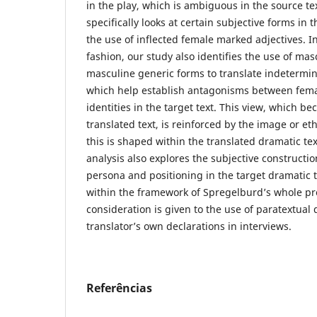
in the play, which is ambiguous in the source te
specifically looks at certain subjective forms in 
the use of inflected female marked adjectives. 
fashion, our study also identifies the use of ma
masculine generic forms to translate indetermina
which help establish antagonisms between fem
identities in the target text. This view, which 
translated text, is reinforced by the image or eth
this is shaped within the translated dramatic tex
analysis also explores the subjective construction
persona and positioning in the target dramatic 
within the framework of Spregelburd’s whole pr
consideration is given to the use of paratextual 
translator’s own declarations in interviews.
Referências