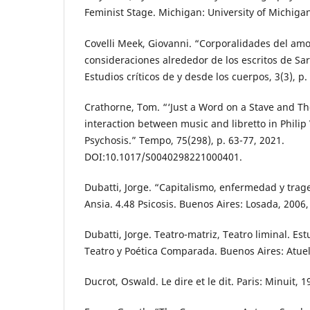
Feminist Stage. Michigan: University of Michigan
Covelli Meek, Giovanni. “Corporalidades del amo
consideraciones alrededor de los escritos de Sa
Estudios críticos de y desde los cuerpos, 3(3), p.
Crathorne, Tom. “‘Just a Word on a Stave and The
interaction between music and libretto in Philip
Psychosis.” Tempo, 75(298), p. 63-77, 2021.
DOI:10.1017/S0040298221000401.
Dubatti, Jorge. “Capitalismo, enfermedad y trage
Ansia. 4.48 Psicosis. Buenos Aires: Losada, 2006,
Dubatti, Jorge. Teatro-matriz, Teatro liminal. Est
Teatro y Poética Comparada. Buenos Aires: Atuel
Ducrot, Oswald. Le dire et le dit. Paris: Minuit, 1