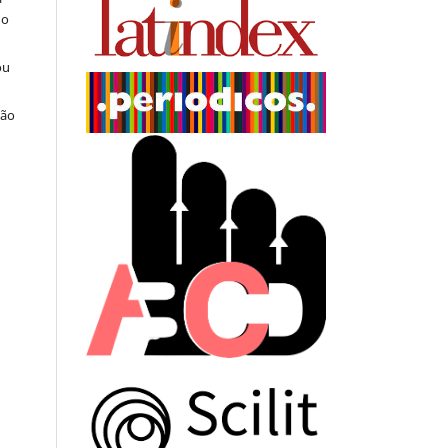
do
ou
ção