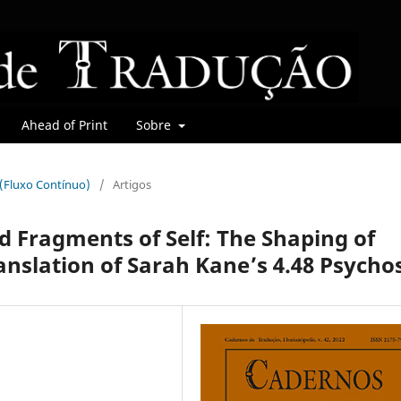
Ahead of Print
Sobre
r (Fluxo Contínuo)
/
Artigos
d Fragments of Self: The Shaping of
anslation of Sarah Kane’s 4.48 Psychos