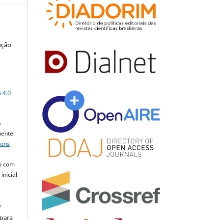
ução
a
 4.0
a
mente
mons
o com
inicial
r
 para