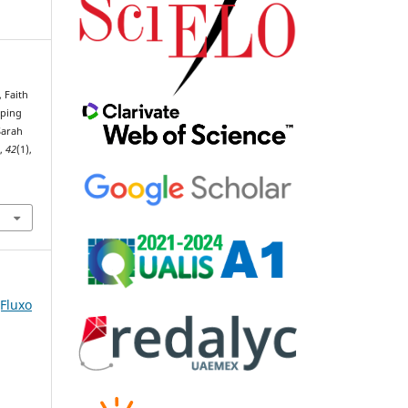
, Faith
aping
Sarah
o
,
42
(1),
(Fluxo