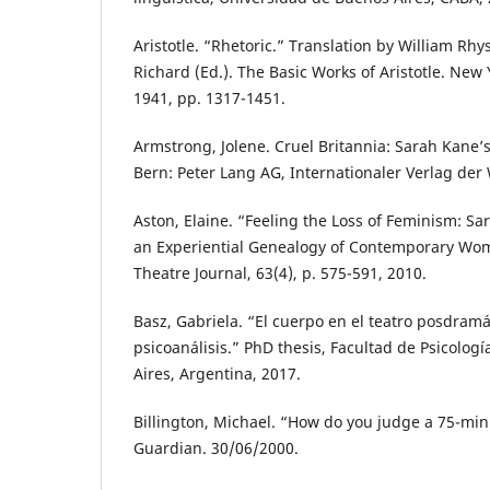
Aristotle. “Rhetoric.” Translation by William Rhy
Richard (Ed.). The Basic Works of Aristotle. Ne
1941, pp. 1317-1451.
Armstrong, Jolene. Cruel Britannia: Sarah Kane
Bern: Peter Lang AG, Internationaler Verlag der
Aston, Elaine. “Feeling the Loss of Feminism: Sa
an Experiential Genealogy of Contemporary Wom
Theatre Journal, 63(4), p. 575-591, 2010.
Basz, Gabriela. “El cuerpo en el teatro posdramá
psicoanálisis.” PhD thesis, Facultad de Psicolog
Aires, Argentina, 2017.
Billington, Michael. “How do you judge a 75-min
Guardian. 30/06/2000.