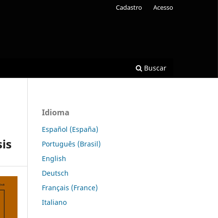
Cadastro
Acesso
Buscar
Idioma
Español (España)
is
Português (Brasil)
English
Deutsch
Français (France)
Italiano