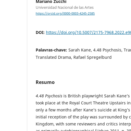
Mariano Zucchi
Universidad Nacional de las Artes
https://orcid.org/0000-0003-4245-2585
DOI:
https://doi.org/10.5007/2175-7968.2022.e
Palavras-chave:
Sarah Kane, 4.48 Psychosis, Tran
Translated Drama, Rafael Spregelburd
Resumo
4.48 Psychosis
is British playwright Sarah Kane’s 
took place at the Royal Court Theatre Upstairs i
only a few months after Kane’s suicide at King’s
initial reception of the play was surrounded by 
Kingdom, with some reviewers and critics interpr
as primarily autobiographical (Urban 2011, p. 3