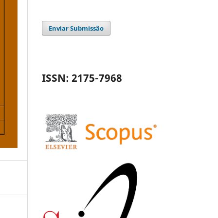
Enviar Submissão
ISSN: 2175-7968