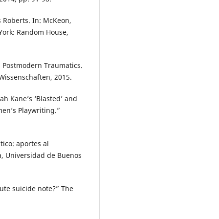
s Roberts. In: McKeon,
w York: Random House,
’s Postmodern Traumatics.
 Wissenschaften, 2015.
rah Kane’s ‘Blasted’ and
en’s Playwriting.”
tico: aportes al
ía, Universidad de Buenos
ute suicide note?” The