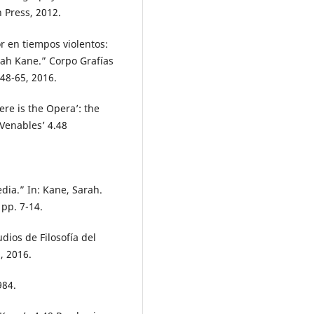
 Press, 2012.
r en tiempos violentos:
rah Kane.” Corpo Grafías
 48-65, 2016.
re is the Opera’: the
 Venables’ 4.48
dia.” In: Kane, Sarah.
 pp. 7-14.
udios de Filosofía del
, 2016.
984.