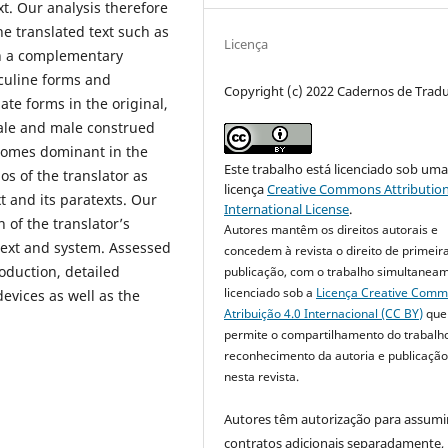
xt. Our analysis therefore
the translated text such as
Licença
In a complementary
sculine forms and
Copyright (c) 2022 Cadernos de Trad
te forms in the original,
ale and male construed
becomes dominant in the
Este trabalho está licenciado sob um
os of the translator as
licença
Creative Commons Attribution
t and its paratexts. Our
International License
.
 of the translator’s
Autores mantêm os direitos autorais e
text and system. Assessed
concedem à revista o direito de primeir
oduction, detailed
publicação, com o trabalho simultanea
licenciado sob a
Licença Creative Com
devices as well as the
Atribuição 4.0 Internacional (CC BY)
que
permite o compartilhamento do trabalh
reconhecimento da autoria e publicação 
nesta revista.
Autores têm autorização para assumi
contratos adicionais separadamente,