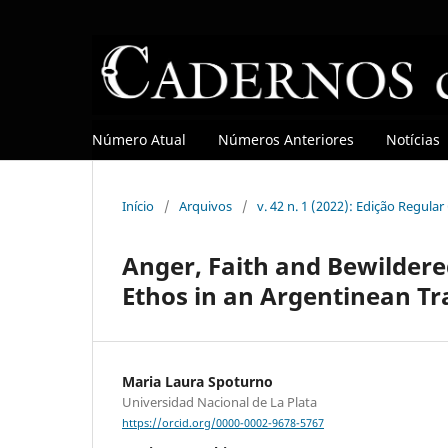
Número Atual
Números Anteriores
Notícias
Início
/
Arquivos
/
v. 42 n. 1 (2022): Edição Regula
Anger, Faith and Bewildere
Ethos in an Argentinean Tr
Maria Laura Spoturno
Universidad Nacional de La Plata
https://orcid.org/0000-0002-9678-5767