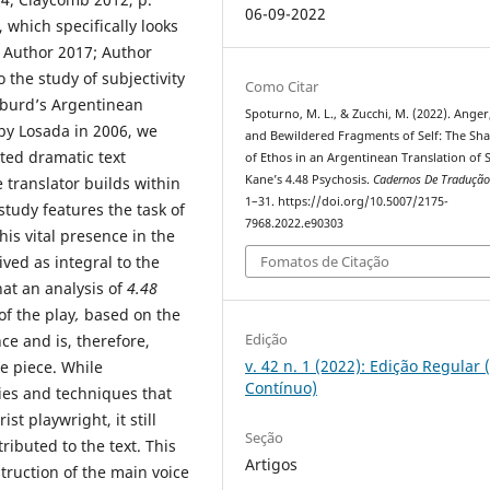
06-09-2022
 which specifically looks
; Author 2017; Author
 the study of subjectivity
Como Citar
lburd’s Argentinean
Spoturno, M. L., & Zucchi, M. (2022). Anger
by Losada in 2006, we
and Bewildered Fragments of Self: The Sh
ated dramatic text
of Ethos in an Argentinean Translation of 
Kane’s 4.48 Psychosis.
Cadernos De Traduçã
 translator builds within
1–31. https://doi.org/10.5007/2175-
tudy features the task of
7968.2022.e90303
is vital presence in the
ved as integral to the
Fomatos de Citação
hat an analysis of
4.48
of the play
,
based on the
Edição
nce and is, therefore,
v. 42 n. 1 (2022): Edição Regular 
e piece. While
Contínuo)
ies and techniques that
st playwright, it still
Seção
ributed to the text. This
Artigos
struction of the main voice