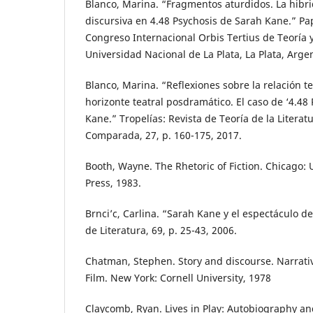
Blanco, Marina. “Fragmentos aturdidos. La hibr
discursiva en 4.48 Psychosis de Sarah Kane.” Pa
Congreso Internacional Orbis Tertius de Teoría y 
Universidad Nacional de La Plata, La Plata, Arge
Blanco, Marina. “Reflexiones sobre la relación t
horizonte teatral posdramático. El caso de ‘4.48
Kane.” Tropelías: Revista de Teoría de la Literatu
Comparada, 27, p. 160-175, 2017.
Booth, Wayne. The Rhetoric of Fiction. Chicago: 
Press, 1983.
Brnci’c, Carlina. “Sarah Kane y el espectáculo de
de Literatura, 69, p. 25-43, 2006.
Chatman, Stephen. Story and discourse. Narrativ
Film. New York: Cornell University, 1978
Claycomb, Ryan. Lives in Play: Autobiography a