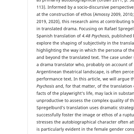
113). Informed by a socio-discursive perspective,
at the construction of ethos (Amossy 2009, 2010
2019, 2020), this research aims at contributing to
in translated drama. Focusing on Rafael Sprege
Spanish translation of
4.48 Psychosis
, published 
explore the shaping of subjectivity in the transl
highlighting the way in which the persona of the
and beyond the translated text. The case under s
a drama translator who, probably on account of h
Argentinean theatrical landscape, is often percei
performance text. In this article, we will argue t
Psychosis
and, for that matter, of the translation 
facts of the playwright’s life, may lack in substa
unproductive to assess the complex quality of th
Spregelburd’s translation uses dramatic strateg
successfully foster the image or ethos of a rupturi
stresses the autobiographical character often att
is particularly evident in the female gender con