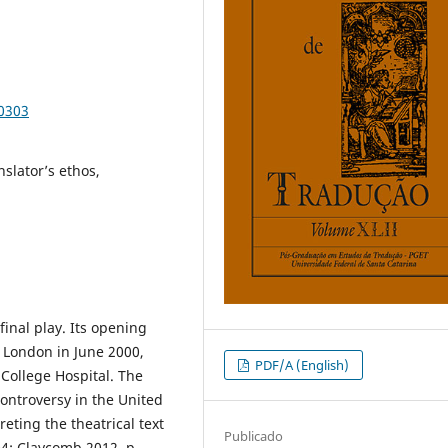
90303
slator’s ethos,
final play. Its opening
n London in June 2000,
PDF/A (English)
 College Hospital. The
controversy in the United
eting the theatrical text
Publicado
04; Claycomb 2012, p.