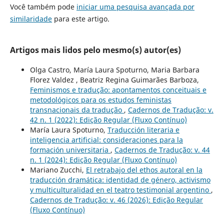
Você também pode
iniciar uma pesquisa avançada por
similaridade
para este artigo.
Artigos mais lidos pelo mesmo(s) autor(es)
Olga Castro, María Laura Spoturno, Maria Barbara
Florez Valdez , Beatriz Regina Guimarães Barboza,
Feminismos e tradução: apontamentos conceituais e
metodológicos para os estudos feministas
transnacionais da tradução
,
Cadernos de Tradução: v.
42 n. 1 (2022): Edição Regular (Fluxo Contínuo)
María Laura Spoturno,
Traducción literaria e
inteligencia artificial: consideraciones para la
formación universitaria
,
Cadernos de Tradução: v. 44
n. 1 (2024): Edição Regular (Fluxo Contínuo)
Mariano Zucchi,
El retrabajo del ethos autoral en la
traducción dramática: identidad de género, activismo
y multiculturalidad en el teatro testimonial argentino
,
Cadernos de Tradução: v. 46 (2026): Edição Regular
(Fluxo Contínuo)