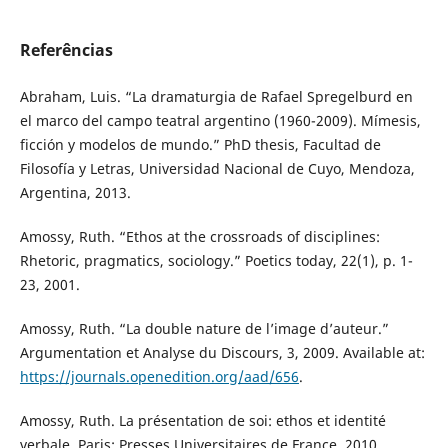
Referências
Abraham, Luis. “La dramaturgia de Rafael Spregelburd en
el marco del campo teatral argentino (1960-2009). Mímesis,
ficción y modelos de mundo.” PhD thesis, Facultad de
Filosofía y Letras, Universidad Nacional de Cuyo, Mendoza,
Argentina, 2013.
Amossy, Ruth. “Ethos at the crossroads of disciplines:
Rhetoric, pragmatics, sociology.” Poetics today, 22(1), p. 1-
23, 2001.
Amossy, Ruth. “La double nature de l’image d’auteur.”
Argumentation et Analyse du Discours, 3, 2009. Available at:
https://journals.openedition.org/aad/656
.
Amossy, Ruth. La présentation de soi: ethos et identité
verbale. Paris: Presses Universitaires de France, 2010.