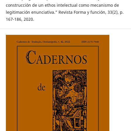
construcción de un ethos intelectual como mecanismo de
legitimación enunciativa.” Revista Forma y función, 33(2), p.
167-186, 2020.