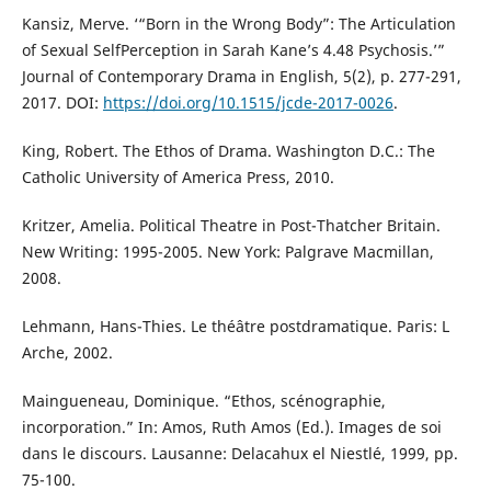
Kansiz, Merve. ‘“Born in the Wrong Body”: The Articulation
of Sexual SelfPerception in Sarah Kane’s 4.48 Psychosis.’”
Journal of Contemporary Drama in English, 5(2), p. 277-291,
2017. DOI:
https://doi.org/10.1515/jcde-2017-0026
.
King, Robert. The Ethos of Drama. Washington D.C.: The
Catholic University of America Press, 2010.
Kritzer, Amelia. Political Theatre in Post-Thatcher Britain.
New Writing: 1995-2005. New York: Palgrave Macmillan,
2008.
Lehmann, Hans-Thies. Le théâtre postdramatique. Paris: L
Arche, 2002.
Maingueneau, Dominique. “Ethos, scénographie,
incorporation.” In: Amos, Ruth Amos (Ed.). Images de soi
dans le discours. Lausanne: Delacahux el Niestlé, 1999, pp.
75-100.