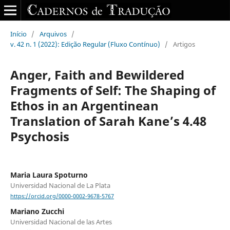
Início
/
Arquivos
/
v. 42 n. 1 (2022): Edição Regular (Fluxo Contínuo)
/
Artigos
Anger, Faith and Bewildered
Fragments of Self: The Shaping of
Ethos in an Argentinean
Translation of Sarah Kane’s 4.48
Psychosis
Maria Laura Spoturno
Universidad Nacional de La Plata
https://orcid.org/0000-0002-9678-5767
Mariano Zucchi
Universidad Nacional de las Artes