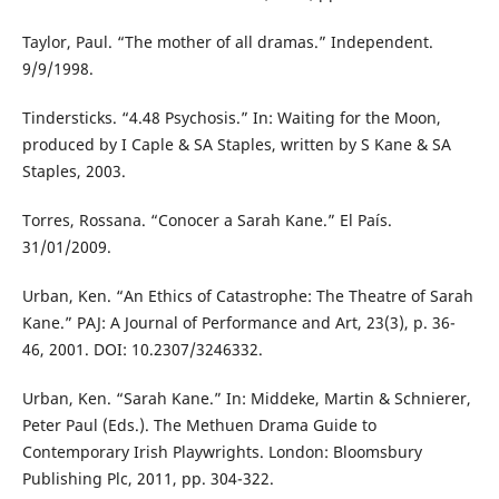
Taylor, Paul. “The mother of all dramas.” Independent.
9/9/1998.
Tindersticks. “4.48 Psychosis.” In: Waiting for the Moon,
produced by I Caple & SA Staples, written by S Kane & SA
Staples, 2003.
Torres, Rossana. “Conocer a Sarah Kane.” El País.
31/01/2009.
Urban, Ken. “An Ethics of Catastrophe: The Theatre of Sarah
Kane.” PAJ: A Journal of Performance and Art, 23(3), p. 36-
46, 2001. DOI: 10.2307/3246332.
Urban, Ken. “Sarah Kane.” In: Middeke, Martin & Schnierer,
Peter Paul (Eds.). The Methuen Drama Guide to
Contemporary Irish Playwrights. London: Bloomsbury
Publishing Plc, 2011, pp. 304-322.