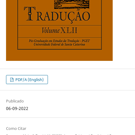
PDF/A (English)
Publicado
06-09-2022
Como Citar