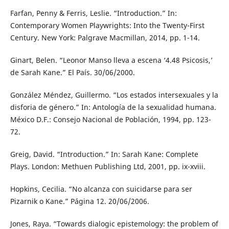
Farfan, Penny & Ferris, Leslie. “Introduction.” In:
Contemporary Women Playwrights: Into the Twenty-First
Century. New York: Palgrave Macmillan, 2014, pp. 1-14.
Ginart, Belen. “Leonor Manso lleva a escena ‘4.48 Psicosis,’
de Sarah Kane.” El País. 30/06/2000.
González Méndez, Guillermo. “Los estados intersexuales y la
disforia de género.” In: Antología de la sexualidad humana.
México D.F.: Consejo Nacional de Población, 1994, pp. 123-
72.
Greig, David. “Introduction.” In: Sarah Kane: Complete
Plays. London: Methuen Publishing Ltd, 2001, pp. ix-xviii.
Hopkins, Cecilia. “No alcanza con suicidarse para ser
Pizarnik o Kane.” Página 12. 20/06/2006.
Jones, Raya. “Towards dialogic epistemology: the problem of