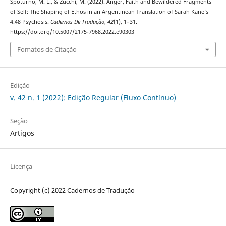
Spoturno, M. L., & Zucchi, M. (2022). Anger, Faith and Bewildered Fragments
of Self: The Shaping of Ethos in an Argentinean Translation of Sarah Kane’s
4.48 Psychosis.
Cadernos De Tradução
,
42
(1), 1–31.
https://doi.org/10.5007/2175-7968.2022.e90303
Fomatos de Citação
Edição
v. 42 n. 1 (2022): Edição Regular (Fluxo Contínuo)
Seção
Artigos
Licença
Copyright (c) 2022 Cadernos de Tradução