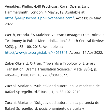
Venables, Phillip. 4.48 Psychosis. Royal Opera, Lyric
Hammersmith, London, 4 May 2018. Available at:
https://448psychosis.philipvenables.com/
. Access: 24 May
2022.
Werth, Brenda. “A Malvinas Veteran Onstage: From Intimate
Testimony to Public Memorialization.” South Central Review,
30(3), p. 83–100, 2013. Available at:
http://www.jstor.org/stable/44016846
. Access: 14 Apr 2022.
Zuber-Skerritt, Ortrun. “Towards a Typology of Literary
Translation: Drama Translation Science.” Meta, 33(4), p.
485–490, 1988. DOI:10.7202/004168ar.
Zucchi, Mariano. “Subjetividad autoral en La modestia de
Rafael Spregelburd.” Rasal, 1, p. 83-102, 2019.
Zucchi, Mariano. “Subjetividad autoral en La paranoia de
Rafael Spregelburd: posicionamiento de burla y