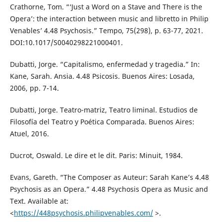
Crathorne, Tom. “‘Just a Word on a Stave and There is the
Opera’: the interaction between music and libretto in Philip
Venables’ 4.48 Psychosis.” Tempo, 75(298), p. 63-77, 2021.
DOI:10.1017/S0040298221000401.
Dubatti, Jorge. “Capitalismo, enfermedad y tragedia.” In:
Kane, Sarah. Ansia. 4.48 Psicosis. Buenos Aires: Losada,
2006, pp. 7-14.
Dubatti, Jorge. Teatro-matriz, Teatro liminal. Estudios de
Filosofía del Teatro y Poética Comparada. Buenos Aires:
Atuel, 2016.
Ducrot, Oswald. Le dire et le dit. Paris: Minuit, 1984.
Evans, Gareth. “The Composer as Auteur: Sarah Kane’s 4.48
Psychosis as an Opera.” 4.48 Psychosis Opera as Music and
Text. Available at:
<
https://448psychosis.philipvenables.com/
>.