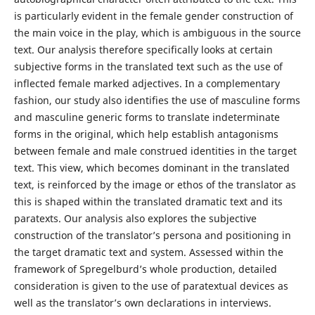
is particularly evident in the female gender construction of
the main voice in the play, which is ambiguous in the source
text. Our analysis therefore specifically looks at certain
subjective forms in the translated text such as the use of
inflected female marked adjectives. In a complementary
fashion, our study also identifies the use of masculine forms
and masculine generic forms to translate indeterminate
forms in the original, which help establish antagonisms
between female and male construed identities in the target
text. This view, which becomes dominant in the translated
text, is reinforced by the image or ethos of the translator as
this is shaped within the translated dramatic text and its
paratexts. Our analysis also explores the subjective
construction of the translator’s persona and positioning in
the target dramatic text and system. Assessed within the
framework of Spregelburd’s whole production, detailed
consideration is given to the use of paratextual devices as
well as the translator’s own declarations in interviews.