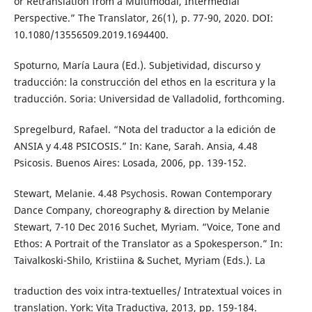
or Retranslation from a Multimodal, Intermedial
Perspective.” The Translator, 26(1), p. 77-90, 2020. DOI:
10.1080/13556509.2019.1694400.
Spoturno, María Laura (Ed.). Subjetividad, discurso y
traducción: la construcción del ethos en la escritura y la
traducción. Soria: Universidad de Valladolid, forthcoming.
Spregelburd, Rafael. “Nota del traductor a la edición de
ANSIA y 4.48 PSICOSIS.” In: Kane, Sarah. Ansia, 4.48
Psicosis. Buenos Aires: Losada, 2006, pp. 139-152.
Stewart, Melanie. 4.48 Psychosis. Rowan Contemporary
Dance Company, choreography & direction by Melanie
Stewart, 7-10 Dec 2016 Suchet, Myriam. “Voice, Tone and
Ethos: A Portrait of the Translator as a Spokesperson.” In:
Taivalkoski-Shilo, Kristiina & Suchet, Myriam (Eds.). La
traduction des voix intra-textuelles/ Intratextual voices in
translation. York: Vita Traductiva, 2013, pp. 159-184.