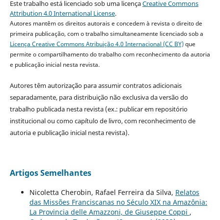
Este trabalho está licenciado sob uma licença
Creative Commons
Attribution 4.0 International License
.
Autores mantêm os direitos autorais e concedem à revista o direito de
primeira publicação, com o trabalho simultaneamente licenciado sob a
Licença Creative Commons Atribuição 4.0 Internacional (CC BY)
que
permite o compartilhamento do trabalho com reconhecimento da autoria
e publicação inicial nesta revista.
Autores têm autorização para assumir contratos adicionais
separadamente, para distribuição não exclusiva da versão do
trabalho publicada nesta revista (ex.: publicar em repositório
institucional ou como capítulo de livro, com reconhecimento de
autoria e publicação inicial nesta revista).
Artigos Semelhantes
Nicoletta Cherobin, Rafael Ferreira da Silva,
Relatos
das Missões Franciscanas no Século XIX na Amazônia:
La Provincia delle Amazzoni, de Giuseppe Coppi
,