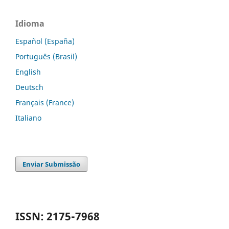
Idioma
Español (España)
Português (Brasil)
English
Deutsch
Français (France)
Italiano
Enviar Submissão
ISSN: 2175-7968