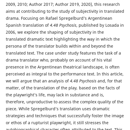
2009, 2010; Author 2017; Author 2019, 2020), this research
aims at contributing to the study of subjectivity in translated
drama. Focusing on Rafael Spregelburd’s Argentinean
Spanish translation of
4.48 Psychosis
, published by Losada in
2006, we explore the shaping of subjectivity in the
translated dramatic text highlighting the way in which the
persona of the translator builds within and beyond the
translated text. The case under study features the task of a
drama translator who, probably on account of his vital
presence in the Argentinean theatrical landscape, is often
perceived as integral to the performance text. In this article,
we will argue that an analysis of
4.48 Psychosis
and, for that
matter, of the translation of the play
,
based on the facts of
the playwright’s life, may lack in substance and is,
therefore, unproductive to assess the complex quality of the
piece. While Spregelburd’s translation uses dramatic
strategies and techniques that successfully foster the image
or ethos of a rupturist playwright, it still stresses the
autobiographical character often attributed to the text. This