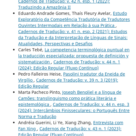
Cadernos de Tradução: v. 42 n. esp. 1 (2022):
Traduzindo a Amazônia II
Eduardo Andrade Gomes, Thaís Fleury Avelar,
Estudo
Exploratório da Competência Tradutória de Tradutores
Ouvintes Intermodais em Relação à sua Prática
,
Cadernos de Tradução: v. 41 n. esp. 2 (2021): Estudos
da Tradução e da Interpretação de Línguas de Sinais:
Atualidades, Perspectivas e Desafios
Carles Tebé,
La competencia terminológica puntual en
la traducción especializada: propuesta de definición y
sistematización
,
Cadernos de Tradução: v. 44 n. 1
(2024): Edição Regular (Fluxo Contínuo)
Pedro Falleiros Heise,
Pasolini tradutor da Eneida de
Virgílio
,
Cadernos de Tradução: v. 39 n. 3 (2019):
Edição Regular
Marta Pacheco Pinto,
Joseph Benoliel e a língua de
Camões: translinguismo como prática literária e
epistemológica
,
Cadernos de Tradução: v. 44 n. esp. 3
(2024): Intercâmbios Finisseculares: o Português Entre
Norma e Tradução
Andréia Guerini, Li Ye, Xiang Zhang,
Entrevista com
Fan Xing
,
Cadernos de Tradução: v. 43 n. 1 (2023):
Edição Regular (Fluxo Contínuo)