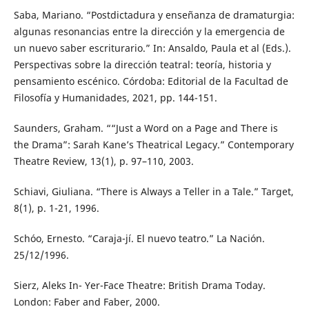
Saba, Mariano. “Postdictadura y enseñanza de dramaturgia:
algunas resonancias entre la dirección y la emergencia de
un nuevo saber escriturario.” In: Ansaldo, Paula et al (Eds.).
Perspectivas sobre la dirección teatral: teoría, historia y
pensamiento escénico. Córdoba: Editorial de la Facultad de
Filosofía y Humanidades, 2021, pp. 144-151.
Saunders, Graham. ““Just a Word on a Page and There is
the Drama”: Sarah Kane’s Theatrical Legacy.” Contemporary
Theatre Review, 13(1), p. 97–110, 2003.
Schiavi, Giuliana. “There is Always a Teller in a Tale.” Target,
8(1), p. 1-21, 1996.
Schóo, Ernesto. “Caraja-jí. El nuevo teatro.” La Nación.
25/12/1996.
Sierz, Aleks In- Yer-Face Theatre: British Drama Today.
London: Faber and Faber, 2000.