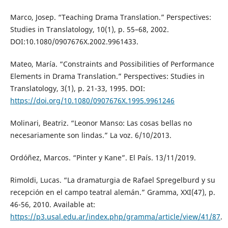
Marco, Josep. “Teaching Drama Translation.” Perspectives:
Studies in Translatology, 10(1), p. 55–68, 2002.
DOI:10.1080/0907676X.2002.9961433.
Mateo, María. “Constraints and Possibilities of Performance
Elements in Drama Translation.” Perspectives: Studies in
Translatology, 3(1), p. 21-33, 1995. DOI:
https://doi.org/10.1080/0907676X.1995.9961246
Molinari, Beatriz. “Leonor Manso: Las cosas bellas no
necesariamente son lindas.” La voz. 6/10/2013.
Ordóñez, Marcos. “Pinter y Kane”. El País. 13/11/2019.
Rimoldi, Lucas. “La dramaturgia de Rafael Spregelburd y su
recepción en el campo teatral alemán.” Gramma, XXI(47), p.
46-56, 2010. Available at:
https://p3.usal.edu.ar/index.php/gramma/article/view/41/87
.