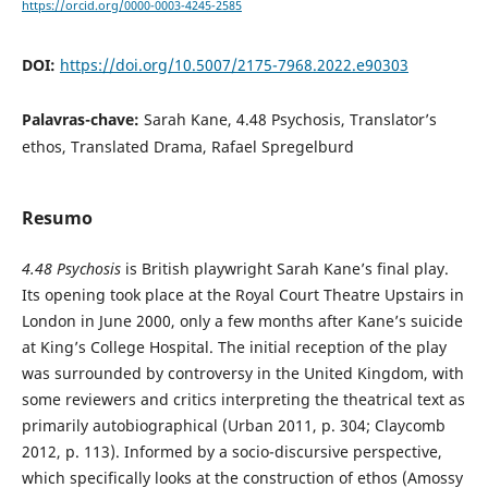
https://orcid.org/0000-0003-4245-2585
DOI:
https://doi.org/10.5007/2175-7968.2022.e90303
Palavras-chave:
Sarah Kane, 4.48 Psychosis, Translator’s
ethos, Translated Drama, Rafael Spregelburd
Resumo
4.48 Psychosis
is British playwright Sarah Kane’s final play.
Its opening took place at the Royal Court Theatre Upstairs in
London in June 2000, only a few months after Kane’s suicide
at King’s College Hospital. The initial reception of the play
was surrounded by controversy in the United Kingdom, with
some reviewers and critics interpreting the theatrical text as
primarily autobiographical (Urban 2011, p. 304; Claycomb
2012, p. 113). Informed by a socio-discursive perspective,
which specifically looks at the construction of ethos (Amossy