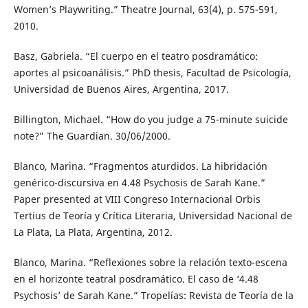
Women’s Playwriting.” Theatre Journal, 63(4), p. 575-591,
2010.
Basz, Gabriela. “El cuerpo en el teatro posdramático:
aportes al psicoanálisis.” PhD thesis, Facultad de Psicología,
Universidad de Buenos Aires, Argentina, 2017.
Billington, Michael. “How do you judge a 75-minute suicide
note?” The Guardian. 30/06/2000.
Blanco, Marina. “Fragmentos aturdidos. La hibridación
genérico-discursiva en 4.48 Psychosis de Sarah Kane.”
Paper presented at VIII Congreso Internacional Orbis
Tertius de Teoría y Crítica Literaria, Universidad Nacional de
La Plata, La Plata, Argentina, 2012.
Blanco, Marina. “Reflexiones sobre la relación texto-escena
en el horizonte teatral posdramático. El caso de ‘4.48
Psychosis’ de Sarah Kane.” Tropelías: Revista de Teoría de la