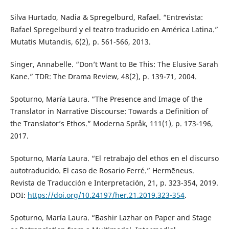
Silva Hurtado, Nadia & Spregelburd, Rafael. “Entrevista:
Rafael Spregelburd y el teatro traducido en América Latina.”
Mutatis Mutandis, 6(2), p. 561-566, 2013.
Singer, Annabelle. “Don’t Want to Be This: The Elusive Sarah
Kane.” TDR: The Drama Review, 48(2), p. 139-71, 2004.
Spoturno, María Laura. “The Presence and Image of the
Translator in Narrative Discourse: Towards a Definition of
the Translator’s Ethos.” Moderna Språk, 111(1), p. 173-196,
2017.
Spoturno, María Laura. “El retrabajo del ethos en el discurso
autotraducido. El caso de Rosario Ferré.” Hermēneus.
Revista de Traducción e Interpretación, 21, p. 323-354, 2019.
DOI:
https://doi.org/10.24197/her.21.2019.323-354
.
Spoturno, María Laura. “Bashir Lazhar on Paper and Stage