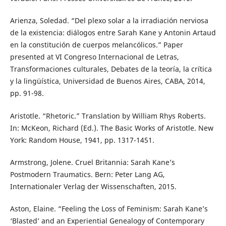
Arienza, Soledad. “Del plexo solar a la irradiación nerviosa
de la existencia: diálogos entre Sarah Kane y Antonin Artaud
en la constitución de cuerpos melancólicos.” Paper
presented at VI Congreso Internacional de Letras,
Transformaciones culturales, Debates de la teoría, la crítica
y la lingüística, Universidad de Buenos Aires, CABA, 2014,
pp. 91-98.
Aristotle. “Rhetoric.” Translation by William Rhys Roberts.
In: McKeon, Richard (Ed.). The Basic Works of Aristotle. New
York: Random House, 1941, pp. 1317-1451.
Armstrong, Jolene. Cruel Britannia: Sarah Kane’s
Postmodern Traumatics. Bern: Peter Lang AG,
Internationaler Verlag der Wissenschaften, 2015.
Aston, Elaine. “Feeling the Loss of Feminism: Sarah Kane’s
‘Blasted’ and an Experiential Genealogy of Contemporary