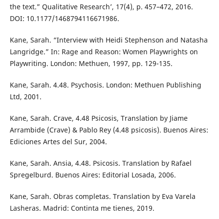
the text.” Qualitative Research’, 17(4), p. 457–472, 2016.
DOI: 10.1177/1468794116671986.
Kane, Sarah. “Interview with Heidi Stephenson and Natasha
Langridge.” In: Rage and Reason: Women Playwrights on
Playwriting. London: Methuen, 1997, pp. 129-135.
Kane, Sarah. 4.48. Psychosis. London: Methuen Publishing
Ltd, 2001.
Kane, Sarah. Crave, 4.48 Psicosis, Translation by Jiame
Arrambide (Crave) & Pablo Rey (4.48 psicosis). Buenos Aires:
Ediciones Artes del Sur, 2004.
Kane, Sarah. Ansia, 4.48. Psicosis. Translation by Rafael
Spregelburd. Buenos Aires: Editorial Losada, 2006.
Kane, Sarah. Obras completas. Translation by Eva Varela
Lasheras. Madrid: Continta me tienes, 2019.