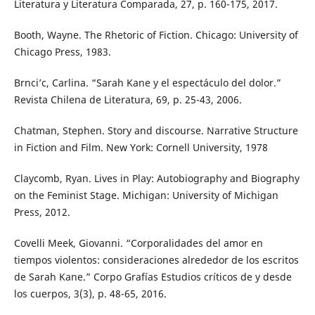
Literatura y Literatura Comparada, 27, p. 160-175, 2017.
Booth, Wayne. The Rhetoric of Fiction. Chicago: University of
Chicago Press, 1983.
Brnci’c, Carlina. “Sarah Kane y el espectáculo del dolor.”
Revista Chilena de Literatura, 69, p. 25-43, 2006.
Chatman, Stephen. Story and discourse. Narrative Structure
in Fiction and Film. New York: Cornell University, 1978
Claycomb, Ryan. Lives in Play: Autobiography and Biography
on the Feminist Stage. Michigan: University of Michigan
Press, 2012.
Covelli Meek, Giovanni. “Corporalidades del amor en
tiempos violentos: consideraciones alrededor de los escritos
de Sarah Kane.” Corpo Grafías Estudios críticos de y desde
los cuerpos, 3(3), p. 48-65, 2016.