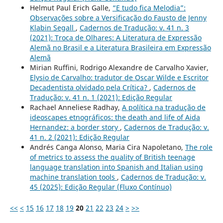
Helmut Paul Erich Galle,
“E tudo fica Melodia”:
Observações sobre a Versificação do Fausto de Jenny
Klabin Segall
,
Cadernos de Tradução: v. 41 n. 3
(2021): Troca de Olhares: A Literatura de Expressão
Alemã no Brasil e a Literatura Brasileira em Expressão
Alemã
Mirian Ruffini, Rodrigo Alexandre de Carvalho Xavier,
Elysio de Carvalho: tradutor de Oscar Wilde e Escritor
Decadentista olvidado pela Crítica?
,
Cadernos de
Tradução: v. 41 n. 1 (2021): Edição Regular
Rachael Anneliese Radhay,
A política na tradução de
ideoscapes etnográficos: the death and life of Aida
Hernandez: a border story
,
Cadernos de Tradução: v.
41 n. 2 (2021): Edição Regular
Andrés Canga Alonso, Maria Cira Napoletano,
The role
of metrics to assess the quality of British teenage
language translation into Spanish and Italian using
machine translation tools
,
Cadernos de Tradução: v.
45 (2025): Edição Regular (Fluxo Contínuo)
<<
<
15
16
17
18
19
20
21
22
23
24
>
>>