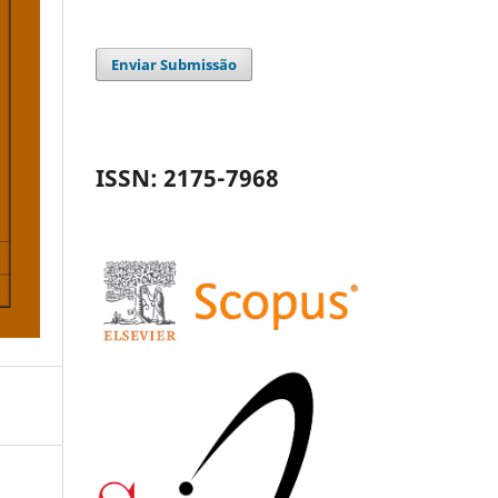
Enviar Submissão
ISSN: 2175-7968