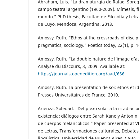
Abraham, Luis. “La dramaturgia de Rafael Spreg
campo teatral argentino (1960-2009). Mímesis, f
mundo.” PhD thesis, Facultad de Filosofía y Letr
de Cuyo, Mendoza, Argentina, 2013.
Amossy, Ruth. “Ethos at the crossroads of discipl
pragmatics, sociology.” Poetics today, 22(1), p. 1
Amossy, Ruth. “La double nature de l’image d’a
Analyse du Discours, 3, 2009. Available at:
https://journals.openedition.org/aad/656
.
Amossy, Ruth. La présentation de soi: ethos et id
Presses Universitaires de France, 2010.
Arienza, Soledad. “Del plexo solar a la irradiació
existencia: diálogos entre Sarah Kane y Antonin 
de cuerpos melancólicos.” Paper presented at V
de Letras, Transformaciones culturales, Debates de
lingüística, Universidad de Buenos Aires, CABA, 