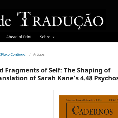
Ahead of Print
Sobre
r (Fluxo Contínuo)
/
Artigos
d Fragments of Self: The Shaping of
anslation of Sarah Kane’s 4.48 Psychos