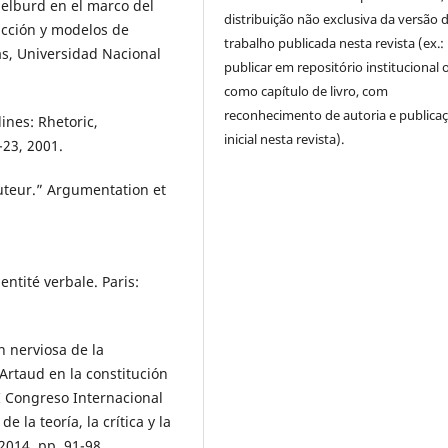
elburd en el marco del
distribuição não exclusiva da versão 
icción y modelos de
trabalho publicada nesta revista (ex.:
as, Universidad Nacional
publicar em repositório institucional 
como capítulo de livro, com
reconhecimento de autoria e publica
ines: Rhetoric,
inicial nesta revista).
-23, 2001.
uteur.” Argumentation et
entité verbale. Paris:
n nerviosa de la
Artaud en la constitución
I Congreso Internacional
 la teoría, la crítica y la
2014, pp. 91-98.