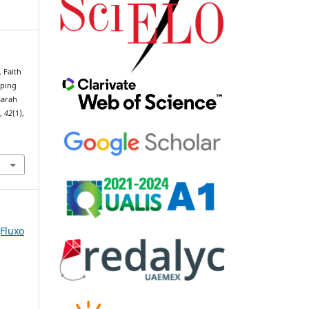
, Faith
aping
Sarah
o
,
42
(1),
(Fluxo