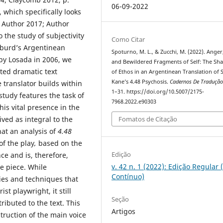
06-09-2022
 which specifically looks
; Author 2017; Author
 the study of subjectivity
Como Citar
lburd’s Argentinean
Spoturno, M. L., & Zucchi, M. (2022). Anger
by Losada in 2006, we
and Bewildered Fragments of Self: The Sh
ated dramatic text
of Ethos in an Argentinean Translation of 
Kane’s 4.48 Psychosis.
Cadernos De Traduçã
 translator builds within
1–31. https://doi.org/10.5007/2175-
tudy features the task of
7968.2022.e90303
is vital presence in the
ved as integral to the
Fomatos de Citação
hat an analysis of
4.48
of the play
,
based on the
Edição
nce and is, therefore,
v. 42 n. 1 (2022): Edição Regular 
e piece. While
Contínuo)
ies and techniques that
st playwright, it still
Seção
ributed to the text. This
Artigos
struction of the main voice