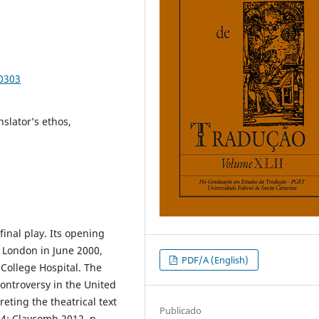
90303
slator’s ethos,
final play. Its opening
n London in June 2000,
PDF/A (English)
 College Hospital. The
controversy in the United
eting the theatrical text
Publicado
04; Claycomb 2012, p.