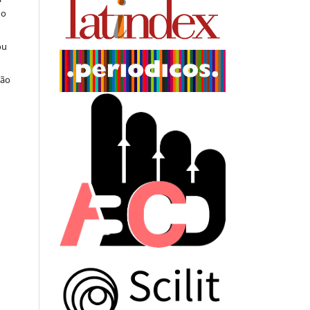
do
ou
ção