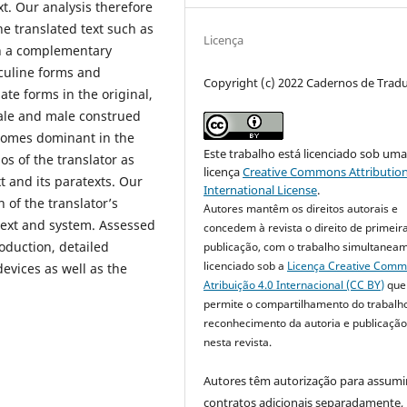
xt. Our analysis therefore
the translated text such as
Licença
In a complementary
sculine forms and
Copyright (c) 2022 Cadernos de Trad
te forms in the original,
ale and male construed
becomes dominant in the
Este trabalho está licenciado sob um
os of the translator as
licença
Creative Commons Attribution
t and its paratexts. Our
International License
.
 of the translator’s
Autores mantêm os direitos autorais e
text and system. Assessed
concedem à revista o direito de primeir
oduction, detailed
publicação, com o trabalho simultanea
licenciado sob a
Licença Creative Com
devices as well as the
Atribuição 4.0 Internacional (CC BY)
que
permite o compartilhamento do trabalh
reconhecimento da autoria e publicação 
nesta revista.
Autores têm autorização para assumi
contratos adicionais separadamente,