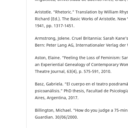
Aristotle. “Rhetoric.” Translation by William Rhy
Richard (Ed.). The Basic Works of Aristotle. Ne
1941, pp. 1317-1451.
Armstrong, Jolene. Cruel Britannia: Sarah Kane
Bern: Peter Lang AG, Internationaler Verlag der
Aston, Elaine. “Feeling the Loss of Feminism: Sa
an Experiential Genealogy of Contemporary Wom
Theatre Journal, 63(4), p. 575-591, 2010.
Basz, Gabriela. “El cuerpo en el teatro posdramá
psicoanálisis.” PhD thesis, Facultad de Psicolog
Aires, Argentina, 2017.
Billington, Michael. “How do you judge a 75-min
Guardian. 30/06/2000.