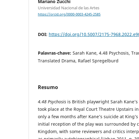
Mariano Zucchi
Universidad Nacional de las Artes
https://orcid.org/0000-0003-4245-2585
DOI:
https://doi.org/10.5007/2175-7968.2022.e
Palavras-chave:
Sarah Kane, 4.48 Psychosis, Tran
Translated Drama, Rafael Spregelburd
Resumo
4.48 Psychosis
is British playwright Sarah Kane’s 
took place at the Royal Court Theatre Upstairs i
only a few months after Kane’s suicide at King’s
initial reception of the play was surrounded by 
Kingdom, with some reviewers and critics interpr
as primarily autobiographical (Urban 2011, p. 3