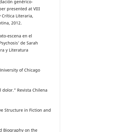
idación genérico-
per presented at VIII
Crítica Literaria,
ntina, 2012.
exto-escena en el
 Psychosis’ de Sarah
ra y Literatura
University of Chicago
l dolor.” Revista Chilena
e Structure in Fiction and
nd Biography on the