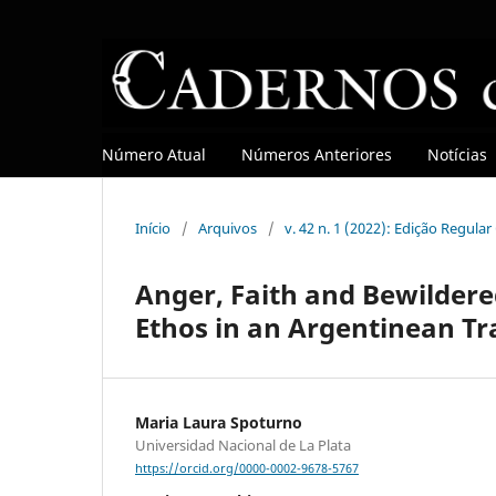
Número Atual
Números Anteriores
Notícias
Início
/
Arquivos
/
v. 42 n. 1 (2022): Edição Regula
Anger, Faith and Bewildere
Ethos in an Argentinean Tr
Maria Laura Spoturno
Universidad Nacional de La Plata
https://orcid.org/0000-0002-9678-5767