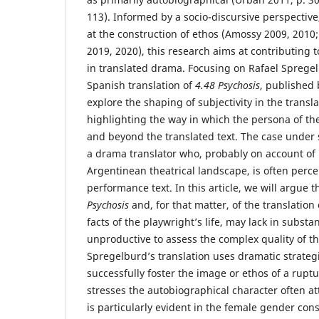
113). Informed by a socio-discursive perspective,
at the construction of ethos (Amossy 2009, 2010
2019, 2020), this research aims at contributing to
in translated drama. Focusing on Rafael Sprege
Spanish translation of
4.48 Psychosis
, published 
explore the shaping of subjectivity in the transl
highlighting the way in which the persona of the
and beyond the translated text. The case under s
a drama translator who, probably on account of h
Argentinean theatrical landscape, is often percei
performance text. In this article, we will argue t
Psychosis
and, for that matter, of the translation 
facts of the playwright’s life, may lack in substa
unproductive to assess the complex quality of th
Spregelburd’s translation uses dramatic strateg
successfully foster the image or ethos of a rupturi
stresses the autobiographical character often att
is particularly evident in the female gender con