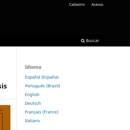
Cadastro
Acesso
Buscar
Idioma
Español (España)
is
Português (Brasil)
English
Deutsch
Français (France)
Italiano