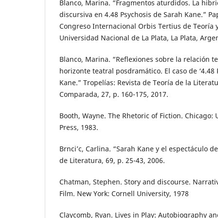
Blanco, Marina. “Fragmentos aturdidos. La hibr
discursiva en 4.48 Psychosis de Sarah Kane.” Pa
Congreso Internacional Orbis Tertius de Teoría y 
Universidad Nacional de La Plata, La Plata, Arge
Blanco, Marina. “Reflexiones sobre la relación t
horizonte teatral posdramático. El caso de ‘4.48
Kane.” Tropelías: Revista de Teoría de la Literatu
Comparada, 27, p. 160-175, 2017.
Booth, Wayne. The Rhetoric of Fiction. Chicago: 
Press, 1983.
Brnci’c, Carlina. “Sarah Kane y el espectáculo de
de Literatura, 69, p. 25-43, 2006.
Chatman, Stephen. Story and discourse. Narrativ
Film. New York: Cornell University, 1978
Claycomb, Ryan. Lives in Play: Autobiography a