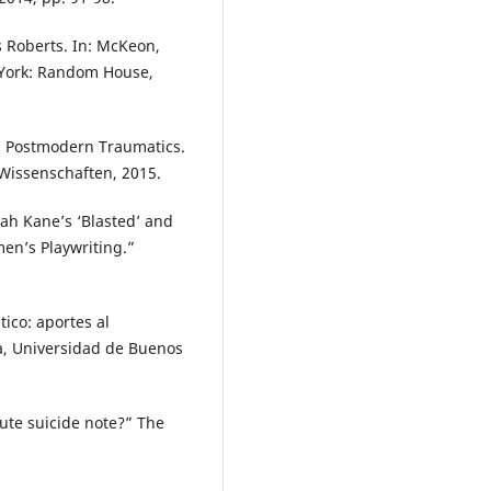
s Roberts. In: McKeon,
w York: Random House,
’s Postmodern Traumatics.
 Wissenschaften, 2015.
rah Kane’s ‘Blasted’ and
en’s Playwriting.”
tico: aportes al
ía, Universidad de Buenos
ute suicide note?” The