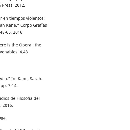
 Press, 2012.
r en tiempos violentos:
rah Kane.” Corpo Grafías
 48-65, 2016.
re is the Opera’: the
 Venables’ 4.48
dia.” In: Kane, Sarah.
 pp. 7-14.
udios de Filosofía del
, 2016.
984.