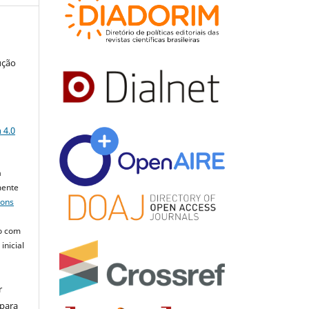
ução
a
 4.0
a
mente
mons
o com
inicial
r
 para