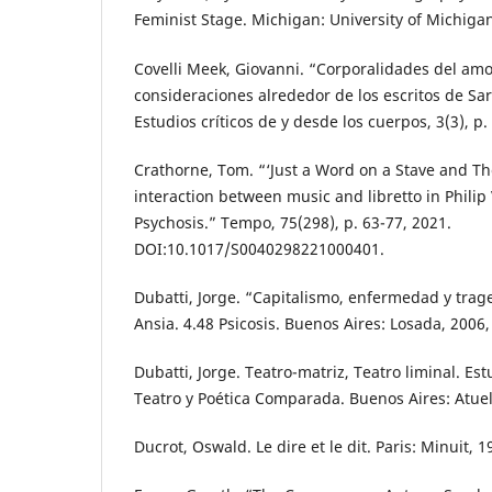
Feminist Stage. Michigan: University of Michigan
Covelli Meek, Giovanni. “Corporalidades del amo
consideraciones alrededor de los escritos de Sa
Estudios críticos de y desde los cuerpos, 3(3), p.
Crathorne, Tom. “‘Just a Word on a Stave and The
interaction between music and libretto in Philip
Psychosis.” Tempo, 75(298), p. 63-77, 2021.
DOI:10.1017/S0040298221000401.
Dubatti, Jorge. “Capitalismo, enfermedad y trage
Ansia. 4.48 Psicosis. Buenos Aires: Losada, 2006,
Dubatti, Jorge. Teatro-matriz, Teatro liminal. Est
Teatro y Poética Comparada. Buenos Aires: Atuel
Ducrot, Oswald. Le dire et le dit. Paris: Minuit, 1