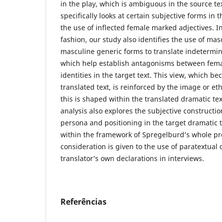
in the play, which is ambiguous in the source te
specifically looks at certain subjective forms in 
the use of inflected female marked adjectives. 
fashion, our study also identifies the use of ma
masculine generic forms to translate indetermina
which help establish antagonisms between fem
identities in the target text. This view, which 
translated text, is reinforced by the image or eth
this is shaped within the translated dramatic tex
analysis also explores the subjective construction
persona and positioning in the target dramatic 
within the framework of Spregelburd’s whole pr
consideration is given to the use of paratextual 
translator’s own declarations in interviews.
Referências