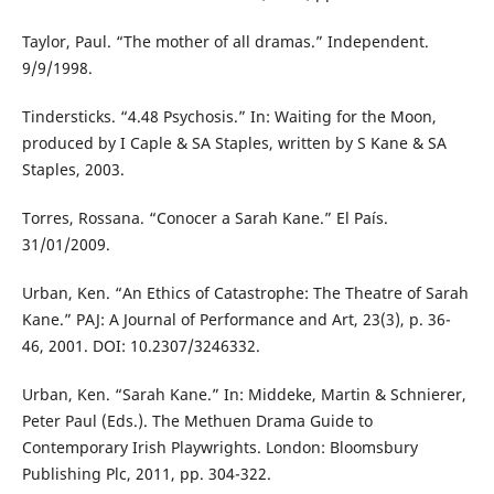
Taylor, Paul. “The mother of all dramas.” Independent.
9/9/1998.
Tindersticks. “4.48 Psychosis.” In: Waiting for the Moon,
produced by I Caple & SA Staples, written by S Kane & SA
Staples, 2003.
Torres, Rossana. “Conocer a Sarah Kane.” El País.
31/01/2009.
Urban, Ken. “An Ethics of Catastrophe: The Theatre of Sarah
Kane.” PAJ: A Journal of Performance and Art, 23(3), p. 36-
46, 2001. DOI: 10.2307/3246332.
Urban, Ken. “Sarah Kane.” In: Middeke, Martin & Schnierer,
Peter Paul (Eds.). The Methuen Drama Guide to
Contemporary Irish Playwrights. London: Bloomsbury
Publishing Plc, 2011, pp. 304-322.