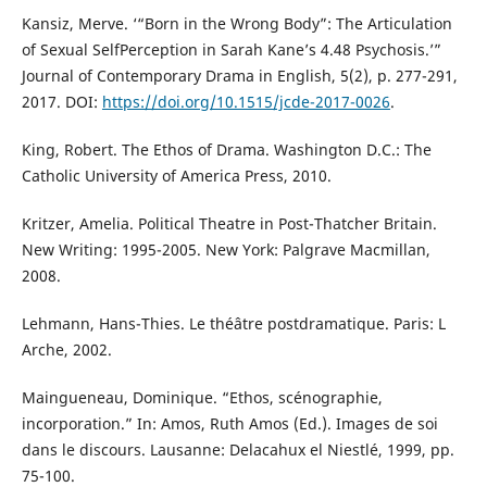
Kansiz, Merve. ‘“Born in the Wrong Body”: The Articulation
of Sexual SelfPerception in Sarah Kane’s 4.48 Psychosis.’”
Journal of Contemporary Drama in English, 5(2), p. 277-291,
2017. DOI:
https://doi.org/10.1515/jcde-2017-0026
.
King, Robert. The Ethos of Drama. Washington D.C.: The
Catholic University of America Press, 2010.
Kritzer, Amelia. Political Theatre in Post-Thatcher Britain.
New Writing: 1995-2005. New York: Palgrave Macmillan,
2008.
Lehmann, Hans-Thies. Le théâtre postdramatique. Paris: L
Arche, 2002.
Maingueneau, Dominique. “Ethos, scénographie,
incorporation.” In: Amos, Ruth Amos (Ed.). Images de soi
dans le discours. Lausanne: Delacahux el Niestlé, 1999, pp.
75-100.