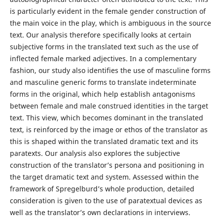
is particularly evident in the female gender construction of
the main voice in the play, which is ambiguous in the source
text. Our analysis therefore specifically looks at certain
subjective forms in the translated text such as the use of
inflected female marked adjectives. In a complementary
fashion, our study also identifies the use of masculine forms
and masculine generic forms to translate indeterminate
forms in the original, which help establish antagonisms
between female and male construed identities in the target
text. This view, which becomes dominant in the translated
text, is reinforced by the image or ethos of the translator as
this is shaped within the translated dramatic text and its
paratexts. Our analysis also explores the subjective
construction of the translator’s persona and positioning in
the target dramatic text and system. Assessed within the
framework of Spregelburd’s whole production, detailed
consideration is given to the use of paratextual devices as
well as the translator’s own declarations in interviews.