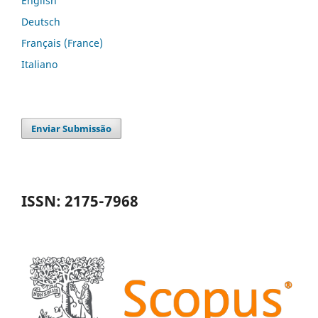
English
Deutsch
Français (France)
Italiano
Enviar Submissão
ISSN: 2175-7968