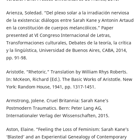
Arienza, Soledad. “Del plexo solar a la irradiación nerviosa
de la existencia: diálogos entre Sarah Kane y Antonin Artaud
en la constitución de cuerpos melancólicos.” Paper
presented at VI Congreso Internacional de Letras,
Transformaciones culturales, Debates de la teoría, la crítica
y la lingüística, Universidad de Buenos Aires, CABA, 2014,
pp. 91-98.
Aristotle. “Rhetoric.” Translation by William Rhys Roberts.
In: McKeon, Richard (Ed.). The Basic Works of Aristotle. New
York: Random House, 1941, pp. 1317-1451.
Armstrong, Jolene. Cruel Britannia: Sarah Kane’s
Postmodern Traumatics. Bern: Peter Lang AG,
Internationaler Verlag der Wissenschaften, 2015.
Aston, Elaine. “Feeling the Loss of Feminism: Sarah Kane’s
‘Blasted’ and an Experiential Genealogy of Contemporary