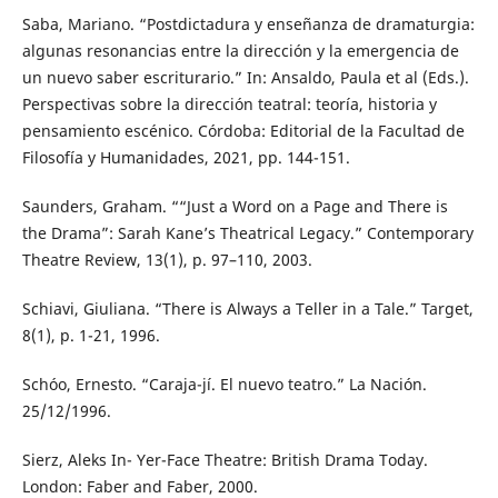
Saba, Mariano. “Postdictadura y enseñanza de dramaturgia:
algunas resonancias entre la dirección y la emergencia de
un nuevo saber escriturario.” In: Ansaldo, Paula et al (Eds.).
Perspectivas sobre la dirección teatral: teoría, historia y
pensamiento escénico. Córdoba: Editorial de la Facultad de
Filosofía y Humanidades, 2021, pp. 144-151.
Saunders, Graham. ““Just a Word on a Page and There is
the Drama”: Sarah Kane’s Theatrical Legacy.” Contemporary
Theatre Review, 13(1), p. 97–110, 2003.
Schiavi, Giuliana. “There is Always a Teller in a Tale.” Target,
8(1), p. 1-21, 1996.
Schóo, Ernesto. “Caraja-jí. El nuevo teatro.” La Nación.
25/12/1996.
Sierz, Aleks In- Yer-Face Theatre: British Drama Today.
London: Faber and Faber, 2000.