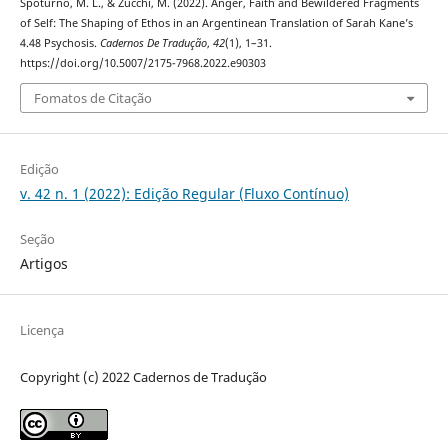
Spoturno, M. L., & Zucchi, M. (2022). Anger, Faith and Bewildered Fragments
of Self: The Shaping of Ethos in an Argentinean Translation of Sarah Kane’s
4.48 Psychosis.
Cadernos De Tradução
,
42
(1), 1–31.
https://doi.org/10.5007/2175-7968.2022.e90303
Fomatos de Citação
Edição
v. 42 n. 1 (2022): Edição Regular (Fluxo Contínuo)
Seção
Artigos
Licença
Copyright (c) 2022 Cadernos de Tradução