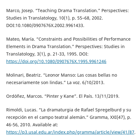
Marco, Josep. “Teaching Drama Translation.” Perspectives:
Studies in Translatology, 10(1), p. 55–68, 2002.
DOI:10.1080/0907676X.2002.9961433.
Mateo, María. “Constraints and Possibilities of Performance
Elements in Drama Translation.” Perspectives: Studies in
Translatology, 3(1), p. 21-33, 1995. DOI:
https://doi.org/10.1080/0907676X.1995.9961246
Molinari, Beatriz. “Leonor Manso: Las cosas bellas no
necesariamente son lindas.” La voz. 6/10/2013.
Ordóñez, Marcos. “Pinter y Kane”. El País. 13/11/2019.
Rimoldi, Lucas. “La dramaturgia de Rafael Spregelburd y su
recepción en el campo teatral alemán.” Gramma, XXI(47), p.
46-56, 2010. Available at:
https://p3.usal.edu.ar/index.php/gramma/article/view/41/87
.