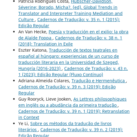
Patrícia Rodrigues Costa,
Hubscher-Davidson,
Séverine; Borodo, Micha?. (ed). Global Trends in
Translator and Interpreter Training Mediation and
Culture
,
Cadernos de Tradução: v. 35 n. 1 (2015):
Edição Regular
An Van Hecke,
Poesía y traducción en el exilio: la obra
de Alaíde Foppa
,
Cadernos de Tradução: v. 38 n. 1
(2018): Translation in Exile
Eszter Katona,
Traducción de textos teatrales en
español al húngaro: experiencias de un curso de
traducción literaria en la Universidad de Szeged,
Hungría (2016-2023)
,
Cadernos de Tradução: v. 43 n.
1 (2023): Edição Regular (Fluxo Contínuo)
Adriana Almeida Colares,
Tradução e Hermenêutica
,
Cadernos de Tradução: v. 39 n. 3 (2019): Edição
Regular
Guy Rooryck, Lieve Jooken,
As Lettres philosophiques
em inglês ou a abudância da primeira tradução
,
Cadernos de Tradução: v. 39 n. 1 (2019): Retranslation
in Context
Ye Li,
Sobre os métodos da tradução de livros
literários
,
Cadernos de Tradução: v. 39 n. 2 (2019):
Edição Regular