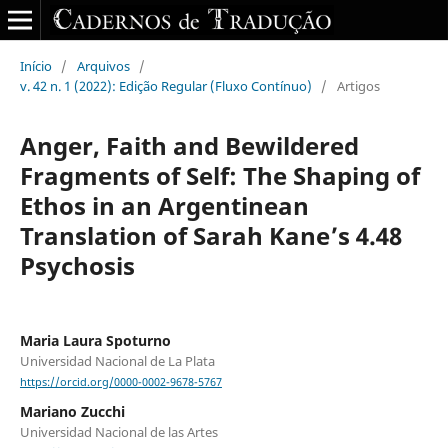
Início
/
Arquivos
/
v. 42 n. 1 (2022): Edição Regular (Fluxo Contínuo)
/
Artigos
Anger, Faith and Bewildered
Fragments of Self: The Shaping of
Ethos in an Argentinean
Translation of Sarah Kane’s 4.48
Psychosis
Maria Laura Spoturno
Universidad Nacional de La Plata
https://orcid.org/0000-0002-9678-5767
Mariano Zucchi
Universidad Nacional de las Artes