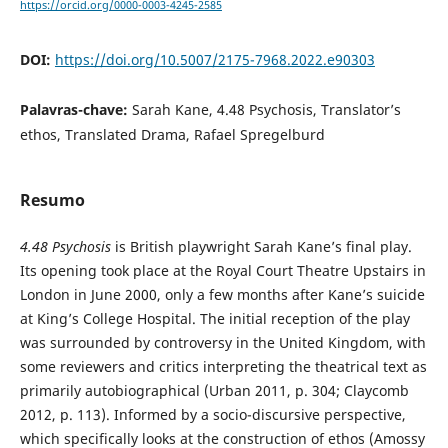
https://orcid.org/0000-0003-4245-2585
DOI:
https://doi.org/10.5007/2175-7968.2022.e90303
Palavras-chave:
Sarah Kane, 4.48 Psychosis, Translator’s
ethos, Translated Drama, Rafael Spregelburd
Resumo
4.48 Psychosis
is British playwright Sarah Kane’s final play.
Its opening took place at the Royal Court Theatre Upstairs in
London in June 2000, only a few months after Kane’s suicide
at King’s College Hospital. The initial reception of the play
was surrounded by controversy in the United Kingdom, with
some reviewers and critics interpreting the theatrical text as
primarily autobiographical (Urban 2011, p. 304; Claycomb
2012, p. 113). Informed by a socio-discursive perspective,
which specifically looks at the construction of ethos (Amossy