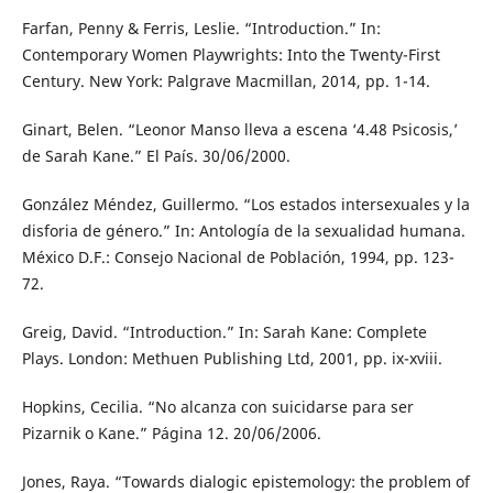
Farfan, Penny & Ferris, Leslie. “Introduction.” In:
Contemporary Women Playwrights: Into the Twenty-First
Century. New York: Palgrave Macmillan, 2014, pp. 1-14.
Ginart, Belen. “Leonor Manso lleva a escena ‘4.48 Psicosis,’
de Sarah Kane.” El País. 30/06/2000.
González Méndez, Guillermo. “Los estados intersexuales y la
disforia de género.” In: Antología de la sexualidad humana.
México D.F.: Consejo Nacional de Población, 1994, pp. 123-
72.
Greig, David. “Introduction.” In: Sarah Kane: Complete
Plays. London: Methuen Publishing Ltd, 2001, pp. ix-xviii.
Hopkins, Cecilia. “No alcanza con suicidarse para ser
Pizarnik o Kane.” Página 12. 20/06/2006.
Jones, Raya. “Towards dialogic epistemology: the problem of