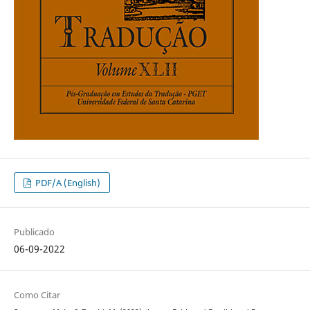
PDF/A (English)
Publicado
06-09-2022
Como Citar