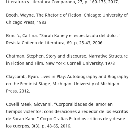
Literatura y Literatura Comparada, 27, p. 160-175, 2017.
Booth, Wayne. The Rhetoric of Fiction. Chicago: University of
Chicago Press, 1983.
Brnci’c, Carlina. “Sarah Kane y el espectáculo del dolor.”
Revista Chilena de Literatura, 69, p. 25-43, 2006.
Chatman, Stephen. Story and discourse. Narrative Structure
in Fiction and Film. New York: Cornell University, 1978
Claycomb, Ryan. Lives in Play: Autobiography and Biography
on the Feminist Stage. Michigan: University of Michigan
Press, 2012.
Covelli Meek, Giovanni. “Corporalidades del amor en
tiempos violentos: consideraciones alrededor de los escritos
de Sarah Kane.” Corpo Grafías Estudios críticos de y desde
los cuerpos, 3(3), p. 48-65, 2016.