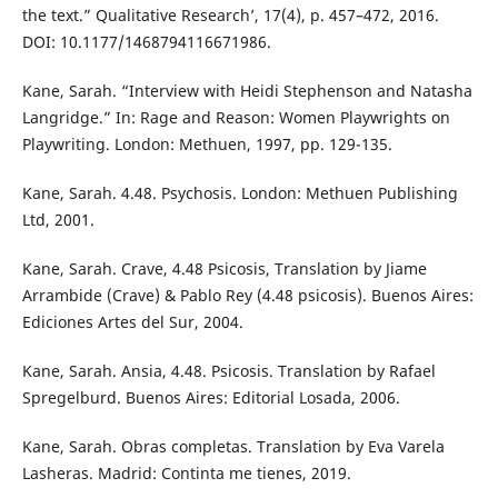
the text.” Qualitative Research’, 17(4), p. 457–472, 2016.
DOI: 10.1177/1468794116671986.
Kane, Sarah. “Interview with Heidi Stephenson and Natasha
Langridge.” In: Rage and Reason: Women Playwrights on
Playwriting. London: Methuen, 1997, pp. 129-135.
Kane, Sarah. 4.48. Psychosis. London: Methuen Publishing
Ltd, 2001.
Kane, Sarah. Crave, 4.48 Psicosis, Translation by Jiame
Arrambide (Crave) & Pablo Rey (4.48 psicosis). Buenos Aires:
Ediciones Artes del Sur, 2004.
Kane, Sarah. Ansia, 4.48. Psicosis. Translation by Rafael
Spregelburd. Buenos Aires: Editorial Losada, 2006.
Kane, Sarah. Obras completas. Translation by Eva Varela
Lasheras. Madrid: Continta me tienes, 2019.