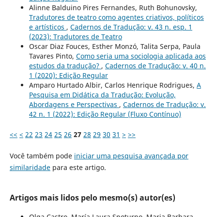
Alinne Balduino Pires Fernandes, Ruth Bohunovsky,
Tradutores de teatro como agentes criativos, políticos
e artísticos
,
Cadernos de Tradução: v. 43 n. esp. 1
(2023): Tradutores de Teatro
Oscar Diaz Fouces, Esther Monzó, Talita Serpa, Paula
Tavares Pinto,
Como seria uma sociologia aplicada aos
estudos da tradução?
,
Cadernos de Tradução: v. 40 n.
1 (2020): Edição Regular
Amparo Hurtado Albir, Carlos Henrique Rodrigues,
A
Pesquisa em Didática da Tradução: Evolução,
Abordagens e Perspectivas
,
Cadernos de Tradução: v.
42 n. 1 (2022): Edição Regular (Fluxo Contínuo)
<<
<
22
23
24
25
26
27
28
29
30
31
>
>>
Você também pode
iniciar uma pesquisa avançada por
similaridade
para este artigo.
Artigos mais lidos pelo mesmo(s) autor(es)
Olga Castro, María Laura Spoturno, Maria Barbara