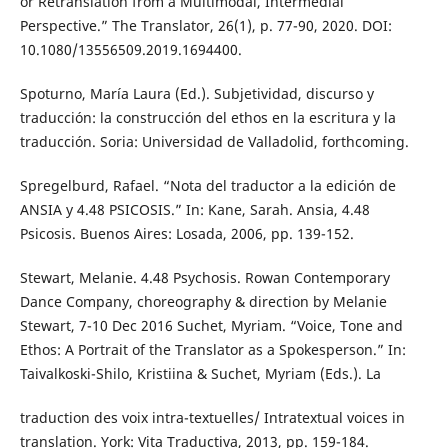
or Retranslation from a Multimodal, Intermedial
Perspective.” The Translator, 26(1), p. 77-90, 2020. DOI:
10.1080/13556509.2019.1694400.
Spoturno, María Laura (Ed.). Subjetividad, discurso y
traducción: la construcción del ethos en la escritura y la
traducción. Soria: Universidad de Valladolid, forthcoming.
Spregelburd, Rafael. “Nota del traductor a la edición de
ANSIA y 4.48 PSICOSIS.” In: Kane, Sarah. Ansia, 4.48
Psicosis. Buenos Aires: Losada, 2006, pp. 139-152.
Stewart, Melanie. 4.48 Psychosis. Rowan Contemporary
Dance Company, choreography & direction by Melanie
Stewart, 7-10 Dec 2016 Suchet, Myriam. “Voice, Tone and
Ethos: A Portrait of the Translator as a Spokesperson.” In:
Taivalkoski-Shilo, Kristiina & Suchet, Myriam (Eds.). La
traduction des voix intra-textuelles/ Intratextual voices in
translation. York: Vita Traductiva, 2013, pp. 159-184.