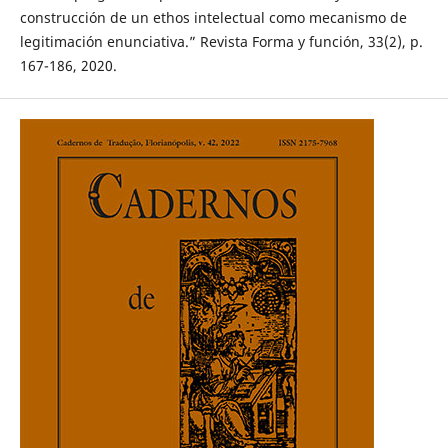
construcción de un ethos intelectual como mecanismo de
legitimación enunciativa.” Revista Forma y función, 33(2), p.
167-186, 2020.