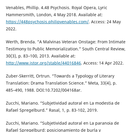
Venables, Phillip. 4.48 Psychosis. Royal Opera, Lyric
Hammersmith, London, 4 May 2018. Available at:
https://448psychosis.philipvenables.com/
. Access: 24 May
2022.
Werth, Brenda. “A Malvinas Veteran Onstage: From Intimate
Testimony to Public Memorialization.” South Central Review,
30(3), p. 83–100, 2013. Available at:
http://www.jstor.org/stable/44016846
. Access: 14 Apr 2022.
Zuber-Skerritt, Ortrun. “Towards a Typology of Literary
Translation: Drama Translation Science.” Meta, 33(4), p.
485–490, 1988. DOI:10.7202/004168ar.
Zucchi, Mariano. “Subjetividad autoral en La modestia de
Rafael Spregelburd.” Rasal, 1, p. 83-102, 2019.
Zucchi, Mariano. “Subjetividad autoral en La paranoia de
Rafael Spregelburd: posicionamiento de burla y