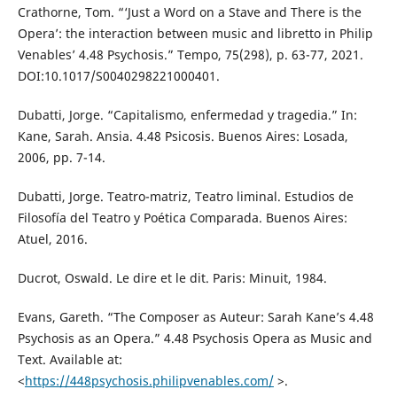
Crathorne, Tom. “‘Just a Word on a Stave and There is the
Opera’: the interaction between music and libretto in Philip
Venables’ 4.48 Psychosis.” Tempo, 75(298), p. 63-77, 2021.
DOI:10.1017/S0040298221000401.
Dubatti, Jorge. “Capitalismo, enfermedad y tragedia.” In:
Kane, Sarah. Ansia. 4.48 Psicosis. Buenos Aires: Losada,
2006, pp. 7-14.
Dubatti, Jorge. Teatro-matriz, Teatro liminal. Estudios de
Filosofía del Teatro y Poética Comparada. Buenos Aires:
Atuel, 2016.
Ducrot, Oswald. Le dire et le dit. Paris: Minuit, 1984.
Evans, Gareth. “The Composer as Auteur: Sarah Kane’s 4.48
Psychosis as an Opera.” 4.48 Psychosis Opera as Music and
Text. Available at:
<
https://448psychosis.philipvenables.com/
>.