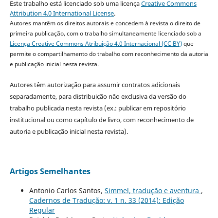
Este trabalho está licenciado sob uma licença
Creative Commons
Attribution 4.0 International License
.
Autores mantêm os direitos autorais e concedem à revista o direito de
primeira publicação, com o trabalho simultaneamente licenciado sob a
Licença Creative Commons Atribuição 4.0 Internacional (CC BY)
que
permite o compartilhamento do trabalho com reconhecimento da autoria
e publicação inicial nesta revista.
Autores têm autorização para assumir contratos adicionais
separadamente, para distribuição não exclusiva da versão do
trabalho publicada nesta revista (ex.: publicar em repositório
institucional ou como capítulo de livro, com reconhecimento de
autoria e publicação inicial nesta revista).
Artigos Semelhantes
Antonio Carlos Santos,
Simmel, tradução e aventura
,
Cadernos de Tradução: v. 1 n. 33 (2014): Edição
Regular