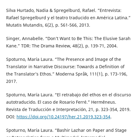
Silva Hurtado, Nadia & Spregelburd, Rafael. “Entrevista:
Rafael Spregelburd y el teatro traducido en América Latina.”
Mutatis Mutandis, 6(2), p. 561-566, 2013.
Singer, Annabelle. “Don’t Want to Be This: The Elusive Sarah
Kane.” TDR: The Drama Review, 48(2), p. 139-71, 2004.
Spoturno, María Laura. “The Presence and Image of the
Translator in Narrative Discourse: Towards a Definition of
the Translator’s Ethos.” Moderna Språk, 111(1), p. 173-196,
2017.
Spoturno, María Laura. “El retrabajo del ethos en el discurso
autotraducido. El caso de Rosario Ferré.” Hermēneus.
Revista de Traducción e Interpretación, 21, p. 323-354, 2019.
DOI:
https://doi.org/10.24197/her.21.2019.323-354
.
Spoturno, María Laura. “Bashir Lazhar on Paper and Stage