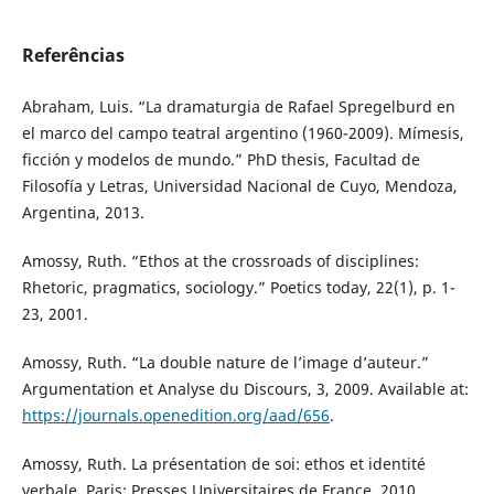
Referências
Abraham, Luis. “La dramaturgia de Rafael Spregelburd en
el marco del campo teatral argentino (1960-2009). Mímesis,
ficción y modelos de mundo.” PhD thesis, Facultad de
Filosofía y Letras, Universidad Nacional de Cuyo, Mendoza,
Argentina, 2013.
Amossy, Ruth. “Ethos at the crossroads of disciplines:
Rhetoric, pragmatics, sociology.” Poetics today, 22(1), p. 1-
23, 2001.
Amossy, Ruth. “La double nature de l’image d’auteur.”
Argumentation et Analyse du Discours, 3, 2009. Available at:
https://journals.openedition.org/aad/656
.
Amossy, Ruth. La présentation de soi: ethos et identité
verbale. Paris: Presses Universitaires de France, 2010.