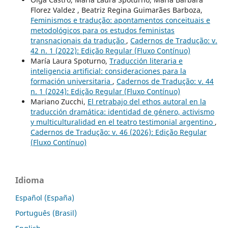
Florez Valdez , Beatriz Regina Guimarães Barboza,
Feminismos e tradução: apontamentos conceituais e
metodológicos para os estudos feministas
transnacionais da tradução
,
Cadernos de Tradução: v.
42 n. 1 (2022): Edição Regular (Fluxo Contínuo)
María Laura Spoturno,
Traducción literaria e
inteligencia artificial: consideraciones para la
formación universitaria
,
Cadernos de Tradução: v. 44
n. 1 (2024): Edição Regular (Fluxo Contínuo)
Mariano Zucchi,
El retrabajo del ethos autoral en la
traducción dramática: identidad de género, activismo
y multiculturalidad en el teatro testimonial argentino
,
Cadernos de Tradução: v. 46 (2026): Edição Regular
(Fluxo Contínuo)
Idioma
Español (España)
Português (Brasil)