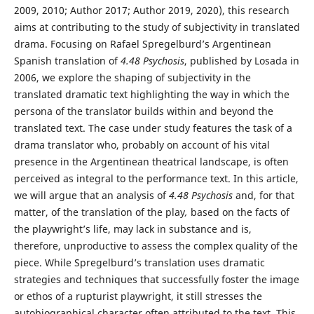
2009, 2010; Author 2017; Author 2019, 2020), this research
aims at contributing to the study of subjectivity in translated
drama. Focusing on Rafael Spregelburd’s Argentinean
Spanish translation of
4.48 Psychosis
, published by Losada in
2006, we explore the shaping of subjectivity in the
translated dramatic text highlighting the way in which the
persona of the translator builds within and beyond the
translated text. The case under study features the task of a
drama translator who, probably on account of his vital
presence in the Argentinean theatrical landscape, is often
perceived as integral to the performance text. In this article,
we will argue that an analysis of
4.48 Psychosis
and, for that
matter, of the translation of the play
,
based on the facts of
the playwright’s life, may lack in substance and is,
therefore, unproductive to assess the complex quality of the
piece. While Spregelburd’s translation uses dramatic
strategies and techniques that successfully foster the image
or ethos of a rupturist playwright, it still stresses the
autobiographical character often attributed to the text. This