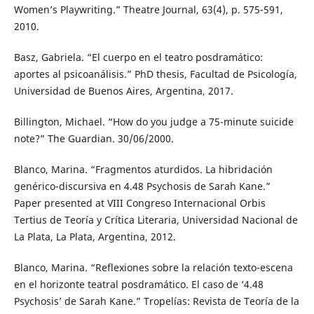
Women’s Playwriting.” Theatre Journal, 63(4), p. 575-591,
2010.
Basz, Gabriela. “El cuerpo en el teatro posdramático:
aportes al psicoanálisis.” PhD thesis, Facultad de Psicología,
Universidad de Buenos Aires, Argentina, 2017.
Billington, Michael. “How do you judge a 75-minute suicide
note?” The Guardian. 30/06/2000.
Blanco, Marina. “Fragmentos aturdidos. La hibridación
genérico-discursiva en 4.48 Psychosis de Sarah Kane.”
Paper presented at VIII Congreso Internacional Orbis
Tertius de Teoría y Crítica Literaria, Universidad Nacional de
La Plata, La Plata, Argentina, 2012.
Blanco, Marina. “Reflexiones sobre la relación texto-escena
en el horizonte teatral posdramático. El caso de ‘4.48
Psychosis’ de Sarah Kane.” Tropelías: Revista de Teoría de la