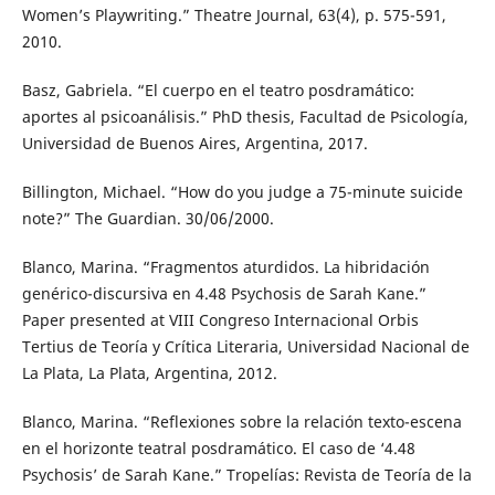
Women’s Playwriting.” Theatre Journal, 63(4), p. 575-591,
2010.
Basz, Gabriela. “El cuerpo en el teatro posdramático:
aportes al psicoanálisis.” PhD thesis, Facultad de Psicología,
Universidad de Buenos Aires, Argentina, 2017.
Billington, Michael. “How do you judge a 75-minute suicide
note?” The Guardian. 30/06/2000.
Blanco, Marina. “Fragmentos aturdidos. La hibridación
genérico-discursiva en 4.48 Psychosis de Sarah Kane.”
Paper presented at VIII Congreso Internacional Orbis
Tertius de Teoría y Crítica Literaria, Universidad Nacional de
La Plata, La Plata, Argentina, 2012.
Blanco, Marina. “Reflexiones sobre la relación texto-escena
en el horizonte teatral posdramático. El caso de ‘4.48
Psychosis’ de Sarah Kane.” Tropelías: Revista de Teoría de la