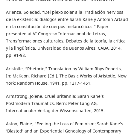
Arienza, Soledad. “Del plexo solar a la irradiación nerviosa
de la existencia: diálogos entre Sarah Kane y Antonin Artaud
en la constitución de cuerpos melancólicos.” Paper
presented at VI Congreso Internacional de Letras,
Transformaciones culturales, Debates de la teoría, la crítica
y la lingüística, Universidad de Buenos Aires, CABA, 2014,
pp. 91-98.
Aristotle. “Rhetoric.” Translation by William Rhys Roberts.
In: McKeon, Richard (Ed.). The Basic Works of Aristotle. New
York: Random House, 1941, pp. 1317-1451.
Armstrong, Jolene. Cruel Britannia: Sarah Kane’s
Postmodern Traumatics. Bern: Peter Lang AG,
Internationaler Verlag der Wissenschaften, 2015.
Aston, Elaine. “Feeling the Loss of Feminism: Sarah Kane’s
‘Blasted’ and an Experiential Genealogy of Contemporary