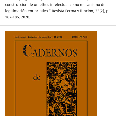
construcción de un ethos intelectual como mecanismo de
legitimación enunciativa.” Revista Forma y función, 33(2), p.
167-186, 2020.