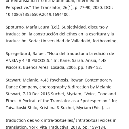
or Retranslation from a Multimodal, Intermedial
Perspective.” The Translator, 26(1), p. 77-90, 2020. DOI:
10.1080/13556509.2019.1694400.
Spoturno, María Laura (Ed.). Subjetividad, discurso y
traducción: la construcción del ethos en la escritura y la
traducción. Soria: Universidad de Valladolid, forthcoming.
Spregelburd, Rafael. “Nota del traductor a la edición de
ANSIA y 4.48 PSICOSIS.” In: Kane, Sarah. Ansia, 4.48
Psicosis. Buenos Aires: Losada, 2006, pp. 139-152.
Stewart, Melanie. 4.48 Psychosis. Rowan Contemporary
Dance Company, choreography & direction by Melanie
Stewart, 7-10 Dec 2016 Suchet, Myriam. “Voice, Tone and
Ethos: A Portrait of the Translator as a Spokesperson.” In:
Taivalkoski-Shilo, Kristiina & Suchet, Myriam (Eds.). La
traduction des voix intra-textuelles/ Intratextual voices in
translation. York: Vita Traductiva, 2013, pp. 159-184.