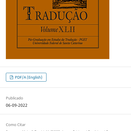
PDF/A (English)
Publicado
06-09-2022
Como Citar