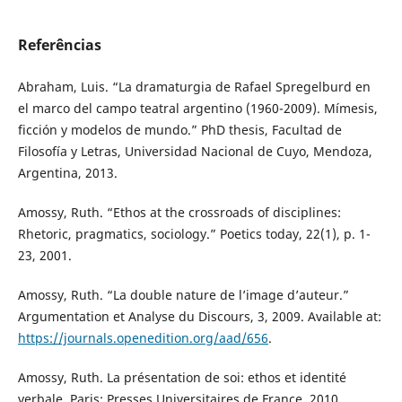
Referências
Abraham, Luis. “La dramaturgia de Rafael Spregelburd en
el marco del campo teatral argentino (1960-2009). Mímesis,
ficción y modelos de mundo.” PhD thesis, Facultad de
Filosofía y Letras, Universidad Nacional de Cuyo, Mendoza,
Argentina, 2013.
Amossy, Ruth. “Ethos at the crossroads of disciplines:
Rhetoric, pragmatics, sociology.” Poetics today, 22(1), p. 1-
23, 2001.
Amossy, Ruth. “La double nature de l’image d’auteur.”
Argumentation et Analyse du Discours, 3, 2009. Available at:
https://journals.openedition.org/aad/656
.
Amossy, Ruth. La présentation de soi: ethos et identité
verbale. Paris: Presses Universitaires de France, 2010.