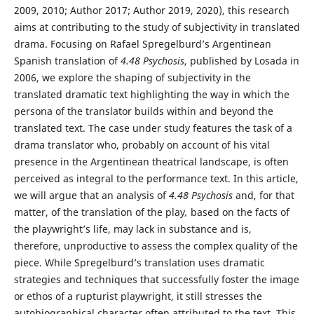
2009, 2010; Author 2017; Author 2019, 2020), this research
aims at contributing to the study of subjectivity in translated
drama. Focusing on Rafael Spregelburd’s Argentinean
Spanish translation of
4.48 Psychosis
, published by Losada in
2006, we explore the shaping of subjectivity in the
translated dramatic text highlighting the way in which the
persona of the translator builds within and beyond the
translated text. The case under study features the task of a
drama translator who, probably on account of his vital
presence in the Argentinean theatrical landscape, is often
perceived as integral to the performance text. In this article,
we will argue that an analysis of
4.48 Psychosis
and, for that
matter, of the translation of the play
,
based on the facts of
the playwright’s life, may lack in substance and is,
therefore, unproductive to assess the complex quality of the
piece. While Spregelburd’s translation uses dramatic
strategies and techniques that successfully foster the image
or ethos of a rupturist playwright, it still stresses the
autobiographical character often attributed to the text. This