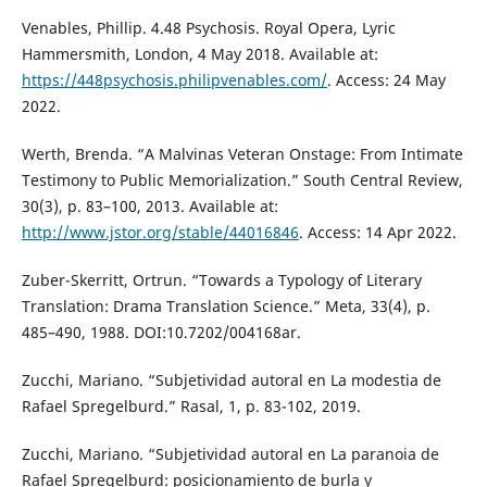
Venables, Phillip. 4.48 Psychosis. Royal Opera, Lyric
Hammersmith, London, 4 May 2018. Available at:
https://448psychosis.philipvenables.com/
. Access: 24 May
2022.
Werth, Brenda. “A Malvinas Veteran Onstage: From Intimate
Testimony to Public Memorialization.” South Central Review,
30(3), p. 83–100, 2013. Available at:
http://www.jstor.org/stable/44016846
. Access: 14 Apr 2022.
Zuber-Skerritt, Ortrun. “Towards a Typology of Literary
Translation: Drama Translation Science.” Meta, 33(4), p.
485–490, 1988. DOI:10.7202/004168ar.
Zucchi, Mariano. “Subjetividad autoral en La modestia de
Rafael Spregelburd.” Rasal, 1, p. 83-102, 2019.
Zucchi, Mariano. “Subjetividad autoral en La paranoia de
Rafael Spregelburd: posicionamiento de burla y