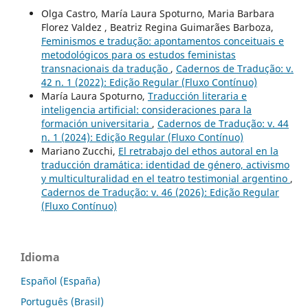
Olga Castro, María Laura Spoturno, Maria Barbara
Florez Valdez , Beatriz Regina Guimarães Barboza,
Feminismos e tradução: apontamentos conceituais e
metodológicos para os estudos feministas
transnacionais da tradução
,
Cadernos de Tradução: v.
42 n. 1 (2022): Edição Regular (Fluxo Contínuo)
María Laura Spoturno,
Traducción literaria e
inteligencia artificial: consideraciones para la
formación universitaria
,
Cadernos de Tradução: v. 44
n. 1 (2024): Edição Regular (Fluxo Contínuo)
Mariano Zucchi,
El retrabajo del ethos autoral en la
traducción dramática: identidad de género, activismo
y multiculturalidad en el teatro testimonial argentino
,
Cadernos de Tradução: v. 46 (2026): Edição Regular
(Fluxo Contínuo)
Idioma
Español (España)
Português (Brasil)