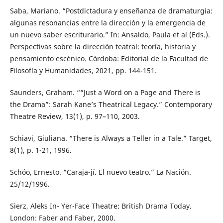
Saba, Mariano. “Postdictadura y enseñanza de dramaturgia:
algunas resonancias entre la dirección y la emergencia de
un nuevo saber escriturario.” In: Ansaldo, Paula et al (Eds.).
Perspectivas sobre la dirección teatral: teoría, historia y
pensamiento escénico. Córdoba: Editorial de la Facultad de
Filosofía y Humanidades, 2021, pp. 144-151.
Saunders, Graham. ““Just a Word on a Page and There is
the Drama”: Sarah Kane’s Theatrical Legacy.” Contemporary
Theatre Review, 13(1), p. 97–110, 2003.
Schiavi, Giuliana. “There is Always a Teller in a Tale.” Target,
8(1), p. 1-21, 1996.
Schóo, Ernesto. “Caraja-jí. El nuevo teatro.” La Nación.
25/12/1996.
Sierz, Aleks In- Yer-Face Theatre: British Drama Today.
London: Faber and Faber, 2000.