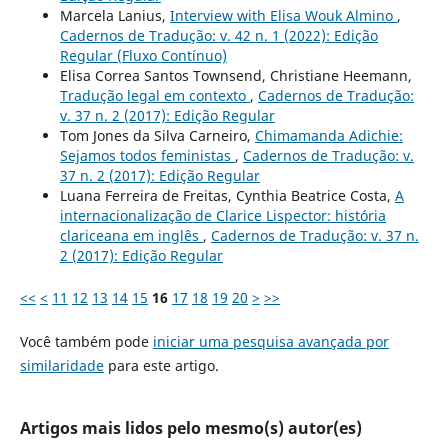
Marcela Lanius,
Interview with Elisa Wouk Almino
,
Cadernos de Tradução: v. 42 n. 1 (2022): Edição
Regular (Fluxo Contínuo)
Elisa Correa Santos Townsend, Christiane Heemann,
Tradução legal em contexto
,
Cadernos de Tradução:
v. 37 n. 2 (2017): Edição Regular
Tom Jones da Silva Carneiro,
Chimamanda Adichie:
Sejamos todos feministas
,
Cadernos de Tradução: v.
37 n. 2 (2017): Edição Regular
Luana Ferreira de Freitas, Cynthia Beatrice Costa,
A
internacionalização de Clarice Lispector: história
clariceana em inglês
,
Cadernos de Tradução: v. 37 n.
2 (2017): Edição Regular
<<
<
11
12
13
14
15
16
17
18
19
20
>
>>
Você também pode
iniciar uma pesquisa avançada por
similaridade
para este artigo.
Artigos mais lidos pelo mesmo(s) autor(es)