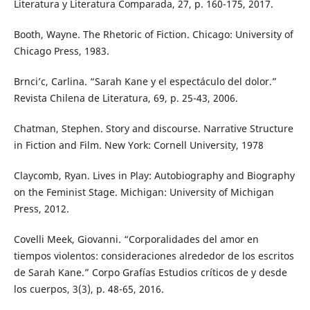
Literatura y Literatura Comparada, 27, p. 160-175, 2017.
Booth, Wayne. The Rhetoric of Fiction. Chicago: University of
Chicago Press, 1983.
Brnci’c, Carlina. “Sarah Kane y el espectáculo del dolor.”
Revista Chilena de Literatura, 69, p. 25-43, 2006.
Chatman, Stephen. Story and discourse. Narrative Structure
in Fiction and Film. New York: Cornell University, 1978
Claycomb, Ryan. Lives in Play: Autobiography and Biography
on the Feminist Stage. Michigan: University of Michigan
Press, 2012.
Covelli Meek, Giovanni. “Corporalidades del amor en
tiempos violentos: consideraciones alrededor de los escritos
de Sarah Kane.” Corpo Grafías Estudios críticos de y desde
los cuerpos, 3(3), p. 48-65, 2016.