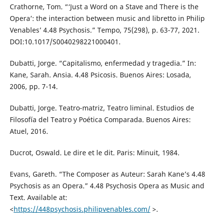
Crathorne, Tom. “‘Just a Word on a Stave and There is the
Opera’: the interaction between music and libretto in Philip
Venables’ 4.48 Psychosis.” Tempo, 75(298), p. 63-77, 2021.
DOI:10.1017/S0040298221000401.
Dubatti, Jorge. “Capitalismo, enfermedad y tragedia.” In:
Kane, Sarah. Ansia. 4.48 Psicosis. Buenos Aires: Losada,
2006, pp. 7-14.
Dubatti, Jorge. Teatro-matriz, Teatro liminal. Estudios de
Filosofía del Teatro y Poética Comparada. Buenos Aires:
Atuel, 2016.
Ducrot, Oswald. Le dire et le dit. Paris: Minuit, 1984.
Evans, Gareth. “The Composer as Auteur: Sarah Kane’s 4.48
Psychosis as an Opera.” 4.48 Psychosis Opera as Music and
Text. Available at:
<
https://448psychosis.philipvenables.com/
>.