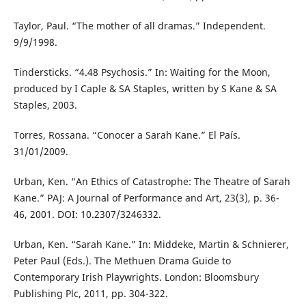
Taylor, Paul. “The mother of all dramas.” Independent.
9/9/1998.
Tindersticks. “4.48 Psychosis.” In: Waiting for the Moon,
produced by I Caple & SA Staples, written by S Kane & SA
Staples, 2003.
Torres, Rossana. “Conocer a Sarah Kane.” El País.
31/01/2009.
Urban, Ken. “An Ethics of Catastrophe: The Theatre of Sarah
Kane.” PAJ: A Journal of Performance and Art, 23(3), p. 36-
46, 2001. DOI: 10.2307/3246332.
Urban, Ken. “Sarah Kane.” In: Middeke, Martin & Schnierer,
Peter Paul (Eds.). The Methuen Drama Guide to
Contemporary Irish Playwrights. London: Bloomsbury
Publishing Plc, 2011, pp. 304-322.