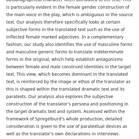
is particularly evident in the female gender construction of
the main voice in the play, which is ambiguous in the source
text. Our analysis therefore specifically looks at certain
subjective forms in the translated text such as the use of
inflected female marked adjectives. In a complementary
fashion, our study also identifies the use of masculine forms
and masculine generic forms to translate indeterminate
forms in the original, which help establish antagonisms
between female and male construed identities in the target
text. This view, which becomes dominant in the translated
text, is reinforced by the image or ethos of the translator as
this is shaped within the translated dramatic text and its
paratexts. Our analysis also explores the subjective
construction of the translator’s persona and positioning in
the target dramatic text and system. Assessed within the
framework of Spregelburd’s whole production, detailed
consideration is given to the use of paratextual devices as
well as the translator’s own declarations in interviews.