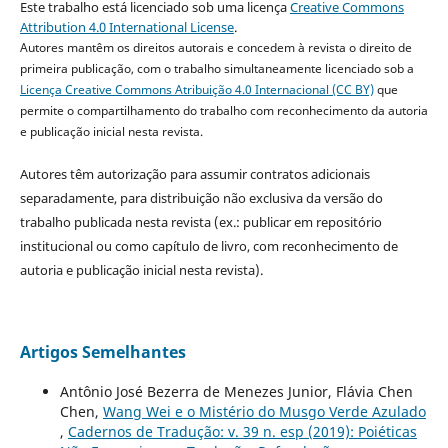
Este trabalho está licenciado sob uma licença
Creative Commons
Attribution 4.0 International License
.
Autores mantêm os direitos autorais e concedem à revista o direito de
primeira publicação, com o trabalho simultaneamente licenciado sob a
Licença Creative Commons Atribuição 4.0 Internacional (CC BY)
que
permite o compartilhamento do trabalho com reconhecimento da autoria
e publicação inicial nesta revista.
Autores têm autorização para assumir contratos adicionais
separadamente, para distribuição não exclusiva da versão do
trabalho publicada nesta revista (ex.: publicar em repositório
institucional ou como capítulo de livro, com reconhecimento de
autoria e publicação inicial nesta revista).
Artigos Semelhantes
Antônio José Bezerra de Menezes Junior, Flávia Chen
Chen,
Wang Wei e o Mistério do Musgo Verde Azulado
,
Cadernos de Tradução: v. 39 n. esp (2019): Poiéticas