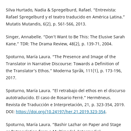
Silva Hurtado, Nadia & Spregelburd, Rafael. “Entrevista:
Rafael Spregelburd y el teatro traducido en América Latina.”
Mutatis Mutandis, 6(2), p. 561-566, 2013.
Singer, Annabelle. “Don’t Want to Be This: The Elusive Sarah
Kane.” TDR: The Drama Review, 48(2), p. 139-71, 2004.
Spoturno, María Laura. “The Presence and Image of the
Translator in Narrative Discourse: Towards a Definition of
the Translator’s Ethos.” Moderna Språk, 111(1), p. 173-196,
2017.
Spoturno, María Laura. “El retrabajo del ethos en el discurso
autotraducido. El caso de Rosario Ferré.” Hermēneus.
Revista de Traducción e Interpretación, 21, p. 323-354, 2019.
DOI:
https://doi.org/10.24197/her.21.2019.323-354
.
Spoturno, María Laura. “Bashir Lazhar on Paper and Stage