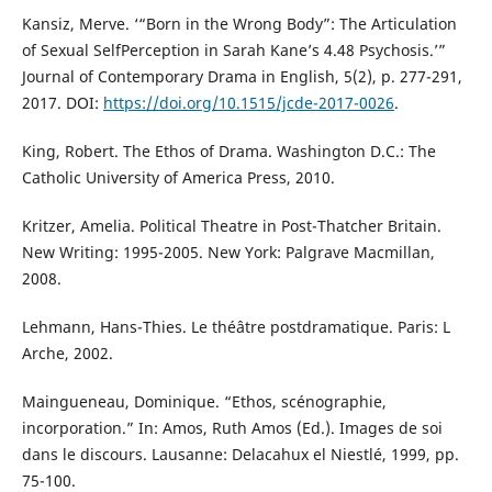
Kansiz, Merve. ‘“Born in the Wrong Body”: The Articulation
of Sexual SelfPerception in Sarah Kane’s 4.48 Psychosis.’”
Journal of Contemporary Drama in English, 5(2), p. 277-291,
2017. DOI:
https://doi.org/10.1515/jcde-2017-0026
.
King, Robert. The Ethos of Drama. Washington D.C.: The
Catholic University of America Press, 2010.
Kritzer, Amelia. Political Theatre in Post-Thatcher Britain.
New Writing: 1995-2005. New York: Palgrave Macmillan,
2008.
Lehmann, Hans-Thies. Le théâtre postdramatique. Paris: L
Arche, 2002.
Maingueneau, Dominique. “Ethos, scénographie,
incorporation.” In: Amos, Ruth Amos (Ed.). Images de soi
dans le discours. Lausanne: Delacahux el Niestlé, 1999, pp.
75-100.