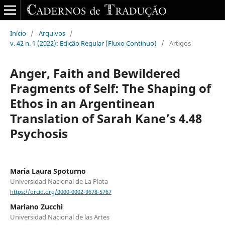
Início
/
Arquivos
/
v. 42 n. 1 (2022): Edição Regular (Fluxo Contínuo)
/
Artigos
Anger, Faith and Bewildered
Fragments of Self: The Shaping of
Ethos in an Argentinean
Translation of Sarah Kane’s 4.48
Psychosis
Maria Laura Spoturno
Universidad Nacional de La Plata
https://orcid.org/0000-0002-9678-5767
Mariano Zucchi
Universidad Nacional de las Artes