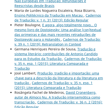
Não Europeias em Tradução: Refundações e
Reescristas desde Brasis
Maria de Lurdes Nogueira Escaleira, Rosa Bizarro,
Ensino Politécnico da Tradução em Macau
,
Cadernos
de Tradução: v. 1 n. 31 (2013): Edição Regular
Pieter Boulogne,
E agora, algo totalmente novo… O
mesmo livro de Dostoievsky: Uma análise (con)textual
das primeiras e das mais recentes retraduções de
Dostoievski para o Holandês
,
Cadernos de Tradução:
v. 39 n. 1 (2019): Retranslation in Context
Germana Henriques Pereira de Sousa,
Tradução e
sistema literário: contribuições de Antonio Candido
para os Estudos da Tradução
,
Cadernos de Tradução:
v. 35 n. esp. 1 (2015): Literatura Comparada e
Tradução
José Lambert,
Produção, tradição e importação: uma
chave para a descrição da literatura e da literatura em
tradução
,
Cadernos de Tradução: v. 35 n. esp. 1
(2015): Literatura Comparada e Tradução
Rosângela Fachel de Medeiros,
David Cronenberg,
autor de Almoço Nu. A tradução intersemiótica como
transcriação
,
Cadernos de Tradução: v. 36 n. 2 (2016):
Edição Regular