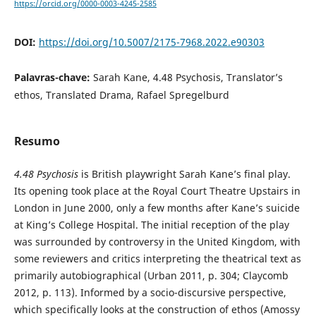
https://orcid.org/0000-0003-4245-2585
DOI:
https://doi.org/10.5007/2175-7968.2022.e90303
Palavras-chave:
Sarah Kane, 4.48 Psychosis, Translator’s
ethos, Translated Drama, Rafael Spregelburd
Resumo
4.48 Psychosis
is British playwright Sarah Kane’s final play.
Its opening took place at the Royal Court Theatre Upstairs in
London in June 2000, only a few months after Kane’s suicide
at King’s College Hospital. The initial reception of the play
was surrounded by controversy in the United Kingdom, with
some reviewers and critics interpreting the theatrical text as
primarily autobiographical (Urban 2011, p. 304; Claycomb
2012, p. 113). Informed by a socio-discursive perspective,
which specifically looks at the construction of ethos (Amossy