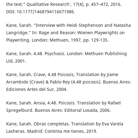
the text.” Qualitative Research’, 17(4), p. 457–472, 2016.
DOI: 10.1177/1468794116671986.
Kane, Sarah. “Interview with Heidi Stephenson and Natasha
Langridge.” In: Rage and Reason: Women Playwrights on
Playwriting. London: Methuen, 1997, pp. 129-135.
Kane, Sarah. 4.48. Psychosis. London: Methuen Publishing
Ltd, 2001.
Kane, Sarah. Crave, 4.48 Psicosis, Translation by Jiame
Arrambide (Crave) & Pablo Rey (4.48 psicosis). Buenos Aires:
Ediciones Artes del Sur, 2004.
Kane, Sarah. Ansia, 4.48. Psicosis. Translation by Rafael
Spregelburd. Buenos Aires: Editorial Losada, 2006.
Kane, Sarah. Obras completas. Translation by Eva Varela
Lasheras. Madrid: Continta me tienes, 2019.