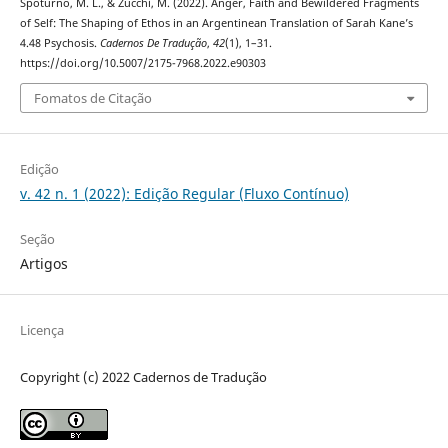
Spoturno, M. L., & Zucchi, M. (2022). Anger, Faith and Bewildered Fragments
of Self: The Shaping of Ethos in an Argentinean Translation of Sarah Kane’s
4.48 Psychosis.
Cadernos De Tradução
,
42
(1), 1–31.
https://doi.org/10.5007/2175-7968.2022.e90303
Fomatos de Citação
Edição
v. 42 n. 1 (2022): Edição Regular (Fluxo Contínuo)
Seção
Artigos
Licença
Copyright (c) 2022 Cadernos de Tradução