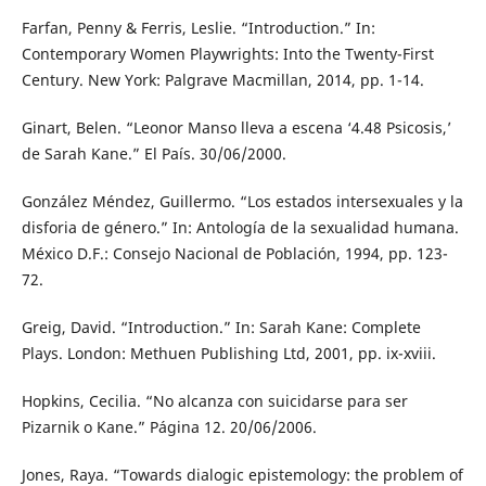
Farfan, Penny & Ferris, Leslie. “Introduction.” In:
Contemporary Women Playwrights: Into the Twenty-First
Century. New York: Palgrave Macmillan, 2014, pp. 1-14.
Ginart, Belen. “Leonor Manso lleva a escena ‘4.48 Psicosis,’
de Sarah Kane.” El País. 30/06/2000.
González Méndez, Guillermo. “Los estados intersexuales y la
disforia de género.” In: Antología de la sexualidad humana.
México D.F.: Consejo Nacional de Población, 1994, pp. 123-
72.
Greig, David. “Introduction.” In: Sarah Kane: Complete
Plays. London: Methuen Publishing Ltd, 2001, pp. ix-xviii.
Hopkins, Cecilia. “No alcanza con suicidarse para ser
Pizarnik o Kane.” Página 12. 20/06/2006.
Jones, Raya. “Towards dialogic epistemology: the problem of