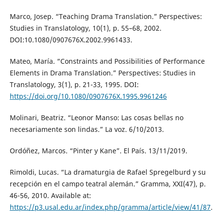
Marco, Josep. “Teaching Drama Translation.” Perspectives:
Studies in Translatology, 10(1), p. 55–68, 2002.
DOI:10.1080/0907676X.2002.9961433.
Mateo, María. “Constraints and Possibilities of Performance
Elements in Drama Translation.” Perspectives: Studies in
Translatology, 3(1), p. 21-33, 1995. DOI:
https://doi.org/10.1080/0907676X.1995.9961246
Molinari, Beatriz. “Leonor Manso: Las cosas bellas no
necesariamente son lindas.” La voz. 6/10/2013.
Ordóñez, Marcos. “Pinter y Kane”. El País. 13/11/2019.
Rimoldi, Lucas. “La dramaturgia de Rafael Spregelburd y su
recepción en el campo teatral alemán.” Gramma, XXI(47), p.
46-56, 2010. Available at:
https://p3.usal.edu.ar/index.php/gramma/article/view/41/87
.