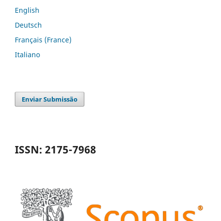
English
Deutsch
Français (France)
Italiano
Enviar Submissão
ISSN: 2175-7968