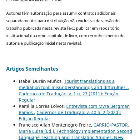
Autores têm autorização para assumir contratos adicionais
separadamente, para distribuição não exclusiva da versão do
trabalho publicada nesta revista (ex.: publicar em repositório
institucional ou como capítulo de livro, com reconhecimento de
autoria e publicação inicial nesta revista).
Artigos Semelhantes
Isabel Durán Muñoz,
Tourist translations as a
mediation tool: misunderstandings and difficulties.
,
Cadernos de Tradução: v. 1 n. 27 (2011): Edição
Regular
Kamilla Corrêa Loivos,
Entrevista com Myra Bergman
Ramos
,
Cadernos de Tradução: v. 40 n. 2 (2020):
Edição Regular
Francisco Allan Montenegro Freire,
CARRIÓ-PASTOR,
María Luisa (Ed.). Technology Implementation Second
Language Teaching and Translation Studies: New