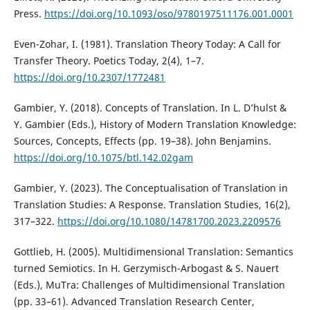
Press.
https://doi.org/10.1093/oso/9780197511176.001.0001
Even-Zohar, I. (1981). Translation Theory Today: A Call for
Transfer Theory. Poetics Today, 2(4), 1–7.
https://doi.org/10.2307/1772481
Gambier, Y. (2018). Concepts of Translation. In L. D’hulst &
Y. Gambier (Eds.), History of Modern Translation Knowledge:
Sources, Concepts, Effects (pp. 19–38). John Benjamins.
https://doi.org/10.1075/btl.142.02gam
Gambier, Y. (2023). The Conceptualisation of Translation in
Translation Studies: A Response. Translation Studies, 16(2),
317–322.
https://doi.org/10.1080/14781700.2023.2209576
Gottlieb, H. (2005). Multidimensional Translation: Semantics
turned Semiotics. In H. Gerzymisch-Arbogast & S. Nauert
(Eds.), MuTra: Challenges of Multidimensional Translation
(pp. 33–61). Advanced Translation Research Center,