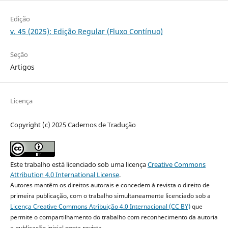
Edição
v. 45 (2025): Edição Regular (Fluxo Contínuo)
Seção
Artigos
Licença
Copyright (c) 2025 Cadernos de Tradução
Este trabalho está licenciado sob uma licença
Creative Commons
Attribution 4.0 International License
.
Autores mantêm os direitos autorais e concedem à revista o direito de
primeira publicação, com o trabalho simultaneamente licenciado sob a
Licença Creative Commons Atribuição 4.0 Internacional (CC BY)
que
permite o compartilhamento do trabalho com reconhecimento da autoria
e publicação inicial nesta revista.