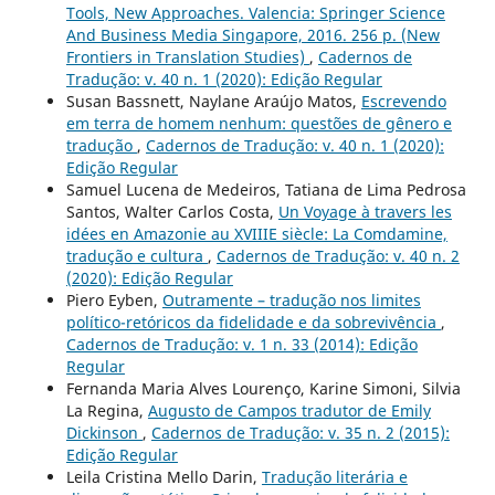
Tools, New Approaches. Valencia: Springer Science
And Business Media Singapore, 2016. 256 p. (New
Frontiers in Translation Studies)
,
Cadernos de
Tradução: v. 40 n. 1 (2020): Edição Regular
Susan Bassnett, Naylane Araújo Matos,
Escrevendo
em terra de homem nenhum: questões de gênero e
tradução
,
Cadernos de Tradução: v. 40 n. 1 (2020):
Edição Regular
Samuel Lucena de Medeiros, Tatiana de Lima Pedrosa
Santos, Walter Carlos Costa,
Un Voyage à travers les
idées en Amazonie au XVIIIE siècle: La Comdamine,
tradução e cultura
,
Cadernos de Tradução: v. 40 n. 2
(2020): Edição Regular
Piero Eyben,
Outramente – tradução nos limites
político-retóricos da fidelidade e da sobrevivência
,
Cadernos de Tradução: v. 1 n. 33 (2014): Edição
Regular
Fernanda Maria Alves Lourenço, Karine Simoni, Silvia
La Regina,
Augusto de Campos tradutor de Emily
Dickinson
,
Cadernos de Tradução: v. 35 n. 2 (2015):
Edição Regular
Leila Cristina Mello Darin,
Tradução literária e