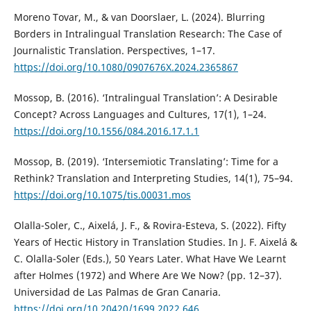
Moreno Tovar, M., & van Doorslaer, L. (2024). Blurring
Borders in Intralingual Translation Research: The Case of
Journalistic Translation. Perspectives, 1–17.
https://doi.org/10.1080/0907676X.2024.2365867
Mossop, B. (2016). ‘Intralingual Translation’: A Desirable
Concept? Across Languages and Cultures, 17(1), 1–24.
https://doi.org/10.1556/084.2016.17.1.1
Mossop, B. (2019). ‘Intersemiotic Translating’: Time for a
Rethink? Translation and Interpreting Studies, 14(1), 75–94.
https://doi.org/10.1075/tis.00031.mos
Olalla-Soler, C., Aixelá, J. F., & Rovira-Esteva, S. (2022). Fifty
Years of Hectic History in Translation Studies. In J. F. Aixelá &
C. Olalla-Soler (Eds.), 50 Years Later. What Have We Learnt
after Holmes (1972) and Where Are We Now? (pp. 12–37).
Universidad de Las Palmas de Gran Canaria.
https://doi.org/10.20420/1699.2022.646