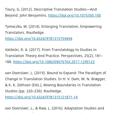
Toury, G. (2012). Descriptive Translation Studies—And
Beyond. John Benjamins.
https://doi.org/10.1075/btl.100
Tymoczko, M. (2014). Enlarging Translation, Empowering
Translators. Routledge.
https://doi.org/10.4324/9781315759494
Valdeón, R. A. (2017). From Translatology to Studies in
Translation Theory And Practice. Perspectives, 25(2), 181–
188.
https://doi.org/10.1080/0907676X.2017.1290123
van Doorslaer, L. (2019). Bound to Expand: The Paradigm of
Change in Translation Studies. In H. V. Dam, M. N. Brøgger,
& K. K. Zethsen (Eds.), Moving Boundaries in Translation
Studies (pp. 220–230). Routledge.
https://doi.org/10.4324/9781315121871-14
van Doorslaer, L., & Raw, L. (2016). Adaptation Studies and