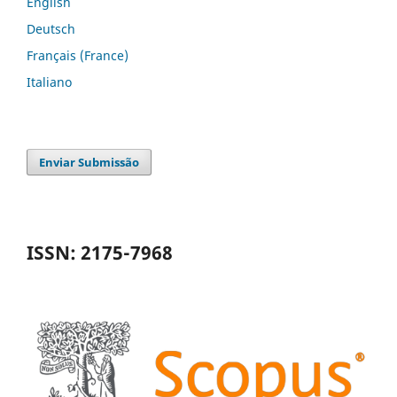
English
Deutsch
Français (France)
Italiano
Enviar Submissão
ISSN: 2175-7968