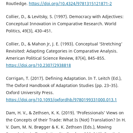
Routledge.
https://doi.org/10.4324/9781315121871-2
Collier, D., & Levitsky, S. (1997). Democracy with Adjectives:
Conceptual Innovation in Comparative Research. World
Politics, 49(3), 430–451.
Collier, D., & Mahon Jr, J. E. (1993). Conceptual ‘Stretching’
Revisited: Adapting Categories in Comparative Analysis.
American Political Science Review, 87(4), 845–855.
https://doi.org/10.2307/2938818
Corrigan, T. (2017). Defining Adaptation. In T. Leitch (Ed.),
The Oxford Handbook of Adaptation Studies (pp. 23–35).
Oxford University Press.
https://doi.org/10.1093/oxfordhb/9780199331000.013.1
Dam, H. V., & Zethsen, K. K. (2019). ‘Professionals’ Views on
the Concepts of their Trade: What Is (Not) Translation? In H.
V. Dam, M. N. Brøgger & K. K. Zethsen (Eds.), Moving