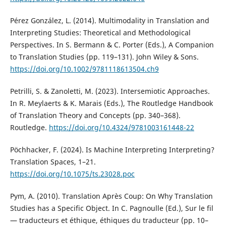
Pérez González, L. (2014). Multimodality in Translation and
Interpreting Studies: Theoretical and Methodological
Perspectives. In S. Bermann & C. Porter (Eds.), A Companion
to Translation Studies (pp. 119–131). John Wiley & Sons.
https://doi.org/10.1002/9781118613504.ch9
Petrilli, S. & Zanoletti, M. (2023). Intersemiotic Approaches.
In R. Meylaerts & K. Marais (Eds.), The Routledge Handbook
of Translation Theory and Concepts (pp. 340–368).
Routledge.
https://doi.org/10.4324/9781003161448-22
Pöchhacker, F. (2024). Is Machine Interpreting Interpreting?
Translation Spaces, 1–21.
https://doi.org/10.1075/ts.23028.poc
Pym, A. (2010). Translation Après Coup: On Why Translation
Studies has a Specific Object. In C. Pagnoulle (Ed.), Sur le fil
— traducteurs et éthique, éthiques du traducteur (pp. 10–