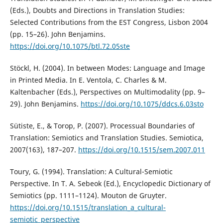
(Eds.), Doubts and Directions in Translation Studies:
Selected Contributions from the EST Congress, Lisbon 2004
(pp. 15–26). John Benjamins.
https://doi.org/10.1075/btl.72.05ste
Stöckl, H. (2004). In between Modes: Language and Image
in Printed Media. In E. Ventola, C. Charles & M.
Kaltenbacher (Eds.), Perspectives on Multimodality (pp. 9–
29). John Benjamins.
https://doi.org/10.1075/ddcs.6.03sto
Sütiste, E., & Torop, P. (2007). Processual Boundaries of
Translation: Semiotics and Translation Studies. Semiotica,
2007(163), 187–207.
https://doi.org/10.1515/sem.2007.011
Toury, G. (1994). Translation: A Cultural-Semiotic
Perspective. In T. A. Sebeok (Ed.), Encyclopedic Dictionary of
Semiotics (pp. 1111–1124). Mouton de Gruyter.
https://doi.org/10.1515/translation_a_cultural-
semiotic_perspective