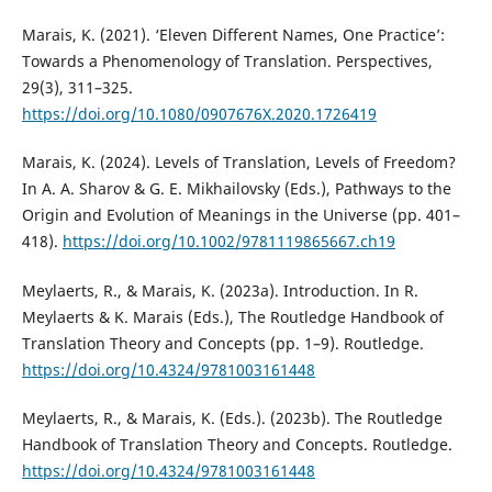
Marais, K. (2021). ‘Eleven Different Names, One Practice’:
Towards a Phenomenology of Translation. Perspectives,
29(3), 311–325.
https://doi.org/10.1080/0907676X.2020.1726419
Marais, K. (2024). Levels of Translation, Levels of Freedom?
In A. A. Sharov & G. E. Mikhailovsky (Eds.), Pathways to the
Origin and Evolution of Meanings in the Universe (pp. 401–
418).
https://doi.org/10.1002/9781119865667.ch19
Meylaerts, R., & Marais, K. (2023a). Introduction. In R.
Meylaerts & K. Marais (Eds.), The Routledge Handbook of
Translation Theory and Concepts (pp. 1–9). Routledge.
https://doi.org/10.4324/9781003161448
Meylaerts, R., & Marais, K. (Eds.). (2023b). The Routledge
Handbook of Translation Theory and Concepts. Routledge.
https://doi.org/10.4324/9781003161448