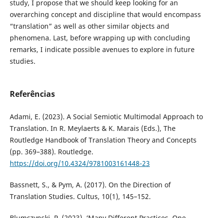
study, I propose that we should keep looking for an
overarching concept and discipline that would encompass
“translation” as well as other similar objects and
phenomena. Last, before wrapping up with concluding
remarks, I indicate possible avenues to explore in future
studies.
Referências
Adami, E. (2023). A Social Semiotic Multimodal Approach to
Translation. In R. Meylaerts & K. Marais (Eds.), The
Routledge Handbook of Translation Theory and Concepts
(pp. 369–388). Routledge.
https://doi.org/10.4324/9781003161448-23
Bassnett, S., & Pym, A. (2017). On the Direction of
Translation Studies. Cultus, 10(1), 145–152.
Blumczynski, P. (2023). ‘Many Different Practices, One