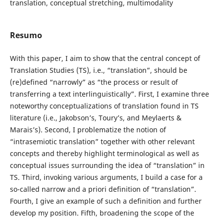
translation, conceptual stretching, multimodality
Resumo
With this paper, I aim to show that the central concept of
Translation Studies (TS), i.e., “translation”, should be
(re)defined “narrowly” as “the process or result of
transferring a text interlinguistically”. First, I examine three
noteworthy conceptualizations of translation found in TS
literature (i.e., Jakobson’s, Toury’s, and Meylaerts &
Marais’s). Second, I problematize the notion of
“intrasemiotic translation” together with other relevant
concepts and thereby highlight terminological as well as
conceptual issues surrounding the idea of “translation” in
TS. Third, invoking various arguments, I build a case for a
so-called narrow and a priori definition of “translation”.
Fourth, I give an example of such a definition and further
develop my position. Fifth, broadening the scope of the