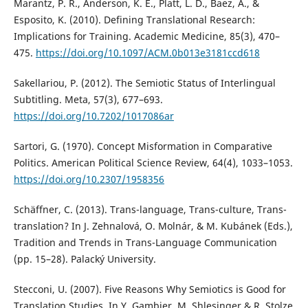
Marantz, P. R., Anderson, K. E., Platt, L. D., Baez, A., &
Esposito, K. (2010). Defining Translational Research:
Implications for Training. Academic Medicine, 85(3), 470–
475.
https://doi.org/10.1097/ACM.0b013e3181ccd618
Sakellariou, P. (2012). The Semiotic Status of Interlingual
Subtitling. Meta, 57(3), 677–693.
https://doi.org/10.7202/1017086ar
Sartori, G. (1970). Concept Misformation in Comparative
Politics. American Political Science Review, 64(4), 1033–1053.
https://doi.org/10.2307/1958356
Schäffner, C. (2013). Trans-language, Trans-culture, Trans-
translation? In J. Zehnalová, O. Molnár, & M. Kubánek (Eds.),
Tradition and Trends in Trans-Language Communication
(pp. 15–28). Palacký University.
Stecconi, U. (2007). Five Reasons Why Semiotics is Good for
Translation Studies. In Y. Gambier, M. Shlesinger & R. Stolze