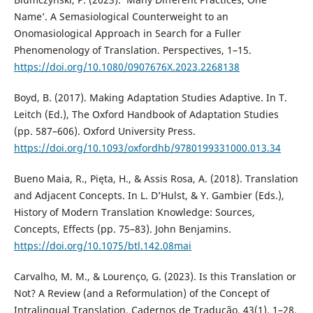
Name’. A Semasiological Counterweight to an
Onomasiological Approach in Search for a Fuller
Phenomenology of Translation. Perspectives, 1–15.
https://doi.org/10.1080/0907676X.2023.2268138
Boyd, B. (2017). Making Adaptation Studies Adaptive. In T.
Leitch (Ed.), The Oxford Handbook of Adaptation Studies
(pp. 587–606). Oxford University Press.
https://doi.org/10.1093/oxfordhb/9780199331000.013.34
Bueno Maia, R., Pięta, H., & Assis Rosa, A. (2018). Translation
and Adjacent Concepts. In L. D’Hulst, & Y. Gambier (Eds.),
History of Modern Translation Knowledge: Sources,
Concepts, Effects (pp. 75–83). John Benjamins.
https://doi.org/10.1075/btl.142.08mai
Carvalho, M. M., & Lourenço, G. (2023). Is this Translation or
Not? A Review (and a Reformulation) of the Concept of
Intralingual Translation. Cadernos de Tradução, 43(1), 1–28.