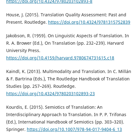
https://doi.org/10.4324/9780203102893-8
House, J. (2015). Translation Quality Assessment: Past and
Present. Routledge.
https://doi.org/10.4324/9781315752839
Jakobson, R. (1959). On Linguistic Aspects of Translation. In
R. A. Brower (Ed.), On Translation (pp. 232–239). Harvard
University Press.
https://doi.org/10.4159/harvard.9780674731615.c18
Kaindl, K. (2013). Multimodality and Translation. In C. Millán
& F. Bartrina (Eds.), The Routledge Handbook of Translation
Studies (pp. 257–269). Routledge.
https://doi.org/10.4324/9780203102893-23
Kourdis, E. (2015). Semiotics of Translation: An
Interdisciplinary Approach to Translation. In P. P. Trifonas
(Ed.), International Handbook of Semiotics (pp. 303–320).
Springer.
https://doi.org/10.1007/978-94-017-9404-6_13