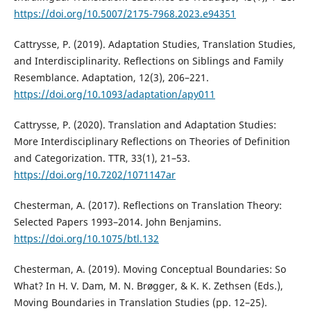
https://doi.org/10.5007/2175-7968.2023.e94351
Cattrysse, P. (2019). Adaptation Studies, Translation Studies,
and Interdisciplinarity. Reflections on Siblings and Family
Resemblance. Adaptation, 12(3), 206–221.
https://doi.org/10.1093/adaptation/apy011
Cattrysse, P. (2020). Translation and Adaptation Studies:
More Interdisciplinary Reflections on Theories of Definition
and Categorization. TTR, 33(1), 21–53.
https://doi.org/10.7202/1071147ar
Chesterman, A. (2017). Reflections on Translation Theory:
Selected Papers 1993–2014. John Benjamins.
https://doi.org/10.1075/btl.132
Chesterman, A. (2019). Moving Conceptual Boundaries: So
What? In H. V. Dam, M. N. Brøgger, & K. K. Zethsen (Eds.),
Moving Boundaries in Translation Studies (pp. 12–25).