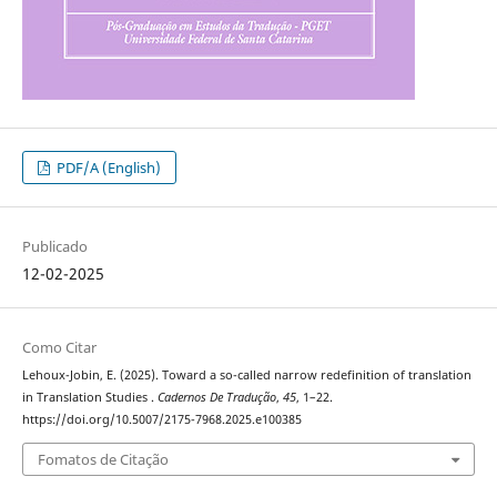
PDF/A (English)
Publicado
12-02-2025
Como Citar
Lehoux-Jobin, E. (2025). Toward a so-called narrow redefinition of translation
in Translation Studies .
Cadernos De Tradução
,
45
, 1–22.
https://doi.org/10.5007/2175-7968.2025.e100385
Fomatos de Citação