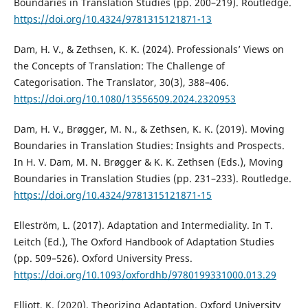
Boundaries in Translation Studies (pp. 200–219). Routledge.
https://doi.org/10.4324/9781315121871-13
Dam, H. V., & Zethsen, K. K. (2024). Professionals’ Views on
the Concepts of Translation: The Challenge of
Categorisation. The Translator, 30(3), 388–406.
https://doi.org/10.1080/13556509.2024.2320953
Dam, H. V., Brøgger, M. N., & Zethsen, K. K. (2019). Moving
Boundaries in Translation Studies: Insights and Prospects.
In H. V. Dam, M. N. Brøgger & K. K. Zethsen (Eds.), Moving
Boundaries in Translation Studies (pp. 231–233). Routledge.
https://doi.org/10.4324/9781315121871-15
Elleström, L. (2017). Adaptation and Intermediality. In T.
Leitch (Ed.), The Oxford Handbook of Adaptation Studies
(pp. 509–526). Oxford University Press.
https://doi.org/10.1093/oxfordhb/9780199331000.013.29
Elliott, K. (2020). Theorizing Adaptation. Oxford University