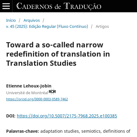
Início
/
Arquivos
/
v. 45 (2025): Edição Regular (Fluxo Contínuo)
/
Artigos
Toward a so-called narrow
redefinition of translation in
Translation Studies
Etienne Lehoux-Jobin
Université de Montréal
https://orcid.org/0000-0003-0589-7462
DOI:
https://doi.org/10.5007/2175-7968.2025.e100385
Palavras-chave:
adaptation studies, semiotics, definitions of