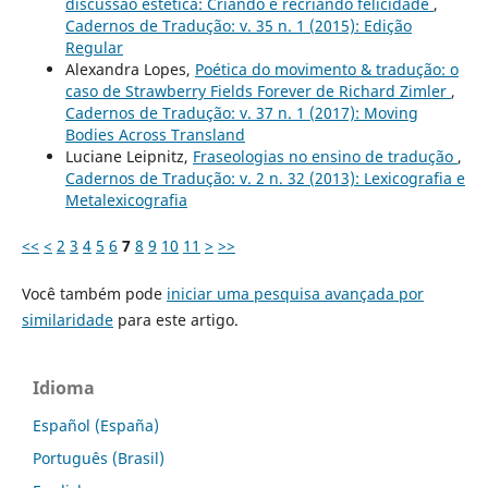
discussão estética: Criando e recriando felicidade
,
Cadernos de Tradução: v. 35 n. 1 (2015): Edição
Regular
Alexandra Lopes,
Poética do movimento & tradução: o
caso de Strawberry Fields Forever de Richard Zimler
,
Cadernos de Tradução: v. 37 n. 1 (2017): Moving
Bodies Across Transland
Luciane Leipnitz,
Fraseologias no ensino de tradução
,
Cadernos de Tradução: v. 2 n. 32 (2013): Lexicografia e
Metalexicografia
<<
<
2
3
4
5
6
7
8
9
10
11
>
>>
Você também pode
iniciar uma pesquisa avançada por
similaridade
para este artigo.
Idioma
Español (España)
Português (Brasil)