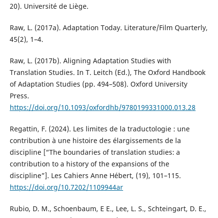
20). Université de Liège.
Raw, L. (2017a). Adaptation Today. Literature/Film Quarterly,
45(2), 1–4.
Raw, L. (2017b). Aligning Adaptation Studies with
Translation Studies. In T. Leitch (Ed.), The Oxford Handbook
of Adaptation Studies (pp. 494–508). Oxford University
Press.
https://doi.org/10.1093/oxfordhb/9780199331000.013.28
Regattin, F. (2024). Les limites de la traductologie : une
contribution à une histoire des élargissements de la
discipline [“The boundaries of translation studies: a
contribution to a history of the expansions of the
discipline”]. Les Cahiers Anne Hébert, (19), 101–115.
https://doi.org/10.7202/1109944ar
Rubio, D. M., Schoenbaum, E E., Lee, L. S., Schteingart, D. E.,