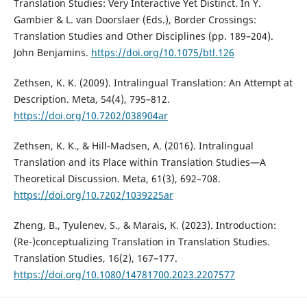
Translation Studies: Very Interactive Yet Distinct. In Y.
Gambier & L. van Doorslaer (Eds.), Border Crossings:
Translation Studies and Other Disciplines (pp. 189–204).
John Benjamins.
https://doi.org/10.1075/btl.126
Zethsen, K. K. (2009). Intralingual Translation: An Attempt at
Description. Meta, 54(4), 795–812.
https://doi.org/10.7202/038904ar
Zethsen, K. K., & Hill-Madsen, A. (2016). Intralingual
Translation and its Place within Translation Studies—A
Theoretical Discussion. Meta, 61(3), 692–708.
https://doi.org/10.7202/1039225ar
Zheng, B., Tyulenev, S., & Marais, K. (2023). Introduction:
(Re-)conceptualizing Translation in Translation Studies.
Translation Studies, 16(2), 167–177.
https://doi.org/10.1080/14781700.2023.2207577