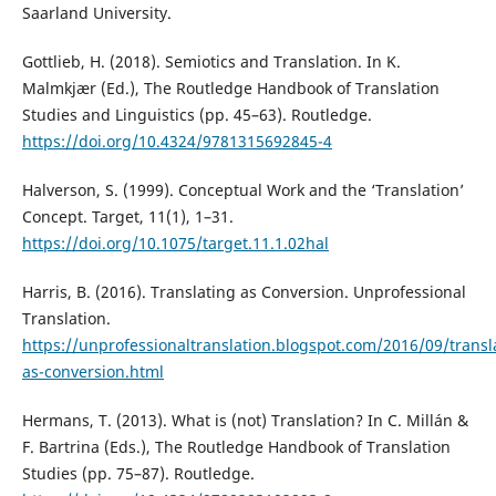
Saarland University.
Gottlieb, H. (2018). Semiotics and Translation. In K.
Malmkjær (Ed.), The Routledge Handbook of Translation
Studies and Linguistics (pp. 45–63). Routledge.
https://doi.org/10.4324/9781315692845-4
Halverson, S. (1999). Conceptual Work and the ‘Translation’
Concept. Target, 11(1), 1–31.
https://doi.org/10.1075/target.11.1.02hal
Harris, B. (2016). Translating as Conversion. Unprofessional
Translation.
https://unprofessionaltranslation.blogspot.com/2016/09/transl
as-conversion.html
Hermans, T. (2013). What is (not) Translation? In C. Millán &
F. Bartrina (Eds.), The Routledge Handbook of Translation
Studies (pp. 75–87). Routledge.