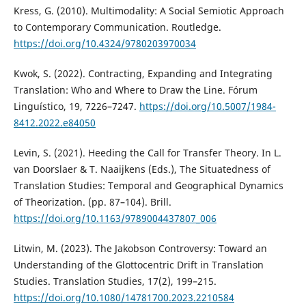
Kress, G. (2010). Multimodality: A Social Semiotic Approach
to Contemporary Communication. Routledge.
https://doi.org/10.4324/9780203970034
Kwok, S. (2022). Contracting, Expanding and Integrating
Translation: Who and Where to Draw the Line. Fórum
Linguístico, 19, 7226–7247.
https://doi.org/10.5007/1984-
8412.2022.e84050
Levin, S. (2021). Heeding the Call for Transfer Theory. In L.
van Doorslaer & T. Naaijkens (Eds.), The Situatedness of
Translation Studies: Temporal and Geographical Dynamics
of Theorization. (pp. 87–104). Brill.
https://doi.org/10.1163/9789004437807_006
Litwin, M. (2023). The Jakobson Controversy: Toward an
Understanding of the Glottocentric Drift in Translation
Studies. Translation Studies, 17(2), 199–215.
https://doi.org/10.1080/14781700.2023.2210584