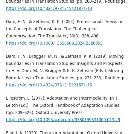
Boundaries in Translation Studies (pp. 200–219). Routledge.
https://doi.org/10.4324/9781315121871-13
Dam, H. V., & Zethsen, K. K. (2024). Professionals’ Views on
the Concepts of Translation: The Challenge of
Categorisation. The Translator, 30(3), 388–406.
https://doi.org/10.1080/13556509.2024.2320953
Dam, H. V., Brøgger, M. N., & Zethsen, K. K. (2019). Moving
Boundaries in Translation Studies: Insights and Prospects.
In H. V. Dam, M. N. Brøgger & K. K. Zethsen (Eds.), Moving
Boundaries in Translation Studies (pp. 231–233). Routledge.
https://doi.org/10.4324/9781315121871-15
Elleström, L. (2017). Adaptation and Intermediality. In T.
Leitch (Ed.), The Oxford Handbook of Adaptation Studies
(pp. 509–526). Oxford University Press.
https://doi.org/10.1093/oxfordhb/9780199331000.013.29
Elliott, K. (2020). Theorizing Adaptation. Oxford University