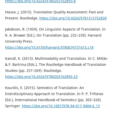
https://doi.org/10.4324/9780203102893-8
House, J. (2015). Translation Quality Assessment: Past and
Present. Routledge.
https://doi.org/10.4324/9781315752839
Jakobson, R. (1959). On Linguistic Aspects of Translation. In
R. A. Brower (Ed.), On Translation (pp. 232–239). Harvard
University Press.
https://doi.org/10.4159/harvard.9780674731615.c18
Kaindl, K. (2013). Multimodality and Translation. In C. Millán
& F. Bartrina (Eds.), The Routledge Handbook of Translation
Studies (pp. 257–269). Routledge.
https://doi.org/10.4324/9780203102893-23
Kourdis, E. (2015). Semiotics of Translation: An
Interdisciplinary Approach to Translation. In P. P. Trifonas
(Ed.), International Handbook of Semiotics (pp. 303–320).
Springer.
https://doi.org/10.1007/978-94-017-9404-6_13