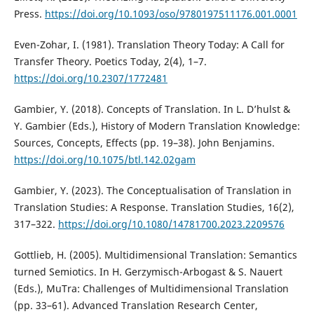
Press.
https://doi.org/10.1093/oso/9780197511176.001.0001
Even-Zohar, I. (1981). Translation Theory Today: A Call for
Transfer Theory. Poetics Today, 2(4), 1–7.
https://doi.org/10.2307/1772481
Gambier, Y. (2018). Concepts of Translation. In L. D’hulst &
Y. Gambier (Eds.), History of Modern Translation Knowledge:
Sources, Concepts, Effects (pp. 19–38). John Benjamins.
https://doi.org/10.1075/btl.142.02gam
Gambier, Y. (2023). The Conceptualisation of Translation in
Translation Studies: A Response. Translation Studies, 16(2),
317–322.
https://doi.org/10.1080/14781700.2023.2209576
Gottlieb, H. (2005). Multidimensional Translation: Semantics
turned Semiotics. In H. Gerzymisch-Arbogast & S. Nauert
(Eds.), MuTra: Challenges of Multidimensional Translation
(pp. 33–61). Advanced Translation Research Center,