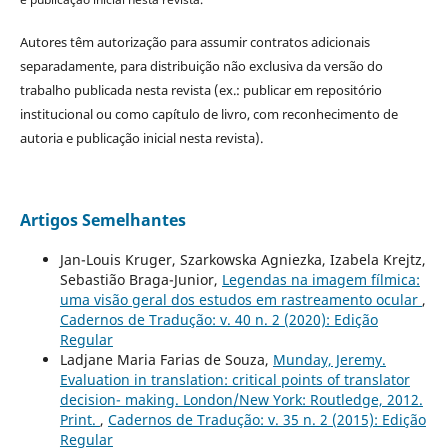
Autores têm autorização para assumir contratos adicionais
separadamente, para distribuição não exclusiva da versão do
trabalho publicada nesta revista (ex.: publicar em repositório
institucional ou como capítulo de livro, com reconhecimento de
autoria e publicação inicial nesta revista).
Artigos Semelhantes
Jan-Louis Kruger, Szarkowska Agniezka, Izabela Krejtz,
Sebastião Braga-Junior,
Legendas na imagem fílmica:
uma visão geral dos estudos em rastreamento ocular
,
Cadernos de Tradução: v. 40 n. 2 (2020): Edição
Regular
Ladjane Maria Farias de Souza,
Munday, Jeremy.
Evaluation in translation: critical points of translator
decision- making. London/New York: Routledge, 2012.
Print.
,
Cadernos de Tradução: v. 35 n. 2 (2015): Edição
Regular