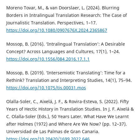
Moreno Tovar, M., & van Doorslaer, L. (2024). Blurring
Borders in Intralingual Translation Research: The Case of
Journalistic Translation. Perspectives, 1–17.
https://doi.org/10.1080/0907676X.2024.2365867
Mossop, B. (2016). ‘Intralingual Translation’: A Desirable
Concept? Across Languages and Cultures, 17(1), 1–24.
https://doi.org/10.1556/084.2016.17.1.1
Mossop, B. (2019). ‘Intersemiotic Translating’: Time for a
Rethink? Translation and Interpreting Studies, 14(1), 75–94.
https://doi.org/10.1075/tis.00031.mos
Olalla-Soler, C., Aixelá, J. F., & Rovira-Esteva, S. (2022). Fifty
Years of Hectic History in Translation Studies. In J. F. Aixelá &
C. Olalla-Soler (Eds.), 50 Years Later. What Have We Learnt
after Holmes (1972) and Where Are We Now? (pp. 12–37).
Universidad de Las Palmas de Gran Canaria.
https://doi.org/10.20420/1699.2022.646