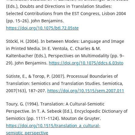
(Eds.), Doubts and Directions in Translation Studies:
Selected Contributions from the EST Congress, Lisbon 2004
(pp. 15–26). John Benjamins.
https://doi.org/10.1075/btl.72.05ste
Stöckl, H. (2004). In between Modes: Language and Image
in Printed Media. In E. Ventola, C. Charles & M.
Kaltenbacher (Eds.), Perspectives on Multimodality (pp. 9–
29). John Benjamins.
https://doi.org/10.1075/ddcs.6.03sto
Sütiste, E., & Torop, P. (2007). Processual Boundaries of
Translation: Semiotics and Translation Studies. Semiotica,
2007(163), 187–207.
https://doi.org/10.1515/sem.2007.011
Toury, G. (1994). Translation: A Cultural-Semiotic
Perspective. In T. A. Sebeok (Ed.), Encyclopedic Dictionary of
Semiotics (pp. 1111–1124). Mouton de Gruyter.
https://doi.org/10.1515/translation_a_cultural-
semiotic_perspective