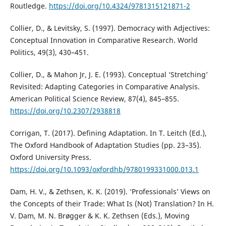
Routledge.
https://doi.org/10.4324/9781315121871-2
Collier, D., & Levitsky, S. (1997). Democracy with Adjectives:
Conceptual Innovation in Comparative Research. World
Politics, 49(3), 430–451.
Collier, D., & Mahon Jr, J. E. (1993). Conceptual ‘Stretching’
Revisited: Adapting Categories in Comparative Analysis.
American Political Science Review, 87(4), 845–855.
https://doi.org/10.2307/2938818
Corrigan, T. (2017). Defining Adaptation. In T. Leitch (Ed.),
The Oxford Handbook of Adaptation Studies (pp. 23–35).
Oxford University Press.
https://doi.org/10.1093/oxfordhb/9780199331000.013.1
Dam, H. V., & Zethsen, K. K. (2019). ‘Professionals’ Views on
the Concepts of their Trade: What Is (Not) Translation? In H.
V. Dam, M. N. Brøgger & K. K. Zethsen (Eds.), Moving