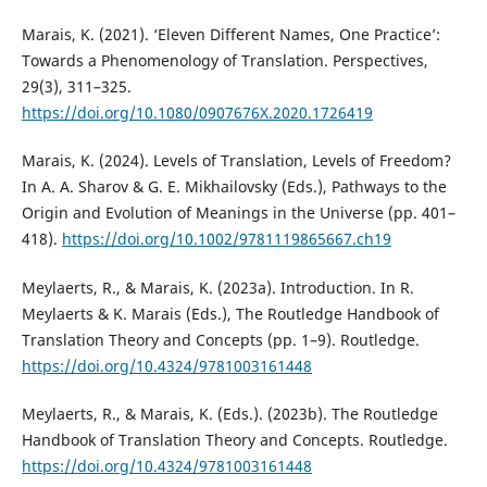
Marais, K. (2021). ‘Eleven Different Names, One Practice’:
Towards a Phenomenology of Translation. Perspectives,
29(3), 311–325.
https://doi.org/10.1080/0907676X.2020.1726419
Marais, K. (2024). Levels of Translation, Levels of Freedom?
In A. A. Sharov & G. E. Mikhailovsky (Eds.), Pathways to the
Origin and Evolution of Meanings in the Universe (pp. 401–
418).
https://doi.org/10.1002/9781119865667.ch19
Meylaerts, R., & Marais, K. (2023a). Introduction. In R.
Meylaerts & K. Marais (Eds.), The Routledge Handbook of
Translation Theory and Concepts (pp. 1–9). Routledge.
https://doi.org/10.4324/9781003161448
Meylaerts, R., & Marais, K. (Eds.). (2023b). The Routledge
Handbook of Translation Theory and Concepts. Routledge.
https://doi.org/10.4324/9781003161448