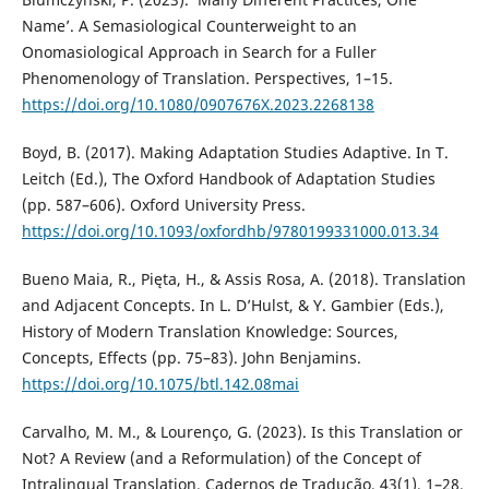
Name’. A Semasiological Counterweight to an
Onomasiological Approach in Search for a Fuller
Phenomenology of Translation. Perspectives, 1–15.
https://doi.org/10.1080/0907676X.2023.2268138
Boyd, B. (2017). Making Adaptation Studies Adaptive. In T.
Leitch (Ed.), The Oxford Handbook of Adaptation Studies
(pp. 587–606). Oxford University Press.
https://doi.org/10.1093/oxfordhb/9780199331000.013.34
Bueno Maia, R., Pięta, H., & Assis Rosa, A. (2018). Translation
and Adjacent Concepts. In L. D’Hulst, & Y. Gambier (Eds.),
History of Modern Translation Knowledge: Sources,
Concepts, Effects (pp. 75–83). John Benjamins.
https://doi.org/10.1075/btl.142.08mai
Carvalho, M. M., & Lourenço, G. (2023). Is this Translation or
Not? A Review (and a Reformulation) of the Concept of
Intralingual Translation. Cadernos de Tradução, 43(1), 1–28.