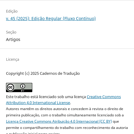
Edição
v. 45 (2025): Edição Regular (Fluxo Contínuo)
Seção
Artigos
Licença
Copyright (c) 2025 Cadernos de Tradução
Este trabalho está licenciado sob uma licença
Creative Commons
Attribution 4.0 International License
.
Autores mantêm os direitos autorais e concedem à revista o direito de
primeira publicação, com o trabalho simultaneamente licenciado sob a
Licença Creative Commons Atribuição 4.0 Internacional (CC BY)
que
permite o compartilhamento do trabalho com reconhecimento da autoria
e publicação inicial nesta revista.