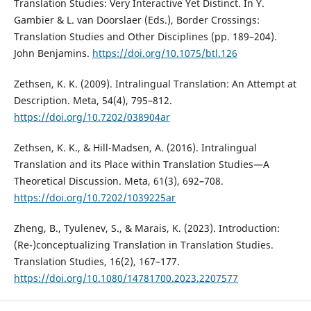
Translation Studies: Very Interactive Yet Distinct. In Y.
Gambier & L. van Doorslaer (Eds.), Border Crossings:
Translation Studies and Other Disciplines (pp. 189–204).
John Benjamins.
https://doi.org/10.1075/btl.126
Zethsen, K. K. (2009). Intralingual Translation: An Attempt at
Description. Meta, 54(4), 795–812.
https://doi.org/10.7202/038904ar
Zethsen, K. K., & Hill-Madsen, A. (2016). Intralingual
Translation and its Place within Translation Studies—A
Theoretical Discussion. Meta, 61(3), 692–708.
https://doi.org/10.7202/1039225ar
Zheng, B., Tyulenev, S., & Marais, K. (2023). Introduction:
(Re-)conceptualizing Translation in Translation Studies.
Translation Studies, 16(2), 167–177.
https://doi.org/10.1080/14781700.2023.2207577