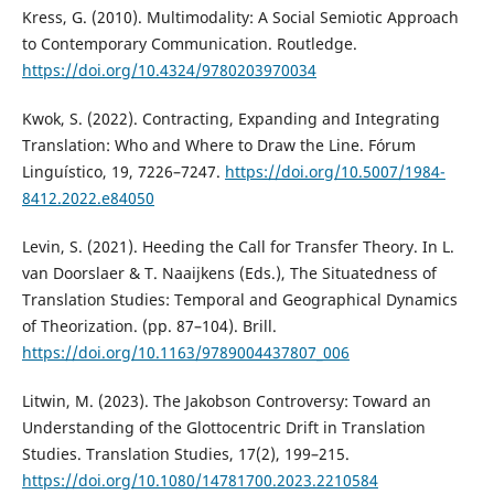
Kress, G. (2010). Multimodality: A Social Semiotic Approach
to Contemporary Communication. Routledge.
https://doi.org/10.4324/9780203970034
Kwok, S. (2022). Contracting, Expanding and Integrating
Translation: Who and Where to Draw the Line. Fórum
Linguístico, 19, 7226–7247.
https://doi.org/10.5007/1984-
8412.2022.e84050
Levin, S. (2021). Heeding the Call for Transfer Theory. In L.
van Doorslaer & T. Naaijkens (Eds.), The Situatedness of
Translation Studies: Temporal and Geographical Dynamics
of Theorization. (pp. 87–104). Brill.
https://doi.org/10.1163/9789004437807_006
Litwin, M. (2023). The Jakobson Controversy: Toward an
Understanding of the Glottocentric Drift in Translation
Studies. Translation Studies, 17(2), 199–215.
https://doi.org/10.1080/14781700.2023.2210584