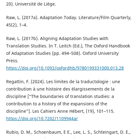
20). Université de Liège.
Raw, L. (2017a). Adaptation Today. Literature/Film Quarterly,
45(2), 1–4.
Raw, L. (2017b). Aligning Adaptation Studies with
Translation Studies. In T. Leitch (Ed.), The Oxford Handbook
of Adaptation Studies (pp. 494–508). Oxford University
Press.
https://doi.org/10.1093/oxfordhb/9780199331000.013.28
Regattin, F. (2024). Les limites de la traductologie : une
contribution à une histoire des élargissements de la
discipline [“The boundaries of translation studies: a
contribution to a history of the expansions of the
discipline”]. Les Cahiers Anne Hébert, (19), 101–115.
https://doi.org/10.7202/1109944ar
Rubio, D. M., Schoenbaum, E E., Lee, L. S., Schteingart, D. E.,