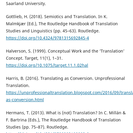
Saarland University.
Gottlieb, H. (2018). Semiotics and Translation. In K.
Malmkjær (Ed.), The Routledge Handbook of Translation
Studies and Linguistics (pp. 45–63). Routledge.
https://doi.org/10.4324/9781315692845-4
Halverson, S. (1999). Conceptual Work and the ‘Translation’
Concept. Target, 11(1), 1–31.
https://doi.org/10.1075/target.11.1.02hal
Harris, B. (2016). Translating as Conversion. Unprofessional
Translation.
https://unprofessionaltranslation.blogspot.com/2016/09/transl
as-conversion.html
Hermans, T. (2013). What is (not) Translation? In C. Millán &
F. Bartrina (Eds.), The Routledge Handbook of Translation
Studies (pp. 75–87). Routledge.