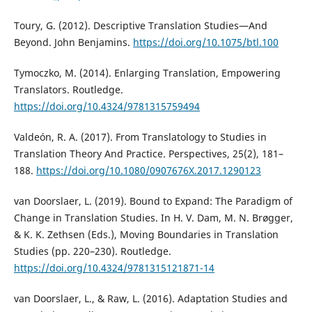
Toury, G. (2012). Descriptive Translation Studies—And
Beyond. John Benjamins.
https://doi.org/10.1075/btl.100
Tymoczko, M. (2014). Enlarging Translation, Empowering
Translators. Routledge.
https://doi.org/10.4324/9781315759494
Valdeón, R. A. (2017). From Translatology to Studies in
Translation Theory And Practice. Perspectives, 25(2), 181–
188.
https://doi.org/10.1080/0907676X.2017.1290123
van Doorslaer, L. (2019). Bound to Expand: The Paradigm of
Change in Translation Studies. In H. V. Dam, M. N. Brøgger,
& K. K. Zethsen (Eds.), Moving Boundaries in Translation
Studies (pp. 220–230). Routledge.
https://doi.org/10.4324/9781315121871-14
van Doorslaer, L., & Raw, L. (2016). Adaptation Studies and