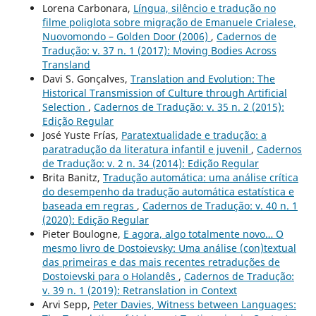
Lorena Carbonara,
Língua, silêncio e tradução no
filme poliglota sobre migração de Emanuele Crialese,
Nuovomondo – Golden Door (2006)
,
Cadernos de
Tradução: v. 37 n. 1 (2017): Moving Bodies Across
Transland
Davi S. Gonçalves,
Translation and Evolution: The
Historical Transmission of Culture through Artificial
Selection
,
Cadernos de Tradução: v. 35 n. 2 (2015):
Edição Regular
José Yuste Frías,
Paratextualidade e tradução: a
paratradução da literatura infantil e juvenil
,
Cadernos
de Tradução: v. 2 n. 34 (2014): Edição Regular
Brita Banitz,
Tradução automática: uma análise crítica
do desempenho da tradução automática estatística e
baseada em regras
,
Cadernos de Tradução: v. 40 n. 1
(2020): Edição Regular
Pieter Boulogne,
E agora, algo totalmente novo… O
mesmo livro de Dostoievsky: Uma análise (con)textual
das primeiras e das mais recentes retraduções de
Dostoievski para o Holandês
,
Cadernos de Tradução:
v. 39 n. 1 (2019): Retranslation in Context
Arvi Sepp,
Peter Davies, Witness between Languages: