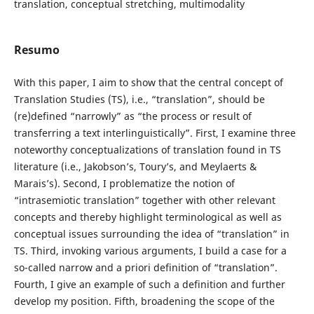
translation, conceptual stretching, multimodality
Resumo
With this paper, I aim to show that the central concept of
Translation Studies (TS), i.e., “translation”, should be
(re)defined “narrowly” as “the process or result of
transferring a text interlinguistically”. First, I examine three
noteworthy conceptualizations of translation found in TS
literature (i.e., Jakobson’s, Toury’s, and Meylaerts &
Marais’s). Second, I problematize the notion of
“intrasemiotic translation” together with other relevant
concepts and thereby highlight terminological as well as
conceptual issues surrounding the idea of “translation” in
TS. Third, invoking various arguments, I build a case for a
so-called narrow and a priori definition of “translation”.
Fourth, I give an example of such a definition and further
develop my position. Fifth, broadening the scope of the