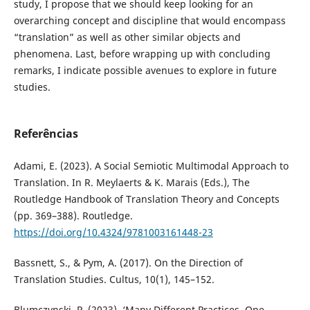
study, I propose that we should keep looking for an
overarching concept and discipline that would encompass
“translation” as well as other similar objects and
phenomena. Last, before wrapping up with concluding
remarks, I indicate possible avenues to explore in future
studies.
Referências
Adami, E. (2023). A Social Semiotic Multimodal Approach to
Translation. In R. Meylaerts & K. Marais (Eds.), The
Routledge Handbook of Translation Theory and Concepts
(pp. 369–388). Routledge.
https://doi.org/10.4324/9781003161448-23
Bassnett, S., & Pym, A. (2017). On the Direction of
Translation Studies. Cultus, 10(1), 145–152.
Blumczynski, P. (2023). ‘Many Different Practices, One