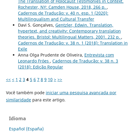
The Translation of Holocaust Testimonies in Context.
Rochester, NY: Camden House, 2018, 266 p.
,
Cadernos de Tradução: v. 40 n. esp. 1 (2020):
Multilingualism and Cultural Transfer
Davi S. Gonçalves,
Gentzler, Edwin. Translation,
hypertext, and creativity: Contemporary translation
theories. Bristol: Multilingual Matters, 2001. 232 p.
,
Cadernos de Tradução: v. 38 n. 1 (2018): Translation in
Exile
Anna Olga Prudente de Oliveira,
Entrevista com
Leonardo Fróes
,
Cadernos de Tradução: v. 38 n. 3
(2018): Edição Regular
<<
<
1
2
3
4
5
6
7
8
9
10
>
>>
Você também pode
iniciar uma pesquisa avançada por
similaridade
para este artigo.
Idioma
Español (España)