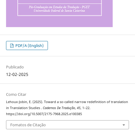
PDF/A (English)
Publicado
12-02-2025
Como Citar
Lehoux-Jobin, E. (2025). Toward a so-called narrow redefinition of translation
in Translation Studies .
Cadernos De Tradução
,
45
, 1–22.
https://doi.org/10.5007/2175-7968.2025.e100385
Fomatos de Citação