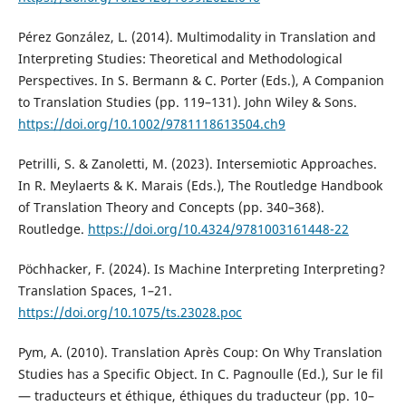
Pérez González, L. (2014). Multimodality in Translation and
Interpreting Studies: Theoretical and Methodological
Perspectives. In S. Bermann & C. Porter (Eds.), A Companion
to Translation Studies (pp. 119–131). John Wiley & Sons.
https://doi.org/10.1002/9781118613504.ch9
Petrilli, S. & Zanoletti, M. (2023). Intersemiotic Approaches.
In R. Meylaerts & K. Marais (Eds.), The Routledge Handbook
of Translation Theory and Concepts (pp. 340–368).
Routledge.
https://doi.org/10.4324/9781003161448-22
Pöchhacker, F. (2024). Is Machine Interpreting Interpreting?
Translation Spaces, 1–21.
https://doi.org/10.1075/ts.23028.poc
Pym, A. (2010). Translation Après Coup: On Why Translation
Studies has a Specific Object. In C. Pagnoulle (Ed.), Sur le fil
— traducteurs et éthique, éthiques du traducteur (pp. 10–