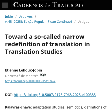
Início
/
Arquivos
/
v. 45 (2025): Edição Regular (Fluxo Contínuo)
/
Artigos
Toward a so-called narrow
redefinition of translation in
Translation Studies
Etienne Lehoux-Jobin
Université de Montréal
https://orcid.org/0000-0003-0589-7462
DOI:
https://doi.org/10.5007/2175-7968.2025.e100385
Palavras-chave:
adaptation studies, semiotics, definitions of