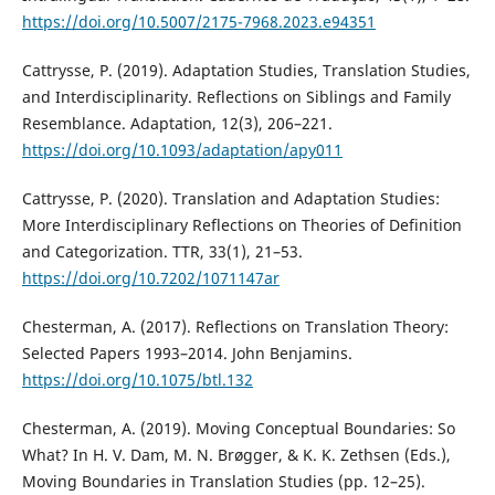
https://doi.org/10.5007/2175-7968.2023.e94351
Cattrysse, P. (2019). Adaptation Studies, Translation Studies,
and Interdisciplinarity. Reflections on Siblings and Family
Resemblance. Adaptation, 12(3), 206–221.
https://doi.org/10.1093/adaptation/apy011
Cattrysse, P. (2020). Translation and Adaptation Studies:
More Interdisciplinary Reflections on Theories of Definition
and Categorization. TTR, 33(1), 21–53.
https://doi.org/10.7202/1071147ar
Chesterman, A. (2017). Reflections on Translation Theory:
Selected Papers 1993–2014. John Benjamins.
https://doi.org/10.1075/btl.132
Chesterman, A. (2019). Moving Conceptual Boundaries: So
What? In H. V. Dam, M. N. Brøgger, & K. K. Zethsen (Eds.),
Moving Boundaries in Translation Studies (pp. 12–25).