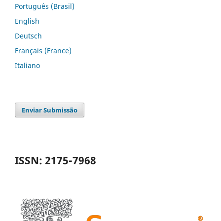
Português (Brasil)
English
Deutsch
Français (France)
Italiano
Enviar Submissão
ISSN: 2175-7968