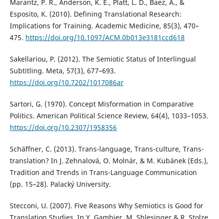
Marantz, P. R., Anderson, K. E., Platt, L. D., Baez, A., &
Esposito, K. (2010). Defining Translational Research:
Implications for Training. Academic Medicine, 85(3), 470–
475.
https://doi.org/10.1097/ACM.0b013e3181ccd618
Sakellariou, P. (2012). The Semiotic Status of Interlingual
Subtitling. Meta, 57(3), 677–693.
https://doi.org/10.7202/1017086ar
Sartori, G. (1970). Concept Misformation in Comparative
Politics. American Political Science Review, 64(4), 1033–1053.
https://doi.org/10.2307/1958356
Schäffner, C. (2013). Trans-language, Trans-culture, Trans-
translation? In J. Zehnalová, O. Molnár, & M. Kubánek (Eds.),
Tradition and Trends in Trans-Language Communication
(pp. 15–28). Palacký University.
Stecconi, U. (2007). Five Reasons Why Semiotics is Good for
Translation Studies. In Y. Gambier, M. Shlesinger & R. Stolze