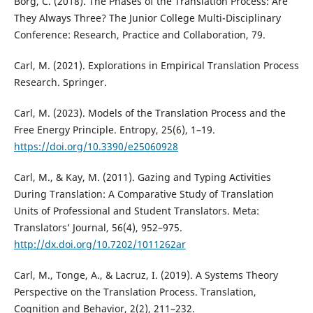
Borg, C. (2018). The Phases of the Translation Process: Are
They Always Three? The Junior College Multi-Disciplinary
Conference: Research, Practice and Collaboration, 79.
Carl, M. (2021). Explorations in Empirical Translation Process
Research. Springer.
Carl, M. (2023). Models of the Translation Process and the
Free Energy Principle. Entropy, 25(6), 1–19.
https://doi.org/10.3390/e25060928
Carl, M., & Kay, M. (2011). Gazing and Typing Activities
During Translation: A Comparative Study of Translation
Units of Professional and Student Translators. Meta:
Translators’ Journal, 56(4), 952–975.
http://dx.doi.org/10.7202/1011262ar
Carl, M., Tonge, A., & Lacruz, I. (2019). A Systems Theory
Perspective on the Translation Process. Translation,
Cognition and Behavior, 2(2), 211–232.