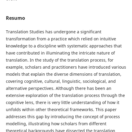
Resumo
Translation Studies has undergone a significant
transformation from a practice which relied on intuitive
knowledge to a discipline with systematic approaches that
have contributed in illuminating the intricate nature of
translation. In the study of the translation process, for
example, scholars and practitioners have introduced various
models that explain the diverse dimensions of translation,
covering cognitive, cultural, linguistic, sociological, and
alternative perspectives. Although there has been an
extensive exploration of the translation process through the
cognitive lens, there is very little understanding of how it
unfolds within other theoretical frameworks. This paper
addresses this gap by introducing the concept of process
modelling, illustrating how scholars from different
theoretical backgrounds have dissected the translation