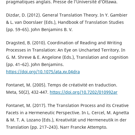
pragmatiques anglais. Presse de l’Université d’Ottawa.
Dizdar, D. (2012). General Translation Theory. In Y. Gambier
& L. van Doorslaer (Eds.), Handbook of Translation Studies
(pp. 59–65). John Benjamins B. V.
Dragsted, B. (2010). Coordination of Reading and Writing
Processes in Translation: An Eye on Uncharted Territory. In
G. M. Shreve & E. Angelone (Eds.), Translation and cognition
(pp. 41–62). John Benjamins.
https://doi.org/10.1075/ata.xv.04dra
Fontanet, M. (2005). Temps de créativité en traduction.
Meta, 50(2), 432-447.
https://doi.org/10.7202/010992ar
Fontanet, M. (2017). The Translation Process and its Creative
Facets in a Hermeneutic Perspective. In L. Cercel, M. Agnetta
& M. T. A. Lozano (Eds.), Kreativität und Hermeneutik in der
Translation (pp. 217–243). Narr Francke Attempto.