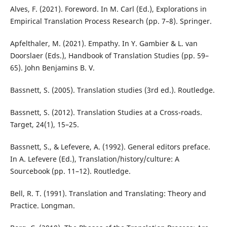
Alves, F. (2021). Foreword. In M. Carl (Ed.), Explorations in
Empirical Translation Process Research (pp. 7–8). Springer.
Apfelthaler, M. (2021). Empathy. In Y. Gambier & L. van
Doorslaer (Eds.), Handbook of Translation Studies (pp. 59–
65). John Benjamins B. V.
Bassnett, S. (2005). Translation studies (3rd ed.). Routledge.
Bassnett, S. (2012). Translation Studies at a Cross-roads.
Target, 24(1), 15–25.
Bassnett, S., & Lefevere, A. (1992). General editors preface.
In A. Lefevere (Ed.), Translation/history/culture: A
Sourcebook (pp. 11–12). Routledge.
Bell, R. T. (1991). Translation and Translating: Theory and
Practice. Longman.