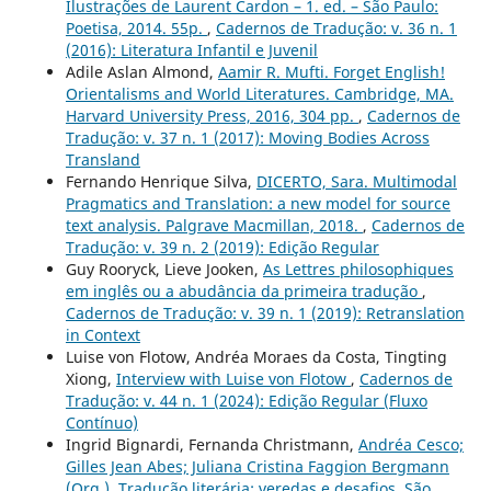
Ilustrações de Laurent Cardon – 1. ed. – São Paulo:
Poetisa, 2014. 55p.
,
Cadernos de Tradução: v. 36 n. 1
(2016): Literatura Infantil e Juvenil
Adile Aslan Almond,
Aamir R. Mufti. Forget English!
Orientalisms and World Literatures. Cambridge, MA.
Harvard University Press, 2016, 304 pp.
,
Cadernos de
Tradução: v. 37 n. 1 (2017): Moving Bodies Across
Transland
Fernando Henrique Silva,
DICERTO, Sara. Multimodal
Pragmatics and Translation: a new model for source
text analysis. Palgrave Macmillan, 2018.
,
Cadernos de
Tradução: v. 39 n. 2 (2019): Edição Regular
Guy Rooryck, Lieve Jooken,
As Lettres philosophiques
em inglês ou a abudância da primeira tradução
,
Cadernos de Tradução: v. 39 n. 1 (2019): Retranslation
in Context
Luise von Flotow, Andréa Moraes da Costa, Tingting
Xiong,
Interview with Luise von Flotow
,
Cadernos de
Tradução: v. 44 n. 1 (2024): Edição Regular (Fluxo
Contínuo)
Ingrid Bignardi, Fernanda Christmann,
Andréa Cesco;
Gilles Jean Abes; Juliana Cristina Faggion Bergmann
(Org.). Tradução literária: veredas e desafios. São