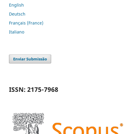
English
Deutsch
Français (France)
Italiano
Enviar Submissão
ISSN: 2175-7968