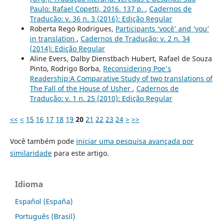
Paulo: Rafael Copetti, 2016. 137 p.
,
Cadernos de
Tradução: v. 36 n. 3 (2016): Edição Regular
Roberta Rego Rodrigues,
Participants ‘você’ and ‘you’
in translation
,
Cadernos de Tradução: v. 2 n. 34
(2014): Edição Regular
Aline Evers, Dalby Dienstbach Hubert, Rafael de Souza
Pinto, Rodrigo Borba,
Reconsidering Poe's
Readership:A Comparative Study of two translations of
The Fall of the House of Usher
,
Cadernos de
Tradução: v. 1 n. 25 (2010): Edição Regular
<<
<
15
16
17
18
19
20
21
22
23
24
>
>>
Você também pode
iniciar uma pesquisa avançada por
similaridade
para este artigo.
Idioma
Español (España)
Português (Brasil)