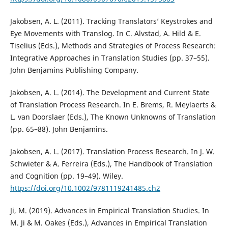
Jakobsen, A. L. (2011). Tracking Translators’ Keystrokes and
Eye Movements with Translog. In C. Alvstad, A. Hild & E.
Tiselius (Eds.), Methods and Strategies of Process Research:
Integrative Approaches in Translation Studies (pp. 37–55).
John Benjamins Publishing Company.
Jakobsen, A. L. (2014). The Development and Current State
of Translation Process Research. In E. Brems, R. Meylaerts &
L. van Doorslaer (Eds.), The Known Unknowns of Translation
(pp. 65–88). John Benjamins.
Jakobsen, A. L. (2017). Translation Process Research. In J. W.
Schwieter & A. Ferreira (Eds.), The Handbook of Translation
and Cognition (pp. 19–49). Wiley.
https://doi.org/10.1002/9781119241485.ch2
Ji, M. (2019). Advances in Empirical Translation Studies. In
M. Ji & M. Oakes (Eds.), Advances in Empirical Translation