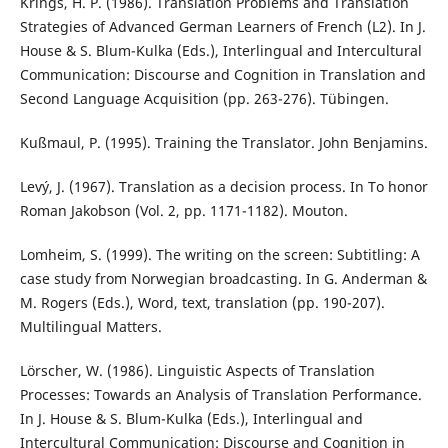
Krings, H. P. (1986). Translation Problems and Translation
Strategies of Advanced German Learners of French (L2). In J.
House & S. Blum-Kulka (Eds.), Interlingual and Intercultural
Communication: Discourse and Cognition in Translation and
Second Language Acquisition (pp. 263-276). Tübingen.
Kußmaul, P. (1995). Training the Translator. John Benjamins.
Levý, J. (1967). Translation as a decision process. In To honor
Roman Jakobson (Vol. 2, pp. 1171-1182). Mouton.
Lomheim, S. (1999). The writing on the screen: Subtitling: A
case study from Norwegian broadcasting. In G. Anderman &
M. Rogers (Eds.), Word, text, translation (pp. 190-207).
Multilingual Matters.
Lörscher, W. (1986). Linguistic Aspects of Translation
Processes: Towards an Analysis of Translation Performance.
In J. House & S. Blum-Kulka (Eds.), Interlingual and
Intercultural Communication: Discourse and Cognition in