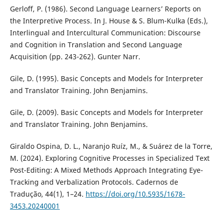
Gerloff, P. (1986). Second Language Learners’ Reports on
the Interpretive Process. In J. House & S. Blum-Kulka (Eds.),
Interlingual and Intercultural Communication: Discourse
and Cognition in Translation and Second Language
Acquisition (pp. 243-262). Gunter Narr.
Gile, D. (1995). Basic Concepts and Models for Interpreter
and Translator Training. John Benjamins.
Gile, D. (2009). Basic Concepts and Models for Interpreter
and Translator Training. John Benjamins.
Giraldo Ospina, D. L., Naranjo Ruíz, M., & Suárez de la Torre,
M. (2024). Exploring Cognitive Processes in Specialized Text
Post-Editing: A Mixed Methods Approach Integrating Eye-
Tracking and Verbalization Protocols. Cadernos de
Tradução, 44(1), 1–24.
https://doi.org/10.5935/1678-
3453.20240001