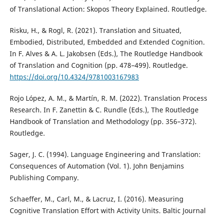
of Translational Action: Skopos Theory Explained. Routledge.
Risku, H., & Rogl, R. (2021). Translation and Situated,
Embodied, Distributed, Embedded and Extended Cognition.
In F. Alves & A. L. Jakobsen (Eds.), The Routledge Handbook
of Translation and Cognition (pp. 478–499). Routledge.
https://doi.org/10.4324/9781003167983
Rojo López, A. M., & Martín, R. M. (2022). Translation Process
Research. In F. Zanettin & C. Rundle (Eds.), The Routledge
Handbook of Translation and Methodology (pp. 356–372).
Routledge.
Sager, J. C. (1994). Language Engineering and Translation:
Consequences of Automation (Vol. 1). John Benjamins
Publishing Company.
Schaeffer, M., Carl, M., & Lacruz, I. (2016). Measuring
Cognitive Translation Effort with Activity Units. Baltic Journal