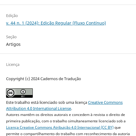
Edição
v. 44 n. 1 (2024): Edição Regular (Fluxo Contínuo)
Seção
Artigos
Licença
Copyright (c) 2024 Cadernos de Tradução
Este trabalho está licenciado sob uma licença
Creative Commons
Attribution 4.0 International License
.
Autores mantêm os direitos autorais e concedem à revista o direito de
primeira publicação, com o trabalho simultaneamente licenciado sob a
Licença Creative Commons Atribuição 4.0 Internacional (CC BY)
que
permite o compartilhamento do trabalho com reconhecimento da autoria