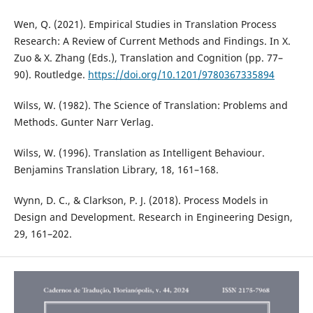
Wen, Q. (2021). Empirical Studies in Translation Process
Research: A Review of Current Methods and Findings. In X.
Zuo & X. Zhang (Eds.), Translation and Cognition (pp. 77–
90). Routledge.
https://doi.org/10.1201/9780367335894
Wilss, W. (1982). The Science of Translation: Problems and
Methods. Gunter Narr Verlag.
Wilss, W. (1996). Translation as Intelligent Behaviour.
Benjamins Translation Library, 18, 161–168.
Wynn, D. C., & Clarkson, P. J. (2018). Process Models in
Design and Development. Research in Engineering Design,
29, 161–202.