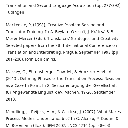
Translation and Second Language Acquisition (pp. 277-292).
Tübingen.
Mackenzie, R. (1998). Creative Problem-Solving and
Translator Training. In A. Beylard-Ozeroff, J. Králová & B.
Moser-Mercer (Eds.), Translators’ Strategies and Creativity:
Selected papers from the 9th International Conference on
Translation and Interpreting, Prague, September 1995 (pp.
201–206). John Benjamins.
Massey, G., Ehrensberger-Dow, M., & Hunziker Heeb, A.
(2013). Defining Phases of the Translation Process: Revision
as a Case In Point. In 2. Sektionentagung der Gesellschaft
für Angewandte Linguistik eV, Aachen, 19-20. September
2013.
Mendling, J., Reijers, H. A., & Cardoso, J. (2007). What Makes
Process Models Understandable? In G. Alonso, P. Dadam &
M. Rosemann (Eds.), BPM 2007, LNCS 4714 (pp. 48–63).