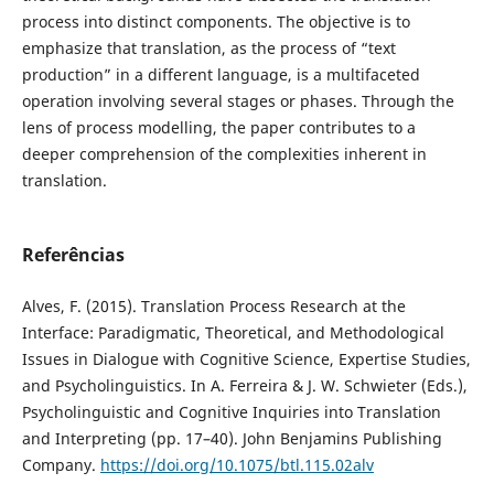
process into distinct components. The objective is to
emphasize that translation, as the process of “text
production” in a different language, is a multifaceted
operation involving several stages or phases. Through the
lens of process modelling, the paper contributes to a
deeper comprehension of the complexities inherent in
translation.
Referências
Alves, F. (2015). Translation Process Research at the
Interface: Paradigmatic, Theoretical, and Methodological
Issues in Dialogue with Cognitive Science, Expertise Studies,
and Psycholinguistics. In A. Ferreira & J. W. Schwieter (Eds.),
Psycholinguistic and Cognitive Inquiries into Translation
and Interpreting (pp. 17–40). John Benjamins Publishing
Company.
https://doi.org/10.1075/btl.115.02alv