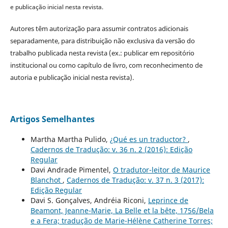
e publicação inicial nesta revista.
Autores têm autorização para assumir contratos adicionais
separadamente, para distribuição não exclusiva da versão do
trabalho publicada nesta revista (ex.: publicar em repositório
institucional ou como capítulo de livro, com reconhecimento de
autoria e publicação inicial nesta revista).
Artigos Semelhantes
Martha Martha Pulido,
¿Qué es un traductor?
,
Cadernos de Tradução: v. 36 n. 2 (2016): Edição
Regular
Davi Andrade Pimentel,
O tradutor-leitor de Maurice
Blanchot
,
Cadernos de Tradução: v. 37 n. 3 (2017):
Edição Regular
Davi S. Gonçalves, Andréia Riconi,
Leprince de
Beamont, Jeanne-Marie, La Belle et la bête, 1756/Bela
e a Fera; tradução de Marie-Hélène Catherine Torres;