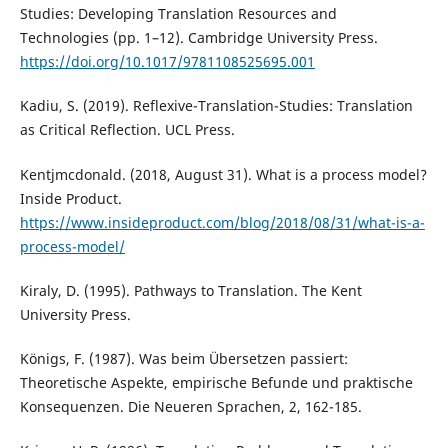
Studies: Developing Translation Resources and
Technologies (pp. 1–12). Cambridge University Press.
https://doi.org/10.1017/9781108525695.001
Kadiu, S. (2019). Reflexive-Translation-Studies: Translation
as Critical Reflection. UCL Press.
Kentjmcdonald. (2018, August 31). What is a process model?
Inside Product.
https://www.insideproduct.com/blog/2018/08/31/what-is-a-
process-model/
Kiraly, D. (1995). Pathways to Translation. The Kent
University Press.
Königs, F. (1987). Was beim Übersetzen passiert:
Theoretische Aspekte, empirische Befunde und praktische
Konsequenzen. Die Neueren Sprachen, 2, 162-185.