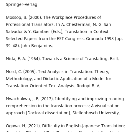
Springer-Verlag.
Mossop, B. (2000). The Workplace Procedures of
Professional Translators. In A. Chesterman, N. G. San
Salvador & Y. Gambier (Eds.), Translation in Context:
Selected Papers from the EST Congress, Granada 1998 (pp.
39–48). John Benjamins.
Nida, E. A. (1964). Towards a Science of Translating. Brill.
Nord, C. (2005). Text Analysis in Translation: Theory,
Methodology, and Didactic Application of a Model for
Translation-Oriented Text Analysis. Rodopi B. V.
Nwachukwu, J. F. (2017). Identifying and improving reading
comprehension in the translation process: A visualisation
approach [Doctoral dissertation]. Stellenbosch University.
Ogawa, H. (2021). Difficulty in English-Japanese Translation: