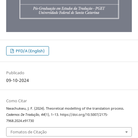
PFD/A (English)
Publicado
09-10-2024
Como Citar
Nwachukwu, J. F. (2024). Theoretical modelling of the translation process.
Cadernos De Tradução
,
44
(1), 1–13. https://doi.org/10.5007/2175-
7968.2024.e91730
Fomatos de Citação