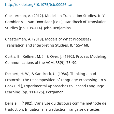
http://dx.doi.org/10.1075/tcb.00026.car
Chesterman, A. (2012). Models in Translation Studies. In Y.
Gambier & L. van Doorslaer (Eds.), Handbook of Translation
Studies (pp. 108–114). John Benjamins.
Chesterman, A. (2013). Models of What Processes?
Translation and Interpreting Studies, 8, 155–168.
Curtis, B., Kellner, M. I., & Over, J. (1992). Process Modeling.
Communications of the ACM, 35(9), 75–90.
Dechert, H. W., & Sandrock, U. (1984). Thinking‐aloud
Protocols: The Decomposition of Language Processing. In V.
Cook (Ed.), Experimental Approaches to Second Language
Learning (pp. 111-126). Pergamon.
Delisle, J. (1982). L’analyse du discours comme méthode de
traduction: Initiation à la traduction française de textes