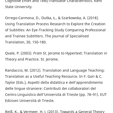
Cognitive Effort and Text/Translator Characteristics. Kent
State University.
Orrego-Carmona, D., Dutka, Ł., & Szarkowska, A. (2018).
Using Translation Process Research to Explore the Creation
of Subtitles: An Eye-Tracking Study Comparing Professional
and Trainee Subtitlers. The Journal of Specialised
Translation, 30, 150-180.
Qvale, P. (2003). From St. Jerome to Hypertext: Translation in
Theory and Practice. St. Jerome.
Randaccio, M. (2012). Translation and Language Teaching:
Translation as a Useful Teaching Resource. In F. Gori & C.
Taylor (Eds.), Aspetti della didattica e dell’apprendimento
delle lingue straniere: Contributi dei collaboratori del
Centro Linguistico dell’Università di Trieste (pp. 78–91). EUT
Edizioni Università di Trieste.
Reiß, K., & Vermeer, H. J. (2013). Towards a General Theory