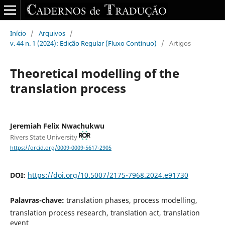
Início
/
Arquivos
/
v. 44 n. 1 (2024): Edição Regular (Fluxo Contínuo)
/
Artigos
Theoretical modelling of the
translation process
Jeremiah Felix Nwachukwu
Rivers State University
https://orcid.org/0009-0009-5617-2905
DOI:
https://doi.org/10.5007/2175-7968.2024.e91730
Palavras-chave:
translation phases, process modelling,
translation process research, translation act, translation
event