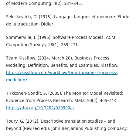
of Modern Computing, 4(2), 331–345.
Seleskovitch, D. (1975). Langage, langues et mémoire: Étude
de la traduction. Didier.
Sommerville, I. (1996). Software Process Models. ACM
Computing Surveys, 28(1), 269–271.
Team Kissflow. (2024, March 20). Business Process
Modeling: Definition, Benefits, and Examples. Kissflow.
https://kissflow.com/workflow/bpm/business-process-
modeling/
Tirkkonen-Condit, S. (2005). The Monitor Model Revisited:
Evidence from Process Research. Meta, 50(2), 405–414.
https://doi.org/10.7202/010990ar
Toury, G. (2012). Descriptive translation studies – and
beyond (Revised ed.). John Benjamins Publishing Company.