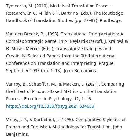
Tymoczko, M. (2010). Models of Translation Process
Research. In C. Millán & F. Bartrina (Eds.), The Routledge
Handbook of Translation Studies (pp. 77–89). Routledge.
Van den Broeck, R. (1998). Translational Interpretation: A
Complex Strategic Game. In A. Beylard-Ozeroff, J. Králová &
B. Moser-Mercer (Eds.), Translators’ Strategies and
Creativity: Selected Papers from the 9th International
Conference on Translation and Interpreting, Prague,
September 1995 (pp. 1–13). John Benjamins.
Vanroy, B., Schaeffer, M., & Macken, L. (2021). Comparing
the Effect of Product-Based Metrics on the Translation
Process. Frontiers in Psychology, 12, 1–16.
https://doi.org/10.3389/fpsyg.2021.634639
Vinay, J. P., & Darbelnet, J. (1995). Comparative Stylistics of
French and English: A Methodology for Translation. John
Benjamins.