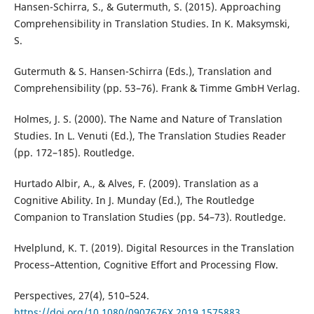
Hansen-Schirra, S., & Gutermuth, S. (2015). Approaching
Comprehensibility in Translation Studies. In K. Maksymski,
S.
Gutermuth & S. Hansen-Schirra (Eds.), Translation and
Comprehensibility (pp. 53–76). Frank & Timme GmbH Verlag.
Holmes, J. S. (2000). The Name and Nature of Translation
Studies. In L. Venuti (Ed.), The Translation Studies Reader
(pp. 172–185). Routledge.
Hurtado Albir, A., & Alves, F. (2009). Translation as a
Cognitive Ability. In J. Munday (Ed.), The Routledge
Companion to Translation Studies (pp. 54–73). Routledge.
Hvelplund, K. T. (2019). Digital Resources in the Translation
Process–Attention, Cognitive Effort and Processing Flow.
Perspectives, 27(4), 510–524.
https://doi.org/10.1080/0907676X.2019.1575883