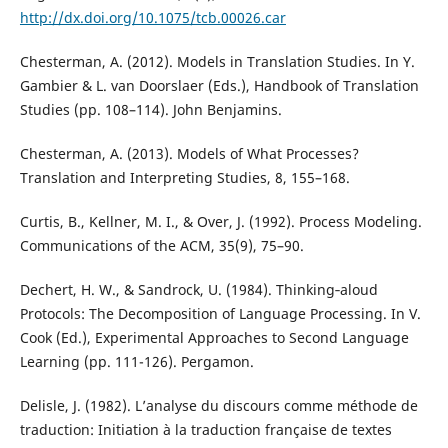
http://dx.doi.org/10.1075/tcb.00026.car
Chesterman, A. (2012). Models in Translation Studies. In Y.
Gambier & L. van Doorslaer (Eds.), Handbook of Translation
Studies (pp. 108–114). John Benjamins.
Chesterman, A. (2013). Models of What Processes?
Translation and Interpreting Studies, 8, 155–168.
Curtis, B., Kellner, M. I., & Over, J. (1992). Process Modeling.
Communications of the ACM, 35(9), 75–90.
Dechert, H. W., & Sandrock, U. (1984). Thinking‐aloud
Protocols: The Decomposition of Language Processing. In V.
Cook (Ed.), Experimental Approaches to Second Language
Learning (pp. 111-126). Pergamon.
Delisle, J. (1982). L’analyse du discours comme méthode de
traduction: Initiation à la traduction française de textes