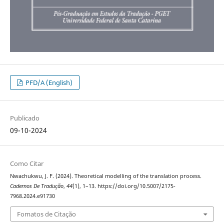
PFD/A (English)
Publicado
09-10-2024
Como Citar
Nwachukwu, J. F. (2024). Theoretical modelling of the translation process.
Cadernos De Tradução
,
44
(1), 1–13. https://doi.org/10.5007/2175-
7968.2024.e91730
Fomatos de Citação