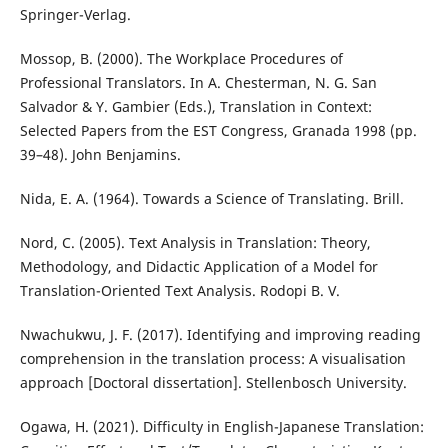
Springer-Verlag.
Mossop, B. (2000). The Workplace Procedures of
Professional Translators. In A. Chesterman, N. G. San
Salvador & Y. Gambier (Eds.), Translation in Context:
Selected Papers from the EST Congress, Granada 1998 (pp.
39–48). John Benjamins.
Nida, E. A. (1964). Towards a Science of Translating. Brill.
Nord, C. (2005). Text Analysis in Translation: Theory,
Methodology, and Didactic Application of a Model for
Translation-Oriented Text Analysis. Rodopi B. V.
Nwachukwu, J. F. (2017). Identifying and improving reading
comprehension in the translation process: A visualisation
approach [Doctoral dissertation]. Stellenbosch University.
Ogawa, H. (2021). Difficulty in English-Japanese Translation: