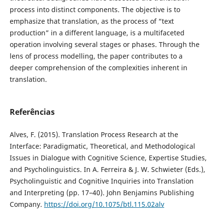
process into distinct components. The objective is to
emphasize that translation, as the process of “text
production” in a different language, is a multifaceted
operation involving several stages or phases. Through the
lens of process modelling, the paper contributes to a
deeper comprehension of the complexities inherent in
translation.
Referências
Alves, F. (2015). Translation Process Research at the
Interface: Paradigmatic, Theoretical, and Methodological
Issues in Dialogue with Cognitive Science, Expertise Studies,
and Psycholinguistics. In A. Ferreira & J. W. Schwieter (Eds.),
Psycholinguistic and Cognitive Inquiries into Translation
and Interpreting (pp. 17–40). John Benjamins Publishing
Company.
https://doi.org/10.1075/btl.115.02alv