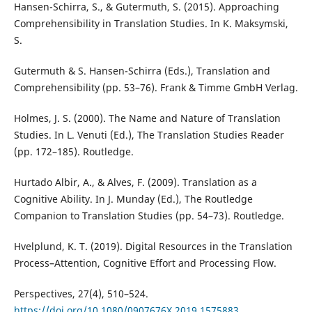
Hansen-Schirra, S., & Gutermuth, S. (2015). Approaching
Comprehensibility in Translation Studies. In K. Maksymski,
S.
Gutermuth & S. Hansen-Schirra (Eds.), Translation and
Comprehensibility (pp. 53–76). Frank & Timme GmbH Verlag.
Holmes, J. S. (2000). The Name and Nature of Translation
Studies. In L. Venuti (Ed.), The Translation Studies Reader
(pp. 172–185). Routledge.
Hurtado Albir, A., & Alves, F. (2009). Translation as a
Cognitive Ability. In J. Munday (Ed.), The Routledge
Companion to Translation Studies (pp. 54–73). Routledge.
Hvelplund, K. T. (2019). Digital Resources in the Translation
Process–Attention, Cognitive Effort and Processing Flow.
Perspectives, 27(4), 510–524.
https://doi.org/10.1080/0907676X.2019.1575883