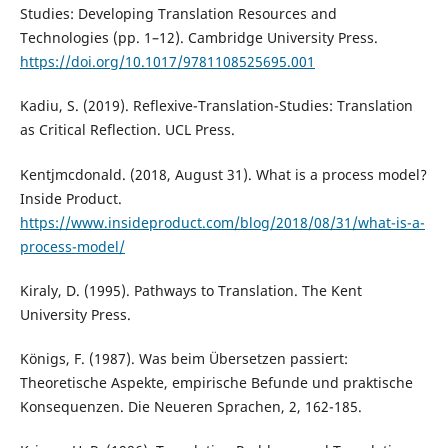
Studies: Developing Translation Resources and
Technologies (pp. 1–12). Cambridge University Press.
https://doi.org/10.1017/9781108525695.001
Kadiu, S. (2019). Reflexive-Translation-Studies: Translation
as Critical Reflection. UCL Press.
Kentjmcdonald. (2018, August 31). What is a process model?
Inside Product.
https://www.insideproduct.com/blog/2018/08/31/what-is-a-
process-model/
Kiraly, D. (1995). Pathways to Translation. The Kent
University Press.
Königs, F. (1987). Was beim Übersetzen passiert:
Theoretische Aspekte, empirische Befunde und praktische
Konsequenzen. Die Neueren Sprachen, 2, 162-185.