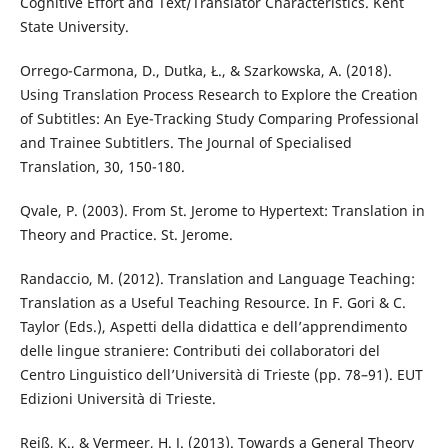
Cognitive Effort and Text/Translator Characteristics. Kent
State University.
Orrego-Carmona, D., Dutka, Ł., & Szarkowska, A. (2018).
Using Translation Process Research to Explore the Creation
of Subtitles: An Eye-Tracking Study Comparing Professional
and Trainee Subtitlers. The Journal of Specialised
Translation, 30, 150-180.
Qvale, P. (2003). From St. Jerome to Hypertext: Translation in
Theory and Practice. St. Jerome.
Randaccio, M. (2012). Translation and Language Teaching:
Translation as a Useful Teaching Resource. In F. Gori & C.
Taylor (Eds.), Aspetti della didattica e dell’apprendimento
delle lingue straniere: Contributi dei collaboratori del
Centro Linguistico dell’Università di Trieste (pp. 78–91). EUT
Edizioni Università di Trieste.
Reiß, K., & Vermeer, H. J. (2013). Towards a General Theory