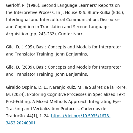
Gerloff, P. (1986). Second Language Learners’ Reports on
the Interpretive Process. In J. House & S. Blum-Kulka (Eds.),
Interlingual and Intercultural Communication: Discourse
and Cognition in Translation and Second Language
Acquisition (pp. 243-262). Gunter Narr.
Gile, D. (1995). Basic Concepts and Models for Interpreter
and Translator Training. John Benjamins.
Gile, D. (2009). Basic Concepts and Models for Interpreter
and Translator Training. John Benjamins.
Giraldo Ospina, D. L., Naranjo Ruíz, M., & Suárez de la Torre,
M. (2024). Exploring Cognitive Processes in Specialized Text
Post-Editing: A Mixed Methods Approach Integrating Eye-
Tracking and Verbalization Protocols. Cadernos de
Tradução, 44(1), 1–24.
https://doi.org/10.5935/1678-
3453.20240001