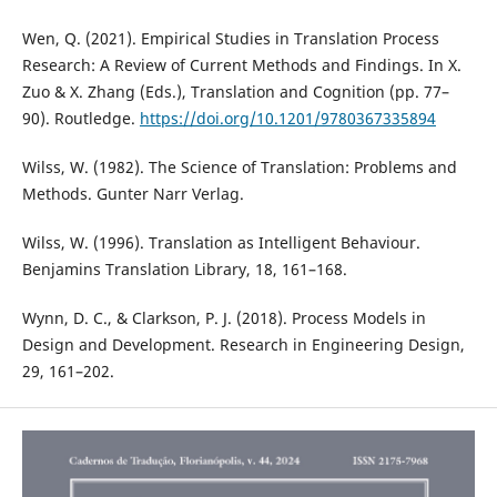
Wen, Q. (2021). Empirical Studies in Translation Process
Research: A Review of Current Methods and Findings. In X.
Zuo & X. Zhang (Eds.), Translation and Cognition (pp. 77–
90). Routledge.
https://doi.org/10.1201/9780367335894
Wilss, W. (1982). The Science of Translation: Problems and
Methods. Gunter Narr Verlag.
Wilss, W. (1996). Translation as Intelligent Behaviour.
Benjamins Translation Library, 18, 161–168.
Wynn, D. C., & Clarkson, P. J. (2018). Process Models in
Design and Development. Research in Engineering Design,
29, 161–202.