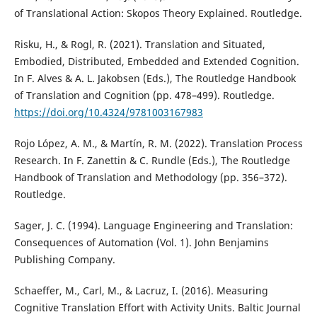
of Translational Action: Skopos Theory Explained. Routledge.
Risku, H., & Rogl, R. (2021). Translation and Situated,
Embodied, Distributed, Embedded and Extended Cognition.
In F. Alves & A. L. Jakobsen (Eds.), The Routledge Handbook
of Translation and Cognition (pp. 478–499). Routledge.
https://doi.org/10.4324/9781003167983
Rojo López, A. M., & Martín, R. M. (2022). Translation Process
Research. In F. Zanettin & C. Rundle (Eds.), The Routledge
Handbook of Translation and Methodology (pp. 356–372).
Routledge.
Sager, J. C. (1994). Language Engineering and Translation:
Consequences of Automation (Vol. 1). John Benjamins
Publishing Company.
Schaeffer, M., Carl, M., & Lacruz, I. (2016). Measuring
Cognitive Translation Effort with Activity Units. Baltic Journal