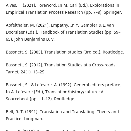
Alves, F. (2021). Foreword. In M. Carl (Ed.), Explorations in
Empirical Translation Process Research (pp. 7–8). Springer.
Apfelthaler, M. (2021). Empathy. In Y. Gambier & L. van
Doorslaer (Eds.), Handbook of Translation Studies (pp. 59–
65). John Benjamins B. V.
Bassnett, S. (2005). Translation studies (3rd ed.). Routledge.
Bassnett, S. (2012). Translation Studies at a Cross-roads.
Target, 24(1), 15–25.
Bassnett, S., & Lefevere, A. (1992). General editors preface.
In A. Lefevere (Ed.), Translation/history/culture: A
Sourcebook (pp. 11–12). Routledge.
Bell, R. T. (1991). Translation and Translating: Theory and
Practice. Longman.