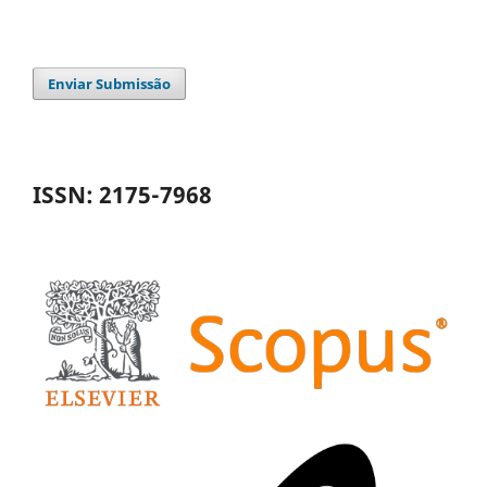
Enviar Submissão
ISSN: 2175-7968