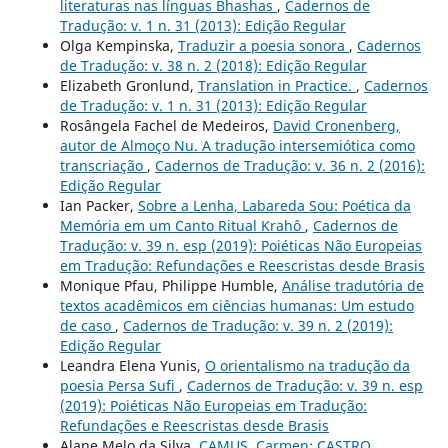
literaturas nas línguas Bhashas
,
Cadernos de
Tradução: v. 1 n. 31 (2013): Edição Regular
Olga Kempinska,
Traduzir a poesia sonora
,
Cadernos
de Tradução: v. 38 n. 2 (2018): Edição Regular
Elizabeth Gronlund,
Translation in Practice.
,
Cadernos
de Tradução: v. 1 n. 31 (2013): Edição Regular
Rosângela Fachel de Medeiros,
David Cronenberg,
autor de Almoço Nu. A tradução intersemiótica como
transcriação
,
Cadernos de Tradução: v. 36 n. 2 (2016):
Edição Regular
Ian Packer,
Sobre a Lenha, Labareda Sou: Poética da
Memória em um Canto Ritual Krahô
,
Cadernos de
Tradução: v. 39 n. esp (2019): Poiéticas Não Europeias
em Tradução: Refundações e Reescristas desde Brasis
Monique Pfau, Philippe Humble,
Análise tradutória de
textos acadêmicos em ciências humanas: Um estudo
de caso
,
Cadernos de Tradução: v. 39 n. 2 (2019):
Edição Regular
Leandra Elena Yunis,
O orientalismo na tradução da
poesia Persa Sufi
,
Cadernos de Tradução: v. 39 n. esp
(2019): Poiéticas Não Europeias em Tradução:
Refundações e Reescristas desde Brasis
Alane Melo da Silva,
CAMUS, Carmen; CASTRO