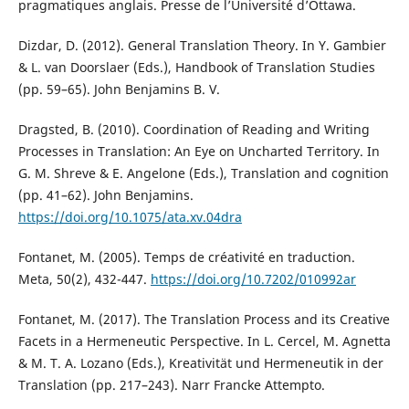
pragmatiques anglais. Presse de l’Université d’Ottawa.
Dizdar, D. (2012). General Translation Theory. In Y. Gambier
& L. van Doorslaer (Eds.), Handbook of Translation Studies
(pp. 59–65). John Benjamins B. V.
Dragsted, B. (2010). Coordination of Reading and Writing
Processes in Translation: An Eye on Uncharted Territory. In
G. M. Shreve & E. Angelone (Eds.), Translation and cognition
(pp. 41–62). John Benjamins.
https://doi.org/10.1075/ata.xv.04dra
Fontanet, M. (2005). Temps de créativité en traduction.
Meta, 50(2), 432-447.
https://doi.org/10.7202/010992ar
Fontanet, M. (2017). The Translation Process and its Creative
Facets in a Hermeneutic Perspective. In L. Cercel, M. Agnetta
& M. T. A. Lozano (Eds.), Kreativität und Hermeneutik in der
Translation (pp. 217–243). Narr Francke Attempto.