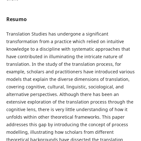
Resumo
Translation Studies has undergone a significant
transformation from a practice which relied on intuitive
knowledge to a discipline with systematic approaches that
have contributed in illuminating the intricate nature of
translation. In the study of the translation process, for
example, scholars and practitioners have introduced various
models that explain the diverse dimensions of translation,
covering cognitive, cultural, linguistic, sociological, and
alternative perspectives. Although there has been an
extensive exploration of the translation process through the
cognitive lens, there is very little understanding of how it
unfolds within other theoretical frameworks. This paper
addresses this gap by introducing the concept of process
modelling, illustrating how scholars from different
theoretical backgrounds have dissected the translation