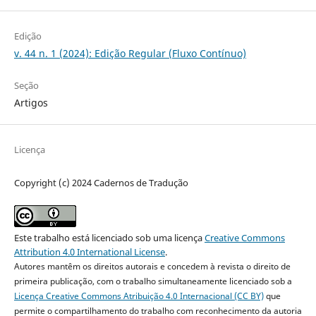
Edição
v. 44 n. 1 (2024): Edição Regular (Fluxo Contínuo)
Seção
Artigos
Licença
Copyright (c) 2024 Cadernos de Tradução
Este trabalho está licenciado sob uma licença
Creative Commons
Attribution 4.0 International License
.
Autores mantêm os direitos autorais e concedem à revista o direito de
primeira publicação, com o trabalho simultaneamente licenciado sob a
Licença Creative Commons Atribuição 4.0 Internacional (CC BY)
que
permite o compartilhamento do trabalho com reconhecimento da autoria