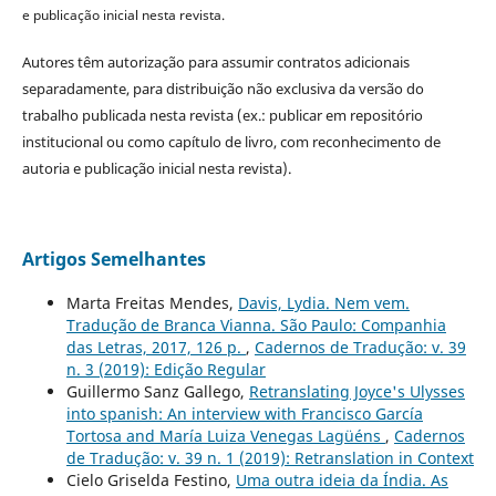
e publicação inicial nesta revista.
Autores têm autorização para assumir contratos adicionais
separadamente, para distribuição não exclusiva da versão do
trabalho publicada nesta revista (ex.: publicar em repositório
institucional ou como capítulo de livro, com reconhecimento de
autoria e publicação inicial nesta revista).
Artigos Semelhantes
Marta Freitas Mendes,
Davis, Lydia. Nem vem.
Tradução de Branca Vianna. São Paulo: Companhia
das Letras, 2017, 126 p.
,
Cadernos de Tradução: v. 39
n. 3 (2019): Edição Regular
Guillermo Sanz Gallego,
Retranslating Joyce's Ulysses
into spanish: An interview with Francisco García
Tortosa and María Luiza Venegas Lagüéns
,
Cadernos
de Tradução: v. 39 n. 1 (2019): Retranslation in Context
Cielo Griselda Festino,
Uma outra ideia da Índia. As