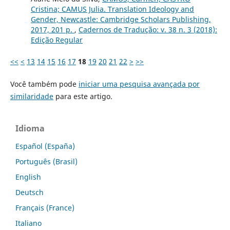
Cristina; CAMUS Julia. Translation Ideology and
Gender, Newcastle: Cambridge Scholars Publishing,
2017, 201 p.
,
Cadernos de Tradução: v. 38 n. 3 (2018):
Edição Regular
<<
<
13
14
15
16
17
18
19
20
21
22
>
>>
Você também pode
iniciar uma pesquisa avançada por
similaridade
para este artigo.
Idioma
Español (España)
Português (Brasil)
English
Deutsch
Français (France)
Italiano