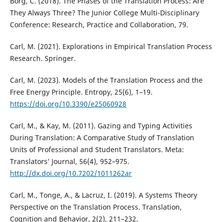
Borg, C. (2018). The Phases of the Translation Process: Are
They Always Three? The Junior College Multi-Disciplinary
Conference: Research, Practice and Collaboration, 79.
Carl, M. (2021). Explorations in Empirical Translation Process
Research. Springer.
Carl, M. (2023). Models of the Translation Process and the
Free Energy Principle. Entropy, 25(6), 1–19.
https://doi.org/10.3390/e25060928
Carl, M., & Kay, M. (2011). Gazing and Typing Activities
During Translation: A Comparative Study of Translation
Units of Professional and Student Translators. Meta:
Translators’ Journal, 56(4), 952–975.
http://dx.doi.org/10.7202/1011262ar
Carl, M., Tonge, A., & Lacruz, I. (2019). A Systems Theory
Perspective on the Translation Process. Translation,
Cognition and Behavior, 2(2), 211–232.