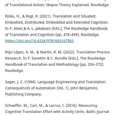
of Translational Action: Skopos Theory Explained. Routledge.
Risku, H., & Rogl, R. (2021). Translation and Situated,
Embodied, Distributed, Embedded and Extended Cognition.
In F. Alves & A. L. Jakobsen (Eds.), The Routledge Handbook
of Translation and Cognition (pp. 478–499). Routledge.
https://doi.org/10.4324/9781003167983
Rojo López, A. M., & Martín, R. M. (2022). Translation Process
Research. In F. Zanettin & C. Rundle (Eds.), The Routledge
Handbook of Translation and Methodology (pp. 356–372).
Routledge.
Sager, J. C. (1994). Language Engineering and Translation:
Consequences of Automation (Vol. 1). John Benjamins
Publishing Company.
Schaeffer, M., Carl, M., & Lacruz, I. (2016). Measuring
Cognitive Translation Effort with Activity Units. Baltic Journal