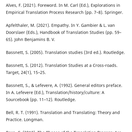
Alves, F. (2021). Foreword. In M. Carl (Ed.), Explorations in
Empirical Translation Process Research (pp. 7–8). Springer.
Apfelthaler, M. (2021). Empathy. In Y. Gambier & L. van
Doorslaer (Eds.), Handbook of Translation Studies (pp. 59–
65). John Benjamins B. V.
Bassnett, S. (2005). Translation studies (3rd ed.). Routledge.
Bassnett, S. (2012). Translation Studies at a Cross-roads.
Target, 24(1), 15–25.
Bassnett, S., & Lefevere, A. (1992). General editors preface.
In A. Lefevere (Ed.), Translation/history/culture: A
Sourcebook (pp. 11–12). Routledge.
Bell, R. T. (1991). Translation and Translating: Theory and
Practice. Longman.