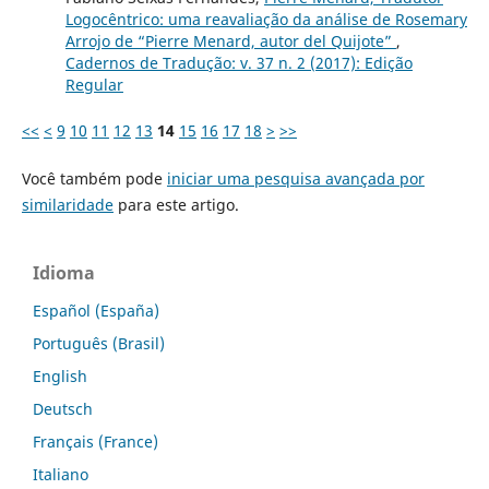
Logocêntrico: uma reavaliação da análise de Rosemary
Arrojo de “Pierre Menard, autor del Quijote”
,
Cadernos de Tradução: v. 37 n. 2 (2017): Edição
Regular
<<
<
9
10
11
12
13
14
15
16
17
18
>
>>
Você também pode
iniciar uma pesquisa avançada por
similaridade
para este artigo.
Idioma
Español (España)
Português (Brasil)
English
Deutsch
Français (France)
Italiano