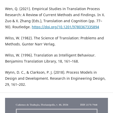
Wen, Q. (2021). Empirical Studies in Translation Process
Research: A Review of Current Methods and Findings. In X.
Zuo & X. Zhang (Eds.), Translation and Cognition (pp. 77–
90). Routledge.
https://doi.org/10.1201/9780367335894
Wilss, W. (1982). The Science of Translation: Problems and
Methods. Gunter Narr Verlag.
Wilss, W. (1996). Translation as Intelligent Behaviour.
Benjamins Translation Library, 18, 161–168.
Wynn, D. C., & Clarkson, P. J. (2018). Process Models in
Design and Development. Research in Engineering Design,
29, 161–202.