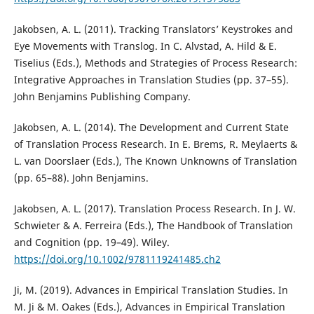
Jakobsen, A. L. (2011). Tracking Translators’ Keystrokes and
Eye Movements with Translog. In C. Alvstad, A. Hild & E.
Tiselius (Eds.), Methods and Strategies of Process Research:
Integrative Approaches in Translation Studies (pp. 37–55).
John Benjamins Publishing Company.
Jakobsen, A. L. (2014). The Development and Current State
of Translation Process Research. In E. Brems, R. Meylaerts &
L. van Doorslaer (Eds.), The Known Unknowns of Translation
(pp. 65–88). John Benjamins.
Jakobsen, A. L. (2017). Translation Process Research. In J. W.
Schwieter & A. Ferreira (Eds.), The Handbook of Translation
and Cognition (pp. 19–49). Wiley.
https://doi.org/10.1002/9781119241485.ch2
Ji, M. (2019). Advances in Empirical Translation Studies. In
M. Ji & M. Oakes (Eds.), Advances in Empirical Translation