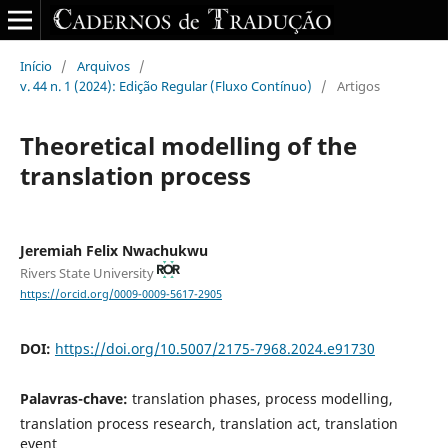
Início
/
Arquivos
/
v. 44 n. 1 (2024): Edição Regular (Fluxo Contínuo)
/
Artigos
Theoretical modelling of the
translation process
Jeremiah Felix Nwachukwu
Rivers State University
https://orcid.org/0009-0009-5617-2905
DOI:
https://doi.org/10.5007/2175-7968.2024.e91730
Palavras-chave:
translation phases, process modelling,
translation process research, translation act, translation
event