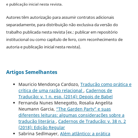
e publicação inicial nesta revista.
Autores têm autorização para assumir contratos adicionais
separadamente, para distribuição não exclusiva da versão do
trabalho publicada nesta revista (ex.: publicar em repositório
institucional ou como capítulo de livro, com reconhecimento de
autoria e publicação inicial nesta revista).
Artigos Semelhantes
Mauricio Mendonça Cardozo,
Tradução como prática e
crítica de uma razão relacional
,
Cadernos de
Tradução: v. 1 n. esp. (2014): Depois de Babel
Fernanda Nunes Menegotto, Rosalia Angelita
Neumann Garcia,
“The Garden Party” e suas
diferentes leituras: algumas considerações sobre a
tradução literária
,
Cadernos de Tradução: v. 38 n. 2
(2018): Edição Regular
Sabrina Sedlmayer,
Além atlântico: a prática