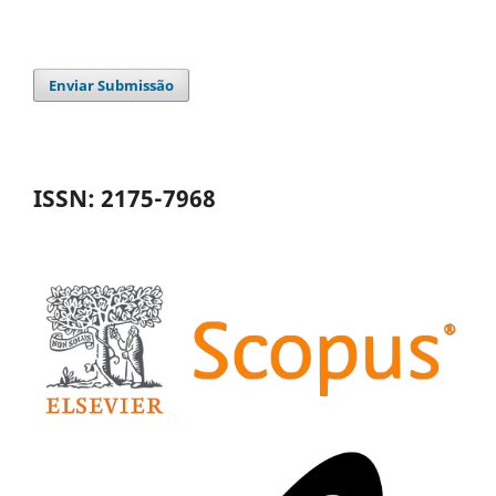
Enviar Submissão
ISSN: 2175-7968