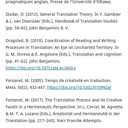
pragmatiques anglais. Presse de l’Université d’Ottawa.
Dizdar, D. (2012). General Translation Theory. In Y. Gambier
& L. van Doorslaer (Eds.), Handbook of Translation Studies
(pp. 59–65). John Benjamins B. V.
Dragsted, B. (2010). Coordination of Reading and Writing
Processes in Translation: An Eye on Uncharted Territory. In
G. M. Shreve & E. Angelone (Eds.), Translation and cognition
(pp. 41–62). John Benjamins.
https://doi.org/10.1075/ata.xv.04dra
Fontanet, M. (2005). Temps de créativité en traduction.
Meta, 50(2), 432-447.
https://doi.org/10.7202/010992ar
Fontanet, M. (2017). The Translation Process and its Creative
Facets in a Hermeneutic Perspective. In L. Cercel, M. Agnetta
& M. T. A. Lozano (Eds.), Kreativität und Hermeneutik in der
Translation (pp. 217–243). Narr Francke Attempto.