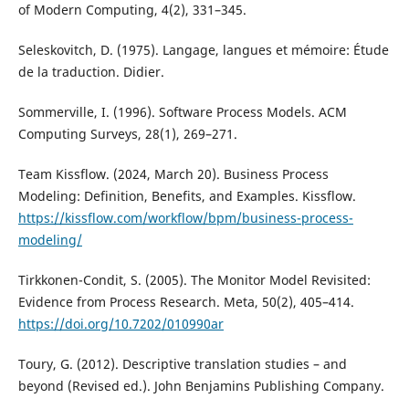
of Modern Computing, 4(2), 331–345.
Seleskovitch, D. (1975). Langage, langues et mémoire: Étude
de la traduction. Didier.
Sommerville, I. (1996). Software Process Models. ACM
Computing Surveys, 28(1), 269–271.
Team Kissflow. (2024, March 20). Business Process
Modeling: Definition, Benefits, and Examples. Kissflow.
https://kissflow.com/workflow/bpm/business-process-
modeling/
Tirkkonen-Condit, S. (2005). The Monitor Model Revisited:
Evidence from Process Research. Meta, 50(2), 405–414.
https://doi.org/10.7202/010990ar
Toury, G. (2012). Descriptive translation studies – and
beyond (Revised ed.). John Benjamins Publishing Company.