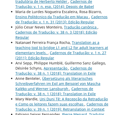
tradutória de Herberto Helder
,
Cadernos de
Tradução: v. 1 n. esp. (2014): Depois de Babel
Maria de Lurdes Nogueira Escaleira, Rosa Bizarro,
Ensino Politécnico da Tradução em Macau
,
Cadernos
de Tradução: v. 1 n. 31 (2013): Edição Regular
Júlio Cesar Neves Monteiro,
Tradução canônica
,
Cadernos de Tradução: v. 38 n. 3 (2018): Edição
Regular
Natanael Ferreira França Rocha,
Translation as a
teaching tool to bridge L1 and L2 for adult learners at
elementary levels.
,
Cadernos de Tradução: v. 1 n. 27
(2011): Edição Regular
Arvi Sepp, Philippe Humblé, Guillermo Sanz Gallego,
Désirée Schyns,
Apresentação
,
Cadernos de
Tradução: v. 38 n. 1 (2018): Translation in Exile
Anne Benteler,
Übersetzung als literarisches
Schreibverfahren im Exil am Beispiel von Mascha
Kaléko und Werner Lansburgh
,
Cadernos de
Tradução: v. 38 n. 1 (2018): Translation in Exile
Mary Wardle,
Uni Duni Tê: A Recepção da Retradução
e Como os leitores fazem suas escolhas
,
Cadernos de
Tradução: v. 39 n. 1 (2019): Retranslation in Context
Fabiano Seixas Fernandes,
Pierre Menard, Tradutor