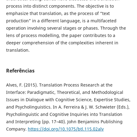
process into distinct components. The objective is to
emphasize that translation, as the process of “text
production” in a different language, is a multifaceted
operation involving several stages or phases. Through the
lens of process modelling, the paper contributes to a
deeper comprehension of the complexities inherent in
translation.
Referências
Alves, F. (2015). Translation Process Research at the
Interface: Paradigmatic, Theoretical, and Methodological
Issues in Dialogue with Cognitive Science, Expertise Studies,
and Psycholinguistics. In A. Ferreira & J. W. Schwieter (Eds.),
Psycholinguistic and Cognitive Inquiries into Translation
and Interpreting (pp. 17–40). John Benjamins Publishing
Company.
https://doi.org/10.1075/btl.115.02alv