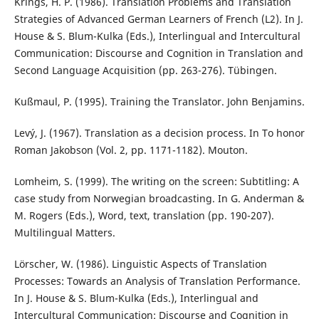
Krings, H. P. (1986). Translation Problems and Translation
Strategies of Advanced German Learners of French (L2). In J.
House & S. Blum-Kulka (Eds.), Interlingual and Intercultural
Communication: Discourse and Cognition in Translation and
Second Language Acquisition (pp. 263-276). Tübingen.
Kußmaul, P. (1995). Training the Translator. John Benjamins.
Levý, J. (1967). Translation as a decision process. In To honor
Roman Jakobson (Vol. 2, pp. 1171-1182). Mouton.
Lomheim, S. (1999). The writing on the screen: Subtitling: A
case study from Norwegian broadcasting. In G. Anderman &
M. Rogers (Eds.), Word, text, translation (pp. 190-207).
Multilingual Matters.
Lörscher, W. (1986). Linguistic Aspects of Translation
Processes: Towards an Analysis of Translation Performance.
In J. House & S. Blum-Kulka (Eds.), Interlingual and
Intercultural Communication: Discourse and Cognition in