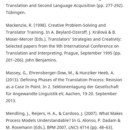
Translation and Second Language Acquisition (pp. 277-292).
Tübingen.
Mackenzie, R. (1998). Creative Problem-Solving and
Translator Training. In A. Beylard-Ozeroff, J. Králová & B.
Moser-Mercer (Eds.), Translators’ Strategies and Creativity:
Selected papers from the 9th International Conference on
Translation and Interpreting, Prague, September 1995 (pp.
201–206). John Benjamins.
Massey, G., Ehrensberger-Dow, M., & Hunziker Heeb, A.
(2013). Defining Phases of the Translation Process: Revision
as a Case In Point. In 2. Sektionentagung der Gesellschaft
für Angewandte Linguistik eV, Aachen, 19-20. September
2013.
Mendling, J., Reijers, H. A., & Cardoso, J. (2007). What Makes
Process Models Understandable? In G. Alonso, P. Dadam &
M. Rosemann (Eds.), BPM 2007, LNCS 4714 (pp. 48–63).