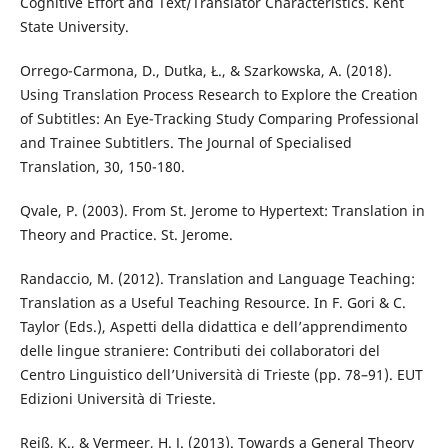
Cognitive Effort and Text/Translator Characteristics. Kent
State University.
Orrego-Carmona, D., Dutka, Ł., & Szarkowska, A. (2018).
Using Translation Process Research to Explore the Creation
of Subtitles: An Eye-Tracking Study Comparing Professional
and Trainee Subtitlers. The Journal of Specialised
Translation, 30, 150-180.
Qvale, P. (2003). From St. Jerome to Hypertext: Translation in
Theory and Practice. St. Jerome.
Randaccio, M. (2012). Translation and Language Teaching:
Translation as a Useful Teaching Resource. In F. Gori & C.
Taylor (Eds.), Aspetti della didattica e dell’apprendimento
delle lingue straniere: Contributi dei collaboratori del
Centro Linguistico dell’Università di Trieste (pp. 78–91). EUT
Edizioni Università di Trieste.
Reiß, K., & Vermeer, H. J. (2013). Towards a General Theory