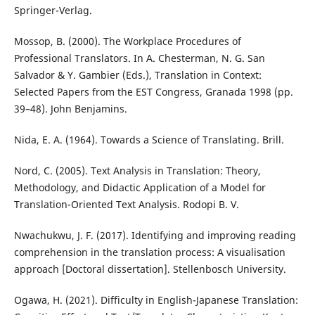
Springer-Verlag.
Mossop, B. (2000). The Workplace Procedures of
Professional Translators. In A. Chesterman, N. G. San
Salvador & Y. Gambier (Eds.), Translation in Context:
Selected Papers from the EST Congress, Granada 1998 (pp.
39–48). John Benjamins.
Nida, E. A. (1964). Towards a Science of Translating. Brill.
Nord, C. (2005). Text Analysis in Translation: Theory,
Methodology, and Didactic Application of a Model for
Translation-Oriented Text Analysis. Rodopi B. V.
Nwachukwu, J. F. (2017). Identifying and improving reading
comprehension in the translation process: A visualisation
approach [Doctoral dissertation]. Stellenbosch University.
Ogawa, H. (2021). Difficulty in English-Japanese Translation: