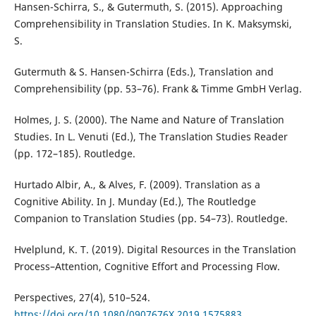
Hansen-Schirra, S., & Gutermuth, S. (2015). Approaching
Comprehensibility in Translation Studies. In K. Maksymski,
S.
Gutermuth & S. Hansen-Schirra (Eds.), Translation and
Comprehensibility (pp. 53–76). Frank & Timme GmbH Verlag.
Holmes, J. S. (2000). The Name and Nature of Translation
Studies. In L. Venuti (Ed.), The Translation Studies Reader
(pp. 172–185). Routledge.
Hurtado Albir, A., & Alves, F. (2009). Translation as a
Cognitive Ability. In J. Munday (Ed.), The Routledge
Companion to Translation Studies (pp. 54–73). Routledge.
Hvelplund, K. T. (2019). Digital Resources in the Translation
Process–Attention, Cognitive Effort and Processing Flow.
Perspectives, 27(4), 510–524.
https://doi.org/10.1080/0907676X.2019.1575883