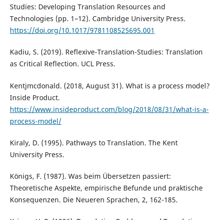
Studies: Developing Translation Resources and
Technologies (pp. 1–12). Cambridge University Press.
https://doi.org/10.1017/9781108525695.001
Kadiu, S. (2019). Reflexive-Translation-Studies: Translation
as Critical Reflection. UCL Press.
Kentjmcdonald. (2018, August 31). What is a process model?
Inside Product.
https://www.insideproduct.com/blog/2018/08/31/what-is-a-
process-model/
Kiraly, D. (1995). Pathways to Translation. The Kent
University Press.
Königs, F. (1987). Was beim Übersetzen passiert:
Theoretische Aspekte, empirische Befunde und praktische
Konsequenzen. Die Neueren Sprachen, 2, 162-185.