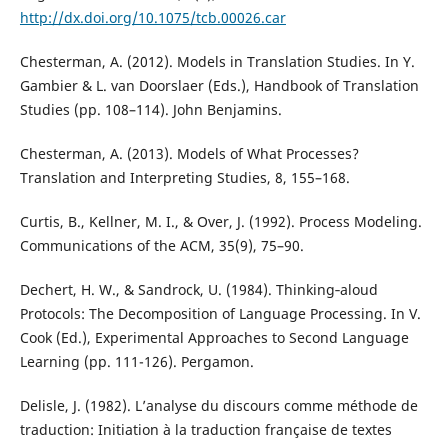
http://dx.doi.org/10.1075/tcb.00026.car
Chesterman, A. (2012). Models in Translation Studies. In Y.
Gambier & L. van Doorslaer (Eds.), Handbook of Translation
Studies (pp. 108–114). John Benjamins.
Chesterman, A. (2013). Models of What Processes?
Translation and Interpreting Studies, 8, 155–168.
Curtis, B., Kellner, M. I., & Over, J. (1992). Process Modeling.
Communications of the ACM, 35(9), 75–90.
Dechert, H. W., & Sandrock, U. (1984). Thinking‐aloud
Protocols: The Decomposition of Language Processing. In V.
Cook (Ed.), Experimental Approaches to Second Language
Learning (pp. 111-126). Pergamon.
Delisle, J. (1982). L’analyse du discours comme méthode de
traduction: Initiation à la traduction française de textes