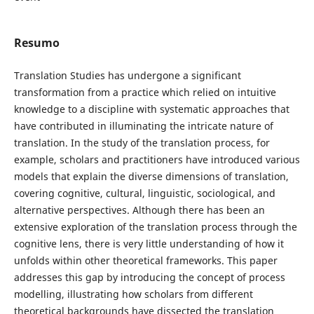
Resumo
Translation Studies has undergone a significant
transformation from a practice which relied on intuitive
knowledge to a discipline with systematic approaches that
have contributed in illuminating the intricate nature of
translation. In the study of the translation process, for
example, scholars and practitioners have introduced various
models that explain the diverse dimensions of translation,
covering cognitive, cultural, linguistic, sociological, and
alternative perspectives. Although there has been an
extensive exploration of the translation process through the
cognitive lens, there is very little understanding of how it
unfolds within other theoretical frameworks. This paper
addresses this gap by introducing the concept of process
modelling, illustrating how scholars from different
theoretical backgrounds have dissected the translation