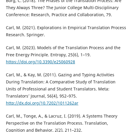
Borg, C. (2018). The Phases of the Translation Process: Are
They Always Three? The Junior College Multi-Disciplinary
Conference: Research, Practice and Collaboration, 79.
Carl, M. (2021). Explorations in Empirical Translation Process
Research. Springer.
Carl, M. (2023). Models of the Translation Process and the
Free Energy Principle. Entropy, 25(6), 1–19.
https://doi.org/10.3390/e25060928
Carl, M., & Kay, M. (2011). Gazing and Typing Activities
During Translation: A Comparative Study of Translation
Units of Professional and Student Translators. Meta:
Translators’ Journal, 56(4), 952–975.
http://dx.doi.org/10.7202/1011262ar
Carl, M., Tonge, A., & Lacruz, I. (2019). A Systems Theory
Perspective on the Translation Process. Translation,
Cognition and Behavior, 2(2), 211–232.