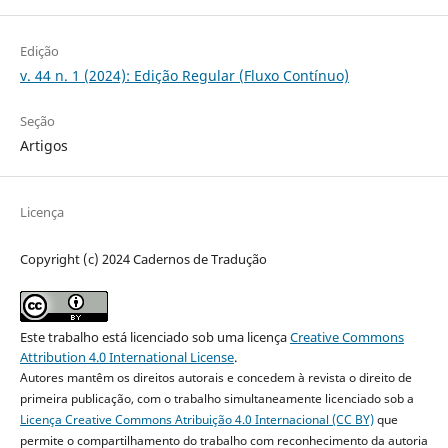
Edição
v. 44 n. 1 (2024): Edição Regular (Fluxo Contínuo)
Seção
Artigos
Licença
Copyright (c) 2024 Cadernos de Tradução
Este trabalho está licenciado sob uma licença
Creative Commons
Attribution 4.0 International License
.
Autores mantêm os direitos autorais e concedem à revista o direito de
primeira publicação, com o trabalho simultaneamente licenciado sob a
Licença Creative Commons Atribuição 4.0 Internacional (CC BY)
que
permite o compartilhamento do trabalho com reconhecimento da autoria