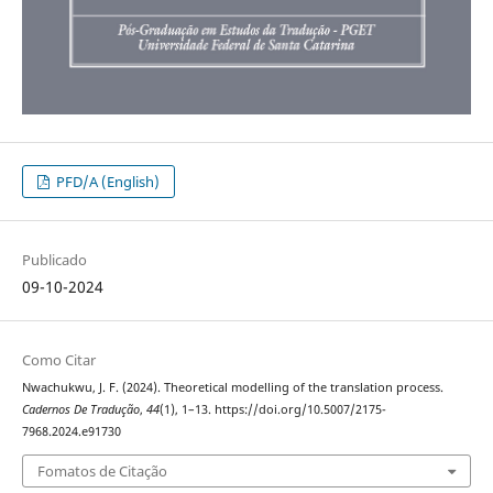
PFD/A (English)
Publicado
09-10-2024
Como Citar
Nwachukwu, J. F. (2024). Theoretical modelling of the translation process.
Cadernos De Tradução
,
44
(1), 1–13. https://doi.org/10.5007/2175-
7968.2024.e91730
Fomatos de Citação