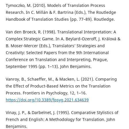
Tymoczko, M. (2010). Models of Translation Process
Research. In C. Millán & F. Bartrina (Eds.), The Routledge
Handbook of Translation Studies (pp. 77–89). Routledge.
Van den Broeck, R. (1998). Translational Interpretation: A
Complex Strategic Game. In A. Beylard-Ozeroff, J. Králová &
B. Moser-Mercer (Eds.), Translators’ Strategies and
Creativity: Selected Papers from the 9th International
Conference on Translation and Interpreting, Prague,
September 1995 (pp. 1–13). John Benjamins.
Vanroy, B., Schaeffer, M., & Macken, L. (2021). Comparing
the Effect of Product-Based Metrics on the Translation
Process. Frontiers in Psychology, 12, 1–16.
https://doi.org/10.3389/fpsyg.2021.634639
Vinay, J. P., & Darbelnet, J. (1995). Comparative Stylistics of
French and English: A Methodology for Translation. John
Benjamins.