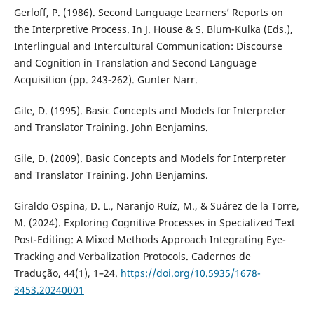
Gerloff, P. (1986). Second Language Learners’ Reports on
the Interpretive Process. In J. House & S. Blum-Kulka (Eds.),
Interlingual and Intercultural Communication: Discourse
and Cognition in Translation and Second Language
Acquisition (pp. 243-262). Gunter Narr.
Gile, D. (1995). Basic Concepts and Models for Interpreter
and Translator Training. John Benjamins.
Gile, D. (2009). Basic Concepts and Models for Interpreter
and Translator Training. John Benjamins.
Giraldo Ospina, D. L., Naranjo Ruíz, M., & Suárez de la Torre,
M. (2024). Exploring Cognitive Processes in Specialized Text
Post-Editing: A Mixed Methods Approach Integrating Eye-
Tracking and Verbalization Protocols. Cadernos de
Tradução, 44(1), 1–24.
https://doi.org/10.5935/1678-
3453.20240001