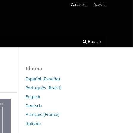
Cadastro
Acesso
Buscar
Idioma
Español (España)
Português (Brasil)
English
Deutsch
Français (France)
Italiano