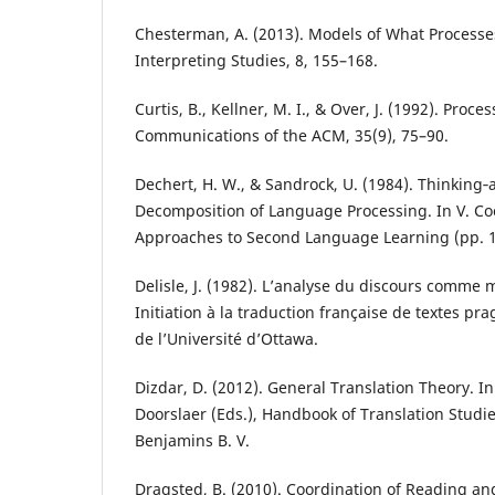
Chesterman, A. (2013). Models of What Processe
Interpreting Studies, 8, 155–168.
Curtis, B., Kellner, M. I., & Over, J. (1992). Proc
Communications of the ACM, 35(9), 75–90.
Dechert, H. W., & Sandrock, U. (1984). Thinking‐
Decomposition of Language Processing. In V. Coo
Approaches to Second Language Learning (pp. 
Delisle, J. (1982). L’analyse du discours comme
Initiation à la traduction française de textes pr
de l’Université d’Ottawa.
Dizdar, D. (2012). General Translation Theory. I
Doorslaer (Eds.), Handbook of Translation Studie
Benjamins B. V.
Dragsted, B. (2010). Coordination of Reading an