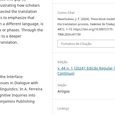
lustrating how scholars
sected the translation
Como Citar
is to emphasize that
Nwachukwu, J. F. (2024). Theoretical model
n a different language, is
the translation process.
Cadernos De Traduç
es or phases. Through the
44
(1), 1–13. https://doi.org/10.5007/2175-
7968.2024.e91730
s to a deeper
ranslation.
Fomatos de Citação
Edição
v. 44 n. 1 (2024): Edição Regular 
Contínuo)
the Interface:
ssues in Dialogue with
Seção
inguistics. In A. Ferreira
Artigos
gnitive Inquiries into
Benjamins Publishing
Licença