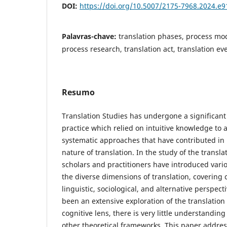
DOI:
https://doi.org/10.5007/2175-7968.2024.e
Palavras-chave:
translation phases, process mod
process research, translation act, translation ev
Resumo
Translation Studies has undergone a significant
practice which relied on intuitive knowledge to a
systematic approaches that have contributed in i
nature of translation. In the study of the transl
scholars and practitioners have introduced vari
the diverse dimensions of translation, covering c
linguistic, sociological, and alternative perspec
been an extensive exploration of the translatio
cognitive lens, there is very little understanding
other theoretical frameworks. This paper addres