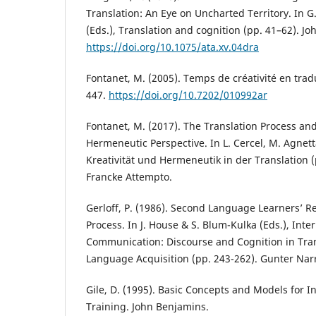
Translation: An Eye on Uncharted Territory. In 
(Eds.), Translation and cognition (pp. 41–62). J
https://doi.org/10.1075/ata.xv.04dra
Fontanet, M. (2005). Temps de créativité en trad
447.
https://doi.org/10.7202/010992ar
Fontanet, M. (2017). The Translation Process and 
Hermeneutic Perspective. In L. Cercel, M. Agnetta
Kreativität und Hermeneutik in der Translation 
Francke Attempto.
Gerloff, P. (1986). Second Language Learners’ Re
Process. In J. House & S. Blum-Kulka (Eds.), Inte
Communication: Discourse and Cognition in Tra
Language Acquisition (pp. 243-262). Gunter Nar
Gile, D. (1995). Basic Concepts and Models for I
Training. John Benjamins.