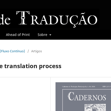
Ahead of Print
Sobre
r (Fluxo Contínuo)
/
Artigos
e translation process