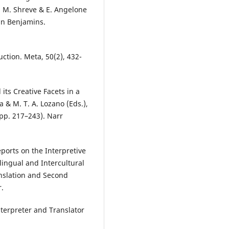
G. M. Shreve & E. Angelone
ohn Benjamins.
uction. Meta, 50(2), 432-
its Creative Facets in a
 & M. T. A. Lozano (Eds.),
(pp. 217–243). Narr
ports on the Interpretive
rlingual and Intercultural
nslation and Second
r.
nterpreter and Translator