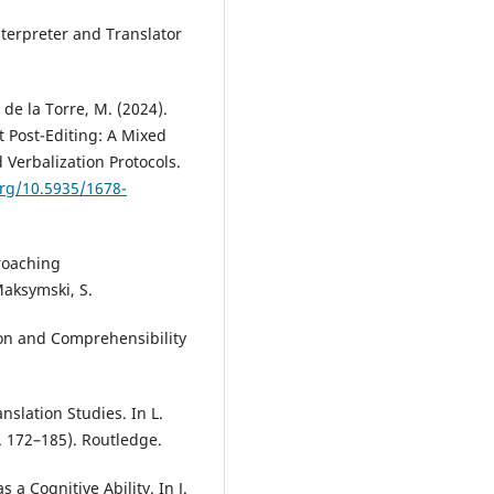
nterpreter and Translator
 de la Torre, M. (2024).
t Post-Editing: A Mixed
Verbalization Protocols.
org/10.5935/1678-
roaching
Maksymski, S.
ion and Comprehensibility
nslation Studies. In L.
. 172–185). Routledge.
s a Cognitive Ability. In J.