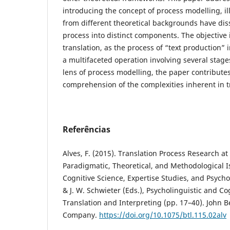
introducing the concept of process modelling, il
from different theoretical backgrounds have dis
process into distinct components. The objective 
translation, as the process of “text production” i
a multifaceted operation involving several stag
lens of process modelling, the paper contribute
comprehension of the complexities inherent in t
Referências
Alves, F. (2015). Translation Process Research at 
Paradigmatic, Theoretical, and Methodological I
Cognitive Science, Expertise Studies, and Psychol
& J. W. Schwieter (Eds.), Psycholinguistic and Co
Translation and Interpreting (pp. 17–40). John 
Company.
https://doi.org/10.1075/btl.115.02alv