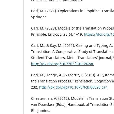
Carl, M. (2021). Explorations in Empirical Transl
Springer.
Carl, M. (2023). Models of the Translation Proce
Principle. Entropy, 25(6), 1–19.
https://doi.org/
Carl, M., & Kay, M. (2011). Gazing and Typing Act
Translation: A Comparative Study of Translation 
Student Translators. Meta: Translators’ Journal, 
http://dx.doi.org/10.7202/1011262ar
Carl, M., Tonge, A., & Lacruz, I. (2019). A Syste
the Translation Process. Translation, Cognition 
232.
http://dx.doi.org/10.1075/tcb.00026.car
Chesterman, A. (2012). Models in Translation Stu
van Doorslaer (Eds.), Handbook of Translation St
Benjamins.