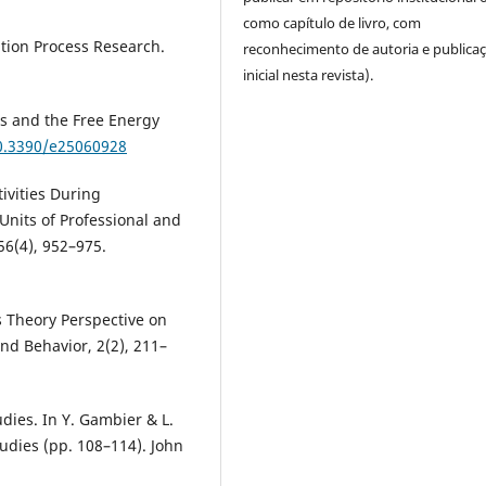
como capítulo de livro, com
ation Process Research.
reconhecimento de autoria e publica
inicial nesta revista).
ss and the Free Energy
10.3390/e25060928
ivities During
Units of Professional and
56(4), 952–975.
ms Theory Perspective on
and Behavior, 2(2), 211–
dies. In Y. Gambier & L.
udies (pp. 108–114). John