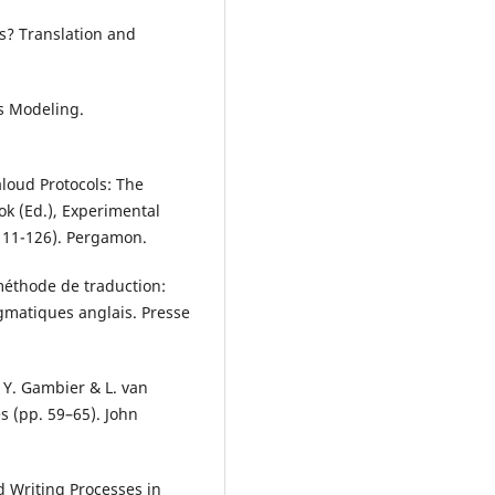
s? Translation and
ess Modeling.
aloud Protocols: The
k (Ed.), Experimental
111-126). Pergamon.
 méthode de traduction:
agmatiques anglais. Presse
n Y. Gambier & L. van
s (pp. 59–65). John
d Writing Processes in