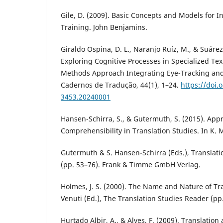
Gile, D. (2009). Basic Concepts and Models for I
Training. John Benjamins.
Giraldo Ospina, D. L., Naranjo Ruíz, M., & Suárez
Exploring Cognitive Processes in Specialized Tex
Methods Approach Integrating Eye-Tracking and 
Cadernos de Tradução, 44(1), 1–24.
https://doi.
3453.20240001
Hansen-Schirra, S., & Gutermuth, S. (2015). App
Comprehensibility in Translation Studies. In K. 
Gutermuth & S. Hansen-Schirra (Eds.), Translat
(pp. 53–76). Frank & Timme GmbH Verlag.
Holmes, J. S. (2000). The Name and Nature of Tra
Venuti (Ed.), The Translation Studies Reader (pp
Hurtado Albir, A., & Alves, F. (2009). Translation a