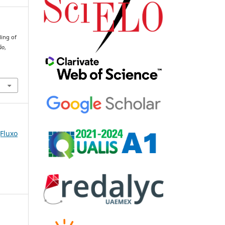
ling of
ão
,
(Fluxo