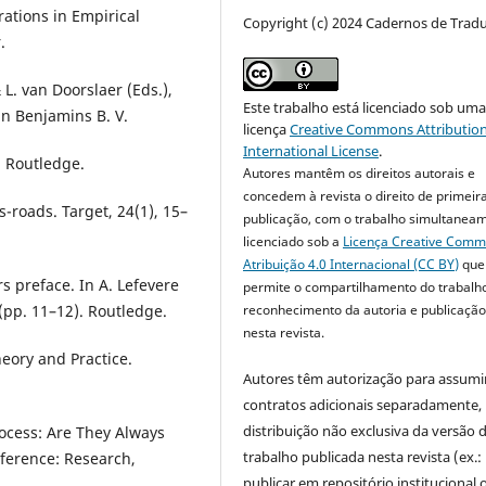
orations in Empirical
Copyright (c) 2024 Cadernos de Trad
.
L. van Doorslaer (Eds.),
Este trabalho está licenciado sob um
hn Benjamins B. V.
licença
Creative Commons Attribution
International License
.
. Routledge.
Autores mantêm os direitos autorais e
concedem à revista o direito de primeir
s-roads. Target, 24(1), 15–
publicação, com o trabalho simultanea
licenciado sob a
Licença Creative Com
Atribuição 4.0 Internacional (CC BY)
que
rs preface. In A. Lefevere
permite o compartilhamento do trabalh
reconhecimento da autoria e publicação 
 (pp. 11–12). Routledge.
nesta revista.
heory and Practice.
Autores têm autorização para assumi
contratos adicionais separadamente,
distribuição não exclusiva da versão 
rocess: Are They Always
trabalho publicada nesta revista (ex.:
nference: Research,
publicar em repositório institucional 