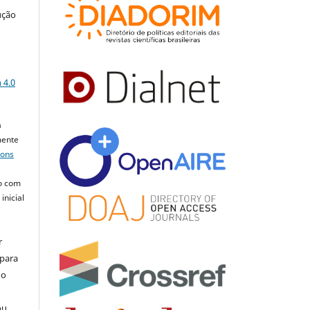
ução
a
 4.0
a
mente
mons
o com
inicial
r
 para
do
ou