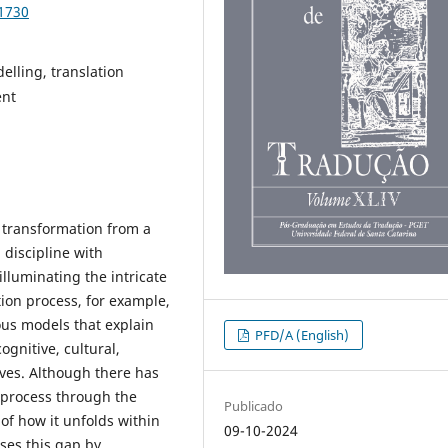
91730
elling, translation
ent
 transformation from a
 discipline with
lluminating the intricate
ation process, for example,
ous models that explain
PFD/A (English)
ognitive, cultural,
tives. Although there has
n process through the
Publicado
 of how it unfolds within
09-10-2024
ses this gap by