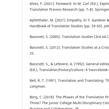
Alves, F. (2021). Foreword. In M. Carl (Ed.), Expl
Translation Process Research (pp. 7–8). Springer
Apfelthaler, M. (2021). Empathy. In Y. Gambier & 
Handbook of Translation Studies (pp. 59–65). Jo
Bassnett, S. (2005). Translation studies (3rd ed.)
Bassnett, S. (2012). Translation Studies at a Cros
25.
Bassnett, S., & Lefevere, A. (1992). General edito
(Ed.), Translation/history/culture: A Sourcebook
Bell, R. T. (1991). Translation and Translating: T
Longman.
Borg, C. (2018). The Phases of the Translation P
Three? The Junior College Multi-Disciplinary Co
Practice and Collaboration, 79.