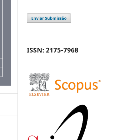
Enviar Submissão
ISSN: 2175-7968