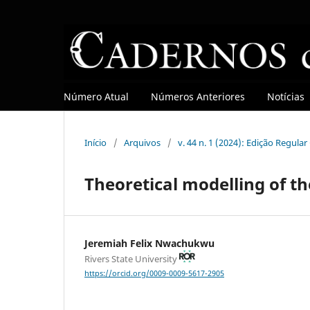
Número Atual
Números Anteriores
Notícias
Início
/
Arquivos
/
v. 44 n. 1 (2024): Edição Regula
Theoretical modelling of th
Jeremiah Felix Nwachukwu
Rivers State University
https://orcid.org/0009-0009-5617-2905