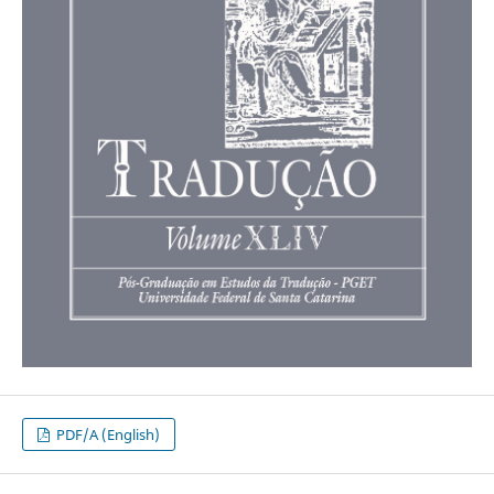
PDF/A (English)