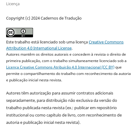
Licença
Copyright (c) 2024 Cadernos de Tradução
Este trabalho está licenciado sob uma licença
Creative Commons
Attribution 4.0 International License
.
Autores mantêm os direitos autorais e concedem à revista o direito de
primeira publicação, com o trabalho simultaneamente licenciado sob a
Licença Creative Commons Atribuição 4.0 Internacional (CC BY)
que
permite o compartilhamento do trabalho com reconhecimento da autoria
e publicação inicial nesta revista.
Autores têm autorização para assumir contratos adicionais
separadamente, para distribuição não exclusiva da versão do
trabalho publicada nesta revista (ex.: publicar em repositório
institucional ou como capítulo de livro, com reconhecimento de
autoria e publicação inicial nesta revista).