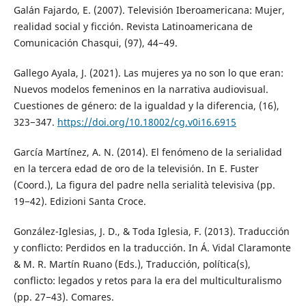
Galán Fajardo, E. (2007). Televisión Iberoamericana: Mujer,
realidad social y ficción. Revista Latinoamericana de
Comunicación Chasqui, (97), 44−49.
Gallego Ayala, J. (2021). Las mujeres ya no son lo que eran:
Nuevos modelos femeninos en la narrativa audiovisual.
Cuestiones de género: de la igualdad y la diferencia, (16),
323−347.
https://doi.org/10.18002/cg.v0i16.6915
García Martínez, A. N. (2014). El fenómeno de la serialidad
en la tercera edad de oro de la televisión. In E. Fuster
(Coord.), La figura del padre nella serialità televisiva (pp.
19−42). Edizioni Santa Croce.
González-Iglesias, J. D., & Toda Iglesia, F. (2013). Traducción
y conflicto: Perdidos en la traducción. In Á. Vidal Claramonte
& M. R. Martín Ruano (Eds.), Traducción, política(s),
conflicto: legados y retos para la era del multiculturalismo
(pp. 27−43). Comares.