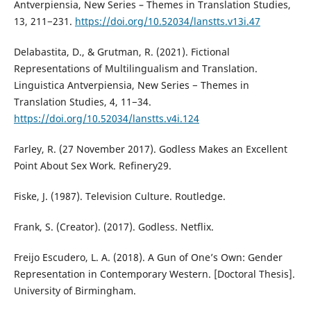
Antverpiensia, New Series – Themes in Translation Studies,
13, 211−231.
https://doi.org/10.52034/lanstts.v13i.47
Delabastita, D., & Grutman, R. (2021). Fictional
Representations of Multilingualism and Translation.
Linguistica Antverpiensia, New Series − Themes in
Translation Studies, 4, 11−34.
https://doi.org/10.52034/lanstts.v4i.124
Farley, R. (27 November 2017). Godless Makes an Excellent
Point About Sex Work. Refinery29.
Fiske, J. (1987). Television Culture. Routledge.
Frank, S. (Creator). (2017). Godless. Netflix.
Freijo Escudero, L. A. (2018). A Gun of One’s Own: Gender
Representation in Contemporary Western. [Doctoral Thesis].
University of Birmingham.