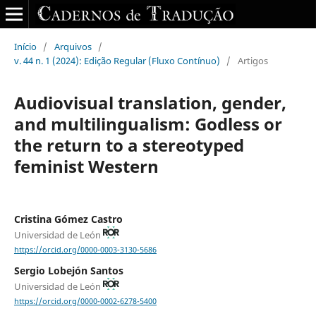
Início
/
Arquivos
/
v. 44 n. 1 (2024): Edição Regular (Fluxo Contínuo)
/
Artigos
Audiovisual translation, gender,
and multilingualism: Godless or
the return to a stereotyped
feminist Western
Cristina Gómez Castro
Universidad de León
https://orcid.org/0000-0003-3130-5686
Sergio Lobejón Santos
Universidad de León
https://orcid.org/0000-0002-6278-5400