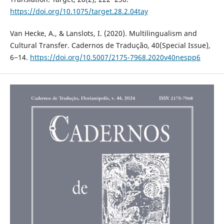
https://doi.org/10.1075/target.28.2.04tay
Van Hecke, A., & Lanslots, I. (2020). Multilingualism and
Cultural Transfer. Cadernos de Tradução, 40(Special Issue),
6−14.
https://doi.org/10.5007/2175-7968.2020v40nespp6