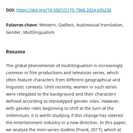
DOI:
https://doi.org/10.5007/2175-7968.2024.e95236
Palavras-chave:
Western, Godless, Audiovisual translation,
Gender, Multilingualism
Resumo
The global phenomenon of multilingualism is increasingly
common in film productions and television series, which
often feature characters from different geographical and
linguistic contexts. Until recently, women in such series
were relegated to the background and their characters
defined according to stereotyped gender roles. However,
with gender roles beginning to shift at the turn of the
millennium, it is worth studying if this change has steered
the entertainment industry in a new direction. In this paper,
we analyze the mini-series
Godless
(Frank, 2017), which at