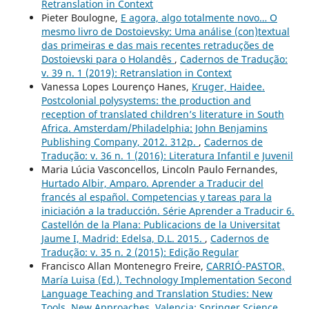
Retranslation in Context
Pieter Boulogne,
E agora, algo totalmente novo… O
mesmo livro de Dostoievsky: Uma análise (con)textual
das primeiras e das mais recentes retraduções de
Dostoievski para o Holandês
,
Cadernos de Tradução:
v. 39 n. 1 (2019): Retranslation in Context
Vanessa Lopes Lourenço Hanes,
Kruger, Haidee.
Postcolonial polysystems: the production and
reception of translated children’s literature in South
Africa. Amsterdam/Philadelphia: John Benjamins
Publishing Company, 2012. 312p.
,
Cadernos de
Tradução: v. 36 n. 1 (2016): Literatura Infantil e Juvenil
Maria Lúcia Vasconcellos, Lincoln Paulo Fernandes,
Hurtado Albir, Amparo. Aprender a Traducir del
francés al español. Competencias y tareas para la
iniciación a la traducción. Série Aprender a Traducir 6.
Castellón de la Plana: Publicacions de la Universitat
Jaume I, Madrid: Edelsa, D.L. 2015.
,
Cadernos de
Tradução: v. 35 n. 2 (2015): Edição Regular
Francisco Allan Montenegro Freire,
CARRIÓ-PASTOR,
María Luisa (Ed.). Technology Implementation Second
Language Teaching and Translation Studies: New
Tools, New Approaches. Valencia: Springer Science