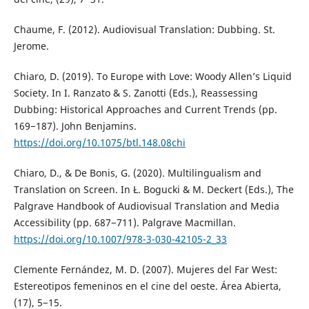
Chaume, F. (2012). Audiovisual Translation: Dubbing. St.
Jerome.
Chiaro, D. (2019). To Europe with Love: Woody Allen’s Liquid
Society. In I. Ranzato & S. Zanotti (Eds.), Reassessing
Dubbing: Historical Approaches and Current Trends (pp.
169−187). John Benjamins.
https://doi.org/10.1075/btl.148.08chi
Chiaro, D., & De Bonis, G. (2020). Multilingualism and
Translation on Screen. In Ł. Bogucki & M. Deckert (Eds.), The
Palgrave Handbook of Audiovisual Translation and Media
Accessibility (pp. 687−711). Palgrave Macmillan.
https://doi.org/10.1007/978-3-030-42105-2_33
Clemente Fernández, M. D. (2007). Mujeres del Far West:
Estereotipos femeninos en el cine del oeste. Área Abierta,
(17), 5−15.