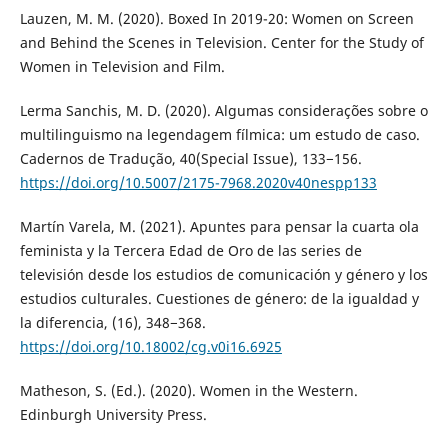
Lauzen, M. M. (2020). Boxed In 2019-20: Women on Screen
and Behind the Scenes in Television. Center for the Study of
Women in Television and Film.
Lerma Sanchis, M. D. (2020). Algumas considerações sobre o
multilinguismo na legendagem fílmica: um estudo de caso.
Cadernos de Tradução, 40(Special Issue), 133−156.
https://doi.org/10.5007/2175-7968.2020v40nespp133
Martín Varela, M. (2021). Apuntes para pensar la cuarta ola
feminista y la Tercera Edad de Oro de las series de
televisión desde los estudios de comunicación y género y los
estudios culturales. Cuestiones de género: de la igualdad y
la diferencia, (16), 348−368.
https://doi.org/10.18002/cg.v0i16.6925
Matheson, S. (Ed.). (2020). Women in the Western.
Edinburgh University Press.