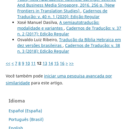
And Business Media Singapore, 2016. 256 p. (New
Frontiers in Translation Studies)
,
Cadernos de
Tradução: v. 40 n. 1 (2020): Edição Regular
Xosé Manuel Dasilva,
A semiautotradução:
modalidade e variantes
,
Cadernos de Tradução: v. 37
n. 2 (2017): Edição Regular
Osvaldo Luiz Ribeiro,
Tradução da Bíblia Hebraica em
dez versões brasileiras
,
Cadernos de Tradução: v. 38
n. 3 (2018): Edição Regular
<<
<
7
8
9
10
11
12
13
14
15
16
>
>>
Você também pode
iniciar uma pesquisa avançada por
similaridade
para este artigo.
Idioma
Español (España)
Português (Brasil)
English