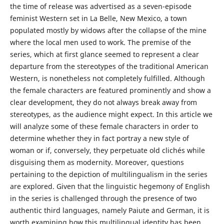
the time of release was advertised as a seven-episode
feminist Western set in La Belle, New Mexico, a town
populated mostly by widows after the collapse of the mine
where the local men used to work. The premise of the
series, which at first glance seemed to represent a clear
departure from the stereotypes of the traditional American
Western, is nonetheless not completely fulfilled. Although
the female characters are featured prominently and show a
clear development, they do not always break away from
stereotypes, as the audience might expect. In this article we
will analyze some of these female characters in order to
determine whether they in fact portray a new style of
woman or if, conversely, they perpetuate old clichés while
disguising them as modernity. Moreover, questions
pertaining to the depiction of multilingualism in the series
are explored. Given that the linguistic hegemony of English
in the series is challenged through the presence of two
authentic third languages, namely Paiute and German, it is
worth examining how this multilingual identity has been