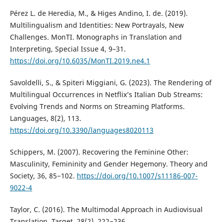
Pérez L. de Heredia, M., & Higes Andino, I. de. (2019).
Multilingualism and Identities: New Portrayals, New
Challenges. MonTI. Monographs in Translation and
Interpreting, Special Issue 4, 9–31.
https://doi.org/10.6035/MonTI.2019.ne4.1
Savoldelli, S., & Spiteri Miggiani, G. (2023). The Rendering of
Multilingual Occurrences in Netflix’s Italian Dub Streams:
Evolving Trends and Norms on Streaming Platforms.
Languages, 8(2), 113.
https://doi.org/10.3390/languages8020113
Schippers, M. (2007). Recovering the Feminine Other:
Masculinity, Femininity and Gender Hegemony. Theory and
Society, 36, 85−102.
https://doi.org/10.1007/s11186-007-
9022-4
Taylor, C. (2016). The Multimodal Approach in Audiovisual
Translation. Target, 28(2), 222−236.