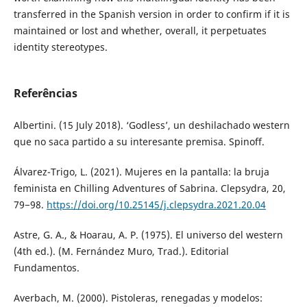
transferred in the Spanish version in order to confirm if it is
maintained or lost and whether, overall, it perpetuates
identity stereotypes.
Referências
Albertini. (15 July 2018). ‘Godless’, un deshilachado western
que no saca partido a su interesante premisa. Spinoff.
Álvarez-Trigo, L. (2021). Mujeres en la pantalla: la bruja
feminista en Chilling Adventures of Sabrina. Clepsydra, 20,
79−98.
https://doi.org/10.25145/j.clepsydra.2021.20.04
Astre, G. A., & Hoarau, A. P. (1975). El universo del western
(4th ed.). (M. Fernández Muro, Trad.). Editorial
Fundamentos.
Averbach, M. (2000). Pistoleras, renegadas y modelos: