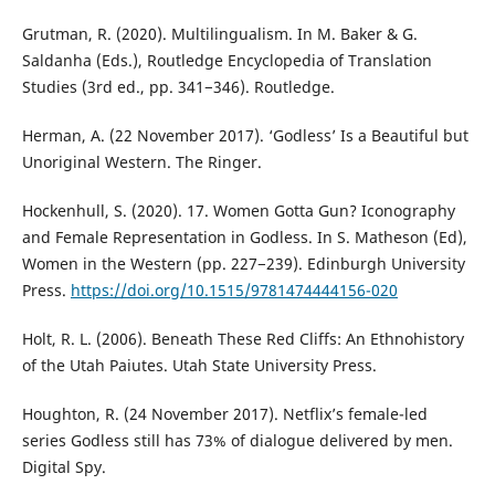
Grutman, R. (2020). Multilingualism. In M. Baker & G.
Saldanha (Eds.), Routledge Encyclopedia of Translation
Studies (3rd ed., pp. 341−346). Routledge.
Herman, A. (22 November 2017). ‘Godless’ Is a Beautiful but
Unoriginal Western. The Ringer.
Hockenhull, S. (2020). 17. Women Gotta Gun? Iconography
and Female Representation in Godless. In S. Matheson (Ed),
Women in the Western (pp. 227−239). Edinburgh University
Press.
https://doi.org/10.1515/9781474444156-020
Holt, R. L. (2006). Beneath These Red Cliffs: An Ethnohistory
of the Utah Paiutes. Utah State University Press.
Houghton, R. (24 November 2017). Netflix’s female-led
series Godless still has 73% of dialogue delivered by men.
Digital Spy.