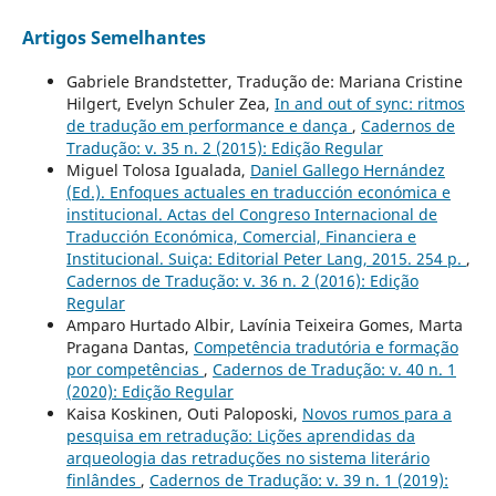
Artigos Semelhantes
Gabriele Brandstetter, Tradução de: Mariana Cristine
Hilgert, Evelyn Schuler Zea,
In and out of sync: ritmos
de tradução em performance e dança
,
Cadernos de
Tradução: v. 35 n. 2 (2015): Edição Regular
Miguel Tolosa Igualada,
Daniel Gallego Hernández
(Ed.). Enfoques actuales en traducción económica e
institucional. Actas del Congreso Internacional de
Traducción Económica, Comercial, Financiera e
Institucional. Suiça: Editorial Peter Lang, 2015. 254 p.
,
Cadernos de Tradução: v. 36 n. 2 (2016): Edição
Regular
Amparo Hurtado Albir, Lavínia Teixeira Gomes, Marta
Pragana Dantas,
Competência tradutória e formação
por competências
,
Cadernos de Tradução: v. 40 n. 1
(2020): Edição Regular
Kaisa Koskinen, Outi Paloposki,
Novos rumos para a
pesquisa em retradução: Lições aprendidas da
arqueologia das retraduções no sistema literário
finlândes
,
Cadernos de Tradução: v. 39 n. 1 (2019):