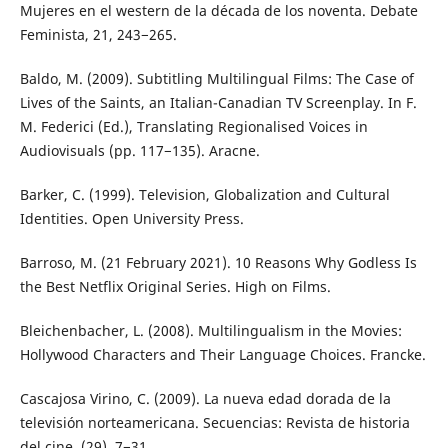
Mujeres en el western de la década de los noventa. Debate
Feminista, 21, 243−265.
Baldo, M. (2009). Subtitling Multilingual Films: The Case of
Lives of the Saints, an Italian-Canadian TV Screenplay. In F.
M. Federici (Ed.), Translating Regionalised Voices in
Audiovisuals (pp. 117−135). Aracne.
Barker, C. (1999). Television, Globalization and Cultural
Identities. Open University Press.
Barroso, M. (21 February 2021). 10 Reasons Why Godless Is
the Best Netflix Original Series. High on Films.
Bleichenbacher, L. (2008). Multilingualism in the Movies:
Hollywood Characters and Their Language Choices. Francke.
Cascajosa Virino, C. (2009). La nueva edad dorada de la
televisión norteamericana. Secuencias: Revista de historia
del cine, (29), 7−31.