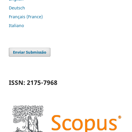
Deutsch
Français (France)
Italiano
Enviar Submissão
ISSN: 2175-7968