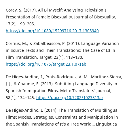
Corey, S. (2017). All Bi Myself: Analysing Television’s
Presentation of Female Bisexuality. Journal of Bisexuality,
17(2), 190−205.
https://doi.org/10.1080/15299716.2017.1305940
Corrius, M., & Zabalbeascoa, P. (2011). Language Variation
in Source Texts and Their Translations: The Case of L3 in
Film Translation. Target, 23(1), 113−130.
https://doi.org/10.1075/target.23.1.07zab
De Higes-Andino, I., Prats-Rodríguez, A. M., Martínez-Sierra,
J. J., & Chaume, F. (2013). Subtitling Language Diversity in
Spanish Immigration Films. Meta: Translators’ Journal,
58(1), 134−145.
https://doi.org/10.7202/1023813ar
De Higes-Andino, I. (2014). The Translation of Multilingual
Films: Modes, Strategies, Constraints and Manipulation in
the Spanish Translations of It’s a Free World… Linguistica