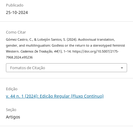
Publicado
25-10-2024
Como Citar
Gómez Castro, C., & Lobejón Santos, S. (2024). Audiovisual translation,
gender, and multilingualism: Godless or the return to a stereotyped feminist
Western.
Cadernos De Tradução
,
44
(1), 1–14. https://doi.org/10.5007/2175-
7968.2024.e95236
Fomatos de Citação
Edição
v. 44 n. 1 (2024): Edição Regular (Fluxo Contínuo)
Seção
Artigos