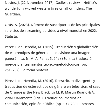
Nevins, J. (22 November 2017). Godless review – Netflix's
wonderfully wicked western fires on all cylinders. The
Guardian.
Orús, A. (2023). Número de suscriptores de los principales
servicios de streaming de vídeo a nivel mundial en 2022.
Statista.
Pérez L. de Heredia, M. (2015). Traducción y globalización
de estereotipos de género en televisión: una imagen
panorámica. In M. A. Penas Ibáñez (Ed.), La traducción:
nuevos planteamientos teórico-metodológicos (pp.
261−282). Editorial Síntesis.
Pérez L. de Heredia, M. (2016). Reescritura divergente y
traducción de estereotipos de género en televisión: el caso
de Orange is the New Black. In M. R. Martín Ruano & Á.
Vidal Claramonte (Eds.), Traducción, medios de
comunicación, opinión pública (pp. 193−208). Comares.