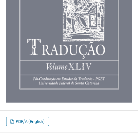
PDF/A (English)