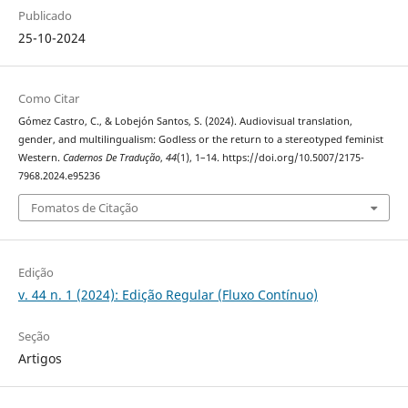
Publicado
25-10-2024
Como Citar
Gómez Castro, C., & Lobejón Santos, S. (2024). Audiovisual translation,
gender, and multilingualism: Godless or the return to a stereotyped feminist
Western.
Cadernos De Tradução
,
44
(1), 1–14. https://doi.org/10.5007/2175-
7968.2024.e95236
Fomatos de Citação
Edição
v. 44 n. 1 (2024): Edição Regular (Fluxo Contínuo)
Seção
Artigos