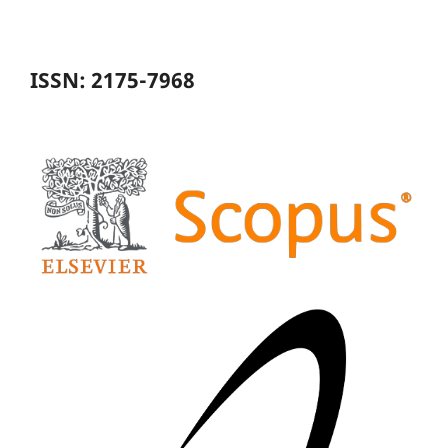
ISSN: 2175-7968