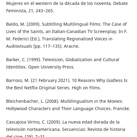
Mujeres en el western de la década de los noventa. Debate
Feminista, 21, 243−265.
Baldo, M. (2009). Subtitling Multilingual Films: The Case of
Lives of the Saints, an Italian-Canadian TV Screenplay. In F.
M. Federici (Ed.), Translating Regionalised Voices in
Audiovisuals (pp. 117−135). Aracne.
Barker, C. (1999). Television, Globalization and Cultural
Identities. Open University Press.
Barroso, M. (21 February 2021). 10 Reasons Why Godless Is
the Best Netflix Original Series. High on Films.
Bleichenbacher, L. (2008). Multilingualism in the Movies:
Hollywood Characters and Their Language Choices. Francke.
Cascajosa Virino, C. (2009). La nueva edad dorada de la
televisión norteamericana. Secuencias: Revista de historia
del cine, (29), 7−31.