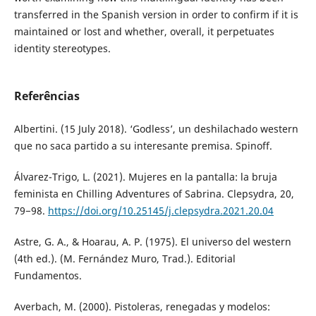
transferred in the Spanish version in order to confirm if it is
maintained or lost and whether, overall, it perpetuates
identity stereotypes.
Referências
Albertini. (15 July 2018). ‘Godless’, un deshilachado western
que no saca partido a su interesante premisa. Spinoff.
Álvarez-Trigo, L. (2021). Mujeres en la pantalla: la bruja
feminista en Chilling Adventures of Sabrina. Clepsydra, 20,
79−98.
https://doi.org/10.25145/j.clepsydra.2021.20.04
Astre, G. A., & Hoarau, A. P. (1975). El universo del western
(4th ed.). (M. Fernández Muro, Trad.). Editorial
Fundamentos.
Averbach, M. (2000). Pistoleras, renegadas y modelos: