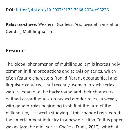
DOI:
https://doi.org/10.5007/2175-7968.2024.e95236
Palavras-chave:
Western, Godless, Audiovisual translation,
Gender, Multilingualism
Resumo
The global phenomenon of multilingualism is increasingly
common in film productions and television series, which
often feature characters from different geographical and
linguistic contexts. Until recently, women in such series
were relegated to the background and their characters
defined according to stereotyped gender roles. However,
with gender roles beginning to shift at the turn of the
millennium, it is worth studying if this change has steered
the entertainment industry in a new direction. In this paper,
we analyze the mini-series
Godless
(Frank, 2017), which at