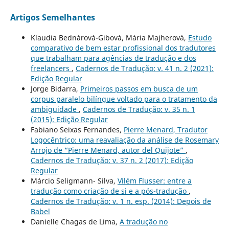
Artigos Semelhantes
Klaudia Bednárová-Gibová, Mária Majherová,
Estudo
comparativo de bem estar profissional dos tradutores
que trabalham para agências de tradução e dos
freelancers
,
Cadernos de Tradução: v. 41 n. 2 (2021):
Edição Regular
Jorge Bidarra,
Primeiros passos em busca de um
corpus paralelo bilíngue voltado para o tratamento da
ambiguidade
,
Cadernos de Tradução: v. 35 n. 1
(2015): Edição Regular
Fabiano Seixas Fernandes,
Pierre Menard, Tradutor
Logocêntrico: uma reavaliação da análise de Rosemary
Arrojo de “Pierre Menard, autor del Quijote”
,
Cadernos de Tradução: v. 37 n. 2 (2017): Edição
Regular
Márcio Seligmann- Silva,
Vilém Flusser: entre a
tradução como criação de si e a pós-tradução
,
Cadernos de Tradução: v. 1 n. esp. (2014): Depois de
Babel
Danielle Chagas de Lima,
A tradução no