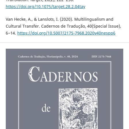
https://doi.org/10.1075/target.28.2.04tay
Van Hecke, A., & Lanslots, I. (2020). Multilingualism and
Cultural Transfer. Cadernos de Tradução, 40(Special Issue),
6−14.
https://doi.org/10.5007/2175-7968.2020v40nespp6