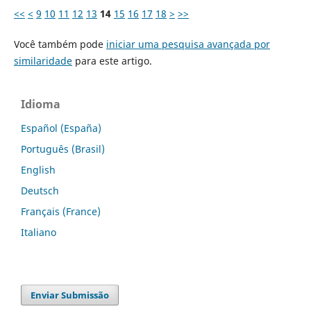
<<
<
9
10
11
12
13
14
15
16
17
18
>
>>
Você também pode
iniciar uma pesquisa avançada por
similaridade
para este artigo.
Idioma
Español (España)
Português (Brasil)
English
Deutsch
Français (France)
Italiano
Enviar Submissão