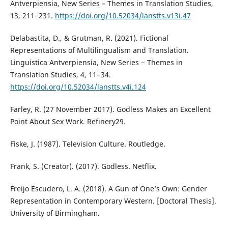
Antverpiensia, New Series – Themes in Translation Studies,
13, 211−231.
https://doi.org/10.52034/lanstts.v13i.47
Delabastita, D., & Grutman, R. (2021). Fictional
Representations of Multilingualism and Translation.
Linguistica Antverpiensia, New Series − Themes in
Translation Studies, 4, 11−34.
https://doi.org/10.52034/lanstts.v4i.124
Farley, R. (27 November 2017). Godless Makes an Excellent
Point About Sex Work. Refinery29.
Fiske, J. (1987). Television Culture. Routledge.
Frank, S. (Creator). (2017). Godless. Netflix.
Freijo Escudero, L. A. (2018). A Gun of One’s Own: Gender
Representation in Contemporary Western. [Doctoral Thesis].
University of Birmingham.