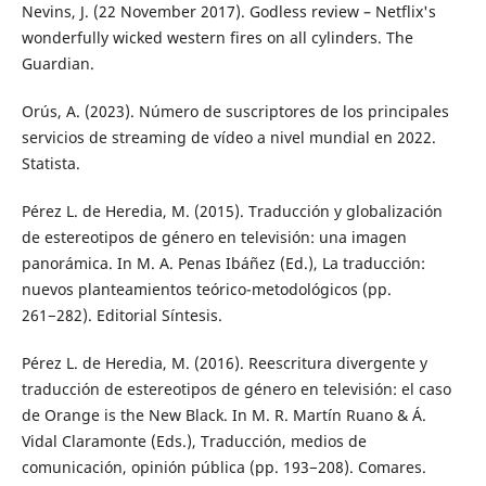
Nevins, J. (22 November 2017). Godless review – Netflix's
wonderfully wicked western fires on all cylinders. The
Guardian.
Orús, A. (2023). Número de suscriptores de los principales
servicios de streaming de vídeo a nivel mundial en 2022.
Statista.
Pérez L. de Heredia, M. (2015). Traducción y globalización
de estereotipos de género en televisión: una imagen
panorámica. In M. A. Penas Ibáñez (Ed.), La traducción:
nuevos planteamientos teórico-metodológicos (pp.
261−282). Editorial Síntesis.
Pérez L. de Heredia, M. (2016). Reescritura divergente y
traducción de estereotipos de género en televisión: el caso
de Orange is the New Black. In M. R. Martín Ruano & Á.
Vidal Claramonte (Eds.), Traducción, medios de
comunicación, opinión pública (pp. 193−208). Comares.