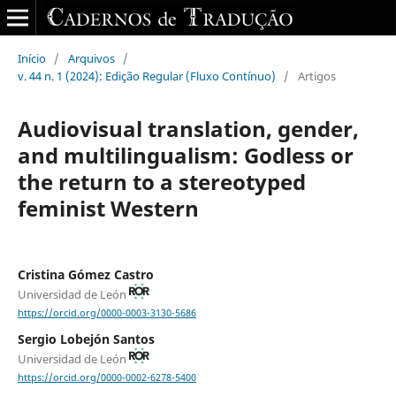
Início
/
Arquivos
/
v. 44 n. 1 (2024): Edição Regular (Fluxo Contínuo)
/
Artigos
Audiovisual translation, gender,
and multilingualism: Godless or
the return to a stereotyped
feminist Western
Cristina Gómez Castro
Universidad de León
https://orcid.org/0000-0003-3130-5686
Sergio Lobejón Santos
Universidad de León
https://orcid.org/0000-0002-6278-5400