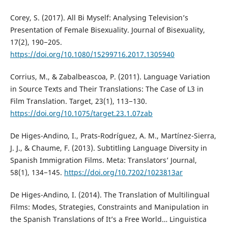
Corey, S. (2017). All Bi Myself: Analysing Television’s
Presentation of Female Bisexuality. Journal of Bisexuality,
17(2), 190−205.
https://doi.org/10.1080/15299716.2017.1305940
Corrius, M., & Zabalbeascoa, P. (2011). Language Variation
in Source Texts and Their Translations: The Case of L3 in
Film Translation. Target, 23(1), 113−130.
https://doi.org/10.1075/target.23.1.07zab
De Higes-Andino, I., Prats-Rodríguez, A. M., Martínez-Sierra,
J. J., & Chaume, F. (2013). Subtitling Language Diversity in
Spanish Immigration Films. Meta: Translators’ Journal,
58(1), 134−145.
https://doi.org/10.7202/1023813ar
De Higes-Andino, I. (2014). The Translation of Multilingual
Films: Modes, Strategies, Constraints and Manipulation in
the Spanish Translations of It’s a Free World… Linguistica