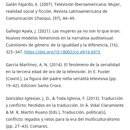
Galán Fajardo, E. (2007). Televisión Iberoamericana: Mujer,
realidad social y ficción. Revista Latinoamericana de
Comunicación Chasqui, (97), 44−49.
Gallego Ayala, J. (2021). Las mujeres ya no son lo que eran:
Nuevos modelos femeninos en la narrativa audiovisual.
Cuestiones de género: de la igualdad y la diferencia, (16),
323−347.
https://doi.org/10.18002/cg.v0i16.6915
García Martínez, A. N. (2014). El fenómeno de la serialidad
en la tercera edad de oro de la televisión. In E. Fuster
(Coord.), La figura del padre nella serialità televisiva (pp.
19−42). Edizioni Santa Croce.
González-Iglesias, J. D., & Toda Iglesia, F. (2013). Traducción
y conflicto: Perdidos en la traducción. In Á. Vidal Claramonte
& M. R. Martín Ruano (Eds.), Traducción, política(s),
conflicto: legados y retos para la era del multiculturalismo
(pp. 27−43). Comares.