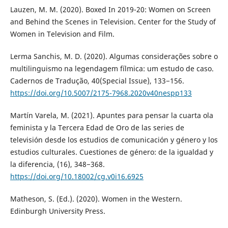
Lauzen, M. M. (2020). Boxed In 2019-20: Women on Screen
and Behind the Scenes in Television. Center for the Study of
Women in Television and Film.
Lerma Sanchis, M. D. (2020). Algumas considerações sobre o
multilinguismo na legendagem fílmica: um estudo de caso.
Cadernos de Tradução, 40(Special Issue), 133−156.
https://doi.org/10.5007/2175-7968.2020v40nespp133
Martín Varela, M. (2021). Apuntes para pensar la cuarta ola
feminista y la Tercera Edad de Oro de las series de
televisión desde los estudios de comunicación y género y los
estudios culturales. Cuestiones de género: de la igualdad y
la diferencia, (16), 348−368.
https://doi.org/10.18002/cg.v0i16.6925
Matheson, S. (Ed.). (2020). Women in the Western.
Edinburgh University Press.