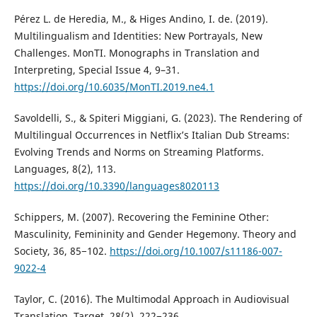
Pérez L. de Heredia, M., & Higes Andino, I. de. (2019).
Multilingualism and Identities: New Portrayals, New
Challenges. MonTI. Monographs in Translation and
Interpreting, Special Issue 4, 9–31.
https://doi.org/10.6035/MonTI.2019.ne4.1
Savoldelli, S., & Spiteri Miggiani, G. (2023). The Rendering of
Multilingual Occurrences in Netflix’s Italian Dub Streams:
Evolving Trends and Norms on Streaming Platforms.
Languages, 8(2), 113.
https://doi.org/10.3390/languages8020113
Schippers, M. (2007). Recovering the Feminine Other:
Masculinity, Femininity and Gender Hegemony. Theory and
Society, 36, 85−102.
https://doi.org/10.1007/s11186-007-
9022-4
Taylor, C. (2016). The Multimodal Approach in Audiovisual
Translation. Target, 28(2), 222−236.