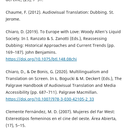
Chaume, F. (2012). Audiovisual Translation: Dubbing. St.
Jerome.
Chiaro, D. (2019). To Europe with Love: Woody Allen’s Liquid
Society. In I. Ranzato & S. Zanotti (Eds.), Reassessing
Dubbing: Historical Approaches and Current Trends (pp.
169−187). John Benjamins.
https://doi.org/10.1075/btl.148.08chi
Chiaro, D., & De Bonis, G. (2020). Multilingualism and
Translation on Screen. In Ł. Bogucki & M. Deckert (Eds.), The
Palgrave Handbook of Audiovisual Translation and Media
Accessibility (pp. 687−711). Palgrave Macmillan.
https://doi.org/10.1007/978-3-030-42105-2_33
Clemente Fernández, M. D. (2007). Mujeres del Far West:
Estereotipos femeninos en el cine del oeste. Área Abierta,
(17), 5−15.