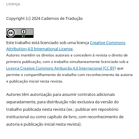
Licença
Copyright (c) 2024 Cadernos de Tradução
Este trabalho está licenciado sob uma licença
Creative Commons
Attribution 4.0 International License
.
Autores mantêm os direitos autorais e concedem à revista o direito de
primeira publicação, com o trabalho simultaneamente licenciado sob a
Licença Creative Commons Atribuição 4.0 Internacional (CC BY)
que
permite o compartilhamento do trabalho com reconhecimento da autoria
e publicação inicial nesta revista.
Autores têm autorização para assumir contratos adicionais
separadamente, para distribuição não exclusiva da versão do
trabalho publicada nesta revista (ex.: publicar em repositório
institucional ou como capítulo de livro, com reconhecimento de
autoria e publicação inicial nesta revista).