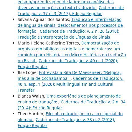
ensino/aprendizagem de latim: uma análise das
diversas nomeações do texto traduzido
,
Cadernos de
Tradução: v. 37 n. 3 (2017): Edição Regular
Silvana Aguiar dos Santos,
Tradução e interpretação
de língua de sinais: deslocamentos nos processos de
formação
,
Cadernos de Tradução: v. 2 n. 26 (2010):
Tradução e Interpretação de Línguas de Sinais
Marie-Hélène Catherine Torres,
Democratização de
arquivos em bibliotecas digitais e hemerotecas: um
caminho para Histórias ou Micro Histórias da tradução
no Brasil
,
Cadernos de Tradução: v. 40 n. 1 (2020):
Edição Regular
Ilse Logie,
Entrevista a Rita De Maeseneer: “Bélgica,
más allá de Cochabamba"
,
Cadernos de Tradução: v.
40 n. esp. 1 (2020): Multilingualism and Cultural
Transfer
Bianca Walsh,
Uma experiência de planejamento de
ensino de tradução:
,
Cadernos de Tradução: v. 2 n. 34
(2014): Edição Regular
Theo Harden,
Filosofia e tradução: o caso especial do
alemão
,
Cadernos de Tradução: v. 38 n. 2 (2018):
Edição Regular