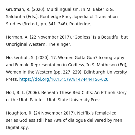
Grutman, R. (2020). Multilingualism. In M. Baker & G.
Saldanha (Eds.), Routledge Encyclopedia of Translation
Studies (3rd ed., pp. 341−346). Routledge.
Herman, A. (22 November 2017). ‘Godless’ Is a Beautiful but
Unoriginal Western. The Ringer.
Hockenhull, S. (2020). 17. Women Gotta Gun? Iconography
and Female Representation in Godless. In S. Matheson (Ed),
Women in the Western (pp. 227−239). Edinburgh University
Press.
https://doi.org/10.1515/9781474444156-020
Holt, R. L. (2006). Beneath These Red Cliffs: An Ethnohistory
of the Utah Paiutes. Utah State University Press.
Houghton, R. (24 November 2017). Netflix’s female-led
series Godless still has 73% of dialogue delivered by men.
Digital Spy.