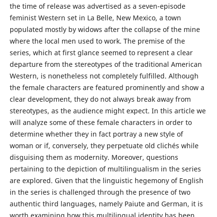
the time of release was advertised as a seven-episode
feminist Western set in La Belle, New Mexico, a town
populated mostly by widows after the collapse of the mine
where the local men used to work. The premise of the
series, which at first glance seemed to represent a clear
departure from the stereotypes of the traditional American
Western, is nonetheless not completely fulfilled. Although
the female characters are featured prominently and show a
clear development, they do not always break away from
stereotypes, as the audience might expect. In this article we
will analyze some of these female characters in order to
determine whether they in fact portray a new style of
woman or if, conversely, they perpetuate old clichés while
disguising them as modernity. Moreover, questions
pertaining to the depiction of multilingualism in the series
are explored. Given that the linguistic hegemony of English
in the series is challenged through the presence of two
authentic third languages, namely Paiute and German, it is
worth examining how this multilingual identity has been