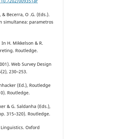
g/10.7202/009351ar
, & Becerra, O .G. (Eds.).
ion simultanea: parametros
. In H. Mikkelson & R.
reting. Routledge.
(2001). Web Survey Design
(2), 230–253.
chhacker (Ed.), Routledge
10). Routledge.
ker & G. Saldanha (Eds.),
pp. 315–320). Routledge.
Linguistics. Oxford