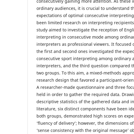
consecutively gaining more attention. As these 
ordinary audiences, it is crucial to understand 
expectations of optimal consecutive interpreting
been limited research on interpreting recipients
study aimed to investigate the reception of Eng
interpreting in consecutive mode among ordina
interpreters as professional viewers. It focused
the first and second ones investigated the expe
consecutive sport interpreting among ordinary 
interpreters, and the third question compared 
two groups. To this aim, a mixed-methods appr
research design that favored a participant-orie
A researcher-made questionnaire and three fo
held in order to gather the required data. Draw
descriptive statistics of the gathered data and i
literature, six distinct components have been ide
both groups, demonstrated high scores on expec
‘fluency of delivery’; however, the dimensions of
‘sense consistency with the original message’ o