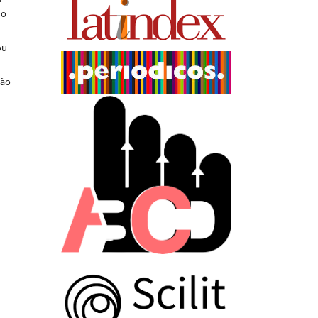
do
ou
ção