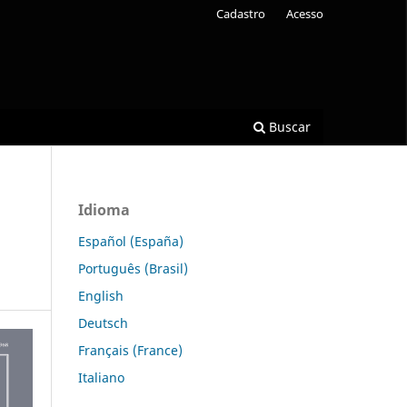
Cadastro
Acesso
Buscar
Idioma
Español (España)
Português (Brasil)
English
Deutsch
Français (France)
Italiano