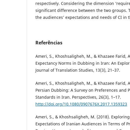
respectively. Considering the dimension ‘required
significant difference between the two groups. 
the audiences’ expectations and needs of CI in t
Referências
Ameri, S., Khoshsaligheh, M., & Khazaee Farid, A
Expectancy Norms in Dubbing in Iran: An Explor
Journal of Translation Studies, 13(3), 21–37.
Ameri, S., Khoshsaligheh, M., & Khazaee Farid, A
Persian Dubbing: A Survey on Preferences and P
Standards in Iran. Perspectives, 26(3), 1–17.
http://doi.org/10.1080/0907676X.2017.1359323
Ameri, S., & Khoshsaligheh, M. (2018). Exploring
Expectations of Iranian Audiences in Terms of P