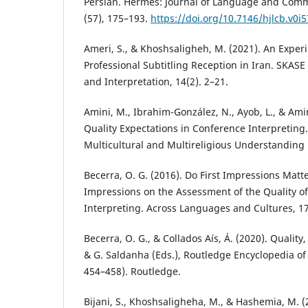
Persian. Hermes: Journal of Language and Comm
(57), 175–193.
https://doi.org/10.7146/hjlcb.v0i
Ameri, S., & Khoshsaligheh, M. (2021). An Expe
Professional Subtitling Reception in Iran. SKASE 
and Interpretation, 14(2). 2–21.
Amini, M., Ibrahim-González, N., Ayob, L., & Amin
Quality Expectations in Conference Interpreting.
Multicultural and Multireligious Understanding 
Becerra, O. G. (2016). Do First Impressions Matter
Impressions on the Assessment of the Quality o
Interpreting. Across Languages and Cultures, 17
Becerra, O. G., & Collados Aís, Á. (2020). Quality
& G. Saldanha (Eds.), Routledge Encyclopedia of 
454–458). Routledge.
Bijani, S., Khoshsaligheha, M., & Hashemia, M. (