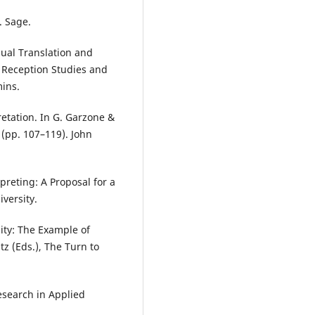
. Sage.
sual Translation and
, Reception Studies and
mins.
etation. In G. Garzone &
y (pp. 107–119). John
rpreting: A Proposal for a
iversity.
nity: The Example of
tz (Eds.), The Turn to
Research in Applied