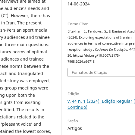
interviews are aimed at
14-06-2024
the audience’s needs and
 (CI). However, there has
 in Iran. The present
Como Citar
lish-Persian sport media
Eftekhar , E., Ferdowsi, S., & Baniasad Azad,
ry audiences and trainee
(2024). Exploring expectations of Iranian
audiences in terms of consecutive interpre
 on three main questions:
reception study .
Cadernos De Tradução
,
44
(
ctancy norms of optimal
30. https://doi.org/10.5007/2175-
audiences and trainee
7968.2024.e96718
these norms between the
Fomatos de Citação
oach and triangulated
nted study was employed.
cus group meetings were
Edição
ing upon both the
v. 44 n. 1 (2024): Edição Regular 
nsights from existing
Contínuo)
ntified. The results in
tations related to the
Seção
 ‘pleasant voice’ and
Artigos
btained the lowest scores,