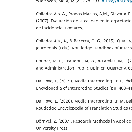
Wide Web. Meta, 49(2), 278–293.
https://doi.or
Collados Ais, A., Pradas Macias, A.M., Stevaux, E.
(2007). Evaluación de la calidad en interpretac
de incidencia. Comares.
Collados Aís , Á., & Becerra, O. G. (2015). Quality
Jourdenais (Eds.), Routledge Handbook of Interp
Couper, M. P., Traugott, M. W., & Lamias, M. J. 
and Administration. Public Opinion Quarterly, 65
Dal Fovo, E. (2015). Media Interpreting. In F. Pö
Encyclopedia of Interpreting Studies (pp. 408–4
Dal Fovo, E. (2020). Media Interpreting. In M. Ba
Routledge Encyclopedia of Translation Studies (
Dörnyei, Z. (2007). Research Methods in Applied 
University Press.