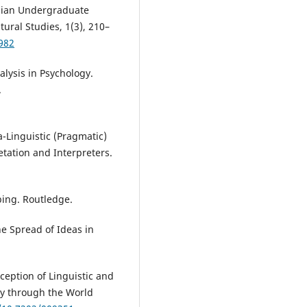
anian Undergraduate
tural Studies, 1(3), 210–
982
alysis in Psychology.
.
a-Linguistic (Pragmatic)
etation and Interpreters.
bing. Routledge.
e Spread of Ideas in
rception of Linguistic and
vey through the World