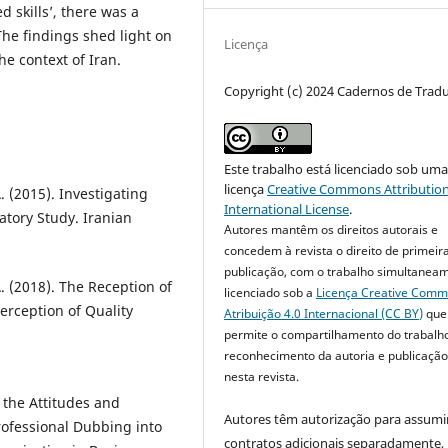
 skills’, there was a
The findings shed light on
Licença
he context of Iran.
Copyright (c) 2024 Cadernos de Trad
Este trabalho está licenciado sob um
licença
Creative Commons Attribution
. (2015). Investigating
International License
.
atory Study. Iranian
Autores mantêm os direitos autorais e
concedem à revista o direito de primeir
publicação, com o trabalho simultanea
. (2018). The Reception of
licenciado sob a
Licença Creative Com
erception of Quality
Atribuição 4.0 Internacional (CC BY)
que
permite o compartilhamento do trabalh
reconhecimento da autoria e publicação 
nesta revista.
 the Attitudes and
Autores têm autorização para assumi
rofessional Dubbing into
contratos adicionais separadamente,