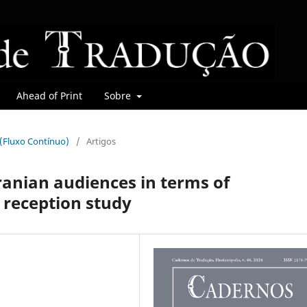
Ahead of Print
Sobre
r (Fluxo Contínuo)
/
Artigos
ranian audiences in terms of
 reception study