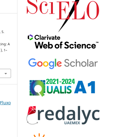
 S.
ting: A
1), 1–
(Fluxo