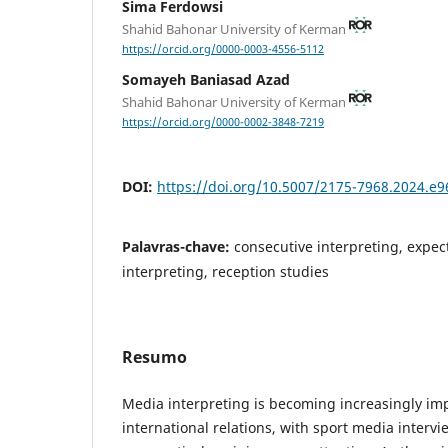
Sima Ferdowsi
Shahid Bahonar University of Kerman
https://orcid.org/0000-0003-4556-5112
Somayeh Baniasad Azad
Shahid Bahonar University of Kerman
https://orcid.org/0000-0002-3848-7219
DOI:
https://doi.org/10.5007/2175-7968.2024.e
Palavras-chave:
consecutive interpreting, expe
interpreting, reception studies
Resumo
Media interpreting is becoming increasingly imp
international relations, with sport media interv