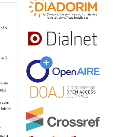
ução
a
 4.0
a
mente
mons
o com
inicial
r
 para