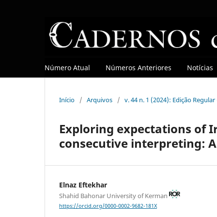
Número Atual
Números Anteriores
Notícias
Início
/
Arquivos
/
v. 44 n. 1 (2024): Edição Regula
Exploring expectations of I
consecutive interpreting: A
Elnaz Eftekhar
Shahid Bahonar University of Kerman
https://orcid.org/0000-0002-9682-181X