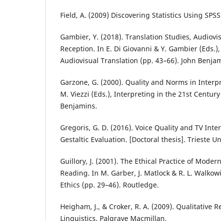
Field, A. (2009) Discovering Statistics Using SPSS
Gambier, Y. (2018). Translation Studies, Audiovi
Reception. In E. Di Giovanni & Y. Gambier (Eds.)
Audiovisual Translation (pp. 43–66). John Benja
Garzone, G. (2000). Quality and Norms in Interpr
M. Viezzi (Eds.), Interpreting in the 21st Centur
Benjamins.
Gregoris, G. D. (2016). Voice Quality and TV Inte
Gestaltic Evaluation. [Doctoral thesis]. Trieste Un
Guillory, J. (2001). The Ethical Practice of Moder
Reading. In M. Garber, J. Matlock & R. L. Walkowi
Ethics (pp. 29–46). Routledge.
Heigham, J., & Croker, R. A. (2009). Qualitative 
Linguistics. Palgrave Macmillan.