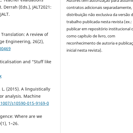
Autores têm autorização para assumi
R. Derrah (Eds.), JALT2021:
contratos adicionais separadamente,
JALT.
distribuição não exclusiva da versão 
trabalho publicada nesta revista (ex.:
publicar em repositório institucional 
Translation: A review of
como capítulo de livro, com
e Engineering, 26(2),
reconhecimento de autoria e publica
00469
inicial nesta revista).
icalisation and “Stuff like
.
x
 L. (2015). A linguistically
or analysis. Machine
0.1007/s10590-015-9169-0
lligence: Where are we
(1), 1–26.