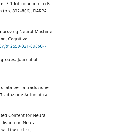
er 5.1 Introduction. In B.
on (pp. 802–806). DARPA
. Improving Neural Machine
on. Cognitive
007/s12559-021-09860-7
 groups. Journal of
trollata per la traduzione
la Traduzione Automatica
lated Content for Neural
Workshop on Neural
nal Linguistics.