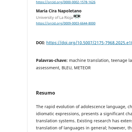
https://orcid.org/0000-0002-1578-1626
Maria Cira Napoletano
University of La Rioja
https://orcid.org/0009-0003-6644-8000
DOI:
https://doi.org/10.5007/2175-7968.2025.e
Palavras-chave:
machine translation, teenage l
assessment, BLEU, METEOR
Resumo
The rapid evolution of adolescence language, c
idiomatic expressions, presents a significant ch
translation systems. Existing research has exten
translation of languages in general; however, t