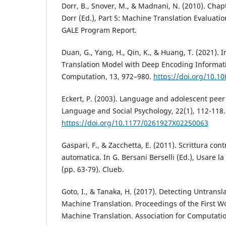
Dorr, B., Snover, M., & Madnani, N. (2010). Chapt
Dorr (Ed.), Part 5: Machine Translation Evaluati
GALE Program Report.
Duan, G., Yang, H., Qin, K., & Huang, T. (2021)
Translation Model with Deep Encoding Informati
Computation, 13, 972–980.
https://doi.org/10.1
Eckert, P. (2003). Language and adolescent peer
Language and Social Psychology, 22(1), 112-118.
https://doi.org/10.1177/0261927X02250063
Gaspari, F., & Zacchetta, E. (2011). Scrittura con
automatica. In G. Bersani Berselli (Ed.), Usare 
(pp. 63-79). Clueb.
Goto, I., & Tanaka, H. (2017). Detecting Untrans
Machine Translation. Proceedings of the First 
Machine Translation. Association for Computatio