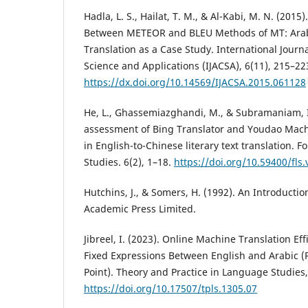
Hadla, L. S., Hailat, T. M., & Al-Kabi, M. N. (201
Between METEOR and BLEU Methods of MT: Arabi
Translation as a Case Study. International Jour
Science and Applications (IJACSA), 6(11), 215–22
https://dx.doi.org/10.14569/IJACSA.2015.061128
He, L., Ghassemiazghandi, M., & Subramaniam, I
assessment of Bing Translator and Youdao Mach
in English-to-Chinese literary text translation. F
Studies. 6(2), 1–18.
https://doi.org/10.59400/fls.
Hutchins, J., & Somers, H. (1992). An Introducti
Academic Press Limited.
Jibreel, I. (2023). Online Machine Translation Eff
Fixed Expressions Between English and Arabic (P
Point). Theory and Practice in Language Studies,
https://doi.org/10.17507/tpls.1305.07