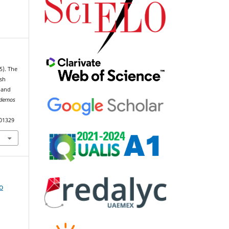
5). The
ish
 and
dernos
101329
o