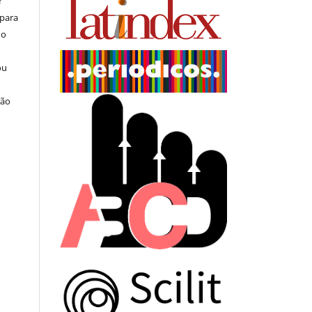
r
 para
do
ou
ção