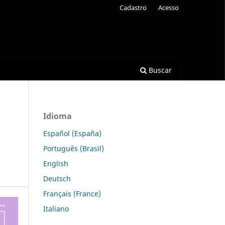
Cadastro
Acesso
Buscar
Idioma
Español (España)
Português (Brasil)
English
Deutsch
Français (France)
Italiano