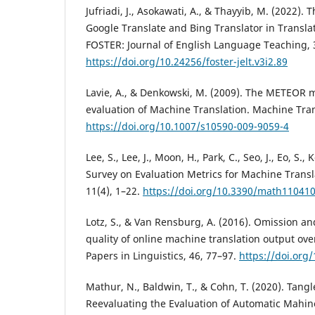
Jufriadi, J., Asokawati, A., & Thayyib, M. (2022). 
Google Translate and Bing Translator in Transla
FOSTER: Journal of English Language Teaching, 3
https://doi.org/10.24256/foster-jelt.v3i2.89
Lavie, A., & Denkowski, M. (2009). The METEOR m
evaluation of Machine Translation. Machine Tran
https://doi.org/10.1007/s10590-009-9059-4
Lee, S., Lee, J., Moon, H., Park, C., Seo, J., Eo, S.,
Survey on Evaluation Metrics for Machine Trans
11(4), 1–22.
https://doi.org/10.3390/math11041
Lotz, S., & Van Rensburg, A. (2016). Omission an
quality of online machine translation output ove
Papers in Linguistics, 46, 77–97.
https://doi.org
Mathur, N., Baldwin, T., & Cohn, T. (2020). Tang
Reevaluating the Evaluation of Automatic Mahin