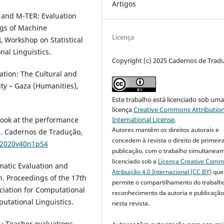
Artigos
U and M-TER: Evaluation
ngs of Machine
Licença
L Workshop on Statistical
nal Linguistics.
Copyright (c) 2025 Cadernos de Trad
ation: The Cultural and
ity – Gaza (Humanities),
Este trabalho está licenciado sob um
licença
Creative Commons Attribution
l look at the performance
International License
.
Autores mantêm os direitos autorais e
on. Cadernos de Tradução,
concedem à revista o direito de primeir
8.2020v40n1p54
publicação, com o trabalho simultanea
licenciado sob a
Licença Creative Com
omatic Evaluation and
Atribuição 4.0 Internacional (CC BY)
que
n. Proceedings of the 17th
permite o compartilhamento do trabalh
ciation for Computational
reconhecimento da autoria e publicação 
putational Linguistics.
nesta revista.
pL: Teacher evaluations