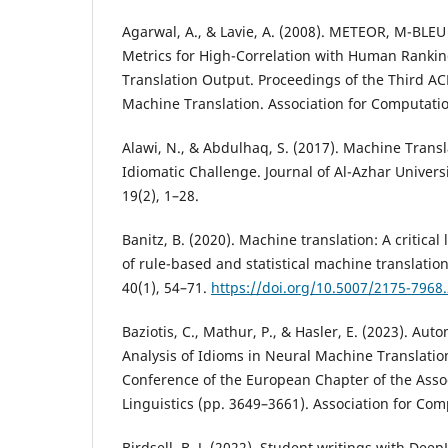
Agarwal, A., & Lavie, A. (2008). METEOR, M-BLE
Metrics for High-Correlation with Human Ranki
Translation Output. Proceedings of the Third AC
Machine Translation. Association for Computatio
Alawi, N., & Abdulhaq, S. (2017). Machine Transl
Idiomatic Challenge. Journal of Al-Azhar Univers
19(2), 1–28.
Banitz, B. (2020). Machine translation: A critica
of rule-based and statistical machine translati
40(1), 54–71.
https://doi.org/10.5007/2175-796
Baziotis, C., Mathur, P., & Hasler, E. (2023). Aut
Analysis of Idioms in Neural Machine Translatio
Conference of the European Chapter of the Asso
Linguistics (pp. 3649–3661). Association for Com
Birdsell, B. J. (2022). Student writings with Dee