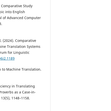
5). Comparative Study
c into English
nal of Advanced Computer
3.
. (2024). Comparative
ine Translation Systems
orum for Linguistic
v6i2.1189
on to Machine Translation.
iciency in Translating
roverbs as a Case-in-
 13(5), 1148–1158.