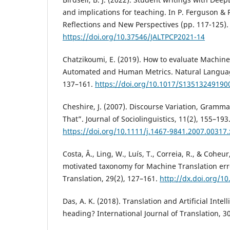
and implications for teaching. In P. Ferguson & 
Reflections and New Perspectives (pp. 117-125). 
https://doi.org/10.37546/JALTPCP2021-14
Chatzikoumi, E. (2019). How to evaluate Machine 
Automated and Human Metrics. Natural Languag
137–161.
https://doi.org/10.1017/S13513249190
Cheshire, J. (2007). Discourse Variation, Grammat
That”. Journal of Sociolinguistics, 11(2), 155–193
https://doi.org/10.1111/j.1467-9841.2007.00317.
Costa, Â., Ling, W., Luís, T., Correia, R., & Coheur,
motivated taxonomy for Machine Translation err
Translation, 29(2), 127–161.
http://dx.doi.org/1
Das, A. K. (2018). Translation and Artificial Inte
heading? International Journal of Translation, 30