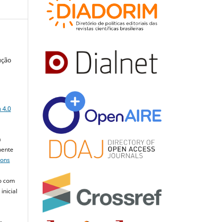
ução
a
 4.0
a
mente
mons
o com
inicial