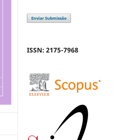
Enviar Submissão
ISSN: 2175-7968