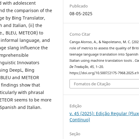
d with adolescent
Publicado
and the comparison of the
08-05-2025
ge by Bing Translator,
and Italian, (ii) the
i.e., BLEU, METEOR) to
Como Citar
h informal language, and
Canga Alonso, A., & Napoletano, M. C. (202
nage slang influence the
role of metrics to assess the quality of Brit
comprehensible
teenage language translation into Spanish
Italian using machine translation tools .
Ca
nguistic Innovators
De Tradução
,
45
, 1–20.
using DeepL, Bing
https://doi.org/10.5007/2175-7968.2025.e
ng BLEU and METEOR
Fomatos de Citação
ur findings show that
ticularly with phrasal
 METEOR seems to be more
Edição
 Spanish and Italian.
v. 45 (2025): Edição Regular (Flux
Contínuo)
Seção