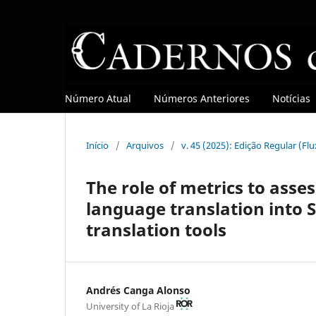
Número Atual
Números Anteriores
Notícias
Início
/
Arquivos
/
v. 45 (2025): Edição Regular (Fl
The role of metrics to asses
language translation into 
translation tools
Andrés Canga Alonso
University of La Rioja