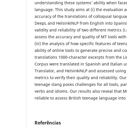
understanding these systems’ ability when face
language. This study aims at (i) the evaluation 
accuracy of the translations of colloquial langua
DeepL and HelsinkiNLP from English into Spanish 
validity and reliability of two different metrics (
assess the accuracy and quality of MT tools wit
(iii) the analysis of how specific features of tee
ability of online tools to generate precise and 
translations 1000-character excerpts from the Li
Corpus were translated in Spanish and Italian 
Translator, and HelsinkiNLP and assessed usi
metrics to verify their quality and reliability. O
teenage slang poses challenges for all tools, par
verbs and idioms. Our results also reveal that
reliable to assess British teenage language into
Referências