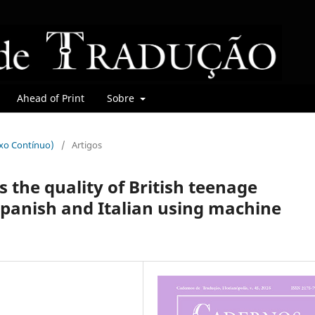
Ahead of Print
Sobre
uxo Contínuo)
/
Artigos
s the quality of British teenage
Spanish and Italian using machine