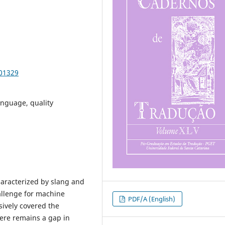
101329
anguage, quality
haracterized by slang and
allenge for machine
PDF/A (English)
sively covered the
here remains a gap in