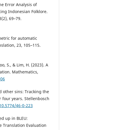
The Error Analysis of
ting Indonesian Folklore.
(2), 69–79.
etric for automatic
slation, 23, 105–115.
 Koo, S., & Lim, H. (2023). A
lation. Mathematics,
006
d other sins: Tracking the
r four years. Stellenbosch
/10.5774/46-0-223
led up in BLEU:
e Translation Evaluation