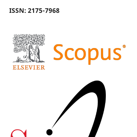
ISSN: 2175-7968