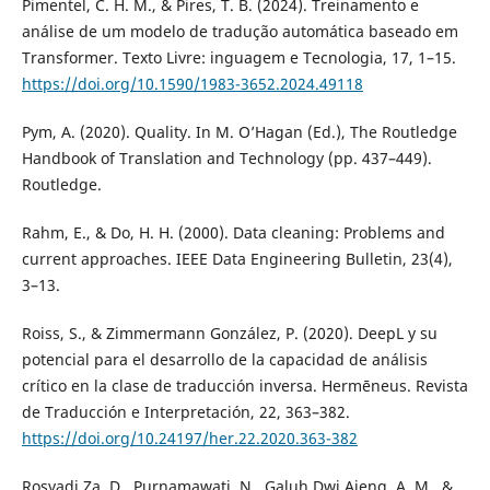
Pimentel, C. H. M., & Pires, T. B. (2024). Treinamento e
análise de um modelo de tradução automática baseado em
Transformer. Texto Livre: inguagem e Tecnologia, 17, 1–15.
https://doi.org/10.1590/1983-3652.2024.49118
Pym, A. (2020). Quality. In M. O’Hagan (Ed.), The Routledge
Handbook of Translation and Technology (pp. 437–449).
Routledge.
Rahm, E., & Do, H. H. (2000). Data cleaning: Problems and
current approaches. IEEE Data Engineering Bulletin, 23(4),
3–13.
Roiss, S., & Zimmermann González, P. (2020). DeepL y su
potencial para el desarrollo de la capacidad de análisis
crítico en la clase de traducción inversa. Hermēneus. Revista
de Traducción e Interpretación, 22, 363–382.
https://doi.org/10.24197/her.22.2020.363-382
Rosyadi Za, D., Purnamawati, N., Galuh Dwi Ajeng, A. M., &