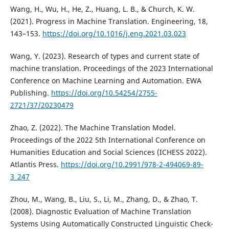
Wang, H., Wu, H., He, Z., Huang, L. B., & Church, K. W.
(2021). Progress in Machine Translation. Engineering, 18,
143–153.
https://doi.org/10.1016/j.eng.2021.03.023
Wang, Y. (2023). Research of types and current state of
machine translation. Proceedings of the 2023 International
Conference on Machine Learning and Automation. EWA
Publishing.
https://doi.org/10.54254/2755-
2721/37/20230479
Zhao, Z. (2022). The Machine Translation Model.
Proceedings of the 2022 5th International Conference on
Humanities Education and Social Sciences (ICHESS 2022).
Atlantis Press.
https://doi.org/10.2991/978-2-494069-89-
3_247
Zhou, M., Wang, B., Liu, S., Li, M., Zhang, D., & Zhao, T.
(2008). Diagnostic Evaluation of Machine Translation
Systems Using Automatically Constructed Linguistic Check-