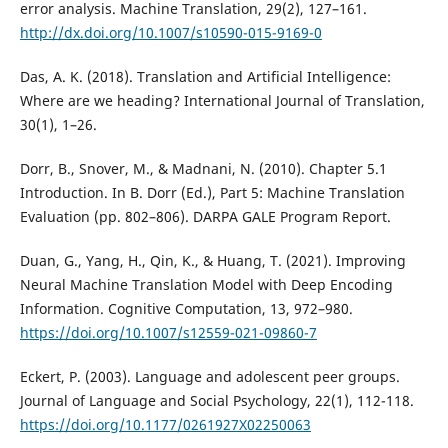
error analysis. Machine Translation, 29(2), 127–161.
http://dx.doi.org/10.1007/s10590-015-9169-0
Das, A. K. (2018). Translation and Artificial Intelligence:
Where are we heading? International Journal of Translation,
30(1), 1–26.
Dorr, B., Snover, M., & Madnani, N. (2010). Chapter 5.1
Introduction. In B. Dorr (Ed.), Part 5: Machine Translation
Evaluation (pp. 802–806). DARPA GALE Program Report.
Duan, G., Yang, H., Qin, K., & Huang, T. (2021). Improving
Neural Machine Translation Model with Deep Encoding
Information. Cognitive Computation, 13, 972–980.
https://doi.org/10.1007/s12559-021-09860-7
Eckert, P. (2003). Language and adolescent peer groups.
Journal of Language and Social Psychology, 22(1), 112-118.
https://doi.org/10.1177/0261927X02250063