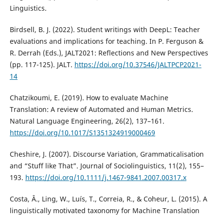
Linguistics.
Birdsell, B. J. (2022). Student writings with DeepL: Teacher
evaluations and implications for teaching. In P. Ferguson &
R. Derrah (Eds.), JALT2021: Reflections and New Perspectives
(pp. 117-125). JALT.
https://doi.org/10.37546/JALTPCP2021-
14
Chatzikoumi, E. (2019). How to evaluate Machine
Translation: A review of Automated and Human Metrics.
Natural Language Engineering, 26(2), 137–161.
https://doi.org/10.1017/S1351324919000469
Cheshire, J. (2007). Discourse Variation, Grammaticalisation
and “Stuff like That”. Journal of Sociolinguistics, 11(2), 155–
193.
https://doi.org/10.1111/j.1467-9841.2007.00317.x
Costa, Â., Ling, W., Luís, T., Correia, R., & Coheur, L. (2015). A
linguistically motivated taxonomy for Machine Translation