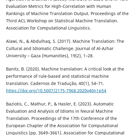
Evaluation Metrics for High-Correlation with Human
Rankings of Machine Translation Output. Proceedings of the
Third ACL Workshop on Statistical Machine Translation.
Association for Computational Linguistics.
Alawi, N., & Abdulhaq, S. (2017). Machine Translation: The
Cultural and Idiomatic Challenge. Journal of Al-Azhar
University – Gaza (Humanities), 19(2), 1–28.
Banitz, B. (2020). Machine translation: A critical look at the
performance of rule-based and statistical machine
translation. Cadernos de Tradução, 40(1), 54–71.
https://doi.org/10.5007/2175-7968.2020v40n1p54
Baziotis, C., Mathur, P., & Hasler, E. (2023). Automatic
Evaluation and Analysis of Idioms in Neural Machine
Translation. Proceedings of the 17th Conference of the
European Chapter of the Association for Computational
Linguistics (pp. 3649–3661). Association for Computational