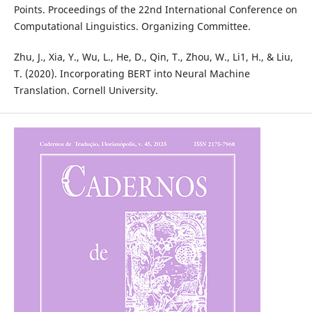
Points. Proceedings of the 22nd International Conference on
Computational Linguistics. Organizing Committee.
Zhu, J., Xia, Y., Wu, L., He, D., Qin, T., Zhou, W., Li1, H., & Liu,
T. (2020). Incorporating BERT into Neural Machine
Translation. Cornell University.