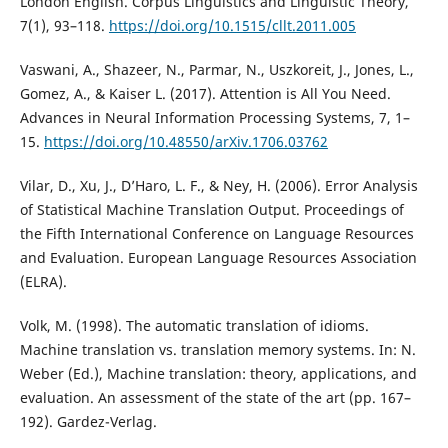
London English. Corpus Linguistics and Linguistic Theory,
7(1), 93–118.
https://doi.org/10.1515/cllt.2011.005
Vaswani, A., Shazeer, N., Parmar, N., Uszkoreit, J., Jones, L.,
Gomez, A., & Kaiser L. (2017). Attention is All You Need.
Advances in Neural Information Processing Systems, 7, 1–
15.
https://doi.org/10.48550/arXiv.1706.03762
Vilar, D., Xu, J., D’Haro, L. F., & Ney, H. (2006). Error Analysis
of Statistical Machine Translation Output. Proceedings of
the Fifth International Conference on Language Resources
and Evaluation. European Language Resources Association
(ELRA).
Volk, M. (1998). The automatic translation of idioms.
Machine translation vs. translation memory systems. In: N.
Weber (Ed.), Machine translation: theory, applications, and
evaluation. An assessment of the state of the art (pp. 167–
192). Gardez-Verlag.