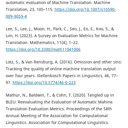
automatic evaluation of Machine Translation. Machine
Translation, 23, 105–115.
https://doi.org/10.1007/s10590-
009-9059-4
Lee, S., Lee, J., Moon, H., Park, C., Seo, J., Eo, S., Koo, S., &
Lim, H. (2023). A Survey on Evaluation Metrics for Machine
Translation. Mathematics, 11(4), 1–22.
https://doi.org/10.3390/math11041006
Lotz, S., & Van Rensburg, A. (2016). Omission and other sins:
Tracking the quality of online machine translation output
over four years. Stellenbosch Papers in Linguistics, 46, 77–
97.
https://doi.org/10.5774/46-0-223
Mathur, N., Baldwin, T., & Cohn, T. (2020). Tangled up in
BLEU: Reevaluating the Evaluation of Automatic Mahine
Translation Evaluation Metrics. Proceedings of the 58th
Annual Meeting of the Association for Computational
Linguistics. Association for Computational Linguistics.