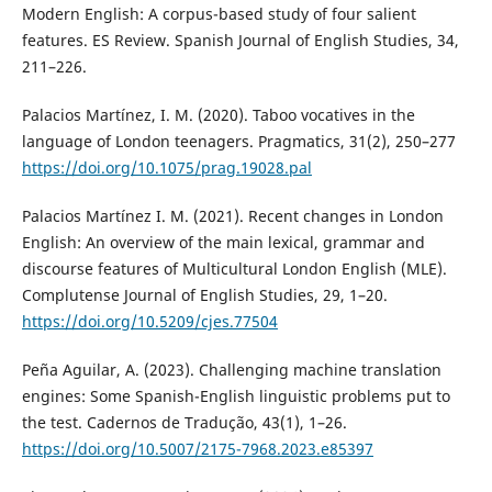
Modern English: A corpus-based study of four salient
features. ES Review. Spanish Journal of English Studies, 34,
211–226.
Palacios Martínez, I. M. (2020). Taboo vocatives in the
language of London teenagers. Pragmatics, 31(2), 250–277
https://doi.org/10.1075/prag.19028.pal
Palacios Martínez I. M. (2021). Recent changes in London
English: An overview of the main lexical, grammar and
discourse features of Multicultural London English (MLE).
Complutense Journal of English Studies, 29, 1–20.
https://doi.org/10.5209/cjes.77504
Peña Aguilar, A. (2023). Challenging machine translation
engines: Some Spanish-English linguistic problems put to
the test. Cadernos de Tradução, 43(1), 1–26.
https://doi.org/10.5007/2175-7968.2023.e85397