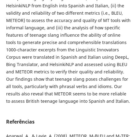
HelsinkiNLP from English into Spanish and Italian, (ii) the
validity and reliability of two different metrics (i.e., BLEU,
METEOR) to assess the accuracy and quality of MT tools with
informal language, and (iii) the analysis of how specific
features of teenage slang influence the ability of online
tools to generate precise and comprehensible translations
1000-character excerpts from the Linguistic Innovators
Corpus were translated in Spanish and Italian using DeepL,
Bing Translator, and HelsinkiNLP and assessed using BLEU
and METEOR metrics to verify their quality and reliability.
Our findings show that teenage slang poses challenges for
all tools, particularly with phrasal verbs and idioms. Our
results also reveal that METEOR seems to be more reliable
to assess British teenage language into Spanish and Italian.
Referências
Agarwal, A., & Lavie, A. (2008). METEOR, M-BLEU and M-TER: