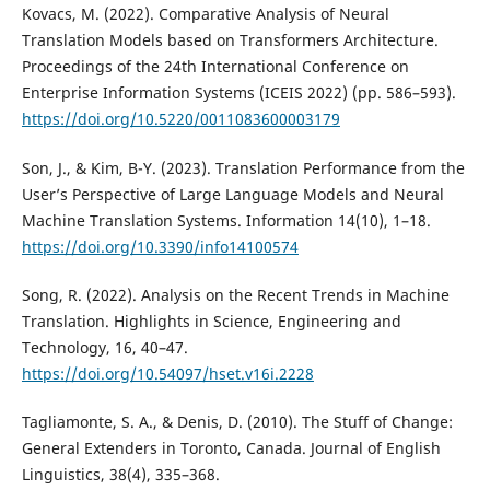
Kovacs, M. (2022). Comparative Analysis of Neural
Translation Models based on Transformers Architecture.
Proceedings of the 24th International Conference on
Enterprise Information Systems (ICEIS 2022) (pp. 586–593).
https://doi.org/10.5220/0011083600003179
Son, J., & Kim, B-Y. (2023). Translation Performance from the
User’s Perspective of Large Language Models and Neural
Machine Translation Systems. Information 14(10), 1–18.
https://doi.org/10.3390/info14100574
Song, R. (2022). Analysis on the Recent Trends in Machine
Translation. Highlights in Science, Engineering and
Technology, 16, 40–47.
https://doi.org/10.54097/hset.v16i.2228
Tagliamonte, S. A., & Denis, D. (2010). The Stuff of Change:
General Extenders in Toronto, Canada. Journal of English
Linguistics, 38(4), 335–368.