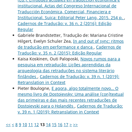
institucional. Actas del Congreso Internacional de
Traducción Económica, Comercial, Financiera e
Institucional. Suiça: Editorial Peter Lang, 2015. 254 p.
,
Cadernos de Tradução: v. 36 n. 2 (2016): Edição
Regular
Gabriele Brandstetter, Tradução de: Mariana Cristine
Hilgert, Evelyn Schuler Zea,
In and out of sync: ritmos
de tradução em performance e dança
,
Cadernos de
Tradução: v. 35 n. 2 (2015): Edição Regular
Kaisa Koskinen, Outi Paloposki,
Novos rumos para a
pesquisa em retradução: Lições aprendidas da
arqueologia das retraduções no sistema literário
finlândes
,
Cadernos de Tradução: v. 39 n. 1 (2019):
Retranslation in Context
Pieter Boulogne,
E agora, algo totalmente novo… O
mesmo livro de Dostoievsky: Uma análise (con)textual
das primeiras e das mais recentes retraduções de
Dostoievski para o Holandês
,
Cadernos de Tradução:
v. 39 n. 1 (2019): Retranslation in Context
<<
<
8
9
10
11
12
13
14
15
16
17
>
>>