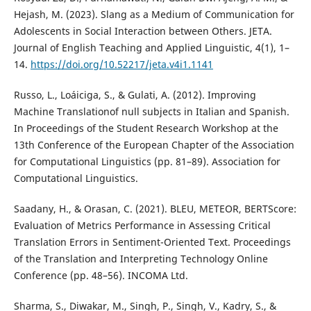
Hejash, M. (2023). Slang as a Medium of Communication for
Adolescents in Social Interaction between Others. JETA.
Journal of English Teaching and Applied Linguistic, 4(1), 1–
14.
https://doi.org/10.52217/jeta.v4i1.1141
Russo, L., Loáiciga, S., & Gulati, A. (2012). Improving
Machine Translationof null subjects in Italian and Spanish.
In Proceedings of the Student Research Workshop at the
13th Conference of the European Chapter of the Association
for Computational Linguistics (pp. 81–89). Association for
Computational Linguistics.
Saadany, H., & Orasan, C. (2021). BLEU, METEOR, BERTScore:
Evaluation of Metrics Performance in Assessing Critical
Translation Errors in Sentiment-Oriented Text. Proceedings
of the Translation and Interpreting Technology Online
Conference (pp. 48–56). INCOMA Ltd.
Sharma, S., Diwakar, M., Singh, P., Singh, V., Kadry, S., &