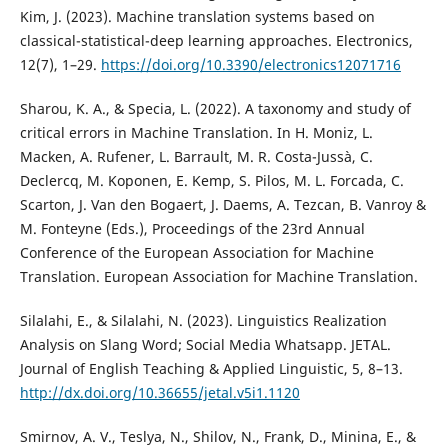
Kim, J. (2023). Machine translation systems based on
classical-statistical-deep learning approaches. Electronics,
12(7), 1–29.
https://doi.org/10.3390/electronics12071716
Sharou, K. A., & Specia, L. (2022). A taxonomy and study of
critical errors in Machine Translation. In H. Moniz, L.
Macken, A. Rufener, L. Barrault, M. R. Costa-Jussà, C.
Declercq, M. Koponen, E. Kemp, S. Pilos, M. L. Forcada, C.
Scarton, J. Van den Bogaert, J. Daems, A. Tezcan, B. Vanroy &
M. Fonteyne (Eds.), Proceedings of the 23rd Annual
Conference of the European Association for Machine
Translation. European Association for Machine Translation.
Silalahi, E., & Silalahi, N. (2023). Linguistics Realization
Analysis on Slang Word; Social Media Whatsapp. JETAL.
Journal of English Teaching & Applied Linguistic, 5, 8–13.
http://dx.doi.org/10.36655/jetal.v5i1.1120
Smirnov, A. V., Teslya, N., Shilov, N., Frank, D., Minina, E., &