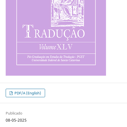
PDF/A (English)
Publicado
08-05-2025