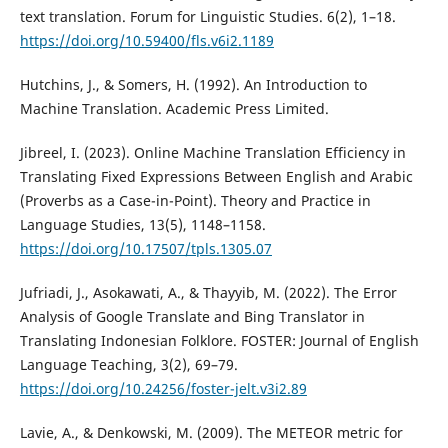
text translation. Forum for Linguistic Studies. 6(2), 1–18.
https://doi.org/10.59400/fls.v6i2.1189
Hutchins, J., & Somers, H. (1992). An Introduction to
Machine Translation. Academic Press Limited.
Jibreel, I. (2023). Online Machine Translation Efficiency in
Translating Fixed Expressions Between English and Arabic
(Proverbs as a Case-in-Point). Theory and Practice in
Language Studies, 13(5), 1148–1158.
https://doi.org/10.17507/tpls.1305.07
Jufriadi, J., Asokawati, A., & Thayyib, M. (2022). The Error
Analysis of Google Translate and Bing Translator in
Translating Indonesian Folklore. FOSTER: Journal of English
Language Teaching, 3(2), 69–79.
https://doi.org/10.24256/foster-jelt.v3i2.89
Lavie, A., & Denkowski, M. (2009). The METEOR metric for