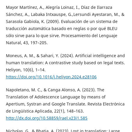
Mayor Martínez, A., Alegría Loinaz, I., Díaz de Ilarraza
Sánchez, A., Labaka Intxauspe, G.,Lersundi Ayestaran, M., &
Sarasola Gabiola, K. (2009). Evaluación de un sistema de
traducción automática basado en reglas o por qué BLEU
sólo sirve para lo que sirve. Procesamiento del Lenguaje
Natural, 43, 197–205.
Moneus, A. M., & Sahari, Y. (2024). Artificial intelligence and
human translation: A contrastive study based on legal texts.
Heliyon, 10(6), 1–14.
https://doi.org/10.1016/j.heliyon.2024.e28106
Napoletano, M. C., & Canga Alonso, A. (2023). The
Translation of Adolescence Language by means of
Apertium, Systran and Google Translate. Revista Electrónica
de Lingüística Aplicada, 22(1), 148–163.
http://dx.doi.org/10.58859/rael.v23i1.585
Nicholas, G., & Bhatia, A. (2023). Lost in translation: Large