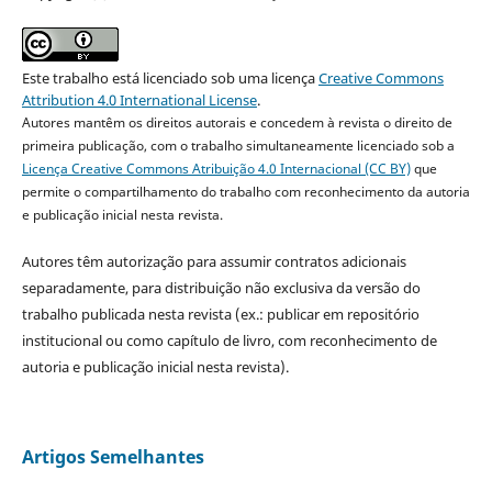
Este trabalho está licenciado sob uma licença
Creative Commons
Attribution 4.0 International License
.
Autores mantêm os direitos autorais e concedem à revista o direito de
primeira publicação, com o trabalho simultaneamente licenciado sob a
Licença Creative Commons Atribuição 4.0 Internacional (CC BY)
que
permite o compartilhamento do trabalho com reconhecimento da autoria
e publicação inicial nesta revista.
Autores têm autorização para assumir contratos adicionais
separadamente, para distribuição não exclusiva da versão do
trabalho publicada nesta revista (ex.: publicar em repositório
institucional ou como capítulo de livro, com reconhecimento de
autoria e publicação inicial nesta revista).
Artigos Semelhantes