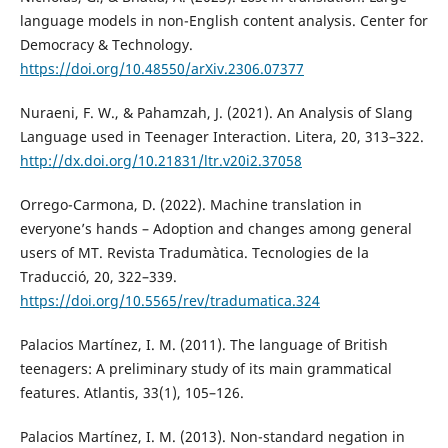
language models in non-English content analysis. Center for
Democracy & Technology.
https://doi.org/10.48550/arXiv.2306.07377
Nuraeni, F. W., & Pahamzah, J. (2021). An Analysis of Slang
Language used in Teenager Interaction. Litera, 20, 313–322.
http://dx.doi.org/10.21831/ltr.v20i2.37058
Orrego-Carmona, D. (2022). Machine translation in
everyone’s hands – Adoption and changes among general
users of MT. Revista Tradumàtica. Tecnologies de la
Traducció, 20, 322–339.
https://doi.org/10.5565/rev/tradumatica.324
Palacios Martínez, I. M. (2011). The language of British
teenagers: A preliminary study of its main grammatical
features. Atlantis, 33(1), 105–126.
Palacios Martínez, I. M. (2013). Non-standard negation in