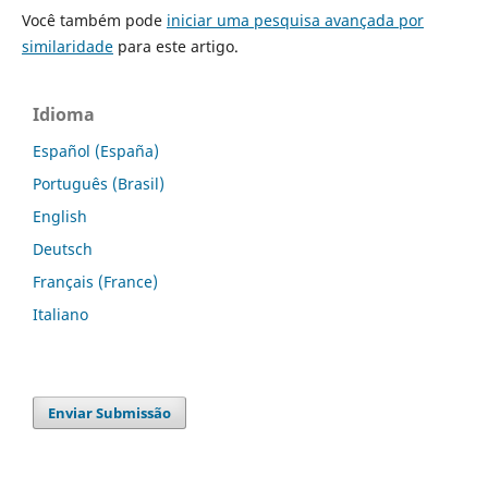
Você também pode
iniciar uma pesquisa avançada por
similaridade
para este artigo.
Idioma
Español (España)
Português (Brasil)
English
Deutsch
Français (France)
Italiano
Enviar Submissão