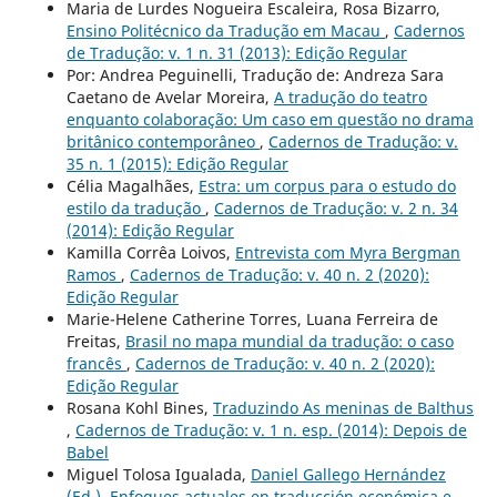
Maria de Lurdes Nogueira Escaleira, Rosa Bizarro,
Ensino Politécnico da Tradução em Macau
,
Cadernos
de Tradução: v. 1 n. 31 (2013): Edição Regular
Por: Andrea Peguinelli, Tradução de: Andreza Sara
Caetano de Avelar Moreira,
A tradução do teatro
enquanto colaboração: Um caso em questão no drama
britânico contemporâneo
,
Cadernos de Tradução: v.
35 n. 1 (2015): Edição Regular
Célia Magalhães,
Estra: um corpus para o estudo do
estilo da tradução
,
Cadernos de Tradução: v. 2 n. 34
(2014): Edição Regular
Kamilla Corrêa Loivos,
Entrevista com Myra Bergman
Ramos
,
Cadernos de Tradução: v. 40 n. 2 (2020):
Edição Regular
Marie-Helene Catherine Torres, Luana Ferreira de
Freitas,
Brasil no mapa mundial da tradução: o caso
francês
,
Cadernos de Tradução: v. 40 n. 2 (2020):
Edição Regular
Rosana Kohl Bines,
Traduzindo As meninas de Balthus
,
Cadernos de Tradução: v. 1 n. esp. (2014): Depois de
Babel
Miguel Tolosa Igualada,
Daniel Gallego Hernández
(Ed.). Enfoques actuales en traducción económica e