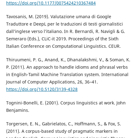
https://doi.org/10.1177/0075424210367484
Tavosanis, M. (2019). Valutazione umana di Google
Traduttore e DeepL per le traduzioni di testi giornalistici
dall’inglese verso l’italiano. In R. Bernardi, R. Navigli & G.
Semeraro (Eds.), CLiC-it 2019. Proceedings of the Sixth
Italian Conference on Computational Linguistics. CEUR.
Thiruumeni, P. G., Anand, K., Dhanalakshmi, V., & Soman, K.
P. (2011). An approach to handle idioms and phrasal verbs
in English-Tamil Machine Translation system. International
Journal of Computer Applications, 26, 36–41.
https://doi.org/10.5120/3139-4328
Tognini-Bonelli, E. (2001). Corpus linguistics at work. John
Benjamins.
Torgersen, E. N., Gabrielatos, C., Hoffmann, S., & Fox, S.
(2011). A corpus-based study of pragmatic markers in