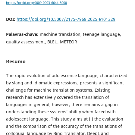
https://orcid.org/0009-0003-6644-8000
DOI:
https://doi.org/10.5007/2175-7968.2025.e101329
Palavras-chave:
machine translation, teenage language,
quality assessment, BLEU, METEOR
Resumo
The rapid evolution of adolescence language, characterized
by slang and idiomatic expressions, presents a significant
challenge for machine translation systems. Existing
research has extensively covered the translation of
languages in general; however, there remains a gap in
understanding these systems’ ability when faced with
adolescent language. This study aims at (i) the evaluation
and the comparison of the accuracy of the translations of
colloquial language by Bing Translator, DeepL and