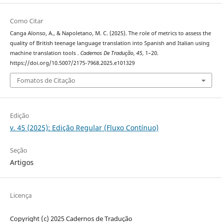
Como Citar
Canga Alonso, A., & Napoletano, M. C. (2025). The role of metrics to assess the
quality of British teenage language translation into Spanish and Italian using
machine translation tools .
Cadernos De Tradução
,
45
, 1–20.
https://doi.org/10.5007/2175-7968.2025.e101329
Fomatos de Citação
Edição
v. 45 (2025): Edição Regular (Fluxo Contínuo)
Seção
Artigos
Licença
Copyright (c) 2025 Cadernos de Tradução