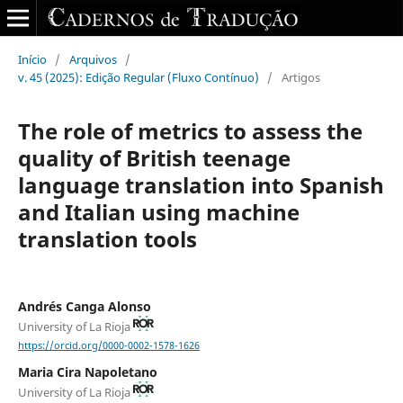
Início
/
Arquivos
/
v. 45 (2025): Edição Regular (Fluxo Contínuo)
/
Artigos
The role of metrics to assess the
quality of British teenage
language translation into Spanish
and Italian using machine
translation tools
Andrés Canga Alonso
University of La Rioja
https://orcid.org/0000-0002-1578-1626
Maria Cira Napoletano
University of La Rioja