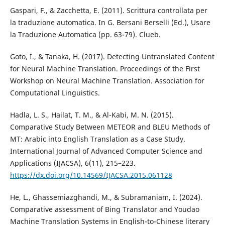
Gaspari, F., & Zacchetta, E. (2011). Scrittura controllata per
la traduzione automatica. In G. Bersani Berselli (Ed.), Usare
la Traduzione Automatica (pp. 63-79). Clueb.
Goto, I., & Tanaka, H. (2017). Detecting Untranslated Content
for Neural Machine Translation. Proceedings of the First
Workshop on Neural Machine Translation. Association for
Computational Linguistics.
Hadla, L. S., Hailat, T. M., & Al-Kabi, M. N. (2015).
Comparative Study Between METEOR and BLEU Methods of
MT: Arabic into English Translation as a Case Study.
International Journal of Advanced Computer Science and
Applications (IJACSA), 6(11), 215–223.
https://dx.doi.org/10.14569/IJACSA.2015.061128
He, L., Ghassemiazghandi, M., & Subramaniam, I. (2024).
Comparative assessment of Bing Translator and Youdao
Machine Translation Systems in English-to-Chinese literary