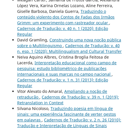
López Vera, Karina Ornelas Lozano, Aline Ferreira,
Giselle Barbosa, Daniela Guerra,
Traduzindo o
conteúdo violento dos Contos de Fadas dos Irmãos
Grimm: um experimento com rastreador ocular
,
Cadernos de Tradução: v. 40 n. 1 (2020): Edição
Regular
David Gramling,
Construindo uma nova noção pública
sobre o Multilinguismo
,
Cadernos de Tradução: v. 40
n. esp. 1 (2020): Multilingualism and Cultural Transfer
Neiva Aquino Albres, Cristina Broglia Feitosa de
Lacerda,
Interpretação educacional como campo de
pesquisa: estudo bibliométrico de publicações
internacionais e suas marcas no campo nacional
,
Cadernos de Tradução: v. 1 n. 31 (2013): Edição
Regular
Vitor Alevato do Amaral,
Ampliando a noção de
retradução
,
Cadernos de Tradução: v. 39 n. 1 (2019):
Retranslation in Context
Silvana Nicoloso,
Traduzindo poesia em língua de
sinais: uma experiência fascinante de verter gestos
em palavras
,
Cadernos de Tradução: v. 2 n. 26 (2010):
Tradução e Interpretação de Línguas de Sinais