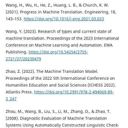
Wang, H., Wu, H., He, Z., Huang, L. B., & Church, K. W.
(2021). Progress in Machine Translation. Engineering, 18,
143–153.
https://doi.org/10.1016/j.eng.2021.03.023
Wang, Y. (2023). Research of types and current state of
machine translation. Proceedings of the 2023 International
Conference on Machine Learning and Automation. EWA
Publishing.
https://doi.org/10.54254/2755-
2721/37/20230479
Zhao, Z. (2022). The Machine Translation Model.
Proceedings of the 2022 5th International Conference on
Humanities Education and Social Sciences (ICHESS 2022).
Atlantis Press.
https://doi.org/10.2991/978-2-494069-89-
3_247
Zhou, M., Wang, B., Liu, S., Li, M., Zhang, D., & Zhao, T.
(2008). Diagnostic Evaluation of Machine Translation
Systems Using Automatically Constructed Linguistic Check-