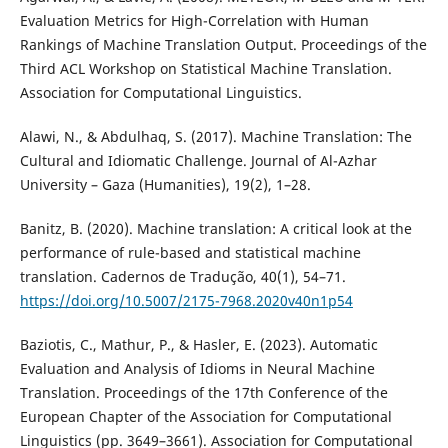
Evaluation Metrics for High-Correlation with Human
Rankings of Machine Translation Output. Proceedings of the
Third ACL Workshop on Statistical Machine Translation.
Association for Computational Linguistics.
Alawi, N., & Abdulhaq, S. (2017). Machine Translation: The
Cultural and Idiomatic Challenge. Journal of Al-Azhar
University – Gaza (Humanities), 19(2), 1–28.
Banitz, B. (2020). Machine translation: A critical look at the
performance of rule-based and statistical machine
translation. Cadernos de Tradução, 40(1), 54–71.
https://doi.org/10.5007/2175-7968.2020v40n1p54
Baziotis, C., Mathur, P., & Hasler, E. (2023). Automatic
Evaluation and Analysis of Idioms in Neural Machine
Translation. Proceedings of the 17th Conference of the
European Chapter of the Association for Computational
Linguistics (pp. 3649–3661). Association for Computational