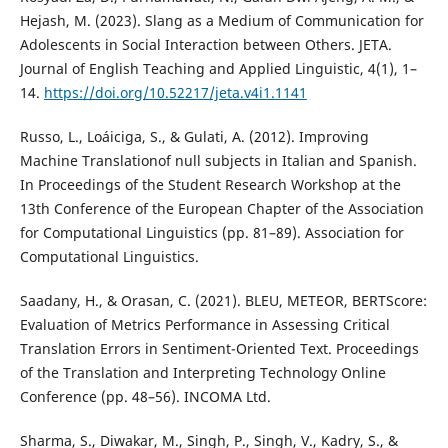
Hejash, M. (2023). Slang as a Medium of Communication for
Adolescents in Social Interaction between Others. JETA.
Journal of English Teaching and Applied Linguistic, 4(1), 1–
14.
https://doi.org/10.52217/jeta.v4i1.1141
Russo, L., Loáiciga, S., & Gulati, A. (2012). Improving
Machine Translationof null subjects in Italian and Spanish.
In Proceedings of the Student Research Workshop at the
13th Conference of the European Chapter of the Association
for Computational Linguistics (pp. 81–89). Association for
Computational Linguistics.
Saadany, H., & Orasan, C. (2021). BLEU, METEOR, BERTScore:
Evaluation of Metrics Performance in Assessing Critical
Translation Errors in Sentiment-Oriented Text. Proceedings
of the Translation and Interpreting Technology Online
Conference (pp. 48–56). INCOMA Ltd.
Sharma, S., Diwakar, M., Singh, P., Singh, V., Kadry, S., &