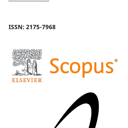
ISSN: 2175-7968