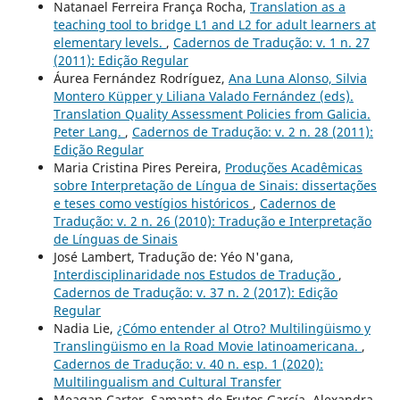
Natanael Ferreira França Rocha,
Translation as a
teaching tool to bridge L1 and L2 for adult learners at
elementary levels.
,
Cadernos de Tradução: v. 1 n. 27
(2011): Edição Regular
Áurea Fernández Rodríguez,
Ana Luna Alonso, Silvia
Montero Küpper y Liliana Valado Fernández (eds).
Translation Quality Assessment Policies from Galicia.
Peter Lang.
,
Cadernos de Tradução: v. 2 n. 28 (2011):
Edição Regular
Maria Cristina Pires Pereira,
Produções Acadêmicas
sobre Interpretação de Língua de Sinais: dissertações
e teses como vestígios históricos
,
Cadernos de
Tradução: v. 2 n. 26 (2010): Tradução e Interpretação
de Línguas de Sinais
José Lambert, Tradução de: Yéo N'gana,
Interdisciplinaridade nos Estudos de Tradução
,
Cadernos de Tradução: v. 37 n. 2 (2017): Edição
Regular
Nadia Lie,
¿Cómo entender al Otro? Multilingüismo y
Translingüismo en la Road Movie latinoamericana.
,
Cadernos de Tradução: v. 40 n. esp. 1 (2020):
Multilingualism and Cultural Transfer
Meagan Carter, Samanta de Frutos García, Alexandra