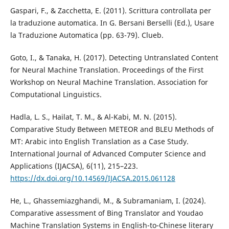
Gaspari, F., & Zacchetta, E. (2011). Scrittura controllata per
la traduzione automatica. In G. Bersani Berselli (Ed.), Usare
la Traduzione Automatica (pp. 63-79). Clueb.
Goto, I., & Tanaka, H. (2017). Detecting Untranslated Content
for Neural Machine Translation. Proceedings of the First
Workshop on Neural Machine Translation. Association for
Computational Linguistics.
Hadla, L. S., Hailat, T. M., & Al-Kabi, M. N. (2015).
Comparative Study Between METEOR and BLEU Methods of
MT: Arabic into English Translation as a Case Study.
International Journal of Advanced Computer Science and
Applications (IJACSA), 6(11), 215–223.
https://dx.doi.org/10.14569/IJACSA.2015.061128
He, L., Ghassemiazghandi, M., & Subramaniam, I. (2024).
Comparative assessment of Bing Translator and Youdao
Machine Translation Systems in English-to-Chinese literary