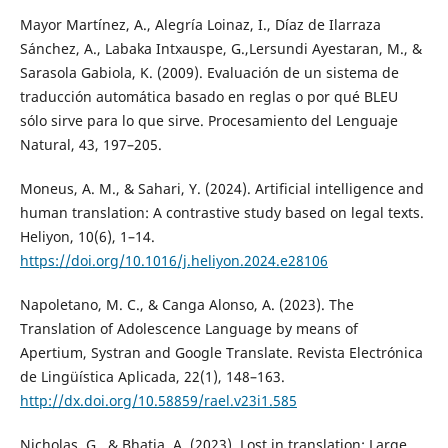
Mayor Martínez, A., Alegría Loinaz, I., Díaz de Ilarraza
Sánchez, A., Labaka Intxauspe, G.,Lersundi Ayestaran, M., &
Sarasola Gabiola, K. (2009). Evaluación de un sistema de
traducción automática basado en reglas o por qué BLEU
sólo sirve para lo que sirve. Procesamiento del Lenguaje
Natural, 43, 197–205.
Moneus, A. M., & Sahari, Y. (2024). Artificial intelligence and
human translation: A contrastive study based on legal texts.
Heliyon, 10(6), 1–14.
https://doi.org/10.1016/j.heliyon.2024.e28106
Napoletano, M. C., & Canga Alonso, A. (2023). The
Translation of Adolescence Language by means of
Apertium, Systran and Google Translate. Revista Electrónica
de Lingüística Aplicada, 22(1), 148–163.
http://dx.doi.org/10.58859/rael.v23i1.585
Nicholas, G., & Bhatia, A. (2023). Lost in translation: Large