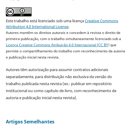
Este trabalho está licenciado sob uma licença
Creative Commons
Attribution 4.0 International License
.
Autores mantêm os direitos autorais e concedem à revista o direito de
primeira publicação, com o trabalho simultaneamente licenciado sob a
Licença Creative Commons Atribuição 4.0 Internacional (CC BY)
que
permite o compartilhamento do trabalho com reconhecimento da autoria
e publicação inicial nesta revista.
Autores têm autorização para assumir contratos adicionais
separadamente, para distribuição não exclusiva da versão do
trabalho publicada nesta revista (ex.: publicar em repositório
institucional ou como capítulo de livro, com reconhecimento de
autoria e publicação inicial nesta revista).
Artigos Semelhantes