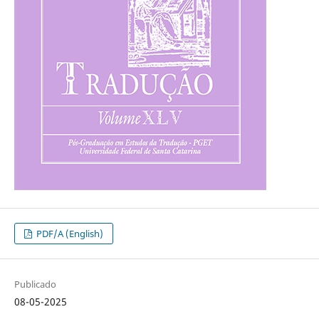
PDF/A (English)
Publicado
08-05-2025