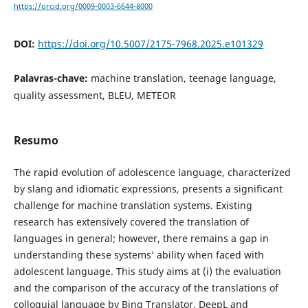
https://orcid.org/0009-0003-6644-8000
DOI:
https://doi.org/10.5007/2175-7968.2025.e101329
Palavras-chave:
machine translation, teenage language,
quality assessment, BLEU, METEOR
Resumo
The rapid evolution of adolescence language, characterized
by slang and idiomatic expressions, presents a significant
challenge for machine translation systems. Existing
research has extensively covered the translation of
languages in general; however, there remains a gap in
understanding these systems’ ability when faced with
adolescent language. This study aims at (i) the evaluation
and the comparison of the accuracy of the translations of
colloquial language by Bing Translator, DeepL and