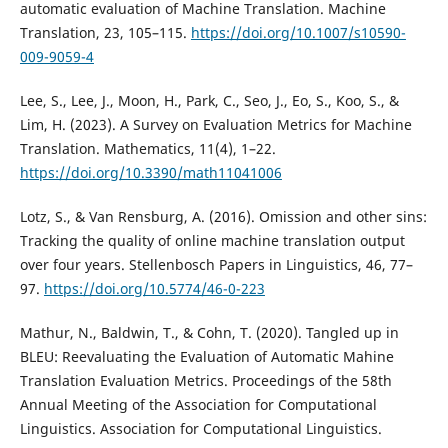
automatic evaluation of Machine Translation. Machine
Translation, 23, 105–115.
https://doi.org/10.1007/s10590-
009-9059-4
Lee, S., Lee, J., Moon, H., Park, C., Seo, J., Eo, S., Koo, S., &
Lim, H. (2023). A Survey on Evaluation Metrics for Machine
Translation. Mathematics, 11(4), 1–22.
https://doi.org/10.3390/math11041006
Lotz, S., & Van Rensburg, A. (2016). Omission and other sins:
Tracking the quality of online machine translation output
over four years. Stellenbosch Papers in Linguistics, 46, 77–
97.
https://doi.org/10.5774/46-0-223
Mathur, N., Baldwin, T., & Cohn, T. (2020). Tangled up in
BLEU: Reevaluating the Evaluation of Automatic Mahine
Translation Evaluation Metrics. Proceedings of the 58th
Annual Meeting of the Association for Computational
Linguistics. Association for Computational Linguistics.