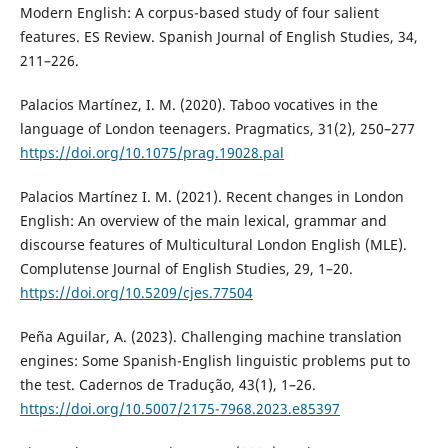
Modern English: A corpus-based study of four salient
features. ES Review. Spanish Journal of English Studies, 34,
211–226.
Palacios Martínez, I. M. (2020). Taboo vocatives in the
language of London teenagers. Pragmatics, 31(2), 250–277
https://doi.org/10.1075/prag.19028.pal
Palacios Martínez I. M. (2021). Recent changes in London
English: An overview of the main lexical, grammar and
discourse features of Multicultural London English (MLE).
Complutense Journal of English Studies, 29, 1–20.
https://doi.org/10.5209/cjes.77504
Peña Aguilar, A. (2023). Challenging machine translation
engines: Some Spanish-English linguistic problems put to
the test. Cadernos de Tradução, 43(1), 1–26.
https://doi.org/10.5007/2175-7968.2023.e85397