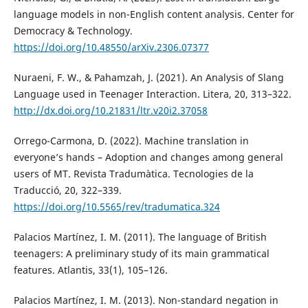
language models in non-English content analysis. Center for
Democracy & Technology.
https://doi.org/10.48550/arXiv.2306.07377
Nuraeni, F. W., & Pahamzah, J. (2021). An Analysis of Slang
Language used in Teenager Interaction. Litera, 20, 313–322.
http://dx.doi.org/10.21831/ltr.v20i2.37058
Orrego-Carmona, D. (2022). Machine translation in
everyone’s hands – Adoption and changes among general
users of MT. Revista Tradumàtica. Tecnologies de la
Traducció, 20, 322–339.
https://doi.org/10.5565/rev/tradumatica.324
Palacios Martínez, I. M. (2011). The language of British
teenagers: A preliminary study of its main grammatical
features. Atlantis, 33(1), 105–126.
Palacios Martínez, I. M. (2013). Non-standard negation in