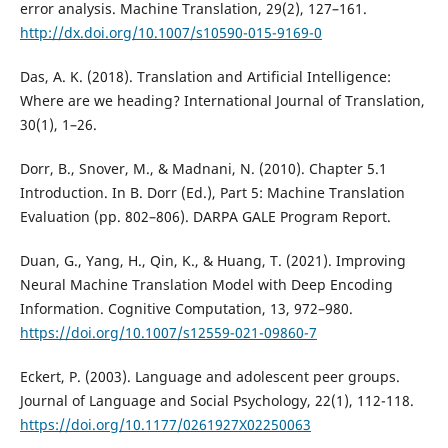
error analysis. Machine Translation, 29(2), 127–161.
http://dx.doi.org/10.1007/s10590-015-9169-0
Das, A. K. (2018). Translation and Artificial Intelligence:
Where are we heading? International Journal of Translation,
30(1), 1–26.
Dorr, B., Snover, M., & Madnani, N. (2010). Chapter 5.1
Introduction. In B. Dorr (Ed.), Part 5: Machine Translation
Evaluation (pp. 802–806). DARPA GALE Program Report.
Duan, G., Yang, H., Qin, K., & Huang, T. (2021). Improving
Neural Machine Translation Model with Deep Encoding
Information. Cognitive Computation, 13, 972–980.
https://doi.org/10.1007/s12559-021-09860-7
Eckert, P. (2003). Language and adolescent peer groups.
Journal of Language and Social Psychology, 22(1), 112-118.
https://doi.org/10.1177/0261927X02250063