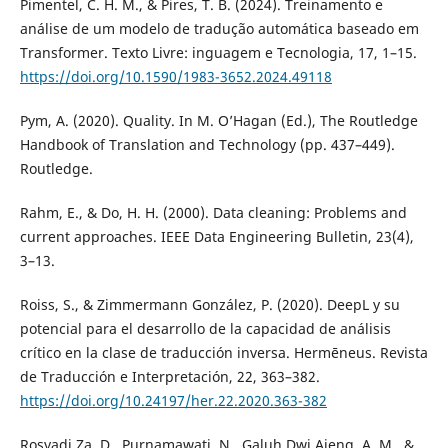
Pimentel, C. H. M., & Pires, T. B. (2024). Treinamento e
análise de um modelo de tradução automática baseado em
Transformer. Texto Livre: inguagem e Tecnologia, 17, 1–15.
https://doi.org/10.1590/1983-3652.2024.49118
Pym, A. (2020). Quality. In M. O’Hagan (Ed.), The Routledge
Handbook of Translation and Technology (pp. 437–449).
Routledge.
Rahm, E., & Do, H. H. (2000). Data cleaning: Problems and
current approaches. IEEE Data Engineering Bulletin, 23(4),
3–13.
Roiss, S., & Zimmermann González, P. (2020). DeepL y su
potencial para el desarrollo de la capacidad de análisis
crítico en la clase de traducción inversa. Hermēneus. Revista
de Traducción e Interpretación, 22, 363–382.
https://doi.org/10.24197/her.22.2020.363-382
Rosyadi Za, D., Purnamawati, N., Galuh Dwi Ajeng, A. M., &