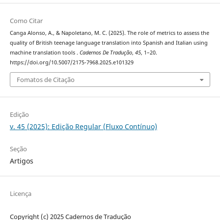
Como Citar
Canga Alonso, A., & Napoletano, M. C. (2025). The role of metrics to assess the
quality of British teenage language translation into Spanish and Italian using
machine translation tools .
Cadernos De Tradução
,
45
, 1–20.
https://doi.org/10.5007/2175-7968.2025.e101329
Fomatos de Citação
Edição
v. 45 (2025): Edição Regular (Fluxo Contínuo)
Seção
Artigos
Licença
Copyright (c) 2025 Cadernos de Tradução