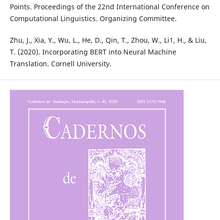
Points. Proceedings of the 22nd International Conference on
Computational Linguistics. Organizing Committee.
Zhu, J., Xia, Y., Wu, L., He, D., Qin, T., Zhou, W., Li1, H., & Liu,
T. (2020). Incorporating BERT into Neural Machine
Translation. Cornell University.