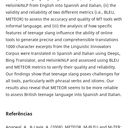
HelsinkiNLP from English into Spanish and Italian, (ii) the
validity and reliability of two different metrics (i.e., BLEU,
METEOR) to assess the accuracy and quality of MT tools with
informal language, and (iii) the analysis of how specific
features of teenage slang influence the ability of online
tools to generate precise and comprehensible translations
1000-character excerpts from the Linguistic Innovators
Corpus were translated in Spanish and Italian using DeepL,
Bing Translator, and HelsinkiNLP and assessed using BLEU
and METEOR metrics to verify their quality and reliability.
Our findings show that teenage slang poses challenges for
all tools, particularly with phrasal verbs and idioms. Our
results also reveal that METEOR seems to be more reliable
to assess British teenage language into Spanish and Italian.
Referências
Agarwal, A., & Lavie, A. (2008). METEOR, M-BLEU and M-TER: