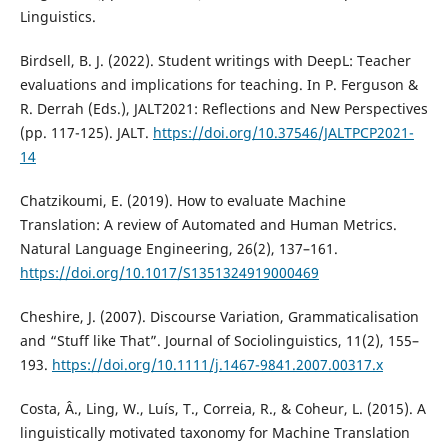
Linguistics.
Birdsell, B. J. (2022). Student writings with DeepL: Teacher
evaluations and implications for teaching. In P. Ferguson &
R. Derrah (Eds.), JALT2021: Reflections and New Perspectives
(pp. 117-125). JALT.
https://doi.org/10.37546/JALTPCP2021-
14
Chatzikoumi, E. (2019). How to evaluate Machine
Translation: A review of Automated and Human Metrics.
Natural Language Engineering, 26(2), 137–161.
https://doi.org/10.1017/S1351324919000469
Cheshire, J. (2007). Discourse Variation, Grammaticalisation
and “Stuff like That”. Journal of Sociolinguistics, 11(2), 155–
193.
https://doi.org/10.1111/j.1467-9841.2007.00317.x
Costa, Â., Ling, W., Luís, T., Correia, R., & Coheur, L. (2015). A
linguistically motivated taxonomy for Machine Translation