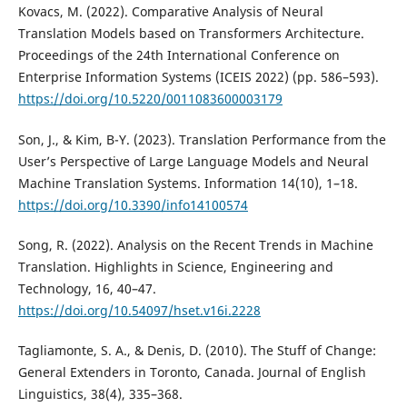
Kovacs, M. (2022). Comparative Analysis of Neural
Translation Models based on Transformers Architecture.
Proceedings of the 24th International Conference on
Enterprise Information Systems (ICEIS 2022) (pp. 586–593).
https://doi.org/10.5220/0011083600003179
Son, J., & Kim, B-Y. (2023). Translation Performance from the
User’s Perspective of Large Language Models and Neural
Machine Translation Systems. Information 14(10), 1–18.
https://doi.org/10.3390/info14100574
Song, R. (2022). Analysis on the Recent Trends in Machine
Translation. Highlights in Science, Engineering and
Technology, 16, 40–47.
https://doi.org/10.54097/hset.v16i.2228
Tagliamonte, S. A., & Denis, D. (2010). The Stuff of Change:
General Extenders in Toronto, Canada. Journal of English
Linguistics, 38(4), 335–368.