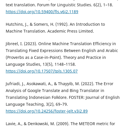
text translation. Forum for Linguistic Studies. 6(2), 1–18.
https://doi.org/10.59400/fls.v6i2.1189
Hutchins, J., & Somers, H. (1992). An Introduction to
Machine Translation. Academic Press Limited.
Jibreel, I. (2023). Online Machine Translation Efficiency in
Translating Fixed Expressions Between English and Arabic
(Proverbs as a Case-in-Point). Theory and Practice in
Language Studies, 13(5), 1148–1158.
https://doi.org/10.17507/tpls.1305.07
Jufriadi, J., Asokawati, A., & Thayyib, M. (2022). The Error
Analysis of Google Translate and Bing Translator in
Translating Indonesian Folklore. FOSTER: Journal of English
Language Teaching, 3(2), 69–79.
https://doi.org/10.24256/foster-jelt.v3i2.89
Lavie, A., & Denkowski, M. (2009). The METEOR metric for