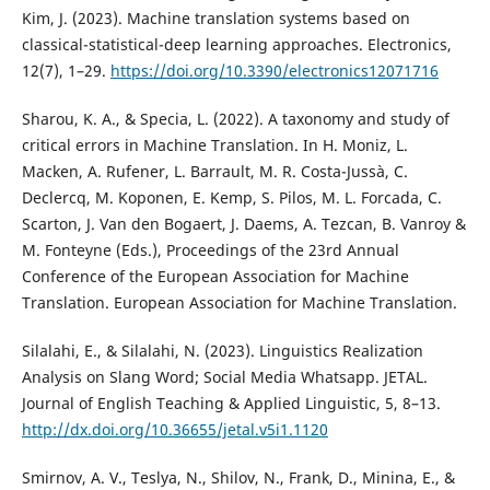
Kim, J. (2023). Machine translation systems based on
classical-statistical-deep learning approaches. Electronics,
12(7), 1–29.
https://doi.org/10.3390/electronics12071716
Sharou, K. A., & Specia, L. (2022). A taxonomy and study of
critical errors in Machine Translation. In H. Moniz, L.
Macken, A. Rufener, L. Barrault, M. R. Costa-Jussà, C.
Declercq, M. Koponen, E. Kemp, S. Pilos, M. L. Forcada, C.
Scarton, J. Van den Bogaert, J. Daems, A. Tezcan, B. Vanroy &
M. Fonteyne (Eds.), Proceedings of the 23rd Annual
Conference of the European Association for Machine
Translation. European Association for Machine Translation.
Silalahi, E., & Silalahi, N. (2023). Linguistics Realization
Analysis on Slang Word; Social Media Whatsapp. JETAL.
Journal of English Teaching & Applied Linguistic, 5, 8–13.
http://dx.doi.org/10.36655/jetal.v5i1.1120
Smirnov, A. V., Teslya, N., Shilov, N., Frank, D., Minina, E., &