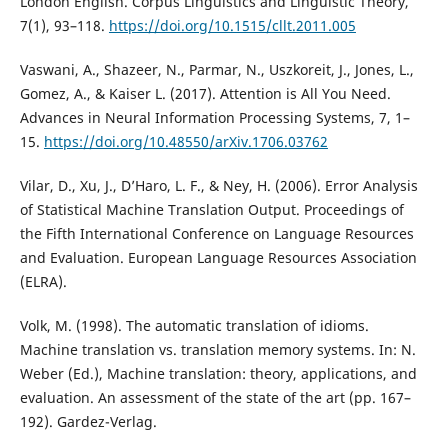
London English. Corpus Linguistics and Linguistic Theory,
7(1), 93–118.
https://doi.org/10.1515/cllt.2011.005
Vaswani, A., Shazeer, N., Parmar, N., Uszkoreit, J., Jones, L.,
Gomez, A., & Kaiser L. (2017). Attention is All You Need.
Advances in Neural Information Processing Systems, 7, 1–
15.
https://doi.org/10.48550/arXiv.1706.03762
Vilar, D., Xu, J., D’Haro, L. F., & Ney, H. (2006). Error Analysis
of Statistical Machine Translation Output. Proceedings of
the Fifth International Conference on Language Resources
and Evaluation. European Language Resources Association
(ELRA).
Volk, M. (1998). The automatic translation of idioms.
Machine translation vs. translation memory systems. In: N.
Weber (Ed.), Machine translation: theory, applications, and
evaluation. An assessment of the state of the art (pp. 167–
192). Gardez-Verlag.