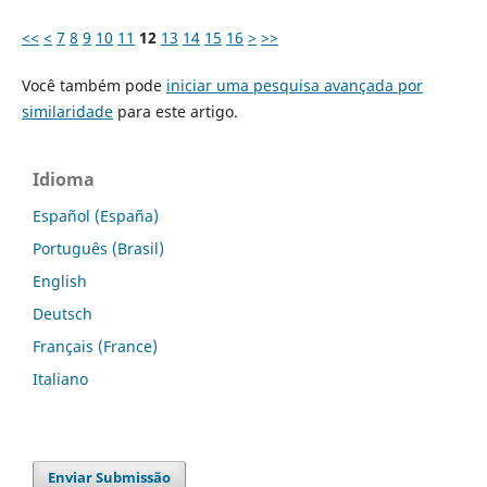
<<
<
7
8
9
10
11
12
13
14
15
16
>
>>
Você também pode
iniciar uma pesquisa avançada por
similaridade
para este artigo.
Idioma
Español (España)
Português (Brasil)
English
Deutsch
Français (France)
Italiano
Enviar Submissão