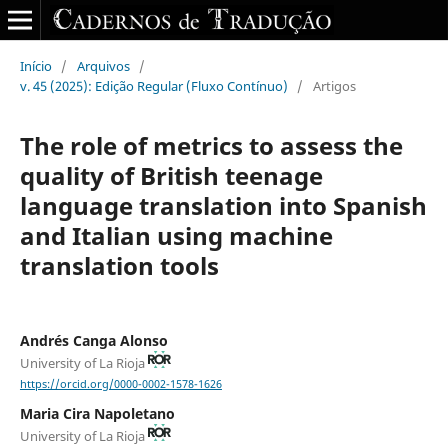
Início
/
Arquivos
/
v. 45 (2025): Edição Regular (Fluxo Contínuo)
/
Artigos
The role of metrics to assess the
quality of British teenage
language translation into Spanish
and Italian using machine
translation tools
Andrés Canga Alonso
University of La Rioja
https://orcid.org/0000-0002-1578-1626
Maria Cira Napoletano
University of La Rioja