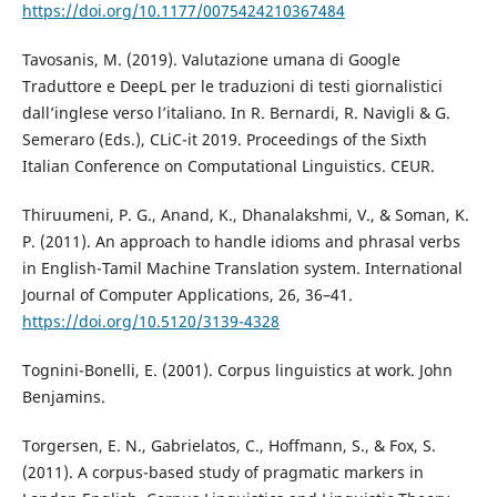
https://doi.org/10.1177/0075424210367484
Tavosanis, M. (2019). Valutazione umana di Google
Traduttore e DeepL per le traduzioni di testi giornalistici
dall’inglese verso l’italiano. In R. Bernardi, R. Navigli & G.
Semeraro (Eds.), CLiC-it 2019. Proceedings of the Sixth
Italian Conference on Computational Linguistics. CEUR.
Thiruumeni, P. G., Anand, K., Dhanalakshmi, V., & Soman, K.
P. (2011). An approach to handle idioms and phrasal verbs
in English-Tamil Machine Translation system. International
Journal of Computer Applications, 26, 36–41.
https://doi.org/10.5120/3139-4328
Tognini-Bonelli, E. (2001). Corpus linguistics at work. John
Benjamins.
Torgersen, E. N., Gabrielatos, C., Hoffmann, S., & Fox, S.
(2011). A corpus-based study of pragmatic markers in