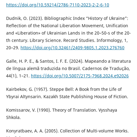
https://doi.org/10.59214/2786-7110-2023-2-2-6-10
Dudnik, O. (2023). Bibliographic Index “History of Ukraine”:
Reflection of the National Liberation Movement, Unification
and «Liberation» of Ukrainian Lands in the 20–50-s of the 20-
th century. Library Science. Record Studies. Informology, 1,
20–29.
https://doi.org/10.32461/2409-9805.1.2023.276760
Galle, H. P. E., & Santos, I. F. E. (2024). Mapeando a literatura
de língua alemã traduzida no Brasil. Cadernos de Tradução,
44(1), 1–21.
https://doi.org/10.5007/2175-7968.2024.e92026
Kairbekov, G. (1957). Steppe Bell: A Book from the Life of
Ybyrai Altynsarin. Kazakh State Publishing House of Fiction.
Komissarov, V. (1990). Theory of Translation. Vysshaya
Shkola.
Konyratbaev, A. A. (2005). Collection of Multi-volume Works.