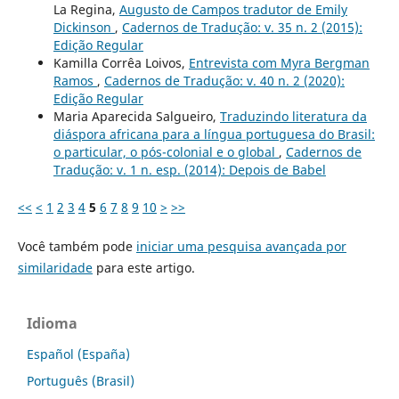
La Regina,
Augusto de Campos tradutor de Emily
Dickinson
,
Cadernos de Tradução: v. 35 n. 2 (2015):
Edição Regular
Kamilla Corrêa Loivos,
Entrevista com Myra Bergman
Ramos
,
Cadernos de Tradução: v. 40 n. 2 (2020):
Edição Regular
Maria Aparecida Salgueiro,
Traduzindo literatura da
diáspora africana para a língua portuguesa do Brasil:
o particular, o pós-colonial e o global
,
Cadernos de
Tradução: v. 1 n. esp. (2014): Depois de Babel
<<
<
1
2
3
4
5
6
7
8
9
10
>
>>
Você também pode
iniciar uma pesquisa avançada por
similaridade
para este artigo.
Idioma
Español (España)
Português (Brasil)