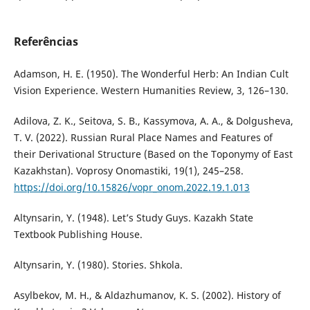
Referências
Adamson, H. E. (1950). The Wonderful Herb: An Indian Cult
Vision Experience. Western Humanities Review, 3, 126–130.
Adilova, Z. K., Seitova, S. B., Kassymova, A. A., & Dolgusheva,
T. V. (2022). Russian Rural Place Names and Features of
their Derivational Structure (Based on the Toponymy of East
Kazakhstan). Voprosy Onomastiki, 19(1), 245–258.
https://doi.org/10.15826/vopr_onom.2022.19.1.013
Altynsarin, Y. (1948). Let’s Study Guys. Kazakh State
Textbook Publishing House.
Altynsarin, Y. (1980). Stories. Shkola.
Asylbekov, M. H., & Aldazhumanov, K. S. (2002). History of