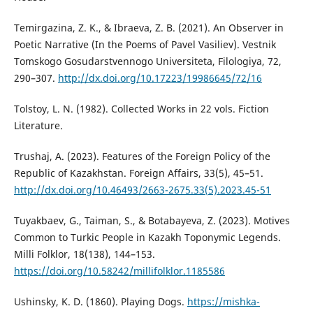
Temirgazina, Z. K., & Ibraeva, Z. B. (2021). An Observer in
Poetic Narrative (In the Poems of Pavel Vasiliev). Vestnik
Tomskogo Gosudarstvennogo Universiteta, Filologiya, 72,
290–307.
http://dx.doi.org/10.17223/19986645/72/16
Tolstoy, L. N. (1982). Collected Works in 22 vols. Fiction
Literature.
Trushaj, А. (2023). Features of the Foreign Policy of the
Republic of Kazakhstan. Foreign Affairs, 33(5), 45–51.
http://dx.doi.org/10.46493/2663-2675.33(5).2023.45-51
Tuyakbaev, G., Taiman, S., & Botabayeva, Z. (2023). Motives
Common to Turkic People in Kazakh Toponymic Legends.
Milli Folklor, 18(138), 144–153.
https://doi.org/10.58242/millifolklor.1185586
Ushinsky, K. D. (1860). Playing Dogs.
https://mishka-