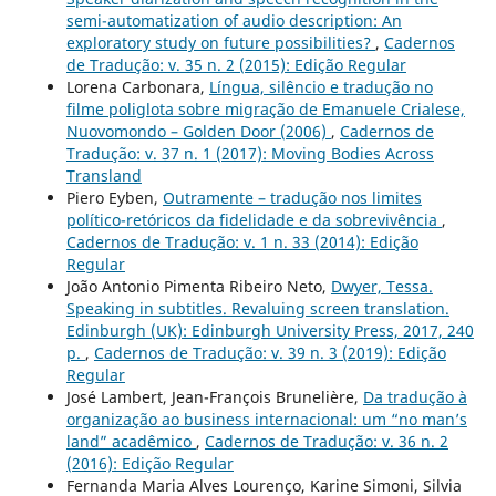
semi-automatization of audio description: An
exploratory study on future possibilities?
,
Cadernos
de Tradução: v. 35 n. 2 (2015): Edição Regular
Lorena Carbonara,
Língua, silêncio e tradução no
filme poliglota sobre migração de Emanuele Crialese,
Nuovomondo – Golden Door (2006)
,
Cadernos de
Tradução: v. 37 n. 1 (2017): Moving Bodies Across
Transland
Piero Eyben,
Outramente – tradução nos limites
político-retóricos da fidelidade e da sobrevivência
,
Cadernos de Tradução: v. 1 n. 33 (2014): Edição
Regular
João Antonio Pimenta Ribeiro Neto,
Dwyer, Tessa.
Speaking in subtitles. Revaluing screen translation.
Edinburgh (UK): Edinburgh University Press, 2017, 240
p.
,
Cadernos de Tradução: v. 39 n. 3 (2019): Edição
Regular
José Lambert, Jean-François Brunelière,
Da tradução à
organização ao business internacional: um “no man’s
land” acadêmico
,
Cadernos de Tradução: v. 36 n. 2
(2016): Edição Regular
Fernanda Maria Alves Lourenço, Karine Simoni, Silvia