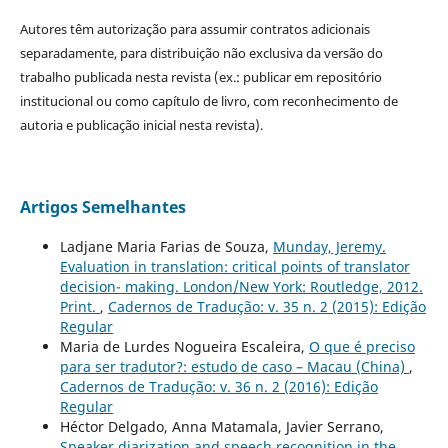
Autores têm autorização para assumir contratos adicionais
separadamente, para distribuição não exclusiva da versão do
trabalho publicada nesta revista (ex.: publicar em repositório
institucional ou como capítulo de livro, com reconhecimento de
autoria e publicação inicial nesta revista).
Artigos Semelhantes
Ladjane Maria Farias de Souza,
Munday, Jeremy.
Evaluation in translation: critical points of translator
decision- making. London/New York: Routledge, 2012.
Print.
,
Cadernos de Tradução: v. 35 n. 2 (2015): Edição
Regular
Maria de Lurdes Nogueira Escaleira,
O que é preciso
para ser tradutor?: estudo de caso – Macau (China)
,
Cadernos de Tradução: v. 36 n. 2 (2016): Edição
Regular
Héctor Delgado, Anna Matamala, Javier Serrano,
Speaker diarization and speech recognition in the