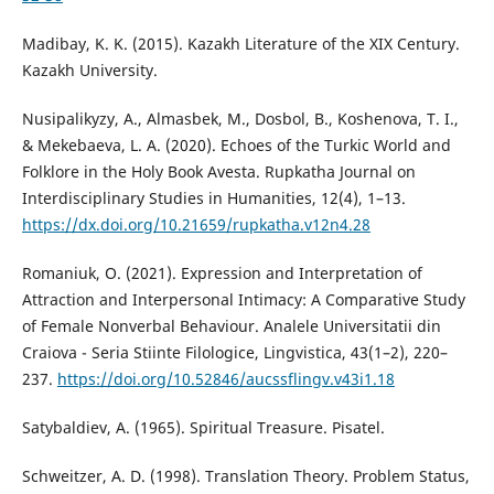
Madibay, K. K. (2015). Kazakh Literature of the XIX Century.
Kazakh University.
Nusipalikyzy, A., Almasbek, M., Dosbol, B., Koshenova, T. I.,
& Mekebaeva, L. A. (2020). Echoes of the Turkic World and
Folklore in the Holy Book Avesta. Rupkatha Journal on
Interdisciplinary Studies in Humanities, 12(4), 1–13.
https://dx.doi.org/10.21659/rupkatha.v12n4.28
Romaniuk, O. (2021). Expression and Interpretation of
Attraction and Interpersonal Intimacy: A Comparative Study
of Female Nonverbal Behaviour. Analele Universitatii din
Craiova - Seria Stiinte Filologice, Lingvistica, 43(1–2), 220–
237.
https://doi.org/10.52846/aucssflingv.v43i1.18
Satybaldiev, A. (1965). Spiritual Treasure. Pisatel.
Schweitzer, A. D. (1998). Translation Theory. Problem Status,