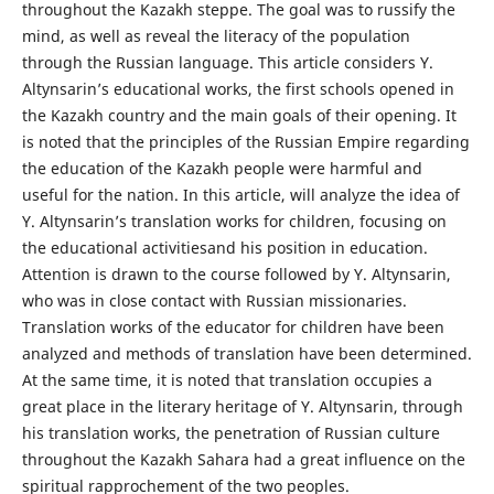
throughout the Kazakh steppe. The goal was to russify the
mind, as well as reveal the literacy of the population
through the Russian language. This article considers Y.
Altynsarin’s educational works, the first schools opened in
the Kazakh country and the main goals of their opening. It
is noted that the principles of the Russian Empire regarding
the education of the Kazakh people were harmful and
useful for the nation. In this article, will analyze the idea of
Y. Altynsarin’s translation works for children, focusing on
the educational activitiesand his position in education.
Attention is drawn to the course followed by Y. Altynsarin,
who was in close contact with Russian missionaries.
Translation works of the educator for children have been
analyzed and methods of translation have been determined.
At the same time, it is noted that translation occupies a
great place in the literary heritage of Y. Altynsarin, through
his translation works, the penetration of Russian culture
throughout the Kazakh Sahara had a great influence on the
spiritual rapprochement of the two peoples.