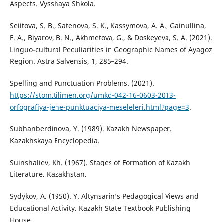
Aspects. Vysshaya Shkola.
Seiitova, S. B., Satenova, S. K., Kassymova, A. A., Gainullina,
F. A., Biyarov, B. N., Akhmetova, G., & Doskeyeva, S. A. (2021).
Linguo-cultural Peculiarities in Geographic Names of Ayagoz
Region. Astra Salvensis, 1, 285–294.
Spelling and Punctuation Problems. (2021).
https://stom.tilimen.org/umkd-042-16-0603-2013-
orfografiya-jene-punktuaciya-meseleleri.html?page=3
.
Subhanberdinova, Ү. (1989). Kazakh Newspaper.
Kazakhskaya Encyclopedia.
Suinshaliev, Kh. (1967). Stages of Formation of Kazakh
Literature. Kazakhstan.
Sydykov, A. (1950). Y. Altynsarin’s Pedagogical Views and
Educational Activity. Kazakh State Textbook Publishing
House.