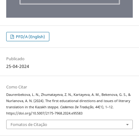
PFD/A (English)
Publicado
25-04-2024
Como Citar
Daurenbekova, L. N., Zhumatayeva, Z. N., Kartayeva, A. M., Bekenova, G. S., &
Nurlanova, A. N. (2024). The first educational directions and issues of literary
translation in the Kazakh steppe.
Cadernos De Tradução
,
44
(1), 1–12.
https://doi.org/10.5007/2175-7968.2024.e95583
Fomatos de Citação