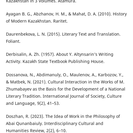
Kazakhstan in 3 Volumes. Аtamura.
Ayagan B. G., Abzhanov, H. M., & Mahat, D. A. (2010). History
of Modern Kazakhstan. Raritet.
Daurenbekova, L. N. (2015). Literary Text and Translation.
Foliant.
Derbisalin, A. Zh. (1957). About Y. Altynsarin’s Writing
Activity. Kazakh State Textbook Publishing House.
Dossanova, N., Abdimanuly, O., Maulenov, A., Karbozov, Y.,
& Matbek, N. (2021). Cultural Interaction in the Works of M.
Zhumabayev as the Basis for the Development of a National
Literary Tradition. International Journal of Society, Culture
and Language, 9(2), 41–53.
Doszhan, R. (2023). The Idea of Work in the Philosophy of
Abai Qunanbaiuly. Interdisciplinary Cultural and
Humanities Review, 2(2), 6–10.