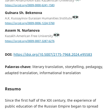
Sarsen Amanzholov East Kazakhstan University
https://orcid.org/0009-0000-6241-1583
Gulnara Sh. Bekenova
A.K. Kussayinov Eurasian Humanities Institute
https://orcid.org/0009-0006-1224-5760
Assem N. Nurlanova
Kazakh-American Free University
https://orcid.org/0009-0007-3287-6276
DOI:
https://doi.org/10.5007/2175-7968.2024.e95583
Palavras-chave:
literary translation, storytelling, pedagogy,
adapted translation, informational translation
Resumo
Since the first half of the XIX century, the experience of
public education of the Russian Empire began to spread