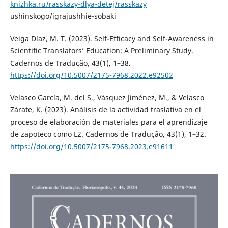
knizhka.ru/rasskazy-dlya-detej/rasskazy
ushinskogo/igrajushhie-sobaki
Veiga Díaz, M. T. (2023). Self-Efficacy and Self-Awareness in
Scientific Translators’ Education: A Preliminary Study.
Cadernos de Tradução, 43(1), 1–38.
https://doi.org/10.5007/2175-7968.2022.e92502
Velasco García, M. del S., Vásquez Jiménez, M., & Velasco
Zárate, K. (2023). Análisis de la actividad traslativa en el
proceso de elaboración de materiales para el aprendizaje
de zapoteco como L2. Cadernos de Tradução, 43(1), 1–32.
https://doi.org/10.5007/2175-7968.2023.e91611