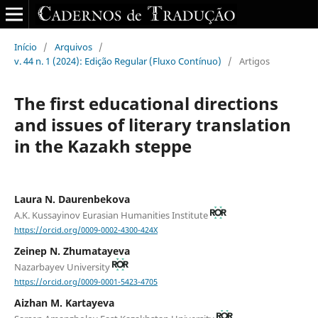
Início
/
Arquivos
/
v. 44 n. 1 (2024): Edição Regular (Fluxo Contínuo)
/
Artigos
The first educational directions
and issues of literary translation
in the Kazakh steppe
Laura N. Daurenbekova
A.K. Kussayinov Eurasian Humanities Institute
https://orcid.org/0009-0002-4300-424X
Zeinep N. Zhumatayeva
Nazarbayev University
https://orcid.org/0009-0001-5423-4705
Aizhan M. Kartayeva