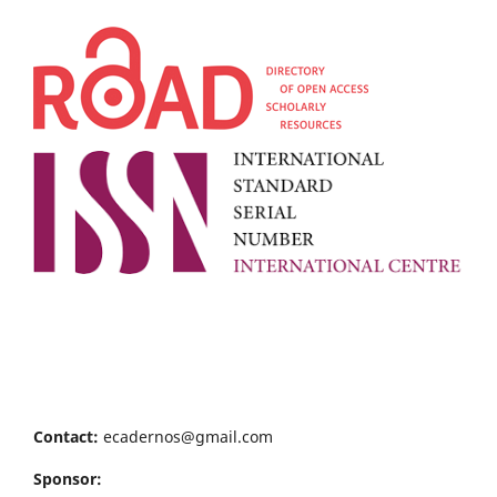
Contact:
ecadernos@gmail.com
Sponsor: