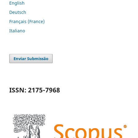
English
Deutsch
Français (France)
Italiano
Enviar Submissão
ISSN: 2175-7968