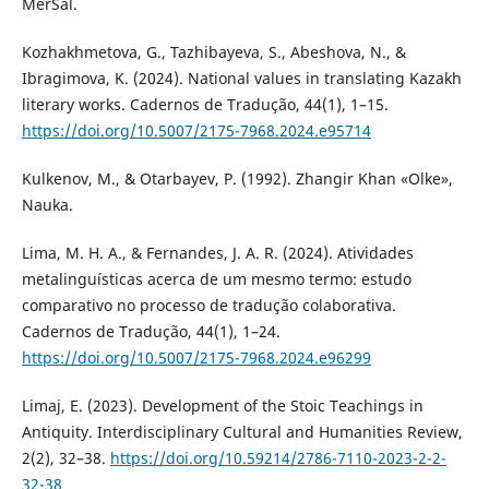
MerSal.
Kozhakhmetova, G., Tazhibayeva, S., Abeshova, N., &
Ibragimova, K. (2024). National values in translating Kazakh
literary works. Cadernos de Tradução, 44(1), 1–15.
https://doi.org/10.5007/2175-7968.2024.e95714
Kulkenov, M., & Otarbayev, P. (1992). Zhangir Khan «Olke»,
Nauka.
Lima, M. H. A., & Fernandes, J. A. R. (2024). Atividades
metalinguísticas acerca de um mesmo termo: estudo
comparativo no processo de tradução colaborativa.
Cadernos de Tradução, 44(1), 1–24.
https://doi.org/10.5007/2175-7968.2024.e96299
Limaj, E. (2023). Development of the Stoic Teachings in
Antiquity. Interdisciplinary Cultural and Humanities Review,
2(2), 32–38.
https://doi.org/10.59214/2786-7110-2023-2-2-
32-38