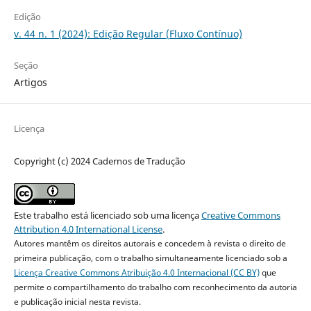
Edição
v. 44 n. 1 (2024): Edição Regular (Fluxo Contínuo)
Seção
Artigos
Licença
Copyright (c) 2024 Cadernos de Tradução
Este trabalho está licenciado sob uma licença
Creative Commons
Attribution 4.0 International License
.
Autores mantêm os direitos autorais e concedem à revista o direito de
primeira publicação, com o trabalho simultaneamente licenciado sob a
Licença Creative Commons Atribuição 4.0 Internacional (CC BY)
que
permite o compartilhamento do trabalho com reconhecimento da autoria
e publicação inicial nesta revista.