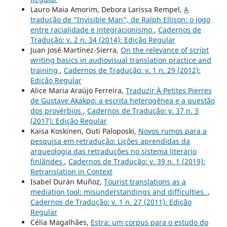
Lauro Maia Amorim, Debora Larissa Rempel,
A
tradução de “Invisible Man”, de Ralph Ellison: o jogo
entre racialidade e integracionismo
,
Cadernos de
Tradução: v. 2 n. 34 (2014): Edição Regular
Juan José Martínez-Sierra,
On the relevance of script
writing basics in audiovisual translation practice and
training
,
Cadernos de Tradução: v. 1 n. 29 (2012):
Edição Regular
Alice Maria Araújo Ferreira,
Traduzir À Petites Pierres
de Gustave Akakpo: a escrita heterogênea e a questão
dos provérbios
,
Cadernos de Tradução: v. 37 n. 3
(2017): Edição Regular
Kaisa Koskinen, Outi Paloposki,
Novos rumos para a
pesquisa em retradução: Lições aprendidas da
arqueologia das retraduções no sistema literário
finlândes
,
Cadernos de Tradução: v. 39 n. 1 (2019):
Retranslation in Context
Isabel Durán Muñoz,
Tourist translations as a
mediation tool: misunderstandings and difficulties.
,
Cadernos de Tradução: v. 1 n. 27 (2011): Edição
Regular
Célia Magalhães,
Estra: um corpus para o estudo do