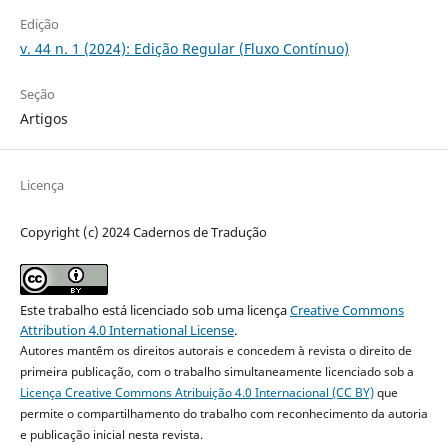
Edição
v. 44 n. 1 (2024): Edição Regular (Fluxo Contínuo)
Seção
Artigos
Licença
Copyright (c) 2024 Cadernos de Tradução
Este trabalho está licenciado sob uma licença
Creative Commons
Attribution 4.0 International License
.
Autores mantêm os direitos autorais e concedem à revista o direito de
primeira publicação, com o trabalho simultaneamente licenciado sob a
Licença Creative Commons Atribuição 4.0 Internacional (CC BY)
que
permite o compartilhamento do trabalho com reconhecimento da autoria
e publicação inicial nesta revista.