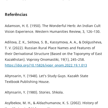
Referências
Adamson, H. E. (1950). The Wonderful Herb: An Indian Cult
Vision Experience. Western Humanities Review, 3, 126–130.
Adilova, Z. K., Seitova, S. B., Kassymova, A. A., & Dolgusheva,
T. V. (2022). Russian Rural Place Names and Features of
their Derivational Structure (Based on the Toponymy of East
Kazakhstan). Voprosy Onomastiki, 19(1), 245–258.
https://doi.org/10.15826/vopr_onom.2022.19.1.013
Altynsarin, Y. (1948). Let’s Study Guys. Kazakh State
Textbook Publishing House.
Altynsarin, Y. (1980). Stories. Shkola.
Asylbekov, M. H., & Aldazhumanov, K. S. (2002). History of