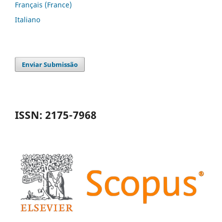
Français (France)
Italiano
Enviar Submissão
ISSN: 2175-7968