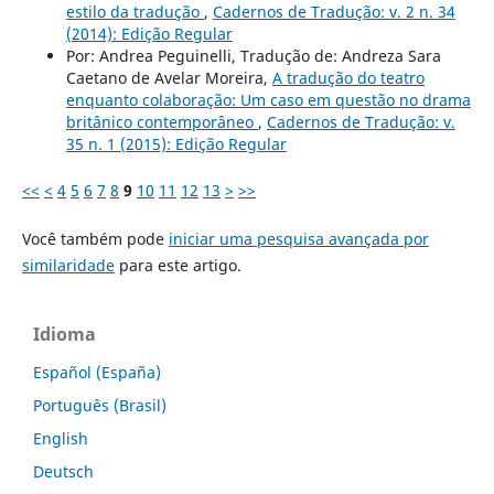
estilo da tradução
,
Cadernos de Tradução: v. 2 n. 34
(2014): Edição Regular
Por: Andrea Peguinelli, Tradução de: Andreza Sara
Caetano de Avelar Moreira,
A tradução do teatro
enquanto colaboração: Um caso em questão no drama
britânico contemporâneo
,
Cadernos de Tradução: v.
35 n. 1 (2015): Edição Regular
<<
<
4
5
6
7
8
9
10
11
12
13
>
>>
Você também pode
iniciar uma pesquisa avançada por
similaridade
para este artigo.
Idioma
Español (España)
Português (Brasil)
English
Deutsch