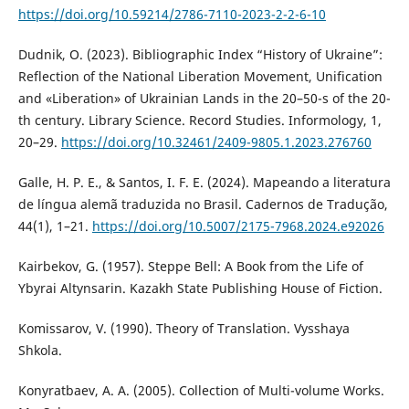
https://doi.org/10.59214/2786-7110-2023-2-2-6-10
Dudnik, O. (2023). Bibliographic Index “History of Ukraine”:
Reflection of the National Liberation Movement, Unification
and «Liberation» of Ukrainian Lands in the 20–50-s of the 20-
th century. Library Science. Record Studies. Informology, 1,
20–29.
https://doi.org/10.32461/2409-9805.1.2023.276760
Galle, H. P. E., & Santos, I. F. E. (2024). Mapeando a literatura
de língua alemã traduzida no Brasil. Cadernos de Tradução,
44(1), 1–21.
https://doi.org/10.5007/2175-7968.2024.e92026
Kairbekov, G. (1957). Steppe Bell: A Book from the Life of
Ybyrai Altynsarin. Kazakh State Publishing House of Fiction.
Komissarov, V. (1990). Theory of Translation. Vysshaya
Shkola.
Konyratbaev, A. A. (2005). Collection of Multi-volume Works.