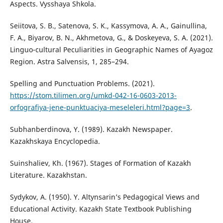
Aspects. Vysshaya Shkola.
Seiitova, S. B., Satenova, S. K., Kassymova, A. A., Gainullina,
F. A., Biyarov, B. N., Akhmetova, G., & Doskeyeva, S. A. (2021).
Linguo-cultural Peculiarities in Geographic Names of Ayagoz
Region. Astra Salvensis, 1, 285–294.
Spelling and Punctuation Problems. (2021).
https://stom.tilimen.org/umkd-042-16-0603-2013-
orfografiya-jene-punktuaciya-meseleleri.html?page=3
.
Subhanberdinova, Ү. (1989). Kazakh Newspaper.
Kazakhskaya Encyclopedia.
Suinshaliev, Kh. (1967). Stages of Formation of Kazakh
Literature. Kazakhstan.
Sydykov, A. (1950). Y. Altynsarin’s Pedagogical Views and
Educational Activity. Kazakh State Textbook Publishing
House.