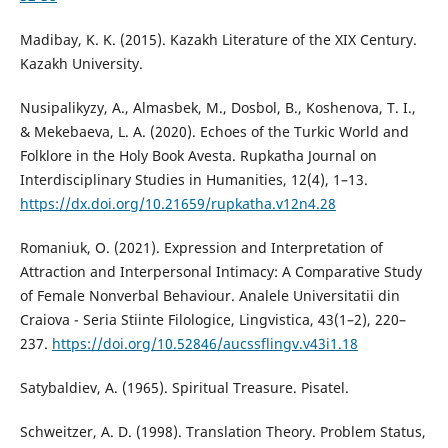
Madibay, K. K. (2015). Kazakh Literature of the XIX Century.
Kazakh University.
Nusipalikyzy, A., Almasbek, M., Dosbol, B., Koshenova, T. I.,
& Mekebaeva, L. A. (2020). Echoes of the Turkic World and
Folklore in the Holy Book Avesta. Rupkatha Journal on
Interdisciplinary Studies in Humanities, 12(4), 1–13.
https://dx.doi.org/10.21659/rupkatha.v12n4.28
Romaniuk, O. (2021). Expression and Interpretation of
Attraction and Interpersonal Intimacy: A Comparative Study
of Female Nonverbal Behaviour. Analele Universitatii din
Craiova - Seria Stiinte Filologice, Lingvistica, 43(1–2), 220–
237.
https://doi.org/10.52846/aucssflingv.v43i1.18
Satybaldiev, A. (1965). Spiritual Treasure. Pisatel.
Schweitzer, A. D. (1998). Translation Theory. Problem Status,