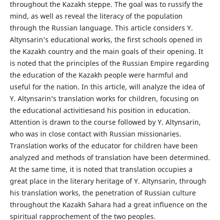
throughout the Kazakh steppe. The goal was to russify the
mind, as well as reveal the literacy of the population
through the Russian language. This article considers Y.
Altynsarin’s educational works, the first schools opened in
the Kazakh country and the main goals of their opening. It
is noted that the principles of the Russian Empire regarding
the education of the Kazakh people were harmful and
useful for the nation. In this article, will analyze the idea of
Y. Altynsarin’s translation works for children, focusing on
the educational activitiesand his position in education.
Attention is drawn to the course followed by Y. Altynsarin,
who was in close contact with Russian missionaries.
Translation works of the educator for children have been
analyzed and methods of translation have been determined.
At the same time, it is noted that translation occupies a
great place in the literary heritage of Y. Altynsarin, through
his translation works, the penetration of Russian culture
throughout the Kazakh Sahara had a great influence on the
spiritual rapprochement of the two peoples.