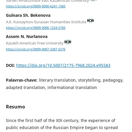
Sarsen Amanzholov East Kazakhstan University
https://orcid.org/0009-0000-6241-1583
Gulnara Sh. Bekenova
A.K. Kussayinov Eurasian Humanities Institute
https://orcid.org/0009-0006-1224-5760
Assem N. Nurlanova
Kazakh-American Free University
https://orcid.org/0009-0007-3287-6276
DOI:
https://doi.org/10.5007/2175-7968.2024.e95583
Palavras-chave:
literary translation, storytelling, pedagogy,
adapted translation, informational translation
Resumo
Since the first half of the XIX century, the experience of
public education of the Russian Empire began to spread