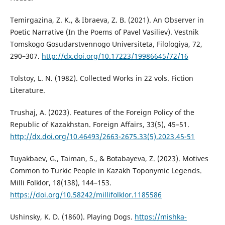
Temirgazina, Z. K., & Ibraeva, Z. B. (2021). An Observer in
Poetic Narrative (In the Poems of Pavel Vasiliev). Vestnik
Tomskogo Gosudarstvennogo Universiteta, Filologiya, 72,
290–307.
http://dx.doi.org/10.17223/19986645/72/16
Tolstoy, L. N. (1982). Collected Works in 22 vols. Fiction
Literature.
Trushaj, А. (2023). Features of the Foreign Policy of the
Republic of Kazakhstan. Foreign Affairs, 33(5), 45–51.
http://dx.doi.org/10.46493/2663-2675.33(5).2023.45-51
Tuyakbaev, G., Taiman, S., & Botabayeva, Z. (2023). Motives
Common to Turkic People in Kazakh Toponymic Legends.
Milli Folklor, 18(138), 144–153.
https://doi.org/10.58242/millifolklor.1185586
Ushinsky, K. D. (1860). Playing Dogs.
https://mishka-