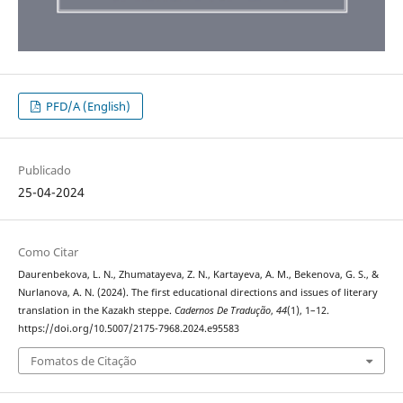
PFD/A (English)
Publicado
25-04-2024
Como Citar
Daurenbekova, L. N., Zhumatayeva, Z. N., Kartayeva, A. M., Bekenova, G. S., &
Nurlanova, A. N. (2024). The first educational directions and issues of literary
translation in the Kazakh steppe.
Cadernos De Tradução
,
44
(1), 1–12.
https://doi.org/10.5007/2175-7968.2024.e95583
Fomatos de Citação