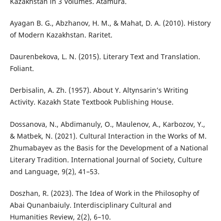
Kazakhstan in 3 Volumes. Аtamura.
Ayagan B. G., Abzhanov, H. M., & Mahat, D. A. (2010). History
of Modern Kazakhstan. Raritet.
Daurenbekova, L. N. (2015). Literary Text and Translation.
Foliant.
Derbisalin, A. Zh. (1957). About Y. Altynsarin’s Writing
Activity. Kazakh State Textbook Publishing House.
Dossanova, N., Abdimanuly, O., Maulenov, A., Karbozov, Y.,
& Matbek, N. (2021). Cultural Interaction in the Works of M.
Zhumabayev as the Basis for the Development of a National
Literary Tradition. International Journal of Society, Culture
and Language, 9(2), 41–53.
Doszhan, R. (2023). The Idea of Work in the Philosophy of
Abai Qunanbaiuly. Interdisciplinary Cultural and
Humanities Review, 2(2), 6–10.