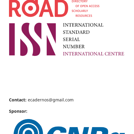
Contact:
ecadernos@gmail.com
Sponsor: