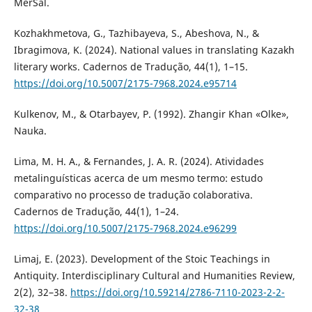
MerSal.
Kozhakhmetova, G., Tazhibayeva, S., Abeshova, N., &
Ibragimova, K. (2024). National values in translating Kazakh
literary works. Cadernos de Tradução, 44(1), 1–15.
https://doi.org/10.5007/2175-7968.2024.e95714
Kulkenov, M., & Otarbayev, P. (1992). Zhangir Khan «Olke»,
Nauka.
Lima, M. H. A., & Fernandes, J. A. R. (2024). Atividades
metalinguísticas acerca de um mesmo termo: estudo
comparativo no processo de tradução colaborativa.
Cadernos de Tradução, 44(1), 1–24.
https://doi.org/10.5007/2175-7968.2024.e96299
Limaj, E. (2023). Development of the Stoic Teachings in
Antiquity. Interdisciplinary Cultural and Humanities Review,
2(2), 32–38.
https://doi.org/10.59214/2786-7110-2023-2-2-
32-38