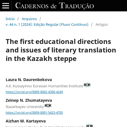
Início
/
Arquivos
/
v. 44 n. 1 (2024): Edição Regular (Fluxo Contínuo)
/
Artigos
The first educational directions
and issues of literary translation
in the Kazakh steppe
Laura N. Daurenbekova
A.K. Kussayinov Eurasian Humanities Institute
https://orcid.org/0009-0002-4300-424X
Zeinep N. Zhumatayeva
Nazarbayev University
https://orcid.org/0009-0001-5423-4705
Aizhan M. Kartayeva