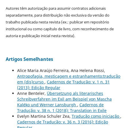
Autores têm autorização para assumir contratos adicionais
separadamente, para distribuição não exclusiva da versão do
trabalho publicada nesta revista (ex.: publicar em repositório
institucional ou como capítulo de livro, com reconhecimento de
autoria e publicação inicial nesta revista).
Artigos Semelhantes
Alice Maria Araújo Ferreira, Ana Helena Rossi,
Antropofagia, mestiçagem e estranhamento:tradução
em (dis)curso
,
Cadernos de Tradução: v. 1 n. 31
(2013): Edição Regular
Anne Benteler,
Übersetzung als literarisches
Schreibverfahren im Exil am Beispiel von Mascha
Kaléko und Werner Lansburgh
,
Cadernos de
Tradução: v. 38 n. 1 (2018): Translation in Exile
Evelyn Martina Schuler Zea,
Tradução como iniciação
,
Cadernos de Tradução: v. 36 n. 3 (2016): Edição
Regular