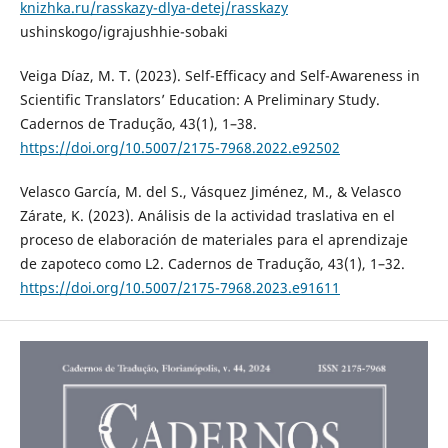
knizhka.ru/rasskazy-dlya-detej/rasskazy
ushinskogo/igrajushhie-sobaki
Veiga Díaz, M. T. (2023). Self-Efficacy and Self-Awareness in
Scientific Translators’ Education: A Preliminary Study.
Cadernos de Tradução, 43(1), 1–38.
https://doi.org/10.5007/2175-7968.2022.e92502
Velasco García, M. del S., Vásquez Jiménez, M., & Velasco
Zárate, K. (2023). Análisis de la actividad traslativa en el
proceso de elaboración de materiales para el aprendizaje
de zapoteco como L2. Cadernos de Tradução, 43(1), 1–32.
https://doi.org/10.5007/2175-7968.2023.e91611